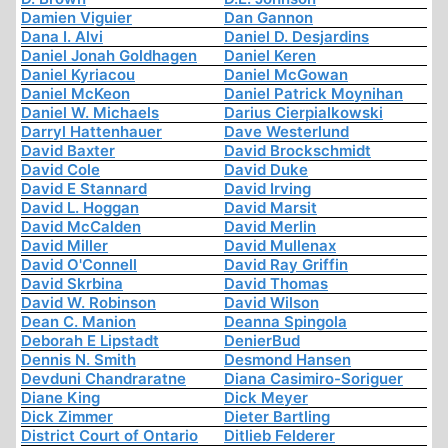
Damien Viguier
Dan Gannon
Dana I. Alvi
Daniel D. Desjardins
Daniel Jonah Goldhagen
Daniel Keren
Daniel Kyriacou
Daniel McGowan
Daniel McKeon
Daniel Patrick Moynihan
Daniel W. Michaels
Darius Cierpialkowski
Darryl Hattenhauer
Dave Westerlund
David Baxter
David Brockschmidt
David Cole
David Duke
David E Stannard
David Irving
David L. Hoggan
David Marsit
David McCalden
David Merlin
David Miller
David Mullenax
David O'Connell
David Ray Griffin
David Skrbina
David Thomas
David W. Robinson
David Wilson
Dean C. Manion
Deanna Spingola
Deborah E Lipstadt
DenierBud
Dennis N. Smith
Desmond Hansen
Devduni Chandraratne
Diana Casimiro-Soriguer
Diane King
Dick Meyer
Dick Zimmer
Dieter Bartling
District Court of Ontario
Ditlieb Felderer