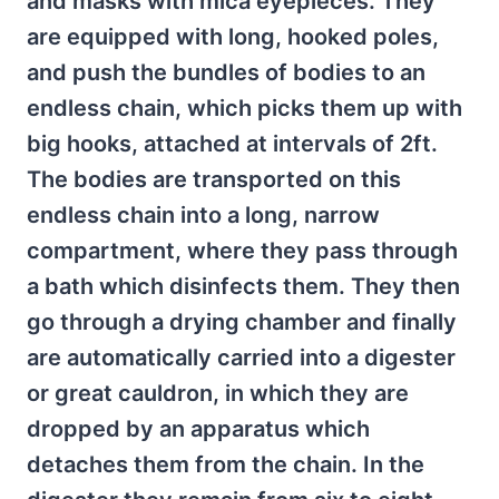
and masks with mica eyepieces. They
are equipped with long, hooked poles,
and push the bundles of bodies to an
endless chain, which picks them up with
big hooks, attached at intervals of 2ft.
The bodies are transported on this
endless chain into a long, narrow
compartment, where they pass through
a bath which disinfects them. They then
go through a drying chamber and finally
are automatically carried into a digester
or great cauldron, in which they are
dropped by an apparatus which
detaches them from the chain. In the