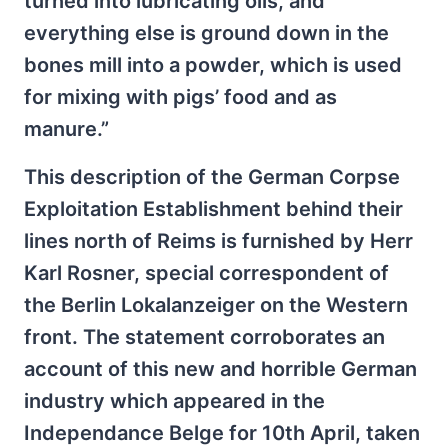
turned into lubricating oils, and
everything else is ground down in the
bones mill into a powder, which is used
for mixing with pigs’ food and as
manure.”
This description of the German Corpse
Exploitation Establishment behind their
lines north of Reims is furnished by Herr
Karl Rosner, special correspondent of
the Berlin Lokalanzeiger on the Western
front. The statement corroborates an
account of this new and horrible German
industry which appeared in the
Independance Belge for 10th April, taken