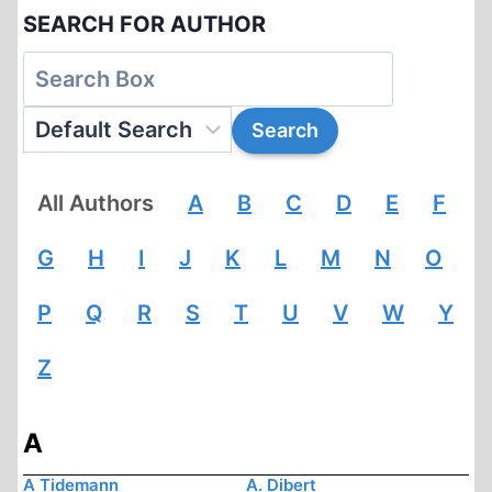
SEARCH FOR AUTHOR
All Authors
A
B
C
D
E
F
G
H
I
J
K
L
M
N
O
P
Q
R
S
T
U
V
W
Y
Z
A
A Tidemann
A. Dibert