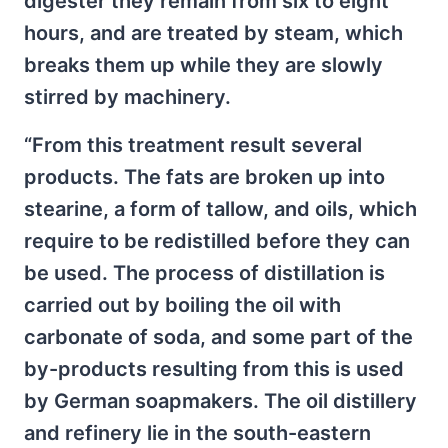
digester they remain from six to eight
hours, and are treated by steam, which
breaks them up while they are slowly
stirred by machinery.
“From this treatment result several
products. The fats are broken up into
stearine, a form of tallow, and oils, which
require to be redistilled before they can
be used. The process of distillation is
carried out by boiling the oil with
carbonate of soda, and some part of the
by-products resulting from this is used
by German soapmakers. The oil distillery
and refinery lie in the south-eastern