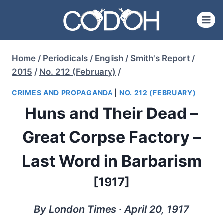
Skip
to
content
Home
/
Periodicals
/
English
/
Smith's Report
/
2015
/
No. 212 (February)
/
CRIMES AND PROPAGANDA
|
NO. 212 (FEBRUARY)
Huns and Their Dead –
Great Corpse Factory –
Last Word in Barbarism
[1917]
By London Times ∙ April 20, 1917