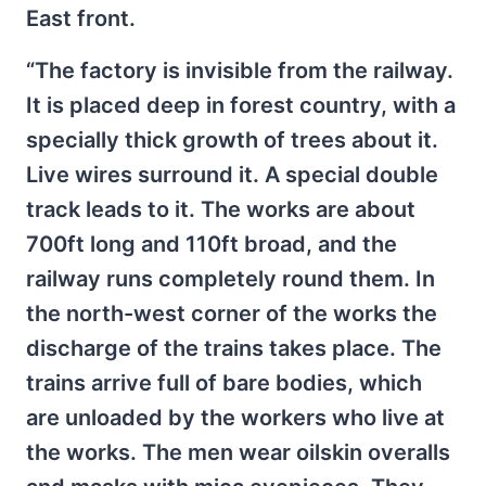
East front.
“The factory is invisible from the railway.
It is placed deep in forest country, with a
specially thick growth of trees about it.
Live wires surround it. A special double
track leads to it. The works are about
700ft long and 110ft broad, and the
railway runs completely round them. In
the north-west corner of the works the
discharge of the trains takes place. The
trains arrive full of bare bodies, which
are unloaded by the workers who live at
the works. The men wear oilskin overalls