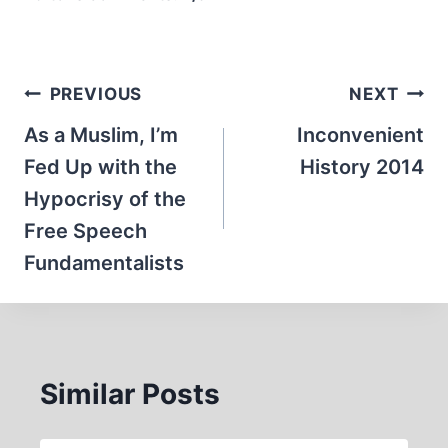
Post
PREVIOUS
NEXT
navigation
As a Muslim, I’m
Inconvenient
Fed Up with the
History 2014
Hypocrisy of the
Free Speech
Fundamentalists
Similar Posts