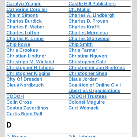
Carolyn Yeager
Castle Hill Publishers
Catherine Coroller
Ch. Muller
Chaim Simons
Charles A. Lindbergh
Charles Burdick
Charles D. Provan
Charles E. Weber
Charles Krafft
Charles Lutton
Charles Mercieca
Charles R. Crane
Charles Stanwood
Chip Rowe
Chip Smith
Chris Crookes
Chris Farmer
Christian Lindtner
Christina Nguyen
Christoph M. Wieland
Christopher Cole
Christopher Hitchens
Christopher Jon Bjerknes
Christopher Kiggins
Christopher Shea
City Of Dresden
Claus Jordan
Claus Nordbruch
Coalition of Online Civil
Liberties Organisations
CODOH
CODOH Trustees
Colin Cross
Colonel Maguire
Costas Zaverdinos
Curt Womack
Curtis Bean Dall
D
D. Brown
D.E. Johnson