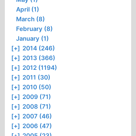
April (1)
March (8)
February (8)
January (1)
[+]
2014 (246)
[+]
2013 (366)
[+]
2012 (1194)
[+]
2011 (30)
[+]
2010 (50)
[+]
2009 (71)
[+]
2008 (71)
[+]
2007 (46)
[+]
2006 (47)
[+]
2005 (23)