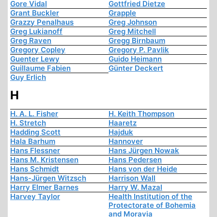
Gore Vidal
Gottfried Dietze
Grant Buckler
Grapple
Grazzy Penalhaus
Greg Johnson
Greg Lukianoff
Greg Mitchell
Greg Raven
Gregg Birnbaum
Gregory Copley
Gregory P. Pavlik
Guenter Lewy
Guido Heimann
Guillaume Fabien
Günter Deckert
Guy Erlich
H
H. A. L. Fisher
H. Keith Thompson
H. Stretch
Haaretz
Hadding Scott
Hajduk
Hala Barhum
Hannover
Hans Flessner
Hans Jürgen Nowak
Hans M. Kristensen
Hans Pedersen
Hans Schmidt
Hans von der Heide
Hans-Jürgen Witzsch
Harrison Wall
Harry Elmer Barnes
Harry W. Mazal
Harvey Taylor
Health Institution of the
Protectorate of Bohemia
and Moravia