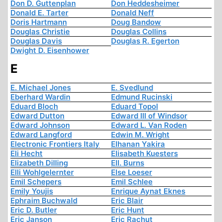
Don D. Guttenplan
Don Heddesheimer
Donald E. Tarter
Donald Neff
Doris Hartmann
Doug Bandow
Douglas Christie
Douglas Collins
Douglas Davis
Douglas R. Egerton
Dwight D. Eisenhower
E
E. Michael Jones
E. Svedlund
Eberhard Wardin
Edmund Rucinski
Eduard Bloch
Eduard Topol
Edward Dutton
Edward III of Windsor
Edward Johnson
Edward L. Van Roden
Edward Langford
Edwin M. Wright
Electronic Frontiers Italy
Elhanan Yakira
Eli Hecht
Elisabeth Kuesters
Elizabeth Dilling
Ell. Burns
Elli Wohlgelernter
Else Loeser
Emil Schepers
Emil Schlee
Emily Youjis
Enrique Aynat Eknes
Ephraim Buchwald
Eric Blair
Eric D. Butler
Eric Hunt
Eric Janson
Eric Rachut