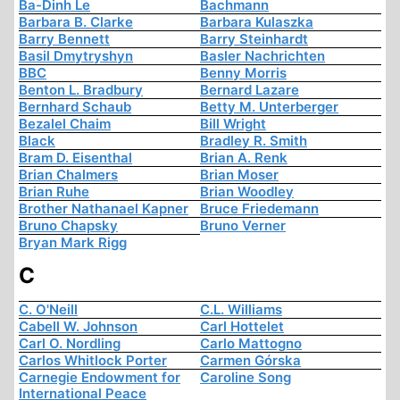
Ba-Dinh Le
Bachmann
Barbara B. Clarke
Barbara Kulaszka
Barry Bennett
Barry Steinhardt
Basil Dmytryshyn
Basler Nachrichten
BBC
Benny Morris
Benton L. Bradbury
Bernard Lazare
Bernhard Schaub
Betty M. Unterberger
Bezalel Chaim
Bill Wright
Black
Bradley R. Smith
Bram D. Eisenthal
Brian A. Renk
Brian Chalmers
Brian Moser
Brian Ruhe
Brian Woodley
Brother Nathanael Kapner
Bruce Friedemann
Bruno Chapsky
Bruno Verner
Bryan Mark Rigg
C
C. O'Neill
C.L. Williams
Cabell W. Johnson
Carl Hottelet
Carl O. Nordling
Carlo Mattogno
Carlos Whitlock Porter
Carmen Górska
Carnegie Endowment for
Caroline Song
International Peace