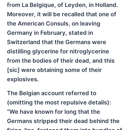
from La Belgique, of Leyden, in Holland.
Moreover, it will be recalled that one of
the American Consuls, on leaving
Germany in February, stated in
Switzerland that the Germans were
distilling glycerine for nitroglycerine
from the bodies of their dead, and this
[sic] were obtaining some of their
explosives.
The Belgian account referred to
(omitting the most repulsive details):
“We have known for long that the
Germans stripped their dead behind the