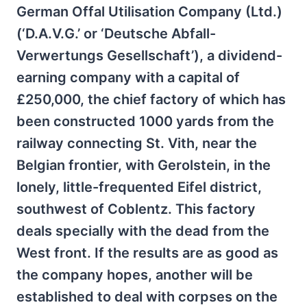
German Offal Utilisation Company (Ltd.)
(‘D.A.V.G.’ or ‘Deutsche Abfall-
Verwertungs Gesellschaft’), a dividend-
earning company with a capital of
£250,000, the chief factory of which has
been constructed 1000 yards from the
railway connecting St. Vith, near the
Belgian frontier, with Gerolstein, in the
lonely, little-frequented Eifel district,
southwest of Coblentz. This factory
deals specially with the dead from the
West front. If the results are as good as
the company hopes, another will be
established to deal with corpses on the