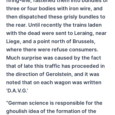
firing-line, fastened them into bundles of
three or four bodies with iron wire, and
then dispatched these grisly bundles to
the rear. Until recently the trains laden
with the dead were sent to Leraing, near
Liege, and a point north of Brussels,
where there were refuse consumers.
Much surprise was caused by the fact
that of late this traffic has proceeded in
the direction of Gerolstein, and it was
noted that on each wagon was written
‘D.A.V.G.’
“German science is responsible for the
ghoulish idea of the formation of the