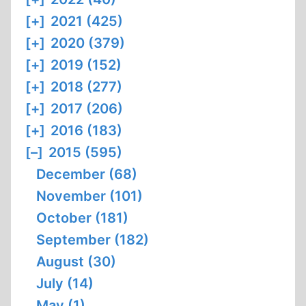
[+]
2021 (425)
[+]
2020 (379)
[+]
2019 (152)
[+]
2018 (277)
[+]
2017 (206)
[+]
2016 (183)
[–]
2015 (595)
December (68)
November (101)
October (181)
September (182)
August (30)
July (14)
May (1)