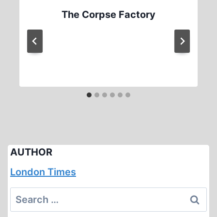
The Corpse Factory
AUTHOR
London Times
Search
for: