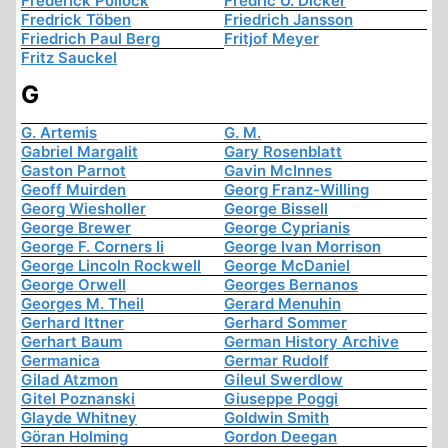
Frederick Pollock
Fredric U. Dicker
Fredrick Töben
Friedrich Jansson
Friedrich Paul Berg
Fritjof Meyer
Fritz Sauckel
G
G. Artemis
G. M.
Gabriel Margalit
Gary Rosenblatt
Gaston Parnot
Gavin McInnes
Geoff Muirden
Georg Franz-Willing
Georg Wiesholler
George Bissell
George Brewer
George Cyprianis
George F. Corners Ii
George Ivan Morrison
George Lincoln Rockwell
George McDaniel
George Orwell
Georges Bernanos
Georges M. Theil
Gerard Menuhin
Gerhard Ittner
Gerhard Sommer
Gerhart Baum
German History Archive
Germanica
Germar Rudolf
Gilad Atzmon
Gileul Swerdlow
Gitel Poznanski
Giuseppe Poggi
Glayde Whitney
Goldwin Smith
Göran Holming
Gordon Deegan