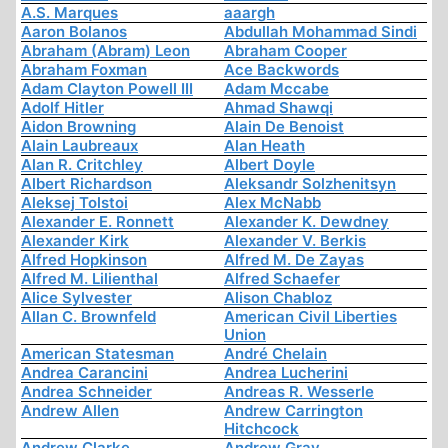
A.S. Marques
aaargh
Aaron Bolanos
Abdullah Mohammad Sindi
Abraham (Abram) Leon
Abraham Cooper
Abraham Foxman
Ace Backwords
Adam Clayton Powell III
Adam Mccabe
Adolf Hitler
Ahmad Shawqi
Aidon Browning
Alain De Benoist
Alain Laubreaux
Alan Heath
Alan R. Critchley
Albert Doyle
Albert Richardson
Aleksandr Solzhenitsyn
Aleksej Tolstoi
Alex McNabb
Alexander E. Ronnett
Alexander K. Dewdney
Alexander Kirk
Alexander V. Berkis
Alfred Hopkinson
Alfred M. De Zayas
Alfred M. Lilienthal
Alfred Schaefer
Alice Sylvester
Alison Chabloz
Allan C. Brownfeld
American Civil Liberties
Union
American Statesman
André Chelain
Andrea Carancini
Andrea Lucherini
Andrea Schneider
Andreas R. Wesserle
Andrew Allen
Andrew Carrington
Hitchcock
Andrew Clarke
Andrew Gray