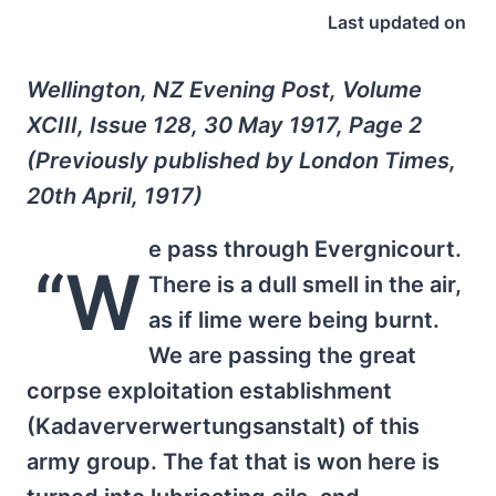
Last updated on
Wellington, NZ Evening Post, Volume
XCIII, Issue 128, 30 May 1917, Page 2
(Previously published by London Times,
20th April, 1917)
e pass through Evergnicourt.
“W
There is a dull smell in the air,
as if lime were being burnt.
We are passing the great
corpse exploitation establishment
(Kadaververwertungsanstalt) of this
army group. The fat that is won here is