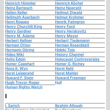
Heinrich Himmler
Heinrich Köchel
Heinz Bartesch
Heinz Nawratil
Hellen Keller
Hellmut Diwald
Hellmuth Auerbach
Helmut Krohmer
Henri Roques
Henrik Palmgren
Henry Churchill King
Henry Ford
Henry Gardner
Henry Herskovitz
Henry M. Adams
Henry Meyer
Herbert Kellner
Herbert Tiedemann
Herman Otten
Herman Rosenblatt
Hermann Göring
Hideki Tojo
Hideo Miki
History Channel
Hoito Edoin
Holocaust Controversies
Homer Capehart
Homer G. Richey
Hons K. Wyn
Horst Kehl
Horst Leipprand
Horst Mahler
Howard F. Stein
Howard Freeman
Hugh Trevor-Roper
Hull
Human Rights Watch
I
I. Sarich
Ibrahim Alloush