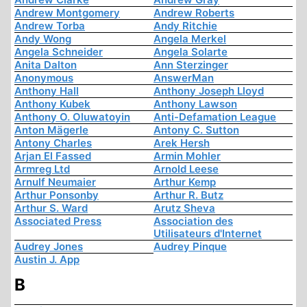
Andrew Montgomery
Andrew Roberts
Andrew Torba
Andy Ritchie
Andy Wong
Angela Merkel
Angela Schneider
Angela Solarte
Anita Dalton
Ann Sterzinger
Anonymous
AnswerMan
Anthony Hall
Anthony Joseph Lloyd
Anthony Kubek
Anthony Lawson
Anthony O. Oluwatoyin
Anti-Defamation League
Anton Mägerle
Antony C. Sutton
Antony Charles
Arek Hersh
Arjan El Fassed
Armin Mohler
Armreg Ltd
Arnold Leese
Arnulf Neumaier
Arthur Kemp
Arthur Ponsonby
Arthur R. Butz
Arthur S. Ward
Arutz Sheva
Associated Press
Association des
Utilisateurs d'Internet
Audrey Jones
Audrey Pinque
Austin J. App
B