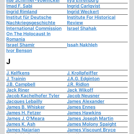
Ilse Schirmer-Vowinckel
Ilya Ehrenburg
Imad F. Sabi
Ingrid Carlqvist
Ingrid Rimland
Ingrid Weckert
Institut für Deutsche
Institute For Historical
Nachkriegsgeschichte
Review
International Commission
Israel Shahak
On The Holocaust In
Romania
Israel Shamir
Issah Nakhleh
Ivor Benson
J
J. Kelfkens
J. Krollpfeiffer
J. Trainin
J.A.G. Edginton
J.B. Campbell
J.R. Ridlon
Jack Riner
Jack Wikoff
Jacob Kachelhofer Tyler
Jacob Neusner
Jacques Lebailly
James Alexander
James B. Whisker
James Ennes
James H. Fetzer
James Hawkins
James J. O'Meara
James Joseph Martin
James K. Ash
James Molony Spaight
James Najarian
James Viscount Bryce