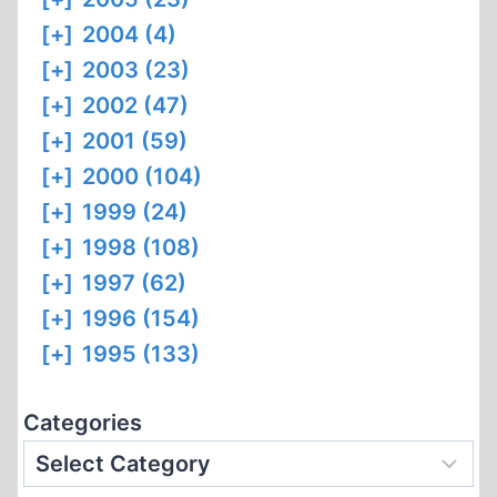
[+]
2004 (4)
[+]
2003 (23)
[+]
2002 (47)
[+]
2001 (59)
[+]
2000 (104)
[+]
1999 (24)
[+]
1998 (108)
[+]
1997 (62)
[+]
1996 (154)
[+]
1995 (133)
Categories