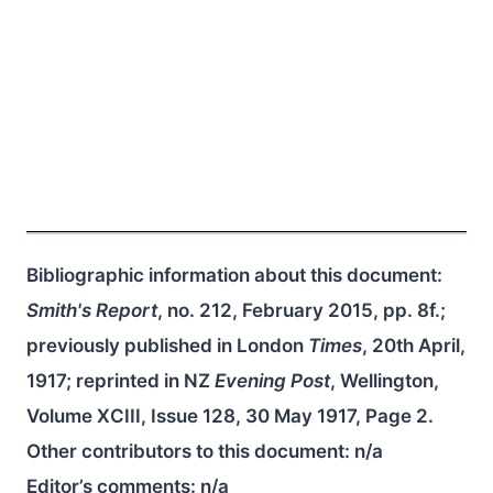
Bibliographic information about this document:
Smith's Report
, no. 212, February 2015, pp. 8f.;
previously published in London
Times
, 20th April,
1917; reprinted in NZ
Evening Post
, Wellington,
Volume XCIII, Issue 128, 30 May 1917, Page 2.
Other contributors to this document:
n/a
Editor’s comments:
n/a