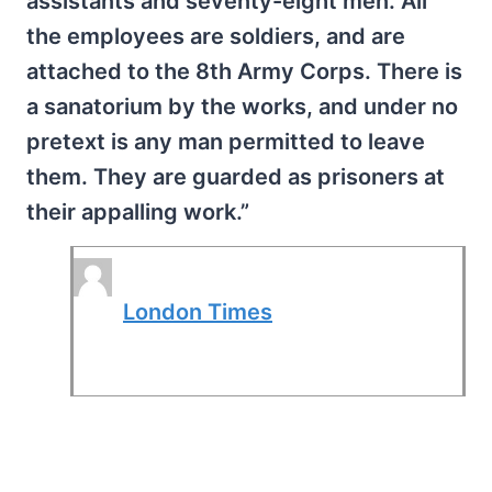
assistants and seventy-eight men. All
the employees are soldiers, and are
attached to the 8th Army Corps. There is
a sanatorium by the works, and under no
pretext is any man permitted to leave
them. They are guarded as prisoners at
their appalling work.”
London Times