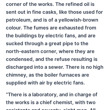
corner of the works. The refined oil is
sent out in fine casks, like those used for
petroleum, and is of a yellowish-brown
colour. The fumes are exhausted from
the buildings by electric fans, and are
sucked through a great pipe to the
north-eastern corner, where they are
condensed, and the refuse resulting is
discharged into a sewer. There is no high
chimney, as the boiler furnaces are
supplied with air by electric fans.
“There is a laboratory, and in charge of
the works is a chief chemist, with two