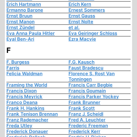
Erich Hartmann
Erich Kern
Ermanno Barone
Ernest Sommers
Ernst Bruun
Ernst Gauss
Ernst Manon
Ernst Nolte
Ernst Zündel
et al.
Eva Anna Paula Hitler
Eva Geiringer Schloss
Eyal Ben-Ari
Ezra Macvie
F
F. Burgess
F.G. Kausch
Farris
Faust Bradescu
Felicia Waldman
Florence S. Rost Van
Tonningen
Framing the World
Francis Carr Begbie
Francis Dixon
Francis Goumain
Francis Meyrick
Francis Parker Yockey
Franco Deana
Frank Brunner
Frank H. Hankins
Frank Scott
Frank Tenison Brennan
Franz J. Scheidl
Franz Rademacher
Fred A. Leuchter
Freda Utley
Frederic Freeman
Frederick Donauer
Frederick Kerr