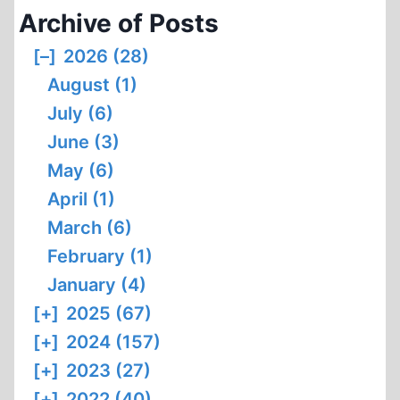
Archive of Posts
[–]
2026 (28)
August (1)
July (6)
June (3)
May (6)
April (1)
March (6)
February (1)
January (4)
[+]
2025 (67)
[+]
2024 (157)
[+]
2023 (27)
[+]
2022 (40)