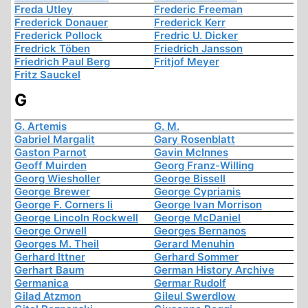
Freda Utley
Frederic Freeman
Frederick Donauer
Frederick Kerr
Frederick Pollock
Fredric U. Dicker
Fredrick Töben
Friedrich Jansson
Friedrich Paul Berg
Fritjof Meyer
Fritz Sauckel
G
G. Artemis
G. M.
Gabriel Margalit
Gary Rosenblatt
Gaston Parnot
Gavin McInnes
Geoff Muirden
Georg Franz-Willing
Georg Wiesholler
George Bissell
George Brewer
George Cyprianis
George F. Corners Ii
George Ivan Morrison
George Lincoln Rockwell
George McDaniel
George Orwell
Georges Bernanos
Georges M. Theil
Gerard Menuhin
Gerhard Ittner
Gerhard Sommer
Gerhart Baum
German History Archive
Germanica
Germar Rudolf
Gilad Atzmon
Gileul Swerdlow