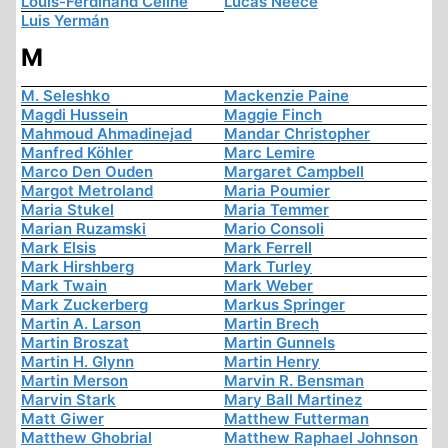
Louis-Ferdinand Céline
Lucas Neece
Luis Yermán
M
M. Seleshko
Mackenzie Paine
Magdi Hussein
Maggie Finch
Mahmoud Ahmadinejad
Mandar Christopher
Manfred Köhler
Marc Lemire
Marco Den Ouden
Margaret Campbell
Margot Metroland
Maria Poumier
Maria Stukel
Maria Temmer
Marian Ruzamski
Mario Consoli
Mark Elsis
Mark Ferrell
Mark Hirshberg
Mark Turley
Mark Twain
Mark Weber
Mark Zuckerberg
Markus Springer
Martin A. Larson
Martin Brech
Martin Broszat
Martin Gunnels
Martin H. Glynn
Martin Henry
Martin Merson
Marvin R. Bensman
Marvin Stark
Mary Ball Martinez
Matt Giwer
Matthew Futterman
Matthew Ghobrial
Matthew Raphael Johnson