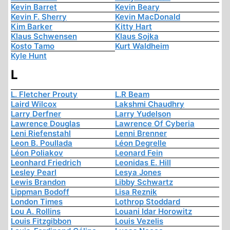
Kevin Barret
Kevin Beary
Kevin F. Sherry
Kevin MacDonald
Kim Barker
Kitty Hart
Klaus Schwensen
Klaus Sojka
Kosto Tamo
Kurt Waldheim
Kyle Hunt
L
L. Fletcher Prouty
L.R Beam
Laird Wilcox
Lakshmi Chaudhry
Larry Derfner
Larry Yudelson
Lawrence Douglas
Lawrence Of Cyberia
Leni Riefenstahl
Lenni Brenner
Leon B. Poullada
Léon Degrelle
Léon Poliakov
Leonard Fein
Leonhard Friedrich
Leonidas E. Hill
Lesley Pearl
Lesya Jones
Lewis Brandon
Libby Schwartz
Lippman Bodoff
Lisa Reznik
London Times
Lothrop Stoddard
Lou A. Rollins
Louani Idar Horowitz
Louis Fitzgibbon
Louis Vezelis