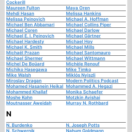
Cockerill
Maureen Fulton
Maya Oren
Mehdi Hasan
Melissa Hankins
Melissa Peinovich
Michael A. Hoffman
Michael Ben Abbamari
Michael Collins Piper
Michael Coren
Michael Darlow
Michael E. I. Peinovich
Michael Gärtner
Michael Hardesty
Michael Hoy
Michael K. Smith
Michael Mills
Michaël Prazan
Michael Santomauro
Michael Shermer
Michael Wittmann
Michel De Boüard
Michèle Renouf
Michiko Hasegawa
Mike Timko
Mike Walsh
Miklós Nyiszli
Miroslav Dragan
Modern Politics Podcast
Mohamed Hasanein Heikal
Mohammed A. Hegazi
Mohammed Khallaf
Monika Schaefer
Moshe Kohn
Motzkin Avishai
Moutnasser Aweidah
Murray N. Rothbard
N
N. Burdenko
N. Joseph Potts
N. Schwernik
Nahum Goldmann