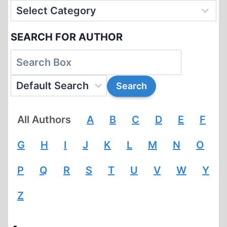
SEARCH FOR AUTHOR
All Authors
A
B
C
D
E
F
G
H
I
J
K
L
M
N
O
P
Q
R
S
T
U
V
W
Y
Z