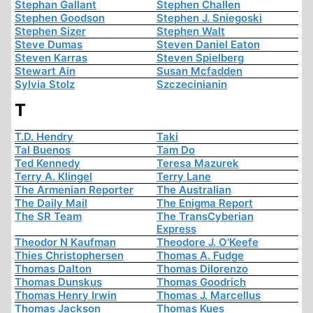
Stephan Gallant
Stephen Challen
Stephen Goodson
Stephen J. Sniegoski
Stephen Sizer
Stephen Walt
Steve Dumas
Steven Daniel Eaton
Steven Karras
Steven Spielberg
Stewart Ain
Susan Mcfadden
Sylvia Stolz
Szczecinianin
T
T.D. Hendry
Taki
Tal Buenos
Tam Do
Ted Kennedy
Teresa Mazurek
Terry A. Klingel
Terry Lane
The Armenian Reporter
The Australian
The Daily Mail
The Enigma Report
The SR Team
The TransCyberian
Express
Theodor N Kaufman
Theodore J. O'Keefe
Thies Christophersen
Thomas A. Fudge
Thomas Dalton
Thomas Dilorenzo
Thomas Dunskus
Thomas Goodrich
Thomas Henry Irwin
Thomas J. Marcellus
Thomas Jackson
Thomas Kues