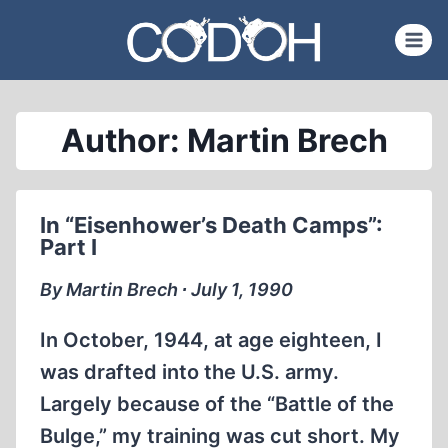
Skip
to
content
Author: Martin Brech
In “Eisenhower’s Death Camps”:
Part I
By Martin Brech ∙ July 1, 1990
In October, 1944, at age eighteen, I
was drafted into the U.S. army.
Largely because of the “Battle of the
Bulge,” my training was cut short. My