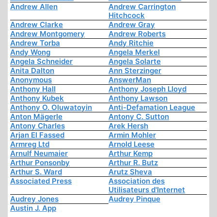
Andrew Allen
Andrew Carrington
Hitchcock
Andrew Clarke
Andrew Gray
Andrew Montgomery
Andrew Roberts
Andrew Torba
Andy Ritchie
Andy Wong
Angela Merkel
Angela Schneider
Angela Solarte
Anita Dalton
Ann Sterzinger
Anonymous
AnswerMan
Anthony Hall
Anthony Joseph Lloyd
Anthony Kubek
Anthony Lawson
Anthony O. Oluwatoyin
Anti-Defamation League
Anton Mägerle
Antony C. Sutton
Antony Charles
Arek Hersh
Arjan El Fassed
Armin Mohler
Armreg Ltd
Arnold Leese
Arnulf Neumaier
Arthur Kemp
Arthur Ponsonby
Arthur R. Butz
Arthur S. Ward
Arutz Sheva
Associated Press
Association des
Utilisateurs d'Internet
Audrey Jones
Audrey Pinque
Austin J. App