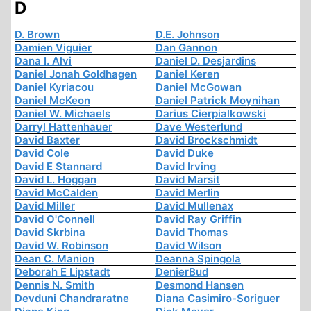
D
D. Brown
D.E. Johnson
Damien Viguier
Dan Gannon
Dana I. Alvi
Daniel D. Desjardins
Daniel Jonah Goldhagen
Daniel Keren
Daniel Kyriacou
Daniel McGowan
Daniel McKeon
Daniel Patrick Moynihan
Daniel W. Michaels
Darius Cierpialkowski
Darryl Hattenhauer
Dave Westerlund
David Baxter
David Brockschmidt
David Cole
David Duke
David E Stannard
David Irving
David L. Hoggan
David Marsit
David McCalden
David Merlin
David Miller
David Mullenax
David O'Connell
David Ray Griffin
David Skrbina
David Thomas
David W. Robinson
David Wilson
Dean C. Manion
Deanna Spingola
Deborah E Lipstadt
DenierBud
Dennis N. Smith
Desmond Hansen
Devduni Chandraratne
Diana Casimiro-Soriguer