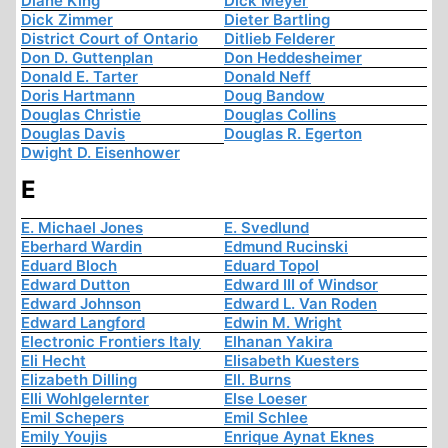
Diane King
Dick Meyer
Dick Zimmer
Dieter Bartling
District Court of Ontario
Ditlieb Felderer
Don D. Guttenplan
Don Heddesheimer
Donald E. Tarter
Donald Neff
Doris Hartmann
Doug Bandow
Douglas Christie
Douglas Collins
Douglas Davis
Douglas R. Egerton
Dwight D. Eisenhower
E
E. Michael Jones
E. Svedlund
Eberhard Wardin
Edmund Rucinski
Eduard Bloch
Eduard Topol
Edward Dutton
Edward III of Windsor
Edward Johnson
Edward L. Van Roden
Edward Langford
Edwin M. Wright
Electronic Frontiers Italy
Elhanan Yakira
Eli Hecht
Elisabeth Kuesters
Elizabeth Dilling
Ell. Burns
Elli Wohlgelernter
Else Loeser
Emil Schepers
Emil Schlee
Emily Youjis
Enrique Aynat Eknes