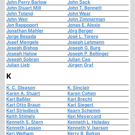
John Perry Barlow
John Sack
John Stuart Mill
John T. Bennett
John Toland
John Wear
John Weir
John Zimmerman
Jon Rappoport
Jonas E. Alexis
Jonathan Mahler
Jörg Berger
Jorge Besada
José L. Torero
Josef Mengele
Joseph Lehmann
Joseph Bishop
Joseph G. Burg
Joseph Halow
Joseph P. Bellinger
Joseph Sobran
Julian Cao
Julian Lieb
Jürgen Graf
K
K. C. Gleason
K. Sinclair
Karen A. Stuart
Karen Cohen
Karl Baßler
Karl Brecht
Karl Otto Braun
Karl Siegert
Karl Striedieck
Kearn Schemm
Keith Stimely
Ken Meyercord
Kenneth S. Stern
Kenneth L. Holaday
Kenneth Lasson
Kenneth V. Iserson
Keri Welham
Kerry R. Bolton