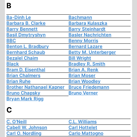
B
Ba-Dinh Le
Bachmann
Barbara B. Clarke
Barbara Kulaszka
Barry Bennett
Barry Steinhardt
Basil Dmytryshyn
Basler Nachrichten
BBC
Benny Morris
Benton L. Bradbury
Bernard Lazare
Bernhard Schaub
Betty M. Unterberger
Bezalel Chaim
Bill Wright
Black
Bradley R. Smith
Bram D. Eisenthal
Brian A. Renk
Brian Chalmers
Brian Moser
Brian Ruhe
Brian Woodley
Brother Nathanael Kapner
Bruce Friedemann
Bruno Chapsky
Bruno Verner
Bryan Mark Rigg
C
C. O'Neill
C.L. Williams
Cabell W. Johnson
Carl Hottelet
Carl O. Nordling
Carlo Mattogno