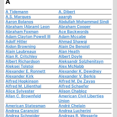
A
A Tidemann
A. Dibert
A.S. Marques
aaargh
Aaron Bolanos
Abdullah Mohammad Sindi
Abraham (Abram) Leon
Abraham Cooper
Abraham Foxman
Ace Backwords
Adam Clayton Powell III
Adam Mccabe
Adolf Hitler
Ahmad Shawqi
Aidon Browning
Alain De Benoist
Alain Laubreaux
Alan Heath
Alan R. Critchley
Albert Doyle
Albert Richardson
Aleksandr Solzhenitsyn
Aleksej Tolstoi
Alex McNabb
Alexander E. Ronnett
Alexander K. Dewdney
Alexander Kirk
Alexander V. Berkis
Alfred Hopkinson
Alfred M. De Zayas
Alfred M. Lilienthal
Alfred Schaefer
Alice Sylvester
Alison Chabloz
Allan C. Brownfeld
American Civil Liberties
Union
American Statesman
André Chelain
Andrea Carancini
Andrea Lucherini
Andrea Schneider
Andreas R. Wesserle