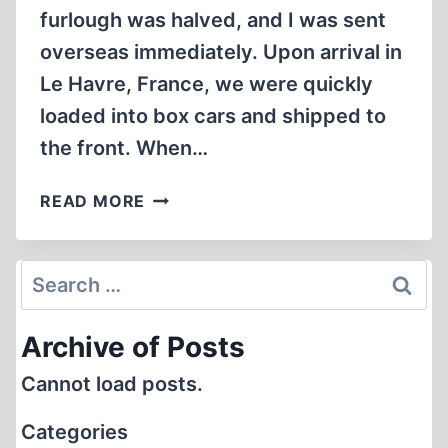
furlough was halved, and I was sent
overseas immediately. Upon arrival in
Le Havre, France, we were quickly
loaded into box cars and shipped to
the front. When…
IN
READ MORE
“EISENHOWER’S
DEATH
CAMPS”:
Search
PART
for:
I
Archive of Posts
Cannot load posts.
Categories