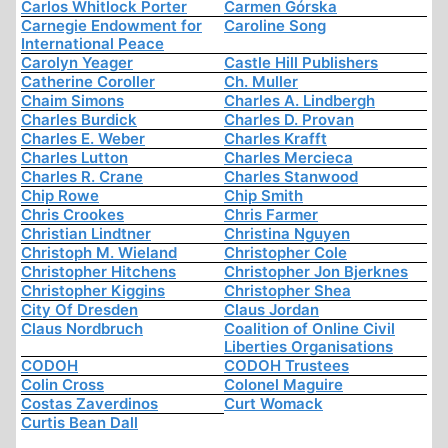
Carlos Whitlock Porter
Carmen Górska
Carnegie Endowment for
Caroline Song
International Peace
Carolyn Yeager
Castle Hill Publishers
Catherine Coroller
Ch. Muller
Chaim Simons
Charles A. Lindbergh
Charles Burdick
Charles D. Provan
Charles E. Weber
Charles Krafft
Charles Lutton
Charles Mercieca
Charles R. Crane
Charles Stanwood
Chip Rowe
Chip Smith
Chris Crookes
Chris Farmer
Christian Lindtner
Christina Nguyen
Christoph M. Wieland
Christopher Cole
Christopher Hitchens
Christopher Jon Bjerknes
Christopher Kiggins
Christopher Shea
City Of Dresden
Claus Jordan
Claus Nordbruch
Coalition of Online Civil
Liberties Organisations
CODOH
CODOH Trustees
Colin Cross
Colonel Maguire
Costas Zaverdinos
Curt Womack
Curtis Bean Dall