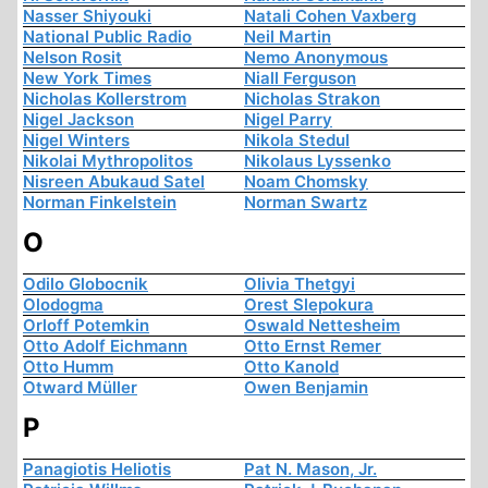
Nasser Shiyouki
Natali Cohen Vaxberg
National Public Radio
Neil Martin
Nelson Rosit
Nemo Anonymous
New York Times
Niall Ferguson
Nicholas Kollerstrom
Nicholas Strakon
Nigel Jackson
Nigel Parry
Nigel Winters
Nikola Stedul
Nikolai Mythropolitos
Nikolaus Lyssenko
Nisreen Abukaud Satel
Noam Chomsky
Norman Finkelstein
Norman Swartz
O
Odilo Globocnik
Olivia Thetgyi
Olodogma
Orest Slepokura
Orloff Potemkin
Oswald Nettesheim
Otto Adolf Eichmann
Otto Ernst Remer
Otto Humm
Otto Kanold
Otward Müller
Owen Benjamin
P
Panagiotis Heliotis
Pat N. Mason, Jr.