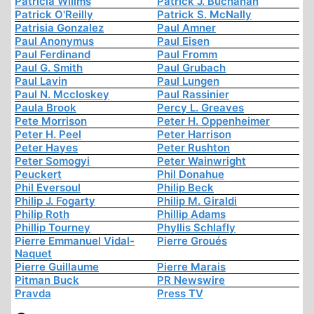
Patricia Willms
Patrick J. Buchanan
Patrick O'Reilly
Patrick S. McNally
Patrisia Gonzalez
Paul Amner
Paul Anonymus
Paul Eisen
Paul Ferdinand
Paul Fromm
Paul G. Smith
Paul Grubach
Paul Lavin
Paul Lungen
Paul N. Mccloskey
Paul Rassinier
Paula Brook
Percy L. Greaves
Pete Morrison
Peter H. Oppenheimer
Peter H. Peel
Peter Harrison
Peter Hayes
Peter Rushton
Peter Somogyi
Peter Wainwright
Peuckert
Phil Donahue
Phil Eversoul
Philip Beck
Philip J. Fogarty
Philip M. Giraldi
Philip Roth
Phillip Adams
Phillip Tourney
Phyllis Schlafly
Pierre Emmanuel Vidal-
Pierre Groués
Naquet
Pierre Guillaume
Pierre Marais
Pitman Buck
PR Newswire
Pravda
Press TV