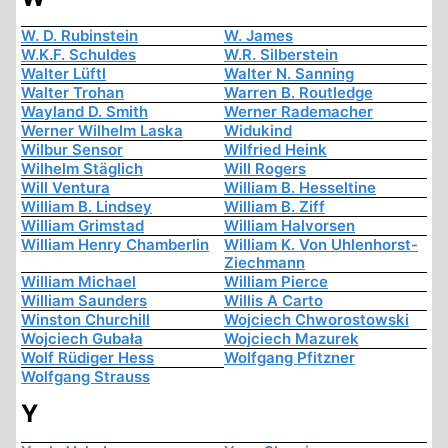
W. D. Rubinstein
W. James
W.K.F. Schuldes
W.R. Silberstein
Walter Lüftl
Walter N. Sanning
Walter Trohan
Warren B. Routledge
Wayland D. Smith
Werner Rademacher
Werner Wilhelm Laska
Widukind
Wilbur Sensor
Wilfried Heink
Wilhelm Stäglich
Will Rogers
Will Ventura
William B. Hesseltine
William B. Lindsey
William B. Ziff
William Grimstad
William Halvorsen
William Henry Chamberlin
William K. Von Uhlenhorst-
Ziechmann
William Michael
William Pierce
William Saunders
Willis A Carto
Winston Churchill
Wojciech Chworostowski
Wojciech Gubała
Wojciech Mazurek
Wolf Rüdiger Hess
Wolfgang Pfitzner
Wolfgang Strauss
Y