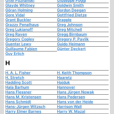
Gitel Poznanski
Giuseppe Poggi
Glayde Whitney
Goldwin Smith
Göran Holming
Gordon Deegan
Gore Vidal
Gottfried Dietze
Grant Buckler
Grapple
Grazzy Penalhaus
Greg Johnson
Greg Lukianoff
Greg Mitchell
Greg Raven
Gregg Birnbaum
Gregory Copley
Gregory P. Pavlik
Guenter Lewy
Guido Heimann
Guillaume Fabien
Günter Deckert
Guy Erlich
H
H. A. L. Fisher
H. Keith Thompson
H. Stretch
Haaretz
Hadding Scott
Hajduk
Hala Barhum
Hannover
Hans Flessner
Hans Jürgen Nowak
Hans M. Kristensen
Hans Pedersen
Hans Schmidt
Hans von der Heide
Hans-Jürgen Witzsch
Harrison Wall
Harry Elmer Barnes
Harry W. Mazal