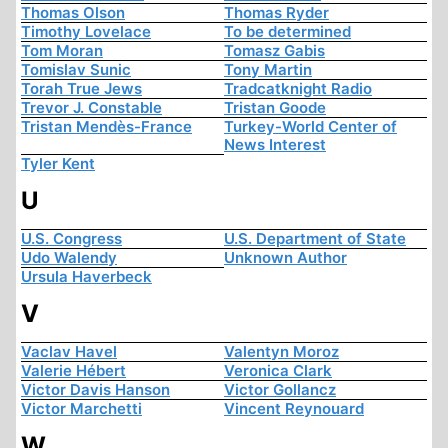
Thomas Olson
Thomas Ryder
Timothy Lovelace
To be determined
Tom Moran
Tomasz Gabis
Tomislav Sunic
Tony Martin
Torah True Jews
Tradcatknight Radio
Trevor J. Constable
Tristan Goode
Tristan Mendès-France
Turkey-World Center of
News Interest
Tyler Kent
U
U.S. Congress
U.S. Department of State
Udo Walendy
Unknown Author
Ursula Haverbeck
V
Vaclav Havel
Valentyn Moroz
Valerie Hébert
Veronica Clark
Victor Davis Hanson
Victor Gollancz
Victor Marchetti
Vincent Reynouard
W