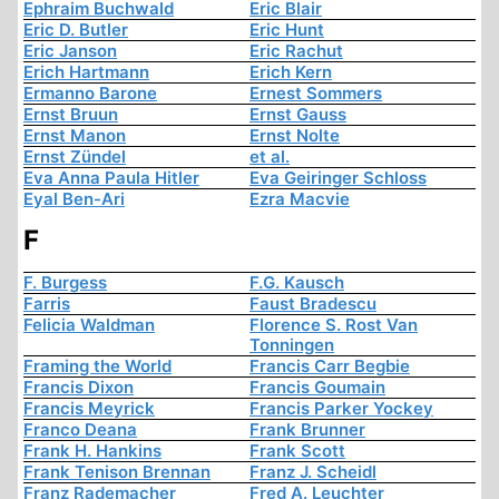
Ephraim Buchwald
Eric Blair
Eric D. Butler
Eric Hunt
Eric Janson
Eric Rachut
Erich Hartmann
Erich Kern
Ermanno Barone
Ernest Sommers
Ernst Bruun
Ernst Gauss
Ernst Manon
Ernst Nolte
Ernst Zündel
et al.
Eva Anna Paula Hitler
Eva Geiringer Schloss
Eyal Ben-Ari
Ezra Macvie
F
F. Burgess
F.G. Kausch
Farris
Faust Bradescu
Felicia Waldman
Florence S. Rost Van
Tonningen
Framing the World
Francis Carr Begbie
Francis Dixon
Francis Goumain
Francis Meyrick
Francis Parker Yockey
Franco Deana
Frank Brunner
Frank H. Hankins
Frank Scott
Frank Tenison Brennan
Franz J. Scheidl
Franz Rademacher
Fred A. Leuchter