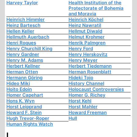
Harvey Taylor
Health Institution of the
Protectorate of Bohemia
and Moravia
Heinrich Himmler
Heinrich Köchel
Heinz Bartesch
Heinz Nawratil
Hellen Keller
Hellmut Diwald
Hellmuth Auerbach
Helmut Krohmer
Henri Roques
Henrik Palmgren
Henry Churchill King
Henry Ford
Henry Gardner
Henry Herskovitz
Henry M. Adams
Henry Meyer
Herbert Kellner
Herbert Tiedemann
Herman Otten
Herman Rosenblatt
Hermann Göring
Hideki Tojo
Hideo Miki
History Channel
Hoito Edoin
Holocaust Controversies
Homer Capehart
Homer G. Richey
Hons K. Wyn
Horst Kehl
Horst Leipprand
Horst Mahler
Howard F. Stein
Howard Freeman
Hugh Trevor-Roper
Hull
Human Rights Watch
I