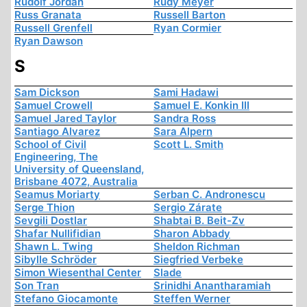
Rudolf Jordan
Rudy Meyer
Russ Granata
Russell Barton
Russell Grenfell
Ryan Cormier
Ryan Dawson
S
Sam Dickson
Sami Hadawi
Samuel Crowell
Samuel E. Konkin III
Samuel Jared Taylor
Sandra Ross
Santiago Alvarez
Sara Alpern
School of Civil
Scott L. Smith
Engineering, The
University of Queensland,
Brisbane 4072, Australia
Seamus Moriarty
Serban C. Andronescu
Serge Thion
Sergio Zárate
Sevgili Dostlar
Shabtai B. Beit-Zv
Shafar Nullifidian
Sharon Abbady
Shawn L. Twing
Sheldon Richman
Sibylle Schröder
Siegfried Verbeke
Simon Wiesenthal Center
Slade
Son Tran
Srinidhi Anantharamiah
Stefano Giocamonte
Steffen Werner