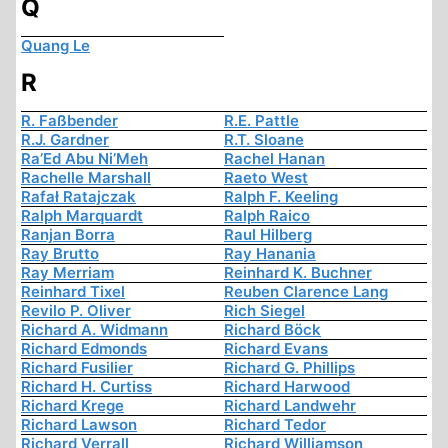
Q
Quang Le
R
R. Faßbender
R.E. Pattle
R.J. Gardner
R.T. Sloane
Ra’Ed Abu Ni’Meh
Rachel Hanan
Rachelle Marshall
Raeto West
Rafał Ratajczak
Ralph F. Keeling
Ralph Marquardt
Ralph Raico
Ranjan Borra
Raul Hilberg
Ray Brutto
Ray Hanania
Ray Merriam
Reinhard K. Buchner
Reinhard Tixel
Reuben Clarence Lang
Revilo P. Oliver
Rich Siegel
Richard A. Widmann
Richard Böck
Richard Edmonds
Richard Evans
Richard Fusilier
Richard G. Phillips
Richard H. Curtiss
Richard Harwood
Richard Krege
Richard Landwehr
Richard Lawson
Richard Tedor
Richard Verrall
Richard Williamson