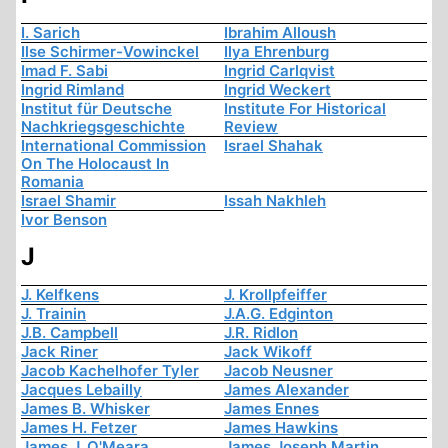
I. Sarich
Ibrahim Alloush
Ilse Schirmer-Vowinckel
Ilya Ehrenburg
Imad F. Sabi
Ingrid Carlqvist
Ingrid Rimland
Ingrid Weckert
Institut für Deutsche
Institute For Historical
Nachkriegsgeschichte
Review
International Commission
Israel Shahak
On The Holocaust In
Romania
Israel Shamir
Issah Nakhleh
Ivor Benson
J
J. Kelfkens
J. Krollpfeiffer
J. Trainin
J.A.G. Edginton
J.B. Campbell
J.R. Ridlon
Jack Riner
Jack Wikoff
Jacob Kachelhofer Tyler
Jacob Neusner
Jacques Lebailly
James Alexander
James B. Whisker
James Ennes
James H. Fetzer
James Hawkins
James J. O'Meara
James Joseph Martin