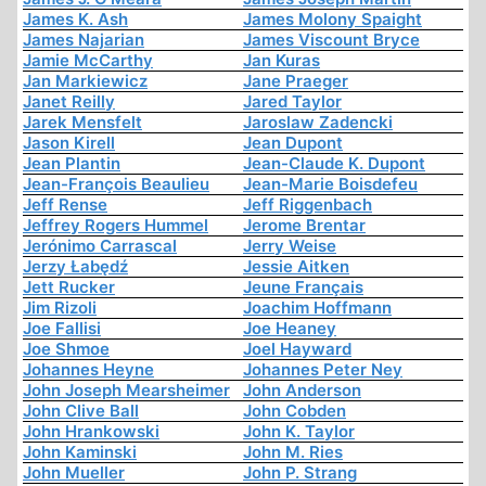
James K. Ash
James Molony Spaight
James Najarian
James Viscount Bryce
Jamie McCarthy
Jan Kuras
Jan Markiewicz
Jane Praeger
Janet Reilly
Jared Taylor
Jarek Mensfelt
Jaroslaw Zadencki
Jason Kirell
Jean Dupont
Jean Plantin
Jean-Claude K. Dupont
Jean-François Beaulieu
Jean-Marie Boisdefeu
Jeff Rense
Jeff Riggenbach
Jeffrey Rogers Hummel
Jerome Brentar
Jerónimo Carrascal
Jerry Weise
Jerzy Łabędź
Jessie Aitken
Jett Rucker
Jeune Français
Jim Rizoli
Joachim Hoffmann
Joe Fallisi
Joe Heaney
Joe Shmoe
Joel Hayward
Johannes Heyne
Johannes Peter Ney
John Joseph Mearsheimer
John Anderson
John Clive Ball
John Cobden
John Hrankowski
John K. Taylor
John Kaminski
John M. Ries
John Mueller
John P. Strang