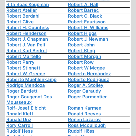
Rita Boas Koupman
Robert A. Hall
Robert Atelier
Robert Bartec
Robert Berdahl
Robert C. Black
Robert Clive
Robert Faurisson
Robert H. Countess
Robert H. Williams
Robert Henderson
Robert Higgs
Robert J. Chapman
Robert J. Newman
Robert J. Van Pelt
Robert John
Robert Karl Berkel
Robert Kling
Robert Martello
Robert Morgan
Robert Parry
Robert Row
Robert Stinnett
Robert W Mcgee
Robert W. Greene
Roberto Hernández
Roberto Muehlenkamp
Roberto Rodriguez
Rodrigo Mendoza
Roger A. Stolley
Roger Bartlett
Roger Garaudy
Roger Gougenot Des
Roger Parmentier
Mousseaux
Rolf-Josef Eibicht
Roman Karmen
Ronald Klett
Ronald Reeves
Ronald Unz
Ronen Lazarov
Rory Carroll
Ross Mccullough
Rudolf Hess
Rudolf Höss