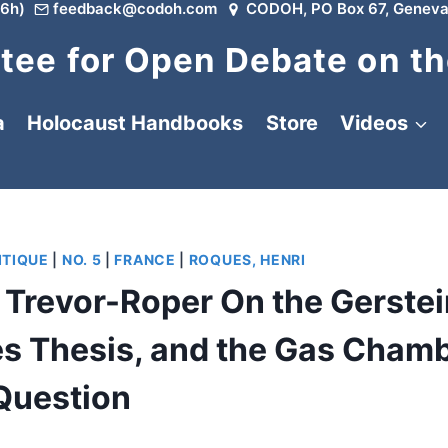
6h)
feedback@codoh.com
CODOH, PO Box 67, Geneva
ee for Open Debate on th
a
Holocaust Handbooks
Store
Videos
ITIQUE
|
NO. 5
|
FRANCE
|
ROQUES, HENRI
h Trevor-Roper On the Gerste
ues Thesis, and the Gas Cham
Question