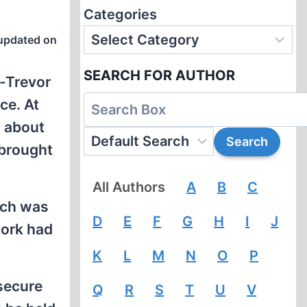
Categories
updated on
SEARCH FOR AUTHOR
h-Trevor
ce. At
g about
 brought
All Authors
A
B
C
ich was
D
E
F
G
H
I
J
work had
K
L
M
N
O
P
 secure
Q
R
S
T
U
V