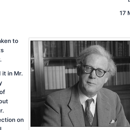
17 
aken to
ts
.
it in Mr.
y
of
but
r.
jection on
l