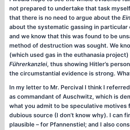
not prepared to undertake that task myself: 
that there is no need to argue about the
Ei
about the systematic gassing in particula
and we know that this was found to be uns
method of destruction was sought. We kno
(which used gas in the euthanasia project)
Führerkanzlei
, thus showing Hitler’s perso
the circumstantial evidence is strong. Wha
In my letter to Mr. Percival I think I refer
as commandant of Auschwitz, which is demo
what you admit to be speculative motives f
dubious source (I don’t know why). I can fi
plausible – for Pfannenstiel; and I also co