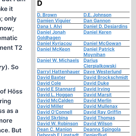
D
ke it
D. Brown
D.E. Johnson
; only
Damien Viguier
Dan Gannon
Dana I. Alvi
Daniel D. Desjardins
know;
Daniel Jonah
Daniel Keren
ematic
Goldhagen
Daniel Kyriacou
Daniel McGowan
tment T2
Daniel McKeon
Daniel Patrick
Moynihan
Daniel W. Michaels
Darius
Cierpialkowski
ry
). So
Darryl Hattenhauer
Dave Westerlund
David Baxter
David Brockschmidt
David Cole
David Duke
David E Stannard
David Irving
 of Höss
David L. Hoggan
David Marsit
David McCalden
David Merlin
ring
David Miller
David Mullenax
ss as a
David O'Connell
David Ray Griffin
David Skrbina
David Thomas
 more
David W. Robinson
David Wilson
Dean C. Manion
Deanna Spingola
nce. But
Deborah E Lipstadt
DenierBud