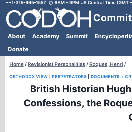
++1-315-665-1557
6AM - 9PM US Central Time (GMT -
Skip
to
Committ
content
About
Academy
Summit
Encyclopedi
Donate
Home
/
Revisionist Personalities
/
Roques, Henri
/
ORTHODOX VIEW
|
PERPETRATORS
|
DOCUMENTS + CR
British Historian Hug
Confessions, the Roq