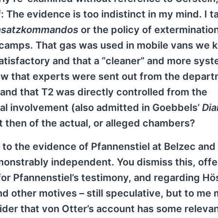
The evidence is too indistinct in my mind. I ta
nsatzkommandos
or the policy of extermination
r camps. That gas was used in mobile vans we 
atisfactory and that a “cleaner” and more syst
w that experts were sent out from the depar
 and that T2 was directly controlled from the
nal involvement (also admitted in Goebbels’
Dia
t then of the actual, or alleged chambers?
red to the evidence of Pfannenstiel at Belzec and
nstrably independent. You dismiss this, offe
or Pfannenstiel’s testimony, and regarding Hö
nd other motives – still speculative, but to me
nsider that von Otter’s account has some releva