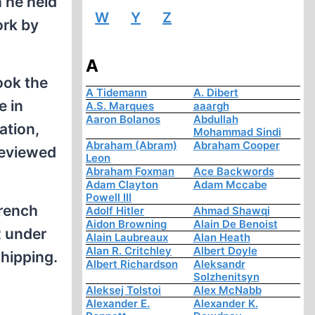
h he held
W
Y
Z
ork by
A
ook the
A Tidemann
A. Dibert
e in
A.S. Marques
aaargh
Aaron Bolanos
Abdullah
ation,
Mohammad Sindi
Abraham (Abram)
Abraham Cooper
reviewed
Leon
Abraham Foxman
Ace Backwords
Adam Clayton
Adam Mccabe
Powell III
French
Adolf Hitler
Ahmad Shawqi
Aidon Browning
Alain De Benoist
R under
Alain Laubreaux
Alan Heath
Alan R. Critchley
Albert Doyle
shipping.
Albert Richardson
Aleksandr
Solzhenitsyn
Aleksej Tolstoi
Alex McNabb
Alexander E.
Alexander K.