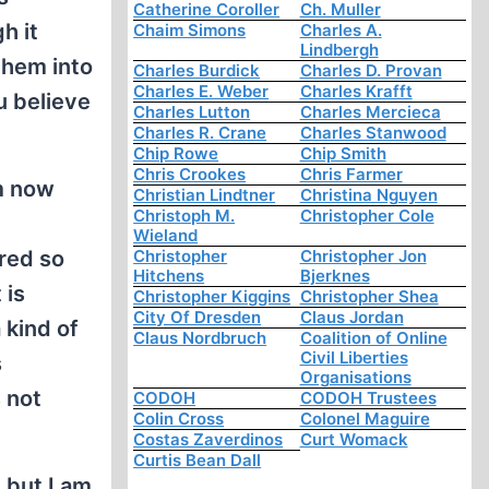
Catherine Coroller
Ch. Muller
h it
Chaim Simons
Charles A.
Lindbergh
them into
Charles Burdick
Charles D. Provan
Charles E. Weber
Charles Krafft
u believe
Charles Lutton
Charles Mercieca
Charles R. Crane
Charles Stanwood
Chip Rowe
Chip Smith
Chris Crookes
Chris Farmer
am now
Christian Lindtner
Christina Nguyen
Christoph M.
Christopher Cole
Wieland
Christopher
Christopher Jon
ered so
Hitchens
Bjerknes
 is
Christopher Kiggins
Christopher Shea
City Of Dresden
Claus Jordan
 kind of
Claus Nordbruch
Coalition of Online
Civil Liberties
s
Organisations
 not
CODOH
CODOH Trustees
Colin Cross
Colonel Maguire
Costas Zaverdinos
Curt Womack
Curtis Bean Dall
 but I am