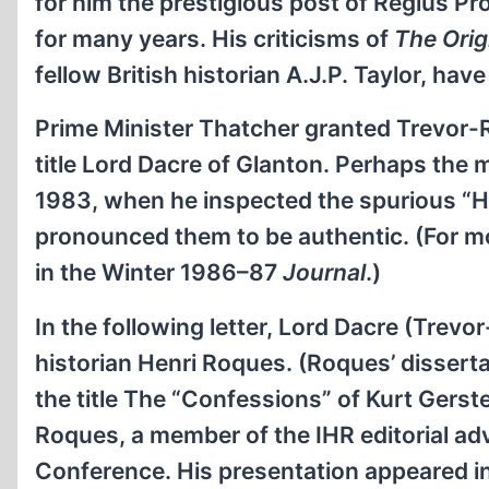
for him the prestigious post of Regius Pr
for many years. His criticisms of
The Orig
fellow British historian A.J.P. Taylor, ha
Prime Minister Thatcher granted Trevor-Ro
title Lord Dacre of Glanton. Perhaps the
1983, when he inspected the spurious “Hit
pronounced them to be authentic. (For mo
in the Winter 1986–87
Journal
.)
In the following letter, Lord Dacre (Tre
historian Henri Roques. (Roques’ disserta
the title The “Confessions” of Kurt Gerstei
Roques, a member of the IHR editorial a
Conference. His presentation appeared i