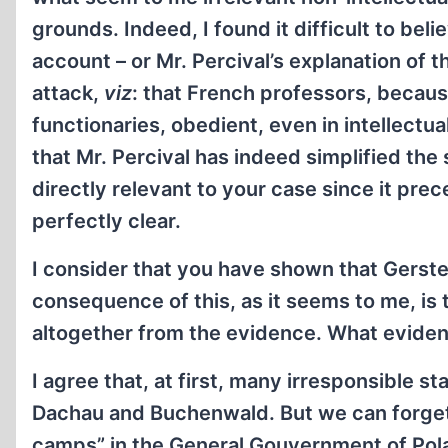
grounds. Indeed, I found it difficult to beli
account – or Mr. Percival’s explanation of t
attack,
viz
: that French professors, becaus
functionaries, obedient, even in intellectu
that Mr. Percival has indeed simplified the 
directly relevant to your case since it prece
perfectly clear.
I consider that you have shown that Gerste
consequence of this, as it seems to me, is t
altogether from the evidence. What evide
I agree that, at first, many irresponsible
Dachau and Buchenwald. But we can forget
camps” in the General Gouvernment of Polan