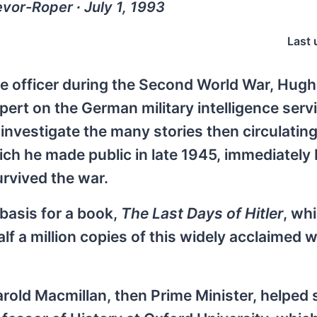
vor-Roper ∙ July 1, 1993
Last 
nce officer during the Second World War, Hug
ert on the German military intelligence servi
 investigate the many stories then circulatin
 which he made public in late 1945, immediately
urvived the war.
basis for a book,
The Last Days of Hitler
, wh
alf a million copies of this widely acclaimed 
arold Macmillan, then Prime Minister, helped