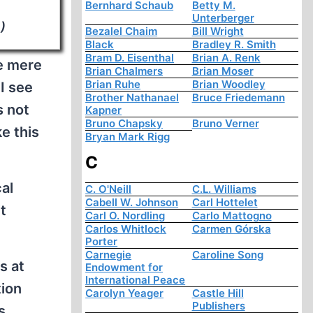
Bernhard Schaub
Betty M.
Unterberger
)
Bezalel Chaim
Bill Wright
Black
Bradley R. Smith
Bram D. Eisenthal
Brian A. Renk
re mere
Brian Chalmers
Brian Moser
Brian Ruhe
Brian Woodley
I see
Brother Nathanael
Bruce Friedemann
s not
Kapner
Bruno Chapsky
Bruno Verner
ke this
Bryan Mark Rigg
C
al
C. O'Neill
C.L. Williams
Cabell W. Johnson
Carl Hottelet
t
Carl O. Nordling
Carlo Mattogno
Carlos Whitlock
Carmen Górska
Porter
Carnegie
Caroline Song
s at
Endowment for
International Peace
tion
Carolyn Yeager
Castle Hill
Publishers
s