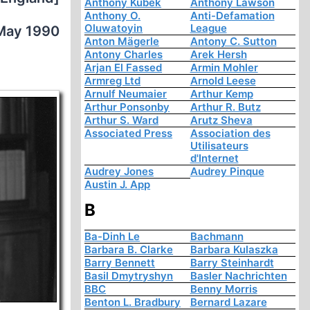
Anthony Kubek
Anthony Lawson
Anthony O.
Anti-Defamation
Oluwatoyin
League
May 1990
Anton Mägerle
Antony C. Sutton
Antony Charles
Arek Hersh
Arjan El Fassed
Armin Mohler
Armreg Ltd
Arnold Leese
Arnulf Neumaier
Arthur Kemp
Arthur Ponsonby
Arthur R. Butz
Arthur S. Ward
Arutz Sheva
Associated Press
Association des
Utilisateurs
d'Internet
Audrey Jones
Audrey Pinque
Austin J. App
B
Ba-Dinh Le
Bachmann
Barbara B. Clarke
Barbara Kulaszka
Barry Bennett
Barry Steinhardt
Basil Dmytryshyn
Basler Nachrichten
BBC
Benny Morris
Benton L. Bradbury
Bernard Lazare