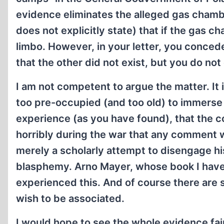
evidence eliminates the alleged gas chambe
does not explicitly state) that if the gas 
limbo. However, in your letter, you conced
that the other did not exist, but you do no
I am not competent to argue the matter. It 
too pre-occupied (and too old) to immerse 
experience (as you have found), that the c
horribly during the war that any comment wh
merely a scholarly attempt to disengage hi
blasphemy. Arno Mayer, whose book I have
experienced this. And of course there ar
wish to be associated.
I would hope to see the whole evidence fai