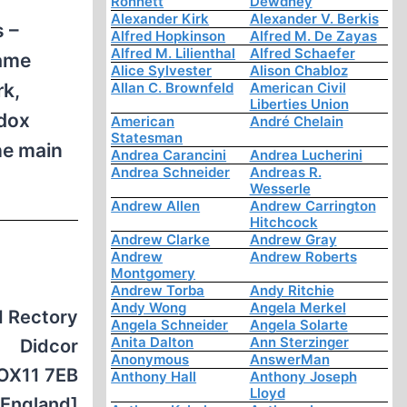
Ronnett
Dewdney
Alexander Kirk
Alexander V. Berkis
s –
Alfred Hopkinson
Alfred M. De Zayas
Alfred M. Lilienthal
Alfred Schaefer
same
Alice Sylvester
Alison Chabloz
rk,
Allan C. Brownfeld
American Civil
Liberties Union
odox
American
André Chelain
Statesman
he main
Andrea Carancini
Andrea Lucherini
Andrea Schneider
Andreas R.
Wesserle
Andrew Allen
Andrew Carrington
Hitchcock
Andrew Clarke
Andrew Gray
Andrew
Andrew Roberts
Montgomery
Andrew Torba
Andy Ritchie
Andy Wong
Angela Merkel
d Rectory
Angela Schneider
Angela Solarte
Anita Dalton
Ann Sterzinger
Didcor
Anonymous
AnswerMan
OX11 7EB
Anthony Hall
Anthony Joseph
Lloyd
[England]