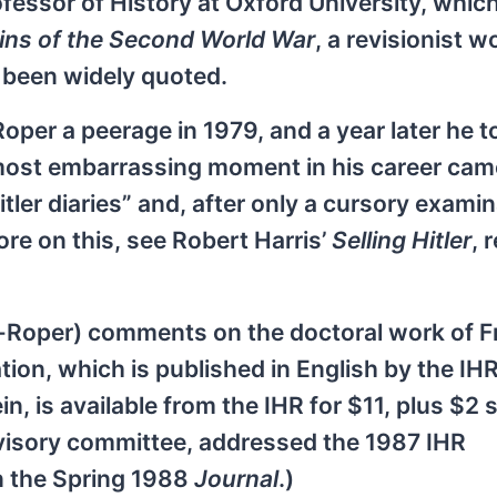
ofessor of History at Oxford University, whic
ins of the Second World War
, a revisionist w
ve been widely quoted.
per a peerage in 1979, and a year later he t
 most embarrassing moment in his career cam
ler diaries” and, after only a cursory examin
re on this, see Robert Harris’
Selling Hitler
, 
vor-Roper) comments on the doctoral work of 
tion, which is published in English by the IH
n, is available from the IHR for $11, plus $2 
dvisory committee, addressed the 1987 IHR
n the Spring 1988
Journal
.)