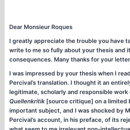
Dear Monsieur Roques
I greatly appreciate the trouble you have t
write to me so fully about your thesis and i
consequences. Many thanks for your letter
I was impressed by your thesis when I read 
Percival’s translation. I thought it an entirel
legitimate, scholarly and responsible work 
Quellenkritik
[source critique] on a limited 
important subject, and I was shocked by M
Percival’s account, in his preface, of its re
what seem to me irrelevant non-intellectua