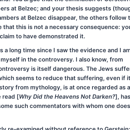
rs at Belzec; and your thesis suggests (thoug
chambers at Belzec disappear, the others follow 
e that this is not a necessary consequence: yo
t claim to have demonstrated it.
is a long time since I saw the evidence and I 
myself in the controversy. I also know, from
ontroversy is itself dangerous. The Jews suff
ich seems to reduce that suffering, even if it
story from mythology, is at once regarded as a
 read [
Why Did the Heavens Not Darken?
], ha
e some such commentators with whom one does
rly re-examined without reference to Gerstein;