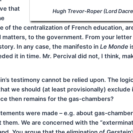
eve that
Hugh Trevor-Roper (Lord Dacre
he
e of the centralization of French education, a
al matters, to the government. From your letter 
story. In any case, the manifesto in
Le Monde
i
ded it in time. Mr. Percival did not, I think, ma
in’s testimony cannot be relied upon. The logic
hat we should (at least provisionally) exclude i
nce then remains for the gas-chambers?
 statements were made – e.g. about gas-chamber
 them. We are concerned with the “extermina
d. You argue that the elimination of Gerstein’