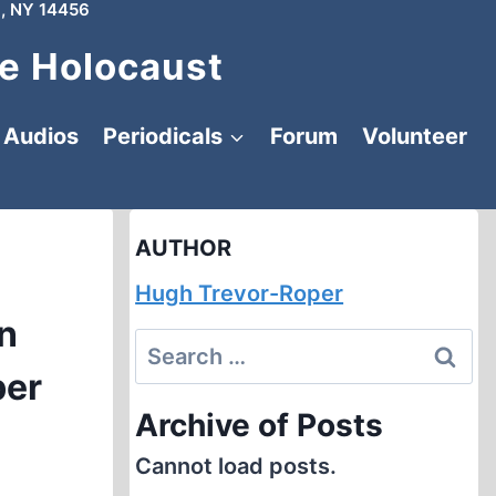
, NY 14456
e Holocaust
Audios
Periodicals
Forum
Volunteer
AUTHOR
Hugh Trevor-Roper
in
Search
ber
for:
Archive of Posts
Cannot load posts.