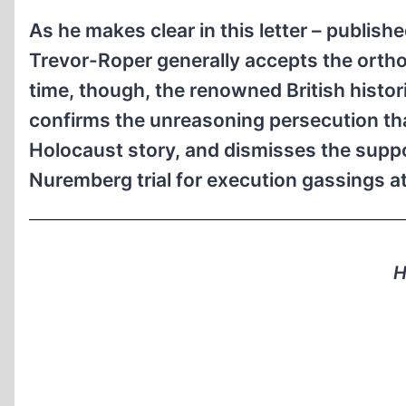
As he makes clear in this letter – publish
Trevor-Roper generally accepts the orth
time, though, the renowned British histor
confirms the unreasoning persecution th
Holocaust story, and dismisses the suppo
Nuremberg trial for execution gassings
H