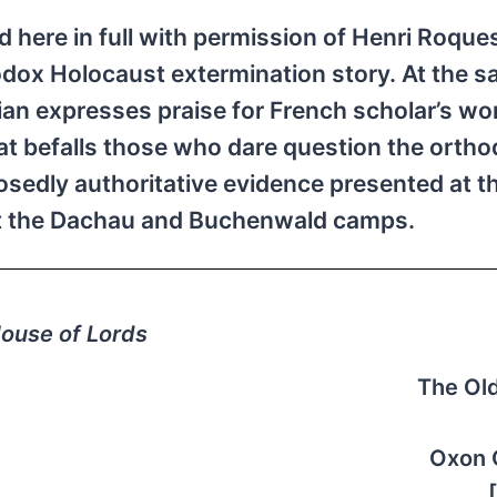
ed here in full with permission of Henri Roque
odox Holocaust extermination story. At the 
ian expresses praise for French scholar’s wo
at befalls those who dare question the orth
sedly authoritative evidence presented at t
 at the Dachau and Buchenwald camps.
ouse of Lords
The Ol
Oxon 