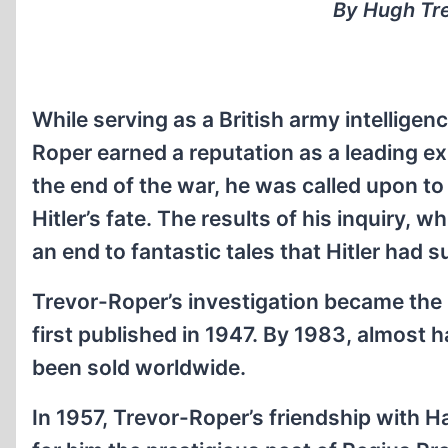
By Hugh Tre
While serving as a British army intellige
Roper earned a reputation as a leading exp
the end of the war, he was called upon to
Hitler’s fate. The results of his inquiry,
an end to fantastic tales that Hitler had s
Trevor-Roper’s investigation became the 
first published in 1947. By 1983, almost h
been sold worldwide.
In 1957, Trevor-Roper’s friendship with H