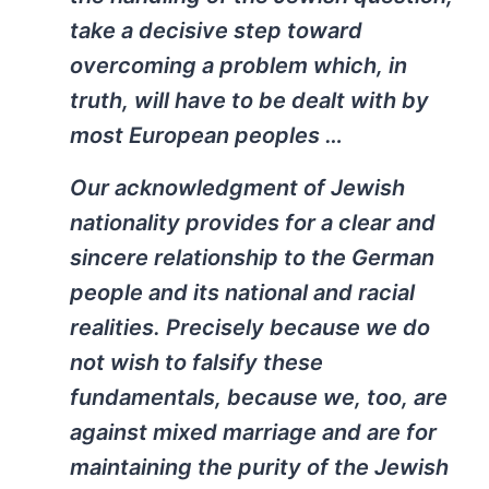
take a decisive step toward
overcoming a problem which, in
truth, will have to be dealt with by
most European peoples …
Our acknowledgment of Jewish
nationality provides for a clear and
sincere relationship to the German
people and its national and racial
realities. Precisely because we do
not wish to falsify these
fundamentals, because we, too, are
against mixed marriage and are for
maintaining the purity of the Jewish