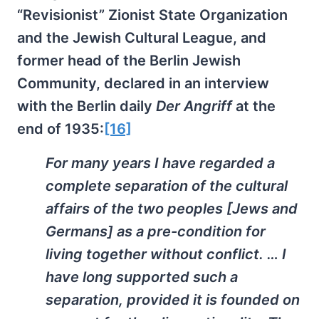
“Revisionist” Zionist State Organization
and the Jewish Cultural League, and
former head of the Berlin Jewish
Community, declared in an interview
with the Berlin daily
Der Angriff
at the
end of 1935:
[16]
For many years I have regarded a
complete separation of the cultural
affairs of the two peoples [Jews and
Germans] as a pre-condition for
living together without conflict. … I
have long supported such a
separation, provided it is founded on