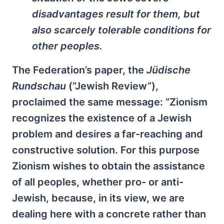
disadvantages result for them, but
also scarcely tolerable conditions for
other peoples.
The Federation’s paper, the
Jüdische
Rundschau
(“Jewish Review”),
proclaimed the same message: “Zionism
recognizes the existence of a Jewish
problem and desires a far-reaching and
constructive solution. For this purpose
Zionism wishes to obtain the assistance
of all peoples, whether pro- or anti-
Jewish, because, in its view, we are
dealing here with a concrete rather than