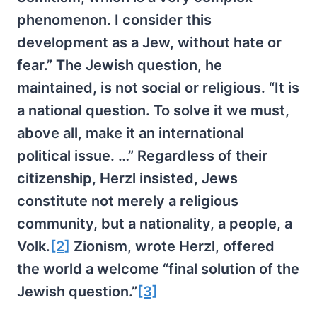
phenomenon. I consider this
development as a Jew, without hate or
fear.” The Jewish question, he
maintained, is not social or religious. “It is
a national question. To solve it we must,
above all, make it an international
political issue. …” Regardless of their
citizenship, Herzl insisted, Jews
constitute not merely a religious
community, but a nationality, a people, a
Volk.
[2]
Zionism, wrote Herzl, offered
the world a welcome “final solution of the
Jewish question.”
[3]