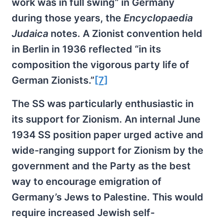
work was in full swing” in Germany
during those years, the
Encyclopaedia
Judaica
notes. A Zionist convention held
in Berlin in 1936 reflected “in its
composition the vigorous party life of
German Zionists.”
[7]
The SS was particularly enthusiastic in
its support for Zionism. An internal June
1934 SS position paper urged active and
wide-ranging support for Zionism by the
government and the Party as the best
way to encourage emigration of
Germany’s Jews to Palestine. This would
require increased Jewish self-