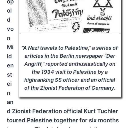
op
ol
d
vo
n
Mi
“A Nazi travels to Palestine,” a series of
ld
articles in the Berlin newspaper “Der
Angriff,” reported enthusiastically on
en
the 1934 visit to Palestine by a
st
highranking SS officer and an official
ei
of the Zionist Federaton of Germany.
n
an
d Zionist Federation official Kurt Tuchler
toured Palestine together for six months