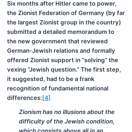
Six months after Hitler came to power,
the Zionist Federation of Germany (by far
the largest Zionist group in the country)
submitted a detailed memorandum to
the new government that reviewed
German-Jewish relations and formally
offered Zionist support in “solving” the
vexing “Jewish question.” The first step,
it suggested, had to be a frank
recognition of fundamental national
differences:
[4]
Zionism has no illusions about the
difficulty of the Jewish condition,
which consists above all in an