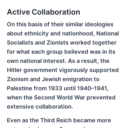
Active Collaboration
On this basis of their similar ideologies
about ethnicity and nationhood, National
Socialists and Zionists worked together
for what each group believed was in its
own national interest. As a result, the
Hitler government vigorously supported
Zionism and Jewish emigration to
Palestine from 1933 until 1940–1941,
when the Second World War prevented
extensive collaboration.
Even as the Third Reich became more