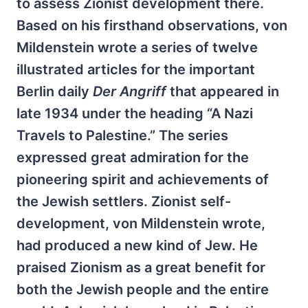
to assess Zionist development there.
Based on his firsthand observations, von
Mildenstein wrote a series of twelve
illustrated articles for the important
Berlin daily
Der Angriff
that appeared in
late 1934 under the heading “A Nazi
Travels to Palestine.” The series
expressed great admiration for the
pioneering spirit and achievements of
the Jewish settlers. Zionist self-
development, von Mildenstein wrote,
had produced a new kind of Jew. He
praised Zionism as a great benefit for
both the Jewish people and the entire