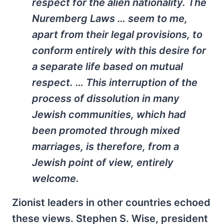
respect for the alien nationality. The
Nuremberg Laws … seem to me,
apart from their legal provisions, to
conform entirely with this desire for
a separate life based on mutual
respect. … This interruption of the
process of dissolution in many
Jewish communities, which had
been promoted through mixed
marriages, is therefore, from a
Jewish point of view, entirely
welcome.
Zionist leaders in other countries echoed
these views. Stephen S. Wise, president