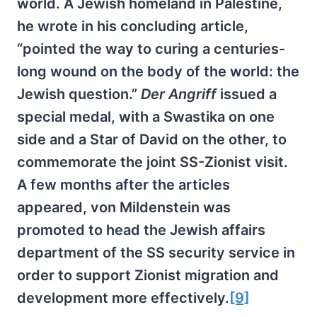
world. A Jewish homeland in Palestine,
he wrote in his concluding article,
“pointed the way to curing a centuries-
long wound on the body of the world: the
Jewish question.”
Der Angriff
issued a
special medal, with a Swastika on one
side and a Star of David on the other, to
commemorate the joint SS-Zionist visit.
A few months after the articles
appeared, von Mildenstein was
promoted to head the Jewish affairs
department of the SS security service in
order to support Zionist migration and
development more effectively.
[9]