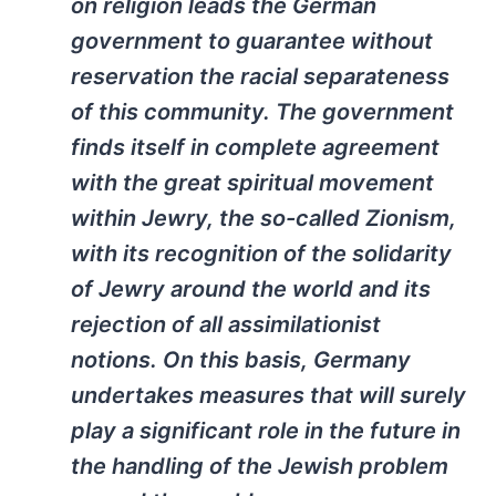
on religion leads the German
government to guarantee without
reservation the racial separateness
of this community. The government
finds itself in complete agreement
with the great spiritual movement
within Jewry, the so-called Zionism,
with its recognition of the solidarity
of Jewry around the world and its
rejection of all assimilationist
notions. On this basis, Germany
undertakes measures that will surely
play a significant role in the future in
the handling of the Jewish problem