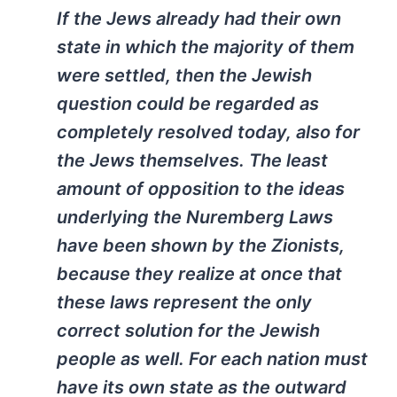
If the Jews already had their own
state in which the majority of them
were settled, then the Jewish
question could be regarded as
completely resolved today, also for
the Jews themselves. The least
amount of opposition to the ideas
underlying the Nuremberg Laws
have been shown by the Zionists,
because they realize at once that
these laws represent the only
correct solution for the Jewish
people as well. For each nation must
have its own state as the outward