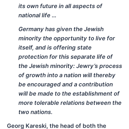
its own future in all aspects of
national life …
Germany has given the Jewish
minority the opportunity to live for
itself, and is offering state
protection for this separate life of
the Jewish minority: Jewry’s process
of growth into a nation will thereby
be encouraged and a contribution
will be made to the establishment of
more tolerable relations between the
two nations.
Georg Kareski, the head of both the