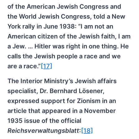
of the American Jewish Congress and
the World Jewish Congress, told a New
York rally in June 1938: “I am not an
American citizen of the Jewish faith, I am
a Jew. … Hitler was right in one thing. He
calls the Jewish people a race and we
are a race.”
[17]
The Interior Ministry’s Jewish affairs
specialist, Dr. Bernhard Lösener,
expressed support for Zionism in an
article that appeared in a November
1935 issue of the official
Reichsverwaltungsblatt
:
[18]