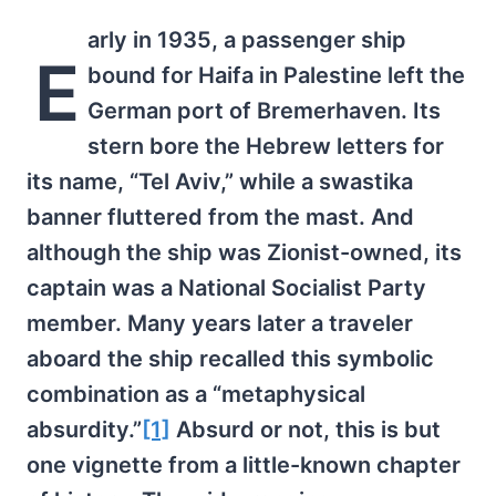
arly in 1935, a passenger ship
E
bound for Haifa in Palestine left the
German port of Bremerhaven. Its
stern bore the Hebrew letters for
its name, “Tel Aviv,” while a swastika
banner fluttered from the mast. And
although the ship was Zionist-owned, its
captain was a National Socialist Party
member. Many years later a traveler
aboard the ship recalled this symbolic
combination as a “metaphysical
absurdity.”
[1]
Absurd or not, this is but
one vignette from a little-known chapter