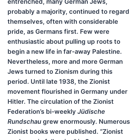
entrenched, many German Jews,
probably a majority, continued to regard
themselves, often with considerable
pride, as Germans first. Few were
enthusiastic about pulling up roots to
begin a new life in far-away Palestine.
Nevertheless, more and more German
Jews turned to Zionism during this
period. Until late 1938, the Zionist
movement flourished in Germany under
Hitler. The circulation of the Zionist
Federation’s bi-weekly
Jüdische
Rundschau
grew enormously. Numerous
Zionist books were published. “Zionist