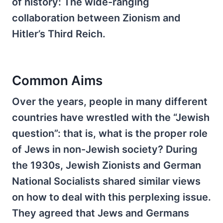
of history: The wide-ranging
collaboration between Zionism and
Hitler’s Third Reich.
Common Aims
Over the years, people in many different
countries have wrestled with the “Jewish
question”: that is, what is the proper role
of Jews in non-Jewish society? During
the 1930s, Jewish Zionists and German
National Socialists shared similar views
on how to deal with this perplexing issue.
They agreed that Jews and Germans