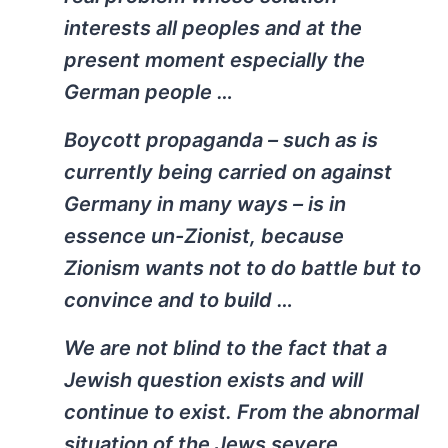
interests all peoples and at the
present moment especially the
German people …
Boycott propaganda – such as is
currently being carried on against
Germany in many ways – is in
essence un-Zionist, because
Zionism wants not to do battle but to
convince and to build …
We are not blind to the fact that a
Jewish question exists and will
continue to exist. From the abnormal
situation of the Jews severe