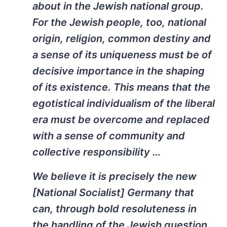
about in the Jewish national group.
For the Jewish people, too, national
origin, religion, common destiny and
a sense of its uniqueness must be of
decisive importance in the shaping
of its existence. This means that the
egotistical individualism of the liberal
era must be overcome and replaced
with a sense of community and
collective responsibility …
We believe it is precisely the new
[National Socialist] Germany that
can, through bold resoluteness in
the handling of the Jewish question,