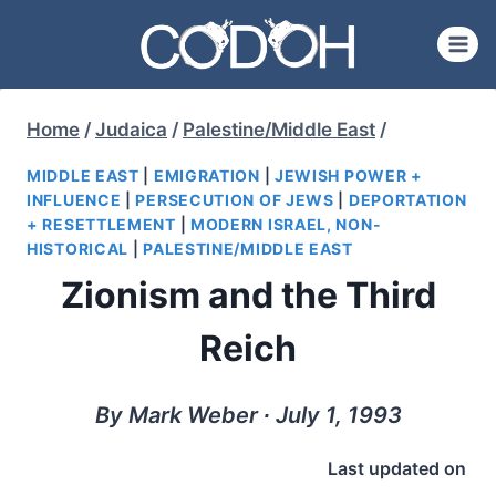
Skip
to
content
Home
/
Judaica
/
Palestine/Middle East
/
MIDDLE EAST
|
EMIGRATION
|
JEWISH POWER +
INFLUENCE
|
PERSECUTION OF JEWS
|
DEPORTATION
+ RESETTLEMENT
|
MODERN ISRAEL, NON-
HISTORICAL
|
PALESTINE/MIDDLE EAST
Zionism and the Third
Reich
By Mark Weber ∙ July 1, 1993
Last updated on