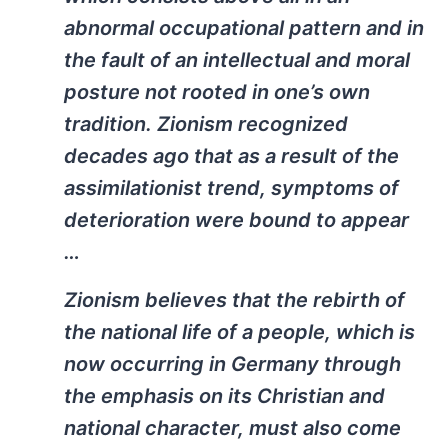
abnormal occupational pattern and in
the fault of an intellectual and moral
posture not rooted in one’s own
tradition. Zionism recognized
decades ago that as a result of the
assimilationist trend, symptoms of
deterioration were bound to appear
…
Zionism believes that the rebirth of
the national life of a people, which is
now occurring in Germany through
the emphasis on its Christian and
national character, must also come