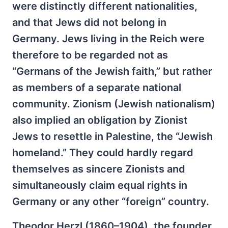
were distinctly different nationalities,
and that Jews did not belong in
Germany. Jews living in the Reich were
therefore to be regarded not as
“Germans of the Jewish faith,” but rather
as members of a separate national
community. Zionism (Jewish nationalism)
also implied an obligation by Zionist
Jews to resettle in Palestine, the “Jewish
homeland.” They could hardly regard
themselves as sincere Zionists and
simultaneously claim equal rights in
Germany or any other “foreign” country.
Theodor Herzl (1860–1904), the founder