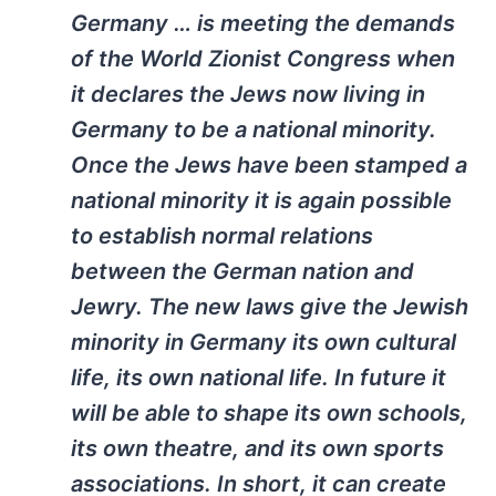
Germany … is meeting the demands
of the World Zionist Congress when
it declares the Jews now living in
Germany to be a national minority.
Once the Jews have been stamped a
national minority it is again possible
to establish normal relations
between the German nation and
Jewry. The new laws give the Jewish
minority in Germany its own cultural
life, its own national life. In future it
will be able to shape its own schools,
its own theatre, and its own sports
associations. In short, it can create