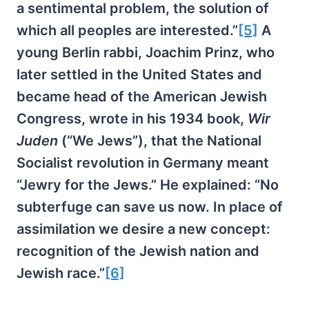
a sentimental problem, the solution of
which all peoples are interested.”
[5]
A
young Berlin rabbi, Joachim Prinz, who
later settled in the United States and
became head of the American Jewish
Congress, wrote in his 1934 book,
Wir
Juden
(“We Jews”), that the National
Socialist revolution in Germany meant
“Jewry for the Jews.” He explained: “No
subterfuge can save us now. In place of
assimilation we desire a new concept:
recognition of the Jewish nation and
Jewish race.”
[6]