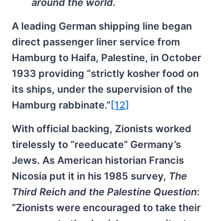
around the world.
A leading German shipping line began
direct passenger liner service from
Hamburg to Haifa, Palestine, in October
1933 providing “strictly kosher food on
its ships, under the supervision of the
Hamburg rabbinate.”
[12]
With official backing, Zionists worked
tirelessly to “reeducate” Germany’s
Jews. As American historian Francis
Nicosia put it in his 1985 survey,
The
Third Reich and the Palestine Question
:
“Zionists were encouraged to take their