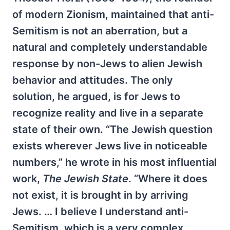
of modern Zionism, maintained that anti-
Semitism is not an aberration, but a
natural and completely understandable
response by non-Jews to alien Jewish
behavior and attitudes. The only
solution, he argued, is for Jews to
recognize reality and live in a separate
state of their own. “The Jewish question
exists wherever Jews live in noticeable
numbers,” he wrote in his most influential
work,
The Jewish State
. “Where it does
not exist, it is brought in by arriving
Jews. … I believe I understand anti-
Semitism, which is a very complex