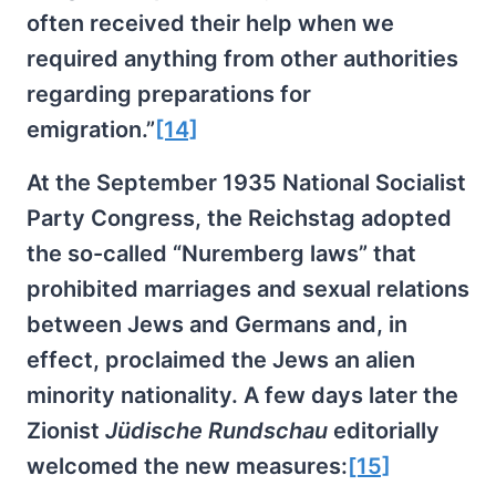
often received their help when we
required anything from other authorities
regarding preparations for
emigration.”
[14]
At the September 1935 National Socialist
Party Congress, the Reichstag adopted
the so-called “Nuremberg laws” that
prohibited marriages and sexual relations
between Jews and Germans and, in
effect, proclaimed the Jews an alien
minority nationality. A few days later the
Zionist
Jüdische Rundschau
editorially
welcomed the new measures:
[15]