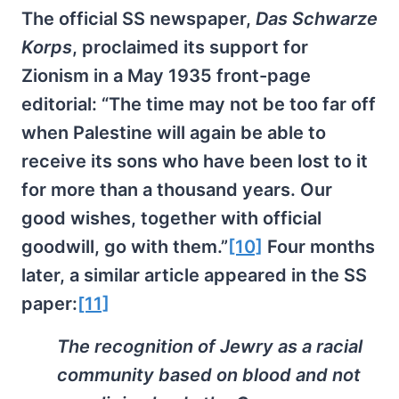
The official SS newspaper,
Das Schwarze
Korps
, proclaimed its support for
Zionism in a May 1935 front-page
editorial: “The time may not be too far off
when Palestine will again be able to
receive its sons who have been lost to it
for more than a thousand years. Our
good wishes, together with official
goodwill, go with them.”
[10]
Four months
later, a similar article appeared in the SS
paper:
[11]
The recognition of Jewry as a racial
community based on blood and not