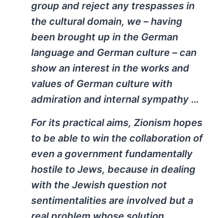
group and reject any trespasses in
the cultural domain, we – having
been brought up in the German
language and German culture – can
show an interest in the works and
values of German culture with
admiration and internal sympathy …
For its practical aims, Zionism hopes
to be able to win the collaboration of
even a government fundamentally
hostile to Jews, because in dealing
with the Jewish question not
sentimentalities are involved but a
real problem whose solution