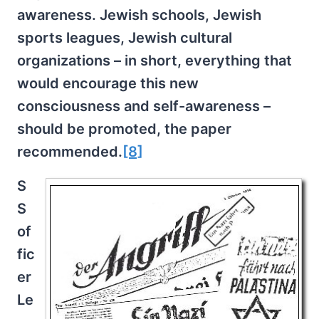
awareness. Jewish schools, Jewish
sports leagues, Jewish cultural
organizations – in short, everything that
would encourage this new
consciousness and self-awareness –
should be promoted, the paper
recommended.
[8]
S
S
of
fic
er
Le