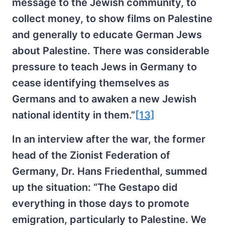
message to the Jewish community, to
collect money, to show films on Palestine
and generally to educate German Jews
about Palestine. There was considerable
pressure to teach Jews in Germany to
cease identifying themselves as
Germans and to awaken a new Jewish
national identity in them.”
[13]
In an interview after the war, the former
head of the Zionist Federation of
Germany, Dr. Hans Friedenthal, summed
up the situation: “The Gestapo did
everything in those days to promote
emigration, particularly to Palestine. We