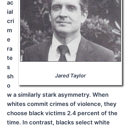
ac
ial
cri
m
e
ra
te
s
Jared Taylor
sh
o
w a similarly stark asymmetry. When
whites commit crimes of violence, they
choose black victims 2.4 percent of the
time. In contrast, blacks select white