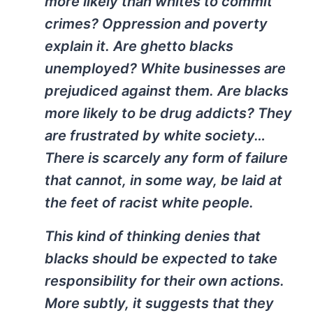
more likely than whites to commit
crimes? Oppression and poverty
explain it. Are ghetto blacks
unemployed? White businesses are
prejudiced against them. Are blacks
more likely to be drug addicts? They
are frustrated by white society…
There is scarcely any form of failure
that cannot, in some way, be laid at
the feet of racist white people.
This kind of thinking denies that
blacks should be expected to take
responsibility for their own actions.
More subtly, it suggests that they