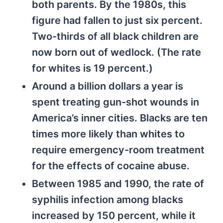
both parents. By the 1980s, this
figure had fallen to just six percent.
Two-thirds of all black children are
now born out of wedlock. (The rate
for whites is 19 percent.)
Around a billion dollars a year is
spent treating gun-shot wounds in
America’s inner cities. Blacks are ten
times more likely than whites to
require emergency-room treatment
for the effects of cocaine abuse.
Between 1985 and 1990, the rate of
syphilis infection among blacks
increased by 150 percent, while it