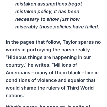
mistaken assumptions begot
mistaken policy, it has been
necessary to show just how
miserably those policies have failed.
In the pages that follow, Taylor spares no
words in portraying the harsh reality.
“Hideous things are happening in our
country,” he writes. “Millions of
Americans – many of them black – live in
conditions of violence and squalor that
would shame the rulers of Third World
nations.”