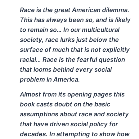
Race is the great American dilemma.
This has always been so, and is likely
to remain so… In our multicultural
society, race lurks just below the
surface of much that is not explicitly
racial… Race is the fearful question
that looms behind every social
problem in America.
Almost from its opening pages this
book casts doubt on the basic
assumptions about race and society
that have driven social policy for
decades. In attempting to show how