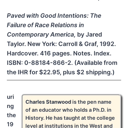
Paved with Good Intentions: The
Failure of Race Relations in
Contemporary America,
by Jared
Taylor. New York: Carroll & Graf, 1992.
Hardcover. 416 pages. Notes. Index.
ISBN: 0-88184-866-2. (Available from
the IHR for $22.95, plus $2 shipping.)
uri
Charles Stanwood
is the pen name
ng
of an educator who holds a Ph.D. in
the
History. He has taught at the college
19
level at institutions in the West and