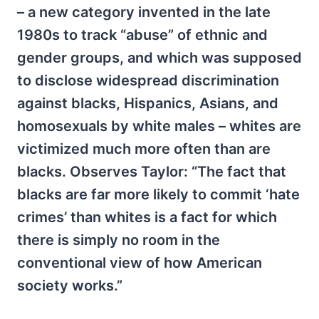
– a new category invented in the late
1980s to track “abuse” of ethnic and
gender groups, and which was supposed
to disclose widespread discrimination
against blacks, Hispanics, Asians, and
homosexuals by white males – whites are
victimized much more often than are
blacks. Observes Taylor: “The fact that
blacks are far more likely to commit ‘hate
crimes’ than whites is a fact for which
there is simply no room in the
conventional view of how American
society works.”