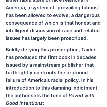
lamentable state of race relations in
America, a system of “prevailing taboos”
has been allowed to evolve, a dangerous
consequence of which is that honest and
intelligent discussion of race and related
issues has largely been proscribed.
Boldly defying this proscription, Taylor
has produced the first book in decades
issued by a mainstream publisher that
forthrightly confronts the profound
failure of America’s racial policy. In his
introduction to this damning indictment,
the author sets the tone of
Paved with
Good Intentions
: