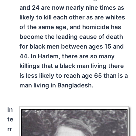
and 24 are now nearly nine times as
likely to kill each other as are whites
of the same age, and homicide has
become the leading cause of death
for black men between ages 15 and
44. In Harlem, there are so many
killings that a black man living there
is less likely to reach age 65 than is a
man living in Bangladesh.
In
te
rr