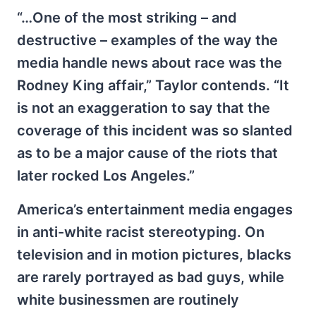
“…One of the most striking – and
destructive – examples of the way the
media handle news about race was the
Rodney King affair,” Taylor contends. “It
is not an exaggeration to say that the
coverage of this incident was so slanted
as to be a major cause of the riots that
later rocked Los Angeles.”
America’s entertainment media engages
in anti-white racist stereotyping. On
television and in motion pictures, blacks
are rarely portrayed as bad guys, while
white businessmen are routinely