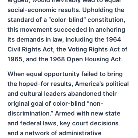
argued, would inevitably lead to equal
social-economic results. Upholding the
standard of a “color-blind” constitution,
this movement succeeded in anchoring
its demands in law, including the 1964
Civil Rights Act, the Voting Rights Act of
1965, and the 1968 Open Housing Act.
When equal opportunity failed to bring
the hoped-for results, America’s political
and cultural leaders abandoned their
original goal of color-blind “non-
discrimination.” Armed with new state
and federal laws, key court decisions
and a network of administrative