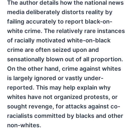
The author details how the national news
media deliberately distorts reality by
failing accurately to report black-on-
white crime. The relatively rare instances
of racially motivated white-on-black
crime are often seized upon and
sensationally blown out of all proportion.
On the other hand, crime against whites
is largely ignored or vastly under-
reported. This may help explain why
whites have not organized protests, or
sought revenge, for attacks against co-
racialists committed by blacks and other
non-whites.