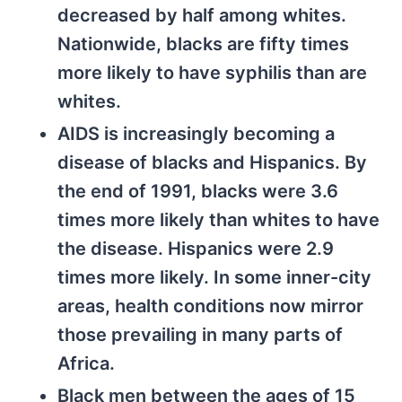
decreased by half among whites.
Nationwide, blacks are fifty times
more likely to have syphilis than are
whites.
AIDS is increasingly becoming a
disease of blacks and Hispanics. By
the end of 1991, blacks were 3.6
times more likely than whites to have
the disease. Hispanics were 2.9
times more likely. In some inner-city
areas, health conditions now mirror
those prevailing in many parts of
Africa.
Black men between the ages of 15