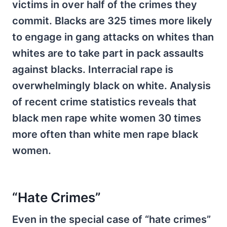
victims in over half of the crimes they
commit. Blacks are 325 times more likely
to engage in gang attacks on whites than
whites are to take part in pack assaults
against blacks. Interracial rape is
overwhelmingly black on white. Analysis
of recent crime statistics reveals that
black men rape white women 30 times
more often than white men rape black
women.
“Hate Crimes”
Even in the special case of “hate crimes”