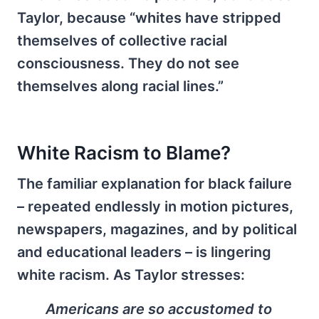
Taylor, because “whites have stripped
themselves of collective racial
consciousness. They do not see
themselves along racial lines.”
White Racism to Blame?
The familiar explanation for black failure
– repeated endlessly in motion pictures,
newspapers, magazines, and by political
and educational leaders – is lingering
white racism. As Taylor stresses:
Americans are so accustomed to