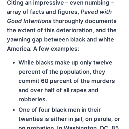
Citing an impressive – even numbing –
array of facts and figures,
Paved with
Good Intentions
thoroughly documents
the extent of this deterioration, and the
yawning gap between black and white
America. A few examples:
While blacks make up only twelve
percent of the population, they
commit 60 percent of the murders
and over half of all rapes and
robberies.
One of four black men in their
twenties is either in jail, on parole, or
on probation. In Washington, DC, 85