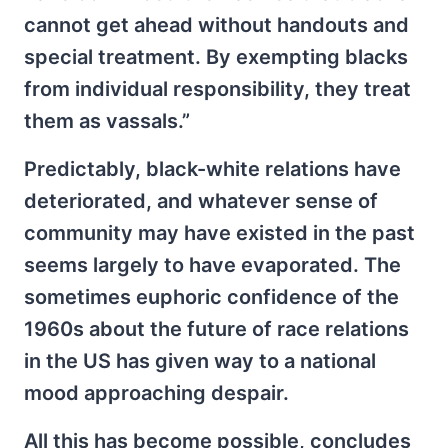
cannot get ahead without handouts and
special treatment. By exempting blacks
from individual responsibility, they treat
them as vassals.”
Predictably, black-white relations have
deteriorated, and whatever sense of
community may have existed in the past
seems largely to have evaporated. The
sometimes euphoric confidence of the
1960s about the future of race relations
in the US has given way to a national
mood approaching despair.
All this has become possible, concludes