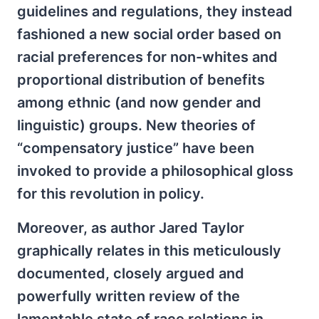
guidelines and regulations, they instead
fashioned a new social order based on
racial preferences for non-whites and
proportional distribution of benefits
among ethnic (and now gender and
linguistic) groups. New theories of
“compensatory justice” have been
invoked to provide a philosophical gloss
for this revolution in policy.
Moreover, as author Jared Taylor
graphically relates in this meticulously
documented, closely argued and
powerfully written review of the