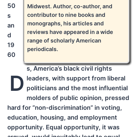
50
Midwest. Author, co-author, and
contributor to nine books and
s
monographs, his articles and
an
reviews have appeared in a wide
d
range of scholarly American
19
periodicals.
60
s, America’s black civil rights
D
leaders, with support from liberal
politicians and the most influential
molders of public opinion, pressed
hard for “non-discrimination” in voting,
education, housing, and employment
opportunity. Equal opportunity, it was