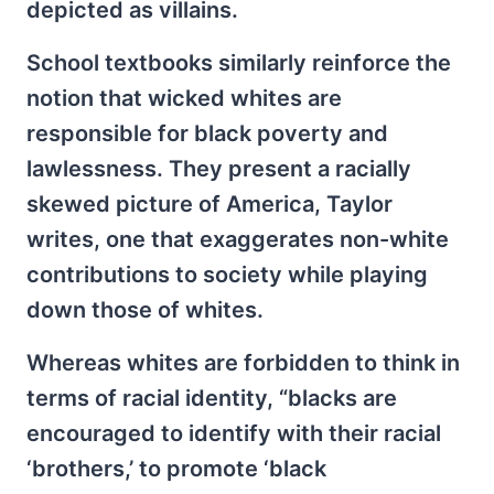
depicted as villains.
School textbooks similarly reinforce the
notion that wicked whites are
responsible for black poverty and
lawlessness. They present a racially
skewed picture of America, Taylor
writes, one that exaggerates non-white
contributions to society while playing
down those of whites.
Whereas whites are forbidden to think in
terms of racial identity, “blacks are
encouraged to identify with their racial
‘brothers,’ to promote ‘black