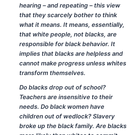
hearing – and repeating – this view
that they scarcely bother to think
what it means. It means, essentially,
that white people, not blacks, are
responsible for black behavior. It
implies that blacks are helpless and
cannot make progress unless whites
transform themselves.
Do blacks drop out of school?
Teachers are insensitive to their
needs. Do black women have
children out of wedlock? Slavery
broke up the black family. Are blacks