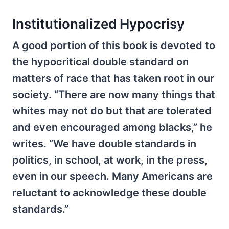
Institutionalized Hypocrisy
A good portion of this book is devoted to
the hypocritical double standard on
matters of race that has taken root in our
society. “There are now many things that
whites may not do but that are tolerated
and even encouraged among blacks,” he
writes. “We have double standards in
politics, in school, at work, in the press,
even in our speech. Many Americans are
reluctant to acknowledge these double
standards.”