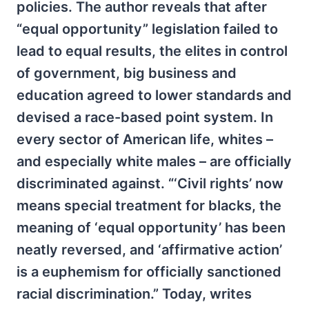
policies. The author reveals that after
“equal opportunity” legislation failed to
lead to equal results, the elites in control
of government, big business and
education agreed to lower standards and
devised a race-based point system. In
every sector of American life, whites –
and especially white males – are officially
discriminated against. “‘Civil rights’ now
means special treatment for blacks, the
meaning of ‘equal opportunity’ has been
neatly reversed, and ‘affirmative action’
is a euphemism for officially sanctioned
racial discrimination.” Today, writes