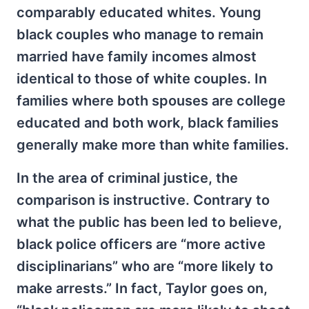
comparably educated whites. Young
black couples who manage to remain
married have family incomes almost
identical to those of white couples. In
families where both spouses are college
educated and both work, black families
generally make more than white families.
In the area of criminal justice, the
comparison is instructive. Contrary to
what the public has been led to believe,
black police officers are “more active
disciplinarians” who are “more likely to
make arrests.” In fact, Taylor goes on,