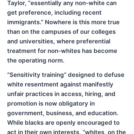
Taylor, “essentially any non-white can
get preference, including recent
immigrants.” Nowhere is this more true
than on the campuses of our colleges
and universities, where preferential
treatment for non-whites has become
the operating norm.
“Sensitivity training” designed to defuse
white resentment against manifestly
unfair practices in access, hiring, and
promotion is now obligatory in
government, business, and education.
While blacks are openly encouraged to
act in their own interests, “whites, on the