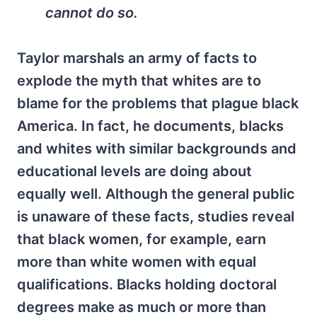
cannot do so.
Taylor marshals an army of facts to
explode the myth that whites are to
blame for the problems that plague black
America. In fact, he documents, blacks
and whites with similar backgrounds and
educational levels are doing about
equally well. Although the general public
is unaware of these facts, studies reveal
that black women, for example, earn
more than white women with equal
qualifications. Blacks holding doctoral
degrees make as much or more than