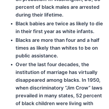
percent of black males are arrested
during their lifetime.
Black babies are twice as likely to die
in their first year as white infants.
Blacks are more than four and a half
times as likely than whites to be on
public assistance.
Over the last four decades, the
institution of marriage has virtually
disappeared among blacks. In 1950,
when discriminatory “Jim Crow” laws
prevailed in many states, 52 percent
of black children were living with