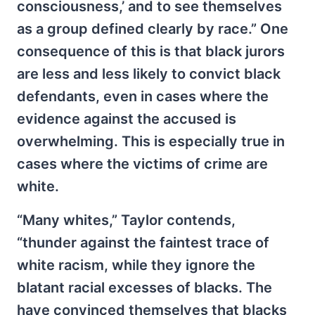
consciousness,’ and to see themselves
as a group defined clearly by race.” One
consequence of this is that black jurors
are less and less likely to convict black
defendants, even in cases where the
evidence against the accused is
overwhelming. This is especially true in
cases where the victims of crime are
white.
“Many whites,” Taylor contends,
“thunder against the faintest trace of
white racism, while they ignore the
blatant racial excesses of blacks. The
have convinced themselves that blacks