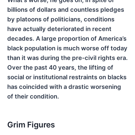
What’s worse, he goes on, in spite of
billions of dollars and countless pledges
by platoons of politicians, conditions
have actually deteriorated in recent
decades. A large proportion of America’s
black population is much worse off today
than it was during the pre-civil rights era.
Over the past 40 years, the lifting of
social or institutional restraints on blacks
has coincided with a drastic worsening
of their condition.
Grim Figures