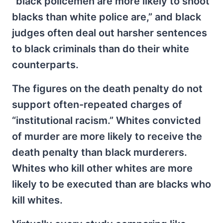
“black policemen are more likely to shoot
blacks than white police are,” and black
judges often deal out harsher sentences
to black criminals than do their white
counterparts.
The figures on the death penalty do not
support often-repeated charges of
“institutional racism.” Whites convicted
of murder are more likely to receive the
death penalty than black murderers.
Whites who kill other whites are more
likely to be executed than are blacks who
kill whites.