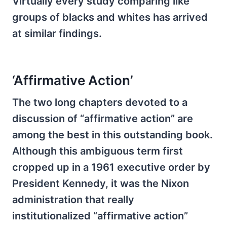
Virtually every study comparing like
groups of blacks and whites has arrived
at similar findings.
‘Affirmative Action’
The two long chapters devoted to a
discussion of “affirmative action” are
among the best in this outstanding book.
Although this ambiguous term first
cropped up in a 1961 executive order by
President Kennedy, it was the Nixon
administration that really
institutionalized “affirmative action”