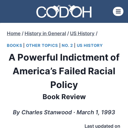
Skip
to
content
Home
/
History in General
/
US History
/
BOOKS
|
OTHER TOPICS
|
NO. 2
|
US HISTORY
A Powerful Indictment of
America’s Failed Racial
Policy
Book Review
By Charles Stanwood ∙ March 1, 1993
Last updated on