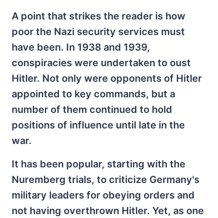
A point that strikes the reader is how
poor the Nazi security services must
have been. In 1938 and 1939,
conspiracies were undertaken to oust
Hitler. Not only were opponents of Hitler
appointed to key commands, but a
number of them continued to hold
positions of influence until late in the
war.
It has been popular, starting with the
Nuremberg trials, to criticize Germany's
military leaders for obeying orders and
not having overthrown Hitler. Yet, as one