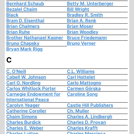
Bernhard Schaub
Betty M. Unterberger
Bezalel Chaim
Bill Wright
Black
Bradley R. Smith
Bram D. Eisenthal
Brian A. Renk
Brian Chalmers
Brian Moser
Brian Ruhe
Brian Woodley
Brother Nathanael Kapner
Bruce Friedemann
Bruno Chapsky
Bruno Verner
Bryan Mark Rigg
C
C. O'Neill
C.L. Williams
Cabell W. Johnson
Carl Hottelet
Carl O. Nordling
Carlo Mattogno
Carlos Whitlock Porter
Carmen Górska
Carnegie Endowment for
Caroline Song
International Peace
Carolyn Yeager
Castle Hill Publishers
Catherine Coroller
Ch. Muller
Chaim Simons
Charles A. Lindbergh
Charles Burdick
Charles D. Provan
Charles E. Weber
Charles Krafft
Charles Lutton
Charles Mercieca