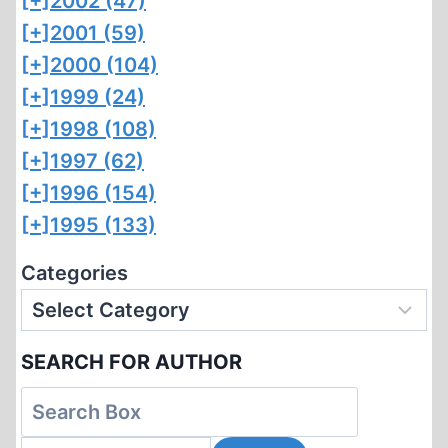
[+]
2002 (47)
[+]
2001 (59)
[+]
2000 (104)
[+]
1999 (24)
[+]
1998 (108)
[+]
1997 (62)
[+]
1996 (154)
[+]
1995 (133)
Categories
SEARCH FOR AUTHOR