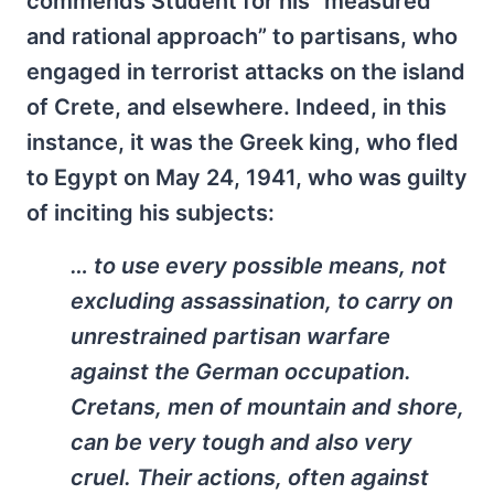
commends Student for his “measured
and rational approach” to partisans, who
engaged in terrorist attacks on the island
of Crete, and elsewhere. Indeed, in this
instance, it was the Greek king, who fled
to Egypt on May 24, 1941, who was guilty
of inciting his subjects:
… to use every possible means, not
excluding assassination, to carry on
unrestrained partisan warfare
against the German occupation.
Cretans, men of mountain and shore,
can be very tough and also very
cruel. Their actions, often against