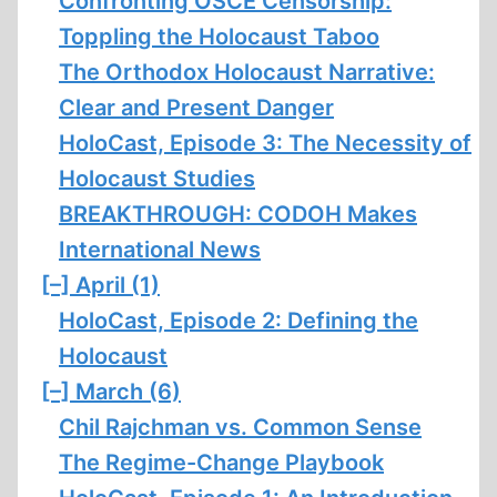
Confronting OSCE Censorship:
Toppling the Holocaust Taboo
The Orthodox Holocaust Narrative:
Clear and Present Danger
HoloCast, Episode 3: The Necessity of
Holocaust Studies
BREAKTHROUGH: CODOH Makes
International News
[–]
April (1)
HoloCast, Episode 2: Defining the
Holocaust
[–]
March (6)
Chil Rajchman vs. Common Sense
The Regime-Change Playbook