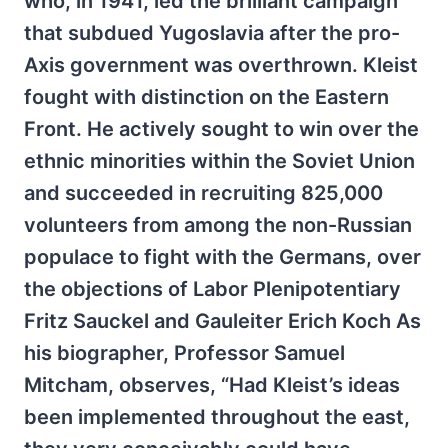
who, in 1941, led the brilliant campaign
that subdued Yugoslavia after the pro-
Axis government was overthrown. Kleist
fought with distinction on the Eastern
Front. He actively sought to win over the
ethnic minorities within the Soviet Union
and succeeded in recruiting 825,000
volunteers from among the non-Russian
populace to fight with the Germans, over
the objections of Labor Plenipotentiary
Fritz Sauckel and Gauleiter Erich Koch As
his biographer, Professor Samuel
Mitcham, observes, “Had Kleist’s ideas
been implemented throughout the east,