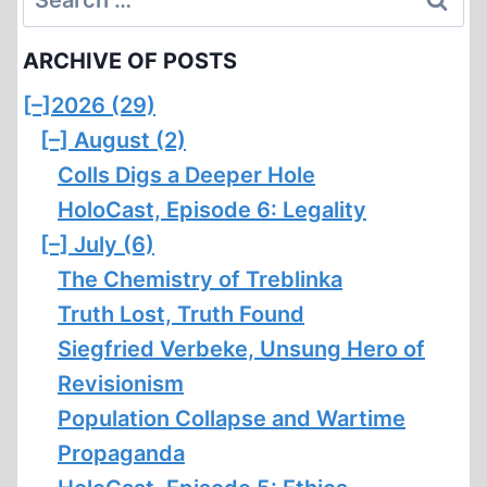
for:
ARCHIVE OF POSTS
[–]
2026 (29)
[–]
August (2)
Colls Digs a Deeper Hole
HoloCast, Episode 6: Legality
[–]
July (6)
The Chemistry of Treblinka
Truth Lost, Truth Found
Siegfried Verbeke, Unsung Hero of
Revisionism
Population Collapse and Wartime
Propaganda