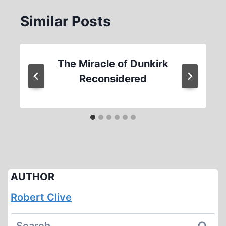
Similar Posts
The Miracle of Dunkirk
Reconsidered
AUTHOR
Robert Clive
Search