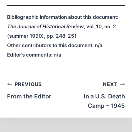
Bibliographic information about this document:
The Journal of Historical Review
, vol. 10, no. 2
(summer 1990), pp. 248-251
Other contributors to this document:
n/a
Editor’s comments:
n/a
Post
PREVIOUS
NEXT
navigation
From the Editor
In a U.S. Death
Camp – 1945