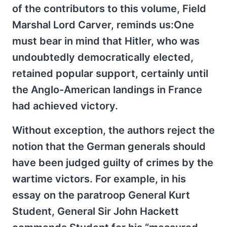
of the contributors to this volume, Field
Marshal Lord Carver, reminds us:One
must bear in mind that Hitler, who was
undoubtedly democratically elected,
retained popular support, certainly until
the Anglo-American landings in France
had achieved victory.
Without exception, the authors reject the
notion that the German generals should
have been judged guilty of crimes by the
wartime victors. For example, in his
essay on the paratroop General Kurt
Student, General Sir John Hackett