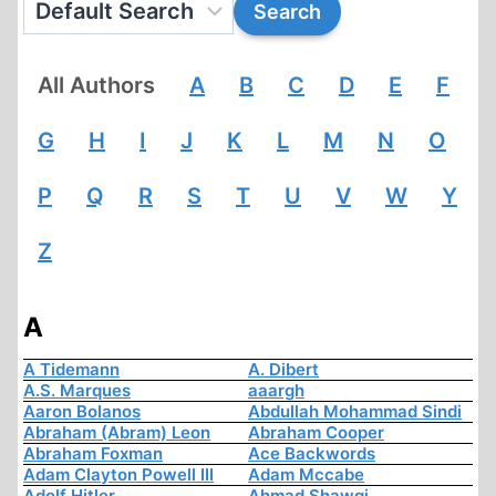
All Authors
A
B
C
D
E
F
G
H
I
J
K
L
M
N
O
P
Q
R
S
T
U
V
W
Y
Z
A
A Tidemann
A. Dibert
A.S. Marques
aaargh
Aaron Bolanos
Abdullah Mohammad Sindi
Abraham (Abram) Leon
Abraham Cooper
Abraham Foxman
Ace Backwords
Adam Clayton Powell III
Adam Mccabe
Adolf Hitler
Ahmad Shawqi