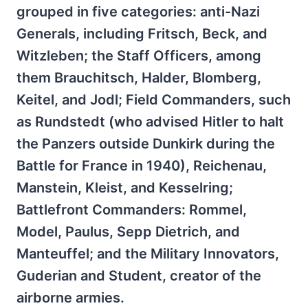
grouped in five categories: anti-Nazi
Generals, including Fritsch, Beck, and
Witzleben; the Staff Officers, among
them Brauchitsch, Halder, Blomberg,
Keitel, and Jodl; Field Commanders, such
as Rundstedt (who advised Hitler to halt
the Panzers outside Dunkirk during the
Battle for France in 1940), Reichenau,
Manstein, Kleist, and Kesselring;
Battlefront Commanders: Rommel,
Model, Paulus, Sepp Dietrich, and
Manteuffel; and the Military Innovators,
Guderian and Student, creator of the
airborne armies.