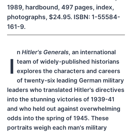
1989, hardbound, 497 pages, index,
photographs, $24.95. ISBN: 1-55584-
161-9.
n
Hitler's Generals
, an international
I
team of widely-published historians
explores the characters and careers
of twenty-six leading German military
leaders who translated Hitler's directives
into the stunning victories of 1939-41
and who held out against overwhelming
odds into the spring of 1945. These
portraits weigh each man's military