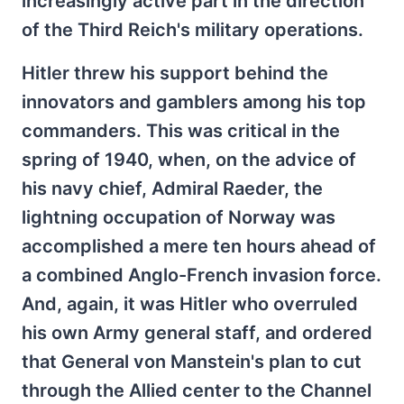
increasingly active part in the direction
of the Third Reich's military operations.
Hitler threw his support behind the
innovators and gamblers among his top
commanders. This was critical in the
spring of 1940, when, on the advice of
his navy chief, Admiral Raeder, the
lightning occupation of Norway was
accomplished a mere ten hours ahead of
a combined Anglo-French invasion force.
And, again, it was Hitler who overruled
his own Army general staff, and ordered
that General von Manstein's plan to cut
through the Allied center to the Channel