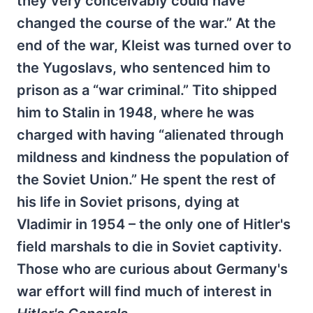
they very conceivably could have
changed the course of the war.” At the
end of the war, Kleist was turned over to
the Yugoslavs, who sentenced him to
prison as a “war criminal.” Tito shipped
him to Stalin in 1948, where he was
charged with having “alienated through
mildness and kindness the population of
the Soviet Union.” He spent the rest of
his life in Soviet prisons, dying at
Vladimir in 1954 – the only one of Hitler's
field marshals to die in Soviet captivity.
Those who are curious about Germany's
war effort will find much of interest in