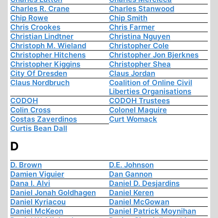
Charles R. Crane
Charles Stanwood
Chip Rowe
Chip Smith
Chris Crookes
Chris Farmer
Christian Lindtner
Christina Nguyen
Christoph M. Wieland
Christopher Cole
Christopher Hitchens
Christopher Jon Bjerknes
Christopher Kiggins
Christopher Shea
City Of Dresden
Claus Jordan
Claus Nordbruch
Coalition of Online Civil
Liberties Organisations
CODOH
CODOH Trustees
Colin Cross
Colonel Maguire
Costas Zaverdinos
Curt Womack
Curtis Bean Dall
D
D. Brown
D.E. Johnson
Damien Viguier
Dan Gannon
Dana I. Alvi
Daniel D. Desjardins
Daniel Jonah Goldhagen
Daniel Keren
Daniel Kyriacou
Daniel McGowan
Daniel McKeon
Daniel Patrick Moynihan