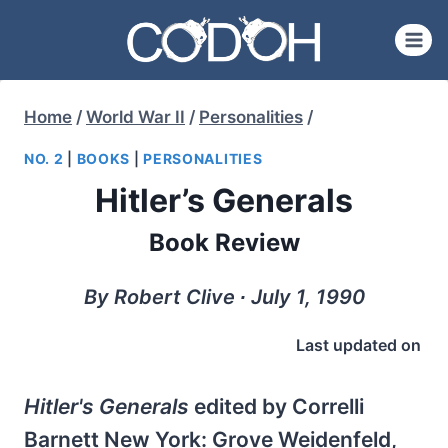
Skip
to
content
Home
/
World War II
/
Personalities
/
NO. 2
|
BOOKS
|
PERSONALITIES
Hitler’s Generals
Book Review
By Robert Clive ∙ July 1, 1990
Last updated on
Hitler's Generals
edited by Correlli
Barnett New York: Grove Weidenfeld,