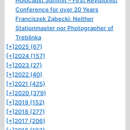
Holocaust Summit – First Revisionist
Conference for over 20 Years
Franciszek Ząbecki: Neither
Stationmaster nor Photographer of
Treblinka
[+]
2025 (67)
[+]
2024 (157)
[+]
2023 (27)
[+]
2022 (40)
[+]
2021 (425)
[+]
2020 (379)
[+]
2019 (152)
[+]
2018 (277)
[+]
2017 (206)