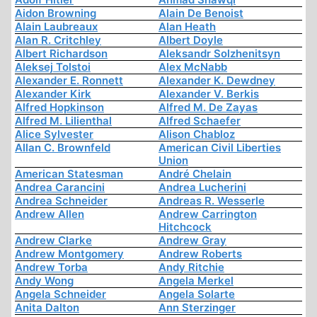
Aidon Browning
Alain De Benoist
Alain Laubreaux
Alan Heath
Alan R. Critchley
Albert Doyle
Albert Richardson
Aleksandr Solzhenitsyn
Aleksej Tolstoi
Alex McNabb
Alexander E. Ronnett
Alexander K. Dewdney
Alexander Kirk
Alexander V. Berkis
Alfred Hopkinson
Alfred M. De Zayas
Alfred M. Lilienthal
Alfred Schaefer
Alice Sylvester
Alison Chabloz
Allan C. Brownfeld
American Civil Liberties
Union
American Statesman
André Chelain
Andrea Carancini
Andrea Lucherini
Andrea Schneider
Andreas R. Wesserle
Andrew Allen
Andrew Carrington
Hitchcock
Andrew Clarke
Andrew Gray
Andrew Montgomery
Andrew Roberts
Andrew Torba
Andy Ritchie
Andy Wong
Angela Merkel
Angela Schneider
Angela Solarte
Anita Dalton
Ann Sterzinger