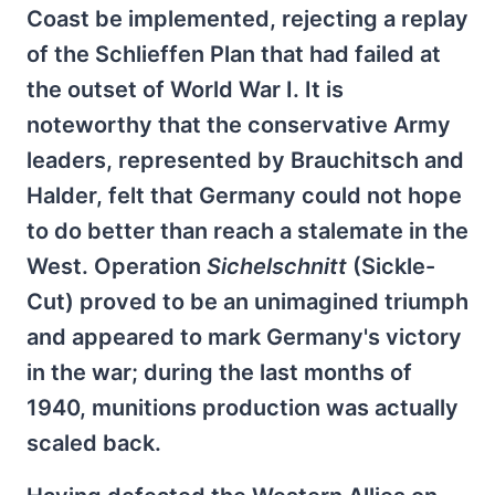
Coast be implemented, rejecting a replay
of the Schlieffen Plan that had failed at
the outset of World War I. It is
noteworthy that the conservative Army
leaders, represented by Brauchitsch and
Halder, felt that Germany could not hope
to do better than reach a stalemate in the
West. Operation
Sichelschnitt
(Sickle-
Cut) proved to be an unimagined triumph
and appeared to mark Germany's victory
in the war; during the last months of
1940, munitions production was actually
scaled back.