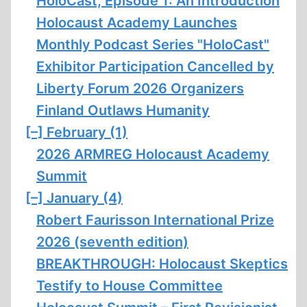
HoloCast, Episode 1: An Introduction
Holocaust Academy Launches
Monthly Podcast Series "HoloCast"
Exhibitor Participation Cancelled by
Liberty Forum 2026 Organizers
Finland Outlaws Humanity
[–]
February (1)
2026 ARMREG Holocaust Academy
Summit
[–]
January (4)
Robert Faurisson International Prize
2026 (seventh edition)
BREAKTHROUGH: Holocaust Skeptics
Testify to House Committee