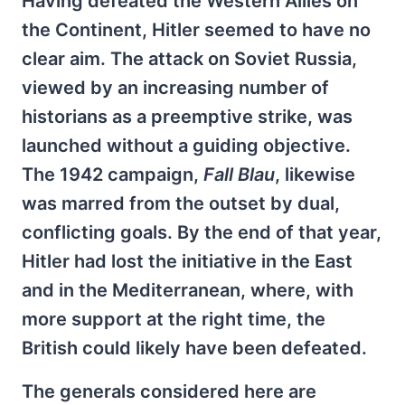
Having defeated the Western Allies on
the Continent, Hitler seemed to have no
clear aim. The attack on Soviet Russia,
viewed by an increasing number of
historians as a preemptive strike, was
launched without a guiding objective.
The 1942 campaign,
Fall Blau
, likewise
was marred from the outset by dual,
conflicting goals. By the end of that year,
Hitler had lost the initiative in the East
and in the Mediterranean, where, with
more support at the right time, the
British could likely have been defeated.
The generals considered here are