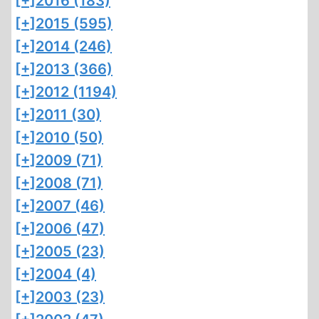
[+]
2016 (183)
[+]
2015 (595)
[+]
2014 (246)
[+]
2013 (366)
[+]
2012 (1194)
[+]
2011 (30)
[+]
2010 (50)
[+]
2009 (71)
[+]
2008 (71)
[+]
2007 (46)
[+]
2006 (47)
[+]
2005 (23)
[+]
2004 (4)
[+]
2003 (23)