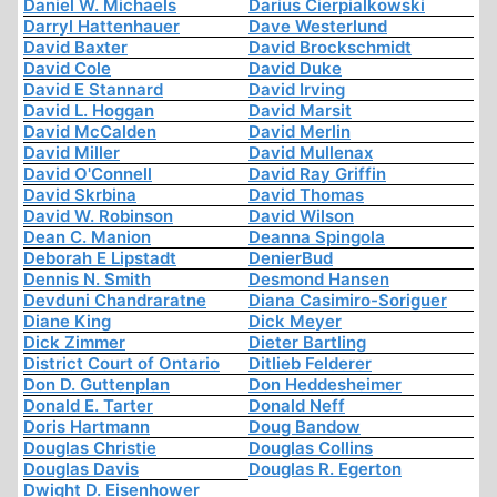
Daniel W. Michaels
Darius Cierpialkowski
Darryl Hattenhauer
Dave Westerlund
David Baxter
David Brockschmidt
David Cole
David Duke
David E Stannard
David Irving
David L. Hoggan
David Marsit
David McCalden
David Merlin
David Miller
David Mullenax
David O'Connell
David Ray Griffin
David Skrbina
David Thomas
David W. Robinson
David Wilson
Dean C. Manion
Deanna Spingola
Deborah E Lipstadt
DenierBud
Dennis N. Smith
Desmond Hansen
Devduni Chandraratne
Diana Casimiro-Soriguer
Diane King
Dick Meyer
Dick Zimmer
Dieter Bartling
District Court of Ontario
Ditlieb Felderer
Don D. Guttenplan
Don Heddesheimer
Donald E. Tarter
Donald Neff
Doris Hartmann
Doug Bandow
Douglas Christie
Douglas Collins
Douglas Davis
Douglas R. Egerton
Dwight D. Eisenhower