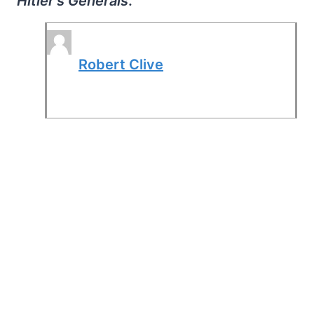
Hitler's Generals
.
Robert Clive