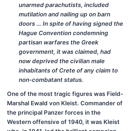
unarmed parachutists, included
mutilation and nailing up on barn
doors … In spite of having signed the
Hague Convention condemning
partisan warfares the Greek
government, it was claimed, had
now deprived the civilian male
inhabitants of Crete of any claim to
non-combatant status.
One of the most tragic figures was Field-
Marshal Ewald von Kleist. Commander of
the principal Panzer forces in the
Western offensive of 1940, it was Kleist