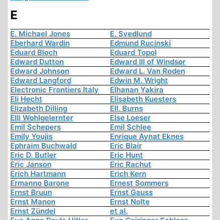
E
E. Michael Jones
E. Svedlund
Eberhard Wardin
Edmund Rucinski
Eduard Bloch
Eduard Topol
Edward Dutton
Edward III of Windsor
Edward Johnson
Edward L. Van Roden
Edward Langford
Edwin M. Wright
Electronic Frontiers Italy
Elhanan Yakira
Eli Hecht
Elisabeth Kuesters
Elizabeth Dilling
Ell. Burns
Elli Wohlgelernter
Else Loeser
Emil Schepers
Emil Schlee
Emily Youjis
Enrique Aynat Eknes
Ephraim Buchwald
Eric Blair
Eric D. Butler
Eric Hunt
Eric Janson
Eric Rachut
Erich Hartmann
Erich Kern
Ermanno Barone
Ernest Sommers
Ernst Bruun
Ernst Gauss
Ernst Manon
Ernst Nolte
Ernst Zündel
et al.