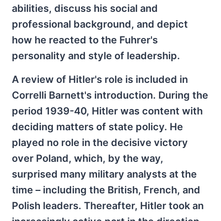
abilities, discuss his social and
professional background, and depict
how he reacted to the Fuhrer's
personality and style of leadership.
A review of Hitler's role is included in
Correlli Barnett's introduction. During the
period 1939-40, Hitler was content with
deciding matters of state policy. He
played no role in the decisive victory
over Poland, which, by the way,
surprised many military analysts at the
time – including the British, French, and
Polish leaders. Thereafter, Hitler took an