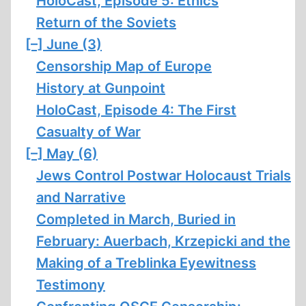
HoloCast, Episode 5: Ethics
Return of the Soviets
[–]
June (3)
Censorship Map of Europe
History at Gunpoint
HoloCast, Episode 4: The First
Casualty of War
[–]
May (6)
Jews Control Postwar Holocaust Trials
and Narrative
Completed in March, Buried in
February: Auerbach, Krzepicki and the
Making of a Treblinka Eyewitness
Testimony