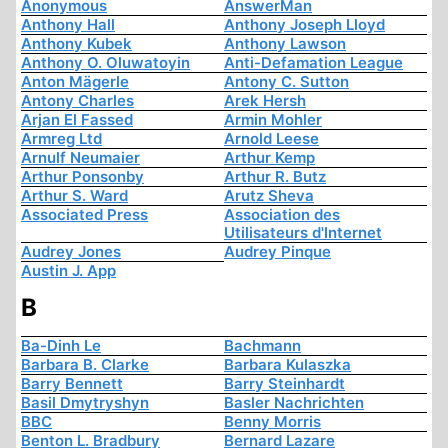
Anonymous
AnswerMan
Anthony Hall
Anthony Joseph Lloyd
Anthony Kubek
Anthony Lawson
Anthony O. Oluwatoyin
Anti-Defamation League
Anton Mägerle
Antony C. Sutton
Antony Charles
Arek Hersh
Arjan El Fassed
Armin Mohler
Armreg Ltd
Arnold Leese
Arnulf Neumaier
Arthur Kemp
Arthur Ponsonby
Arthur R. Butz
Arthur S. Ward
Arutz Sheva
Associated Press
Association des
Utilisateurs d'Internet
Audrey Jones
Audrey Pinque
Austin J. App
B
Ba-Dinh Le
Bachmann
Barbara B. Clarke
Barbara Kulaszka
Barry Bennett
Barry Steinhardt
Basil Dmytryshyn
Basler Nachrichten
BBC
Benny Morris
Benton L. Bradbury
Bernard Lazare