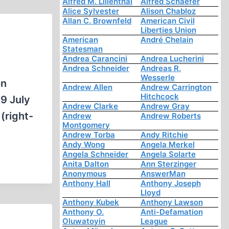
Alfred M. Lilienthal
Alfred Schaefer
Alice Sylvester
Alison Chabloz
Allan C. Brownfeld
American Civil
Liberties Union
American
André Chelain
Statesman
Andrea Carancini
Andrea Lucherini
Andrea Schneider
Andreas R.
Wesserle
on
Andrew Allen
Andrew Carrington
Hitchcock
9 July
Andrew Clarke
Andrew Gray
(right-
Andrew
Andrew Roberts
Montgomery
Andrew Torba
Andy Ritchie
Andy Wong
Angela Merkel
Angela Schneider
Angela Solarte
Anita Dalton
Ann Sterzinger
Anonymous
AnswerMan
Anthony Hall
Anthony Joseph
Lloyd
Anthony Kubek
Anthony Lawson
Anthony O.
Anti-Defamation
Oluwatoyin
League