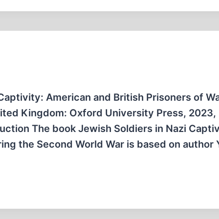
 Captivity: American and British Prisoners of W
ited Kingdom: Oxford University Press, 2023,
ction The book Jewish Soldiers in Nazi Captiv
ring the Second World War is based on author 