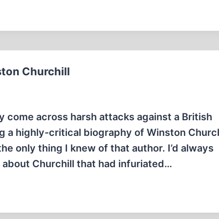
ton Churchill
ly come across harsh attacks against a British
 a highly-critical biography of Winston Churchi
he only thing I knew of that author. I’d always
about Churchill that had infuriated…