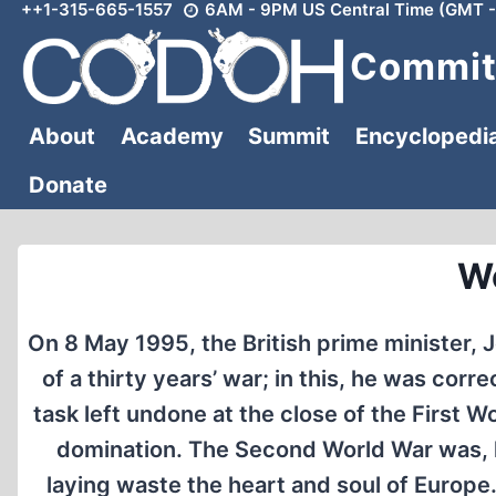
++1-315-665-1557
6AM - 9PM US Central Time (GMT -
Skip
to
Committ
content
About
Academy
Summit
Encyclopedi
Donate
Wo
On 8 May 1995, the British prime minister, J
of a thirty years’ war; in this, he was cor
task left undone at the close of the First
domination. The Second World War was, h
laying waste the heart and soul of Europe. 