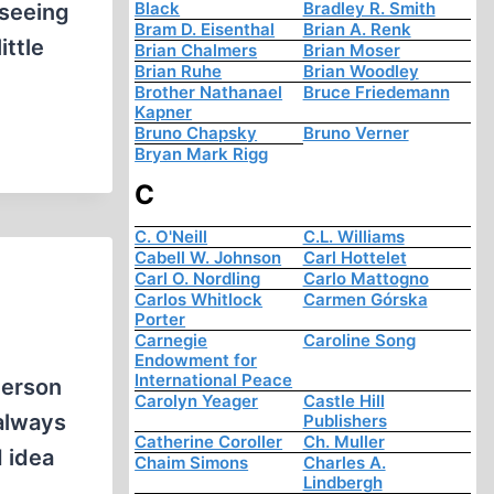
Black
Bradley R. Smith
 seeing
Bram D. Eisenthal
Brian A. Renk
ittle
Brian Chalmers
Brian Moser
Brian Ruhe
Brian Woodley
Brother Nathanael
Bruce Friedemann
Kapner
Bruno Chapsky
Bruno Verner
Bryan Mark Rigg
C
C. O'Neill
C.L. Williams
Cabell W. Johnson
Carl Hottelet
Carl O. Nordling
Carlo Mattogno
Carlos Whitlock
Carmen Górska
Porter
Carnegie
Caroline Song
Endowment for
International Peace
person
Carolyn Yeager
Castle Hill
 always
Publishers
Catherine Coroller
Ch. Muller
 idea
Chaim Simons
Charles A.
Lindbergh