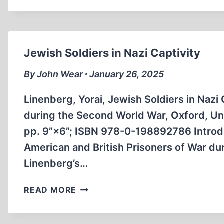
80TH
ANNIVERSARY
OF
THE
Jewish Soldiers in Nazi Captivity
BOMBING
OF
By John Wear ∙ January 26, 2025
DRESDEN
Linenberg, Yorai, Jewish Soldiers in Nazi
during the Second World War, Oxford, Un
pp. 9”×6”; ISBN 978-0-198892786 Introdu
American and British Prisoners of War du
Linenberg’s…
JEWISH
READ MORE
SOLDIERS
IN