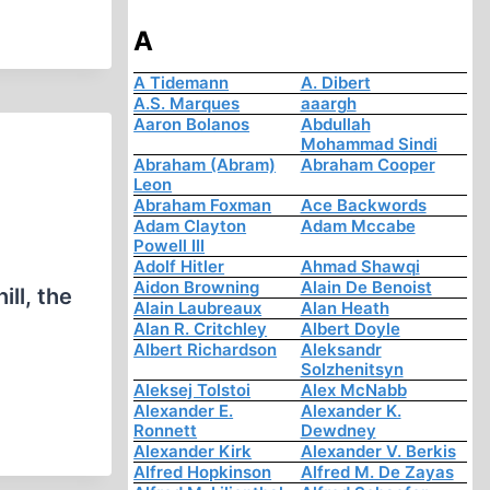
A
A Tidemann
A. Dibert
A.S. Marques
aaargh
Aaron Bolanos
Abdullah
Mohammad Sindi
Abraham (Abram)
Abraham Cooper
Leon
Abraham Foxman
Ace Backwords
Adam Clayton
Adam Mccabe
Powell III
Adolf Hitler
Ahmad Shawqi
Aidon Browning
Alain De Benoist
ll, the
Alain Laubreaux
Alan Heath
Alan R. Critchley
Albert Doyle
Albert Richardson
Aleksandr
Solzhenitsyn
Aleksej Tolstoi
Alex McNabb
Alexander E.
Alexander K.
Ronnett
Dewdney
Alexander Kirk
Alexander V. Berkis
Alfred Hopkinson
Alfred M. De Zayas