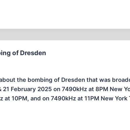
ing of Dresden
on about the bombing of Dresden that was broad
 & 21 February 2025 on 7490kHz at 8PM New Y
Hz at 10PM, and on 7490kHz at 11PM New York 