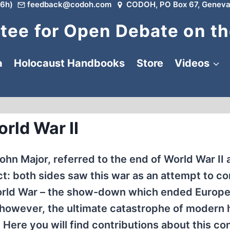
6h)
feedback@codoh.com
CODOH, PO Box 67, Geneva
ee for Open Debate on th
a
Holocaust Handbooks
Store
Videos
rld War II
ohn Major, referred to the end of World War II 
rect: both sides saw this war as an attempt to c
 World War – the show-down which ended Europe
owever, the ultimate catastrophe of modern h
Here you will find contributions about this conf