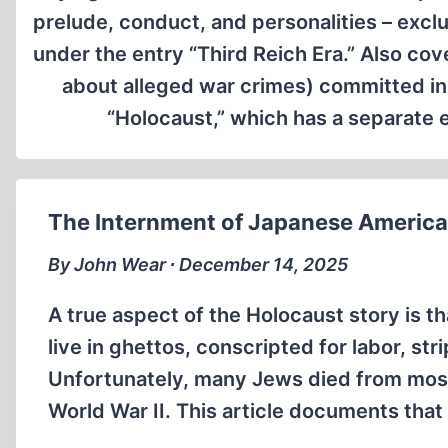
prelude, conduct, and personalities – excl
under the entry “Third Reich Era.” Also cov
about alleged war crimes) committed in 
“Holocaust,” which has a separate en
The Internment of Japanese American
By John Wear ∙ December 14, 2025
A true aspect of the Holocaust story is 
live in ghettos, conscripted for labor, st
Unfortunately, many Jews died from most
World War II. This article documents tha