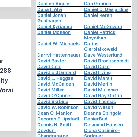
Damien Viguier
Dan Gannon
Dana I. Alvi
Daniel D. Desjardins
Daniel Jonah
Daniel Keren
Goldhagen
Daniel Kyriacou
Daniel McGowan
Daniel McKeon
Daniel Patrick
Moynihan
Daniel W. Michaels
Darius
Cierpialkowski
Darryl Hattenhauer
Dave Westerlund
ar
David Baxter
David Brockschmidt
David Cole
David Duke
 288
David E Stannard
David Irving
David L. Hoggan
David Marsit
ity:
David McCalden
David Merlin
Yorai
David Miller
David Mullenax
David O'Connell
David Ray Griffin
David Skrbina
David Thomas
David W. Robinson
David Wilson
Dean C. Manion
Deanna Spingola
Deborah E Lipstadt
DenierBud
Dennis N. Smith
Desmond Hansen
Devduni
Diana Casimiro-
Chandraratne
Soriguer