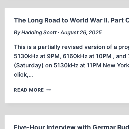
THE
STORY
OF
The Long Road to World War II. Part 
WINSTON
CHURCHILL
By Hadding Scott ∙ August 26, 2025
This is a partially revised version of a p
5130kHz at 9PM, 6160kHz at 10PM , and 
(Saturday) on 5130kHz at 11PM New York 
click,…
THE
READ MORE
LONG
ROAD
TO
WORLD
WAR
Five-Hour Interview with Germar Rud