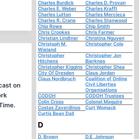
Charles Burdick
Charles D. Provan
Charles E. Weber
Charles Krafft
Charles Lutton
Charles Mercieca
Charles R. Crane
Charles Stanwood
Chip Rowe
Chip Smith
Chris Crookes
Chris Farmer
Christian Lindtner
Christina Nguyen
Christoph M.
Christopher Cole
Wieland
Christopher
Christopher Jon
Hitchens
Bjerknes
Christopher Kiggins
Christopher Shea
City Of Dresden
Claus Jordan
Claus Nordbruch
Coalition of Online
Civil Liberties
cast on
Organisations
ork
CODOH
CODOH Trustees
Colin Cross
Colonel Maguire
Time.
Costas Zaverdinos
Curt Womack
Curtis Bean Dall
D
D. Brown
D.E. Johnson