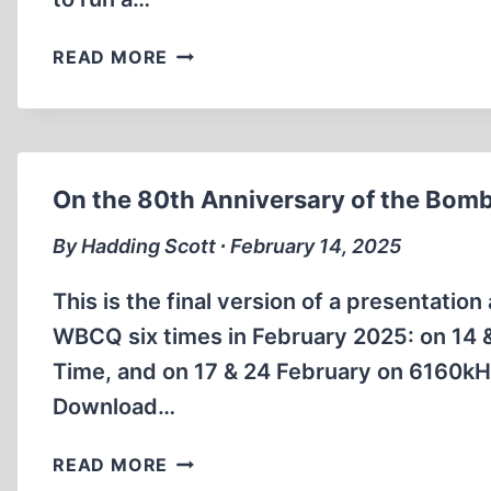
THE
READ MORE
BIELSKI
BROTHERS
On the 80th Anniversary of the Bomb
By Hadding Scott ∙ February 14, 2025
This is the final version of a presentati
WBCQ six times in February 2025: on 14
Time, and on 17 & 24 February on 6160k
Download…
ON
READ MORE
THE