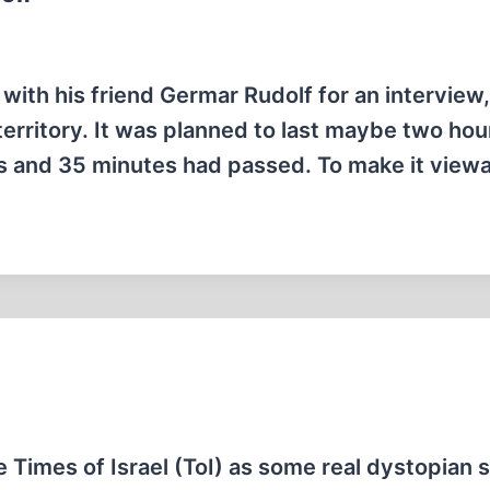
ith his friend Germar Rudolf for an interview,
 territory. It was planned to last maybe two hou
rs and 35 minutes had passed. To make it view
e Times of Israel (ToI) as some real dystopian s