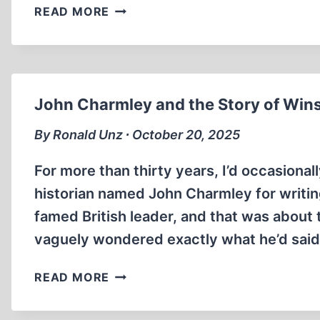
THE
READ MORE
INTERNMENT
OF
JAPANESE
AMERICAN
CIVILIANS
John Charmley and the Story of Wins
By Ronald Unz ∙ October 20, 2025
For more than thirty years, I’d occasional
historian named John Charmley for writing
famed British leader, and that was about t
vaguely wondered exactly what he’d said 
JOHN
READ MORE
CHARMLEY
AND