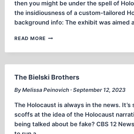
then you might be under the spell of Holo
the insidiousness of a custom-tailored Hol
background info: The exhibit was aimed a
SUPER
READ MORE
EFFECTIVE
BRAINWASHING
The Bielski Brothers
By Melissa Peinovich ∙ September 12, 2023
The Holocaust is always in the news. It’s
scoffs at the idea of the Holocaust narr
being talked about be fake? CBS 12 News
to run a…