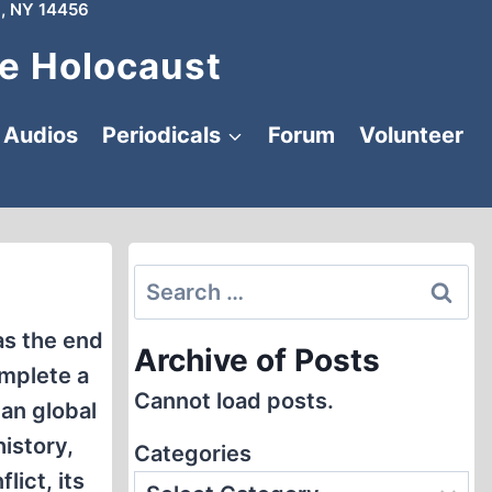
, NY 14456
e Holocaust
Audios
Periodicals
Forum
Volunteer
Search
for:
as the end
Archive of Posts
omplete a
Cannot load posts.
an global
istory,
Categories
lict, its