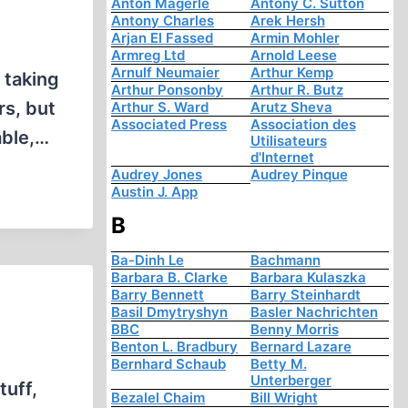
Anton Mägerle
Antony C. Sutton
Antony Charles
Arek Hersh
Arjan El Fassed
Armin Mohler
Armreg Ltd
Arnold Leese
Arnulf Neumaier
Arthur Kemp
 taking
Arthur Ponsonby
Arthur R. Butz
rs, but
Arthur S. Ward
Arutz Sheva
Associated Press
Association des
able,…
Utilisateurs
d'Internet
Audrey Jones
Audrey Pinque
Austin J. App
B
Ba-Dinh Le
Bachmann
Barbara B. Clarke
Barbara Kulaszka
Barry Bennett
Barry Steinhardt
Basil Dmytryshyn
Basler Nachrichten
BBC
Benny Morris
Benton L. Bradbury
Bernard Lazare
Bernhard Schaub
Betty M.
Unterberger
tuff,
Bezalel Chaim
Bill Wright