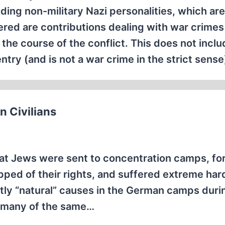
uding non-military Nazi personalities, which ar
ered are contributions dealing with war crimes 
the course of the conflict. This does not inclu
try (and is not a war crime in the strict sense
 Civilians
that Jews were sent to concentration camps, fo
ripped of their rights, and suffered extreme har
ly “natural” causes in the German camps duri
t many of the same…