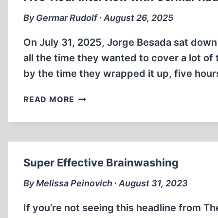
II.
PART
By Germar Rudolf ∙ August 26, 2025
ONE
On July 31, 2025, Jorge Besada sat down w
all the time they wanted to cover a lot of
by the time they wrapped it up, five hou
FIVE-
READ MORE
HOUR
INTERVIEW
WITH
GERMAR
RUDOLF
Super Effective Brainwashing
By Melissa Peinovich ∙ August 31, 2023
If you’re not seeing this headline from Th