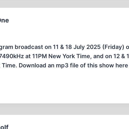
One
rogram broadcast on 11 & 18 July 2025 (Friday) 
7490kHz at 11PM New York Time, and on 12 & 1
Time. Download an mp3 file of this show here 
olf