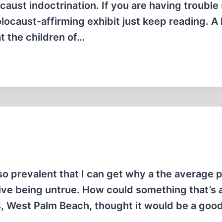
caust indoctrination. If you are having trouble
ocaust-affirming exhibit just keep reading. A l
t the children of…
 so prevalent that I can get why a the average 
ative being untrue. How could something that’s
, West Palm Beach, thought it would be a good