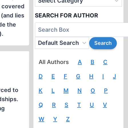
e covered
(and lies
SEARCH FOR AUTHOR
de the
).
All Authors
A
B
C
D
E
F
G
H
I
J
rced to
K
L
M
N
O
P
dships.
Q
R
S
T
U
V
ng
W
Y
Z