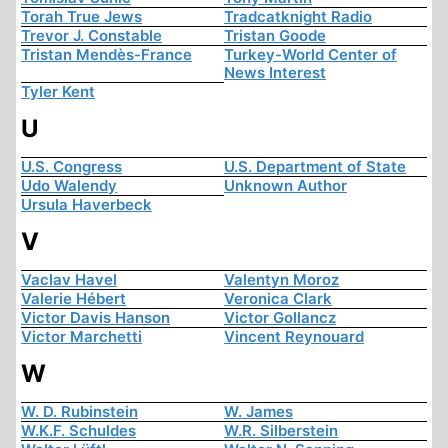
Torah True Jews
Tradcatknight Radio
Trevor J. Constable
Tristan Goode
Tristan Mendès-France
Turkey-World Center of
News Interest
Tyler Kent
U
U.S. Congress
U.S. Department of State
Udo Walendy
Unknown Author
Ursula Haverbeck
V
Vaclav Havel
Valentyn Moroz
Valerie Hébert
Veronica Clark
Victor Davis Hanson
Victor Gollancz
Victor Marchetti
Vincent Reynouard
W
W. D. Rubinstein
W. James
W.K.F. Schuldes
W.R. Silberstein