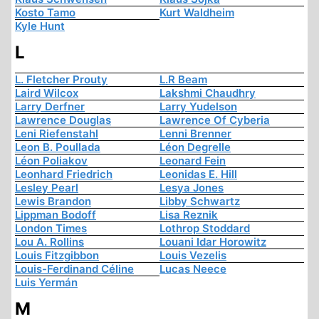
Kosto Tamo
Kurt Waldheim
Kyle Hunt
L
L. Fletcher Prouty
L.R Beam
Laird Wilcox
Lakshmi Chaudhry
Larry Derfner
Larry Yudelson
Lawrence Douglas
Lawrence Of Cyberia
Leni Riefenstahl
Lenni Brenner
Leon B. Poullada
Léon Degrelle
Léon Poliakov
Leonard Fein
Leonhard Friedrich
Leonidas E. Hill
Lesley Pearl
Lesya Jones
Lewis Brandon
Libby Schwartz
Lippman Bodoff
Lisa Reznik
London Times
Lothrop Stoddard
Lou A. Rollins
Louani Idar Horowitz
Louis Fitzgibbon
Louis Vezelis
Louis-Ferdinand Céline
Lucas Neece
Luis Yermán
M