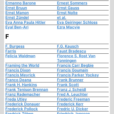
Ermanno Barone
Ernest Sommers
Ernst Bruun
Ernst Gauss
Ernst Manon
Ernst Nolte
Ernst Zündel
et al.
Eva Anna Paula Hitler
Eva Geiringer Schloss
Eyal Ben-Ari
Ezra Macvie
F
F. Burgess
F.G. Kausch
Farris
Faust Bradescu
Felicia Waldman
Florence S. Rost Van
Tonningen
Framing the World
Francis Carr Begbie
Francis Dixon
Francis Goumain
Francis Meyrick
Francis Parker Yockey
Franco Deana
Frank Brunner
Frank H. Hankins
Frank Scott
Frank Tenison Brennan
Franz J. Scheidl
Franz Rademacher
Fred A. Leuchter
Freda Utley
Frederic Freeman
Frederick Donauer
Frederick Kerr
Frederick Pollock
Fredric U. Dicker
Fredrick Töben
Friedrich Jansson