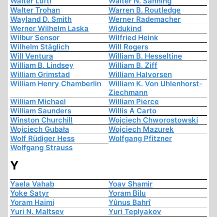
Walter Lüftl
Walter N. Sanning
Walter Trohan
Warren B. Routledge
Wayland D. Smith
Werner Rademacher
Werner Wilhelm Laska
Widukind
Wilbur Sensor
Wilfried Heink
Wilhelm Stäglich
Will Rogers
Will Ventura
William B. Hesseltine
William B. Lindsey
William B. Ziff
William Grimstad
William Halvorsen
William Henry Chamberlin
William K. Von Uhlenhorst-
Ziechmann
William Michael
William Pierce
William Saunders
Willis A Carto
Winston Churchill
Wojciech Chworostowski
Wojciech Gubała
Wojciech Mazurek
Wolf Rüdiger Hess
Wolfgang Pfitzner
Wolfgang Strauss
Y
Yaela Vahab
Yoav Shamir
Yoke Satyr
Yoram Bilu
Yoram Haimi
Yûnus Bahrî
Yuri N. Maltsev
Yuri Teplyakov