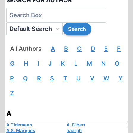
SEARCH FOR AUTHOR
All Authors
A
B
C
D
E
F
G
H
I
J
K
L
M
N
O
P
Q
R
S
T
U
V
W
Y
Z
A
A Tidemann
A. Dibert
A.S. Marques
aaargh