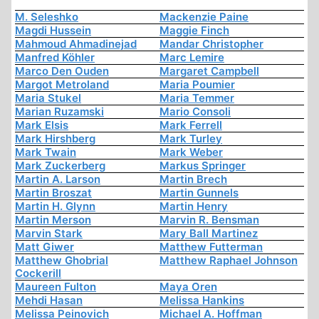
M. Seleshko
Mackenzie Paine
Magdi Hussein
Maggie Finch
Mahmoud Ahmadinejad
Mandar Christopher
Manfred Köhler
Marc Lemire
Marco Den Ouden
Margaret Campbell
Margot Metroland
Maria Poumier
Maria Stukel
Maria Temmer
Marian Ruzamski
Mario Consoli
Mark Elsis
Mark Ferrell
Mark Hirshberg
Mark Turley
Mark Twain
Mark Weber
Mark Zuckerberg
Markus Springer
Martin A. Larson
Martin Brech
Martin Broszat
Martin Gunnels
Martin H. Glynn
Martin Henry
Martin Merson
Marvin R. Bensman
Marvin Stark
Mary Ball Martinez
Matt Giwer
Matthew Futterman
Matthew Ghobrial
Matthew Raphael Johnson
Cockerill
Maureen Fulton
Maya Oren
Mehdi Hasan
Melissa Hankins
Melissa Peinovich
Michael A. Hoffman