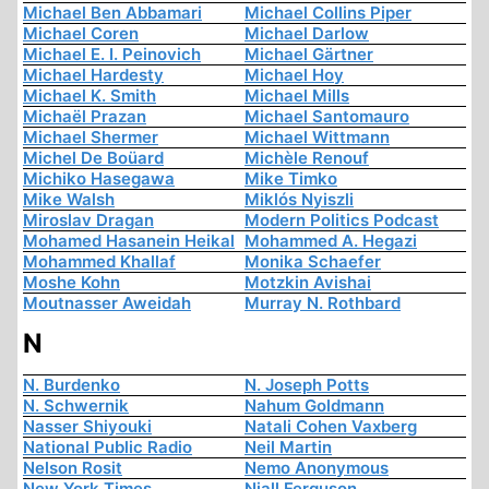
Michael Ben Abbamari
Michael Collins Piper
Michael Coren
Michael Darlow
Michael E. I. Peinovich
Michael Gärtner
Michael Hardesty
Michael Hoy
Michael K. Smith
Michael Mills
Michaël Prazan
Michael Santomauro
Michael Shermer
Michael Wittmann
Michel De Boüard
Michèle Renouf
Michiko Hasegawa
Mike Timko
Mike Walsh
Miklós Nyiszli
Miroslav Dragan
Modern Politics Podcast
Mohamed Hasanein Heikal
Mohammed A. Hegazi
Mohammed Khallaf
Monika Schaefer
Moshe Kohn
Motzkin Avishai
Moutnasser Aweidah
Murray N. Rothbard
N
N. Burdenko
N. Joseph Potts
N. Schwernik
Nahum Goldmann
Nasser Shiyouki
Natali Cohen Vaxberg
National Public Radio
Neil Martin
Nelson Rosit
Nemo Anonymous
New York Times
Niall Ferguson