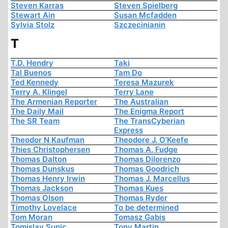
Steven Karras
Steven Spielberg
Stewart Ain
Susan Mcfadden
Sylvia Stolz
Szczecinianin
T
T.D. Hendry
Taki
Tal Buenos
Tam Do
Ted Kennedy
Teresa Mazurek
Terry A. Klingel
Terry Lane
The Armenian Reporter
The Australian
The Daily Mail
The Enigma Report
The SR Team
The TransCyberian
Express
Theodor N Kaufman
Theodore J. O'Keefe
Thies Christophersen
Thomas A. Fudge
Thomas Dalton
Thomas Dilorenzo
Thomas Dunskus
Thomas Goodrich
Thomas Henry Irwin
Thomas J. Marcellus
Thomas Jackson
Thomas Kues
Thomas Olson
Thomas Ryder
Timothy Lovelace
To be determined
Tom Moran
Tomasz Gabis
Tomislav Sunic
Tony Martin