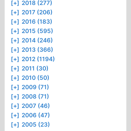
[+]
2018 (277)
[+]
2017 (206)
[+]
2016 (183)
[+]
2015 (595)
[+]
2014 (246)
[+]
2013 (366)
[+]
2012 (1194)
[+]
2011 (30)
[+]
2010 (50)
[+]
2009 (71)
[+]
2008 (71)
[+]
2007 (46)
[+]
2006 (47)
[+]
2005 (23)