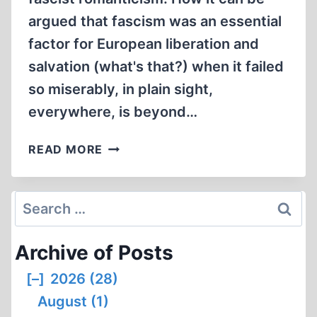
argued that fascism was an essential
factor for European liberation and
salvation (what's that?) when it failed
so miserably, in plain sight,
everywhere, is beyond…
OUTLAW
READ MORE
HISTORY
#22
Search
for:
Archive of Posts
[–]
2026 (28)
August (1)