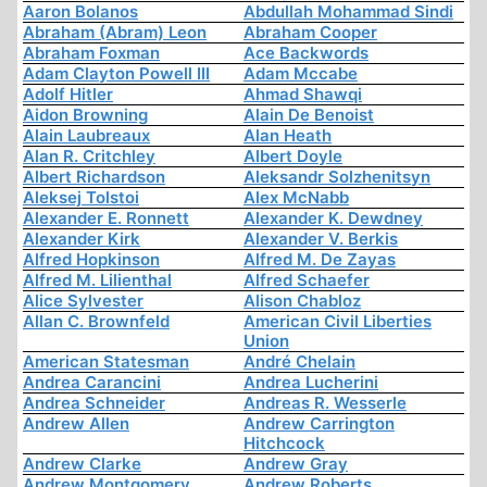
Aaron Bolanos
Abdullah Mohammad Sindi
Abraham (Abram) Leon
Abraham Cooper
Abraham Foxman
Ace Backwords
Adam Clayton Powell III
Adam Mccabe
Adolf Hitler
Ahmad Shawqi
Aidon Browning
Alain De Benoist
Alain Laubreaux
Alan Heath
Alan R. Critchley
Albert Doyle
Albert Richardson
Aleksandr Solzhenitsyn
Aleksej Tolstoi
Alex McNabb
Alexander E. Ronnett
Alexander K. Dewdney
Alexander Kirk
Alexander V. Berkis
Alfred Hopkinson
Alfred M. De Zayas
Alfred M. Lilienthal
Alfred Schaefer
Alice Sylvester
Alison Chabloz
Allan C. Brownfeld
American Civil Liberties
Union
American Statesman
André Chelain
Andrea Carancini
Andrea Lucherini
Andrea Schneider
Andreas R. Wesserle
Andrew Allen
Andrew Carrington
Hitchcock
Andrew Clarke
Andrew Gray
Andrew Montgomery
Andrew Roberts