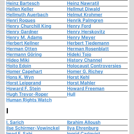
Heinz Bartesch
Heinz Nawratil
Hellen Keller
Hellmut Diwald
Hellmuth Auerbach
Helmut Krohmer
Henri Roques
Henrik Palmgren
Henry Churchill King
Henry Ford
Henry Gardner
Henry Herskovitz
Henry M. Adams
Henry Meyer
Herbert Kellner
Herbert Tiedemann
Herman Otten
Herman Rosenblatt
Hermann Göring
Hideki Tojo
Hideo Miki
History Channel
Hoito Edoin
Holocaust Controversies
Homer Capehart
Homer G. Richey
Hons K. Wyn
Horst Kehl
Horst Leipprand
Horst Mahler
Howard F. Stein
Howard Freeman
Hugh Trevor-Roper
Hull
Human Rights Watch
I
I. Sarich
Ibrahim Alloush
Ilse Schirmer-Vowinckel
Ilya Ehrenburg
Imad F. Sabi
Ingrid Carlqvist