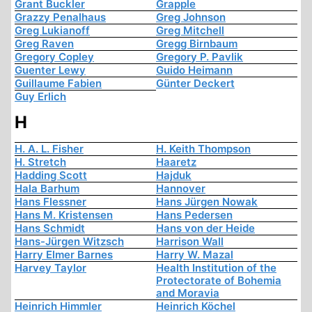
Grant Buckler
Grapple
Grazzy Penalhaus
Greg Johnson
Greg Lukianoff
Greg Mitchell
Greg Raven
Gregg Birnbaum
Gregory Copley
Gregory P. Pavlik
Guenter Lewy
Guido Heimann
Guillaume Fabien
Günter Deckert
Guy Erlich
H
H. A. L. Fisher
H. Keith Thompson
H. Stretch
Haaretz
Hadding Scott
Hajduk
Hala Barhum
Hannover
Hans Flessner
Hans Jürgen Nowak
Hans M. Kristensen
Hans Pedersen
Hans Schmidt
Hans von der Heide
Hans-Jürgen Witzsch
Harrison Wall
Harry Elmer Barnes
Harry W. Mazal
Harvey Taylor
Health Institution of the
Protectorate of Bohemia
and Moravia
Heinrich Himmler
Heinrich Köchel