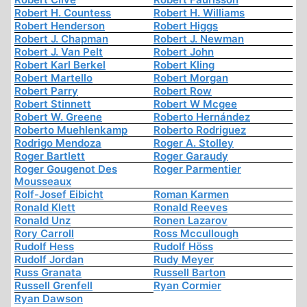
Robert H. Countess
Robert H. Williams
Robert Henderson
Robert Higgs
Robert J. Chapman
Robert J. Newman
Robert J. Van Pelt
Robert John
Robert Karl Berkel
Robert Kling
Robert Martello
Robert Morgan
Robert Parry
Robert Row
Robert Stinnett
Robert W Mcgee
Robert W. Greene
Roberto Hernández
Roberto Muehlenkamp
Roberto Rodriguez
Rodrigo Mendoza
Roger A. Stolley
Roger Bartlett
Roger Garaudy
Roger Gougenot Des
Roger Parmentier
Mousseaux
Rolf-Josef Eibicht
Roman Karmen
Ronald Klett
Ronald Reeves
Ronald Unz
Ronen Lazarov
Rory Carroll
Ross Mccullough
Rudolf Hess
Rudolf Höss
Rudolf Jordan
Rudy Meyer
Russ Granata
Russell Barton
Russell Grenfell
Ryan Cormier
Ryan Dawson