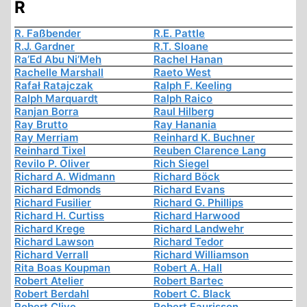
R
R. Faßbender
R.E. Pattle
R.J. Gardner
R.T. Sloane
Ra’Ed Abu Ni’Meh
Rachel Hanan
Rachelle Marshall
Raeto West
Rafał Ratajczak
Ralph F. Keeling
Ralph Marquardt
Ralph Raico
Ranjan Borra
Raul Hilberg
Ray Brutto
Ray Hanania
Ray Merriam
Reinhard K. Buchner
Reinhard Tixel
Reuben Clarence Lang
Revilo P. Oliver
Rich Siegel
Richard A. Widmann
Richard Böck
Richard Edmonds
Richard Evans
Richard Fusilier
Richard G. Phillips
Richard H. Curtiss
Richard Harwood
Richard Krege
Richard Landwehr
Richard Lawson
Richard Tedor
Richard Verrall
Richard Williamson
Rita Boas Koupman
Robert A. Hall
Robert Atelier
Robert Bartec
Robert Berdahl
Robert C. Black
Robert Clive
Robert Faurisson