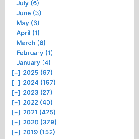
July (6)
June (3)
May (6)
April (1)
March (6)
February (1)
January (4)
[+]
2025 (67)
[+]
2024 (157)
[+]
2023 (27)
[+]
2022 (40)
[+]
2021 (425)
[+]
2020 (379)
[+]
2019 (152)