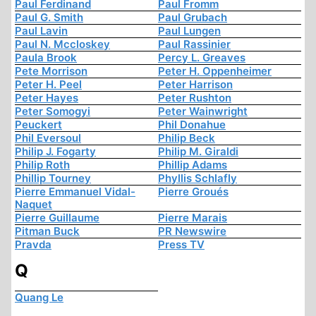
Paul Ferdinand
Paul Fromm
Paul G. Smith
Paul Grubach
Paul Lavin
Paul Lungen
Paul N. Mccloskey
Paul Rassinier
Paula Brook
Percy L. Greaves
Pete Morrison
Peter H. Oppenheimer
Peter H. Peel
Peter Harrison
Peter Hayes
Peter Rushton
Peter Somogyi
Peter Wainwright
Peuckert
Phil Donahue
Phil Eversoul
Philip Beck
Philip J. Fogarty
Philip M. Giraldi
Philip Roth
Phillip Adams
Phillip Tourney
Phyllis Schlafly
Pierre Emmanuel Vidal-
Pierre Groués
Naquet
Pierre Guillaume
Pierre Marais
Pitman Buck
PR Newswire
Pravda
Press TV
Q
Quang Le