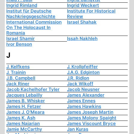
Ingrid Rimland
Ingrid Weckert
Institut für Deutsche
Institute For Historical
Nachkriegsgeschichte
Review
International Commission
Israel Shahak
On The Holocaust In
Romania
Israel Shamir
Issah Nakhleh
Ivor Benson
J
J. Kelfkens
J. Krollpfeiffer
J. Trainin
J.A.G. Edginton
J.B. Campbell
J.R. Ridlon
Jack Riner
Jack Wikoff
Jacob Kachelhofer Tyler
Jacob Neusner
Jacques Lebailly
James Alexander
James B. Whisker
James Ennes
James H. Fetzer
James Hawkins
James J. O'Meara
James Joseph Martin
James K. Ash
James Molony Spaight
James Najarian
James Viscount Bryce
Jamie McCarthy
Jan Kuras