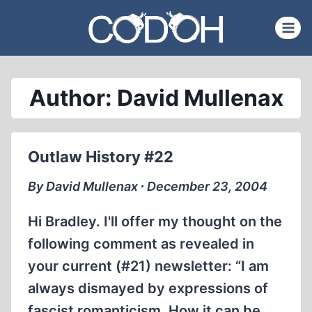
Skip
to
content
Author: David Mullenax
Outlaw History #22
By David Mullenax ∙ December 23, 2004
Hi Bradley. I'll offer my thought on the
following comment as revealed in
your current (#21) newsletter: “I am
always dismayed by expressions of
fascist romanticism. How it can be