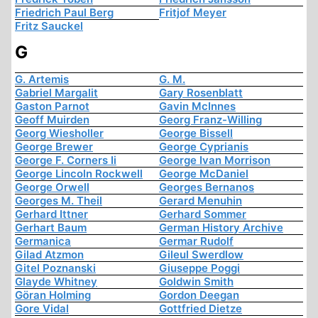
Friedrich Paul Berg
Fritjof Meyer
Fritz Sauckel
G
G. Artemis
G. M.
Gabriel Margalit
Gary Rosenblatt
Gaston Parnot
Gavin McInnes
Geoff Muirden
Georg Franz-Willing
Georg Wiesholler
George Bissell
George Brewer
George Cyprianis
George F. Corners Ii
George Ivan Morrison
George Lincoln Rockwell
George McDaniel
George Orwell
Georges Bernanos
Georges M. Theil
Gerard Menuhin
Gerhard Ittner
Gerhard Sommer
Gerhart Baum
German History Archive
Germanica
Germar Rudolf
Gilad Atzmon
Gileul Swerdlow
Gitel Poznanski
Giuseppe Poggi
Glayde Whitney
Goldwin Smith
Göran Holming
Gordon Deegan
Gore Vidal
Gottfried Dietze