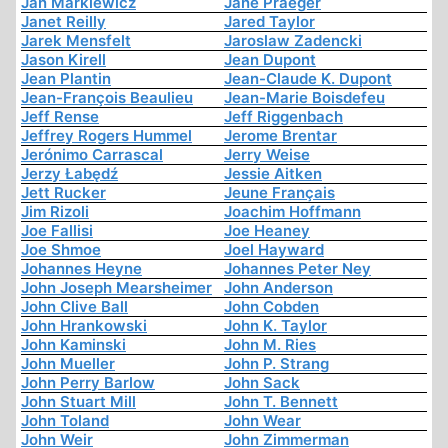
Jan Markiewicz
Jane Praeger
Janet Reilly
Jared Taylor
Jarek Mensfelt
Jaroslaw Zadencki
Jason Kirell
Jean Dupont
Jean Plantin
Jean-Claude K. Dupont
Jean-François Beaulieu
Jean-Marie Boisdefeu
Jeff Rense
Jeff Riggenbach
Jeffrey Rogers Hummel
Jerome Brentar
Jerónimo Carrascal
Jerry Weise
Jerzy Łabędź
Jessie Aitken
Jett Rucker
Jeune Français
Jim Rizoli
Joachim Hoffmann
Joe Fallisi
Joe Heaney
Joe Shmoe
Joel Hayward
Johannes Heyne
Johannes Peter Ney
John Joseph Mearsheimer
John Anderson
John Clive Ball
John Cobden
John Hrankowski
John K. Taylor
John Kaminski
John M. Ries
John Mueller
John P. Strang
John Perry Barlow
John Sack
John Stuart Mill
John T. Bennett
John Toland
John Wear
John Weir
John Zimmerman