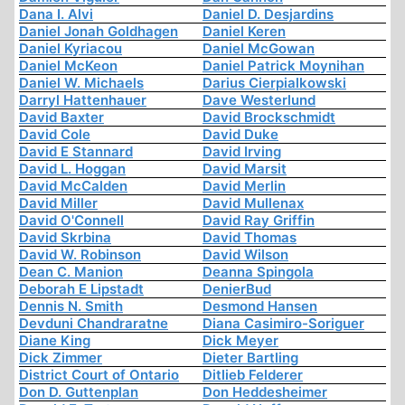
Dana I. Alvi
Daniel D. Desjardins
Daniel Jonah Goldhagen
Daniel Keren
Daniel Kyriacou
Daniel McGowan
Daniel McKeon
Daniel Patrick Moynihan
Daniel W. Michaels
Darius Cierpialkowski
Darryl Hattenhauer
Dave Westerlund
David Baxter
David Brockschmidt
David Cole
David Duke
David E Stannard
David Irving
David L. Hoggan
David Marsit
David McCalden
David Merlin
David Miller
David Mullenax
David O'Connell
David Ray Griffin
David Skrbina
David Thomas
David W. Robinson
David Wilson
Dean C. Manion
Deanna Spingola
Deborah E Lipstadt
DenierBud
Dennis N. Smith
Desmond Hansen
Devduni Chandraratne
Diana Casimiro-Soriguer
Diane King
Dick Meyer
Dick Zimmer
Dieter Bartling
District Court of Ontario
Ditlieb Felderer
Don D. Guttenplan
Don Heddesheimer