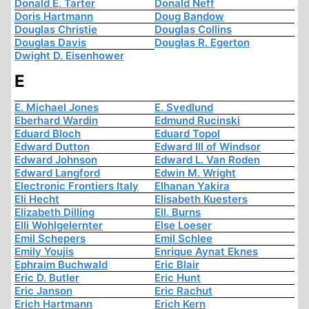
Donald E. Tarter
Donald Neff
Doris Hartmann
Doug Bandow
Douglas Christie
Douglas Collins
Douglas Davis
Douglas R. Egerton
Dwight D. Eisenhower
E
E. Michael Jones
E. Svedlund
Eberhard Wardin
Edmund Rucinski
Eduard Bloch
Eduard Topol
Edward Dutton
Edward III of Windsor
Edward Johnson
Edward L. Van Roden
Edward Langford
Edwin M. Wright
Electronic Frontiers Italy
Elhanan Yakira
Eli Hecht
Elisabeth Kuesters
Elizabeth Dilling
Ell. Burns
Elli Wohlgelernter
Else Loeser
Emil Schepers
Emil Schlee
Emily Youjis
Enrique Aynat Eknes
Ephraim Buchwald
Eric Blair
Eric D. Butler
Eric Hunt
Eric Janson
Eric Rachut
Erich Hartmann
Erich Kern