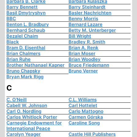
Barbara B. Clarke
Barbara Kulaszka
Barry Bennett
Barry Steinhardt
Basil Dmytryshyn
Basler Nachrichten
BBC
Benny Morris
Benton L. Bradbury
Bernard Lazare
Bernhard Schaub
Betty M. Unterberger
Bezalel Chaim
Bill Wright
Black
Bradley R. Smith
Bram D. Eisenthal
Brian A. Renk
Brian Chalmers
Brian Moser
Brian Ruhe
Brian Woodley
Brother Nathanael Kapner
Bruce Friedemann
Bruno Chapsky
Bruno Verner
Bryan Mark Rigg
C
C. O'Neill
C.L. Williams
Cabell W. Johnson
Carl Hottelet
Carl O. Nordling
Carlo Mattogno
Carlos Whitlock Porter
Carmen Górska
Carnegie Endowment for
Caroline Song
International Peace
Carolyn Yeager
Castle Hill Publishers