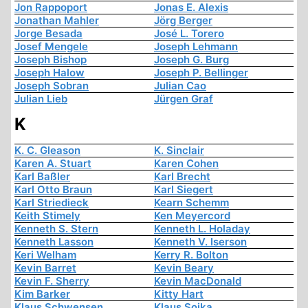
Jon Rappoport
Jonas E. Alexis
Jonathan Mahler
Jörg Berger
Jorge Besada
José L. Torero
Josef Mengele
Joseph Lehmann
Joseph Bishop
Joseph G. Burg
Joseph Halow
Joseph P. Bellinger
Joseph Sobran
Julian Cao
Julian Lieb
Jürgen Graf
K
K. C. Gleason
K. Sinclair
Karen A. Stuart
Karen Cohen
Karl Baßler
Karl Brecht
Karl Otto Braun
Karl Siegert
Karl Striedieck
Kearn Schemm
Keith Stimely
Ken Meyercord
Kenneth S. Stern
Kenneth L. Holaday
Kenneth Lasson
Kenneth V. Iserson
Keri Welham
Kerry R. Bolton
Kevin Barret
Kevin Beary
Kevin F. Sherry
Kevin MacDonald
Kim Barker
Kitty Hart
Klaus Schwensen
Klaus Sojka