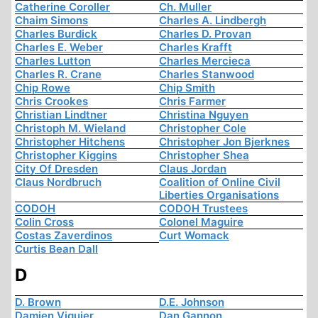
Catherine Coroller
Ch. Muller
Chaim Simons
Charles A. Lindbergh
Charles Burdick
Charles D. Provan
Charles E. Weber
Charles Krafft
Charles Lutton
Charles Mercieca
Charles R. Crane
Charles Stanwood
Chip Rowe
Chip Smith
Chris Crookes
Chris Farmer
Christian Lindtner
Christina Nguyen
Christoph M. Wieland
Christopher Cole
Christopher Hitchens
Christopher Jon Bjerknes
Christopher Kiggins
Christopher Shea
City Of Dresden
Claus Jordan
Claus Nordbruch
Coalition of Online Civil
Liberties Organisations
CODOH
CODOH Trustees
Colin Cross
Colonel Maguire
Costas Zaverdinos
Curt Womack
Curtis Bean Dall
D
D. Brown
D.E. Johnson
Damien Viguier
Dan Gannon