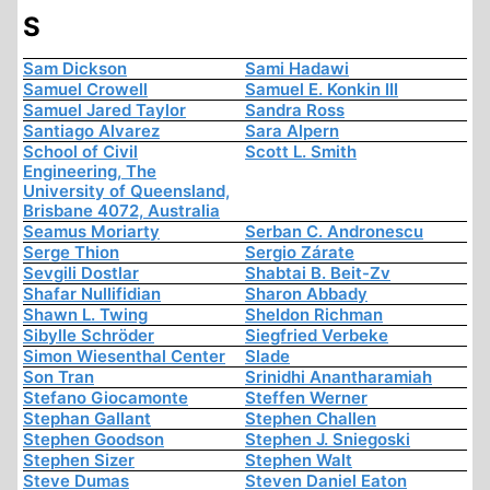
S
Sam Dickson
Sami Hadawi
Samuel Crowell
Samuel E. Konkin III
Samuel Jared Taylor
Sandra Ross
Santiago Alvarez
Sara Alpern
School of Civil
Scott L. Smith
Engineering, The
University of Queensland,
Brisbane 4072, Australia
Seamus Moriarty
Serban C. Andronescu
Serge Thion
Sergio Zárate
Sevgili Dostlar
Shabtai B. Beit-Zv
Shafar Nullifidian
Sharon Abbady
Shawn L. Twing
Sheldon Richman
Sibylle Schröder
Siegfried Verbeke
Simon Wiesenthal Center
Slade
Son Tran
Srinidhi Anantharamiah
Stefano Giocamonte
Steffen Werner
Stephan Gallant
Stephen Challen
Stephen Goodson
Stephen J. Sniegoski
Stephen Sizer
Stephen Walt
Steve Dumas
Steven Daniel Eaton