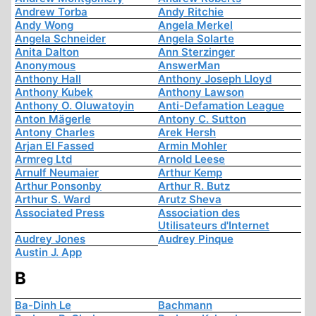
Andrew Torba
Andy Ritchie
Andy Wong
Angela Merkel
Angela Schneider
Angela Solarte
Anita Dalton
Ann Sterzinger
Anonymous
AnswerMan
Anthony Hall
Anthony Joseph Lloyd
Anthony Kubek
Anthony Lawson
Anthony O. Oluwatoyin
Anti-Defamation League
Anton Mägerle
Antony C. Sutton
Antony Charles
Arek Hersh
Arjan El Fassed
Armin Mohler
Armreg Ltd
Arnold Leese
Arnulf Neumaier
Arthur Kemp
Arthur Ponsonby
Arthur R. Butz
Arthur S. Ward
Arutz Sheva
Associated Press
Association des
Utilisateurs d'Internet
Audrey Jones
Audrey Pinque
Austin J. App
B
Ba-Dinh Le
Bachmann