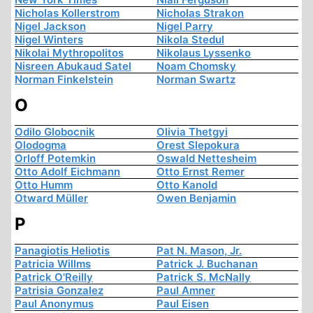
Nicholas Kollerstrom
Nicholas Strakon
Nigel Jackson
Nigel Parry
Nigel Winters
Nikola Stedul
Nikolai Mythropolitos
Nikolaus Lyssenko
Nisreen Abukaud Satel
Noam Chomsky
Norman Finkelstein
Norman Swartz
O
Odilo Globocnik
Olivia Thetgyi
Olodogma
Orest Slepokura
Orloff Potemkin
Oswald Nettesheim
Otto Adolf Eichmann
Otto Ernst Remer
Otto Humm
Otto Kanold
Otward Müller
Owen Benjamin
P
Panagiotis Heliotis
Pat N. Mason, Jr.
Patricia Willms
Patrick J. Buchanan
Patrick O'Reilly
Patrick S. McNally
Patrisia Gonzalez
Paul Amner
Paul Anonymus
Paul Eisen