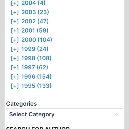
[+]
2004 (4)
[+]
2003 (23)
[+]
2002 (47)
[+]
2001 (59)
[+]
2000 (104)
[+]
1999 (24)
[+]
1998 (108)
[+]
1997 (62)
[+]
1996 (154)
[+]
1995 (133)
Categories