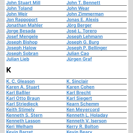
John Stuart Mill
John T. Bennett
John Toland
John Wear
John Weir
John Zimmerman
Jon Rappoport
Jonas E. Alexis
Jonathan Mahler
Jörg Berger
Jorge Besada
José L. Torero
Josef Mengele
Joseph Lehmann
Joseph Bishop
Joseph G. Burg
Joseph Halow
Joseph P. Bellinger
Joseph Sobran
Julian Cao
Julian Lieb
Jürgen Graf
K
K. C. Gleason
K. Sinclair
Karen A. Stuart
Karen Cohen
Karl Baßler
Karl Brecht
Karl Otto Braun
Karl Siegert
Karl Striedieck
Kearn Schemm
Keith Stimely
Ken Meyercord
Kenneth S. Stern
Kenneth L. Holaday
Kenneth Lasson
Kenneth V. Iserson
Keri Welham
Kerry R. Bolton
Kevin Barret
Kevin Beary