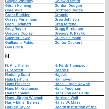
Glayde Whitney
Goldwin Smith
Göran Holming
Gordon Deegan
Gore Vidal
Gottfried Dietze
Grant Buckler
Grapple
Grazzy Penalhaus
Greg Johnson
Greg Lukianoff
Greg Mitchell
Greg Raven
Gregg Birnbaum
Gregory Copley
Gregory P. Pavlik
Guenter Lewy
Guido Heimann
Guillaume Fabien
Günter Deckert
Guy Erlich
H
H. A. L. Fisher
H. Keith Thompson
H. Stretch
Haaretz
Hadding Scott
Hajduk
Hala Barhum
Hannover
Hans Flessner
Hans Jürgen Nowak
Hans M. Kristensen
Hans Pedersen
Hans Schmidt
Hans von der Heide
Hans-Jürgen Witzsch
Harrison Wall
Harry Elmer Barnes
Harry W. Mazal
Harvey Taylor
Health Institution of the