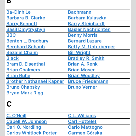
B
Ba-Dinh Le
Bachmann
Barbara B. Clarke
Barbara Kulaszka
Barry Bennett
Barry Steinhardt
Basil Dmytryshyn
Basler Nachrichten
BBC
Benny Morris
Benton L. Bradbury
Bernard Lazare
Bernhard Schaub
Betty M. Unterberger
Bezalel Chaim
Bill Wright
Black
Bradley R. Smith
Bram D. Eisenthal
Brian A. Renk
Brian Chalmers
Brian Moser
Brian Ruhe
Brian Woodley
Brother Nathanael Kapner
Bruce Friedemann
Bruno Chapsky
Bruno Verner
Bryan Mark Rigg
C
C. O'Neill
C.L. Williams
Cabell W. Johnson
Carl Hottelet
Carl O. Nordling
Carlo Mattogno
Carlos Whitlock Porter
Carmen Górska