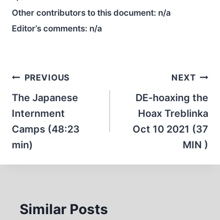
Other contributors to this document:
n/a
Editor’s comments:
n/a
Post
PREVIOUS
NEXT
navigation
The Japanese
DE-hoaxing the
Internment
Hoax Treblinka
Camps (48:23
Oct 10 2021 (37
min)
MIN )
Similar Posts