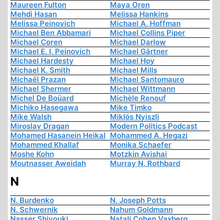
Maureen Fulton
Maya Oren
Mehdi Hasan
Melissa Hankins
Melissa Peinovich
Michael A. Hoffman
Michael Ben Abbamari
Michael Collins Piper
Michael Coren
Michael Darlow
Michael E. I. Peinovich
Michael Gärtner
Michael Hardesty
Michael Hoy
Michael K. Smith
Michael Mills
Michaël Prazan
Michael Santomauro
Michael Shermer
Michael Wittmann
Michel De Boüard
Michèle Renouf
Michiko Hasegawa
Mike Timko
Mike Walsh
Miklós Nyiszli
Miroslav Dragan
Modern Politics Podcast
Mohamed Hasanein Heikal
Mohammed A. Hegazi
Mohammed Khallaf
Monika Schaefer
Moshe Kohn
Motzkin Avishai
Moutnasser Aweidah
Murray N. Rothbard
N
N. Burdenko
N. Joseph Potts
N. Schwernik
Nahum Goldmann
Nasser Shiyouki
Natali Cohen Vaxberg