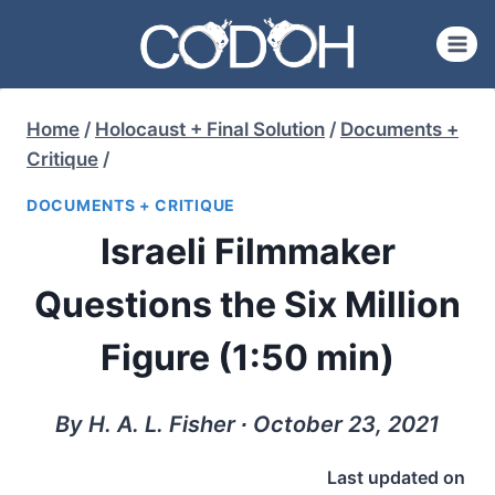
Skip
to
content
Home
/
Holocaust + Final Solution
/
Documents +
Critique
/
DOCUMENTS + CRITIQUE
Israeli Filmmaker
Questions the Six Million
Figure (1:50 min)
By H. A. L. Fisher ∙ October 23, 2021
Last updated on