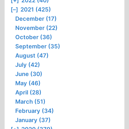
[+]
2022 (40)
[–]
2021 (425)
December (17)
November (22)
October (36)
September (35)
August (47)
July (42)
June (30)
May (46)
April (28)
March (51)
February (34)
January (37)