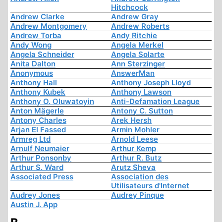
Hitchcock
Andrew Clarke
Andrew Gray
Andrew Montgomery
Andrew Roberts
Andrew Torba
Andy Ritchie
Andy Wong
Angela Merkel
Angela Schneider
Angela Solarte
Anita Dalton
Ann Sterzinger
Anonymous
AnswerMan
Anthony Hall
Anthony Joseph Lloyd
Anthony Kubek
Anthony Lawson
Anthony O. Oluwatoyin
Anti-Defamation League
Anton Mägerle
Antony C. Sutton
Antony Charles
Arek Hersh
Arjan El Fassed
Armin Mohler
Armreg Ltd
Arnold Leese
Arnulf Neumaier
Arthur Kemp
Arthur Ponsonby
Arthur R. Butz
Arthur S. Ward
Arutz Sheva
Associated Press
Association des
Utilisateurs d'Internet
Audrey Jones
Audrey Pinque
Austin J. App