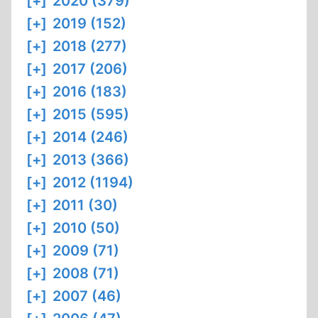
[+]
2020 (379)
[+]
2019 (152)
[+]
2018 (277)
[+]
2017 (206)
[+]
2016 (183)
[+]
2015 (595)
[+]
2014 (246)
[+]
2013 (366)
[+]
2012 (1194)
[+]
2011 (30)
[+]
2010 (50)
[+]
2009 (71)
[+]
2008 (71)
[+]
2007 (46)