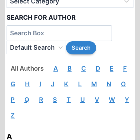
SEARCH FOR AUTHOR
All Authors
A
B
C
D
E
F
G
H
I
J
K
L
M
N
O
P
Q
R
S
T
U
V
W
Y
Z
A