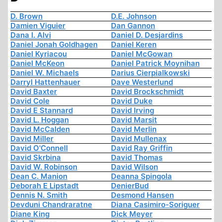
D. Brown
D.E. Johnson
Damien Viguier
Dan Gannon
Dana I. Alvi
Daniel D. Desjardins
Daniel Jonah Goldhagen
Daniel Keren
Daniel Kyriacou
Daniel McGowan
Daniel McKeon
Daniel Patrick Moynihan
Daniel W. Michaels
Darius Cierpialkowski
Darryl Hattenhauer
Dave Westerlund
David Baxter
David Brockschmidt
David Cole
David Duke
David E Stannard
David Irving
David L. Hoggan
David Marsit
David McCalden
David Merlin
David Miller
David Mullenax
David O'Connell
David Ray Griffin
David Skrbina
David Thomas
David W. Robinson
David Wilson
Dean C. Manion
Deanna Spingola
Deborah E Lipstadt
DenierBud
Dennis N. Smith
Desmond Hansen
Devduni Chandraratne
Diana Casimiro-Soriguer
Diane King
Dick Meyer