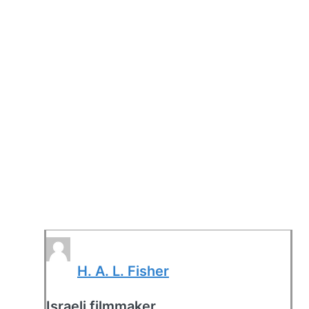
H. A. L. Fisher
Israeli filmmaker.