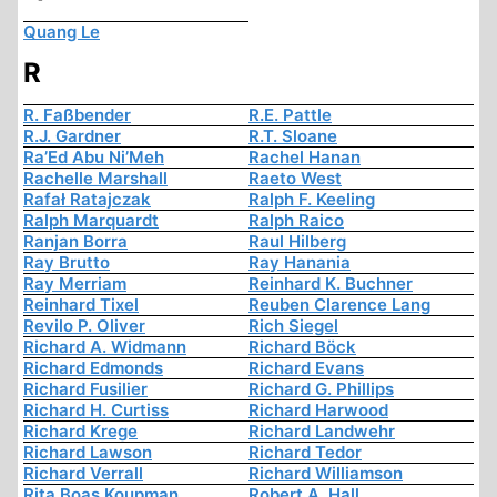
Quang Le
R
R. Faßbender
R.E. Pattle
R.J. Gardner
R.T. Sloane
Ra’Ed Abu Ni’Meh
Rachel Hanan
Rachelle Marshall
Raeto West
Rafał Ratajczak
Ralph F. Keeling
Ralph Marquardt
Ralph Raico
Ranjan Borra
Raul Hilberg
Ray Brutto
Ray Hanania
Ray Merriam
Reinhard K. Buchner
Reinhard Tixel
Reuben Clarence Lang
Revilo P. Oliver
Rich Siegel
Richard A. Widmann
Richard Böck
Richard Edmonds
Richard Evans
Richard Fusilier
Richard G. Phillips
Richard H. Curtiss
Richard Harwood
Richard Krege
Richard Landwehr
Richard Lawson
Richard Tedor
Richard Verrall
Richard Williamson
Rita Boas Koupman
Robert A. Hall