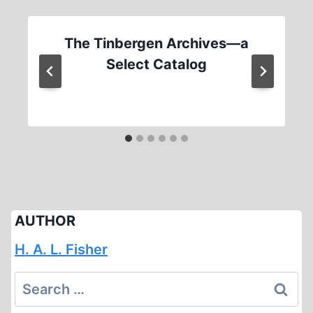
The Tinbergen Archives—a
Select Catalog
AUTHOR
H. A. L. Fisher
Search
for: