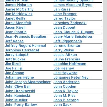
James K. Ash
James Molony Spaight
James Najarian
James Viscount Bryce
Jamie McCarthy
Jan Kuras
Jan Markiewicz
Jane Praeger
Janet Reilly
Jared Taylor
Jarek Mensfelt
Jaroslaw Zadencki
Jason Kirell
Jean Dupont
Jean Plantin
Jean-Claude K. Dupont
Jean-François Beaulieu
Jean-Marie Boisdefeu
Jeff Rense
Jeff Riggenbach
Jeffrey Rogers Hummel
Jerome Brentar
Jerónimo Carrascal
Jerry Weise
Jerzy Łabędź
Jessie Aitken
Jett Rucker
Jeune Français
Jim Rizoli
Joachim Hoffmann
Joe Fallisi
Joe Heaney
Joe Shmoe
Joel Hayward
Johannes Heyne
Johannes Peter Ney
John Joseph Mearsheimer
John Anderson
John Clive Ball
John Cobden
John Hrankowski
John K. Taylor
John Kaminski
John M. Ries
John Mueller
John P. Strang
John Perry Barlow
John Sack