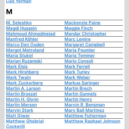
Luis Yermán
M
M. Seleshko
Mackenzie Paine
Magdi Hussein
Maggie Finch
Mahmoud Ahmadinejad
Mandar Christopher
Manfred Köhler
Marc Lemire
Marco Den Ouden
Margaret Campbell
Margot Metroland
Maria Poumier
Maria Stukel
Maria Temmer
Marian Ruzamski
Mario Consoli
Mark Elsis
Mark Ferrell
Mark Hirshberg
Mark Turley
Mark Twain
Mark Weber
Mark Zuckerberg
Markus Springer
Martin A. Larson
Martin Brech
Martin Broszat
Martin Gunnels
Martin H. Glynn
Martin Henry
Martin Merson
Marvin R. Bensman
Marvin Stark
Mary Ball Martinez
Matt Giwer
Matthew Futterman
Matthew Ghobrial
Matthew Raphael Johnson
Cockerill