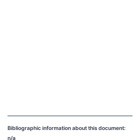
Bibliographic information about this document:
n/a