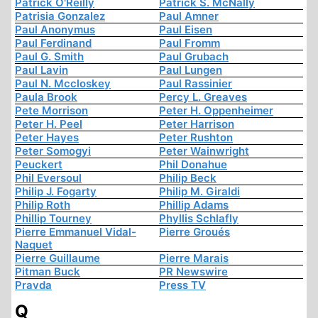
Patrick O'Reilly
Patrick S. McNally
Patrisia Gonzalez
Paul Amner
Paul Anonymus
Paul Eisen
Paul Ferdinand
Paul Fromm
Paul G. Smith
Paul Grubach
Paul Lavin
Paul Lungen
Paul N. Mccloskey
Paul Rassinier
Paula Brook
Percy L. Greaves
Pete Morrison
Peter H. Oppenheimer
Peter H. Peel
Peter Harrison
Peter Hayes
Peter Rushton
Peter Somogyi
Peter Wainwright
Peuckert
Phil Donahue
Phil Eversoul
Philip Beck
Philip J. Fogarty
Philip M. Giraldi
Philip Roth
Phillip Adams
Phillip Tourney
Phyllis Schlafly
Pierre Emmanuel Vidal-
Pierre Groués
Naquet
Pierre Guillaume
Pierre Marais
Pitman Buck
PR Newswire
Pravda
Press TV
Q