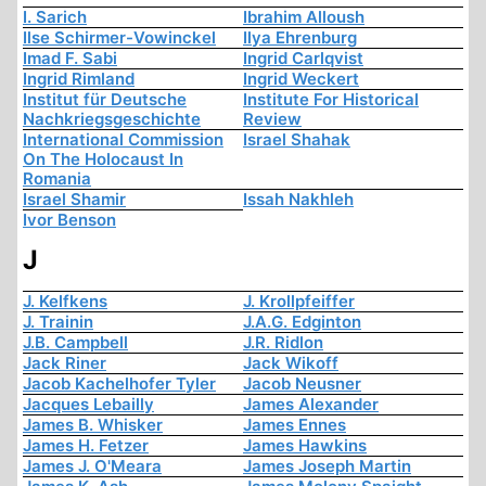
I. Sarich
Ibrahim Alloush
Ilse Schirmer-Vowinckel
Ilya Ehrenburg
Imad F. Sabi
Ingrid Carlqvist
Ingrid Rimland
Ingrid Weckert
Institut für Deutsche
Institute For Historical
Nachkriegsgeschichte
Review
International Commission
Israel Shahak
On The Holocaust In
Romania
Israel Shamir
Issah Nakhleh
Ivor Benson
J
J. Kelfkens
J. Krollpfeiffer
J. Trainin
J.A.G. Edginton
J.B. Campbell
J.R. Ridlon
Jack Riner
Jack Wikoff
Jacob Kachelhofer Tyler
Jacob Neusner
Jacques Lebailly
James Alexander
James B. Whisker
James Ennes
James H. Fetzer
James Hawkins
James J. O'Meara
James Joseph Martin