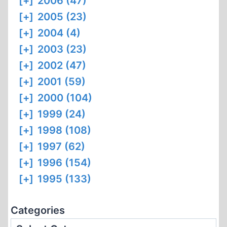
[+]
2006 (47)
[+]
2005 (23)
[+]
2004 (4)
[+]
2003 (23)
[+]
2002 (47)
[+]
2001 (59)
[+]
2000 (104)
[+]
1999 (24)
[+]
1998 (108)
[+]
1997 (62)
[+]
1996 (154)
[+]
1995 (133)
Categories