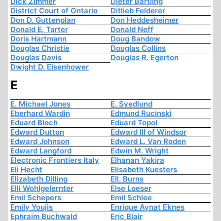
Dick Zimmer
Dieter Bartling
District Court of Ontario
Ditlieb Felderer
Don D. Guttenplan
Don Heddesheimer
Donald E. Tarter
Donald Neff
Doris Hartmann
Doug Bandow
Douglas Christie
Douglas Collins
Douglas Davis
Douglas R. Egerton
Dwight D. Eisenhower
E
E. Michael Jones
E. Svedlund
Eberhard Wardin
Edmund Rucinski
Eduard Bloch
Eduard Topol
Edward Dutton
Edward III of Windsor
Edward Johnson
Edward L. Van Roden
Edward Langford
Edwin M. Wright
Electronic Frontiers Italy
Elhanan Yakira
Eli Hecht
Elisabeth Kuesters
Elizabeth Dilling
Ell. Burns
Elli Wohlgelernter
Else Loeser
Emil Schepers
Emil Schlee
Emily Youjis
Enrique Aynat Eknes
Ephraim Buchwald
Eric Blair