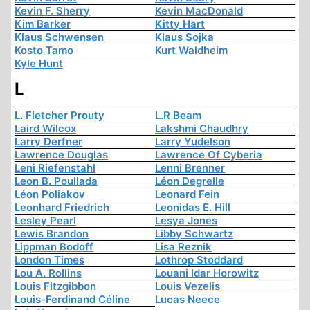
Kevin F. Sherry
Kevin MacDonald
Kim Barker
Kitty Hart
Klaus Schwensen
Klaus Sojka
Kosto Tamo
Kurt Waldheim
Kyle Hunt
L
L. Fletcher Prouty
L.R Beam
Laird Wilcox
Lakshmi Chaudhry
Larry Derfner
Larry Yudelson
Lawrence Douglas
Lawrence Of Cyberia
Leni Riefenstahl
Lenni Brenner
Leon B. Poullada
Léon Degrelle
Léon Poliakov
Leonard Fein
Leonhard Friedrich
Leonidas E. Hill
Lesley Pearl
Lesya Jones
Lewis Brandon
Libby Schwartz
Lippman Bodoff
Lisa Reznik
London Times
Lothrop Stoddard
Lou A. Rollins
Louani Idar Horowitz
Louis Fitzgibbon
Louis Vezelis
Louis-Ferdinand Céline
Lucas Neece