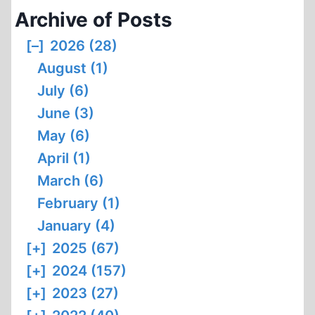
Archive of Posts
[–]
2026 (28)
August (1)
July (6)
June (3)
May (6)
April (1)
March (6)
February (1)
January (4)
[+]
2025 (67)
[+]
2024 (157)
[+]
2023 (27)