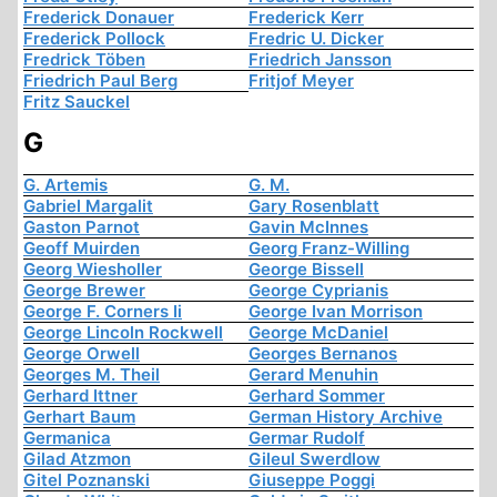
Frederick Donauer
Frederick Kerr
Frederick Pollock
Fredric U. Dicker
Fredrick Töben
Friedrich Jansson
Friedrich Paul Berg
Fritjof Meyer
Fritz Sauckel
G
G. Artemis
G. M.
Gabriel Margalit
Gary Rosenblatt
Gaston Parnot
Gavin McInnes
Geoff Muirden
Georg Franz-Willing
Georg Wiesholler
George Bissell
George Brewer
George Cyprianis
George F. Corners Ii
George Ivan Morrison
George Lincoln Rockwell
George McDaniel
George Orwell
Georges Bernanos
Georges M. Theil
Gerard Menuhin
Gerhard Ittner
Gerhard Sommer
Gerhart Baum
German History Archive
Germanica
Germar Rudolf
Gilad Atzmon
Gileul Swerdlow
Gitel Poznanski
Giuseppe Poggi