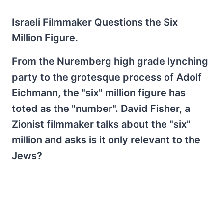
Israeli Filmmaker Questions the Six
Million Figure.
From the Nuremberg high grade lynching
party to the grotesque process of Adolf
Eichmann, the "six" million figure has
toted as the "number". David Fisher, a
Zionist filmmaker talks about the "six"
million and asks is it only relevant to the
Jews?