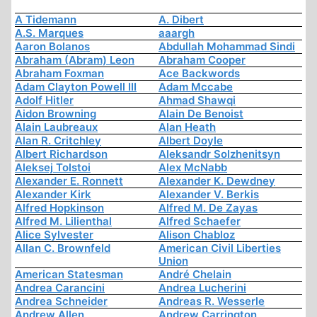
A Tidemann
A. Dibert
A.S. Marques
aaargh
Aaron Bolanos
Abdullah Mohammad Sindi
Abraham (Abram) Leon
Abraham Cooper
Abraham Foxman
Ace Backwords
Adam Clayton Powell III
Adam Mccabe
Adolf Hitler
Ahmad Shawqi
Aidon Browning
Alain De Benoist
Alain Laubreaux
Alan Heath
Alan R. Critchley
Albert Doyle
Albert Richardson
Aleksandr Solzhenitsyn
Aleksej Tolstoi
Alex McNabb
Alexander E. Ronnett
Alexander K. Dewdney
Alexander Kirk
Alexander V. Berkis
Alfred Hopkinson
Alfred M. De Zayas
Alfred M. Lilienthal
Alfred Schaefer
Alice Sylvester
Alison Chabloz
Allan C. Brownfeld
American Civil Liberties
Union
American Statesman
André Chelain
Andrea Carancini
Andrea Lucherini
Andrea Schneider
Andreas R. Wesserle
Andrew Allen
Andrew Carrington