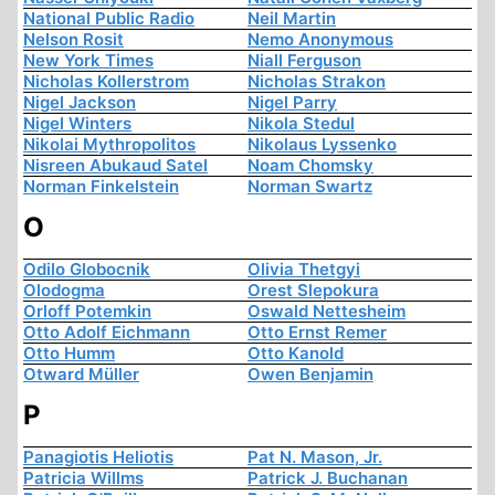
National Public Radio
Neil Martin
Nelson Rosit
Nemo Anonymous
New York Times
Niall Ferguson
Nicholas Kollerstrom
Nicholas Strakon
Nigel Jackson
Nigel Parry
Nigel Winters
Nikola Stedul
Nikolai Mythropolitos
Nikolaus Lyssenko
Nisreen Abukaud Satel
Noam Chomsky
Norman Finkelstein
Norman Swartz
O
Odilo Globocnik
Olivia Thetgyi
Olodogma
Orest Slepokura
Orloff Potemkin
Oswald Nettesheim
Otto Adolf Eichmann
Otto Ernst Remer
Otto Humm
Otto Kanold
Otward Müller
Owen Benjamin
P
Panagiotis Heliotis
Pat N. Mason, Jr.
Patricia Willms
Patrick J. Buchanan