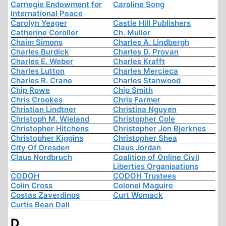
Carnegie Endowment for
Caroline Song
International Peace
Carolyn Yeager
Castle Hill Publishers
Catherine Coroller
Ch. Muller
Chaim Simons
Charles A. Lindbergh
Charles Burdick
Charles D. Provan
Charles E. Weber
Charles Krafft
Charles Lutton
Charles Mercieca
Charles R. Crane
Charles Stanwood
Chip Rowe
Chip Smith
Chris Crookes
Chris Farmer
Christian Lindtner
Christina Nguyen
Christoph M. Wieland
Christopher Cole
Christopher Hitchens
Christopher Jon Bjerknes
Christopher Kiggins
Christopher Shea
City Of Dresden
Claus Jordan
Claus Nordbruch
Coalition of Online Civil
Liberties Organisations
CODOH
CODOH Trustees
Colin Cross
Colonel Maguire
Costas Zaverdinos
Curt Womack
Curtis Bean Dall
D