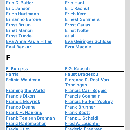
Eric D. Butler
Eric Hunt
Eric Janson
Eric Rachut
Erich Hartmann
Erich Kern
Ermanno Barone
Ernest Sommers
Ernst Bruun
Ernst Gauss
Ernst Manon
Ernst Nolte
Ernst Zündel
et al.
Eva Anna Paula Hitler
Eva Geiringer Schloss
Eyal Ben-Ari
Ezra Macvie
F
F. Burgess
F.G. Kausch
Farris
Faust Bradescu
Felicia Waldman
Florence S. Rost Van
Tonningen
Framing the World
Francis Carr Begbie
Francis Dixon
Francis Goumain
Francis Meyrick
Francis Parker Yockey
Franco Deana
Frank Brunner
Frank H. Hankins
Frank Scott
Frank Tenison Brennan
Franz J. Scheidl
Franz Rademacher
Fred A. Leuchter
Freda Utley
Frederic Freeman