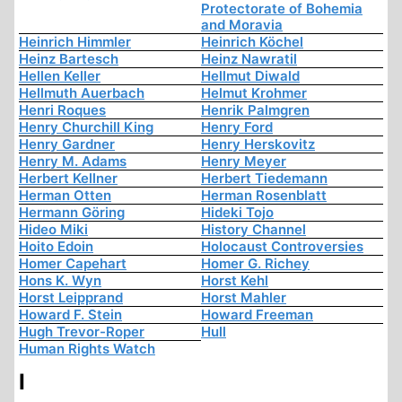
Protectorate of Bohemia
and Moravia
Heinrich Himmler
Heinrich Köchel
Heinz Bartesch
Heinz Nawratil
Hellen Keller
Hellmut Diwald
Hellmuth Auerbach
Helmut Krohmer
Henri Roques
Henrik Palmgren
Henry Churchill King
Henry Ford
Henry Gardner
Henry Herskovitz
Henry M. Adams
Henry Meyer
Herbert Kellner
Herbert Tiedemann
Herman Otten
Herman Rosenblatt
Hermann Göring
Hideki Tojo
Hideo Miki
History Channel
Hoito Edoin
Holocaust Controversies
Homer Capehart
Homer G. Richey
Hons K. Wyn
Horst Kehl
Horst Leipprand
Horst Mahler
Howard F. Stein
Howard Freeman
Hugh Trevor-Roper
Hull
Human Rights Watch
I