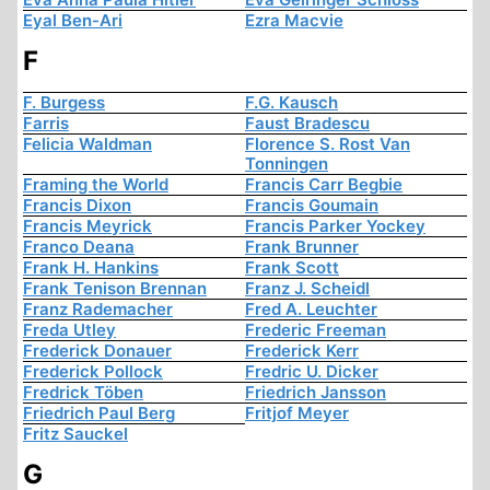
Eyal Ben-Ari
Ezra Macvie
F
F. Burgess
F.G. Kausch
Farris
Faust Bradescu
Felicia Waldman
Florence S. Rost Van
Tonningen
Framing the World
Francis Carr Begbie
Francis Dixon
Francis Goumain
Francis Meyrick
Francis Parker Yockey
Franco Deana
Frank Brunner
Frank H. Hankins
Frank Scott
Frank Tenison Brennan
Franz J. Scheidl
Franz Rademacher
Fred A. Leuchter
Freda Utley
Frederic Freeman
Frederick Donauer
Frederick Kerr
Frederick Pollock
Fredric U. Dicker
Fredrick Töben
Friedrich Jansson
Friedrich Paul Berg
Fritjof Meyer
Fritz Sauckel
G