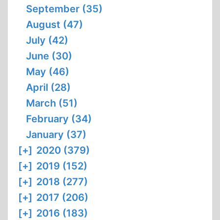
September (35)
August (47)
July (42)
June (30)
May (46)
April (28)
March (51)
February (34)
January (37)
[+]
2020 (379)
[+]
2019 (152)
[+]
2018 (277)
[+]
2017 (206)
[+]
2016 (183)