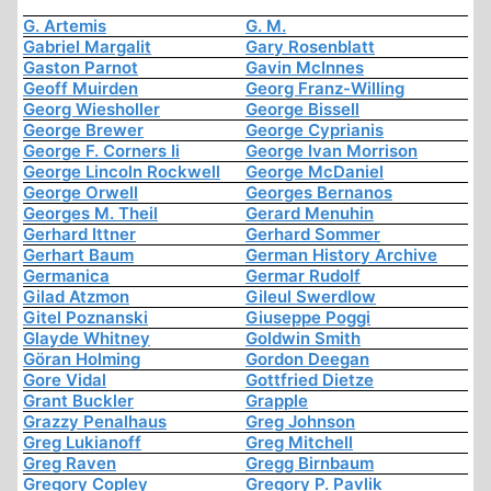
G. Artemis
G. M.
Gabriel Margalit
Gary Rosenblatt
Gaston Parnot
Gavin McInnes
Geoff Muirden
Georg Franz-Willing
Georg Wiesholler
George Bissell
George Brewer
George Cyprianis
George F. Corners Ii
George Ivan Morrison
George Lincoln Rockwell
George McDaniel
George Orwell
Georges Bernanos
Georges M. Theil
Gerard Menuhin
Gerhard Ittner
Gerhard Sommer
Gerhart Baum
German History Archive
Germanica
Germar Rudolf
Gilad Atzmon
Gileul Swerdlow
Gitel Poznanski
Giuseppe Poggi
Glayde Whitney
Goldwin Smith
Göran Holming
Gordon Deegan
Gore Vidal
Gottfried Dietze
Grant Buckler
Grapple
Grazzy Penalhaus
Greg Johnson
Greg Lukianoff
Greg Mitchell
Greg Raven
Gregg Birnbaum
Gregory Copley
Gregory P. Pavlik