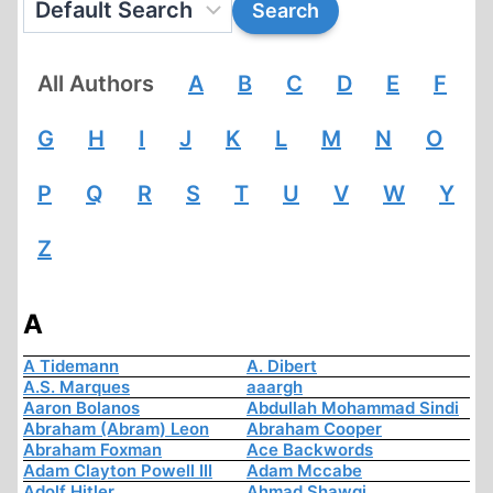
All Authors
A
B
C
D
E
F
G
H
I
J
K
L
M
N
O
P
Q
R
S
T
U
V
W
Y
Z
A
A Tidemann
A. Dibert
A.S. Marques
aaargh
Aaron Bolanos
Abdullah Mohammad Sindi
Abraham (Abram) Leon
Abraham Cooper
Abraham Foxman
Ace Backwords
Adam Clayton Powell III
Adam Mccabe
Adolf Hitler
Ahmad Shawqi