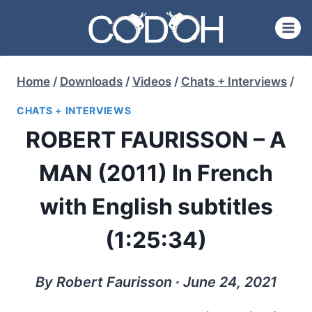
Skip
to
content
Home
/
Downloads
/
Videos
/
Chats + Interviews
/
CHATS + INTERVIEWS
ROBERT FAURISSON – A
MAN (2011) In French
with English subtitles
(1:25:34)
By Robert Faurisson ∙ June 24, 2021