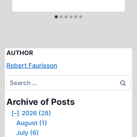
AUTHOR
Robert Faurisson
Search
for:
Archive of Posts
[–]
2026 (28)
August (1)
July (6)