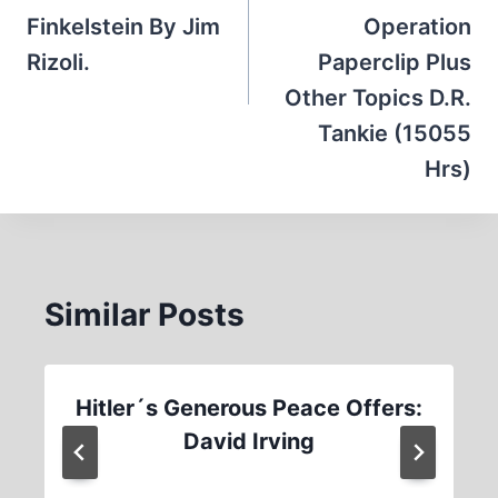
Finkelstein By Jim
Operation
Rizoli.
Paperclip Plus
Other Topics D.R.
Tankie (15055
Hrs)
Similar Posts
Hitler´s Generous Peace Offers:
David Irving