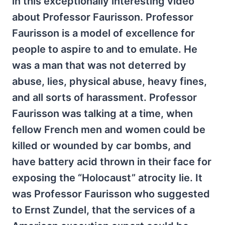
in this exceptionally interesting video
about Professor Faurisson. Professor
Faurisson is a model of excellence for
people to aspire to and to emulate. He
was a man that was not deterred by
abuse, lies, physical abuse, heavy fines,
and all sorts of harassment. Professor
Faurisson was talking at a time, when
fellow French men and women could be
killed or wounded by car bombs, and
have battery acid thrown in their face for
exposing the “Holocaust” atrocity lie. It
was Professor Faurisson who suggested
to Ernst Zundel, that the services of a