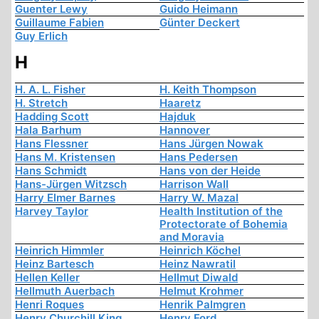
Guenter Lewy
Guido Heimann
Guillaume Fabien
Günter Deckert
Guy Erlich
H
H. A. L. Fisher
H. Keith Thompson
H. Stretch
Haaretz
Hadding Scott
Hajduk
Hala Barhum
Hannover
Hans Flessner
Hans Jürgen Nowak
Hans M. Kristensen
Hans Pedersen
Hans Schmidt
Hans von der Heide
Hans-Jürgen Witzsch
Harrison Wall
Harry Elmer Barnes
Harry W. Mazal
Harvey Taylor
Health Institution of the
Protectorate of Bohemia
and Moravia
Heinrich Himmler
Heinrich Köchel
Heinz Bartesch
Heinz Nawratil
Hellen Keller
Hellmut Diwald
Hellmuth Auerbach
Helmut Krohmer
Henri Roques
Henrik Palmgren
Henry Churchill King
Henry Ford