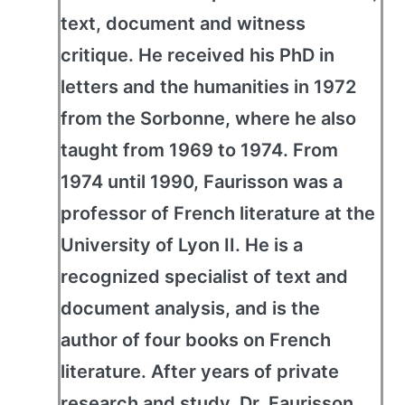
text, document and witness
critique. He received his PhD in
letters and the humanities in 1972
from the Sorbonne, where he also
taught from 1969 to 1974. From
1974 until 1990, Faurisson was a
professor of French literature at the
University of Lyon II. He is a
recognized specialist of text and
document analysis, and is the
author of four books on French
literature. After years of private
research and study, Dr. Faurisson