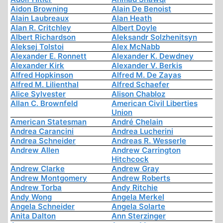
Aidon Browning
Alain De Benoist
Alain Laubreaux
Alan Heath
Alan R. Critchley
Albert Doyle
Albert Richardson
Aleksandr Solzhenitsyn
Aleksej Tolstoi
Alex McNabb
Alexander E. Ronnett
Alexander K. Dewdney
Alexander Kirk
Alexander V. Berkis
Alfred Hopkinson
Alfred M. De Zayas
Alfred M. Lilienthal
Alfred Schaefer
Alice Sylvester
Alison Chabloz
Allan C. Brownfeld
American Civil Liberties
Union
American Statesman
André Chelain
Andrea Carancini
Andrea Lucherini
Andrea Schneider
Andreas R. Wesserle
Andrew Allen
Andrew Carrington
Hitchcock
Andrew Clarke
Andrew Gray
Andrew Montgomery
Andrew Roberts
Andrew Torba
Andy Ritchie
Andy Wong
Angela Merkel
Angela Schneider
Angela Solarte
Anita Dalton
Ann Sterzinger