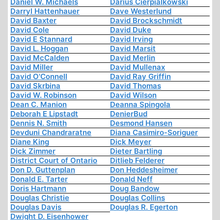
Daniel W. Michaels
Darius Cierpialkowski
Darryl Hattenhauer
Dave Westerlund
David Baxter
David Brockschmidt
David Cole
David Duke
David E Stannard
David Irving
David L. Hoggan
David Marsit
David McCalden
David Merlin
David Miller
David Mullenax
David O'Connell
David Ray Griffin
David Skrbina
David Thomas
David W. Robinson
David Wilson
Dean C. Manion
Deanna Spingola
Deborah E Lipstadt
DenierBud
Dennis N. Smith
Desmond Hansen
Devduni Chandraratne
Diana Casimiro-Soriguer
Diane King
Dick Meyer
Dick Zimmer
Dieter Bartling
District Court of Ontario
Ditlieb Felderer
Don D. Guttenplan
Don Heddesheimer
Donald E. Tarter
Donald Neff
Doris Hartmann
Doug Bandow
Douglas Christie
Douglas Collins
Douglas Davis
Douglas R. Egerton
Dwight D. Eisenhower