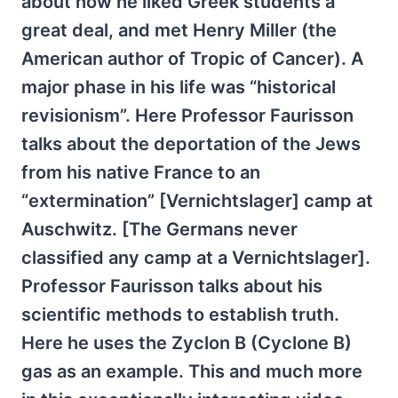
about how he liked Greek students a
great deal, and met Henry Miller (the
American author of Tropic of Cancer). A
major phase in his life was “historical
revisionism”. Here Professor Faurisson
talks about the deportation of the Jews
from his native France to an
“extermination” [Vernichtslager] camp at
Auschwitz. [The Germans never
classified any camp at a Vernichtslager].
Professor Faurisson talks about his
scientific methods to establish truth.
Here he uses the Zyclon B (Cyclone B)
gas as an example. This and much more