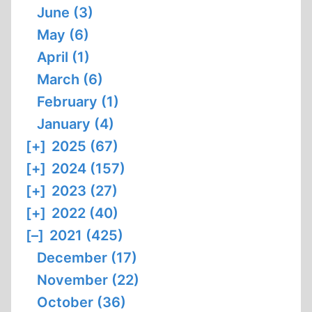
June (3)
May (6)
April (1)
March (6)
February (1)
January (4)
[+]
2025 (67)
[+]
2024 (157)
[+]
2023 (27)
[+]
2022 (40)
[–]
2021 (425)
December (17)
November (22)
October (36)