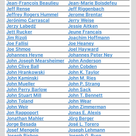
Jean-François Beaulieu
Jean-Marie Boisdefeu
Jeff Rense
Jeff Riggenbach
Jeffrey Rogers Hummel
Jerome Brentar
Jerónimo Carrascal
Jerry Weise
Jerzy Łabędź
Jessie Aitken
Jett Rucker
Jeune Français
Jim Rizoli
Joachim Hoffmann
Joe Fallisi
Joe Heaney
Joe Shmoe
Joel Hayward
Johannes Heyne
Johannes Peter Ney
John Joseph Mearsheimer
John Anderson
John Clive Ball
John Cobden
John Hrankowski
John K. Taylor
John Kaminski
John M. Ries
John Mueller
John P. Strang
John Perry Barlow
John Sack
John Stuart Mill
John T. Bennett
John Toland
John Wear
John Weir
John Zimmerman
Jon Rappoport
Jonas E. Alexis
Jonathan Mahler
Jörg Berger
Jorge Besada
José L. Torero
Josef Mengele
Joseph Lehmann
Joseph Bishop
Joseph G. Burg