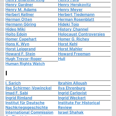
Henry Gardner
Henry Herskovitz
Henry M. Adams
Henry Meyer
Herbert Kellner
Herbert Tiedemann
Herman Otten
Herman Rosenblatt
Hermann Göring
Hideki Tojo
Hideo Miki
History Channel
Hoito Edoin
Holocaust Controversies
Homer Capehart
Homer G. Richey
Hons K. Wyn
Horst Kehl
Horst Leipprand
Horst Mahler
Howard F. Stein
Howard Freeman
Hugh Trevor-Roper
Hull
Human Rights Watch
I
I. Sarich
Ibrahim Alloush
Ilse Schirmer-Vowinckel
Ilya Ehrenburg
Imad F. Sabi
Ingrid Carlqvist
Ingrid Rimland
Ingrid Weckert
Institut für Deutsche
Institute For Historical
Nachkriegsgeschichte
Review
International Commission
Israel Shahak