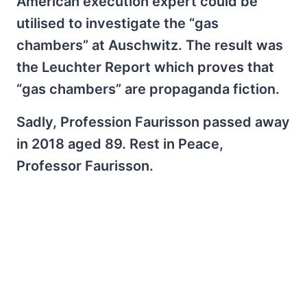
American execution expert could be
utilised to investigate the “gas
chambers” at Auschwitz. The result was
the Leuchter Report which proves that
“gas chambers” are propaganda fiction.
Sadly, Profession Faurisson passed away
in 2018 aged 89. Rest in Peace,
Professor Faurisson.