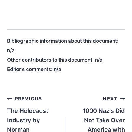
Bibliographic information about this document:
n/a
Other contributors to this document:
n/a
Editor’s comments:
n/a
Post
PREVIOUS
NEXT
navigation
The Holocaust
1000 Nazis Did
Industry by
Not Take Over
Norman
America with