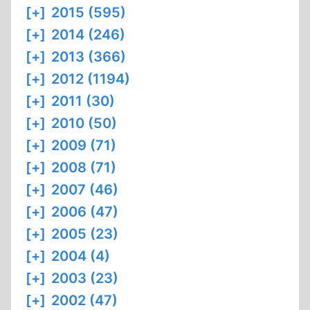
[+]
2015 (595)
[+]
2014 (246)
[+]
2013 (366)
[+]
2012 (1194)
[+]
2011 (30)
[+]
2010 (50)
[+]
2009 (71)
[+]
2008 (71)
[+]
2007 (46)
[+]
2006 (47)
[+]
2005 (23)
[+]
2004 (4)
[+]
2003 (23)
[+]
2002 (47)