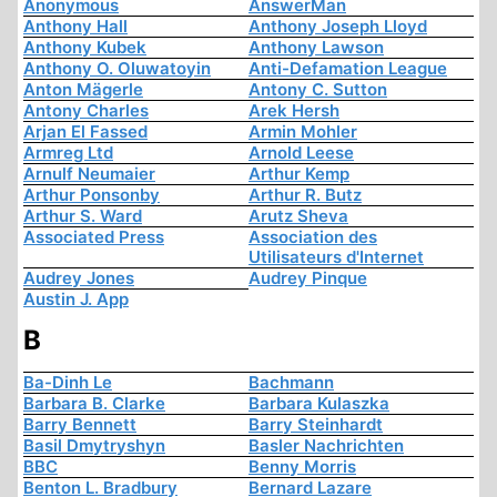
Anonymous
AnswerMan
Anthony Hall
Anthony Joseph Lloyd
Anthony Kubek
Anthony Lawson
Anthony O. Oluwatoyin
Anti-Defamation League
Anton Mägerle
Antony C. Sutton
Antony Charles
Arek Hersh
Arjan El Fassed
Armin Mohler
Armreg Ltd
Arnold Leese
Arnulf Neumaier
Arthur Kemp
Arthur Ponsonby
Arthur R. Butz
Arthur S. Ward
Arutz Sheva
Associated Press
Association des
Utilisateurs d'Internet
Audrey Jones
Audrey Pinque
Austin J. App
B
Ba-Dinh Le
Bachmann
Barbara B. Clarke
Barbara Kulaszka
Barry Bennett
Barry Steinhardt
Basil Dmytryshyn
Basler Nachrichten
BBC
Benny Morris
Benton L. Bradbury
Bernard Lazare