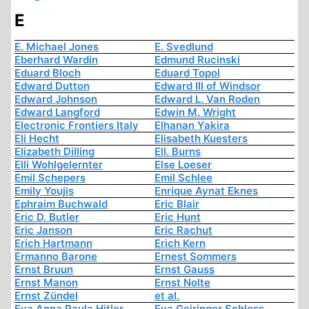
E
E. Michael Jones
E. Svedlund
Eberhard Wardin
Edmund Rucinski
Eduard Bloch
Eduard Topol
Edward Dutton
Edward III of Windsor
Edward Johnson
Edward L. Van Roden
Edward Langford
Edwin M. Wright
Electronic Frontiers Italy
Elhanan Yakira
Eli Hecht
Elisabeth Kuesters
Elizabeth Dilling
Ell. Burns
Elli Wohlgelernter
Else Loeser
Emil Schepers
Emil Schlee
Emily Youjis
Enrique Aynat Eknes
Ephraim Buchwald
Eric Blair
Eric D. Butler
Eric Hunt
Eric Janson
Eric Rachut
Erich Hartmann
Erich Kern
Ermanno Barone
Ernest Sommers
Ernst Bruun
Ernst Gauss
Ernst Manon
Ernst Nolte
Ernst Zündel
et al.
Eva Anna Paula Hitler
Eva Geiringer Schloss