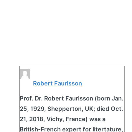
Robert Faurisson
Prof. Dr. Robert Faurisson (born Jan.
25, 1929, Shepperton, UK; died Oct.
21, 2018, Vichy, France) was a
British-French expert for litertature,