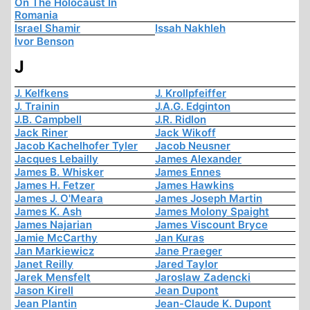
On The Holocaust In
Romania
Israel Shamir
Issah Nakhleh
Ivor Benson
J
J. Kelfkens
J. Krollpfeiffer
J. Trainin
J.A.G. Edginton
J.B. Campbell
J.R. Ridlon
Jack Riner
Jack Wikoff
Jacob Kachelhofer Tyler
Jacob Neusner
Jacques Lebailly
James Alexander
James B. Whisker
James Ennes
James H. Fetzer
James Hawkins
James J. O'Meara
James Joseph Martin
James K. Ash
James Molony Spaight
James Najarian
James Viscount Bryce
Jamie McCarthy
Jan Kuras
Jan Markiewicz
Jane Praeger
Janet Reilly
Jared Taylor
Jarek Mensfelt
Jaroslaw Zadencki
Jason Kirell
Jean Dupont
Jean Plantin
Jean-Claude K. Dupont