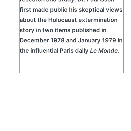
first made public his skeptical views
about the Holocaust extermination
story in two items published in
December 1978 and January 1979 in
the influential Paris daily
Le Monde
.