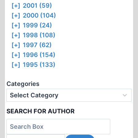
[+]
2001 (59)
[+]
2000 (104)
[+]
1999 (24)
[+]
1998 (108)
[+]
1997 (62)
[+]
1996 (154)
[+]
1995 (133)
Categories
SEARCH FOR AUTHOR