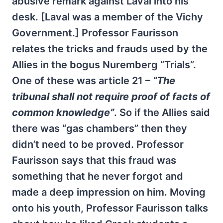
abusive remark against Laval into his
desk. [Laval was a member of the Vichy
Government.] Professor Faurisson
relates the tricks and frauds used by the
Allies in the bogus Nuremberg “Trials”.
One of these was article 21 –
“The
tribunal shall not require proof of facts of
common knowledge”
. So if the Allies said
there was “gas chambers” then they
didn’t need to be proved. Professor
Faurisson says that this fraud was
something that he never forgot and
made a deep impression on him. Moving
onto his youth, Professor Faurisson talks