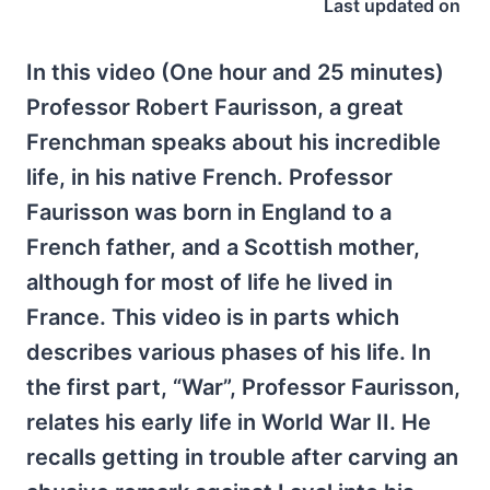
Last updated on
In this video (One hour and 25 minutes)
Professor Robert Faurisson, a great
Frenchman speaks about his incredible
life, in his native French. Professor
Faurisson was born in England to a
French father, and a Scottish mother,
although for most of life he lived in
France. This video is in parts which
describes various phases of his life. In
the first part, “War”, Professor Faurisson,
relates his early life in World War II. He
recalls getting in trouble after carving an