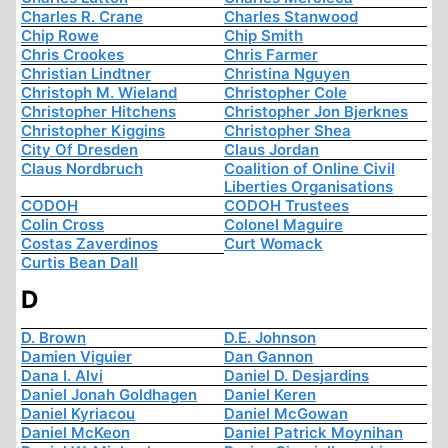
Charles R. Crane
Charles Stanwood
Chip Rowe
Chip Smith
Chris Crookes
Chris Farmer
Christian Lindtner
Christina Nguyen
Christoph M. Wieland
Christopher Cole
Christopher Hitchens
Christopher Jon Bjerknes
Christopher Kiggins
Christopher Shea
City Of Dresden
Claus Jordan
Claus Nordbruch
Coalition of Online Civil
Liberties Organisations
CODOH
CODOH Trustees
Colin Cross
Colonel Maguire
Costas Zaverdinos
Curt Womack
Curtis Bean Dall
D
D. Brown
D.E. Johnson
Damien Viguier
Dan Gannon
Dana I. Alvi
Daniel D. Desjardins
Daniel Jonah Goldhagen
Daniel Keren
Daniel Kyriacou
Daniel McGowan
Daniel McKeon
Daniel Patrick Moynihan