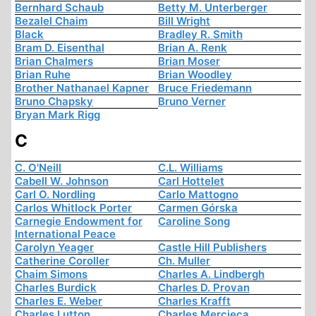
Bernhard Schaub
Betty M. Unterberger
Bezalel Chaim
Bill Wright
Black
Bradley R. Smith
Bram D. Eisenthal
Brian A. Renk
Brian Chalmers
Brian Moser
Brian Ruhe
Brian Woodley
Brother Nathanael Kapner
Bruce Friedemann
Bruno Chapsky
Bruno Verner
Bryan Mark Rigg
C
C. O'Neill
C.L. Williams
Cabell W. Johnson
Carl Hottelet
Carl O. Nordling
Carlo Mattogno
Carlos Whitlock Porter
Carmen Górska
Carnegie Endowment for
Caroline Song
International Peace
Carolyn Yeager
Castle Hill Publishers
Catherine Coroller
Ch. Muller
Chaim Simons
Charles A. Lindbergh
Charles Burdick
Charles D. Provan
Charles E. Weber
Charles Krafft
Charles Lutton
Charles Mercieca