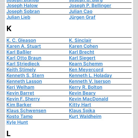
Joseph Halow
Joseph P. Bellinger
Joseph Sobran
Julian Cao
Julian Lieb
Jürgen Graf
K
K. C. Gleason
K. Sinclair
Karen A. Stuart
Karen Cohen
Karl Baßler
Karl Brecht
Karl Otto Braun
Karl Siegert
Karl Striedieck
Kearn Schemm
Keith Stimely
Ken Meyercord
Kenneth S. Stern
Kenneth L. Holaday
Kenneth Lasson
Kenneth V. Iserson
Keri Welham
Kerry R. Bolton
Kevin Barret
Kevin Beary
Kevin F. Sherry
Kevin MacDonald
Kim Barker
Kitty Hart
Klaus Schwensen
Klaus Sojka
Kosto Tamo
Kurt Waldheim
Kyle Hunt
L