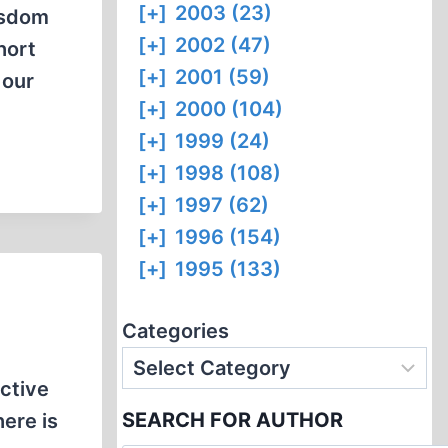
[+]
2003 (23)
wisdom
[+]
2002 (47)
hort
[+]
2001 (59)
 our
[+]
2000 (104)
[+]
1999 (24)
[+]
1998 (108)
[+]
1997 (62)
[+]
1996 (154)
[+]
1995 (133)
Categories
ctive
SEARCH FOR AUTHOR
here is