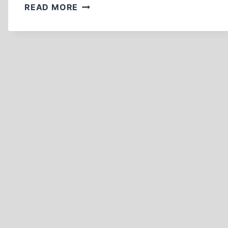
A
READ MORE
BRIEF
HISTORY
OF
HOLOCAUST
REVISIONISM