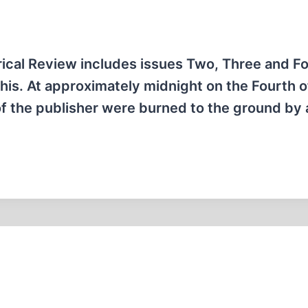
orical Review includes issues Two, Three and Fo
this. At approximately midnight on the Fourth o
of the publisher were burned to the ground by 