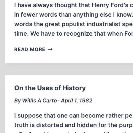
I have always thought that Henry Ford's c
in fewer words than anything else I know.
words the great populist industrialist sp
time. We have to recognize that when F
TOWARD
READ MORE
HISTORY
On the Uses of History
By Willis A Carto ∙ April 1, 1982
I suppose that one can become rather pes
truth is distorted and hidden for the purp