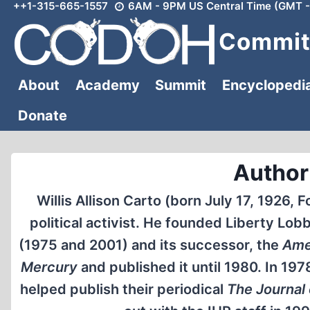
++1-315-665-1557
6AM - 9PM US Central Time (GMT -
Skip
to
Committ
content
About
Academy
Summit
Encyclopedi
Donate
Author:
Willis Allison Carto (born July 17, 1926, 
political activist. He founded Liberty Lob
(1975 and 2001) and its successor, the
Ame
Mercury
and published it until 1980. In 197
helped publish their periodical
The Journal 