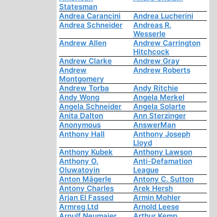
Statesman
Andrea Carancini
Andrea Lucherini
Andrea Schneider
Andreas R.
Wesserle
Andrew Allen
Andrew Carrington
Hitchcock
Andrew Clarke
Andrew Gray
Andrew
Andrew Roberts
Montgomery
Andrew Torba
Andy Ritchie
Andy Wong
Angela Merkel
Angela Schneider
Angela Solarte
Anita Dalton
Ann Sterzinger
Anonymous
AnswerMan
Anthony Hall
Anthony Joseph
Lloyd
Anthony Kubek
Anthony Lawson
Anthony O.
Anti-Defamation
Oluwatoyin
League
Anton Mägerle
Antony C. Sutton
Antony Charles
Arek Hersh
Arjan El Fassed
Armin Mohler
Armreg Ltd
Arnold Leese
Arnulf Neumaier
Arthur Kemp