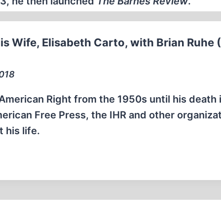
993, he then launched
The Barnes Review
.
is Wife, Elisabeth Carto, with Brian Ruhe 
2018
 American Right from the 1950s until his death 
rican Free Press, the IHR and other organizat
his life.