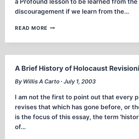
a Profound lesson to be learned from the fa
discouragement if we learn from the…
ON
READ MORE
THE
USES
OF
HISTORY
A Brief History of Holocaust Revisio
By Willis A Carto ∙ July 1, 2003
I am not the first to point out that ever
revises that which has gone before, or the
is the focus of this essay, the term 'histo
of…