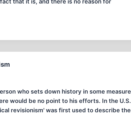
ct that it is, and there is no reason for
nism
y person who sets down history in some measure
re would be no point to his efforts. In the U.S
rical revisionism' was first used to describe th