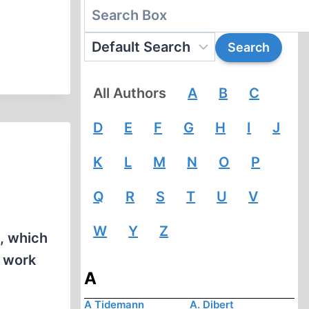
All Authors
A
B
C
D
E
F
G
H
I
J
K
L
M
N
O
P
Q
R
S
T
U
V
W
Y
Z
., which
e work
A
A Tidemann
A. Dibert