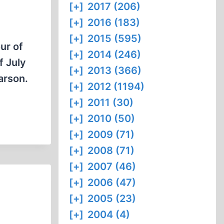
[+]
2017 (206)
[+]
2016 (183)
[+]
2015 (595)
ur of
[+]
2014 (246)
f July
[+]
2013 (366)
arson.
[+]
2012 (1194)
[+]
2011 (30)
[+]
2010 (50)
[+]
2009 (71)
[+]
2008 (71)
[+]
2007 (46)
[+]
2006 (47)
[+]
2005 (23)
[+]
2004 (4)