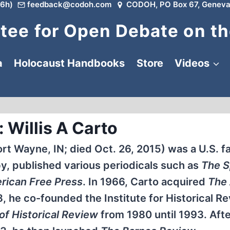
6h)
feedback@codoh.com
CODOH, PO Box 67, Geneva
ee for Open Debate on th
a
Holocaust Handbooks
Store
Videos
 Willis A Carto
Fort Wayne, IN; died Oct. 26, 2015) was a U.S. f
by, published various periodicals such as
The S
rican Free Press
. In 1966, Carto acquired
The
8, he co-founded the Institute for Historical R
of Historical Review
from 1980 until 1993. After