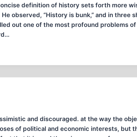
oncise definition of history sets forth more 
 He observed, “History is bunk,” and in three s
elled out one of the most profound problems of
ord…
simistic and discouraged. at the way the obje
oses of political and economic interests, but t