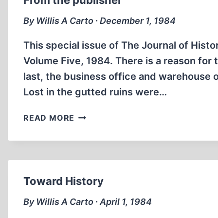
From the publisher
HIS
WIFE,
By Willis A Carto ∙ December 1, 1984
ELISABETH
CARTO,
This special issue of The Journal of Hist
WITH
Volume Five, 1984. There is a reason for 
BRIAN
last, the business office and warehouse 
RUHE
Lost in the gutted ruins were…
(PART
1)
FROM
READ MORE
THE
PUBLISHER
Toward History
By Willis A Carto ∙ April 1, 1984