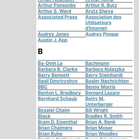
Arthur Ponsonby
Arthur R. Butz
Arthur S. Ward
Arutz Sheva
Associated Press
Association des
Utilisateurs
d'Internet
Audrey Jones
Audrey Pinque
Austin J. App
B
Ba-Dinh Le
Bachmann
Barbara B. Clarke
Barbara Kulaszka
Barry Bennett
Barry Steinhardt
Basil Dmytryshyn
Basler Nachrichten
BBC
Benny Morris
Benton L. Bradbury
Bernard Lazare
Bernhard Schaub
Betty M.
Unterberger
Bezalel Chaim
Bill Wright
Black
Bradley R. Smith
Bram D. Eisenthal
Brian A. Renk
Brian Chalmers
Brian Moser
Brian Ruhe
Brian Woodley