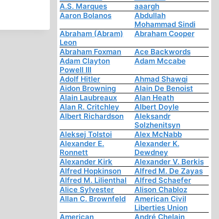
A.S. Marques
aaargh
Aaron Bolanos
Abdullah
Mohammad Sindi
Abraham (Abram)
Abraham Cooper
Leon
Abraham Foxman
Ace Backwords
Adam Clayton
Adam Mccabe
Powell III
Adolf Hitler
Ahmad Shawqi
Aidon Browning
Alain De Benoist
Alain Laubreaux
Alan Heath
Alan R. Critchley
Albert Doyle
Albert Richardson
Aleksandr
Solzhenitsyn
Aleksej Tolstoi
Alex McNabb
Alexander E.
Alexander K.
Ronnett
Dewdney
Alexander Kirk
Alexander V. Berkis
Alfred Hopkinson
Alfred M. De Zayas
Alfred M. Lilienthal
Alfred Schaefer
Alice Sylvester
Alison Chabloz
Allan C. Brownfeld
American Civil
Liberties Union
American
André Chelain