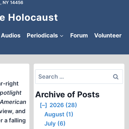
, NY 14456
e Holocaust
Audios
Periodicals
Forum
Volunteer
Search
for:
ar-right
potlight
Archive of Posts
 American
[–]
2026 (28)
eview, and
August (1)
 a falling
July (6)