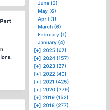
June (3)
May (6)
April (1)
(Part
March (6)
February (1)
January (4)
in
[+]
2025 (67)
ions.
[+]
2024 (157)
[+]
2023 (27)
[+]
2022 (40)
[+]
2021 (425)
[+]
2020 (379)
[+]
2019 (152)
[+]
2018 (277)