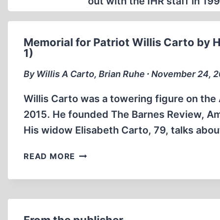
out with the IHR staff in 1
Memorial for Patriot Willis Carto by H
1)
By Willis A Carto, Brian Ruhe ∙ November 24, 
Willis Carto was a towering figure on the
2015. He founded The Barnes Review, Ame
His widow Elisabeth Carto, 79, talks about 
MEMORIAL
READ MORE
FOR
PATRIOT
WILLIS
CARTO
BY