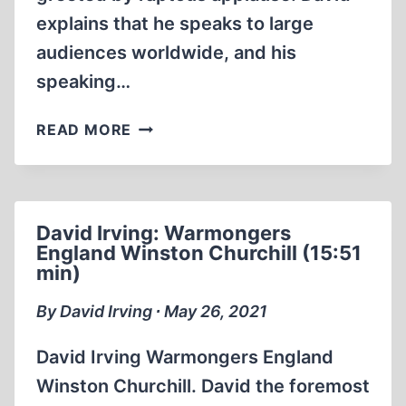
explains that he speaks to large
audiences worldwide, and his
speaking…
DAVID
READ MORE
IRVING
THE
NUREMBERG
TRIALS
David Irving: Warmongers
AND
England Winston Churchill (15:51
MORE
min)
(1:47:25)
By David Irving ∙ May 26, 2021
David Irving Warmongers England
Winston Churchill. David the foremost