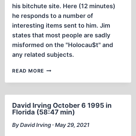
his bitchute site. Here (12 minutes)
he responds to a number of
interesting items sent to him. Jim
states that most people are sadly
misformed on the "Holocau$t" and
any related subjects.
MOST
READ MORE
PEOPLE
HOLOCAUST
BRAINWASHED
(12:22
David Irving October 6 1995 in
MIN)
Florida (58:47 min)
By David Irving ∙ May 29, 2021