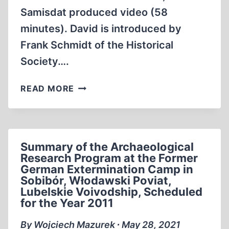
Samisdat produced video (58
minutes). David is introduced by
Frank Schmidt of the Historical
Society….
DAVID
READ MORE
IRVING
MANIPULATING
AMERICA
INTO
Summary of the Archaeological
WW2
Research Program at the Former
1989
German Extermination Camp in
(58:13
Sobibór, Włodawski Poviat,
MIN)
Lubelskie Voivodship, Scheduled
for the Year 2011
By Wojciech Mazurek ∙ May 28, 2021