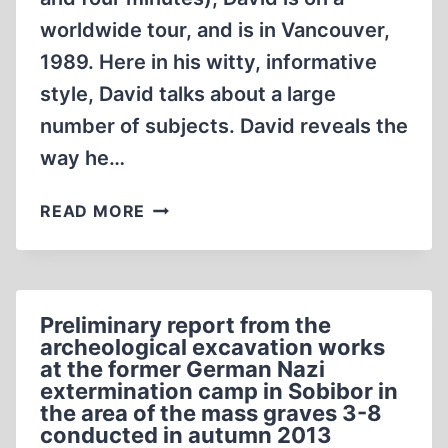
worldwide tour, and is in Vancouver,
1989. Here in his witty, informative
style, David talks about a large
number of subjects. David reveals the
way he…
DAVID
READ MORE
IRVING
IN
VANCOUVER
1989
Preliminary report from the
(1:04:52)
archeological excavation works
at the former German Nazi
extermination camp in Sobibor in
the area of the mass graves 3-8
conducted in autumn 2013