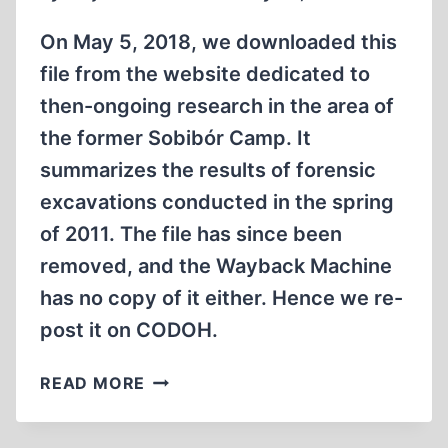
On May 5, 2018, we downloaded this
file from the website dedicated to
then-ongoing research in the area of
the former Sobibór Camp. It
summarizes the results of forensic
excavations conducted in the spring
of 2011. The file has since been
removed, and the Wayback Machine
has no copy of it either. Hence we re-
post it on CODOH.
SUMMARY
READ MORE
OF
THE