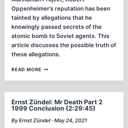
Oppenheimer’s reputation has been
tainted by allegations that he
knowingly passed secrets of the
atomic bomb to Soviet agents. This
article discusses the possible truth of
these allegations.
WAS
READ MORE
ROBERT
OPPENHEIMER
A
SOVIET
Ernst Zündel: Mr Death Part 2
AGENT?
1999 Conclusion (2:29:45)
By Ernst Zündel ∙ May 24, 2021