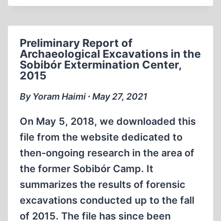
FROM
THE
ARCHEOLOGICAL
Preliminary Report of
EXCAVATION
Archaeological Excavations in the
WORKS
Sobibór Extermination Center,
AT
2015
THE
FORMER
By Yoram Haimi ∙ May 27, 2021
GERMAN
NAZI
On May 5, 2018, we downloaded this
EXTERMINATION
file from the website dedicated to
CAMP
then-ongoing research in the area of
IN
the former Sobibór Camp. It
SOBIBOR
IN
summarizes the results of forensic
THE
excavations conducted up to the fall
AREA
of 2015. The file has since been
OF