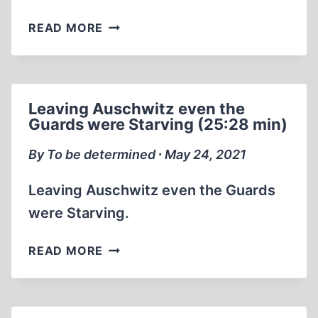
ERNST
READ MORE
ZÜNDEL:
MR.
DEATH
PART
Leaving Auschwitz even the
1
Guards were Starving (25:28 min)
1999
(2:03:34)
By To be determined ∙ May 24, 2021
Leaving Auschwitz even the Guards
were Starving.
LEAVING
READ MORE
AUSCHWITZ
EVEN
THE
GUARDS