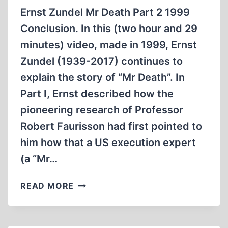
Ernst Zundel Mr Death Part 2 1999
Conclusion. In this (two hour and 29
minutes) video, made in 1999, Ernst
Zundel (1939-2017) continues to
explain the story of “Mr Death”. In
Part I, Ernst described how the
pioneering research of Professor
Robert Faurisson had first pointed to
him how that a US execution expert
(a “Mr…
ERNST
READ MORE
ZÜNDEL:
MR
DEATH