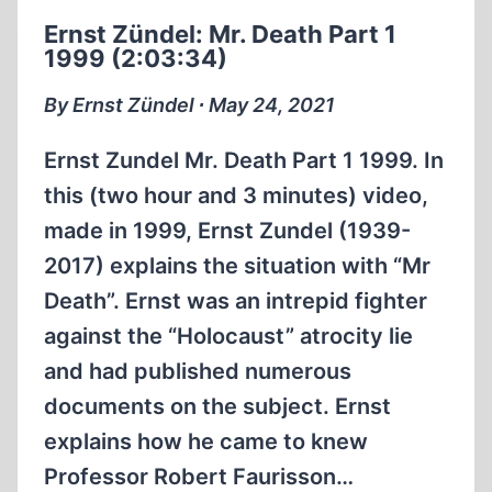
PART
Ernst Zündel: Mr. Death Part 1
2
1999 (2:03:34)
1999
CONCLUSION
By Ernst Zündel ∙ May 24, 2021
(2:29:45)
Ernst Zundel Mr. Death Part 1 1999. In
this (two hour and 3 minutes) video,
made in 1999, Ernst Zundel (1939-
2017) explains the situation with “Mr
Death”. Ernst was an intrepid fighter
against the “Holocaust” atrocity lie
and had published numerous
documents on the subject. Ernst
explains how he came to knew
Professor Robert Faurisson…