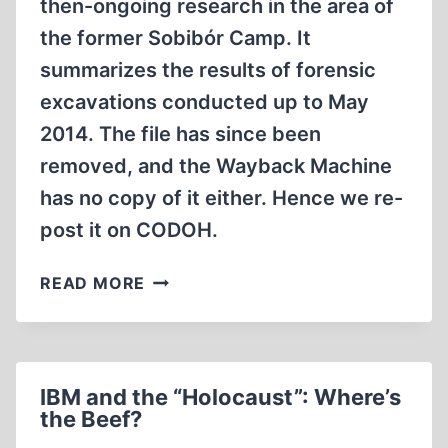
then-ongoing research in the area of
the former Sobibór Camp. It
summarizes the results of forensic
excavations conducted up to May
2014. The file has since been
removed, and the Wayback Machine
has no copy of it either. Hence we re-
post it on CODOH.
PRELIMINARY
READ MORE
REPORT
OF
ARCHAEOLOGICAL
EXCAVATIONS
IBM and the “Holocaust”: Where’s
IN
the Beef?
THE