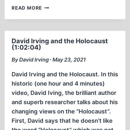
PAUL
READ MORE
RASSINIER
HOLOCAUST
TRUTHER
(18:36
David Irving and the Holocaust
MIN)
(1:02:04)
By David Irving ∙ May 23, 2021
David Irving and the Holocaust. In this
historic (one hour and 4 minutes)
video, David Iving, the brilliant author
and superb researcher talks about his
changing views on the “Holocaust”.
First, David says that he doesn’t like