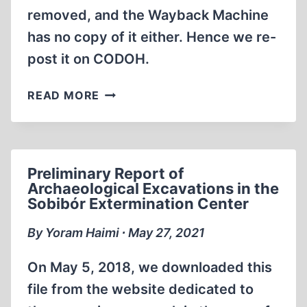
THE
removed, and the Wayback Machine
MASS
has no copy of it either. Hence we re-
GRAVES
post it on CODOH.
3-
8
PRELIMINARY
READ MORE
CONDUCTED
REPORT
IN
OF
AUTUMN
ARCHAEOLOGICAL
2013
EXCAVATIONS
Preliminary Report of
IN
Archaeological Excavations in the
THE
Sobibór Extermination Center
SOBIBÓR
EXTERMINATION
By Yoram Haimi ∙ May 27, 2021
CENTER,
2015
On May 5, 2018, we downloaded this
file from the website dedicated to