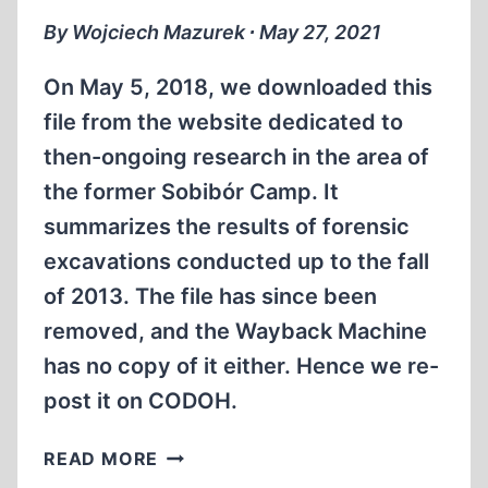
By Wojciech Mazurek ∙ May 27, 2021
On May 5, 2018, we downloaded this
file from the website dedicated to
then-ongoing research in the area of
the former Sobibór Camp. It
summarizes the results of forensic
excavations conducted up to the fall
of 2013. The file has since been
removed, and the Wayback Machine
has no copy of it either. Hence we re-
post it on CODOH.
PRELIMINARY
READ MORE
REPORT