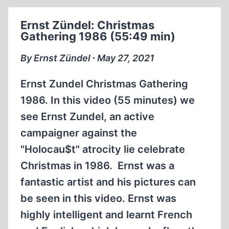
ARCHAEOLOGICAL
RESEARCH
Ernst Zündel: Christmas
PROGRAM
Gathering 1986 (55:49 min)
AT
THE
By Ernst Zündel ∙ May 27, 2021
FORMER
GERMAN
Ernst Zundel Christmas Gathering
EXTERMINATION
1986. In this video (55 minutes) we
CAMP
see Ernst Zundel, an active
IN
SOBIBÓR,
campaigner against the
WŁODAWSKI
"Holocau$t" atrocity lie celebrate
POVIAT,
Christmas in 1986. Ernst was a
LUBELSKIE
fantastic artist and his pictures can
VOIVODSHIP,
SCHEDULED
be seen in this video. Ernst was
FOR
highly intelligent and learnt French
THE