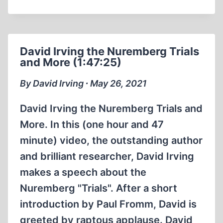
AND
THE
“HOLOCAUST”:
WHERE’S
David Irving the Nuremberg Trials
THE
and More (1:47:25)
BEEF?
By David Irving ∙ May 26, 2021
David Irving the Nuremberg Trials and
More. In this (one hour and 47
minute) video, the outstanding author
and brilliant researcher, David Irving
makes a speech about the
Nuremberg "Trials". After a short
introduction by Paul Fromm, David is
greeted by raptous applause. David