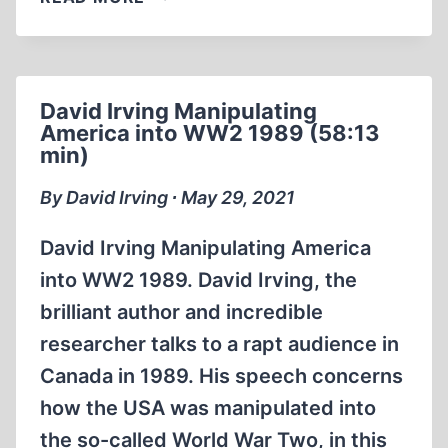
REPORT
LIVE
WITH
DAVID
David Irving Manipulating
COLE
America into WW2 1989 (58:13
THE
min)
DOOR
OPENS
By David Irving ∙ May 29, 2021
IN
(2:24:43)
David Irving Manipulating America
into WW2 1989. David Irving, the
brilliant author and incredible
researcher talks to a rapt audience in
Canada in 1989. His speech concerns
how the USA was manipulated into
the so-called World War Two, in this