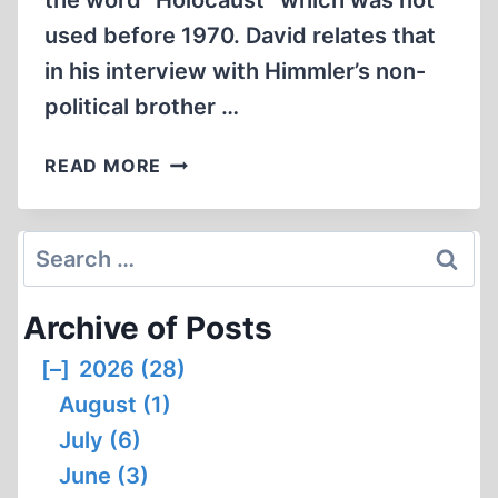
the word “Holocaust” which was not
used before 1970. David relates that
in his interview with Himmler’s non-
political brother …
DAVID
READ MORE
IRVING
AND
THE
Search
HOLOCAUST
for:
(1:02:04)
Archive of Posts
[–]
2026 (28)
August (1)
July (6)
June (3)