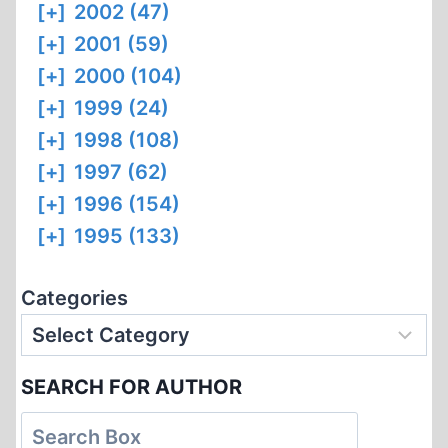
[+]
2002 (47)
[+]
2001 (59)
[+]
2000 (104)
[+]
1999 (24)
[+]
1998 (108)
[+]
1997 (62)
[+]
1996 (154)
[+]
1995 (133)
Categories
SEARCH FOR AUTHOR