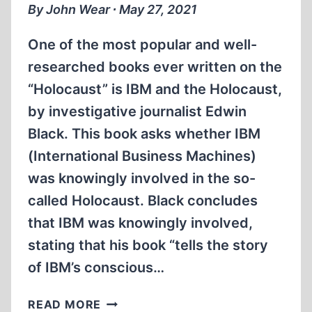
SOBIBÓR
By John Wear ∙ May 27, 2021
EXTERMINATION
CENTER
One of the most popular and well-
researched books ever written on the
“Holocaust” is IBM and the Holocaust,
by investigative journalist Edwin
Black. This book asks whether IBM
(International Business Machines)
was knowingly involved in the so-
called Holocaust. Black concludes
that IBM was knowingly involved,
stating that his book “tells the story
of IBM’s conscious…
IBM
READ MORE