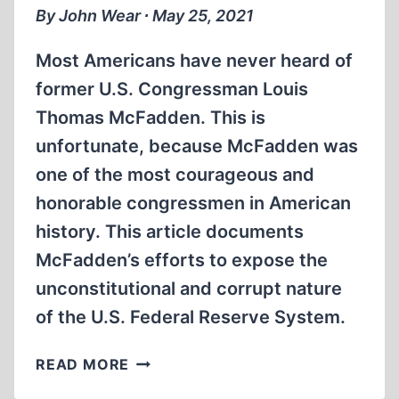
MIN)
By John Wear ∙ May 25, 2021
Most Americans have never heard of
former U.S. Congressman Louis
Thomas McFadden. This is
unfortunate, because McFadden was
one of the most courageous and
honorable congressmen in American
history. This article documents
McFadden’s efforts to expose the
unconstitutional and corrupt nature
of the U.S. Federal Reserve System.
LOUIS
READ MORE
THOMAS