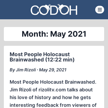
Skip
to
content
Month: May 2021
Most People Holocaust
Brainwashed (12:22 min)
By Jim Rizoli ∙ May 29, 2021
Most People Holocaust Brainwashed.
Jim Rizoli of rizolitv.com talks about
his love of history and how he gets
interesting feedback from viewers of