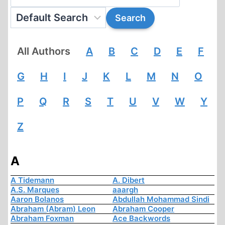
All Authors
A
B
C
D
E
F
G
H
I
J
K
L
M
N
O
P
Q
R
S
T
U
V
W
Y
Z
A
A Tidemann
A. Dibert
A.S. Marques
aaargh
Aaron Bolanos
Abdullah Mohammad Sindi
Abraham (Abram) Leon
Abraham Cooper
Abraham Foxman
Ace Backwords