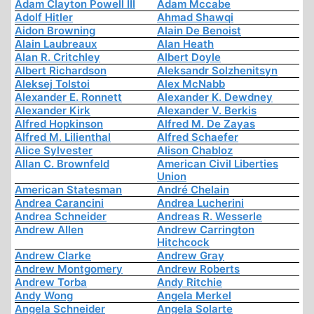
Adam Clayton Powell III
Adam Mccabe
Adolf Hitler
Ahmad Shawqi
Aidon Browning
Alain De Benoist
Alain Laubreaux
Alan Heath
Alan R. Critchley
Albert Doyle
Albert Richardson
Aleksandr Solzhenitsyn
Aleksej Tolstoi
Alex McNabb
Alexander E. Ronnett
Alexander K. Dewdney
Alexander Kirk
Alexander V. Berkis
Alfred Hopkinson
Alfred M. De Zayas
Alfred M. Lilienthal
Alfred Schaefer
Alice Sylvester
Alison Chabloz
Allan C. Brownfeld
American Civil Liberties
Union
American Statesman
André Chelain
Andrea Carancini
Andrea Lucherini
Andrea Schneider
Andreas R. Wesserle
Andrew Allen
Andrew Carrington
Hitchcock
Andrew Clarke
Andrew Gray
Andrew Montgomery
Andrew Roberts
Andrew Torba
Andy Ritchie
Andy Wong
Angela Merkel
Angela Schneider
Angela Solarte