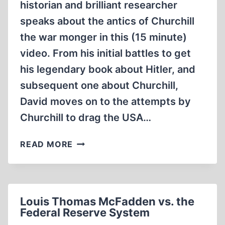
historian and brilliant researcher
speaks about the antics of Churchill
the war monger in this (15 minute)
video. From his initial battles to get
his legendary book about Hitler, and
subsequent one about Churchill,
David moves on to the attempts by
Churchill to drag the USA…
DAVID
READ MORE
IRVING:
WARMONGERS
ENGLAND
WINSTON
Louis Thomas McFadden vs. the
CHURCHILL
Federal Reserve System
(15:51