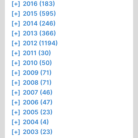
[+]
2016 (183)
[+]
2015 (595)
[+]
2014 (246)
[+]
2013 (366)
[+]
2012 (1194)
[+]
2011 (30)
[+]
2010 (50)
[+]
2009 (71)
[+]
2008 (71)
[+]
2007 (46)
[+]
2006 (47)
[+]
2005 (23)
[+]
2004 (4)
[+]
2003 (23)