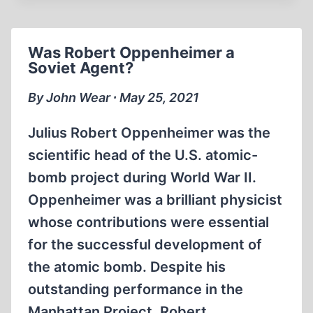
MCFADDEN
VS.
THE
Was Robert Oppenheimer a
FEDERAL
Soviet Agent?
RESERVE
SYSTEM
By John Wear ∙ May 25, 2021
Julius Robert Oppenheimer was the
scientific head of the U.S. atomic-
bomb project during World War II.
Oppenheimer was a brilliant physicist
whose contributions were essential
for the successful development of
the atomic bomb. Despite his
outstanding performance in the
Manhattan Project, Robert