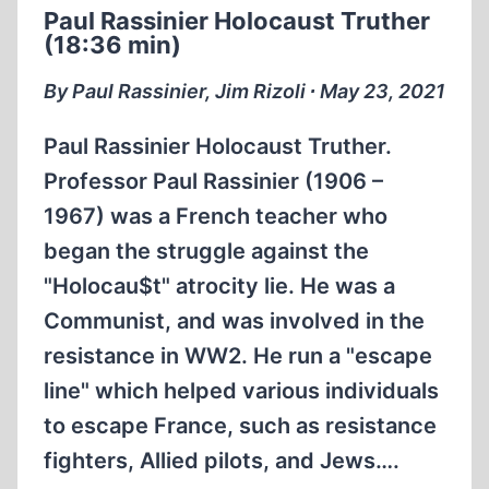
Paul Rassinier Holocaust Truther
WERE
(18:36 min)
STARVING
(25:28
By Paul Rassinier, Jim Rizoli ∙ May 23, 2021
MIN)
Paul Rassinier Holocaust Truther.
Professor Paul Rassinier (1906 –
1967) was a French teacher who
began the struggle against the
"Holocau$t" atrocity lie. He was a
Communist, and was involved in the
resistance in WW2. He run a "escape
line" which helped various individuals
to escape France, such as resistance
fighters, Allied pilots, and Jews….