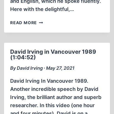
and English, which he spoke fluently.
YEAR
2011
Here with the delightful,…
ERNST
READ MORE
ZÜNDEL:
CHRISTMAS
GATHERING
1986
David Irving in Vancouver 1989
(55:49
(1:04:52)
MIN)
By David Irving ∙ May 27, 2021
David Irving In Vancouver 1989.
Another incredible speech by David
Irving, the brilliant author and superb
researcher. In this video (one hour
and four minutes), David is on a