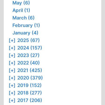
May (6)
April (1)
March (6)
February (1)
January (4)
[+]
2025 (67)
[+]
2024 (157)
[+]
2023 (27)
[+]
2022 (40)
[+]
2021 (425)
[+]
2020 (379)
[+]
2019 (152)
[+]
2018 (277)
[+]
2017 (206)