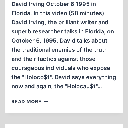
David Irving October 6 1995 in
Florida. In this video (58 minutes)
David Irving, the brilliant writer and
superb researcher talks in Florida, on
October 6, 1995. David talks about
the traditional enemies of the truth
and their tactics against those
courageous individuals who expose
the "Holoco$t". David says everything
now and again, the "Holocau$t"…
DAVID
READ MORE
IRVING
OCTOBER
6