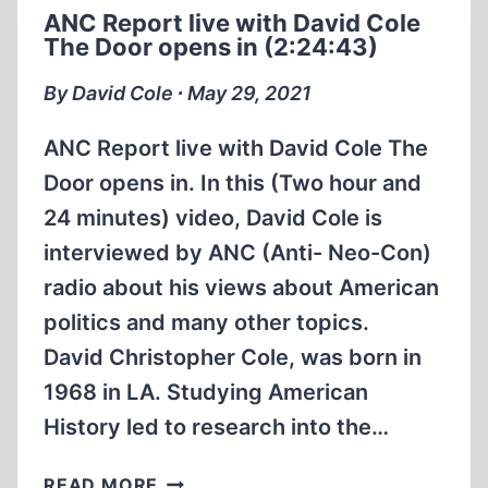
1995
ANC Report live with David Cole
IN
The Door opens in (2:24:43)
FLORIDA
(58:47
By David Cole ∙ May 29, 2021
MIN)
ANC Report live with David Cole The
Door opens in. In this (Two hour and
24 minutes) video, David Cole is
interviewed by ANC (Anti- Neo-Con)
radio about his views about American
politics and many other topics.
David Christopher Cole, was born in
1968 in LA. Studying American
History led to research into the…
ANC
READ MORE