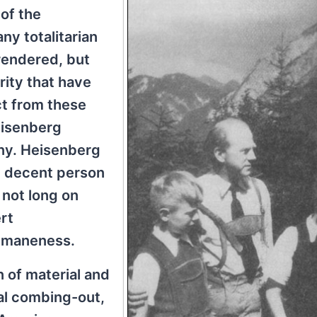
of the
y totalitarian
rendered, but
rity that have
ct from these
eisenberg
any. Heisenberg
y decent person
 not long on
rt
humaneness.
 of material and
al combing-out,