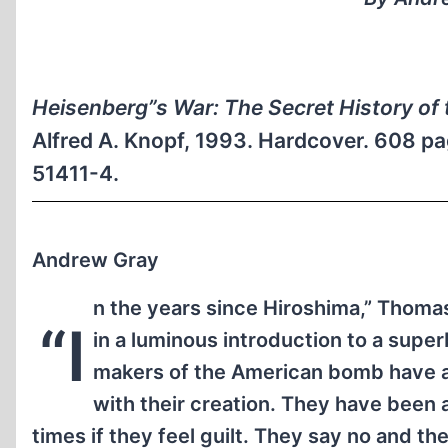
Heisenberg”s War: The Secret History o
Alfred A. Knopf, 1993. Hardcover. 608 pa
51411-4.
Andrew Gray
n the years since Hiroshima,” Thoma
“I
in a luminous introduction to a super
makers of the American bomb have 
with their creation. They have been
times if they feel guilt. They say no and th