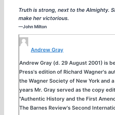
Truth is strong, next to the Almighty. 
make her victorious.
—John Milton
Andrew Gray
Andrew Gray (d. 29 August 2001) is be
Press's edition of Richard Wagner's a
the Wagner Society of New York and a 
years Mr. Gray served as the copy edi
"Authentic History and the First Amen
The Barnes Review's Second Internati