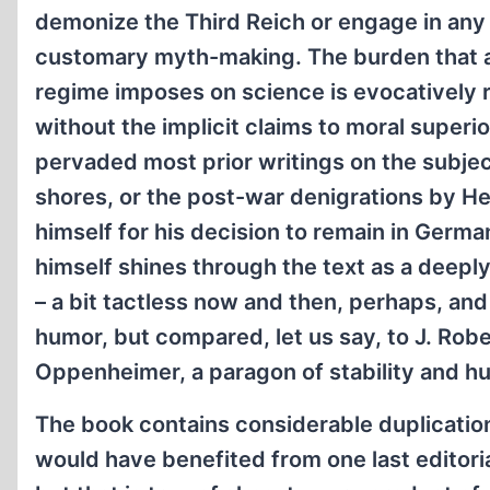
demonize the Third Reich or engage in any 
customary myth-making. The burden that an
regime imposes on science is evocatively 
without the implicit claims to moral superio
pervaded most prior writings on the subje
shores, or the post-war denigrations by H
himself for his decision to remain in Germ
himself shines through the text as a deepl
– a bit tactless now and then, perhaps, and
humor, but compared, let us say, to J. Robe
Oppenheimer, a paragon of stability and 
The book contains considerable duplication
would have benefited from one last editori