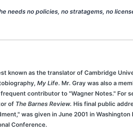
She needs no policies, no stratagems, no licens
st known as the translator of Cambridge Unive
utobiography,
My Life
. Mr. Gray was also a mem
frequent contributor to "Wagner Notes." For s
tor of
The Barnes Review.
His final public addr
dment," was given in June 2001 in Washington 
onal Conference.