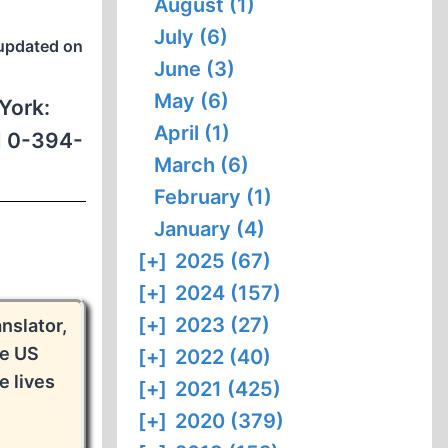
August (1)
July (6)
updated on
June (3)
May (6)
York:
April (1)
BN 0-394-
March (6)
February (1)
January (4)
[+]
2025 (67)
[+]
2024 (157)
[+]
2023 (27)
nslator,
he US
[+]
2022 (40)
 lives
[+]
2021 (425)
[+]
2020 (379)