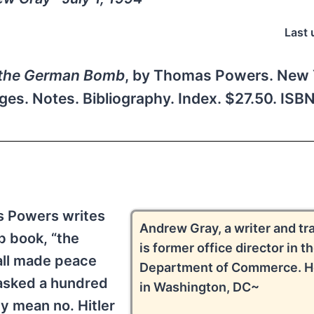
Last 
f the German Bomb
, by Thomas Powers. New 
ges. Notes. Bibliography. Index. $27.50. IS
s Powers writes
Andrew Gray, a writer and tra
b book, “the
is former office director in t
all made peace
Department of Commerce. He
 asked a hundred
in Washington, DC~
ey mean no. Hitler