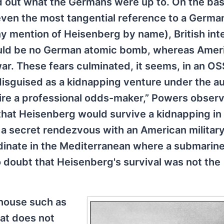
nd out what the Germans were up to. On the bas
even the most tangential reference to a Germa
ny mention of Heisenberg by name), British int
ould be no German atomic bomb, whereas Amer
ar. These fears culminated, it seems, in an OS
y disguised as a kidnapping venture under the a
uire a professional odds-maker,” Powers observ
that Heisenberg would survive a kidnapping in
 a secret rendezvous with an American militar
inate in the Mediterranean where a submarin
no doubt that Heisenberg's survival was not the
 house such as
hat does not