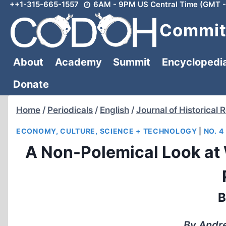
++1-315-665-1557
6AM - 9PM US Central Time (GMT -
Skip
to
Committ
content
About
Academy
Summit
Encyclopedi
Donate
Home
/
Periodicals
/
English
/
Journal of Historical 
ECONOMY, CULTURE, SCIENCE + TECHNOLOGY
|
NO. 4
A Non-Polemical Look at
B
By Andre