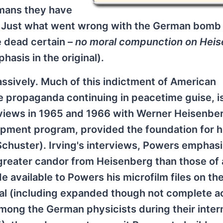
rmans they have
ce. Just what went wrong with the German bom
e dead certain –
no moral compunction on Heis
phasis in the original).
sively. Much of this indictment of American
me propaganda continuing in peacetime guise, i
rviews in 1965 and 1966 with Werner Heisenbe
ment program, provided the foundation for h
chuster). Irving's interviews, Powers emphas
 a greater candor from Heisenberg than those of
e available to Powers his microfilm files on th
al (including expanded though not complete a
among the German physicists during their inter