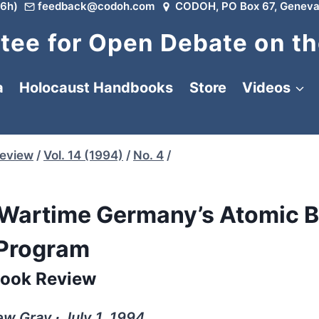
6h)
feedback@codoh.com
CODOH, PO Box 67, Geneva
ee for Open Debate on th
a
Holocaust Handbooks
Store
Videos
Review
/
Vol. 14 (1994)
/
No. 4
/
 Wartime Germany’s Atomic 
Program
ook Review
w Gray ∙ July 1, 1994