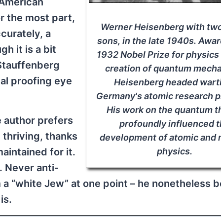
f American
r the most part,
Werner Heisenberg with two
urately, a
sons, in the late 1940s. Awa
h it is a bit
1932 Nobel Prize for physics 
 Stauffenberg
creation of quantum mecha
al proofing eye
Heisenberg headed wart
Germany's atomic research p
His work on the quantum t
 author prefers
profoundly influenced 
 thriving, thanks
development of atomic and 
aintained for it.
physics.
. Never anti-
m a “white Jew” at one point – he nonetheless b
is.