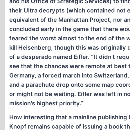
and his Office of Strategic Services) to fi
their Ultra decrypts (which contained not 
equivalent of the Manhattan Project, nor a
concluded early in the game that there w
feared the worst almost to the end of the w
kill Heisenberg, though this was originall
of a desperado named Eifler. “It didn't req
see that the chances were remote at best 
Germany, a forced march into Switzerland,
and a parachute drop onto some map coord
or might not be waiting. Eifler was left in 
mission's highest priority.”
How interesting that a mainline publishing
Knopf remains capable of issuing a book t