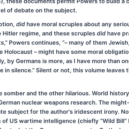
), these documents permit Powers to build a 
el of debate on the subject.
ption,
did
have moral scruples about any serio
 Hitler regime, and these scruples
did
have pr
ists,” Powers continues, “– many of them Jewis
 Holocaust – might have some moral obligatio
y, by Germans is more, as I have more than o
 in silence.” Silent or not, this volume leaves
 somber and the other hilarious. World history
of German nuclear weapons research. The might
e subject for the author's iridescent irony. No
s of US wartime intelligence (chiefly “Wild Bill