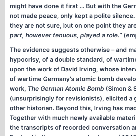
might have done it first … But with the Ge
not made peace, only kept a polite silen
they are not sure, but on one point they ar
part, however tenuous, played a role.
” (em
The evidence suggests otherwise – and mas
hypocrisy, of a double standard, of warti
upon the work of David Irving, whose inte
of wartime Germany's atomic bomb develop
work,
The German Atomic Bomb
(Simon & S
(unsurprisingly for revisionists), elicited
other historian. Beyond this, Irving has mad
Together with much newly available materi
the transcripts of recorded conversation 