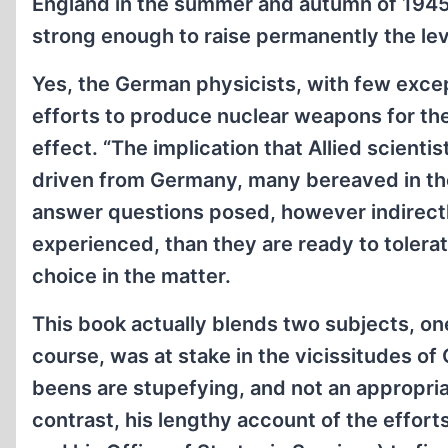
England in the summer and autumn of 1945
strong enough to raise permanently the lev
Yes, the German physicists, with few exce
efforts to produce nuclear weapons for the
effect. “The implication that Allied scient
driven from Germany, many bereaved in the
answer questions posed, however indirectl
experienced, than they are ready to tolerate
choice in the matter.
This book actually blends two subjects, one
course, was at stake in the vicissitudes 
beens are stupefying, and not an appropriat
contrast, his lengthy account of the effort