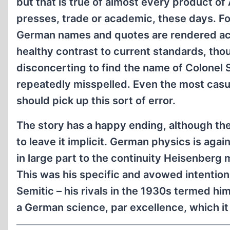
but that is true of almost every product o
presses, trade or academic, these days. Fo
German names and quotes are rendered acc
healthy contrast to current standards, thoug
disconcerting to find the name of Colonel
repeatedly misspelled. Even the most casu
should pick up this sort of error.
The story has a happy ending, although the
to leave it implicit. German physics is again
in large part to the continuity Heisenberg m
This was his specific and avowed intention
Semitic – his rivals in the 1930s termed hi
a German science, par excellence, which it 