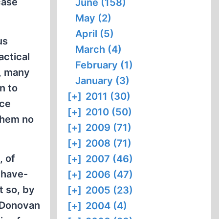
case
June (158)
May (2)
April (5)
us
March (4)
actical
February (1)
h, many
January (3)
n to
[+]
2011 (30)
nce
[+]
2010 (50)
 them no
[+]
2009 (71)
[+]
2008 (71)
, of
[+]
2007 (46)
-have-
[+]
2006 (47)
t so, by
[+]
2005 (23)
” Donovan
[+]
2004 (4)