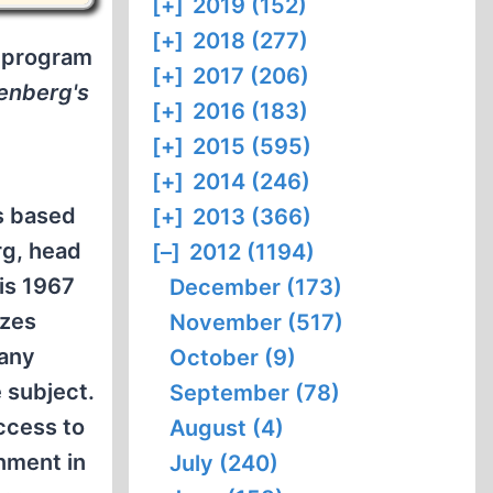
[+]
2019 (152)
[+]
2018 (277)
b program
[+]
2017 (206)
enberg's
[+]
2016 (183)
[+]
2015 (595)
[+]
2014 (246)
s based
[+]
2013 (366)
rg, head
[–]
2012 (1194)
is 1967
December (173)
izes
November (517)
 any
October (9)
e subject.
September (78)
ccess to
August (4)
nment in
July (240)