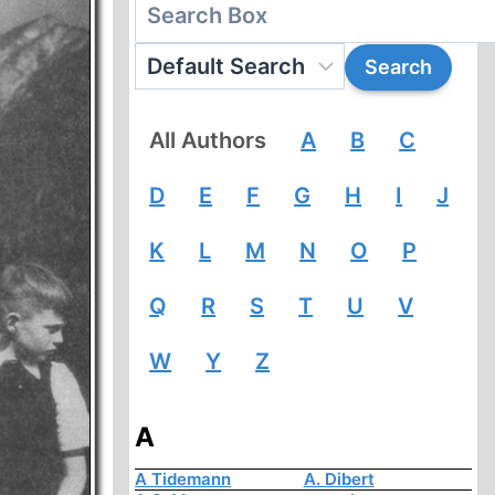
All Authors
A
B
C
D
E
F
G
H
I
J
K
L
M
N
O
P
Q
R
S
T
U
V
W
Y
Z
A
A Tidemann
A. Dibert