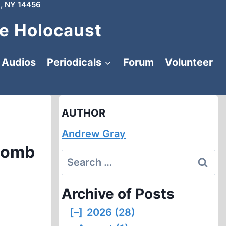
, NY 14456
e Holocaust
Audios
Periodicals
Forum
Volunteer
AUTHOR
Andrew Gray
Bomb
Search
for:
Archive of Posts
[–]
2026 (28)