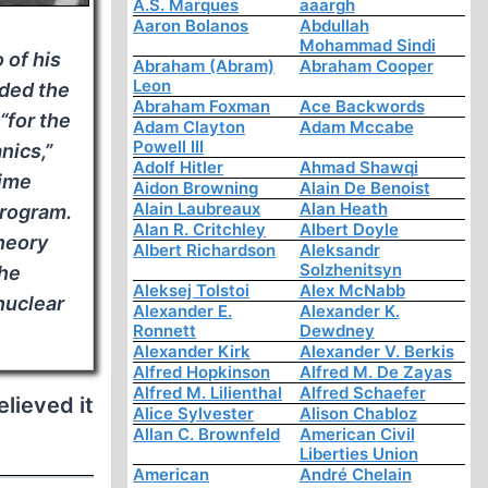
A.S. Marques
aaargh
Aaron Bolanos
Abdullah
Mohammad Sindi
 of his
Abraham (Abram)
Abraham Cooper
Leon
rded the
Abraham Foxman
Ace Backwords
“for the
Adam Clayton
Adam Mccabe
Powell III
nics,”
Adolf Hitler
Ahmad Shawqi
ime
Aidon Browning
Alain De Benoist
Alain Laubreaux
Alan Heath
rogram.
Alan R. Critchley
Albert Doyle
heory
Albert Richardson
Aleksandr
Solzhenitsyn
the
Aleksej Tolstoi
Alex McNabb
nuclear
Alexander E.
Alexander K.
Ronnett
Dewdney
Alexander Kirk
Alexander V. Berkis
Alfred Hopkinson
Alfred M. De Zayas
Alfred M. Lilienthal
Alfred Schaefer
elieved it
Alice Sylvester
Alison Chabloz
Allan C. Brownfeld
American Civil
Liberties Union
American
André Chelain