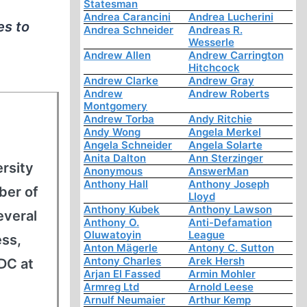
Statesman
Andrea Carancini
Andrea Lucherini
es to
Andrea Schneider
Andreas R.
Wesserle
Andrew Allen
Andrew Carrington
Hitchcock
Andrew Clarke
Andrew Gray
Andrew
Andrew Roberts
Montgomery
Andrew Torba
Andy Ritchie
Andy Wong
Angela Merkel
Angela Schneider
Angela Solarte
Anita Dalton
Ann Sterzinger
rsity
Anonymous
AnswerMan
Anthony Hall
Anthony Joseph
ber of
Lloyd
Anthony Kubek
Anthony Lawson
everal
Anthony O.
Anti-Defamation
Oluwatoyin
League
ess,
Anton Mägerle
Antony C. Sutton
Antony Charles
Arek Hersh
DC at
Arjan El Fassed
Armin Mohler
Armreg Ltd
Arnold Leese
Arnulf Neumaier
Arthur Kemp