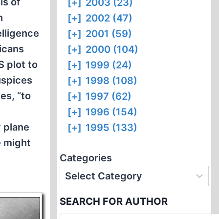
is of
[+]
2003 (23)
n
[+]
2002 (47)
elligence
[+]
2001 (59)
icans
[+]
2000 (104)
S plot to
[+]
1999 (24)
uspices
[+]
1998 (108)
es, “to
[+]
1997 (62)
[+]
1996 (154)
y plane
[+]
1995 (133)
e might
Categories
SEARCH FOR AUTHOR