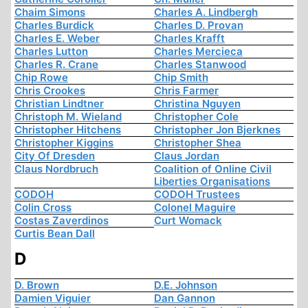
Chaim Simons
Charles A. Lindbergh
Charles Burdick
Charles D. Provan
Charles E. Weber
Charles Krafft
Charles Lutton
Charles Mercieca
Charles R. Crane
Charles Stanwood
Chip Rowe
Chip Smith
Chris Crookes
Chris Farmer
Christian Lindtner
Christina Nguyen
Christoph M. Wieland
Christopher Cole
Christopher Hitchens
Christopher Jon Bjerknes
Christopher Kiggins
Christopher Shea
City Of Dresden
Claus Jordan
Claus Nordbruch
Coalition of Online Civil
Liberties Organisations
CODOH
CODOH Trustees
Colin Cross
Colonel Maguire
Costas Zaverdinos
Curt Womack
Curtis Bean Dall
D
D. Brown
D.E. Johnson
Damien Viguier
Dan Gannon