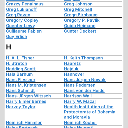
Grazzy Penalhaus
Greg Johnson
Greg Lukianoff
Greg Mitchell
Greg Raven
Gregg Birnbaum
Gregory Copley
Gregory P. Pavlik
Guenter Lewy
Guido Heimann
Guillaume Fabien
Günter Deckert
Guy Erlich
H
H. A. L. Fisher
H. Keith Thompson
H. Stretch
Haaretz
Hadding Scott
Hajduk
Hala Barhum
Hannover
Hans Flessner
Hans Jürgen Nowak
Hans M. Kristensen
Hans Pedersen
Hans Schmidt
Hans von der Heide
Hans-Jürgen Witzsch
Harrison Wall
Harry Elmer Barnes
Harry W. Mazal
Harvey Taylor
Health Institution of the
Protectorate of Bohemia
and Moravia
Heinrich Himmler
Heinrich Köchel
Heinz Bartesch
Heinz Nawratil