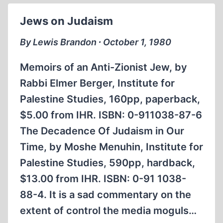
REVISIONISM
Jews on Judaism
By Lewis Brandon ∙ October 1, 1980
Memoirs of an Anti-Zionist Jew, by
Rabbi Elmer Berger, Institute for
Palestine Studies, 160pp, paperback,
$5.00 from IHR. ISBN: 0-911038-87-6
The Decadence Of Judaism in Our
Time, by Moshe Menuhin, Institute for
Palestine Studies, 590pp, hardback,
$13.00 from IHR. ISBN: 0-91 1038-
88-4. It is a sad commentary on the
extent of control the media moguls…