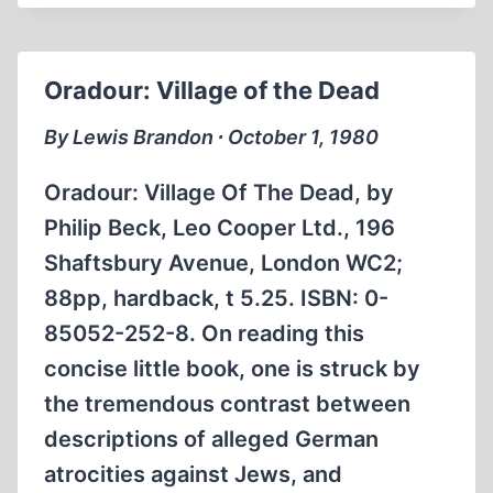
ANOTHER
HOAX
Oradour: Village of the Dead
By Lewis Brandon ∙ October 1, 1980
Oradour: Village Of The Dead, by
Philip Beck, Leo Cooper Ltd., 196
Shaftsbury Avenue, London WC2;
88pp, hardback, t 5.25. ISBN: 0-
85052-252-8. On reading this
concise little book, one is struck by
the tremendous contrast between
descriptions of alleged German
atrocities against Jews, and