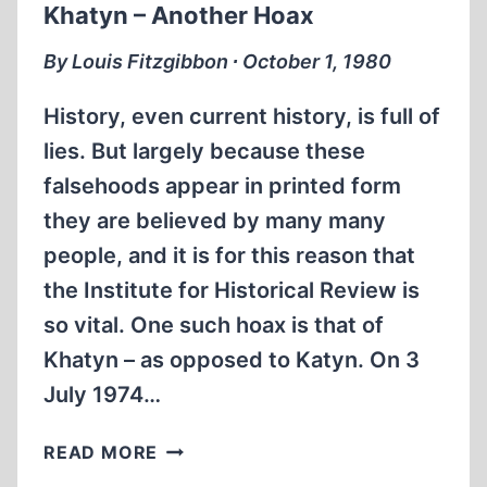
Khatyn – Another Hoax
NAVAL
WAR
By Louis Fitzgibbon ∙ October 1, 1980
History, even current history, is full of
lies. But largely because these
falsehoods appear in printed form
they are believed by many many
people, and it is for this reason that
the Institute for Historical Review is
so vital. One such hoax is that of
Khatyn – as opposed to Katyn. On 3
July 1974…
KHATYN
READ MORE
–