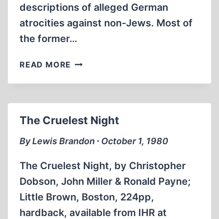
descriptions of alleged German
atrocities against non-Jews. Most of
the former…
ORADOUR:
READ MORE
VILLAGE
OF
THE
DEAD
The Cruelest Night
By Lewis Brandon ∙ October 1, 1980
The Cruelest Night, by Christopher
Dobson, John Miller & Ronald Payne;
Little Brown, Boston, 224pp,
hardback, available from IHR at