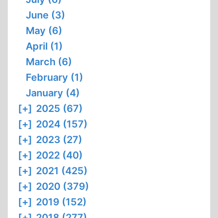
June (3)
May (6)
April (1)
March (6)
February (1)
January (4)
[+]
2025 (67)
[+]
2024 (157)
[+]
2023 (27)
[+]
2022 (40)
[+]
2021 (425)
[+]
2020 (379)
[+]
2019 (152)
[+]
2018 (277)