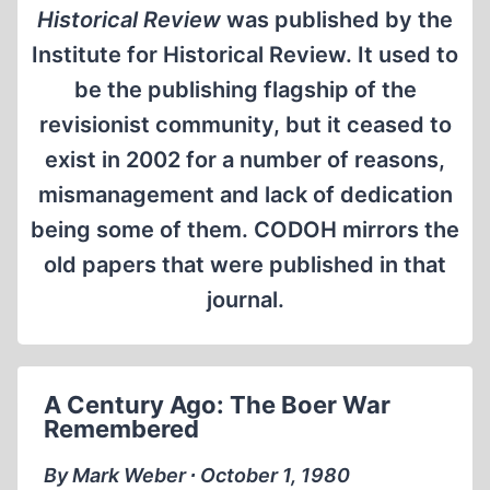
Historical Review
was published by the
Institute for Historical Review. It used to
be the publishing flagship of the
revisionist community, but it ceased to
exist in 2002 for a number of reasons,
mismanagement and lack of dedication
being some of them. CODOH mirrors the
old papers that were published in that
journal.
A Century Ago: The Boer War
Remembered
By Mark Weber ∙ October 1, 1980