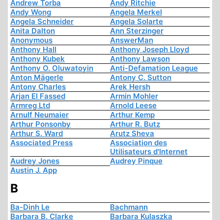
Andrew Torba
Andy Ritchie
Andy Wong
Angela Merkel
Angela Schneider
Angela Solarte
Anita Dalton
Ann Sterzinger
Anonymous
AnswerMan
Anthony Hall
Anthony Joseph Lloyd
Anthony Kubek
Anthony Lawson
Anthony O. Oluwatoyin
Anti-Defamation League
Anton Mägerle
Antony C. Sutton
Antony Charles
Arek Hersh
Arjan El Fassed
Armin Mohler
Armreg Ltd
Arnold Leese
Arnulf Neumaier
Arthur Kemp
Arthur Ponsonby
Arthur R. Butz
Arthur S. Ward
Arutz Sheva
Associated Press
Association des
Utilisateurs d'Internet
Audrey Jones
Audrey Pinque
Austin J. App
B
Ba-Dinh Le
Bachmann
Barbara B. Clarke
Barbara Kulaszka