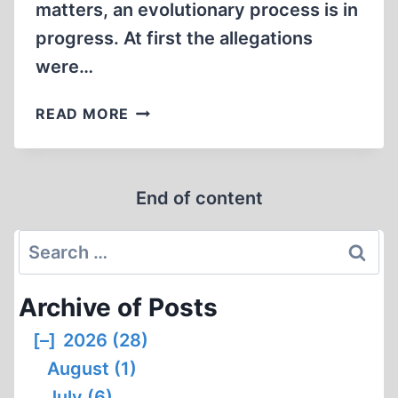
matters, an evolutionary process is in
progress. At first the allegations
were…
LIDS
READ MORE
AND
OPENINGS
End of content
Search
for:
Archive of Posts
[–]
2026 (28)
August (1)
July (6)