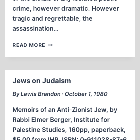
crime, however dramatic. However
tragic and regrettable, the
assassination…
THE
READ MORE
PUBLIC
STAKE
IN
REVISIONISM
Jews on Judaism
By Lewis Brandon ∙ October 1, 1980
Memoirs of an Anti-Zionist Jew, by
Rabbi Elmer Berger, Institute for
Palestine Studies, 160pp, paperback,
$5.00 from IHR. ISBN: 0-911038-87-6