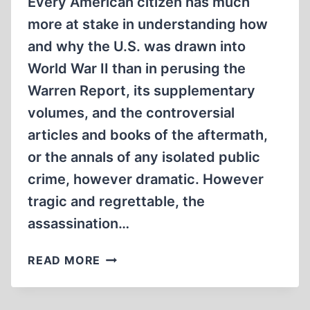
Every American citizen has much
more at stake in understanding how
and why the U.S. was drawn into
World War II than in perusing the
Warren Report, its supplementary
volumes, and the controversial
articles and books of the aftermath,
or the annals of any isolated public
crime, however dramatic. However
tragic and regrettable, the
assassination…
THE
READ MORE
PUBLIC
STAKE
IN