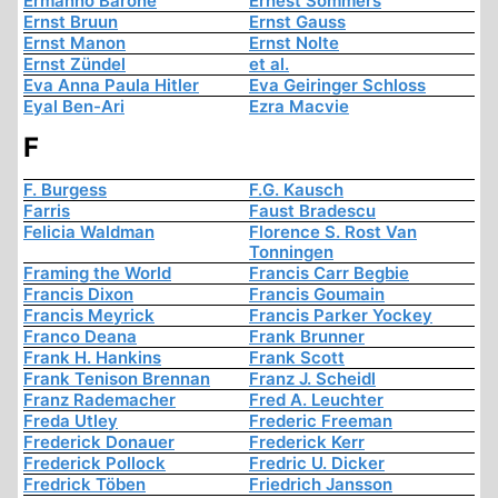
Ermanno Barone
Ernest Sommers
Ernst Bruun
Ernst Gauss
Ernst Manon
Ernst Nolte
Ernst Zündel
et al.
Eva Anna Paula Hitler
Eva Geiringer Schloss
Eyal Ben-Ari
Ezra Macvie
F
F. Burgess
F.G. Kausch
Farris
Faust Bradescu
Felicia Waldman
Florence S. Rost Van
Tonningen
Framing the World
Francis Carr Begbie
Francis Dixon
Francis Goumain
Francis Meyrick
Francis Parker Yockey
Franco Deana
Frank Brunner
Frank H. Hankins
Frank Scott
Frank Tenison Brennan
Franz J. Scheidl
Franz Rademacher
Fred A. Leuchter
Freda Utley
Frederic Freeman
Frederick Donauer
Frederick Kerr
Frederick Pollock
Fredric U. Dicker
Fredrick Töben
Friedrich Jansson