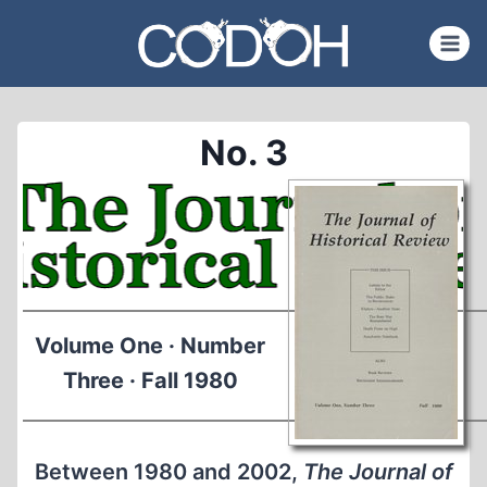
Skip
to
content
No. 3
Volume One · Number
Three · Fall 1980
Between 1980 and 2002,
The Journal of