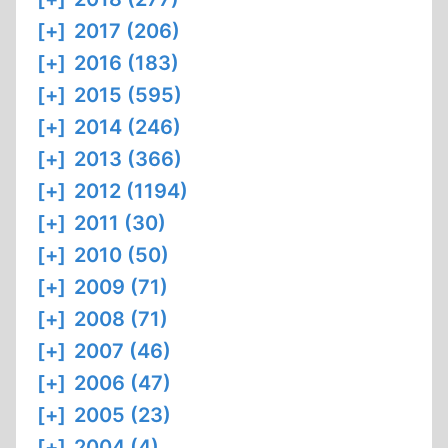
[+]
2017 (206)
[+]
2016 (183)
[+]
2015 (595)
[+]
2014 (246)
[+]
2013 (366)
[+]
2012 (1194)
[+]
2011 (30)
[+]
2010 (50)
[+]
2009 (71)
[+]
2008 (71)
[+]
2007 (46)
[+]
2006 (47)
[+]
2005 (23)
[+]
2004 (4)