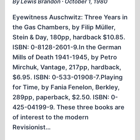
By Lewis Brandon ∙ October 1, 1980
Eyewitness Auschwitz: Three Years in
the Gas Chambers, by Filip Müller,
Stein & Day, 180pp, hardback $10.85.
ISBN: 0-8128-2601-9.In the German
Mills of Death 1941-1945, by Petro
Mirchuk, Vantage, 217pp, hardback,
$6.95. ISBN: 0-533-01908-7.Playing
for Time, by Fania Fenelon, Berkley,
289pp, paperback, $2.50. ISBN: 0-
425-04199-9. These three books are
of interest to the modern
Revisionist…