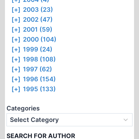
[+]
2003 (23)
[+]
2002 (47)
[+]
2001 (59)
[+]
2000 (104)
[+]
1999 (24)
[+]
1998 (108)
[+]
1997 (62)
[+]
1996 (154)
[+]
1995 (133)
Categories
SEARCH FOR AUTHOR