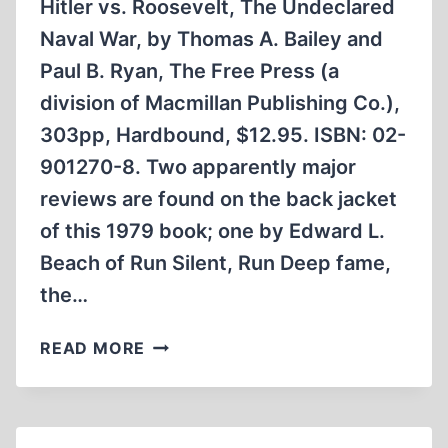
Hitler vs. Roosevelt, The Undeclared
Naval War, by Thomas A. Bailey and
Paul B. Ryan, The Free Press (a
division of Macmillan Publishing Co.),
303pp, Hardbound, $12.95. ISBN: 02-
901270-8. Two apparently major
reviews are found on the back jacket
of this 1979 book; one by Edward L.
Beach of Run Silent, Run Deep fame,
the…
HITLER
READ MORE
VS.
ROOSEVELT,
THE
UNDECLARED