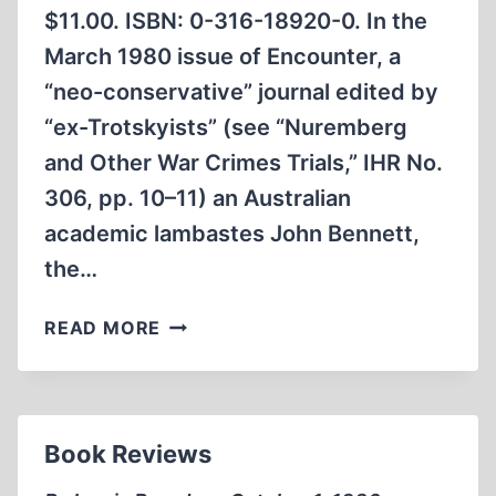
$11.00. ISBN: 0-316-18920-0. In the
March 1980 issue of Encounter, a
“neo-conservative” journal edited by
“ex-Trotskyists” (see “Nuremberg
and Other War Crimes Trials,” IHR No.
306, pp. 10–11) an Australian
academic lambastes John Bennett,
the…
THE
READ MORE
CRUELEST
NIGHT
Book Reviews