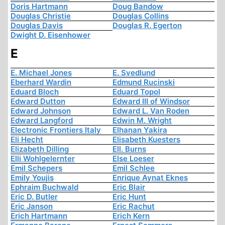
Doris Hartmann
Doug Bandow
Douglas Christie
Douglas Collins
Douglas Davis
Douglas R. Egerton
Dwight D. Eisenhower
E
E. Michael Jones
E. Svedlund
Eberhard Wardin
Edmund Rucinski
Eduard Bloch
Eduard Topol
Edward Dutton
Edward III of Windsor
Edward Johnson
Edward L. Van Roden
Edward Langford
Edwin M. Wright
Electronic Frontiers Italy
Elhanan Yakira
Eli Hecht
Elisabeth Kuesters
Elizabeth Dilling
Ell. Burns
Elli Wohlgelernter
Else Loeser
Emil Schepers
Emil Schlee
Emily Youjis
Enrique Aynat Eknes
Ephraim Buchwald
Eric Blair
Eric D. Butler
Eric Hunt
Eric Janson
Eric Rachut
Erich Hartmann
Erich Kern