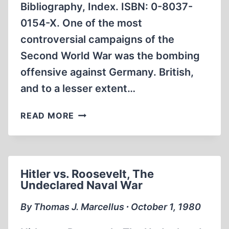
Bibliography, Index. ISBN: 0-8037-
0154-X. One of the most
controversial campaigns of the
Second World War was the bombing
offensive against Germany. British,
and to a lesser extent…
DEATH
READ MORE
FROM
ON
HIGH
Hitler vs. Roosevelt, The
Undeclared Naval War
By Thomas J. Marcellus ∙ October 1, 1980