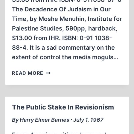
The Decadence Of Judaism in Our
Time, by Moshe Menuhin, Institute for
Palestine Studies, 590pp, hardback,
$13.00 from IHR. ISBN: 0-91 1038-
88-4. It is a sad commentary on the
extent of control the media moguls…
JEWS
READ MORE
ON
JUDAISM
The Public Stake In Revisionism
By Harry Elmer Barnes ∙ July 1, 1967