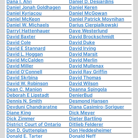
Dana I. Alvi
Daniel D. Desjardins
Daniel Jonah Goldhagen
Daniel Keren
Daniel Kyriacou
Daniel McGowan
Daniel McKeon
Daniel Patrick Moynihan
Daniel W. Michaels
Darius Cierpialkowski
Darryl Hattenhauer
Dave Westerlund
David Baxter
David Brockschmidt
David Cole
David Duke
David E Stannard
David Irving
David L. Hoggan
David Marsit
David McCalden
David Merlin
David Miller
David Mullenax
David O'Connell
David Ray Griffin
David Skrbina
David Thomas
David W. Robinson
David Wilson
Dean C. Manion
Deanna Spingola
Deborah E Lipstadt
DenierBud
Dennis N. Smith
Desmond Hansen
Devduni Chandraratne
Diana Casimiro-Soriguer
Diane King
Dick Meyer
Dick Zimmer
Dieter Bartling
District Court of Ontario
Ditlieb Felderer
Don D. Guttenplan
Don Heddesheimer
Donald E. Tarter
Donald Neff