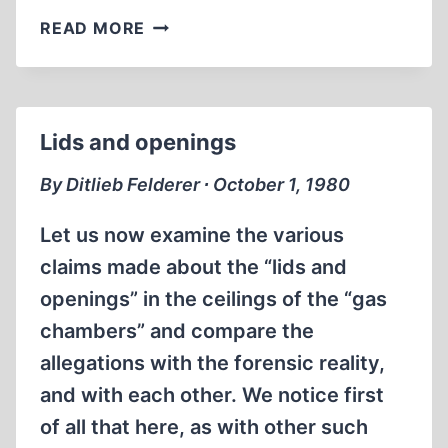
JEWS
READ MORE
ON
JUDAISM
Lids and openings
By Ditlieb Felderer ∙ October 1, 1980
Let us now examine the various
claims made about the “lids and
openings” in the ceilings of the “gas
chambers” and compare the
allegations with the forensic reality,
and with each other. We notice first
of all that here, as with other such