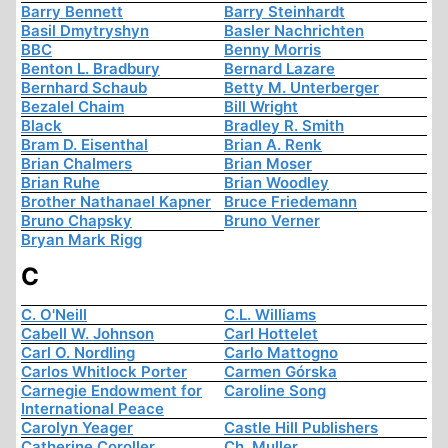
Barry Bennett
Barry Steinhardt
Basil Dmytryshyn
Basler Nachrichten
BBC
Benny Morris
Benton L. Bradbury
Bernard Lazare
Bernhard Schaub
Betty M. Unterberger
Bezalel Chaim
Bill Wright
Black
Bradley R. Smith
Bram D. Eisenthal
Brian A. Renk
Brian Chalmers
Brian Moser
Brian Ruhe
Brian Woodley
Brother Nathanael Kapner
Bruce Friedemann
Bruno Chapsky
Bruno Verner
Bryan Mark Rigg
C
C. O'Neill
C.L. Williams
Cabell W. Johnson
Carl Hottelet
Carl O. Nordling
Carlo Mattogno
Carlos Whitlock Porter
Carmen Górska
Carnegie Endowment for
Caroline Song
International Peace
Carolyn Yeager
Castle Hill Publishers
Catherine Coroller
Ch. Muller