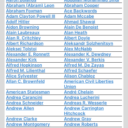
Abraham (Abram) Leon
Abraham Cooper
Abraham Foxman
Ace Backwords
Adam Clayton Powell III
Adam Mccabe
Adolf Hitler
Ahmad Shawqi
Aidon Browning
Alain De Benoist
Alain Laubreaux
Alan Heath
Alan R. Critchley
Albert Doyle
Albert Richardson
Aleksandr Solzhenitsyn
Aleksej Tolstoi
Alex McNabb
Alexander E. Ronnett
Alexander K. Dewdney
Alexander Kirk
Alexander V. Berkis
Alfred Hopkinson
Alfred M. De Zayas
Alfred M. Lilienthal
Alfred Schaefer
Alice Sylvester
Alison Chabloz
Allan C. Brownfeld
American Civil Liberties
Union
American Statesman
André Chelain
Andrea Carancini
Andrea Lucherini
Andrea Schneider
Andreas R. Wesserle
Andrew Allen
Andrew Carrington
Hitchcock
Andrew Clarke
Andrew Gray
Andrew Montgomery
Andrew Roberts