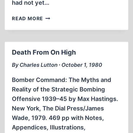
had not yet…
A
READ MORE
PLACE
APART
Death From On High
By Charles Lutton ∙ October 1, 1980
Bomber Command: The Myths and
Reality of the Strategic Bombing
Offensive 1939–45 by Max Hastings.
New York, The Dial Press/James
Wade, 1979. 469 pp with Notes,
Appendices, Illustrations,