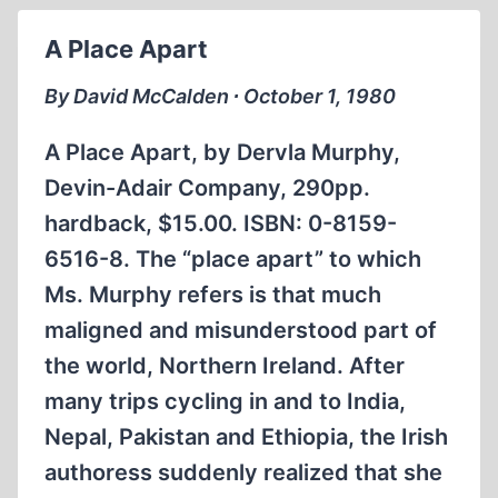
BOER
A Place Apart
WAR
REMEMBERED
By David McCalden ∙ October 1, 1980
A Place Apart, by Dervla Murphy,
Devin-Adair Company, 290pp.
hardback, $15.00. ISBN: 0-8159-
6516-8. The “place apart” to which
Ms. Murphy refers is that much
maligned and misunderstood part of
the world, Northern Ireland. After
many trips cycling in and to India,
Nepal, Pakistan and Ethiopia, the Irish
authoress suddenly realized that she