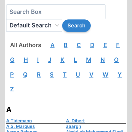
All Authors
A
B
C
D
E
F
G
H
I
J
K
L
M
N
O
P
Q
R
S
T
U
V
W
Y
Z
A
A Tidemann
A. Dibert
A.S. Marques
aaargh
Aaron Bolanos
Abdullah Mohammad Sindi