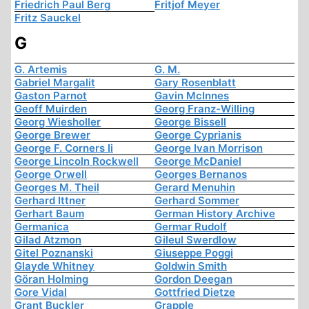
Friedrich Paul Berg
Fritjof Meyer
Fritz Sauckel
G
G. Artemis
G. M.
Gabriel Margalit
Gary Rosenblatt
Gaston Parnot
Gavin McInnes
Geoff Muirden
Georg Franz-Willing
Georg Wiesholler
George Bissell
George Brewer
George Cyprianis
George F. Corners Ii
George Ivan Morrison
George Lincoln Rockwell
George McDaniel
George Orwell
Georges Bernanos
Georges M. Theil
Gerard Menuhin
Gerhard Ittner
Gerhard Sommer
Gerhart Baum
German History Archive
Germanica
Germar Rudolf
Gilad Atzmon
Gileul Swerdlow
Gitel Poznanski
Giuseppe Poggi
Glayde Whitney
Goldwin Smith
Göran Holming
Gordon Deegan
Gore Vidal
Gottfried Dietze
Grant Buckler
Grapple