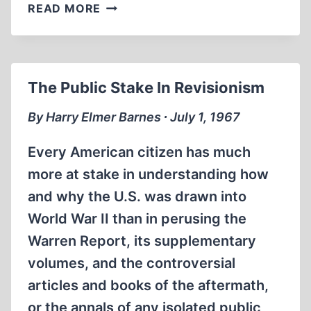
BOOK
READ MORE
REVIEWS
The Public Stake In Revisionism
By Harry Elmer Barnes ∙ July 1, 1967
Every American citizen has much
more at stake in understanding how
and why the U.S. was drawn into
World War II than in perusing the
Warren Report, its supplementary
volumes, and the controversial
articles and books of the aftermath,
or the annals of any isolated public