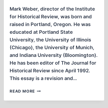
Mark Weber, director of the Institute
for Historical Review, was born and
raised in Portland, Oregon. He was
educated at Portland State
University, the University of Illinois
(Chicago), the University of Munich,
and Indiana University (Bloomington).
He has been editor of The Journal for
Historical Review since April 1992.
This essay is a revision and…
A
READ MORE
CENTURY
AGO:
THE