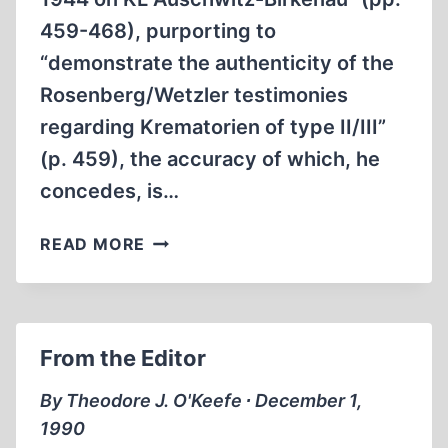
459-468), purporting to
“demonstrate the authenticity of the
Rosenberg/Wetzler testimonies
regarding Krematorien of type II/III”
(p. 459), the accuracy of which, he
concedes, is…
JEAN-
READ MORE
CLAUDE
PRESSAC
AND
THE
From the Editor
WAR
REFUGEE
By Theodore J. O'Keefe ∙ December 1,
BOARD
1990
REPORT