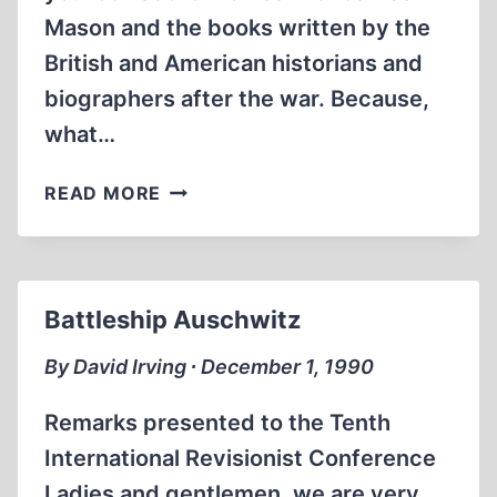
Mason and the books written by the
British and American historians and
biographers after the war. Because,
what…
THE
READ MORE
TRAIL
OF
THE
DESERT
Battleship Auschwitz
FOX:
ROMMEL
By David Irving ∙ December 1, 1990
REVISED
Remarks presented to the Tenth
International Revisionist Conference
Ladies and gentlemen, we are very