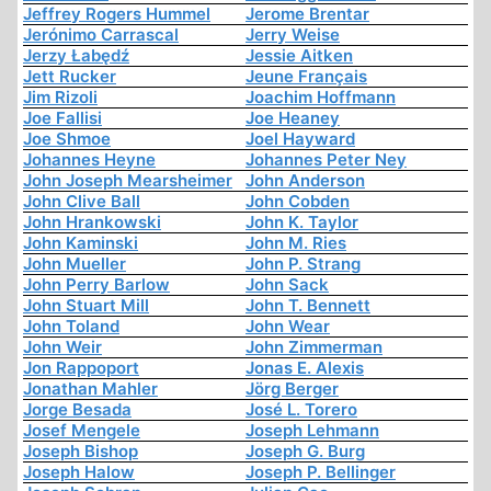
Jeffrey Rogers Hummel
Jerome Brentar
Jerónimo Carrascal
Jerry Weise
Jerzy Łabędź
Jessie Aitken
Jett Rucker
Jeune Français
Jim Rizoli
Joachim Hoffmann
Joe Fallisi
Joe Heaney
Joe Shmoe
Joel Hayward
Johannes Heyne
Johannes Peter Ney
John Joseph Mearsheimer
John Anderson
John Clive Ball
John Cobden
John Hrankowski
John K. Taylor
John Kaminski
John M. Ries
John Mueller
John P. Strang
John Perry Barlow
John Sack
John Stuart Mill
John T. Bennett
John Toland
John Wear
John Weir
John Zimmerman
Jon Rappoport
Jonas E. Alexis
Jonathan Mahler
Jörg Berger
Jorge Besada
José L. Torero
Josef Mengele
Joseph Lehmann
Joseph Bishop
Joseph G. Burg
Joseph Halow
Joseph P. Bellinger