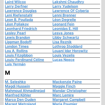
Laird Wilcox
Lakshmi Chaudhry
Larry Derfner
Larry Yudelson
Lawrence Douglas
Lawrence Of Cyberia
Leni Riefenstahl
Lenni Brenner
Leon B. Poullada
Léon Degrelle
Léon Poliakov
Leonard Fein
Leonhard Friedrich
Leonidas E. Hill
Lesley Pearl
Lesya Jones
Lewis Brandon
Libby Schwartz
Lippman Bodoff
Lisa Reznik
London Times
Lothrop Stoddard
Lou A. Rollins
Louani Idar Horowitz
Louis Fitzgibbon
Louis Vezelis
Louis-Ferdinand Céline
Lucas Neece
Luis Yermán
M
M. Seleshko
Mackenzie Paine
Magdi Hussein
Maggie Finch
Mahmoud Ahmadinejad
Mandar Christopher
Manfred Köhler
Marc Lemire
Marco Den Ouden
Margaret Campbell
Margot Metroland
Maria Poumier