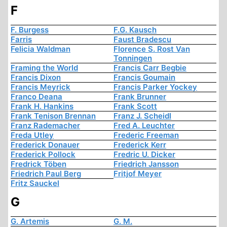
F
F. Burgess
F.G. Kausch
Farris
Faust Bradescu
Felicia Waldman
Florence S. Rost Van
Tonningen
Framing the World
Francis Carr Begbie
Francis Dixon
Francis Goumain
Francis Meyrick
Francis Parker Yockey
Franco Deana
Frank Brunner
Frank H. Hankins
Frank Scott
Frank Tenison Brennan
Franz J. Scheidl
Franz Rademacher
Fred A. Leuchter
Freda Utley
Frederic Freeman
Frederick Donauer
Frederick Kerr
Frederick Pollock
Fredric U. Dicker
Fredrick Töben
Friedrich Jansson
Friedrich Paul Berg
Fritjof Meyer
Fritz Sauckel
G
G. Artemis
G. M.