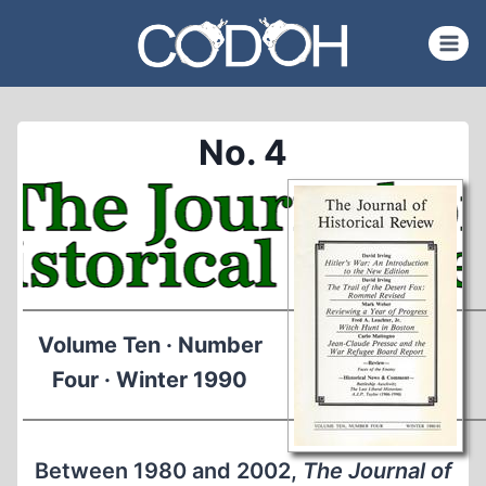
Skip
to
content
No. 4
Volume Ten · Number
Four · Winter 1990
Between 1980 and 2002,
The Journal of