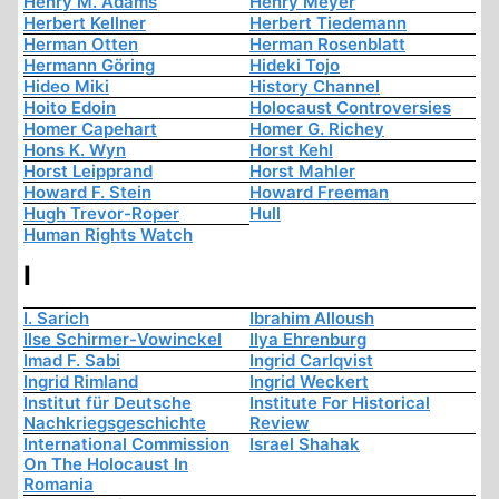
Henry M. Adams
Henry Meyer
Herbert Kellner
Herbert Tiedemann
Herman Otten
Herman Rosenblatt
Hermann Göring
Hideki Tojo
Hideo Miki
History Channel
Hoito Edoin
Holocaust Controversies
Homer Capehart
Homer G. Richey
Hons K. Wyn
Horst Kehl
Horst Leipprand
Horst Mahler
Howard F. Stein
Howard Freeman
Hugh Trevor-Roper
Hull
Human Rights Watch
I
I. Sarich
Ibrahim Alloush
Ilse Schirmer-Vowinckel
Ilya Ehrenburg
Imad F. Sabi
Ingrid Carlqvist
Ingrid Rimland
Ingrid Weckert
Institut für Deutsche
Institute For Historical
Nachkriegsgeschichte
Review
International Commission
Israel Shahak
On The Holocaust In
Romania