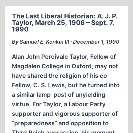
OF
PROGRESS
The Last Liberal Historian: A. J. P.
Taylor, March 25, 1906 – Sept. 7,
1990
By Samuel E. Konkin III ∙ December 1, 1990
Alan John Percivale Taylor, Fellow of
Magdalen College in Oxford, may not
have shared the religion of his co-
Fellow, C. S. Lewis, but he turned into
a similar lamp-post of unyielding
virtue. For Taylor, a Labour Party
supporter and vigorous supporter of
“preparedness” and opposition to
Third Reich aggression, his moment