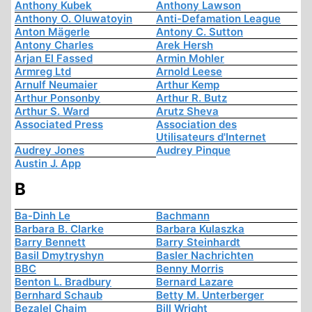
Anthony Kubek
Anthony Lawson
Anthony O. Oluwatoyin
Anti-Defamation League
Anton Mägerle
Antony C. Sutton
Antony Charles
Arek Hersh
Arjan El Fassed
Armin Mohler
Armreg Ltd
Arnold Leese
Arnulf Neumaier
Arthur Kemp
Arthur Ponsonby
Arthur R. Butz
Arthur S. Ward
Arutz Sheva
Associated Press
Association des
Utilisateurs d'Internet
Audrey Jones
Audrey Pinque
Austin J. App
B
Ba-Dinh Le
Bachmann
Barbara B. Clarke
Barbara Kulaszka
Barry Bennett
Barry Steinhardt
Basil Dmytryshyn
Basler Nachrichten
BBC
Benny Morris
Benton L. Bradbury
Bernard Lazare
Bernhard Schaub
Betty M. Unterberger
Bezalel Chaim
Bill Wright