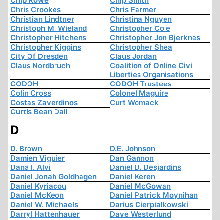
Chip Rowe
Chip Smith
Chris Crookes
Chris Farmer
Christian Lindtner
Christina Nguyen
Christoph M. Wieland
Christopher Cole
Christopher Hitchens
Christopher Jon Bjerknes
Christopher Kiggins
Christopher Shea
City Of Dresden
Claus Jordan
Claus Nordbruch
Coalition of Online Civil
Liberties Organisations
CODOH
CODOH Trustees
Colin Cross
Colonel Maguire
Costas Zaverdinos
Curt Womack
Curtis Bean Dall
D
D. Brown
D.E. Johnson
Damien Viguier
Dan Gannon
Dana I. Alvi
Daniel D. Desjardins
Daniel Jonah Goldhagen
Daniel Keren
Daniel Kyriacou
Daniel McGowan
Daniel McKeon
Daniel Patrick Moynihan
Daniel W. Michaels
Darius Cierpialkowski
Darryl Hattenhauer
Dave Westerlund