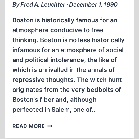
By Fred A. Leuchter ∙ December 1, 1990
Boston is historically famous for an
atmosphere conducive to free
thinking. Boston is no less historically
infamous for an atmosphere of social
and political intolerance, the like of
which is unrivalled in the annals of
repressive thoughts. The witch hunt
originates from the very bedbolts of
Boston's fiber and, although
perfected in Salem, one of…
WITCH
READ MORE
HUNT