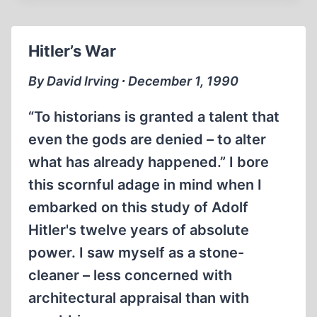
IN
BOSTON
Hitler’s War
By David Irving ∙ December 1, 1990
“To historians is granted a talent that
even the gods are denied – to alter
what has already happened.” I bore
this scornful adage in mind when I
embarked on this study of Adolf
Hitler's twelve years of absolute
power. I saw myself as a stone-
cleaner – less concerned with
architectural appraisal than with