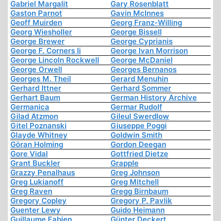
Gabriel Margalit
Gary Rosenblatt
Gaston Parnot
Gavin McInnes
Geoff Muirden
Georg Franz-Willing
Georg Wiesholler
George Bissell
George Brewer
George Cyprianis
George F. Corners Ii
George Ivan Morrison
George Lincoln Rockwell
George McDaniel
George Orwell
Georges Bernanos
Georges M. Theil
Gerard Menuhin
Gerhard Ittner
Gerhard Sommer
Gerhart Baum
German History Archive
Germanica
Germar Rudolf
Gilad Atzmon
Gileul Swerdlow
Gitel Poznanski
Giuseppe Poggi
Glayde Whitney
Goldwin Smith
Göran Holming
Gordon Deegan
Gore Vidal
Gottfried Dietze
Grant Buckler
Grapple
Grazzy Penalhaus
Greg Johnson
Greg Lukianoff
Greg Mitchell
Greg Raven
Gregg Birnbaum
Gregory Copley
Gregory P. Pavlik
Guenter Lewy
Guido Heimann
Guillaume Fabien
Günter Deckert