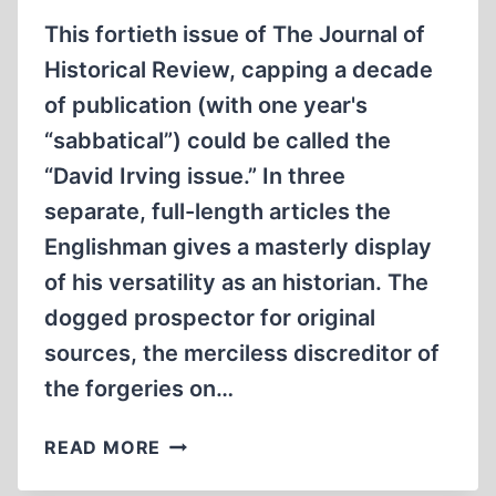
This fortieth issue of The Journal of
Historical Review, capping a decade
of publication (with one year's
“sabbatical”) could be called the
“David Irving issue.” In three
separate, full-length articles the
Englishman gives a masterly display
of his versatility as an historian. The
dogged prospector for original
sources, the merciless discreditor of
the forgeries on…
FROM
READ MORE
THE