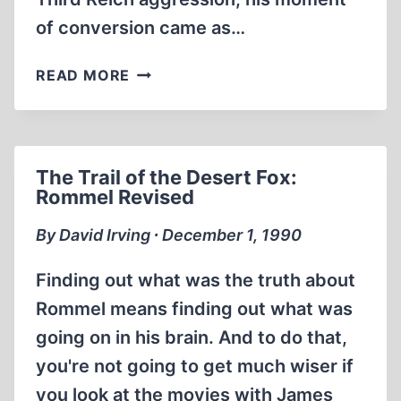
of conversion came as…
THE
READ MORE
LAST
LIBERAL
HISTORIAN:
A.
The Trail of the Desert Fox:
J.
Rommel Revised
P.
TAYLOR,
By David Irving ∙ December 1, 1990
MARCH
25,
Finding out what was the truth about
1906
Rommel means finding out what was
–
going on in his brain. And to do that,
SEPT.
7,
you're not going to get much wiser if
1990
you look at the movies with James