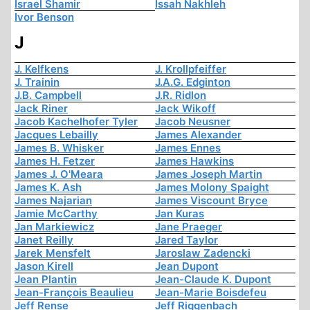
Israel Shamir
Issah Nakhleh
Ivor Benson
J
J. Kelfkens
J. Krollpfeiffer
J. Trainin
J.A.G. Edginton
J.B. Campbell
J.R. Ridlon
Jack Riner
Jack Wikoff
Jacob Kachelhofer Tyler
Jacob Neusner
Jacques Lebailly
James Alexander
James B. Whisker
James Ennes
James H. Fetzer
James Hawkins
James J. O'Meara
James Joseph Martin
James K. Ash
James Molony Spaight
James Najarian
James Viscount Bryce
Jamie McCarthy
Jan Kuras
Jan Markiewicz
Jane Praeger
Janet Reilly
Jared Taylor
Jarek Mensfelt
Jaroslaw Zadencki
Jason Kirell
Jean Dupont
Jean Plantin
Jean-Claude K. Dupont
Jean-François Beaulieu
Jean-Marie Boisdefeu
Jeff Rense
Jeff Riggenbach