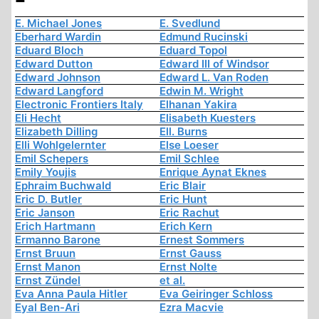
E. Michael Jones
E. Svedlund
Eberhard Wardin
Edmund Rucinski
Eduard Bloch
Eduard Topol
Edward Dutton
Edward III of Windsor
Edward Johnson
Edward L. Van Roden
Edward Langford
Edwin M. Wright
Electronic Frontiers Italy
Elhanan Yakira
Eli Hecht
Elisabeth Kuesters
Elizabeth Dilling
Ell. Burns
Elli Wohlgelernter
Else Loeser
Emil Schepers
Emil Schlee
Emily Youjis
Enrique Aynat Eknes
Ephraim Buchwald
Eric Blair
Eric D. Butler
Eric Hunt
Eric Janson
Eric Rachut
Erich Hartmann
Erich Kern
Ermanno Barone
Ernest Sommers
Ernst Bruun
Ernst Gauss
Ernst Manon
Ernst Nolte
Ernst Zündel
et al.
Eva Anna Paula Hitler
Eva Geiringer Schloss
Eyal Ben-Ari
Ezra Macvie