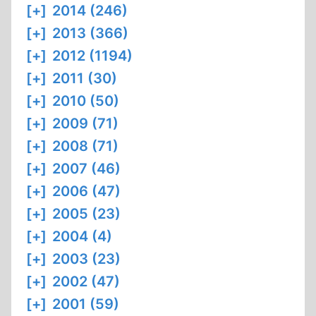
[+]
2014 (246)
[+]
2013 (366)
[+]
2012 (1194)
[+]
2011 (30)
[+]
2010 (50)
[+]
2009 (71)
[+]
2008 (71)
[+]
2007 (46)
[+]
2006 (47)
[+]
2005 (23)
[+]
2004 (4)
[+]
2003 (23)
[+]
2002 (47)
[+]
2001 (59)