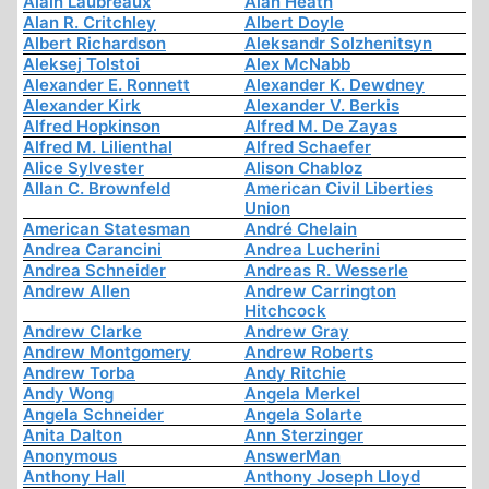
Alain Laubreaux
Alan Heath
Alan R. Critchley
Albert Doyle
Albert Richardson
Aleksandr Solzhenitsyn
Aleksej Tolstoi
Alex McNabb
Alexander E. Ronnett
Alexander K. Dewdney
Alexander Kirk
Alexander V. Berkis
Alfred Hopkinson
Alfred M. De Zayas
Alfred M. Lilienthal
Alfred Schaefer
Alice Sylvester
Alison Chabloz
Allan C. Brownfeld
American Civil Liberties
Union
American Statesman
André Chelain
Andrea Carancini
Andrea Lucherini
Andrea Schneider
Andreas R. Wesserle
Andrew Allen
Andrew Carrington
Hitchcock
Andrew Clarke
Andrew Gray
Andrew Montgomery
Andrew Roberts
Andrew Torba
Andy Ritchie
Andy Wong
Angela Merkel
Angela Schneider
Angela Solarte
Anita Dalton
Ann Sterzinger
Anonymous
AnswerMan
Anthony Hall
Anthony Joseph Lloyd