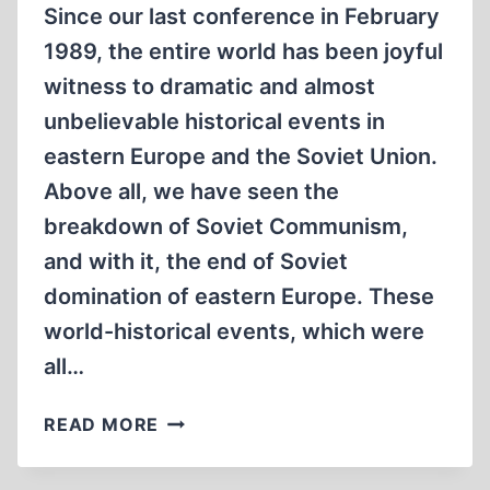
Since our last conference in February
1989, the entire world has been joyful
witness to dramatic and almost
unbelievable historical events in
eastern Europe and the Soviet Union.
Above all, we have seen the
breakdown of Soviet Communism,
and with it, the end of Soviet
domination of eastern Europe. These
world-historical events, which were
all…
REVIEWING
READ MORE
A
YEAR