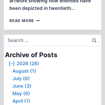
artwork showing how enemies have
been depicted in twentieth…
FACES
READ MORE
OF
THE
ENEMY
Search
for:
Archive of Posts
[–]
2026 (28)
August (1)
July (6)
June (3)
May (6)
April (1)