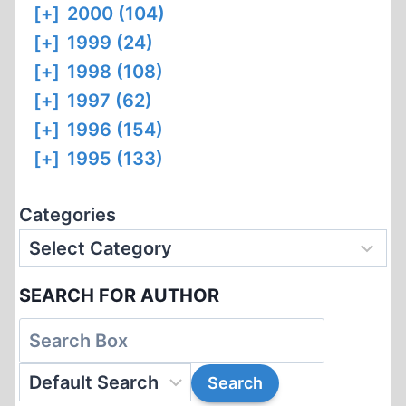
[+]
2000 (104)
[+]
1999 (24)
[+]
1998 (108)
[+]
1997 (62)
[+]
1996 (154)
[+]
1995 (133)
Categories
SEARCH FOR AUTHOR