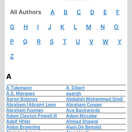
All Authors
A
B
C
D
E
F
G
H
I
J
K
L
M
N
O
P
Q
R
S
T
U
V
W
Y
Z
A
A Tidemann
A. Dibert
A.S. Marques
aaargh
Aaron Bolanos
Abdullah Mohammad Sindi
Abraham (Abram) Leon
Abraham Cooper
Abraham Foxman
Ace Backwords
Adam Clayton Powell III
Adam Mccabe
Adolf Hitler
Ahmad Shawqi
Aidon Browning
Alain De Benoist