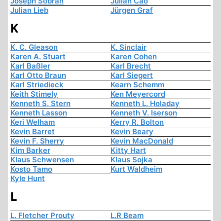
Joseph Sobran
Julian Cao
Julian Lieb
Jürgen Graf
K
K. C. Gleason
K. Sinclair
Karen A. Stuart
Karen Cohen
Karl Baßler
Karl Brecht
Karl Otto Braun
Karl Siegert
Karl Striedieck
Kearn Schemm
Keith Stimely
Ken Meyercord
Kenneth S. Stern
Kenneth L. Holaday
Kenneth Lasson
Kenneth V. Iserson
Keri Welham
Kerry R. Bolton
Kevin Barret
Kevin Beary
Kevin F. Sherry
Kevin MacDonald
Kim Barker
Kitty Hart
Klaus Schwensen
Klaus Sojka
Kosto Tamo
Kurt Waldheim
Kyle Hunt
L
L. Fletcher Prouty
L.R Beam