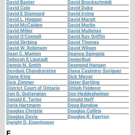
David Baxter
David Brockschmidt
David Cole
David Duke
David E Stannard
David Irving
David L. Hoggan
David Marsit
David McCalden
David Merlin
David Miller
David Mullenax
David O'Connell
David Ray Griffin
David Skrbina
David Thomas
David W. Robinson
David Wilson
Dean C. Manion
Deanna Spingola
Deborah E Lipstadt
DenierBud
Dennis N. Smith
Desmond Hansen
Devduni Chandraratne
Diana Casimiro-Soriguer
Diane King
Dick Meyer
Dick Zimmer
Dieter Bartling
District Court of Ontario
Ditlieb Felderer
Don D. Guttenplan
Don Heddesheimer
Donald E. Tarter
Donald Neff
Doris Hartmann
Doug Bandow
Douglas Christie
Douglas Collins
Douglas Davis
Douglas R. Egerton
Dwight D. Eisenhower
E