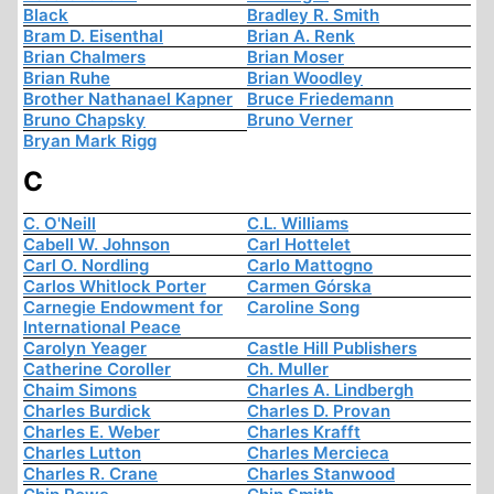
Black
Bradley R. Smith
Bram D. Eisenthal
Brian A. Renk
Brian Chalmers
Brian Moser
Brian Ruhe
Brian Woodley
Brother Nathanael Kapner
Bruce Friedemann
Bruno Chapsky
Bruno Verner
Bryan Mark Rigg
C
C. O'Neill
C.L. Williams
Cabell W. Johnson
Carl Hottelet
Carl O. Nordling
Carlo Mattogno
Carlos Whitlock Porter
Carmen Górska
Carnegie Endowment for
Caroline Song
International Peace
Carolyn Yeager
Castle Hill Publishers
Catherine Coroller
Ch. Muller
Chaim Simons
Charles A. Lindbergh
Charles Burdick
Charles D. Provan
Charles E. Weber
Charles Krafft
Charles Lutton
Charles Mercieca
Charles R. Crane
Charles Stanwood