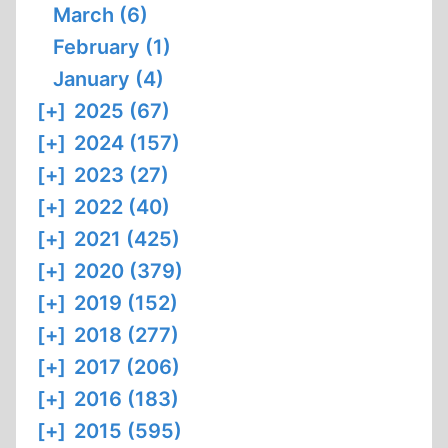
March (6)
February (1)
January (4)
[+]
2025 (67)
[+]
2024 (157)
[+]
2023 (27)
[+]
2022 (40)
[+]
2021 (425)
[+]
2020 (379)
[+]
2019 (152)
[+]
2018 (277)
[+]
2017 (206)
[+]
2016 (183)
[+]
2015 (595)