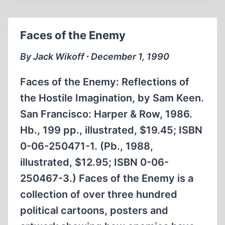
EDITOR
Faces of the Enemy
By Jack Wikoff ∙ December 1, 1990
Faces of the Enemy: Reflections of
the Hostile Imagination, by Sam Keen.
San Francisco: Harper & Row, 1986.
Hb., 199 pp., illustrated, $19.45; ISBN
0-06-250471-1. (Pb., 1988,
illustrated, $12.95; ISBN 0-06-
250467-3.) Faces of the Enemy is a
collection of over three hundred
political cartoons, posters and