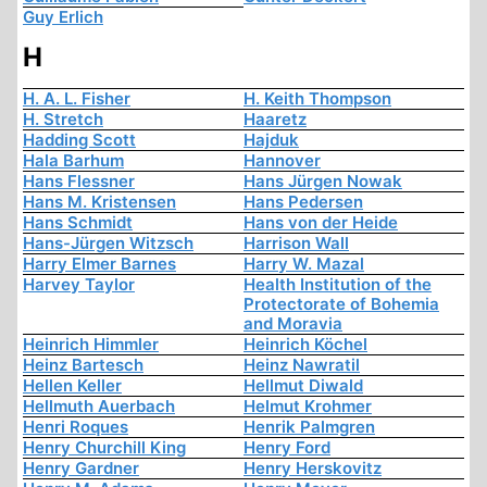
Guy Erlich
H
H. A. L. Fisher
H. Keith Thompson
H. Stretch
Haaretz
Hadding Scott
Hajduk
Hala Barhum
Hannover
Hans Flessner
Hans Jürgen Nowak
Hans M. Kristensen
Hans Pedersen
Hans Schmidt
Hans von der Heide
Hans-Jürgen Witzsch
Harrison Wall
Harry Elmer Barnes
Harry W. Mazal
Harvey Taylor
Health Institution of the
Protectorate of Bohemia
and Moravia
Heinrich Himmler
Heinrich Köchel
Heinz Bartesch
Heinz Nawratil
Hellen Keller
Hellmut Diwald
Hellmuth Auerbach
Helmut Krohmer
Henri Roques
Henrik Palmgren
Henry Churchill King
Henry Ford
Henry Gardner
Henry Herskovitz