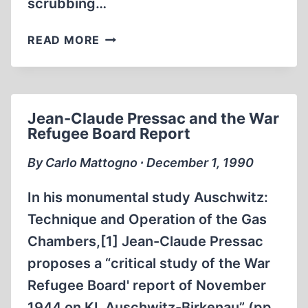
scrubbing…
HITLER’S
READ MORE
WAR
Jean-Claude Pressac and the War
Refugee Board Report
By Carlo Mattogno ∙ December 1, 1990
In his monumental study Auschwitz:
Technique and Operation of the Gas
Chambers,[1] Jean-Claude Pressac
proposes a “critical study of the War
Refugee Board' report of November
1944 on KL Auschwitz-Birkenau” (pp.