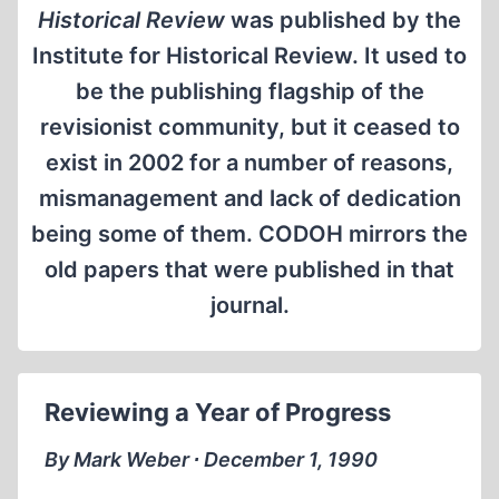
Historical Review
was published by the
Institute for Historical Review. It used to
be the publishing flagship of the
revisionist community, but it ceased to
exist in 2002 for a number of reasons,
mismanagement and lack of dedication
being some of them. CODOH mirrors the
old papers that were published in that
journal.
Reviewing a Year of Progress
By Mark Weber ∙ December 1, 1990