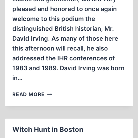
pleased and honored to once again
welcome to this podium the
distinguished British historian, Mr.
David Irving. As many of those here
this afternoon will recall, he also
addressed the IHR conferences of
1983 and 1989. David Irving was born
in…
BATTLESHIP
READ MORE
AUSCHWITZ
Witch Hunt in Boston