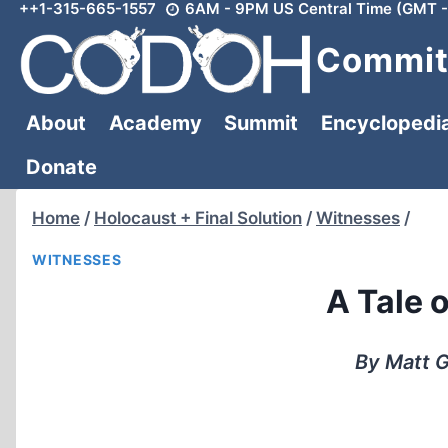
++1-315-665-1557
6AM - 9PM US Central Time (GMT -
Skip
to
Committ
content
About
Academy
Summit
Encyclopedi
Donate
Home
/
Holocaust + Final Solution
/
Witnesses
/
WITNESSES
A Tale 
By Matt G