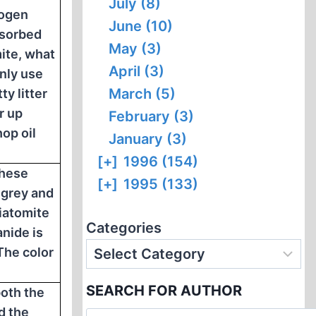
July (8)
rogen
June (10)
bsorbed
May (3)
mite, what
April (3)
ly use
March (5)
ty litter
r up
February (3)
op oil
January (3)
[+]
1996 (154)
these
[+]
1995 (133)
 grey and
Diatomite
Categories
anide is
The color
SEARCH FOR AUTHOR
both the
d the