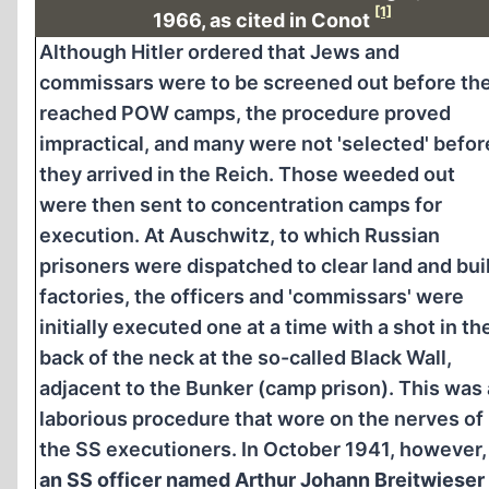
[1]
1966, as cited in Conot
Although Hitler ordered that Jews and
commissars were to be screened out before th
reached POW camps, the procedure proved
impractical, and many were not 'selected' befor
they arrived in the Reich. Those weeded out
were then sent to concentration camps for
execution. At Auschwitz, to which Russian
prisoners were dispatched to clear land and bui
factories, the officers and 'commissars' were
initially executed one at a time with a shot in th
back of the neck at the so-called Black Wall,
adjacent to the Bunker (camp prison). This was 
laborious procedure that wore on the nerves of
the SS executioners. In October 1941, however,
an SS officer named Arthur Johann Breitwieser