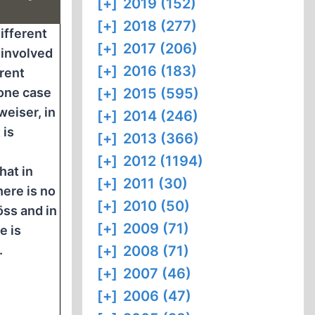
[+]
2019 (152)
[+]
2018 (277)
ifferent
[+]
2017 (206)
 involved
[+]
2016 (183)
erent
 one case
[+]
2015 (595)
tweiser, in
[+]
2014 (246)
 is
[+]
2013 (366)
[+]
2012 (1194)
hat in
[+]
2011 (30)
here is no
[+]
2010 (50)
ss and in
[+]
2009 (71)
e is
.
[+]
2008 (71)
[+]
2007 (46)
[+]
2006 (47)