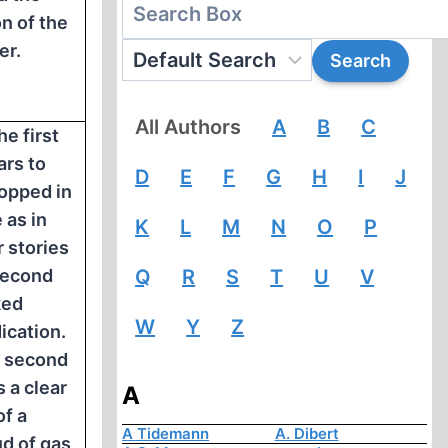
n of the
er.
All Authors
A
B
C
he first
ars to
D
E
F
G
H
I
J
ropped in
 as in
K
L
M
N
O
P
 stories
second
Q
R
S
T
U
V
ked
W
Y
Z
ication.
e second
s a clear
A
of a
A Tidemann
A. Dibert
ud of gas