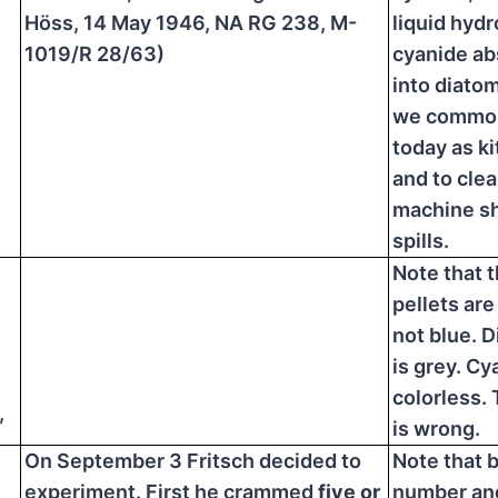
Höss, 14 May 1946, NA RG 238, M-
liquid hyd
1019/R 28/63)
cyanide a
into diato
we common
today as kit
and to clea
machine sh
spills.
Note that 
pellets are
not blue. 
is grey. Cy
colorless. 
,
is wrong.
On September 3 Fritsch decided to
Note that 
experiment. First he crammed
five or
number an