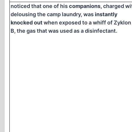
noticed that one of his
companions,
charged wi
delousing the camp laundry, was
instantly
knocked out
when exposed to a whiff of Zyklon
B, the gas that was used as a disinfectant.