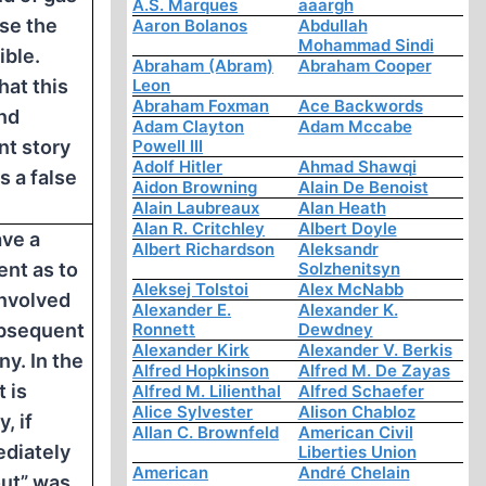
A.S. Marques
aaargh
rse the
Aaron Bolanos
Abdullah
Mohammad Sindi
ible.
Abraham (Abram)
Abraham Cooper
hat this
Leon
Abraham Foxman
Ace Backwords
nd
Adam Clayton
Adam Mccabe
t story
Powell III
Adolf Hitler
Ahmad Shawqi
s a false
Aidon Browning
Alain De Benoist
Alain Laubreaux
Alan Heath
Alan R. Critchley
Albert Doyle
ve a
Albert Richardson
Aleksandr
nt as to
Solzhenitsyn
Aleksej Tolstoi
Alex McNabb
involved
Alexander E.
Alexander K.
ubsequent
Ronnett
Dewdney
Alexander Kirk
Alexander V. Berkis
ny. In the
Alfred Hopkinson
Alfred M. De Zayas
t is
Alfred M. Lilienthal
Alfred Schaefer
Alice Sylvester
Alison Chabloz
, if
Allan C. Brownfeld
American Civil
diately
Liberties Union
American
André Chelain
ut” was