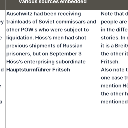
various sources embedded
Auschwitz had been receiving
Note that d
ey
trainloads of Soviet commissars and
people are
other POW's who were subject to
in the diff
e
liquidation. Höss's men had shot
stories. In
previous shipments of Russian
it is a Brei
prisoners, but on September 3
the other it
Höss's enterprising subordinate
Fritsch.
ld
Hauptsturmführer Fritsch
Also note t
one case t
e
mention Hö
the other h
a
mentioned