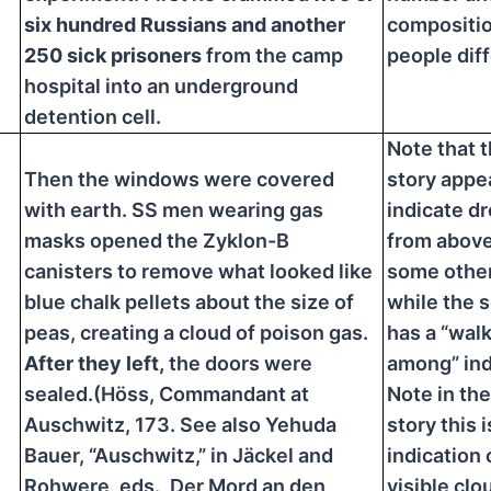
six hundred Russians and another
compositio
250 sick prisoners
from the camp
people diff
hospital into an underground
detention cell.
Note that t
Then the windows were covered
story appe
with earth. SS men wearing gas
indicate d
masks opened the Zyklon-B
from above
canisters to remove what looked like
some other
blue chalk pellets about the size of
while the 
peas, creating a cloud of poison gas.
has a “wal
After they left,
the doors were
among” ind
sealed.(Höss, Commandant at
Note in th
Auschwitz, 173. See also Yehuda
story this i
Bauer, “Auschwitz,” in Jäckel and
indication 
Rohwere, eds., Der Mord an den
visible clo