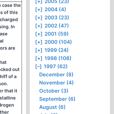
[+]
2005 (23)
e case the
[+]
2004 (4)
 of this
[+]
2003 (23)
e charged
[+]
2002 (47)
ing. In
[+]
2001 (59)
case
al
[+]
2000 (104)
ors are
[+]
1999 (24)
[+]
1998 (108)
that
[–]
1997 (62)
ocked out
December (8)
iff of a
November (4)
son.
October (3)
r that it
stalline
September (6)
drogen
August (6)
ather