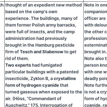
th
thought of an expedient new method
Note in on
based on the camp's own
companions
experience. The buildings, many of
officer ar
them former Polish army barracks,
with delous
were full of insects, and the camp
the other 
administration had previously
profession
brought in the Hamburg pesticide
exterminat
firm of
Tesch and Stabenow
to get
brought in.
rid of them.
Note also 
Two experts
had fumigated
person kn
particular buildings with a patented
with one wh
insecticide, Zyklon B, a
crystalline
deadly poi
form of hydrogen cyanide
that
Note furthe
turned gaseous when exposed to the
is not a cry
air. (Höss, “Commandant of
form of hy
Auschwitz,” 175. Interrogation of
cyanide, r