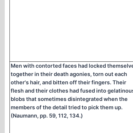
Men with contorted faces had locked themselv
together in their death agonies, torn out each
other's hair, and bitten off their fingers. Their
flesh and their clothes had fused into gelatinou
blobs that sometimes disintegrated when the
members of the detail tried to pick them up.
(Naumann, pp. 59, 112, 134.)