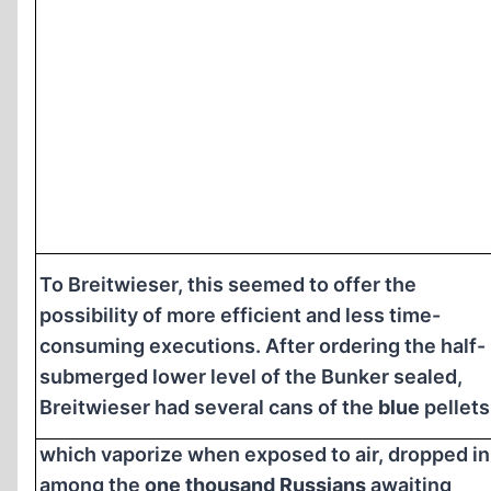
To Breitwieser, this seemed to offer the
possibility of more efficient and less time-
consuming executions. After ordering the half-
submerged lower level of the Bunker sealed,
Breitwieser had several cans of the
blue
pellets
which vaporize when exposed to air, dropped in
among the
one thousand Russians
awaiting