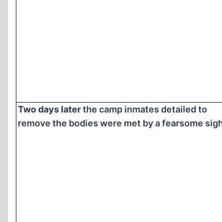
Two days later
the camp inmates detailed to
remove the bodies were met by a fearsome sigh