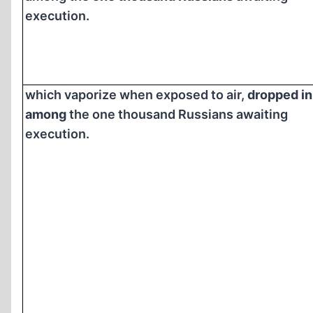
execution.
which vaporize when exposed to air,
dropped in
among
the one thousand Russians awaiting
execution.