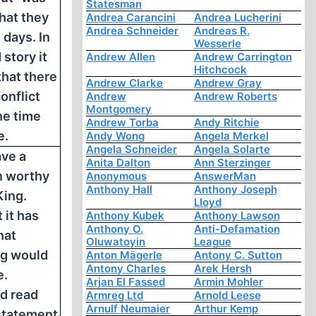
Statesman
hat they
Andrea Carancini
Andrea Lucherini
Andrea Schneider
Andreas R.
 days. In
Wesserle
story it
Andrew Allen
Andrew Carrington
Hitchcock
that there
Andrew Clarke
Andrew Gray
conflict
Andrew
Andrew Roberts
Montgomery
he time
Andrew Torba
Andy Ritchie
e.
Andy Wong
Angela Merkel
Angela Schneider
Angela Solarte
ve a
Anita Dalton
Ann Sterzinger
n worthy
Anonymous
AnswerMan
Anthony Hall
Anthony Joseph
King.
Lloyd
 it has
Anthony Kubek
Anthony Lawson
Anthony O.
Anti-Defamation
hat
Oluwatoyin
League
ng would
Anton Mägerle
Antony C. Sutton
Antony Charles
Arek Hersh
e.
Arjan El Fassed
Armin Mohler
d read
Armreg Ltd
Arnold Leese
Arnulf Neumaier
Arthur Kemp
statement