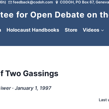
6h)
feedback@codoh.com
CODOH, PO Box 67, Geneva
ee for Open Debate on th
a
Holocaust Handbooks
Store
Videos
of Two Gassings
iwer ∙ January 1, 1997
Last 