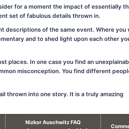
onsider for a moment the impact of essentially 
nt set of fabulous details thrown in.
ent descriptions of the same event. Where you
ementary and to shed light upon each other yo
ost places. In one case you find an unexplainab
ommon misconception. You find different peopl
l thrown into one story. It is a truly amazing
Nizkor Auschwitz FAQ
Comme