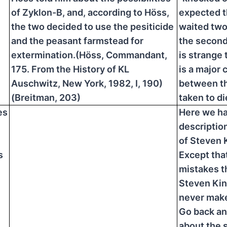
of Zyklon-B, and, according to Höss,
expected t
the two decided to use the pesiticide
waited two
and the peasant farmstead for
the second 
extermination.(Höss, Commandant,
is strange 
175. From the History of KL
is a major 
Auschwitz, New York, 1982, I, 190)
between t
(Breitman, 203)
taken to di
es
Here we ha
descriptio
of Steven 
s
Except that
mistakes t
Steven Ki
never mak
Go back an
about the 