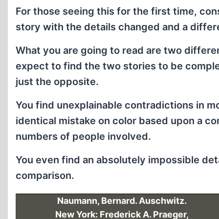
For those seeing this for the first time, c
story with the details changed and a differe
What you are going to read are two differ
expect to find the two stories to be compl
just the opposite.
You find unexplainable contradictions in m
identical mistake on color based upon a c
numbers of people involved.
You even find an absolutely impossible detai
comparison.
Naumann, Bernard. Auschwitz.
New York: Frederick A. Praeger,