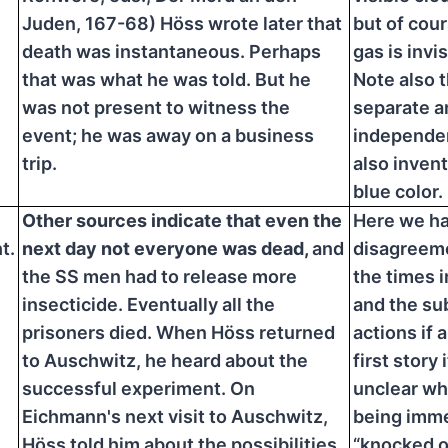
Juden, 167-68) Höss wrote later that
but of cou
death was instantaneous. Perhaps
gas is invis
that was what he was told. But he
Note also t
was not present to witness the
separate a
event; he was away on a business
independen
trip.
also invent
blue color.
Other sources indicate that even the
Here we ha
t.
next day not everyone was dead,
and
disagreeme
the SS men had to release more
the times 
insecticide. Eventually all the
and the s
prisoners died. When Höss returned
actions if a
to Auschwitz, he heard about the
first story i
successful experiment. On
unclear why
Eichmann's next visit to Auschwitz,
being imme
Höss told him about the possibilities
“knocked o