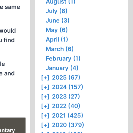
August (1)
the same
July (6)
June (3)
May (6)
 would
April (1)
u find
March (6)
February (1)
le
January (4)
e and
[+]
2025 (67)
[+]
2024 (157)
[+]
2023 (27)
[+]
2022 (40)
[+]
2021 (425)
[+]
2020 (379)
ntary