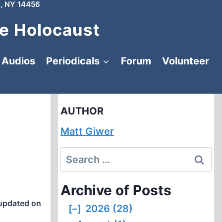
, NY 14456
e Holocaust
Audios
Periodicals
Forum
Volunteer
AUTHOR
Matt Giwer
Search
for:
Archive of Posts
updated on
[–]
2026 (28)