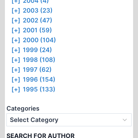
[+]
2004 (4)
[+]
2003 (23)
[+]
2002 (47)
[+]
2001 (59)
[+]
2000 (104)
[+]
1999 (24)
[+]
1998 (108)
[+]
1997 (62)
[+]
1996 (154)
[+]
1995 (133)
Categories
SEARCH FOR AUTHOR