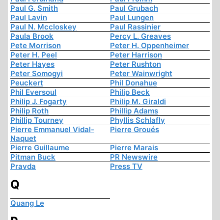
Paul G. Smith
Paul Grubach
Paul Lavin
Paul Lungen
Paul N. Mccloskey
Paul Rassinier
Paula Brook
Percy L. Greaves
Pete Morrison
Peter H. Oppenheimer
Peter H. Peel
Peter Harrison
Peter Hayes
Peter Rushton
Peter Somogyi
Peter Wainwright
Peuckert
Phil Donahue
Phil Eversoul
Philip Beck
Philip J. Fogarty
Philip M. Giraldi
Philip Roth
Phillip Adams
Phillip Tourney
Phyllis Schlafly
Pierre Emmanuel Vidal-
Pierre Groués
Naquet
Pierre Guillaume
Pierre Marais
Pitman Buck
PR Newswire
Pravda
Press TV
Q
Quang Le