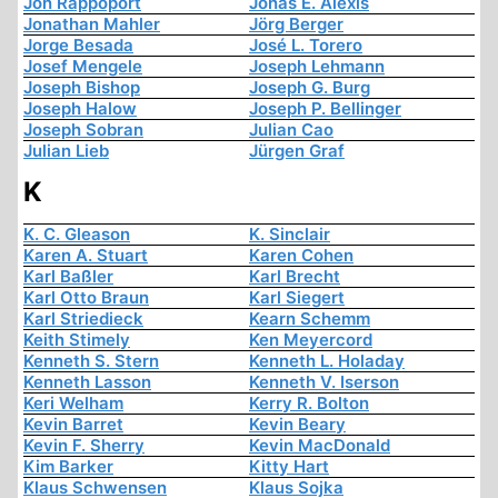
Jon Rappoport
Jonas E. Alexis
Jonathan Mahler
Jörg Berger
Jorge Besada
José L. Torero
Josef Mengele
Joseph Lehmann
Joseph Bishop
Joseph G. Burg
Joseph Halow
Joseph P. Bellinger
Joseph Sobran
Julian Cao
Julian Lieb
Jürgen Graf
K
K. C. Gleason
K. Sinclair
Karen A. Stuart
Karen Cohen
Karl Baßler
Karl Brecht
Karl Otto Braun
Karl Siegert
Karl Striedieck
Kearn Schemm
Keith Stimely
Ken Meyercord
Kenneth S. Stern
Kenneth L. Holaday
Kenneth Lasson
Kenneth V. Iserson
Keri Welham
Kerry R. Bolton
Kevin Barret
Kevin Beary
Kevin F. Sherry
Kevin MacDonald
Kim Barker
Kitty Hart
Klaus Schwensen
Klaus Sojka