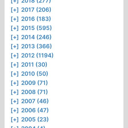
[+]
2018 (277)
[+]
2017 (206)
[+]
2016 (183)
[+]
2015 (595)
[+]
2014 (246)
[+]
2013 (366)
[+]
2012 (1194)
[+]
2011 (30)
[+]
2010 (50)
[+]
2009 (71)
[+]
2008 (71)
[+]
2007 (46)
[+]
2006 (47)
[+]
2005 (23)