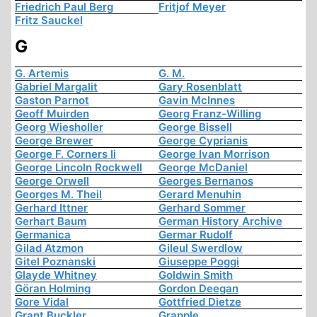
Friedrich Paul Berg
Fritjof Meyer
Fritz Sauckel
G
G. Artemis
G. M.
Gabriel Margalit
Gary Rosenblatt
Gaston Parnot
Gavin McInnes
Geoff Muirden
Georg Franz-Willing
Georg Wiesholler
George Bissell
George Brewer
George Cyprianis
George F. Corners Ii
George Ivan Morrison
George Lincoln Rockwell
George McDaniel
George Orwell
Georges Bernanos
Georges M. Theil
Gerard Menuhin
Gerhard Ittner
Gerhard Sommer
Gerhart Baum
German History Archive
Germanica
Germar Rudolf
Gilad Atzmon
Gileul Swerdlow
Gitel Poznanski
Giuseppe Poggi
Glayde Whitney
Goldwin Smith
Göran Holming
Gordon Deegan
Gore Vidal
Gottfried Dietze
Grant Buckler
Grapple