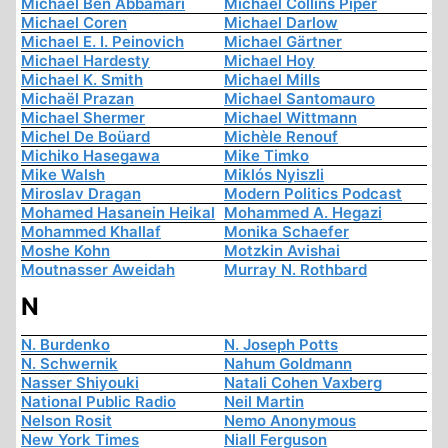
Michael Ben Abbamari
Michael Collins Piper
Michael Coren
Michael Darlow
Michael E. I. Peinovich
Michael Gärtner
Michael Hardesty
Michael Hoy
Michael K. Smith
Michael Mills
Michaël Prazan
Michael Santomauro
Michael Shermer
Michael Wittmann
Michel De Boüard
Michèle Renouf
Michiko Hasegawa
Mike Timko
Mike Walsh
Miklós Nyiszli
Miroslav Dragan
Modern Politics Podcast
Mohamed Hasanein Heikal
Mohammed A. Hegazi
Mohammed Khallaf
Monika Schaefer
Moshe Kohn
Motzkin Avishai
Moutnasser Aweidah
Murray N. Rothbard
N
N. Burdenko
N. Joseph Potts
N. Schwernik
Nahum Goldmann
Nasser Shiyouki
Natali Cohen Vaxberg
National Public Radio
Neil Martin
Nelson Rosit
Nemo Anonymous
New York Times
Niall Ferguson