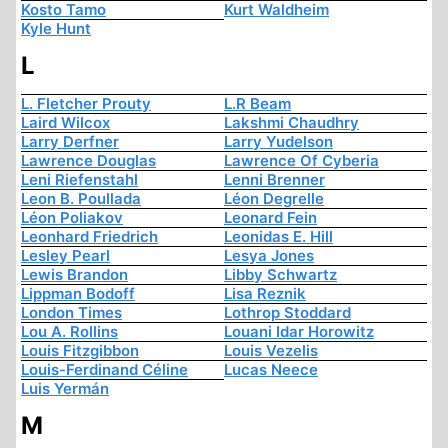
Kosto Tamo
Kurt Waldheim
Kyle Hunt
L
L. Fletcher Prouty
L.R Beam
Laird Wilcox
Lakshmi Chaudhry
Larry Derfner
Larry Yudelson
Lawrence Douglas
Lawrence Of Cyberia
Leni Riefenstahl
Lenni Brenner
Leon B. Poullada
Léon Degrelle
Léon Poliakov
Leonard Fein
Leonhard Friedrich
Leonidas E. Hill
Lesley Pearl
Lesya Jones
Lewis Brandon
Libby Schwartz
Lippman Bodoff
Lisa Reznik
London Times
Lothrop Stoddard
Lou A. Rollins
Louani Idar Horowitz
Louis Fitzgibbon
Louis Vezelis
Louis-Ferdinand Céline
Lucas Neece
Luis Yermán
M