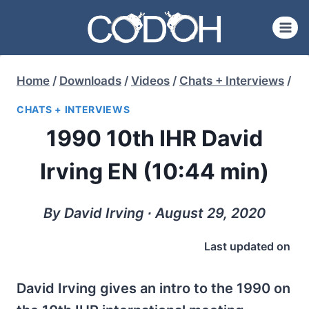
Skip
to
content
Home
/
Downloads
/
Videos
/
Chats + Interviews
/
CHATS + INTERVIEWS
1990 10th IHR David
Irving EN (10:44 min)
By David Irving ∙ August 29, 2020
Last updated on
David Irving gives an intro to the 1990 on