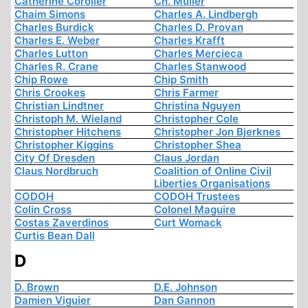
Catherine Coroller
Ch. Muller
Chaim Simons
Charles A. Lindbergh
Charles Burdick
Charles D. Provan
Charles E. Weber
Charles Krafft
Charles Lutton
Charles Mercieca
Charles R. Crane
Charles Stanwood
Chip Rowe
Chip Smith
Chris Crookes
Chris Farmer
Christian Lindtner
Christina Nguyen
Christoph M. Wieland
Christopher Cole
Christopher Hitchens
Christopher Jon Bjerknes
Christopher Kiggins
Christopher Shea
City Of Dresden
Claus Jordan
Claus Nordbruch
Coalition of Online Civil
Liberties Organisations
CODOH
CODOH Trustees
Colin Cross
Colonel Maguire
Costas Zaverdinos
Curt Womack
Curtis Bean Dall
D
D. Brown
D.E. Johnson
Damien Viguier
Dan Gannon