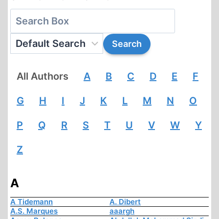
All Authors
A
B
C
D
E
F
G
H
I
J
K
L
M
N
O
P
Q
R
S
T
U
V
W
Y
Z
A
A Tidemann
A. Dibert
A.S. Marques
aaargh