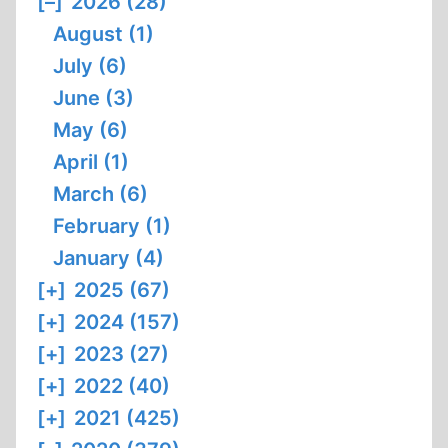
[–]
2026 (28)
August (1)
July (6)
June (3)
May (6)
April (1)
March (6)
February (1)
January (4)
[+]
2025 (67)
[+]
2024 (157)
[+]
2023 (27)
[+]
2022 (40)
[+]
2021 (425)