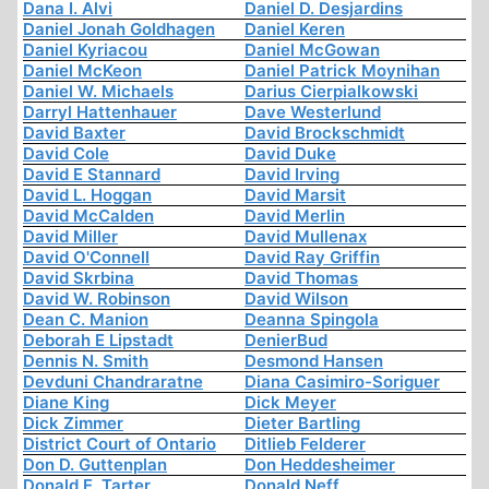
Dana I. Alvi
Daniel D. Desjardins
Daniel Jonah Goldhagen
Daniel Keren
Daniel Kyriacou
Daniel McGowan
Daniel McKeon
Daniel Patrick Moynihan
Daniel W. Michaels
Darius Cierpialkowski
Darryl Hattenhauer
Dave Westerlund
David Baxter
David Brockschmidt
David Cole
David Duke
David E Stannard
David Irving
David L. Hoggan
David Marsit
David McCalden
David Merlin
David Miller
David Mullenax
David O'Connell
David Ray Griffin
David Skrbina
David Thomas
David W. Robinson
David Wilson
Dean C. Manion
Deanna Spingola
Deborah E Lipstadt
DenierBud
Dennis N. Smith
Desmond Hansen
Devduni Chandraratne
Diana Casimiro-Soriguer
Diane King
Dick Meyer
Dick Zimmer
Dieter Bartling
District Court of Ontario
Ditlieb Felderer
Don D. Guttenplan
Don Heddesheimer
Donald E. Tarter
Donald Neff