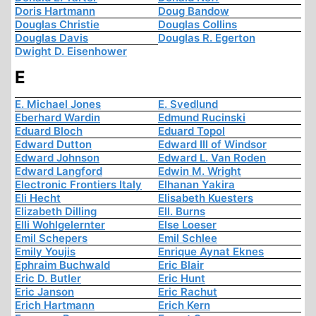
Doris Hartmann
Doug Bandow
Douglas Christie
Douglas Collins
Douglas Davis
Douglas R. Egerton
Dwight D. Eisenhower
E
E. Michael Jones
E. Svedlund
Eberhard Wardin
Edmund Rucinski
Eduard Bloch
Eduard Topol
Edward Dutton
Edward III of Windsor
Edward Johnson
Edward L. Van Roden
Edward Langford
Edwin M. Wright
Electronic Frontiers Italy
Elhanan Yakira
Eli Hecht
Elisabeth Kuesters
Elizabeth Dilling
Ell. Burns
Elli Wohlgelernter
Else Loeser
Emil Schepers
Emil Schlee
Emily Youjis
Enrique Aynat Eknes
Ephraim Buchwald
Eric Blair
Eric D. Butler
Eric Hunt
Eric Janson
Eric Rachut
Erich Hartmann
Erich Kern