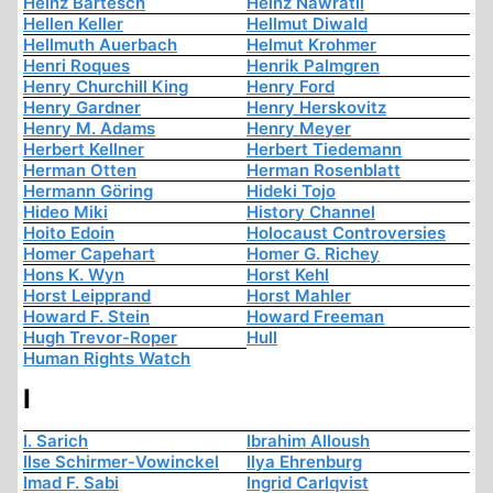
Heinz Bartesch
Heinz Nawratil
Hellen Keller
Hellmut Diwald
Hellmuth Auerbach
Helmut Krohmer
Henri Roques
Henrik Palmgren
Henry Churchill King
Henry Ford
Henry Gardner
Henry Herskovitz
Henry M. Adams
Henry Meyer
Herbert Kellner
Herbert Tiedemann
Herman Otten
Herman Rosenblatt
Hermann Göring
Hideki Tojo
Hideo Miki
History Channel
Hoito Edoin
Holocaust Controversies
Homer Capehart
Homer G. Richey
Hons K. Wyn
Horst Kehl
Horst Leipprand
Horst Mahler
Howard F. Stein
Howard Freeman
Hugh Trevor-Roper
Hull
Human Rights Watch
I
I. Sarich
Ibrahim Alloush
Ilse Schirmer-Vowinckel
Ilya Ehrenburg
Imad F. Sabi
Ingrid Carlqvist