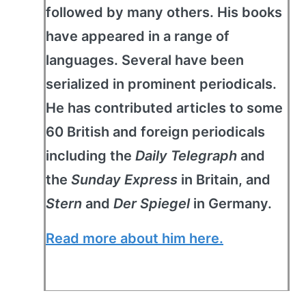
followed by many others. His books
have appeared in a range of
languages. Several have been
serialized in prominent periodicals.
He has contributed articles to some
60 British and foreign periodicals
including the
Daily Telegraph
and
the
Sunday Express
in Britain, and
Stern
and
Der Spiegel
in Germany.
Read more about him here.