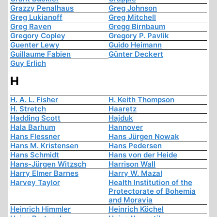
Grazzy Penalhaus
Greg Johnson
Greg Lukianoff
Greg Mitchell
Greg Raven
Gregg Birnbaum
Gregory Copley
Gregory P. Pavlik
Guenter Lewy
Guido Heimann
Guillaume Fabien
Günter Deckert
Guy Erlich
H
H. A. L. Fisher
H. Keith Thompson
H. Stretch
Haaretz
Hadding Scott
Hajduk
Hala Barhum
Hannover
Hans Flessner
Hans Jürgen Nowak
Hans M. Kristensen
Hans Pedersen
Hans Schmidt
Hans von der Heide
Hans-Jürgen Witzsch
Harrison Wall
Harry Elmer Barnes
Harry W. Mazal
Harvey Taylor
Health Institution of the
Protectorate of Bohemia
and Moravia
Heinrich Himmler
Heinrich Köchel