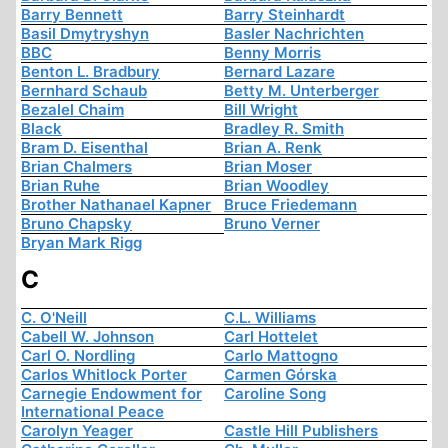
Barry Bennett
Barry Steinhardt
Basil Dmytryshyn
Basler Nachrichten
BBC
Benny Morris
Benton L. Bradbury
Bernard Lazare
Bernhard Schaub
Betty M. Unterberger
Bezalel Chaim
Bill Wright
Black
Bradley R. Smith
Bram D. Eisenthal
Brian A. Renk
Brian Chalmers
Brian Moser
Brian Ruhe
Brian Woodley
Brother Nathanael Kapner
Bruce Friedemann
Bruno Chapsky
Bruno Verner
Bryan Mark Rigg
C
C. O'Neill
C.L. Williams
Cabell W. Johnson
Carl Hottelet
Carl O. Nordling
Carlo Mattogno
Carlos Whitlock Porter
Carmen Górska
Carnegie Endowment for
Caroline Song
International Peace
Carolyn Yeager
Castle Hill Publishers