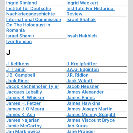
Ingrid Rimland
Ingrid Weckert
Institut für Deutsche
Institute For Historical
Nachkriegsgeschichte
Review
International Commission
Israel Shahak
On The Holocaust In
Romania
Israel Shamir
Issah Nakhleh
Ivor Benson
J
J. Kelfkens
J. Krollpfeiffer
J. Trainin
J.A.G. Edginton
J.B. Campbell
J.R. Ridlon
Jack Riner
Jack Wikoff
Jacob Kachelhofer Tyler
Jacob Neusner
Jacques Lebailly
James Alexander
James B. Whisker
James Ennes
James H. Fetzer
James Hawkins
James J. O'Meara
James Joseph Martin
James K. Ash
James Molony Spaight
James Najarian
James Viscount Bryce
Jamie McCarthy
Jan Kuras
Jan Markiewicz
Jane Praeger