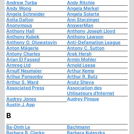
Andrew Torba
Andy Ritchie
Andy Wong
Angela Merkel
Angela Schneider
Angela Solarte
Anita Dalton
Ann Sterzinger
Anonymous
AnswerMan
Anthony Hall
Anthony Joseph Lloyd
Anthony Kubek
Anthony Lawson
Anthony O. Oluwatoyin
Anti-Defamation League
Anton Mägerle
Antony C. Sutton
Antony Charles
Arek Hersh
Arjan El Fassed
Armin Mohler
Armreg Ltd
Arnold Leese
Arnulf Neumaier
Arthur Kemp
Arthur Ponsonby
Arthur R. Butz
Arthur S. Ward
Arutz Sheva
Associated Press
Association des
Utilisateurs d'Internet
Audrey Jones
Audrey Pinque
Austin J. App
B
Ba-Dinh Le
Bachmann
Barbara B. Clarke
Barbara Kulaszka