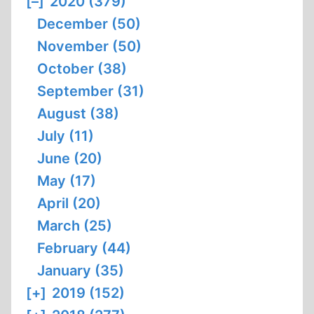
[–]
2020 (379)
December (50)
November (50)
October (38)
September (31)
August (38)
July (11)
June (20)
May (17)
April (20)
March (25)
February (44)
January (35)
[+]
2019 (152)