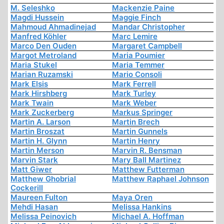
M. Seleshko
Mackenzie Paine
Magdi Hussein
Maggie Finch
Mahmoud Ahmadinejad
Mandar Christopher
Manfred Köhler
Marc Lemire
Marco Den Ouden
Margaret Campbell
Margot Metroland
Maria Poumier
Maria Stukel
Maria Temmer
Marian Ruzamski
Mario Consoli
Mark Elsis
Mark Ferrell
Mark Hirshberg
Mark Turley
Mark Twain
Mark Weber
Mark Zuckerberg
Markus Springer
Martin A. Larson
Martin Brech
Martin Broszat
Martin Gunnels
Martin H. Glynn
Martin Henry
Martin Merson
Marvin R. Bensman
Marvin Stark
Mary Ball Martinez
Matt Giwer
Matthew Futterman
Matthew Ghobrial
Matthew Raphael Johnson
Cockerill
Maureen Fulton
Maya Oren
Mehdi Hasan
Melissa Hankins
Melissa Peinovich
Michael A. Hoffman