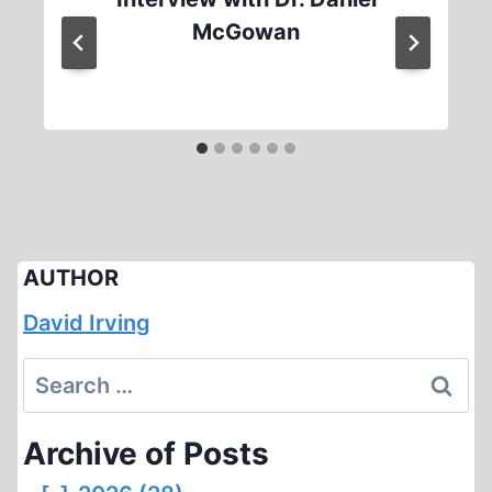
McGowan
AUTHOR
David Irving
Search
for:
Archive of Posts