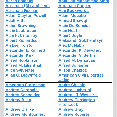
Aaron Bolanos
Abdullah Mohammad Sindi
Abraham (Abram) Leon
Abraham Cooper
Abraham Foxman
Ace Backwords
Adam Clayton Powell III
Adam Mccabe
Adolf Hitler
Ahmad Shawqi
Aidon Browning
Alain De Benoist
Alain Laubreaux
Alan Heath
Alan R. Critchley
Albert Doyle
Albert Richardson
Aleksandr Solzhenitsyn
Aleksej Tolstoi
Alex McNabb
Alexander E. Ronnett
Alexander K. Dewdney
Alexander Kirk
Alexander V. Berkis
Alfred Hopkinson
Alfred M. De Zayas
Alfred M. Lilienthal
Alfred Schaefer
Alice Sylvester
Alison Chabloz
Allan C. Brownfeld
American Civil Liberties
Union
American Statesman
André Chelain
Andrea Carancini
Andrea Lucherini
Andrea Schneider
Andreas R. Wesserle
Andrew Allen
Andrew Carrington
Hitchcock
Andrew Clarke
Andrew Gray
Andrew Montgomery
Andrew Roberts