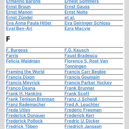
Ermanno Barone
Ernest Sommers
Ernst Bruun
Ernst Gauss
Ernst Manon
Ernst Nolte
Ernst Zündel
et al.
Eva Anna Paula Hitler
Eva Geiringer Schloss
Eyal Ben-Ari
Ezra Macvie
F
F. Burgess
F.G. Kausch
Farris
Faust Bradescu
Felicia Waldman
Florence S. Rost Van
Tonningen
Framing the World
Francis Carr Begbie
Francis Dixon
Francis Goumain
Francis Meyrick
Francis Parker Yockey
Franco Deana
Frank Brunner
Frank H. Hankins
Frank Scott
Frank Tenison Brennan
Franz J. Scheidl
Franz Rademacher
Fred A. Leuchter
Freda Utley
Frederic Freeman
Frederick Donauer
Frederick Kerr
Frederick Pollock
Fredric U. Dicker
Fredrick Töben
Friedrich Jansson