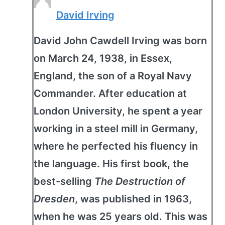
David Irving
David John Cawdell Irving was born
on March 24, 1938, in Essex,
England, the son of a Royal Navy
Commander. After education at
London University, he spent a year
working in a steel mill in Germany,
where he perfected his fluency in
the language. His first book, the
best-selling
The Destruction of
Dresden
, was published in 1963,
when he was 25 years old. This was