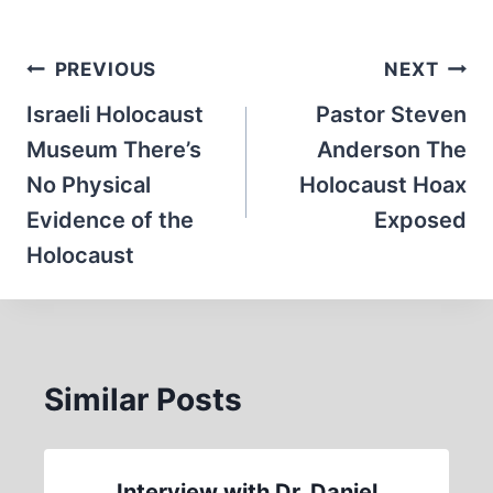
Post
PREVIOUS
NEXT
navigation
Israeli Holocaust
Pastor Steven
Museum There’s
Anderson The
No Physical
Holocaust Hoax
Evidence of the
Exposed
Holocaust
Similar Posts
Interview with Dr. Daniel