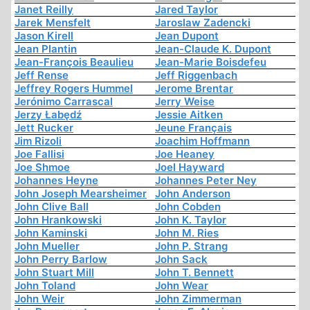
Janet Reilly
Jared Taylor
Jarek Mensfelt
Jaroslaw Zadencki
Jason Kirell
Jean Dupont
Jean Plantin
Jean-Claude K. Dupont
Jean-François Beaulieu
Jean-Marie Boisdefeu
Jeff Rense
Jeff Riggenbach
Jeffrey Rogers Hummel
Jerome Brentar
Jerónimo Carrascal
Jerry Weise
Jerzy Łabędź
Jessie Aitken
Jett Rucker
Jeune Français
Jim Rizoli
Joachim Hoffmann
Joe Fallisi
Joe Heaney
Joe Shmoe
Joel Hayward
Johannes Heyne
Johannes Peter Ney
John Joseph Mearsheimer
John Anderson
John Clive Ball
John Cobden
John Hrankowski
John K. Taylor
John Kaminski
John M. Ries
John Mueller
John P. Strang
John Perry Barlow
John Sack
John Stuart Mill
John T. Bennett
John Toland
John Wear
John Weir
John Zimmerman