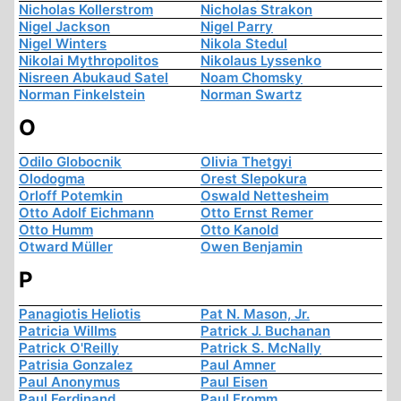
Nicholas Kollerstrom
Nicholas Strakon
Nigel Jackson
Nigel Parry
Nigel Winters
Nikola Stedul
Nikolai Mythropolitos
Nikolaus Lyssenko
Nisreen Abukaud Satel
Noam Chomsky
Norman Finkelstein
Norman Swartz
O
Odilo Globocnik
Olivia Thetgyi
Olodogma
Orest Slepokura
Orloff Potemkin
Oswald Nettesheim
Otto Adolf Eichmann
Otto Ernst Remer
Otto Humm
Otto Kanold
Otward Müller
Owen Benjamin
P
Panagiotis Heliotis
Pat N. Mason, Jr.
Patricia Willms
Patrick J. Buchanan
Patrick O'Reilly
Patrick S. McNally
Patrisia Gonzalez
Paul Amner
Paul Anonymus
Paul Eisen
Paul Ferdinand
Paul Fromm