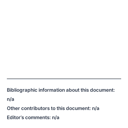
Bibliographic information about this document:
n/a
Other contributors to this document:
n/a
Editor’s comments:
n/a