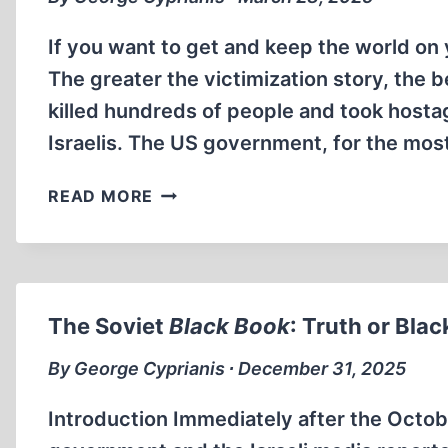
If you want to get and keep the world on y
The greater the victimization story, the
killed hundreds of people and took host
Israelis. The US government, for the mos
CHIL
READ MORE
RAJCHMAN
VS.
COMMON
SENSE
The Soviet
Black Book
: Truth or Bla
By George Cyprianis ∙ December 31, 2025
Introduction Immediately after the Octobe