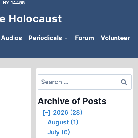
, NY 14456
e Holocaust
Audios
Periodicals
Forum
Volunteer
Search
for:
Archive of Posts
[–]
2026 (28)
August (1)
July (6)