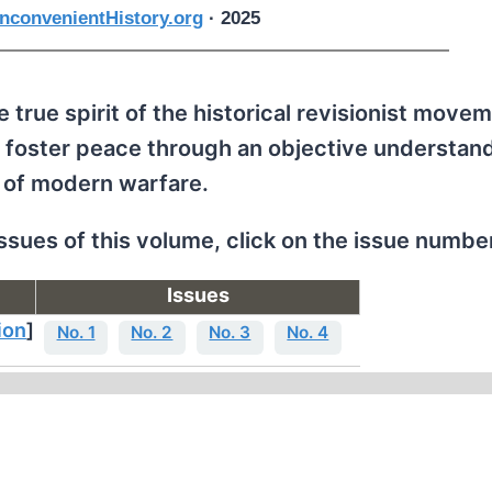
nconvenientHistory.org
· 2025
 true spirit of the historical revisionist movem
 foster peace through an objective understand
 of modern warfare.
issues of this volume, click on the issue numbe
Issues
ion
]
No. 1
No. 2
No. 3
No. 4