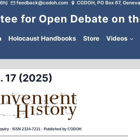
6h)
feedback@codoh.com
CODOH, PO Box 67, Geneva
ee for Open Debate on th
a
Holocaust Handbooks
Store
Videos
. 17 (2025)
 Inquiry · ISSN 2324-7231 · Published by CODOH