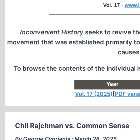
Vol. 17 ·
www.I
Inconvenient History
seeks to revive the
movement that was established primarily to
causes
To browse the contents of the individual 
Year
Vol. 17 (2025)
[
PDF vers
Chil Rajchman vs. Common Sense
By George Cyprianis ∙ March 28, 2025