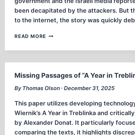
government and the Israeli media reported
been decapitated by the attackers. But t
to the internet, the story was quickly 
THE
READ MORE
SOVIET
BLACK
BOOK:
TRUTH
OR
Missing Passages of “A Year in Trebli
BLACK
PROPAGANDA?
By Thomas Olson ∙ December 31, 2025
This paper utilizes developing technology
Wiernik’s A Year in Treblinka and critical
by Alexander Donat. It particularly focus
comparing the texts, it highlights discre