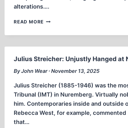
alterations….
MISSING
READ MORE
PASSAGES
OF
“A
YEAR
IN
Julius Streicher: Unjustly Hanged a
TREBLINKA”
By John Wear ∙ November 13, 2025
Julius Streicher (1885-1946) was the mos
Tribunal (IMT) in Nuremberg. Virtually n
him. Contemporaries inside and outside o
Rebecca West, for example, commented abo
that…