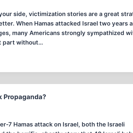
our side, victimization stories are a great stra
 better. When Hamas attacked Israel two years 
ages, many Americans strongly sympathized wi
t part without…
ck Propaganda?
r-7 Hamas attack on Israel, both the Israeli