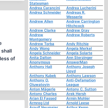
Statesman
Andrea Carancini
Andrea Lucherini
Andrea Schneider
Andreas R.
Wesserle
Andrew Allen
Andrew Carrington
Hitchcock
Andrew Clarke
Andrew Gray
Andrew
Andrew Roberts
Montgomery
e
Andrew Torba
Andy Ritchie
Andy Wong
Angela Merkel
shall
Angela Schneider
Angela Solarte
Anita Dalton
Ann Sterzinger
less of
Anonymous
AnswerMan
Anthony Hall
Anthony Joseph
Lloyd
Anthony Kubek
Anthony Lawson
Anthony O.
Anti-Defamation
Oluwatoyin
League
Anton Mägerle
Antony C. Sutton
Antony Charles
Arek Hersh
Arjan El Fassed
Armin Mohler
Armreg Ltd
Arnold Leese
Arnulf Neumaier
Arthur Kemp