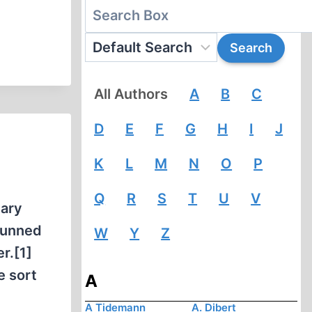
All Authors
A
B
C
D
E
F
G
H
I
J
K
L
M
N
O
P
Q
R
S
T
U
V
tary
shunned
W
Y
Z
r.[1]
e sort
A
A Tidemann
A. Dibert