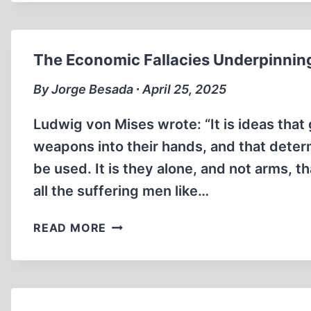
OF
JAPANESE
AMERICAN
CIVILIANS
The Economic Fallacies Underpinning
By Jorge Besada ∙ April 25, 2025
Ludwig von Mises wrote: “It is ideas that 
weapons into their hands, and that dete
be used. It is they alone, and not arms, th
all the suffering men like…
THE
READ MORE
ECONOMIC
FALLACIES
UNDERPINNING
HITLER’S
DISASTROUS