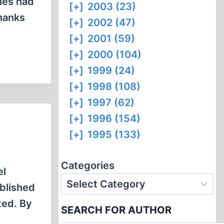
bies had
[+]
2003 (23)
Thanks
[+]
2002 (47)
[+]
2001 (59)
[+]
2000 (104)
[+]
1999 (24)
[+]
1998 (108)
[+]
1997 (62)
[+]
1996 (154)
[+]
1995 (133)
Categories
el
ublished
ted. By
SEARCH FOR AUTHOR