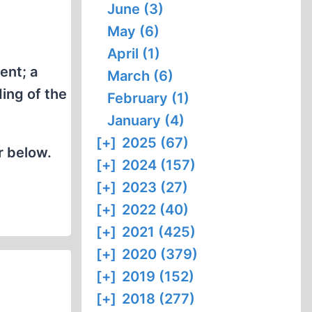
June (3)
May (6)
April (1)
ent; a
March (6)
ing of the
February (1)
January (4)
[+]
2025 (67)
r below.
[+]
2024 (157)
[+]
2023 (27)
[+]
2022 (40)
[+]
2021 (425)
[+]
2020 (379)
[+]
2019 (152)
[+]
2018 (277)