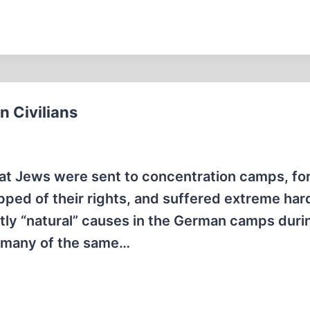
 Civilians
that Jews were sent to concentration camps, fo
ripped of their rights, and suffered extreme har
ly “natural” causes in the German camps duri
t many of the same…