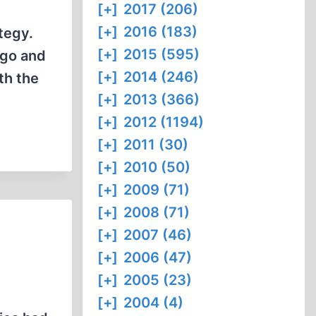
[+]
2017 (206)
[+]
2016 (183)
tegy.
[+]
2015 (595)
ago and
[+]
2014 (246)
th the
[+]
2013 (366)
[+]
2012 (1194)
[+]
2011 (30)
[+]
2010 (50)
[+]
2009 (71)
[+]
2008 (71)
[+]
2007 (46)
[+]
2006 (47)
[+]
2005 (23)
[+]
2004 (4)