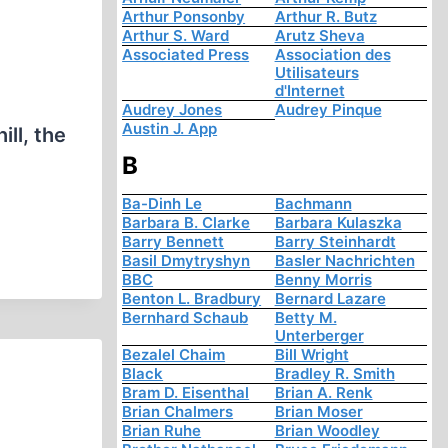
Arthur Ponsonby
Arthur R. Butz
Arthur S. Ward
Arutz Sheva
Associated Press
Association des
Utilisateurs
d'Internet
Audrey Jones
Audrey Pinque
Austin J. App
ll, the
B
Ba-Dinh Le
Bachmann
Barbara B. Clarke
Barbara Kulaszka
Barry Bennett
Barry Steinhardt
Basil Dmytryshyn
Basler Nachrichten
BBC
Benny Morris
Benton L. Bradbury
Bernard Lazare
Bernhard Schaub
Betty M.
Unterberger
Bezalel Chaim
Bill Wright
Black
Bradley R. Smith
Bram D. Eisenthal
Brian A. Renk
Brian Chalmers
Brian Moser
Brian Ruhe
Brian Woodley