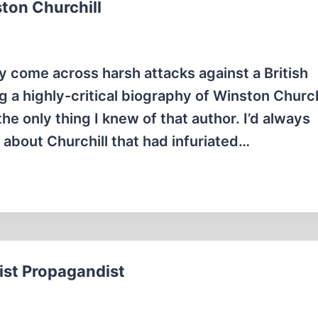
ton Churchill
ly come across harsh attacks against a British
 a highly-critical biography of Winston Churchi
he only thing I knew of that author. I’d always
about Churchill that had infuriated…
st Propagandist