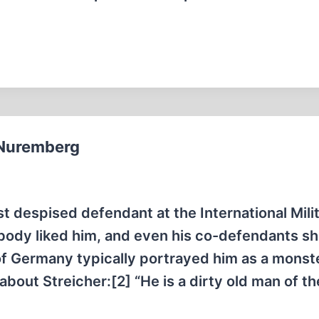
t Nuremberg
t despised defendant at the International Mili
obody liked him, and even his co-defendants 
f Germany typically portrayed him as a monste
ut Streicher:[2] “He is a dirty old man of th