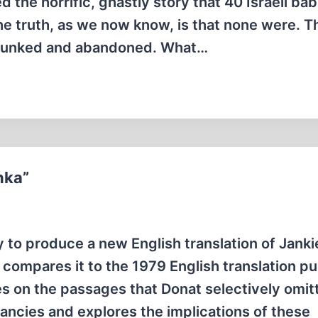
 the horrific, ghastly story that 40 Israeli ba
he truth, as we now know, is that none were. 
debunked and abandoned. What…
nka”
 to produce a new English translation of Janki
ly compares it to the 1979 English translation p
es on the passages that Donat selectively omit
pancies and explores the implications of these