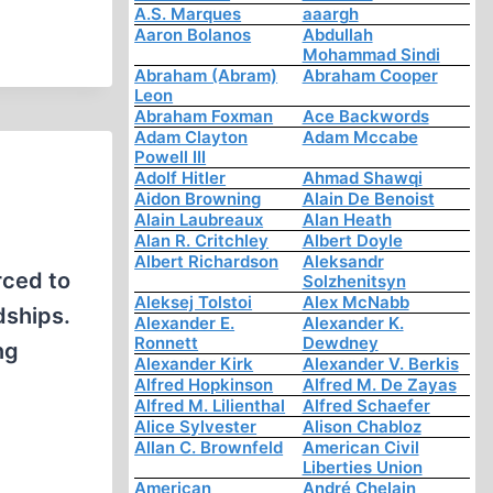
A.S. Marques
aaargh
Aaron Bolanos
Abdullah
Mohammad Sindi
Abraham (Abram)
Abraham Cooper
Leon
Abraham Foxman
Ace Backwords
Adam Clayton
Adam Mccabe
Powell III
Adolf Hitler
Ahmad Shawqi
Aidon Browning
Alain De Benoist
Alain Laubreaux
Alan Heath
Alan R. Critchley
Albert Doyle
Albert Richardson
Aleksandr
rced to
Solzhenitsyn
Aleksej Tolstoi
Alex McNabb
dships.
Alexander E.
Alexander K.
Ronnett
Dewdney
ng
Alexander Kirk
Alexander V. Berkis
Alfred Hopkinson
Alfred M. De Zayas
Alfred M. Lilienthal
Alfred Schaefer
Alice Sylvester
Alison Chabloz
Allan C. Brownfeld
American Civil
Liberties Union
American
André Chelain