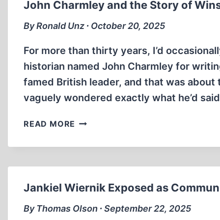
John Charmley and the Story of Wins
VIEWS
By Ronald Unz ∙ October 20, 2025
For more than thirty years, I’d occasional
historian named John Charmley for writing
famed British leader, and that was about t
vaguely wondered exactly what he’d said 
JOHN
READ MORE
CHARMLEY
AND
THE
STORY
OF
Jankiel Wiernik Exposed as Communi
WINSTON
CHURCHILL
By Thomas Olson ∙ September 22, 2025