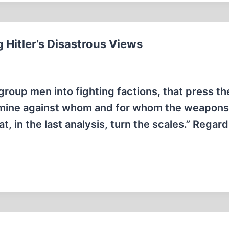
 Hitler’s Disastrous Views
group men into fighting factions, that press th
rmine against whom and for whom the weapons 
at, in the last analysis, turn the scales.” Regard