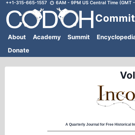
++1-315-665-1557
6AM - 9PM US Central Time (GMT -
Skip
to
Committ
content
About
Academy
Summit
Encyclopedi
Donate
Vol
A Quarterly Journal for Free Historical