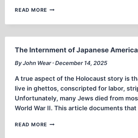
JULIUS
READ MORE
STREICHER:
UNJUSTLY
HANGED
AT
NUREMBERG
The Internment of Japanese American
By John Wear ∙ December 14, 2025
A true aspect of the Holocaust story is 
live in ghettos, conscripted for labor, st
Unfortunately, many Jews died from most
World War II. This article documents tha
THE
READ MORE
INTERNMENT