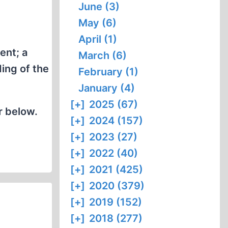
June (3)
May (6)
April (1)
ent; a
March (6)
ing of the
February (1)
January (4)
[+]
2025 (67)
r below.
[+]
2024 (157)
[+]
2023 (27)
[+]
2022 (40)
[+]
2021 (425)
[+]
2020 (379)
[+]
2019 (152)
[+]
2018 (277)