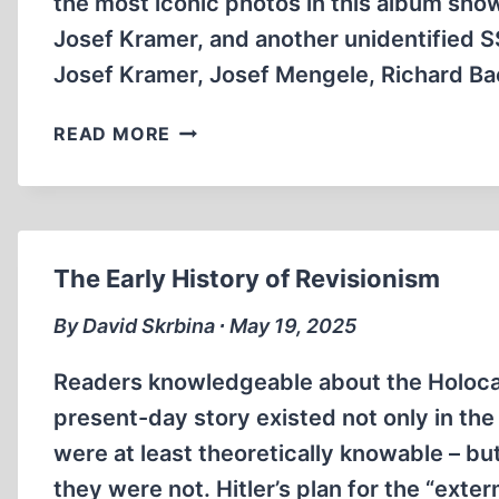
the most iconic photos in this album sh
Josef Kramer, and another unidentified S
Josef Kramer, Josef Mengele, Richard Baer
ICONIC
READ MORE
PHOTO
FROM
THE
AUSCHWITZ
“HÖCKER-
The Early History of Revisionism
ALBUM”
By David Skrbina ∙ May 19, 2025
Readers knowledgeable about the Holocaus
present-day story existed not only in th
were at least theoretically knowable – bu
they were not. Hitler’s plan for the “exte