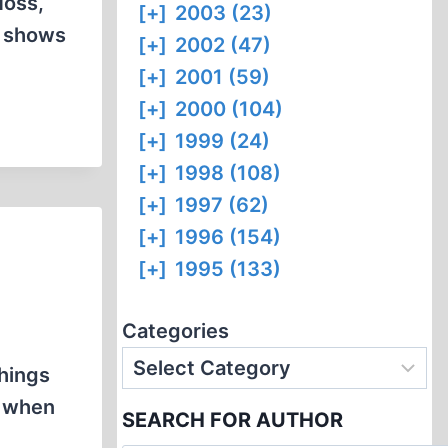
Höss,
[+]
2003 (23)
r shows
[+]
2002 (47)
[+]
2001 (59)
[+]
2000 (104)
[+]
1999 (24)
[+]
1998 (108)
[+]
1997 (62)
[+]
1996 (154)
[+]
1995 (133)
Categories
things
, when
SEARCH FOR AUTHOR