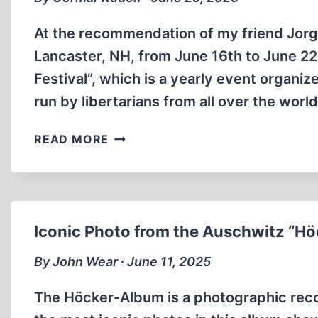
At the recommendation of my friend Jorg
Lancaster, NH, from June 16th to June 22
Festival”, which is a yearly event organiz
run by libertarians from all over the worl
REVISIONIST
READ MORE
PRESENTATIONS
AT
THE
22ND
PORCFEST
Iconic Photo from the Auschwitz “H
By John Wear ∙ June 11, 2025
The Höcker-Album is a photographic recor