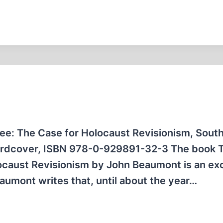
ree: The Case for Holocaust Revisionism, Sout
 hardcover, ISBN 978-0-929891-32-3 The book 
locaust Revisionism by John Beaumont is an exc
aumont writes that, until about the year…