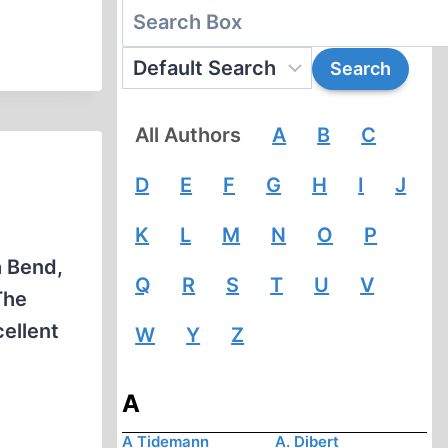
All Authors
A
B
C
D
E
F
G
H
I
J
K
L
M
N
O
P
h Bend,
Q
R
S
T
U
V
The
ellent
W
Y
Z
A
A Tidemann
A. Dibert