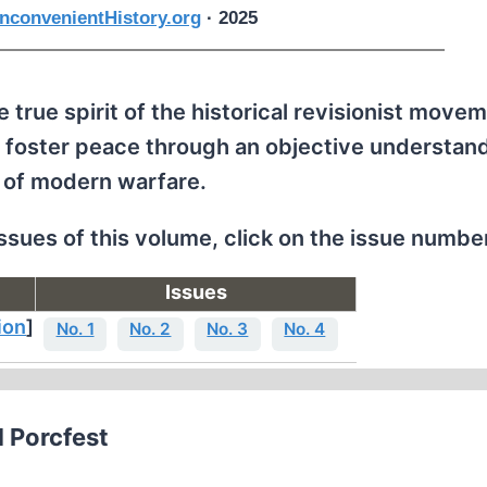
nconvenientHistory.org
· 2025
 true spirit of the historical revisionist movem
 foster peace through an objective understand
 of modern warfare.
issues of this volume, click on the issue numbe
Issues
ion
]
No. 1
No. 2
No. 3
No. 4
d Porcfest