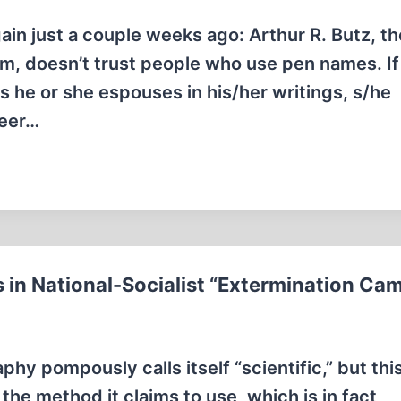
ain just a couple weeks ago: Arthur R. Butz, th
sm, doesn’t trust people who use pen names. If
 he or she espouses in his/her writings, s/he
reer…
 in National-Socialist “Extermination Ca
y pompously calls itself “scientific,” but thi
 the method it claims to use, which is in fact