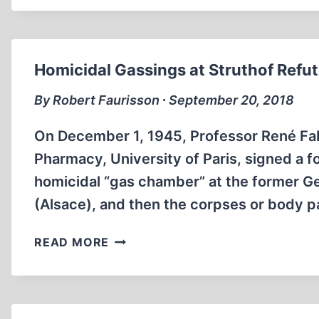
SET
US
FREE
Homicidal Gassings at Struthof Refu
By Robert Faurisson ∙ September 20, 2018
On December 1, 1945, Professor René Fabre
Pharmacy, University of Paris, signed a f
homicidal “gas chamber” at the former G
(Alsace), and then the corpses or body 
HOMICIDAL
READ MORE
GASSINGS
AT
STRUTHOF
REFUTED