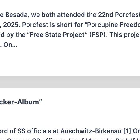
e Besada, we both attended the 22nd Porcfest
, 2025. Porcfest is short for “Porcupine Free
ed by the “Free State Project” (FSP). This proje
d. On…
öcker-Album”
d of SS officials at Auschwitz-Birkenau.[1] O