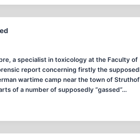
ted
, a specialist in toxicology at the Faculty of
orensic report concerning firstly the supposed
erman wartime camp near the town of Struthof
parts of a number of supposedly “gassed”…