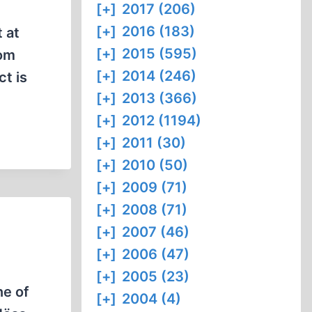
[+]
2017 (206)
[+]
2016 (183)
 at
[+]
2015 (595)
dom
[+]
2014 (246)
ct is
[+]
2013 (366)
[+]
2012 (1194)
[+]
2011 (30)
[+]
2010 (50)
[+]
2009 (71)
[+]
2008 (71)
[+]
2007 (46)
[+]
2006 (47)
[+]
2005 (23)
ne of
[+]
2004 (4)