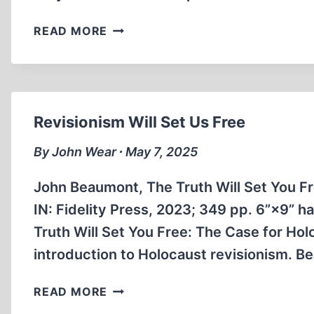
THE
READ MORE
EARLY
HISTORY
OF
REVISIONISM
Revisionism Will Set Us Free
By John Wear ∙ May 7, 2025
John Beaumont, The Truth Will Set You F
IN: Fidelity Press, 2023; 349 pp. 6”×9”
Truth Will Set You Free: The Case for Ho
introduction to Holocaust revisionism. Be
REVISIONISM
READ MORE
WILL