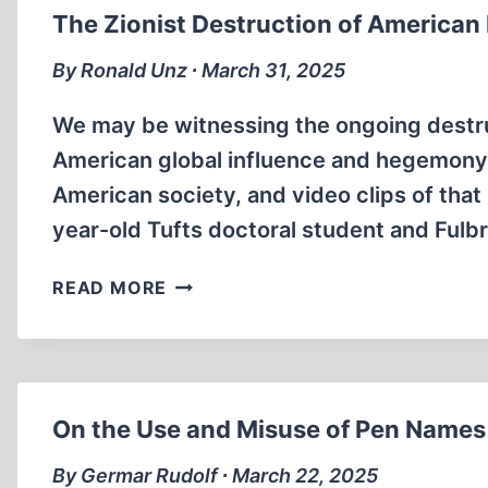
The Zionist Destruction of American
By Ronald Unz ∙ March 31, 2025
We may be witnessing the ongoing destruc
American global influence and hegemony.
American society, and video clips of that 
year-old Tufts doctoral student and Fulb
THE
READ MORE
ZIONIST
DESTRUCTION
OF
AMERICAN
HIGHER
On the Use and Misuse of Pen Names
EDUCATION
By Germar Rudolf ∙ March 22, 2025