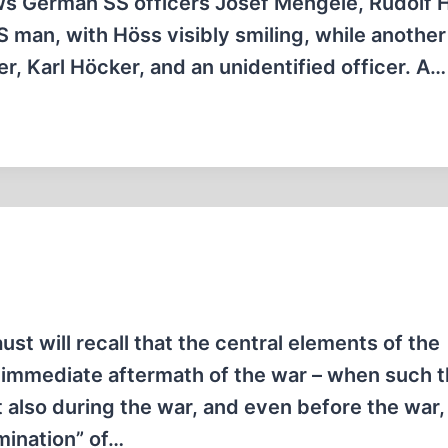
ows German SS officers Josef Mengele, Rudolf 
S man, with Höss visibly smiling, while anothe
, Karl Höcker, and an unidentified officer. A…
t will recall that the central elements of the
e immediate aftermath of the war – when such 
t also during the war, and even before the war
rmination” of…