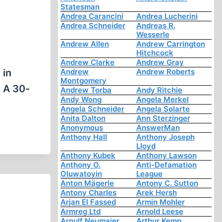
Statesman
Andrea Carancini
Andrea Lucherini
Andrea Schneider
Andreas R.
Wesserle
Andrew Allen
Andrew Carrington
Hitchcock
Andrew Clarke
Andrew Gray
 in
Andrew
Andrew Roberts
Montgomery
. A 30-
Andrew Torba
Andy Ritchie
Andy Wong
Angela Merkel
Angela Schneider
Angela Solarte
Anita Dalton
Ann Sterzinger
Anonymous
AnswerMan
Anthony Hall
Anthony Joseph
Lloyd
Anthony Kubek
Anthony Lawson
Anthony O.
Anti-Defamation
Oluwatoyin
League
Anton Mägerle
Antony C. Sutton
Antony Charles
Arek Hersh
Arjan El Fassed
Armin Mohler
Armreg Ltd
Arnold Leese
Arnulf Neumaier
Arthur Kemp