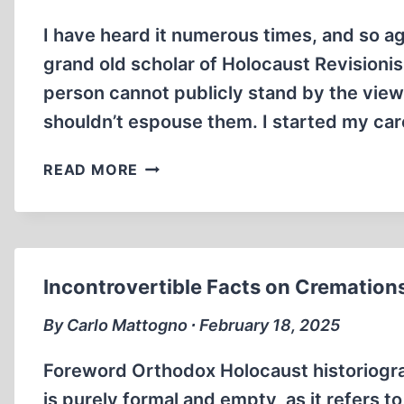
I have heard it numerous times, and so ag
grand old scholar of Holocaust Revisioni
person cannot publicly stand by the views
shouldn’t espouse them. I started my ca
ON
READ MORE
THE
USE
AND
MISUSE
OF
Incontrovertible Facts on Cremations
PEN
NAMES
By Carlo Mattogno ∙ February 18, 2025
Foreword Orthodox Holocaust historiograph
is purely formal and empty, as it refers to