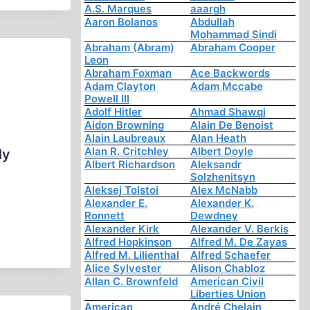
A.S. Marques
aaargh
Aaron Bolanos
Abdullah
Mohammad Sindi
Abraham (Abram)
Abraham Cooper
Leon
Abraham Foxman
Ace Backwords
Adam Clayton
Adam Mccabe
Powell III
Adolf Hitler
Ahmad Shawqi
Aidon Browning
Alain De Benoist
Alain Laubreaux
Alan Heath
Alan R. Critchley
Albert Doyle
ly
Albert Richardson
Aleksandr
Solzhenitsyn
Aleksej Tolstoi
Alex McNabb
Alexander E.
Alexander K.
Ronnett
Dewdney
Alexander Kirk
Alexander V. Berkis
Alfred Hopkinson
Alfred M. De Zayas
Alfred M. Lilienthal
Alfred Schaefer
Alice Sylvester
Alison Chabloz
Allan C. Brownfeld
American Civil
Liberties Union
American
André Chelain