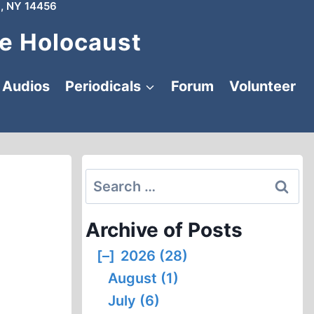
, NY 14456
e Holocaust
Audios
Periodicals
Forum
Volunteer
Search
for:
Archive of Posts
[–]
2026 (28)
August (1)
July (6)