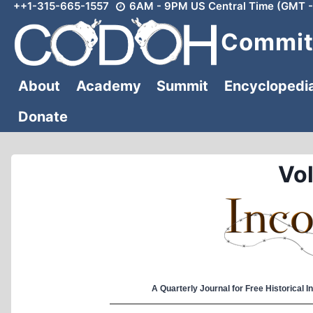
++1-315-665-1557
6AM - 9PM US Central Time (GMT -
Skip
to
Committ
content
About
Academy
Summit
Encyclopedi
Donate
Vol
A Quarterly Journal for Free Historical