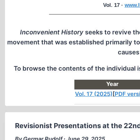
Vol. 17 ·
www.I
Inconvenient History
seeks to revive the
movement that was established primarily to
causes
To browse the contents of the individual 
Year
Vol. 17 (2025)
[
PDF vers
Revisionist Presentations at the 22n
By Germar Rudolf ∙ June 29, 2025