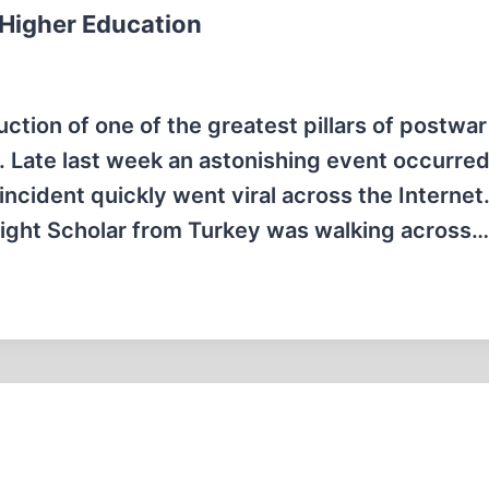
 Higher Education
tion of one of the greatest pillars of postwar
 Late last week an astonishing event occurred
incident quickly went viral across the Internet
right Scholar from Turkey was walking across…