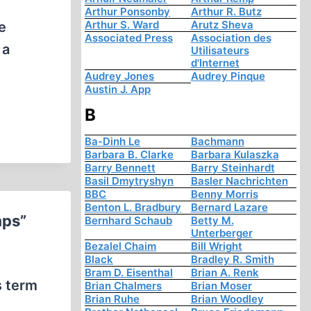
Arthur Ponsonby
Arthur R. Butz
Arthur S. Ward
Arutz Sheva
e
Associated Press
Association des
 a
Utilisateurs
d'Internet
Audrey Jones
Audrey Pinque
Austin J. App
B
Ba-Dinh Le
Bachmann
Barbara B. Clarke
Barbara Kulaszka
Barry Bennett
Barry Steinhardt
Basil Dmytryshyn
Basler Nachrichten
BBC
Benny Morris
Benton L. Bradbury
Bernard Lazare
mps”
Bernhard Schaub
Betty M.
Unterberger
Bezalel Chaim
Bill Wright
Black
Bradley R. Smith
Bram D. Eisenthal
Brian A. Renk
s term
Brian Chalmers
Brian Moser
Brian Ruhe
Brian Woodley