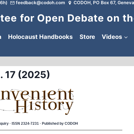
6h)
feedback@codoh.com
CODOH, PO Box 67, Geneva
ee for Open Debate on th
a
Holocaust Handbooks
Store
Videos
. 17 (2025)
 Inquiry · ISSN 2324-7231 · Published by CODOH