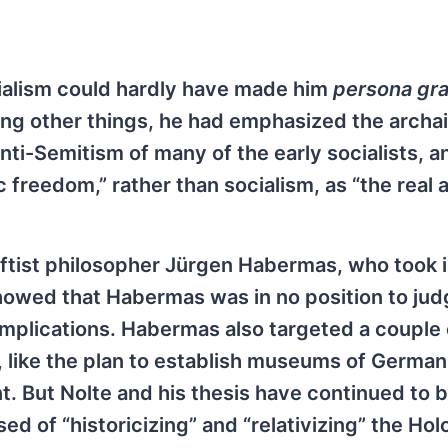
cialism could hardly have made him
persona gra
mong other things, he had emphasized the archai
nti-Semitism of many of the early socialists, a
c freedom,” rather than socialism, as “the real 
eftist philosopher Jürgen Habermas, who took 
howed that Habermas was in no position to jud
 implications. Habermas also targeted a couple 
 like the plan to establish museums of German
nt. But Nolte and his thesis have continued to b
ed of “historicizing” and “relativizing” the Ho