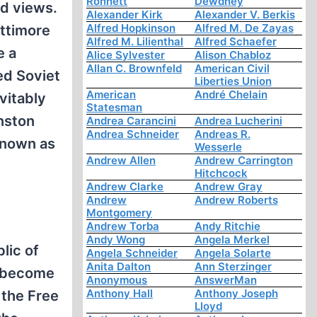
Ronnett
Dewdney
ed views.
Alexander Kirk
Alexander V. Berkis
Alfred Hopkinson
Alfred M. De Zayas
attimore
Alfred M. Lilienthal
Alfred Schaefer
e a
Alice Sylvester
Alison Chabloz
Allan C. Brownfeld
American Civil
ed Soviet
Liberties Union
American
André Chelain
vitably
Statesman
inston
Andrea Carancini
Andrea Lucherini
Andrea Schneider
Andreas R.
known as
Wesserle
Andrew Allen
Andrew Carrington
Hitchcock
Andrew Clarke
Andrew Gray
Andrew
Andrew Roberts
Montgomery
Andrew Torba
Andy Ritchie
Andy Wong
Angela Merkel
lic of
Angela Schneider
Angela Solarte
Anita Dalton
Ann Sterzinger
w become
Anonymous
AnswerMan
Anthony Hall
Anthony Joseph
 the Free
Lloyd