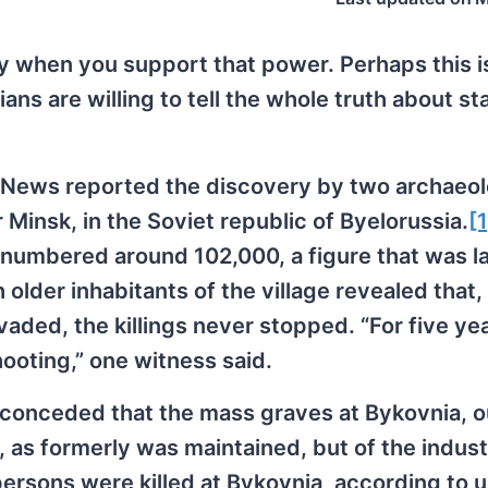
sy when you support that power. Perhaps this i
ns are willing to tell the whole truth about st
 News reported the discovery by two archaeol
 Minsk, in the Soviet republic of Byelorussia.
[1
s numbered around 102,000, a figure that was l
 older inhabitants of the village revealed that,
aded, the killings never stopped. “For five ye
hooting,” one witness said.
 conceded that the mass graves at Bykovnia, o
k, as formerly was maintained, but of the indust
ersons were killed at Bykovnia, according to un