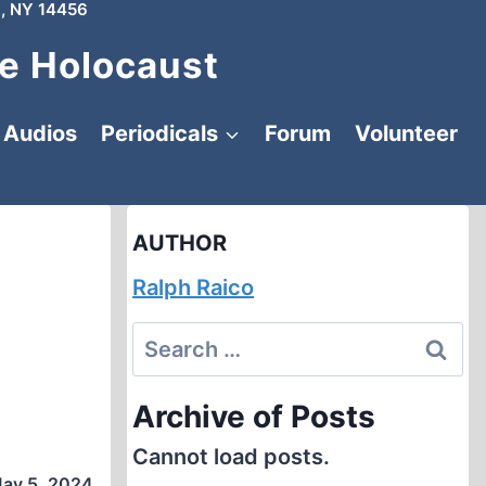
, NY 14456
e Holocaust
Audios
Periodicals
Forum
Volunteer
AUTHOR
Ralph Raico
Search
for:
Archive of Posts
Cannot load posts.
ay 5, 2024