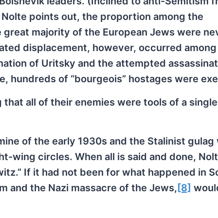
Bolshevik leaders. (Inclined to anti-Semitism 
as Nolte points out, the proportion among the
e great majority of the European Jews were ne
ndated displacement, however, occurred among
ation of Uritsky and the attempted assassinat
nce, hundreds of “bourgeois” hostages were ex
at all of their enemies were tools of a single
mine of the early 1930s and the Stalinist gulag
ht-wing circles. When all is said and done, Nol
z.” If it had not been for what happened in S
sm and the Nazi massacre of the Jews,
[8]
woul