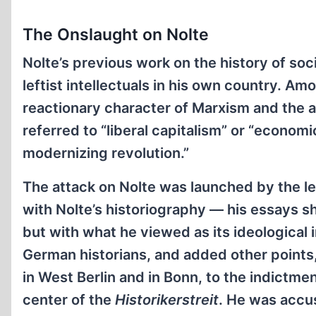
The Onslaught on Nolte
Nolte’s previous work on the history of so
leftist intellectuals in his own country. A
reactionary character of Marxism and the a
referred to “liberal capitalism” or “economi
modernizing revolution.”
The attack on Nolte was launched by the l
with Nolte’s historiography — his essays s
but with what he viewed as its ideological
German historians, and added other points,
in West Berlin and in Bonn, to the indictme
center of the
Historikerstreit
. He was accus