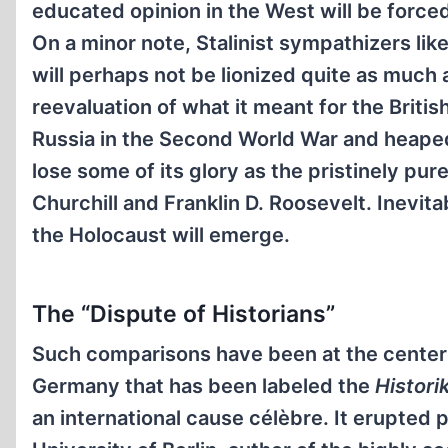
educated opinion in the West will be force
On a minor note, Stalinist sympathizers lik
will perhaps not be lionized quite as much 
reevaluation of what it meant for the Brit
Russia in the Second World War and heaped 
lose some of its glory as the pristinely pu
Churchill and Franklin D. Roosevelt. Inevi
the Holocaust will emerge.
The “Dispute of Historians”
Such comparisons have been at the center o
Germany that has been labeled the
Histori
an international cause célèbre. It erupted 