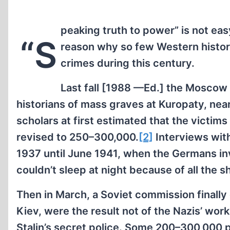
peaking truth to power” is not ea
“S
reason why so few Western historia
crimes during this century.
Last fall [1988 —Ed.] the Moscow
historians of mass graves at Kuropaty, near
scholars at first estimated that the victim
revised to 250–300,000.
[2]
Interviews with
1937 until June 1941, when the Germans inv
couldn’t sleep at night because of all the s
Then in March, a Soviet commission finally
Kiev, were the result not of the Nazis’ wor
Stalin’s secret police. Some 200–300,000 p