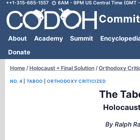
++1-315-665-1557
6AM - 9PM US Central Time (GMT -
Skip
to
Committ
content
About
Academy
Summit
Encyclopedi
Donate
Home
/
Holocaust + Final Solution
/
Orthodoxy Criti
NO. 4
|
TABOO
|
ORTHODOXY CRITICIZED
The Tab
Holocaust
By Ralph Ra