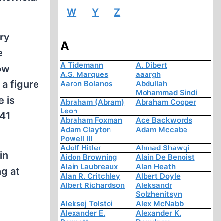
W
Y
Z
ary
A
e
A Tidemann
A. Dibert
cow
A.S. Marques
aaargh
 a figure
Aaron Bolanos
Abdullah
Mohammad Sindi
 is
Abraham (Abram)
Abraham Cooper
Leon
 41
Abraham Foxman
Ace Backwords
Adam Clayton
Adam Mccabe
Powell III
Adolf Hitler
Ahmad Shawqi
in
Aidon Browning
Alain De Benoist
Alain Laubreaux
Alan Heath
ng at
Alan R. Critchley
Albert Doyle
Albert Richardson
Aleksandr
Solzhenitsyn
Aleksej Tolstoi
Alex McNabb
Alexander E.
Alexander K.