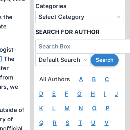
Categories
s the
ate
SEARCH FOR AUTHOR
ogist-
]
The
ater
 from
All Authors
A
B
C
ars, we
D
E
F
G
H
I
J
K
L
M
N
O
P
utside of
ry of
Q
R
S
T
U
V
official