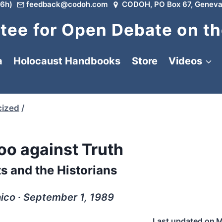
6h)
feedback@codoh.com
CODOH, PO Box 67, Geneva
ee for Open Debate on th
a
Holocaust Handbooks
Store
Videos
cized
/
oo against Truth
s and the Historians
ico ∙ September 1, 1989
Last updated on
M