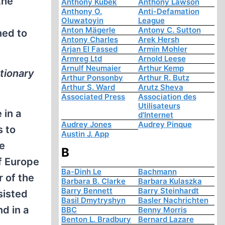
the
Anthony Kubek
Anthony Lawson
Anthony O.
Anti-Defamation
Oluwatoyin
League
Anton Mägerle
Antony C. Sutton
ned to
Antony Charles
Arek Hersh
Arjan El Fassed
Armin Mohler
Armreg Ltd
Arnold Leese
Arnulf Neumaier
Arthur Kemp
utionary
Arthur Ponsonby
Arthur R. Butz
Arthur S. Ward
Arutz Sheva
Associated Press
Association des
Utilisateurs
 in a
d'Internet
Audrey Jones
Audrey Pinque
s to
Austin J. App
he
B
of Europe
Ba-Dinh Le
Bachmann
r of the
Barbara B. Clarke
Barbara Kulaszka
Barry Bennett
Barry Steinhardt
sisted
Basil Dmytryshyn
Basler Nachrichten
nd in a
BBC
Benny Morris
Benton L. Bradbury
Bernard Lazare