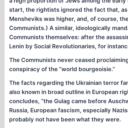
a high proportion of Jews among the early 
start, the rightists ignored the fact that, 
Mensheviks was higher, and, of course, th
Communists.) A similar, ideologically ma
Communists themselves: after the assassin
Lenin by Social Revolutionaries, for insta
The Communists never ceased proclaiming th
conspiracy of the “world bourgeoisie.”
The facts regarding the Ukrainian terror fa
also known in broad outline in European rig
concludes, “the Gulag came before Auschwit
Russia, European fascism, especially Nazi
probably not have been what they were.