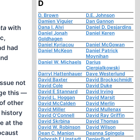
D
D. Brown
D.E. Johnson
Damien Viguier
Dan Gannon
ta
with
Dana I. Alvi
Daniel D. Desjardins
Daniel Jonah
Daniel Keren
c,
Goldhagen
Daniel Kyriacou
Daniel McGowan
nd had
Daniel McKeon
Daniel Patrick
Moynihan
and
Daniel W. Michaels
Darius
Cierpialkowski
Darryl Hattenhauer
Dave Westerlund
David Baxter
David Brockschmidt
issue not
David Cole
David Duke
David E Stannard
David Irving
ge this —
David L. Hoggan
David Marsit
of other
David McCalden
David Merlin
David Miller
David Mullenax
 history
David O'Connell
David Ray Griffin
David Skrbina
David Thomas
e at the
David W. Robinson
David Wilson
locaust
Dean C. Manion
Deanna Spingola
Deborah E Lipstadt
DenierBud