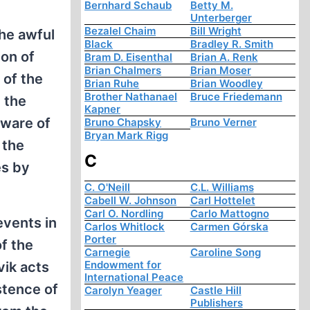
Bernhard Schaub
Betty M.
Unterberger
Bezalel Chaim
Bill Wright
the awful
Black
Bradley R. Smith
ion of
Bram D. Eisenthal
Brian A. Renk
Brian Chalmers
Brian Moser
 of the
Brian Ruhe
Brian Woodley
Brother Nathanael
Bruce Friedemann
 the
Kapner
aware of
Bruno Chapsky
Bruno Verner
Bryan Mark Rigg
 the
C
es by
C. O'Neill
C.L. Williams
Cabell W. Johnson
Carl Hottelet
Carl O. Nordling
Carlo Mattogno
events in
Carlos Whitlock
Carmen Górska
Porter
f the
Carnegie
Caroline Song
Endowment for
vik acts
International Peace
stence of
Carolyn Yeager
Castle Hill
Publishers