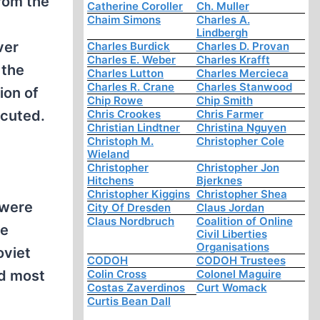
from the
Catherine Coroller
Ch. Muller
Chaim Simons
Charles A.
Lindbergh
ver
Charles Burdick
Charles D. Provan
Charles E. Weber
Charles Krafft
 the
Charles Lutton
Charles Mercieca
Charles R. Crane
Charles Stanwood
ion of
Chip Rowe
Chip Smith
ecuted.
Chris Crookes
Chris Farmer
Christian Lindtner
Christina Nguyen
Christoph M.
Christopher Cole
Wieland
Christopher
Christopher Jon
Hitchens
Bjerknes
Christopher Kiggins
Christopher Shea
 were
City Of Dresden
Claus Jordan
Claus Nordbruch
Coalition of Online
te
Civil Liberties
Organisations
oviet
CODOH
CODOH Trustees
d most
Colin Cross
Colonel Maguire
Costas Zaverdinos
Curt Womack
Curtis Bean Dall