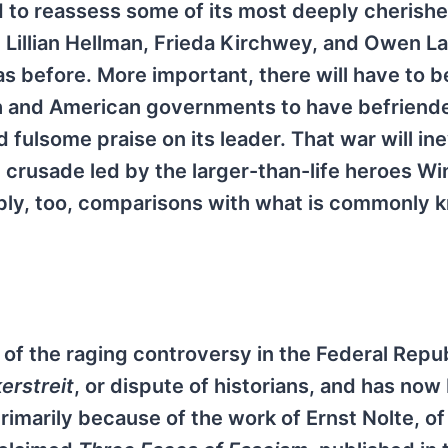
d to reassess some of its most deeply cherish
e Lillian Hellman, Frieda Kirchwey, and Owen L
as before. More important, there will have to b
ish and American governments to have befriend
fulsome praise on its leader. That war will ine
re crusade led by the larger-than-life heroes W
tably, too, comparisons with what is commonly 
f the raging controversy in the Federal Repub
kerstreit
, or dispute of historians, and has no
primarily because of the work of Ernst Nolte, of