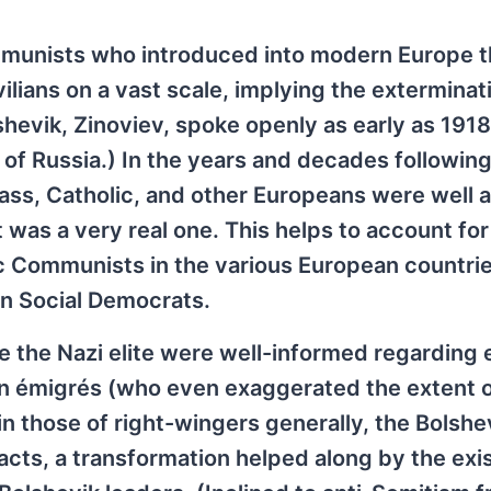
 Communists who introduced into modern Europe 
civilians on a vast scale, implying the exterminat
hevik, Zinoviev, spoke openly as early as 1918
 of Russia.) In the years and decades following
ass, Catholic, and other Europeans were well 
t was a very real one. This helps to account for
c Communists in the various European countri
en Social Democrats.
 the Nazi elite were well-informed regarding 
an émigrés (who even exaggerated the extent o
as in those of right-wingers generally, the Bolshe
 acts, a transformation helped along by the exi