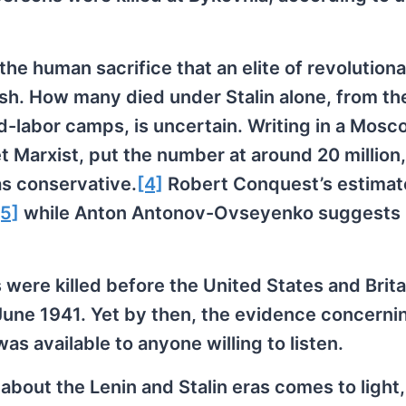
the human sacrifice that an elite of revolution
tish. How many died under Stalin alone, from th
ed-labor camps, is uncertain. Writing in a Mos
 Marxist, put the number at around 20 million,
as conservative.
[4]
Robert Conquest’s estimate
[5]
while Anton Antonov-Ovseyenko suggests
 were killed before the United States and Brita
 June 1941. Yet by then, the evidence concerni
s available to anyone willing to listen.
 about the Lenin and Stalin eras comes to light,