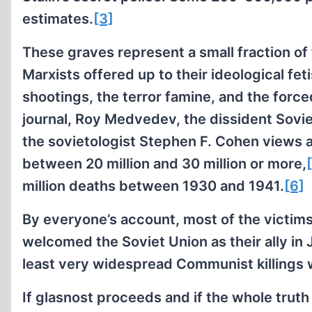
estimates.
[3]
These graves represent a small fraction of 
Marxists offered up to their ideological fe
shootings, the terror famine, and the forc
journal, Roy Medvedev, the dissident Soviet
the sovietologist Stephen F. Cohen views 
between 20 million and 30 million or more,
million deaths between 1930 and 1941.
[6]
By everyone’s account, most of the victims
welcomed the Soviet Union as their ally in
least very widespread Communist killings wa
If glasnost proceeds and if the whole truth