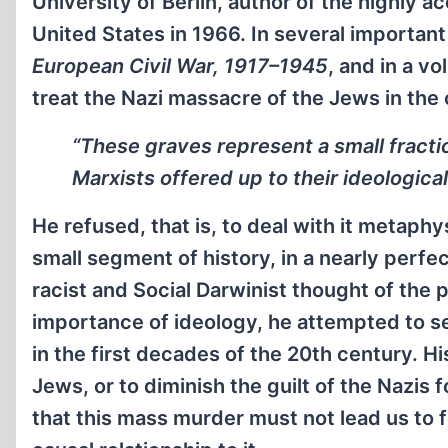
University of Berlin, author of the highly 
United States in 1966. In several important
European Civil War, 1917–1945
, and in a vo
treat the Nazi massacre of the Jews in the 
“These graves represent a small fractio
Marxists offered up to their ideological 
He refused, that is, to deal with it metaphys
small segment of history, in a nearly perfe
racist and Social Darwinist thought of the
importance of ideology, he attempted to se
in the first decades of the 20th century. 
Jews, or to diminish the guilt of the Nazis
that this mass murder must not lead us to f