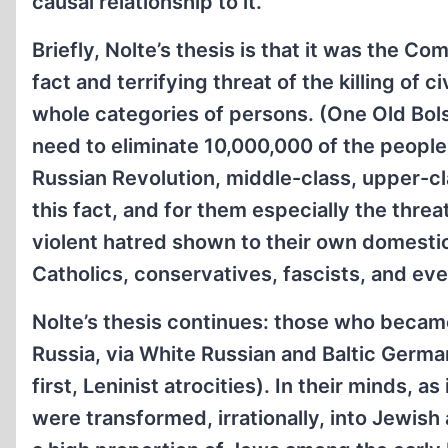
causal relationship to it.
Briefly, Nolte’s thesis is that it was the
fact and terrifying threat of the killing of 
whole categories of persons. (One Old Bols
need to eliminate 10,000,000 of the people
Russian Revolution, middle-class, upper-cl
this fact, and for them especially the threa
violent hatred shown to their own domesti
Catholics, conservatives, fascists, and ev
Nolte’s thesis continues: those who became
Russia, via White Russian and Baltic Germ
first, Leninist atrocities). In their minds, 
were transformed, irrationally, into Jewish