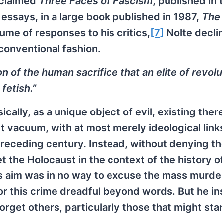
acclaimed
Three Faces of Fascism
, published in 
 essays, in a large book published in 1987,
The
lume of responses to his critics,
[7]
Nolte decli
conventional fashion.
n of the human sacrifice that an elite of revol
fetish.”
ically, as a unique object of evil, existing there
ct vacuum, with at most merely ideological link
 preceding century. Instead, without denying t
t the Holocaust in the context of the history 
His aim was in no way to excuse the mass murde
 for this crime dreadful beyond words. But he in
orget others, particularly those that might sta