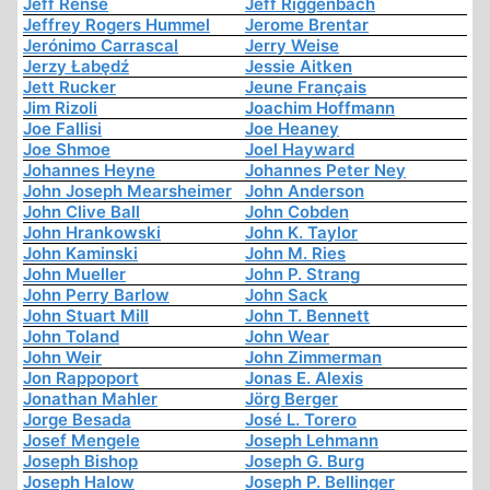
Jeff Rense
Jeff Riggenbach
Jeffrey Rogers Hummel
Jerome Brentar
Jerónimo Carrascal
Jerry Weise
Jerzy Łabędź
Jessie Aitken
Jett Rucker
Jeune Français
Jim Rizoli
Joachim Hoffmann
Joe Fallisi
Joe Heaney
Joe Shmoe
Joel Hayward
Johannes Heyne
Johannes Peter Ney
John Joseph Mearsheimer
John Anderson
John Clive Ball
John Cobden
John Hrankowski
John K. Taylor
John Kaminski
John M. Ries
John Mueller
John P. Strang
John Perry Barlow
John Sack
John Stuart Mill
John T. Bennett
John Toland
John Wear
John Weir
John Zimmerman
Jon Rappoport
Jonas E. Alexis
Jonathan Mahler
Jörg Berger
Jorge Besada
José L. Torero
Josef Mengele
Joseph Lehmann
Joseph Bishop
Joseph G. Burg
Joseph Halow
Joseph P. Bellinger