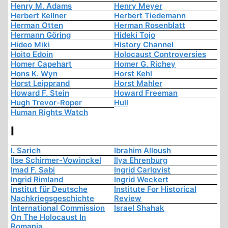
Henry M. Adams
Henry Meyer
Herbert Kellner
Herbert Tiedemann
Herman Otten
Herman Rosenblatt
Hermann Göring
Hideki Tojo
Hideo Miki
History Channel
Hoito Edoin
Holocaust Controversies
Homer Capehart
Homer G. Richey
Hons K. Wyn
Horst Kehl
Horst Leipprand
Horst Mahler
Howard F. Stein
Howard Freeman
Hugh Trevor-Roper
Hull
Human Rights Watch
I
I. Sarich
Ibrahim Alloush
Ilse Schirmer-Vowinckel
Ilya Ehrenburg
Imad F. Sabi
Ingrid Carlqvist
Ingrid Rimland
Ingrid Weckert
Institut für Deutsche
Institute For Historical
Nachkriegsgeschichte
Review
International Commission
Israel Shahak
On The Holocaust In
Romania