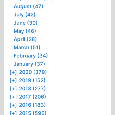
August (47)
July (42)
June (30)
May (46)
April (28)
March (51)
February (34)
January (37)
[+]
2020 (379)
[+]
2019 (152)
[+]
2018 (277)
[+]
2017 (206)
[+]
2016 (183)
[+]
2015 (595)