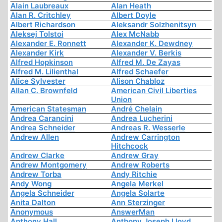
Alain Laubreaux
Alan Heath
Alan R. Critchley
Albert Doyle
Albert Richardson
Aleksandr Solzhenitsyn
Aleksej Tolstoi
Alex McNabb
Alexander E. Ronnett
Alexander K. Dewdney
Alexander Kirk
Alexander V. Berkis
Alfred Hopkinson
Alfred M. De Zayas
Alfred M. Lilienthal
Alfred Schaefer
Alice Sylvester
Alison Chabloz
Allan C. Brownfeld
American Civil Liberties
Union
American Statesman
André Chelain
Andrea Carancini
Andrea Lucherini
Andrea Schneider
Andreas R. Wesserle
Andrew Allen
Andrew Carrington
Hitchcock
Andrew Clarke
Andrew Gray
Andrew Montgomery
Andrew Roberts
Andrew Torba
Andy Ritchie
Andy Wong
Angela Merkel
Angela Schneider
Angela Solarte
Anita Dalton
Ann Sterzinger
Anonymous
AnswerMan
Anthony Hall
Anthony Joseph Lloyd