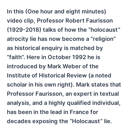
In this (One hour and eight minutes)
video clip, Professor Robert Faurisson
(1929-2018) talks of how the “holocaust”
atrocity lie has now become a “religion”
as historical enquiry is matched by
“faith”. Here in October 1992 he is
introduced by Mark Weber of the
Institute of Historical Review (a noted
scholar in his own right). Mark states that
Professor Faurisson, an expert in textual
analysis, and a highly qualified individual,
has been in the lead in France for
decades exposing the “Holocaust” lie.