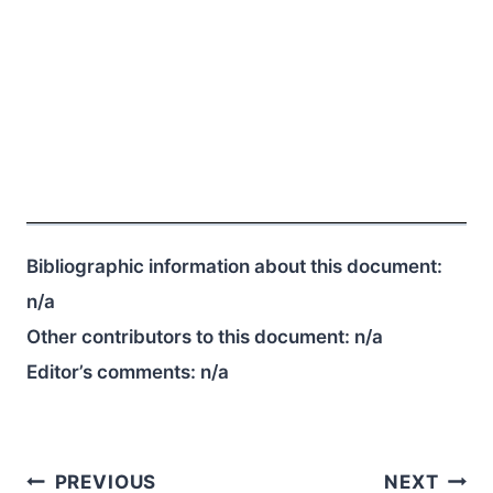
Bibliographic information about this document:
n/a
Other contributors to this document:
n/a
Editor’s comments:
n/a
Post
PREVIOUS
NEXT