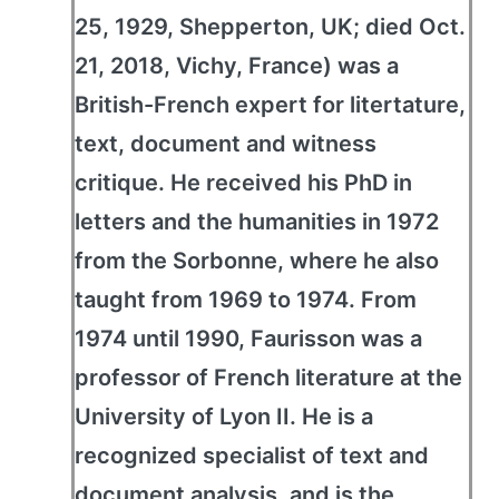
25, 1929, Shepperton, UK; died Oct.
21, 2018, Vichy, France) was a
British-French expert for litertature,
text, document and witness
critique. He received his PhD in
letters and the humanities in 1972
from the Sorbonne, where he also
taught from 1969 to 1974. From
1974 until 1990, Faurisson was a
professor of French literature at the
University of Lyon II. He is a
recognized specialist of text and
document analysis, and is the