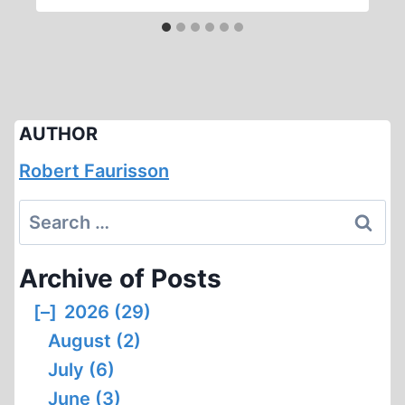
AUTHOR
Robert Faurisson
Search
for:
Archive of Posts
[–]
2026 (29)
August (2)
July (6)
June (3)