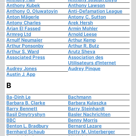
Anthony Kubek
Anthony Lawson
Anthony O. Oluwatoyin
Anti-Defamation League
Anton Mägerle
Antony C. Sutton
Antony Charles
Arek Hersh
Arjan El Fassed
Armin Mohler
Armreg Ltd
Arnold Leese
Arnulf Neumaier
Arthur Kemp
Arthur Ponsonby
Arthur R. Butz
Arthur S. Ward
Arutz Sheva
Associated Press
Association des
Utilisateurs d'Internet
Audrey Jones
Audrey Pinque
Austin J. App
B
Ba-Dinh Le
Bachmann
Barbara B. Clarke
Barbara Kulaszka
Barry Bennett
Barry Steinhardt
Basil Dmytryshyn
Basler Nachrichten
BBC
Benny Morris
Benton L. Bradbury
Bernard Lazare
Bernhard Schaub
Betty M. Unterberger