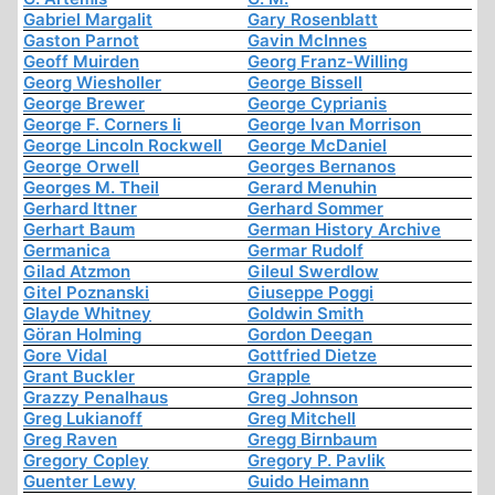
Gabriel Margalit
Gary Rosenblatt
Gaston Parnot
Gavin McInnes
Geoff Muirden
Georg Franz-Willing
Georg Wiesholler
George Bissell
George Brewer
George Cyprianis
George F. Corners Ii
George Ivan Morrison
George Lincoln Rockwell
George McDaniel
George Orwell
Georges Bernanos
Georges M. Theil
Gerard Menuhin
Gerhard Ittner
Gerhard Sommer
Gerhart Baum
German History Archive
Germanica
Germar Rudolf
Gilad Atzmon
Gileul Swerdlow
Gitel Poznanski
Giuseppe Poggi
Glayde Whitney
Goldwin Smith
Göran Holming
Gordon Deegan
Gore Vidal
Gottfried Dietze
Grant Buckler
Grapple
Grazzy Penalhaus
Greg Johnson
Greg Lukianoff
Greg Mitchell
Greg Raven
Gregg Birnbaum
Gregory Copley
Gregory P. Pavlik
Guenter Lewy
Guido Heimann