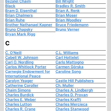
Bezalel Chaim
Bill Wright
Black
Bradley R. Smith
Bram D. Eisenthal
Brian A. Renk
Brian Chalmers
Brian Moser
Brian Ruhe
Brian Woodley
Brother Nathanael Kapner
Bruce Friedemann
Bruno Chapsky
Bruno Verner
Bryan Mark Rigg
C
C. O'Neill
C.L. Williams
Cabell W. Johnson
Carl Hottelet
Carl O. Nordling
Carlo Mattogno
Carlos Whitlock Porter
Carmen Górska
Carnegie Endowment for
Caroline Song
International Peace
Carolyn Yeager
Castle Hill Publishers
Catherine Coroller
Ch. Muller
Chaim Simons
Charles A. Lindbergh
Charles Burdick
Charles D. Provan
Charles E. Weber
Charles Krafft
Charles Lutton
Charles Mercieca
Charles R. Crane
Charles Stanwood