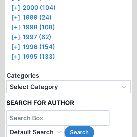
[+]
2000 (104)
[+]
1999 (24)
[+]
1998 (108)
[+]
1997 (62)
[+]
1996 (154)
[+]
1995 (133)
Categories
SEARCH FOR AUTHOR