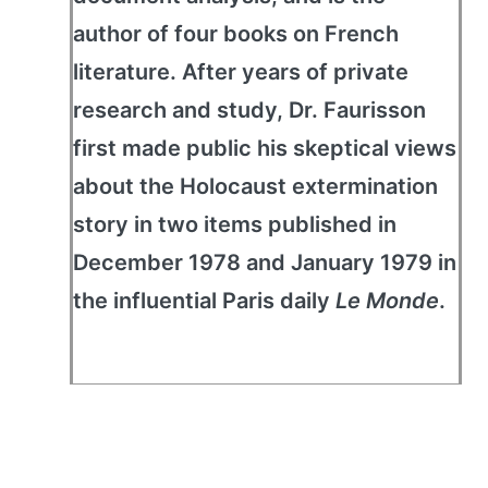
author of four books on French
literature. After years of private
research and study, Dr. Faurisson
first made public his skeptical views
about the Holocaust extermination
story in two items published in
December 1978 and January 1979 in
the influential Paris daily
Le Monde
.