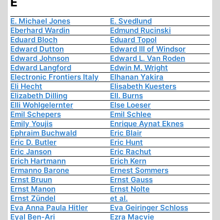
E
E. Michael Jones
E. Svedlund
Eberhard Wardin
Edmund Rucinski
Eduard Bloch
Eduard Topol
Edward Dutton
Edward III of Windsor
Edward Johnson
Edward L. Van Roden
Edward Langford
Edwin M. Wright
Electronic Frontiers Italy
Elhanan Yakira
Eli Hecht
Elisabeth Kuesters
Elizabeth Dilling
Ell. Burns
Elli Wohlgelernter
Else Loeser
Emil Schepers
Emil Schlee
Emily Youjis
Enrique Aynat Eknes
Ephraim Buchwald
Eric Blair
Eric D. Butler
Eric Hunt
Eric Janson
Eric Rachut
Erich Hartmann
Erich Kern
Ermanno Barone
Ernest Sommers
Ernst Bruun
Ernst Gauss
Ernst Manon
Ernst Nolte
Ernst Zündel
et al.
Eva Anna Paula Hitler
Eva Geiringer Schloss
Eyal Ben-Ari
Ezra Macvie