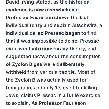
David Irving stated, as the historical
evidence is now overwhelming.
Professor Faurisson shows the last
individual to try and explain Auschwitz, a
individual called Pressac began to find
that it was impossible to do so. Pressac
even went into conspiracy theory, and
suggested facts about the consumption
of Zyclon B gas were deliberately
withheld from various people. Most of
the Zyclon B was actually used for
fumigation, and only 1% used for killing
Jews, claims Pressac in a futile exercise
to explain. As Professor Faurisson