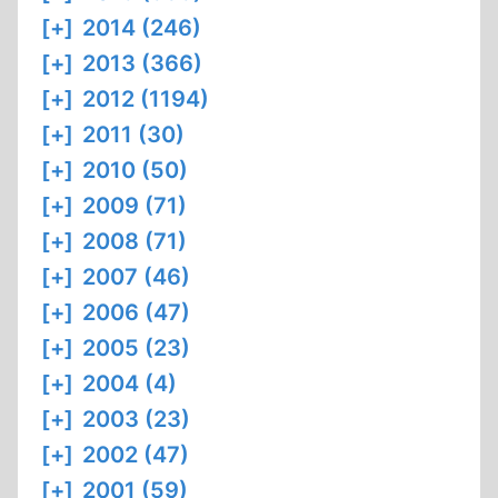
[+]
2014 (246)
[+]
2013 (366)
[+]
2012 (1194)
[+]
2011 (30)
[+]
2010 (50)
[+]
2009 (71)
[+]
2008 (71)
[+]
2007 (46)
[+]
2006 (47)
[+]
2005 (23)
[+]
2004 (4)
[+]
2003 (23)
[+]
2002 (47)
[+]
2001 (59)