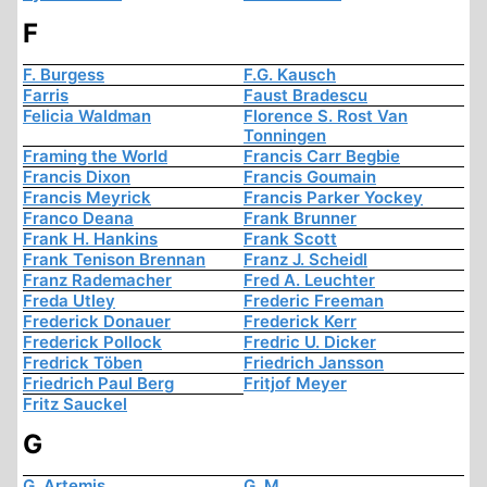
F
F. Burgess
F.G. Kausch
Farris
Faust Bradescu
Felicia Waldman
Florence S. Rost Van
Tonningen
Framing the World
Francis Carr Begbie
Francis Dixon
Francis Goumain
Francis Meyrick
Francis Parker Yockey
Franco Deana
Frank Brunner
Frank H. Hankins
Frank Scott
Frank Tenison Brennan
Franz J. Scheidl
Franz Rademacher
Fred A. Leuchter
Freda Utley
Frederic Freeman
Frederick Donauer
Frederick Kerr
Frederick Pollock
Fredric U. Dicker
Fredrick Töben
Friedrich Jansson
Friedrich Paul Berg
Fritjof Meyer
Fritz Sauckel
G
G. Artemis
G. M.