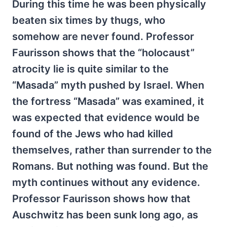
During this time he was been physically
beaten six times by thugs, who
somehow are never found. Professor
Faurisson shows that the “holocaust”
atrocity lie is quite similar to the
“Masada” myth pushed by Israel. When
the fortress “Masada” was examined, it
was expected that evidence would be
found of the Jews who had killed
themselves, rather than surrender to the
Romans. But nothing was found. But the
myth continues without any evidence.
Professor Faurisson shows how that
Auschwitz has been sunk long ago, as