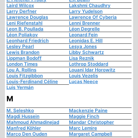
Laird Wilcox
Lakshmi Chaudhry
Larry Derfner
Larry Yudelson
Lawrence Douglas
Lawrence Of Cyberia
Leni Riefenstahl
Lenni Brenner
Leon B. Poullada
Léon Degrelle
Léon Poliakov
Leonard Fein
Leonhard Friedrich
Leonidas E. Hill
Lesley Pearl
Lesya Jones
Lewis Brandon
Libby Schwartz
Lippman Bodoff
Lisa Reznik
London Times
Lothrop Stoddard
Lou A. Rollins
Louani Idar Horowitz
Louis Fitzgibbon
Louis Vezelis
Louis-Ferdinand Céline
Lucas Neece
Luis Yermán
M
M. Seleshko
Mackenzie Paine
Magdi Hussein
Maggie Finch
Mahmoud Ahmadinejad
Mandar Christopher
Manfred Köhler
Marc Lemire
Marco Den Ouden
Margaret Campbell