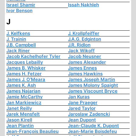
Israel Shamir
Issah Nakhleh
Ivor Benson
J
J. Kelfkens
J. Krollpfeiffer
J. Trainin
J.A.G. Edginton
J.B. Campbell
J.R. Ridlon
Jack Riner
Jack Wikoff
Jacob Kachelhofer Tyler
Jacob Neusner
Jacques Lebailly
James Alexander
James B. Whisker
James Ennes
James H. Fetzer
James Hawkins
James J. O'Meara
James Joseph Martin
James K. Ash
James Molony Spaight
James Najarian
James Viscount Bryce
Jamie McCarthy
Jan Kuras
Jan Markiewicz
Jane Praeger
Janet Reilly
Jared Taylor
Jarek Mensfelt
Jaroslaw Zadencki
Jason Kirell
Jean Dupont
Jean Plantin
Jean-Claude K. Dupont
Jean-François Beaulieu
Jean-Marie Boisdefeu