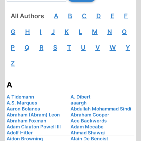
All Authors
A
B
C
D
E
F
G
H
I
J
K
L
M
N
O
P
Q
R
S
T
U
V
W
Y
Z
A
A Tidemann
A. Dibert
A.S. Marques
aaargh
Aaron Bolanos
Abdullah Mohammad Sindi
Abraham (Abram) Leon
Abraham Cooper
Abraham Foxman
Ace Backwords
Adam Clayton Powell III
Adam Mccabe
Adolf Hitler
Ahmad Shawqi
Aidon Browning
Alain De Benoist