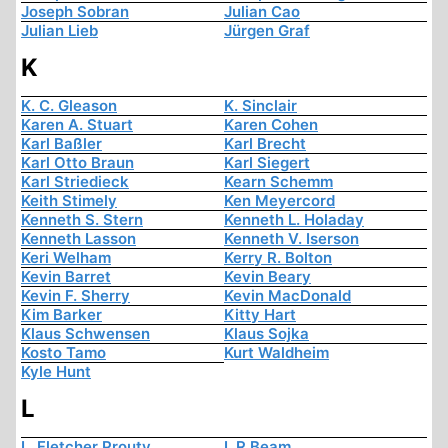
Joseph Sobran
Julian Cao
Julian Lieb
Jürgen Graf
K
K. C. Gleason
K. Sinclair
Karen A. Stuart
Karen Cohen
Karl Baßler
Karl Brecht
Karl Otto Braun
Karl Siegert
Karl Striedieck
Kearn Schemm
Keith Stimely
Ken Meyercord
Kenneth S. Stern
Kenneth L. Holaday
Kenneth Lasson
Kenneth V. Iserson
Keri Welham
Kerry R. Bolton
Kevin Barret
Kevin Beary
Kevin F. Sherry
Kevin MacDonald
Kim Barker
Kitty Hart
Klaus Schwensen
Klaus Sojka
Kosto Tamo
Kurt Waldheim
Kyle Hunt
L
L. Fletcher Prouty
L.R Beam