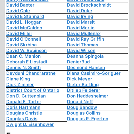
David Baxter
David Brockschmidt
David Cole
David Duke
David E Stannard
David Irving
David L. Hoggan
David Marsit
David McCalden
David Merlin
David Miller
David Mullenax
David O'Connell
David Ray Griffin
David Skrbina
David Thomas
David W. Robinson
David Wilson
Dean C. Manion
Deanna Spingola
Deborah E Lipstadt
DenierBud
Dennis N. Smith
Desmond Hansen
Devduni Chandraratne
Diana Casimiro-Soriguer
Diane King
Dick Meyer
Dick Zimmer
Dieter Bartling
District Court of Ontario
Ditlieb Felderer
Don D. Guttenplan
Don Heddesheimer
Donald E. Tarter
Donald Neff
Doris Hartmann
Doug Bandow
Douglas Christie
Douglas Collins
Douglas Davis
Douglas R. Egerton
Dwight D. Eisenhower