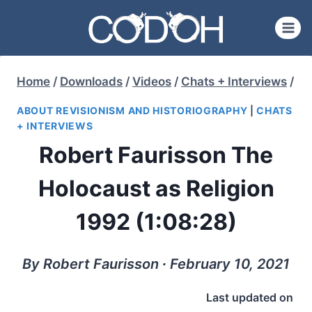
Skip
to
content
Home
/
Downloads
/
Videos
/
Chats + Interviews
/
ABOUT REVISIONISM AND HISTORIOGRAPHY
|
CHATS
+ INTERVIEWS
Robert Faurisson The
Holocaust as Religion
1992 (1:08:28)
By Robert Faurisson ∙ February 10, 2021
Last updated on