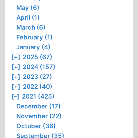
May (6)
April (1)
March (6)
February (1)
January (4)
[+]
2025 (67)
[+]
2024 (157)
[+]
2023 (27)
[+]
2022 (40)
[–]
2021 (425)
December (17)
November (22)
October (36)
September (35)