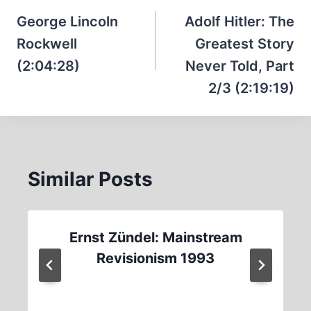
navigation
George Lincoln
Adolf Hitler: The
Rockwell
Greatest Story
(2:04:28)
Never Told, Part
2/3 (2:19:19)
Similar Posts
Ernst Zündel: Mainstream
Revisionism 1993