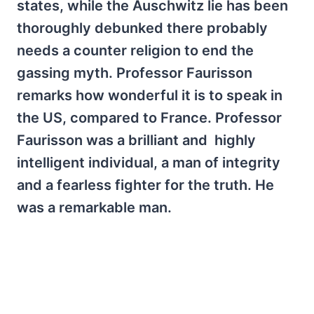
states, while the Auschwitz lie has been
thoroughly debunked there probably
needs a counter religion to end the
gassing myth. Professor Faurisson
remarks how wonderful it is to speak in
the US, compared to France. Professor
Faurisson was a brilliant and highly
intelligent individual, a man of integrity
and a fearless fighter for the truth. He
was a remarkable man.