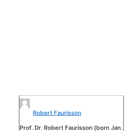
Robert Faurisson
Prof. Dr. Robert Faurisson (born Jan.