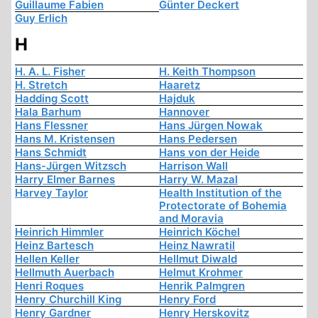
Guillaume Fabien
Günter Deckert
Guy Erlich
H
H. A. L. Fisher
H. Keith Thompson
H. Stretch
Haaretz
Hadding Scott
Hajduk
Hala Barhum
Hannover
Hans Flessner
Hans Jürgen Nowak
Hans M. Kristensen
Hans Pedersen
Hans Schmidt
Hans von der Heide
Hans-Jürgen Witzsch
Harrison Wall
Harry Elmer Barnes
Harry W. Mazal
Harvey Taylor
Health Institution of the
Protectorate of Bohemia
and Moravia
Heinrich Himmler
Heinrich Köchel
Heinz Bartesch
Heinz Nawratil
Hellen Keller
Hellmut Diwald
Hellmuth Auerbach
Helmut Krohmer
Henri Roques
Henrik Palmgren
Henry Churchill King
Henry Ford
Henry Gardner
Henry Herskovitz