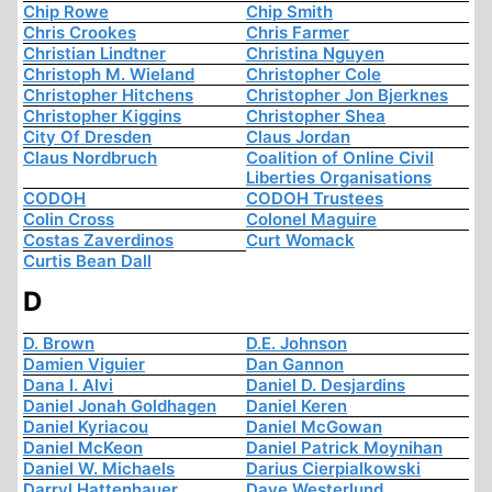
Chip Rowe
Chip Smith
Chris Crookes
Chris Farmer
Christian Lindtner
Christina Nguyen
Christoph M. Wieland
Christopher Cole
Christopher Hitchens
Christopher Jon Bjerknes
Christopher Kiggins
Christopher Shea
City Of Dresden
Claus Jordan
Claus Nordbruch
Coalition of Online Civil
Liberties Organisations
CODOH
CODOH Trustees
Colin Cross
Colonel Maguire
Costas Zaverdinos
Curt Womack
Curtis Bean Dall
D
D. Brown
D.E. Johnson
Damien Viguier
Dan Gannon
Dana I. Alvi
Daniel D. Desjardins
Daniel Jonah Goldhagen
Daniel Keren
Daniel Kyriacou
Daniel McGowan
Daniel McKeon
Daniel Patrick Moynihan
Daniel W. Michaels
Darius Cierpialkowski
Darryl Hattenhauer
Dave Westerlund