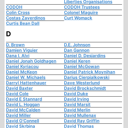
Liberties Organisations
CODOH
CODOH Trustees
Colin Cross
Colonel Maguire
Costas Zaverdinos
Curt Womack
Curtis Bean Dall
D
D. Brown
D.E. Johnson
Damien Viguier
Dan Gannon
Dana I. Alvi
Daniel D. Desjardins
Daniel Jonah Goldhagen
Daniel Keren
Daniel Kyriacou
Daniel McGowan
Daniel McKeon
Daniel Patrick Moynihan
Daniel W. Michaels
Darius Cierpialkowski
Darryl Hattenhauer
Dave Westerlund
David Baxter
David Brockschmidt
David Cole
David Duke
David E Stannard
David Irving
David L. Hoggan
David Marsit
David McCalden
David Merlin
David Miller
David Mullenax
David O'Connell
David Ray Griffin
David Skrbina
David Thomas