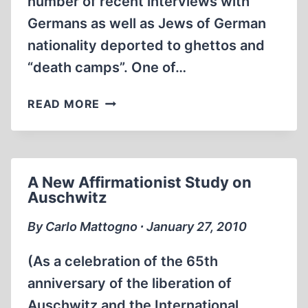
number of recent interviews with
Germans as well as Jews of German
nationality deported to ghettos and
“death camps”. One of…
AN
READ MORE
“AMAZING”
LETTER
FROM
TREBLINKA
A New Affirmationist Study on
Auschwitz
By Carlo Mattogno ∙ January 27, 2010
(As a celebration of the 65th
anniversary of the liberation of
Auschwitz and the International