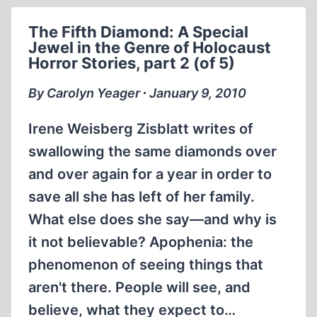
A
SPECIAL
The Fifth Diamond: A Special
JEWEL
Jewel in the Genre of Holocaust
IN
Horror Stories, part 2 (of 5)
THE
GENRE
By Carolyn Yeager ∙ January 9, 2010
OF
HOLOCAUST
Irene Weisberg Zisblatt writes of
HORROR
swallowing the same diamonds over
STORIES,
and over again for a year in order to
PART
3
save all she has left of her family.
(OF
What else does she say—and why is
5)
it not believable? Apophenia: the
phenomenon of seeing things that
aren't there. People will see, and
believe, what they expect to…