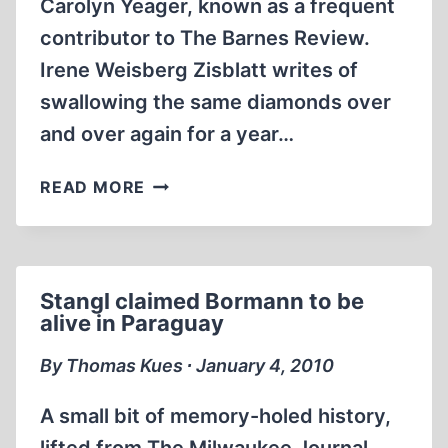
Carolyn Yeager, known as a frequent
contributor to The Barnes Review.
Irene Weisberg Zisblatt writes of
swallowing the same diamonds over
and over again for a year…
THE
READ MORE
FIFTH
DIAMOND:
A
SPECIAL
Stangl claimed Bormann to be
JEWEL
alive in Paraguay
IN
THE
By Thomas Kues ∙ January 4, 2010
GENRE
OF
A small bit of memory-holed history,
HOLOCAUST