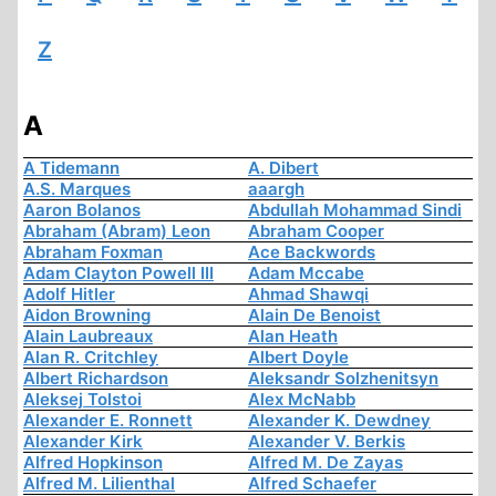
Z
A
A Tidemann
A. Dibert
A.S. Marques
aaargh
Aaron Bolanos
Abdullah Mohammad Sindi
Abraham (Abram) Leon
Abraham Cooper
Abraham Foxman
Ace Backwords
Adam Clayton Powell III
Adam Mccabe
Adolf Hitler
Ahmad Shawqi
Aidon Browning
Alain De Benoist
Alain Laubreaux
Alan Heath
Alan R. Critchley
Albert Doyle
Albert Richardson
Aleksandr Solzhenitsyn
Aleksej Tolstoi
Alex McNabb
Alexander E. Ronnett
Alexander K. Dewdney
Alexander Kirk
Alexander V. Berkis
Alfred Hopkinson
Alfred M. De Zayas
Alfred M. Lilienthal
Alfred Schaefer