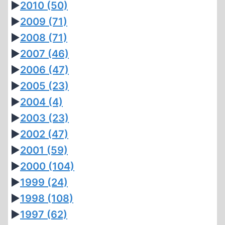
►
2010
(50)
►
2009
(71)
►
2008
(71)
►
2007
(46)
►
2006
(47)
►
2005
(23)
►
2004
(4)
►
2003
(23)
►
2002
(47)
►
2001
(59)
►
2000
(104)
►
1999
(24)
►
1998
(108)
►
1997
(62)