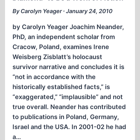
By Carolyn Yeager ∙ January 24, 2010
by Carolyn Yeager Joachim Neander,
PhD, an independent scholar from
Cracow, Poland, examines Irene
Weisberg Zisblatt’s holocaust
survivor narrative and concludes it is
“not in accordance with the
historically established facts,” is
“exaggerated,” “implausible” and not
true overall. Neander has contributed
to publications in Poland, Germany,
Israel and the USA. In 2001-02 he had
a…