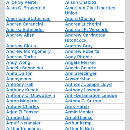
Alice Sylvester
Alison Chabloz
Allan C. Brownfeld
American Civil Liberties
Union
American Statesman
André Chelain
Andrea Carancini
Andrea Lucherini
Andrea Schneider
Andreas R. Wesserle
Andrew Allen
Andrew Carrington
Hitchcock
Andrew Clarke
Andrew Gray
Andrew Montgomery
Andrew Roberts
Andrew Torba
Andy Ritchie
Andy Wong
Angela Merkel
Angela Schneider
Angela Solarte
Anita Dalton
Ann Sterzinger
Anonymous
AnswerMan
Anthony Hall
Anthony Joseph Lloyd
Anthony Kubek
Anthony Lawson
Anthony O. Oluwatoyin
Anti-Defamation League
Anton Mägerle
Antony C. Sutton
Antony Charles
Arek Hersh
Arjan El Fassed
Armin Mohler
Armreg Ltd
Arnold Leese
Arnulf Neumaier
Arthur Kemp
Arthur Ponsonby
Arthur R. Butz