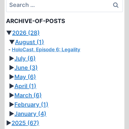
Search
IN
PARAGUAY
for:
ARCHIVE-OF-POSTS
▼
2026
(28)
▼
August
(1)
HoloCast, Episode 6: Legality
►
July
(6)
►
June
(3)
►
May
(6)
►
April
(1)
►
March
(6)
►
February
(1)
►
January
(4)
►
2025
(67)