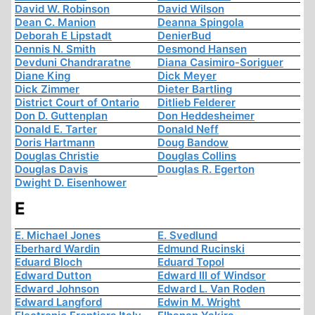
David W. Robinson
David Wilson
Dean C. Manion
Deanna Spingola
Deborah E Lipstadt
DenierBud
Dennis N. Smith
Desmond Hansen
Devduni Chandraratne
Diana Casimiro-Soriguer
Diane King
Dick Meyer
Dick Zimmer
Dieter Bartling
District Court of Ontario
Ditlieb Felderer
Don D. Guttenplan
Don Heddesheimer
Donald E. Tarter
Donald Neff
Doris Hartmann
Doug Bandow
Douglas Christie
Douglas Collins
Douglas Davis
Douglas R. Egerton
Dwight D. Eisenhower
E
E. Michael Jones
E. Svedlund
Eberhard Wardin
Edmund Rucinski
Eduard Bloch
Eduard Topol
Edward Dutton
Edward III of Windsor
Edward Johnson
Edward L. Van Roden
Edward Langford
Edwin M. Wright