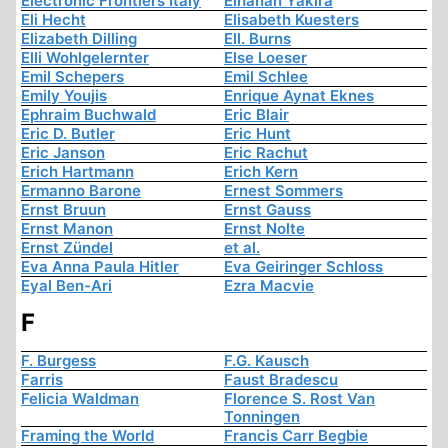
Electronic Frontiers Italy
Elhanan Yakira
Eli Hecht
Elisabeth Kuesters
Elizabeth Dilling
Ell. Burns
Elli Wohlgelernter
Else Loeser
Emil Schepers
Emil Schlee
Emily Youjis
Enrique Aynat Eknes
Ephraim Buchwald
Eric Blair
Eric D. Butler
Eric Hunt
Eric Janson
Eric Rachut
Erich Hartmann
Erich Kern
Ermanno Barone
Ernest Sommers
Ernst Bruun
Ernst Gauss
Ernst Manon
Ernst Nolte
Ernst Zündel
et al.
Eva Anna Paula Hitler
Eva Geiringer Schloss
Eyal Ben-Ari
Ezra Macvie
F
F. Burgess
F.G. Kausch
Farris
Faust Bradescu
Felicia Waldman
Florence S. Rost Van
Tonningen
Framing the World
Francis Carr Begbie