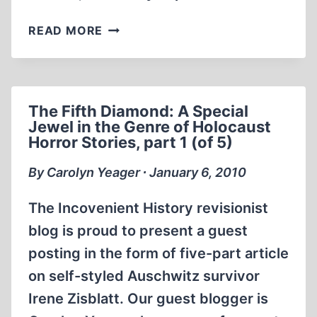
THE
READ MORE
FIFTH
DIAMOND:
A
SPECIAL
The Fifth Diamond: A Special
JEWEL
Jewel in the Genre of Holocaust
IN
Horror Stories, part 1 (of 5)
THE
GENRE
By Carolyn Yeager ∙ January 6, 2010
OF
HOLOCAUST
The Incovenient History revisionist
HORROR
blog is proud to present a guest
STORIES,
posting in the form of five-part article
PART
2
on self-styled Auschwitz survivor
(OF
Irene Zisblatt. Our guest blogger is
5)