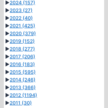
►
2024
(157)
►
2023
(27)
►
2022
(40)
►
2021
(425)
►
2020
(379)
►
2019
(152)
►
2018
(277)
►
2017
(206)
►
2016
(183)
►
2015
(595)
►
2014
(246)
►
2013
(366)
►
2012
(1194)
►
2011
(30)