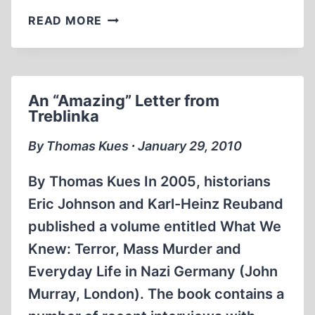
EU
READ MORE
ANTI-
REVISIONIST
LAW
BY
An “Amazing” Letter from
THE
Treblinka
END
OF
By Thomas Kues ∙ January 29, 2010
THE
YEAR?
By Thomas Kues In 2005, historians
Eric Johnson and Karl-Heinz Reuband
published a volume entitled What We
Knew: Terror, Mass Murder and
Everyday Life in Nazi Germany (John
Murray, London). The book contains a