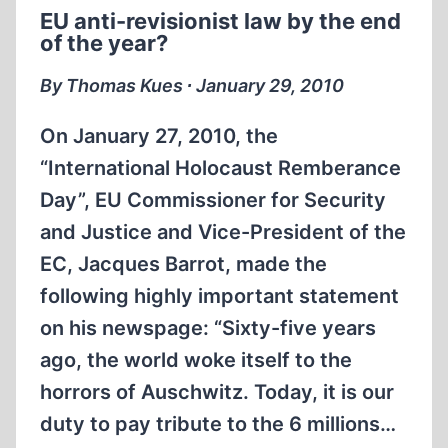
OF
EU anti-revisionist law by the end
CHAIM
of the year?
HIRSZMAN
By Thomas Kues ∙ January 29, 2010
On January 27, 2010, the
“International Holocaust Remberance
Day”, EU Commissioner for Security
and Justice and Vice-President of the
EC, Jacques Barrot, made the
following highly important statement
on his newspage: “Sixty-five years
ago, the world woke itself to the
horrors of Auschwitz. Today, it is our
duty to pay tribute to the 6 millions…