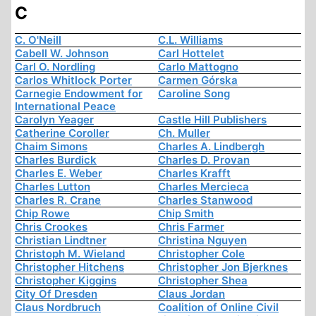
C
C. O'Neill
C.L. Williams
Cabell W. Johnson
Carl Hottelet
Carl O. Nordling
Carlo Mattogno
Carlos Whitlock Porter
Carmen Górska
Carnegie Endowment for
Caroline Song
International Peace
Carolyn Yeager
Castle Hill Publishers
Catherine Coroller
Ch. Muller
Chaim Simons
Charles A. Lindbergh
Charles Burdick
Charles D. Provan
Charles E. Weber
Charles Krafft
Charles Lutton
Charles Mercieca
Charles R. Crane
Charles Stanwood
Chip Rowe
Chip Smith
Chris Crookes
Chris Farmer
Christian Lindtner
Christina Nguyen
Christoph M. Wieland
Christopher Cole
Christopher Hitchens
Christopher Jon Bjerknes
Christopher Kiggins
Christopher Shea
City Of Dresden
Claus Jordan
Claus Nordbruch
Coalition of Online Civil