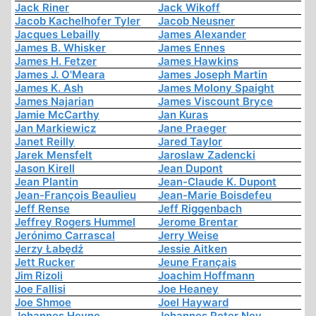
Jack Riner
Jack Wikoff
Jacob Kachelhofer Tyler
Jacob Neusner
Jacques Lebailly
James Alexander
James B. Whisker
James Ennes
James H. Fetzer
James Hawkins
James J. O'Meara
James Joseph Martin
James K. Ash
James Molony Spaight
James Najarian
James Viscount Bryce
Jamie McCarthy
Jan Kuras
Jan Markiewicz
Jane Praeger
Janet Reilly
Jared Taylor
Jarek Mensfelt
Jaroslaw Zadencki
Jason Kirell
Jean Dupont
Jean Plantin
Jean-Claude K. Dupont
Jean-François Beaulieu
Jean-Marie Boisdefeu
Jeff Rense
Jeff Riggenbach
Jeffrey Rogers Hummel
Jerome Brentar
Jerónimo Carrascal
Jerry Weise
Jerzy Łabędź
Jessie Aitken
Jett Rucker
Jeune Français
Jim Rizoli
Joachim Hoffmann
Joe Fallisi
Joe Heaney
Joe Shmoe
Joel Hayward
Johannes Heyne
Johannes Peter Ney