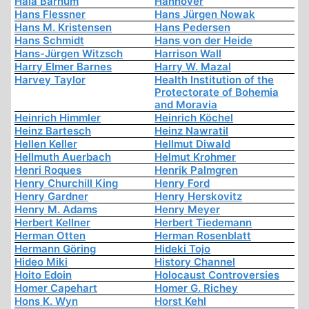
Hala Barhum
Hannover
Hans Flessner
Hans Jürgen Nowak
Hans M. Kristensen
Hans Pedersen
Hans Schmidt
Hans von der Heide
Hans-Jürgen Witzsch
Harrison Wall
Harry Elmer Barnes
Harry W. Mazal
Harvey Taylor
Health Institution of the
Protectorate of Bohemia
and Moravia
Heinrich Himmler
Heinrich Köchel
Heinz Bartesch
Heinz Nawratil
Hellen Keller
Hellmut Diwald
Hellmuth Auerbach
Helmut Krohmer
Henri Roques
Henrik Palmgren
Henry Churchill King
Henry Ford
Henry Gardner
Henry Herskovitz
Henry M. Adams
Henry Meyer
Herbert Kellner
Herbert Tiedemann
Herman Otten
Herman Rosenblatt
Hermann Göring
Hideki Tojo
Hideo Miki
History Channel
Hoito Edoin
Holocaust Controversies
Homer Capehart
Homer G. Richey
Hons K. Wyn
Horst Kehl