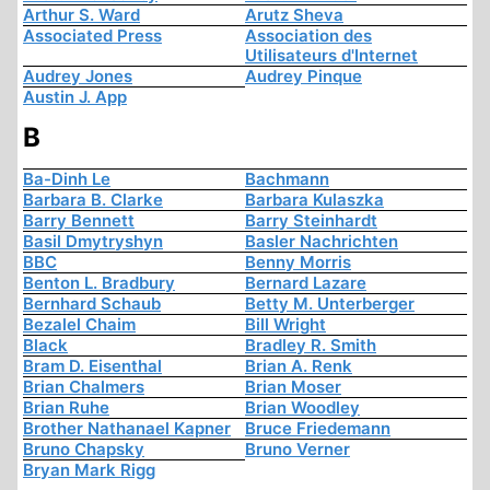
Arthur S. Ward
Arutz Sheva
Associated Press
Association des
Utilisateurs d'Internet
Audrey Jones
Audrey Pinque
Austin J. App
B
Ba-Dinh Le
Bachmann
Barbara B. Clarke
Barbara Kulaszka
Barry Bennett
Barry Steinhardt
Basil Dmytryshyn
Basler Nachrichten
BBC
Benny Morris
Benton L. Bradbury
Bernard Lazare
Bernhard Schaub
Betty M. Unterberger
Bezalel Chaim
Bill Wright
Black
Bradley R. Smith
Bram D. Eisenthal
Brian A. Renk
Brian Chalmers
Brian Moser
Brian Ruhe
Brian Woodley
Brother Nathanael Kapner
Bruce Friedemann
Bruno Chapsky
Bruno Verner
Bryan Mark Rigg