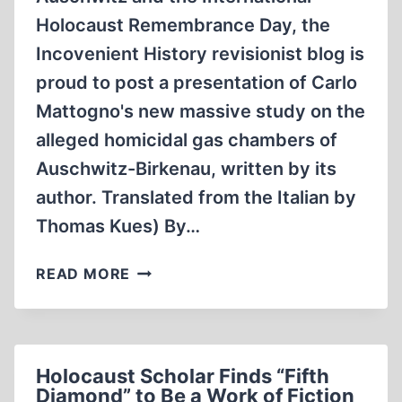
Holocaust Remembrance Day, the
Incovenient History revisionist blog is
proud to post a presentation of Carlo
Mattogno's new massive study on the
alleged homicidal gas chambers of
Auschwitz-Birkenau, written by its
author. Translated from the Italian by
Thomas Kues) By…
A
READ MORE
NEW
AFFIRMATIONIST
STUDY
ON
Holocaust Scholar Finds “Fifth
AUSCHWITZ
Diamond” to Be a Work of Fiction