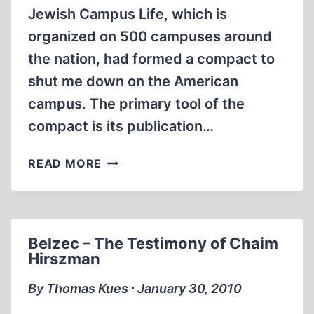
Jewish Campus Life, which is
organized on 500 campuses around
the nation, had formed a compact to
shut me down on the American
campus. The primary tool of the
compact is its publication…
THE
READ MORE
ANTI-
DEFAMATION
LEAGUE/HILLEL
COMPACT
Belzec – The Testimony of Chaim
Hirszman
By Thomas Kues ∙ January 30, 2010