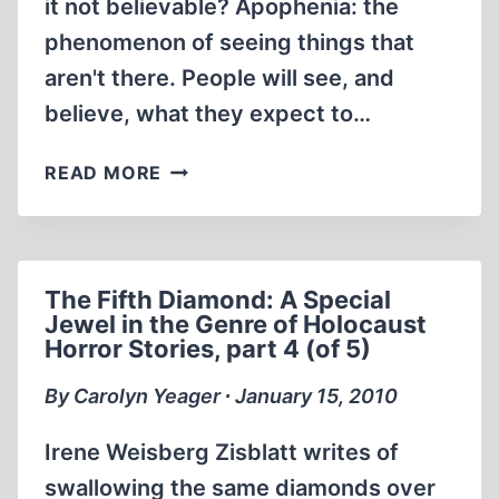
it not believable? Apophenia: the
phenomenon of seeing things that
aren't there. People will see, and
believe, what they expect to…
THE
READ MORE
FIFTH
DIAMOND:
A
SPECIAL
The Fifth Diamond: A Special
JEWEL
Jewel in the Genre of Holocaust
IN
Horror Stories, part 4 (of 5)
THE
GENRE
By Carolyn Yeager ∙ January 15, 2010
OF
HOLOCAUST
Irene Weisberg Zisblatt writes of
HORROR
swallowing the same diamonds over