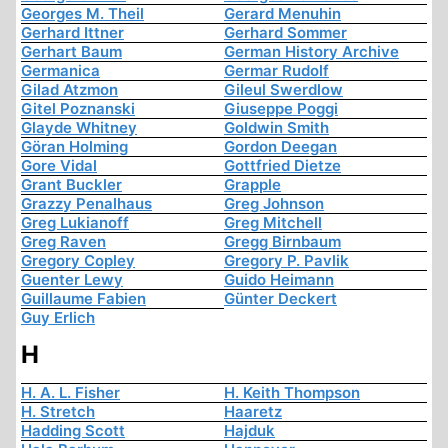
Georges M. Theil
Gerard Menuhin
Gerhard Ittner
Gerhard Sommer
Gerhart Baum
German History Archive
Germanica
Germar Rudolf
Gilad Atzmon
Gileul Swerdlow
Gitel Poznanski
Giuseppe Poggi
Glayde Whitney
Goldwin Smith
Göran Holming
Gordon Deegan
Gore Vidal
Gottfried Dietze
Grant Buckler
Grapple
Grazzy Penalhaus
Greg Johnson
Greg Lukianoff
Greg Mitchell
Greg Raven
Gregg Birnbaum
Gregory Copley
Gregory P. Pavlik
Guenter Lewy
Guido Heimann
Guillaume Fabien
Günter Deckert
Guy Erlich
H
H. A. L. Fisher
H. Keith Thompson
H. Stretch
Haaretz
Hadding Scott
Hajduk