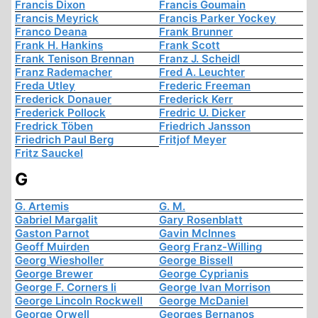
Francis Dixon
Francis Goumain
Francis Meyrick
Francis Parker Yockey
Franco Deana
Frank Brunner
Frank H. Hankins
Frank Scott
Frank Tenison Brennan
Franz J. Scheidl
Franz Rademacher
Fred A. Leuchter
Freda Utley
Frederic Freeman
Frederick Donauer
Frederick Kerr
Frederick Pollock
Fredric U. Dicker
Fredrick Töben
Friedrich Jansson
Friedrich Paul Berg
Fritjof Meyer
Fritz Sauckel
G
G. Artemis
G. M.
Gabriel Margalit
Gary Rosenblatt
Gaston Parnot
Gavin McInnes
Geoff Muirden
Georg Franz-Willing
Georg Wiesholler
George Bissell
George Brewer
George Cyprianis
George F. Corners Ii
George Ivan Morrison
George Lincoln Rockwell
George McDaniel
George Orwell
Georges Bernanos