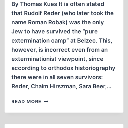
By Thomas Kues It is often stated
that Rudolf Reder (who later took the
name Roman Robak) was the only
Jew to have survived the “pure
extermination camp” at Belzec. This,
however, is incorrect even from an
exterminationist viewpoint, since
according to orthodox historiography
there were in all seven survivors:
Reder, Chaim Hirszman, Sara Beer,…
BELZEC
READ MORE
–
THE
TESTIMONY