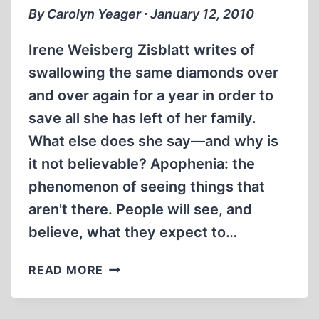
GENRE
By Carolyn Yeager ∙ January 12, 2010
OF
HOLOCAUST
Irene Weisberg Zisblatt writes of
HORROR
swallowing the same diamonds over
STORIES,
and over again for a year in order to
PART
4
save all she has left of her family.
(OF
What else does she say—and why is
5)
it not believable? Apophenia: the
phenomenon of seeing things that
aren't there. People will see, and
believe, what they expect to…
THE
READ MORE
FIFTH
DIAMOND: