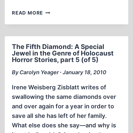
HOLOCAUST
READ MORE
SCHOLAR
FINDS
“FIFTH
DIAMOND”
The Fifth Diamond: A Special
TO
Jewel in the Genre of Holocaust
BE
Horror Stories, part 5 (of 5)
A
WORK
By Carolyn Yeager ∙ January 18, 2010
OF
FICTION
Irene Weisberg Zisblatt writes of
swallowing the same diamonds over
and over again for a year in order to
save all she has left of her family.
What else does she say—and why is