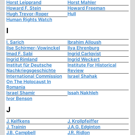
Horst Leipprand
Horst Mahler
Howard F. Stein
Howard Freeman
Hugh Trevor-Roper
Hull
Human Rights Watch
I
I. Sarich
Ibrahim Alloush
Ilse Schirmer-Vowinckel
Ilya Ehrenburg
Imad F. Sabi
Ingrid Carlqvist
Ingrid Rimland
Ingrid Weckert
Institut für Deutsche
Institute For Historical
Nachkriegsgeschichte
Review
International Commission
Israel Shahak
On The Holocaust In
Romania
Israel Shamir
Issah Nakhleh
Ivor Benson
J
J. Kelfkens
J. Krollpfeiffer
J. Trainin
J.A.G. Edginton
J.B. Campbell
J.R. Ridlon