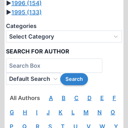
►
1996
(154)
►
1995
(133)
Categories
SEARCH FOR AUTHOR
All Authors
A
B
C
D
E
F
G
H
I
J
K
L
M
N
O
P
Q
R
S
T
U
V
W
Y