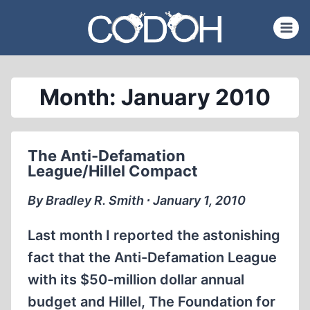
Skip
to
content
Month: January 2010
The Anti-Defamation
League/Hillel Compact
By Bradley R. Smith ∙ January 1, 2010
Last month I reported the astonishing
fact that the Anti-Defamation League
with its $50-million dollar annual
budget and Hillel, The Foundation for