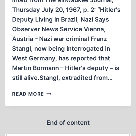
lifted from The Milwaukee Journal,
HORROR
Thursday July 20, 1967, p. 2: “Hitler's
STORIES,
PART
Deputy Living in Brazil, Nazi Says
1
Observer News Service Vienna,
(OF
Austria – Nazi war criminal Franz
5)
Stangl, now being interrogated in
West Germany, has reported that
Martin Bormann – Hitler's deputy – is
still alive.Stangl, extradited from…
STANGL
READ MORE
CLAIMED
BORMANN
TO
End of content
BE
ALIVE