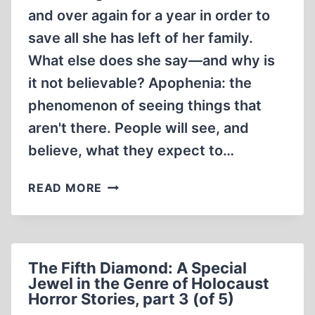
STORIES,
and over again for a year in order to
PART
5
save all she has left of her family.
(OF
What else does she say—and why is
5)
it not believable? Apophenia: the
phenomenon of seeing things that
aren't there. People will see, and
believe, what they expect to…
THE
READ MORE
FIFTH
DIAMOND:
A
SPECIAL
The Fifth Diamond: A Special
JEWEL
Jewel in the Genre of Holocaust
IN
Horror Stories, part 3 (of 5)
THE