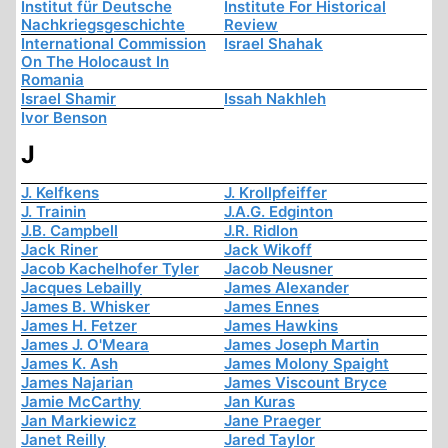
Institut für Deutsche
Institute For Historical
Nachkriegsgeschichte
Review
International Commission
Israel Shahak
On The Holocaust In
Romania
Israel Shamir
Issah Nakhleh
Ivor Benson
J
J. Kelfkens
J. Krollpfeiffer
J. Trainin
J.A.G. Edginton
J.B. Campbell
J.R. Ridlon
Jack Riner
Jack Wikoff
Jacob Kachelhofer Tyler
Jacob Neusner
Jacques Lebailly
James Alexander
James B. Whisker
James Ennes
James H. Fetzer
James Hawkins
James J. O'Meara
James Joseph Martin
James K. Ash
James Molony Spaight
James Najarian
James Viscount Bryce
Jamie McCarthy
Jan Kuras
Jan Markiewicz
Jane Praeger
Janet Reilly
Jared Taylor