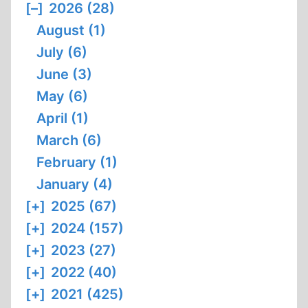
[–]
2026 (28)
August (1)
July (6)
June (3)
May (6)
April (1)
March (6)
February (1)
January (4)
[+]
2025 (67)
[+]
2024 (157)
[+]
2023 (27)
[+]
2022 (40)
[+]
2021 (425)