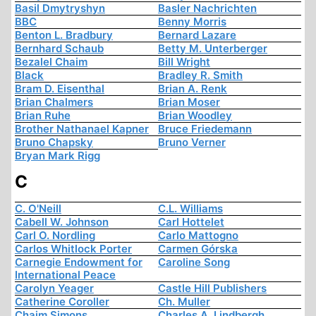
Basil Dmytryshyn
Basler Nachrichten
BBC
Benny Morris
Benton L. Bradbury
Bernard Lazare
Bernhard Schaub
Betty M. Unterberger
Bezalel Chaim
Bill Wright
Black
Bradley R. Smith
Bram D. Eisenthal
Brian A. Renk
Brian Chalmers
Brian Moser
Brian Ruhe
Brian Woodley
Brother Nathanael Kapner
Bruce Friedemann
Bruno Chapsky
Bruno Verner
Bryan Mark Rigg
C
C. O'Neill
C.L. Williams
Cabell W. Johnson
Carl Hottelet
Carl O. Nordling
Carlo Mattogno
Carlos Whitlock Porter
Carmen Górska
Carnegie Endowment for
Caroline Song
International Peace
Carolyn Yeager
Castle Hill Publishers
Catherine Coroller
Ch. Muller
Chaim Simons
Charles A. Lindbergh