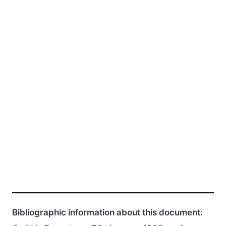
Bibliographic information about this document: