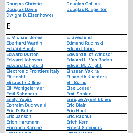
Douglas Christie
Douglas Collins
Douglas Davis
Douglas R. Egerton
Dwight D. Eisenhower
E
E. Michael Jones
E. Svedlund
Eberhard Wardin
Edmund Rucinski
Eduard Bloch
Eduard Topol
Edward Dutton
Edward III of Windsor
Edward Johnson
Edward L. Van Roden
Edward Langford
Edwin M. Wright
Electronic Frontiers Italy
Elhanan Yakira
Eli Hecht
Elisabeth Kuesters
Elizabeth Dilling
Ell. Burns
Elli Wohlgelernter
Else Loeser
Emil Schepers
Emil Schlee
Emily Youjis
Enrique Aynat Eknes
Ephraim Buchwald
Eric Blair
Eric D. Butler
Eric Hunt
Eric Janson
Eric Rachut
Erich Hartmann
Erich Kern
Ermanno Barone
Ernest Sommers