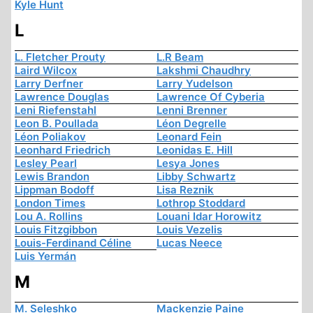
Kyle Hunt
L
L. Fletcher Prouty
L.R Beam
Laird Wilcox
Lakshmi Chaudhry
Larry Derfner
Larry Yudelson
Lawrence Douglas
Lawrence Of Cyberia
Leni Riefenstahl
Lenni Brenner
Leon B. Poullada
Léon Degrelle
Léon Poliakov
Leonard Fein
Leonhard Friedrich
Leonidas E. Hill
Lesley Pearl
Lesya Jones
Lewis Brandon
Libby Schwartz
Lippman Bodoff
Lisa Reznik
London Times
Lothrop Stoddard
Lou A. Rollins
Louani Idar Horowitz
Louis Fitzgibbon
Louis Vezelis
Louis-Ferdinand Céline
Lucas Neece
Luis Yermán
M
M. Seleshko
Mackenzie Paine