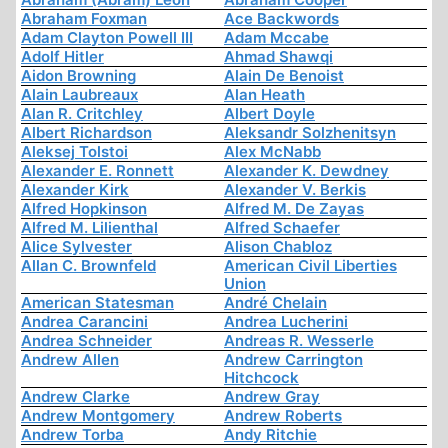
Abraham Foxman
Ace Backwords
Adam Clayton Powell III
Adam Mccabe
Adolf Hitler
Ahmad Shawqi
Aidon Browning
Alain De Benoist
Alain Laubreaux
Alan Heath
Alan R. Critchley
Albert Doyle
Albert Richardson
Aleksandr Solzhenitsyn
Aleksej Tolstoi
Alex McNabb
Alexander E. Ronnett
Alexander K. Dewdney
Alexander Kirk
Alexander V. Berkis
Alfred Hopkinson
Alfred M. De Zayas
Alfred M. Lilienthal
Alfred Schaefer
Alice Sylvester
Alison Chabloz
Allan C. Brownfeld
American Civil Liberties
Union
American Statesman
André Chelain
Andrea Carancini
Andrea Lucherini
Andrea Schneider
Andreas R. Wesserle
Andrew Allen
Andrew Carrington
Hitchcock
Andrew Clarke
Andrew Gray
Andrew Montgomery
Andrew Roberts
Andrew Torba
Andy Ritchie