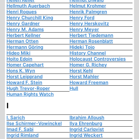
Hellmuth Auerbach
Helmut Krohmer
Henri Roques
Henrik Palmgren
Henry Churchill King
Henry Ford
Henry Gardner
Henry Herskovitz
Henry M. Adams
Henry Meyer
Herbert Kellner
Herbert Tiedemann
Herman Otten
Herman Rosenblatt
Hermann Göring
Hideki Tojo
Hideo Miki
History Channel
Hoito Edoin
Holocaust Controversies
Homer Capehart
Homer G. Richey
Hons K. Wyn
Horst Kehl
Horst Leipprand
Horst Mahler
Howard F. Stein
Howard Freeman
Hugh Trevor-Roper
Hull
Human Rights Watch
I
I. Sarich
Ibrahim Alloush
Ilse Schirmer-Vowinckel
Ilya Ehrenburg
Imad F. Sabi
Ingrid Carlqvist
Ingrid Rimland
Ingrid Weckert