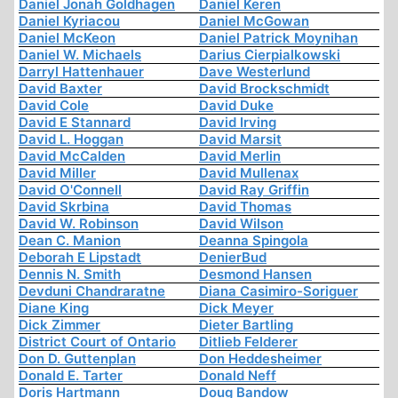
Daniel Jonah Goldhagen
Daniel Keren
Daniel Kyriacou
Daniel McGowan
Daniel McKeon
Daniel Patrick Moynihan
Daniel W. Michaels
Darius Cierpialkowski
Darryl Hattenhauer
Dave Westerlund
David Baxter
David Brockschmidt
David Cole
David Duke
David E Stannard
David Irving
David L. Hoggan
David Marsit
David McCalden
David Merlin
David Miller
David Mullenax
David O'Connell
David Ray Griffin
David Skrbina
David Thomas
David W. Robinson
David Wilson
Dean C. Manion
Deanna Spingola
Deborah E Lipstadt
DenierBud
Dennis N. Smith
Desmond Hansen
Devduni Chandraratne
Diana Casimiro-Soriguer
Diane King
Dick Meyer
Dick Zimmer
Dieter Bartling
District Court of Ontario
Ditlieb Felderer
Don D. Guttenplan
Don Heddesheimer
Donald E. Tarter
Donald Neff
Doris Hartmann
Doug Bandow