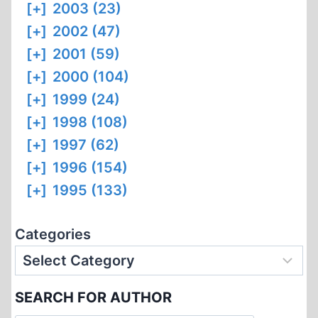
[+]
2003 (23)
[+]
2002 (47)
[+]
2001 (59)
[+]
2000 (104)
[+]
1999 (24)
[+]
1998 (108)
[+]
1997 (62)
[+]
1996 (154)
[+]
1995 (133)
Categories
SEARCH FOR AUTHOR