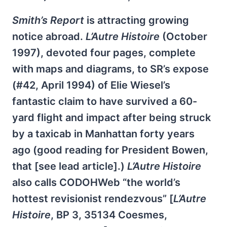
Smith’s Report
is attracting growing
notice abroad.
L’Autre Histoire
(October
1997), devoted four pages, complete
with maps and diagrams, to SR’s expose
(#42, April 1994) of Elie Wiesel’s
fantastic claim to have survived a 60-
yard flight and impact after being struck
by a taxicab in Manhattan forty years
ago (good reading for President Bowen,
that [see lead article].)
L’Autre Histoire
also calls CODOHWeb “the world’s
hottest revisionist rendezvous” [
L’Autre
Histoire
, BP 3, 35134 Coesmes,