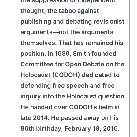
the suppression of independent
thought, the taboo against
publishing and debating revisionist
arguments—not the arguments
themselves. That has remained his
position. In 1989, Smith founded
Committee for Open Debate on the
Holocaust (CODOH) dedicated to
defending free speech and free
inquiry into the Holocaust question.
He handed over CODOH's helm in
late 2014. He passed away on his
86th birthday, February 18, 2016.