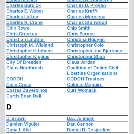
Charles Burdick
Charles D. Provan
Charles E. Weber
Charles Krafft
Charles Lutton
Charles Mercieca
Charles R. Crane
Charles Stanwood
Chip Rowe
Chip Smith
Chris Crookes
Chris Farmer
Christian Lindtner
Christina Nguyen
Christoph M. Wieland
Christopher Cole
Christopher Hitchens
Christopher Jon Bjerknes
Christopher Kiggins
Christopher Shea
City Of Dresden
Claus Jordan
Claus Nordbruch
Coalition of Online Civil
Liberties Organisations
CODOH
CODOH Trustees
Colin Cross
Colonel Maguire
Costas Zaverdinos
Curt Womack
Curtis Bean Dall
D
D. Brown
D.E. Johnson
Damien Viguier
Dan Gannon
Dana I. Alvi
Daniel D. Desjardins