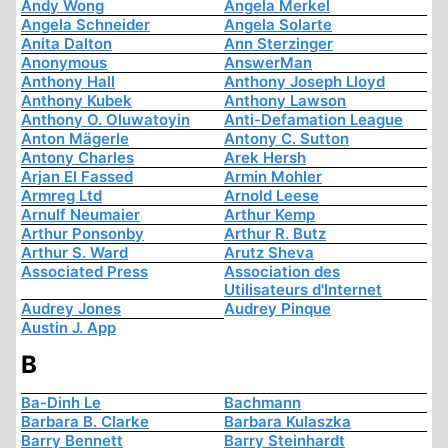
Andy Wong
Angela Merkel
Angela Schneider
Angela Solarte
Anita Dalton
Ann Sterzinger
Anonymous
AnswerMan
Anthony Hall
Anthony Joseph Lloyd
Anthony Kubek
Anthony Lawson
Anthony O. Oluwatoyin
Anti-Defamation League
Anton Mägerle
Antony C. Sutton
Antony Charles
Arek Hersh
Arjan El Fassed
Armin Mohler
Armreg Ltd
Arnold Leese
Arnulf Neumaier
Arthur Kemp
Arthur Ponsonby
Arthur R. Butz
Arthur S. Ward
Arutz Sheva
Associated Press
Association des
Utilisateurs d'Internet
Audrey Jones
Audrey Pinque
Austin J. App
B
Ba-Dinh Le
Bachmann
Barbara B. Clarke
Barbara Kulaszka
Barry Bennett
Barry Steinhardt