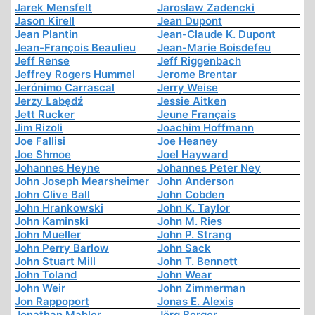
Jarek Mensfelt
Jaroslaw Zadencki
Jason Kirell
Jean Dupont
Jean Plantin
Jean-Claude K. Dupont
Jean-François Beaulieu
Jean-Marie Boisdefeu
Jeff Rense
Jeff Riggenbach
Jeffrey Rogers Hummel
Jerome Brentar
Jerónimo Carrascal
Jerry Weise
Jerzy Łabędź
Jessie Aitken
Jett Rucker
Jeune Français
Jim Rizoli
Joachim Hoffmann
Joe Fallisi
Joe Heaney
Joe Shmoe
Joel Hayward
Johannes Heyne
Johannes Peter Ney
John Joseph Mearsheimer
John Anderson
John Clive Ball
John Cobden
John Hrankowski
John K. Taylor
John Kaminski
John M. Ries
John Mueller
John P. Strang
John Perry Barlow
John Sack
John Stuart Mill
John T. Bennett
John Toland
John Wear
John Weir
John Zimmerman
Jon Rappoport
Jonas E. Alexis
Jonathan Mahler
Jörg Berger