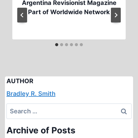
Argentina Revisionist Magazine
Part of Worldwide Network
AUTHOR
Bradley R. Smith
Search
for:
Archive of Posts