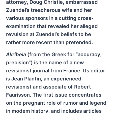
attorney, Doug Christie, embarrassed
Zuendel’s treacherous wife and her
various sponsors in a cutting cross-
examination that revealed her alleged
revulsion at Zuendel’s beliefs to be
rather more recent than pretended.
Akribeia
(from the Greek for “accuracy,
precision”) is the name of a new
revisionist journal from France. Its editor
is Jean Plantin, an experienced
revisionist and associate of Robert
Faurisson. The first issue concentrates
on the pregnant role of rumor and legend
in modem history, and includes articles