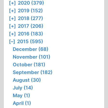
[+]
2020 (379)
[+]
2019 (152)
[+]
2018 (277)
[+]
2017 (206)
[+]
2016 (183)
[–]
2015 (595)
December (68)
November (101)
October (181)
September (182)
August (30)
July (14)
May (1)
April (1)