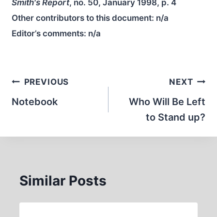
Smith's Report
, no. 50, January 1998, p. 4
Other contributors to this document:
n/a
Editor’s comments:
n/a
Post
PREVIOUS
NEXT
navigation
Notebook
Who Will Be Left
to Stand up?
Similar Posts