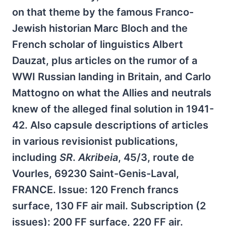
on that theme by the famous Franco-
Jewish historian Marc Bloch and the
French scholar of linguistics Albert
Dauzat, plus articles on the rumor of a
WWI Russian landing in Britain, and Carlo
Mattogno on what the Allies and neutrals
knew of the alleged final solution in 1941-
42. Also capsule descriptions of articles
in various revisionist publications,
including
SR
.
Akribeia
, 45/3, route de
Vourles, 69230 Saint-Genis-Laval,
FRANCE. Issue: 120 French francs
surface, 130 FF air mail. Subscription (2
issues): 200 FF surface, 220 FF air.