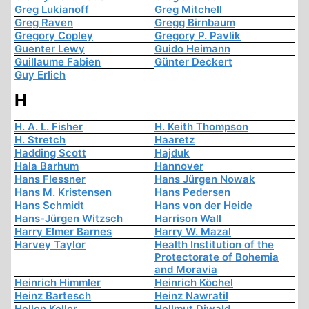
Greg Lukianoff
Greg Mitchell
Greg Raven
Gregg Birnbaum
Gregory Copley
Gregory P. Pavlik
Guenter Lewy
Guido Heimann
Guillaume Fabien
Günter Deckert
Guy Erlich
H
H. A. L. Fisher
H. Keith Thompson
H. Stretch
Haaretz
Hadding Scott
Hajduk
Hala Barhum
Hannover
Hans Flessner
Hans Jürgen Nowak
Hans M. Kristensen
Hans Pedersen
Hans Schmidt
Hans von der Heide
Hans-Jürgen Witzsch
Harrison Wall
Harry Elmer Barnes
Harry W. Mazal
Harvey Taylor
Health Institution of the
Protectorate of Bohemia
and Moravia
Heinrich Himmler
Heinrich Köchel
Heinz Bartesch
Heinz Nawratil
Hellen Keller
Hellmut Diwald