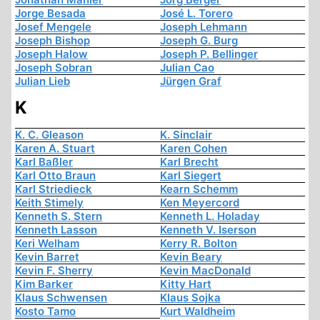
Jorge Besada
José L. Torero
Josef Mengele
Joseph Lehmann
Joseph Bishop
Joseph G. Burg
Joseph Halow
Joseph P. Bellinger
Joseph Sobran
Julian Cao
Julian Lieb
Jürgen Graf
K
K. C. Gleason
K. Sinclair
Karen A. Stuart
Karen Cohen
Karl Baßler
Karl Brecht
Karl Otto Braun
Karl Siegert
Karl Striedieck
Kearn Schemm
Keith Stimely
Ken Meyercord
Kenneth S. Stern
Kenneth L. Holaday
Kenneth Lasson
Kenneth V. Iserson
Keri Welham
Kerry R. Bolton
Kevin Barret
Kevin Beary
Kevin F. Sherry
Kevin MacDonald
Kim Barker
Kitty Hart
Klaus Schwensen
Klaus Sojka
Kosto Tamo
Kurt Waldheim