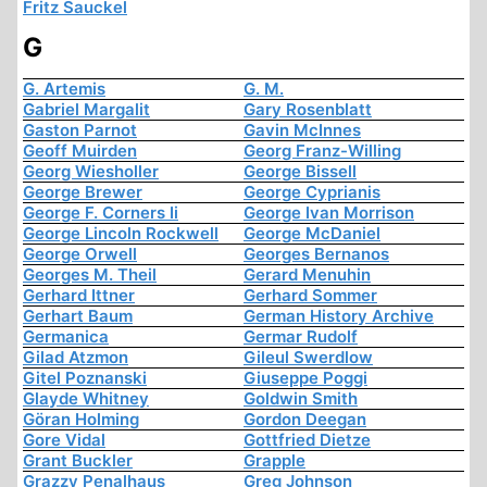
Fritz Sauckel
G
G. Artemis
G. M.
Gabriel Margalit
Gary Rosenblatt
Gaston Parnot
Gavin McInnes
Geoff Muirden
Georg Franz-Willing
Georg Wiesholler
George Bissell
George Brewer
George Cyprianis
George F. Corners Ii
George Ivan Morrison
George Lincoln Rockwell
George McDaniel
George Orwell
Georges Bernanos
Georges M. Theil
Gerard Menuhin
Gerhard Ittner
Gerhard Sommer
Gerhart Baum
German History Archive
Germanica
Germar Rudolf
Gilad Atzmon
Gileul Swerdlow
Gitel Poznanski
Giuseppe Poggi
Glayde Whitney
Goldwin Smith
Göran Holming
Gordon Deegan
Gore Vidal
Gottfried Dietze
Grant Buckler
Grapple
Grazzy Penalhaus
Greg Johnson