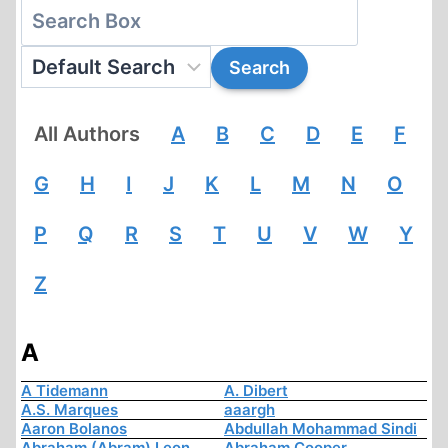
All Authors
A
B
C
D
E
F
G
H
I
J
K
L
M
N
O
P
Q
R
S
T
U
V
W
Y
Z
A
A Tidemann
A. Dibert
A.S. Marques
aaargh
Aaron Bolanos
Abdullah Mohammad Sindi
Abraham (Abram) Leon
Abraham Cooper