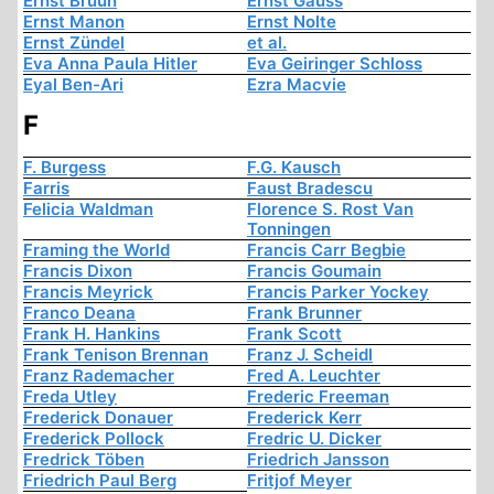
Ernst Bruun
Ernst Gauss
Ernst Manon
Ernst Nolte
Ernst Zündel
et al.
Eva Anna Paula Hitler
Eva Geiringer Schloss
Eyal Ben-Ari
Ezra Macvie
F
F. Burgess
F.G. Kausch
Farris
Faust Bradescu
Felicia Waldman
Florence S. Rost Van
Tonningen
Framing the World
Francis Carr Begbie
Francis Dixon
Francis Goumain
Francis Meyrick
Francis Parker Yockey
Franco Deana
Frank Brunner
Frank H. Hankins
Frank Scott
Frank Tenison Brennan
Franz J. Scheidl
Franz Rademacher
Fred A. Leuchter
Freda Utley
Frederic Freeman
Frederick Donauer
Frederick Kerr
Frederick Pollock
Fredric U. Dicker
Fredrick Töben
Friedrich Jansson
Friedrich Paul Berg
Fritjof Meyer