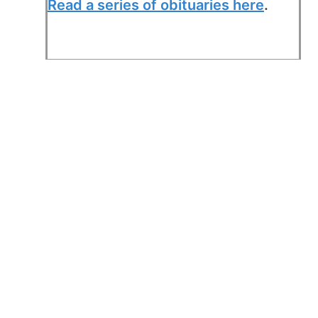
Read a series of obituaries here
.