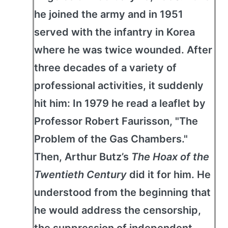
he joined the army and in 1951
served with the infantry in Korea
where he was twice wounded. After
three decades of a variety of
professional activities, it suddenly
hit him: In 1979 he read a leaflet by
Professor Robert Faurisson, "The
Problem of the Gas Chambers."
Then, Arthur Butz’s
The Hoax of the
Twentieth Century
did it for him. He
understood from the beginning that
he would address the censorship,