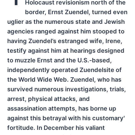
Holocaust revisionism north of the
border, Ernst Zuendel, turned even
uglier as the numerous state and Jewish
agencies ranged against him stooped to
having Zuendel’s estranged wife, Irene,
testify against him at hearings designed
to muzzle Ernst and the U.S.-based,
independently operated Zuendelsite of
the World Wide Web. Zuendel, who has
survived numerous investigations, trials,
arrest, physical attacks, and
assassination attempts, has borne up
against this betrayal with his customary'
fortitude. In December his valiant