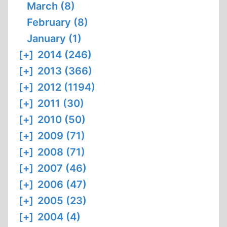
March (8)
February (8)
January (1)
[+]
2014 (246)
[+]
2013 (366)
[+]
2012 (1194)
[+]
2011 (30)
[+]
2010 (50)
[+]
2009 (71)
[+]
2008 (71)
[+]
2007 (46)
[+]
2006 (47)
[+]
2005 (23)
[+]
2004 (4)