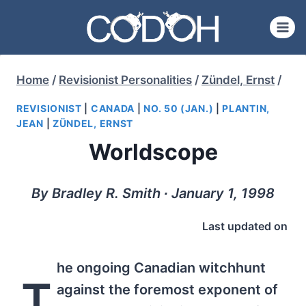
Skip
to
content
Home
/
Revisionist Personalities
/
Zündel, Ernst
/
REVISIONIST
|
CANADA
|
NO. 50 (JAN.)
|
PLANTIN,
JEAN
|
ZÜNDEL, ERNST
Worldscope
By Bradley R. Smith ∙ January 1, 1998
Last updated on
he ongoing Canadian witchhunt
T
against the foremost exponent of