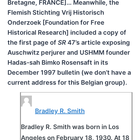
Bretagne, FRANCE]… Meanwhile, the
Flemish Stichting Vrij Historisch
Onderzoek [Foundation for Free
Historical Research] included a copy of
the first page of
SR
47’s article exposing
Auschwitz perjurer and USHMM founder
Hadas-sah Bimko Rosensaft in its
December 1997 bulletin (we don’t have a
current address for this Belgian group).
Bradley R. Smith
Bradley R. Smith was born in Los
Angeles on February 18, 1930. At 18