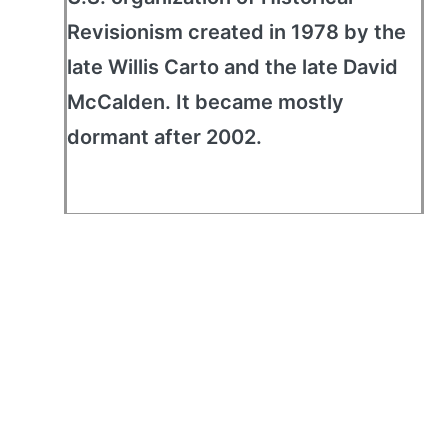
Revisionism created in 1978 by the
late Willis Carto and the late David
McCalden. It became mostly
dormant after 2002.