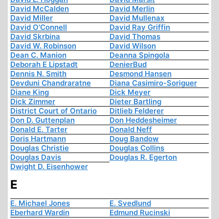
David McCalden
David Merlin
David Miller
David Mullenax
David O'Connell
David Ray Griffin
David Skrbina
David Thomas
David W. Robinson
David Wilson
Dean C. Manion
Deanna Spingola
Deborah E Lipstadt
DenierBud
Dennis N. Smith
Desmond Hansen
Devduni Chandraratne
Diana Casimiro-Soriguer
Diane King
Dick Meyer
Dick Zimmer
Dieter Bartling
District Court of Ontario
Ditlieb Felderer
Don D. Guttenplan
Don Heddesheimer
Donald E. Tarter
Donald Neff
Doris Hartmann
Doug Bandow
Douglas Christie
Douglas Collins
Douglas Davis
Douglas R. Egerton
Dwight D. Eisenhower
E
E. Michael Jones
E. Svedlund
Eberhard Wardin
Edmund Rucinski