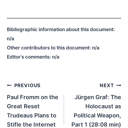
Bibliographic information about this document:
n/a
Other contributors to this document:
n/a
Editor’s comments:
n/a
Post
PREVIOUS
NEXT
navigation
Paul Fromm on the
Jürgen Graf: The
Great Reset
Holocaust as
Trudeaus Plans to
Political Weapon,
Stifle the Internet
Part 1 (28:08 min)