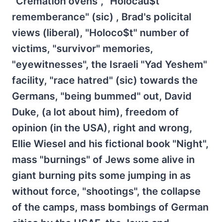
"Cremation ovens", "Holocau$t
rememberance" (sic) , Brad's policital
views (liberal), "Holoco$t" number of
victims, "survivor" memories,
"eyewitnesses", the Israeli "Yad Yeshem"
facility, "race hatred" (sic) towards the
Germans, "being bummed" out, David
Duke, (a lot about him), freedom of
opinion (in the USA), right and wrong,
Ellie Wiesel and his fictional book "Night",
mass "burnings" of Jews some alive in
giant burning pits some jumping in as
without force, "shootings", the collapse
of the camps, mass bombings of German