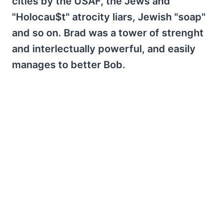
cities by the USAF, the Jews and
"Holocau$t" atrocity liars, Jewish "soap"
and so on. Brad was a tower of strenght
and interlectually powerful, and easily
manages to better Bob.