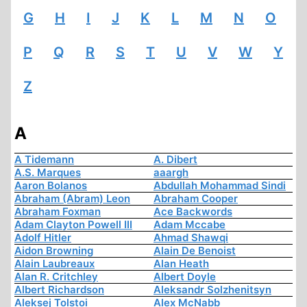
G
H
I
J
K
L
M
N
O
P
Q
R
S
T
U
V
W
Y
Z
A
A Tidemann
A. Dibert
A.S. Marques
aaargh
Aaron Bolanos
Abdullah Mohammad Sindi
Abraham (Abram) Leon
Abraham Cooper
Abraham Foxman
Ace Backwords
Adam Clayton Powell III
Adam Mccabe
Adolf Hitler
Ahmad Shawqi
Aidon Browning
Alain De Benoist
Alain Laubreaux
Alan Heath
Alan R. Critchley
Albert Doyle
Albert Richardson
Aleksandr Solzhenitsyn
Aleksej Tolstoi
Alex McNabb