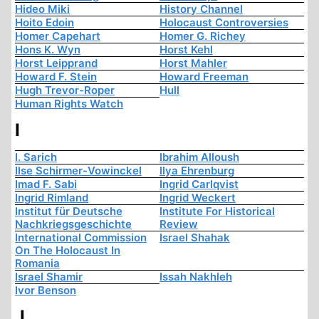
Hideo Miki
History Channel
Hoito Edoin
Holocaust Controversies
Homer Capehart
Homer G. Richey
Hons K. Wyn
Horst Kehl
Horst Leipprand
Horst Mahler
Howard F. Stein
Howard Freeman
Hugh Trevor-Roper
Hull
Human Rights Watch
I
I. Sarich
Ibrahim Alloush
Ilse Schirmer-Vowinckel
Ilya Ehrenburg
Imad F. Sabi
Ingrid Carlqvist
Ingrid Rimland
Ingrid Weckert
Institut für Deutsche
Institute For Historical
Nachkriegsgeschichte
Review
International Commission
Israel Shahak
On The Holocaust In
Romania
Israel Shamir
Issah Nakhleh
Ivor Benson
J