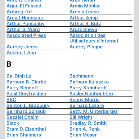
Arjan El Fassed
Armin Mohler
Armreg Ltd
Arnold Leese
Arnulf Neumaier
Arthur Kemp
Arthur Ponsonby
Arthur R. Butz
Arthur S. Ward
Arutz Sheva
Associated Press
Association des
Utilisateurs d'Internet
Audrey Jones
Audrey Pinque
Austin J. App
B
Ba-Dinh Le
Bachmann
Barbara B. Clarke
Barbara Kulaszka
Barry Bennett
Barry Steinhardt
Basil Dmytryshyn
Basler Nachrichten
BBC
Benny Morris
Benton L. Bradbury
Bernard Lazare
Bernhard Schaub
Betty M. Unterberger
Bezalel Chaim
Bill Wright
Black
Bradley R. Smith
Bram D. Eisenthal
Brian A. Renk
Brian Chalmers
Brian Moser