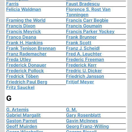
Farris
Faust Bradescu
Felicia Waldman
Florence S. Rost Van
Tonningen
Framing the World
Francis Carr Begbie
Francis Dixon
Francis Goumain
Francis Meyrick
Francis Parker Yockey
Franco Deana
Frank Brunner
Frank H. Hankins
Frank Scott
Frank Tenison Brennan
Franz J. Scheidl
Franz Rademacher
Fred A. Leuchter
Freda Utley
Frederic Freeman
Frederick Donauer
Frederick Kerr
Frederick Pollock
Fredric U. Dicker
Fredrick Töben
Friedrich Jansson
Friedrich Paul Berg
Fritjof Meyer
Fritz Sauckel
G
G. Artemis
G. M.
Gabriel Margalit
Gary Rosenblatt
Gaston Parnot
Gavin McInnes
Geoff Muirden
Georg Franz-Willing
Georg Wiesholler
George Bissell