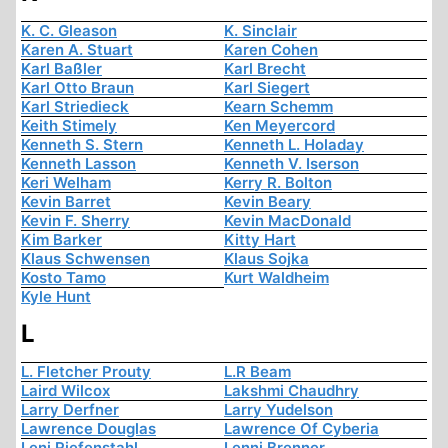
K. C. Gleason
K. Sinclair
Karen A. Stuart
Karen Cohen
Karl Baßler
Karl Brecht
Karl Otto Braun
Karl Siegert
Karl Striedieck
Kearn Schemm
Keith Stimely
Ken Meyercord
Kenneth S. Stern
Kenneth L. Holaday
Kenneth Lasson
Kenneth V. Iserson
Keri Welham
Kerry R. Bolton
Kevin Barret
Kevin Beary
Kevin F. Sherry
Kevin MacDonald
Kim Barker
Kitty Hart
Klaus Schwensen
Klaus Sojka
Kosto Tamo
Kurt Waldheim
Kyle Hunt
L
L. Fletcher Prouty
L.R Beam
Laird Wilcox
Lakshmi Chaudhry
Larry Derfner
Larry Yudelson
Lawrence Douglas
Lawrence Of Cyberia
Leni Riefenstahl
Lenni Brenner