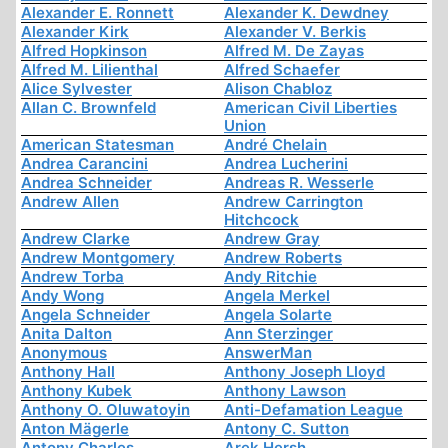
Alexander E. Ronnett
Alexander K. Dewdney
Alexander Kirk
Alexander V. Berkis
Alfred Hopkinson
Alfred M. De Zayas
Alfred M. Lilienthal
Alfred Schaefer
Alice Sylvester
Alison Chabloz
Allan C. Brownfeld
American Civil Liberties
Union
American Statesman
André Chelain
Andrea Carancini
Andrea Lucherini
Andrea Schneider
Andreas R. Wesserle
Andrew Allen
Andrew Carrington
Hitchcock
Andrew Clarke
Andrew Gray
Andrew Montgomery
Andrew Roberts
Andrew Torba
Andy Ritchie
Andy Wong
Angela Merkel
Angela Schneider
Angela Solarte
Anita Dalton
Ann Sterzinger
Anonymous
AnswerMan
Anthony Hall
Anthony Joseph Lloyd
Anthony Kubek
Anthony Lawson
Anthony O. Oluwatoyin
Anti-Defamation League
Anton Mägerle
Antony C. Sutton
Antony Charles
Arek Hersh