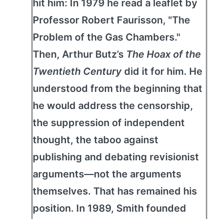
hit him: In 1979 he read a leaflet by
Professor Robert Faurisson, "The
Problem of the Gas Chambers."
Then, Arthur Butz’s
The Hoax of the
Twentieth Century
did it for him. He
understood from the beginning that
he would address the censorship,
the suppression of independent
thought, the taboo against
publishing and debating revisionist
arguments—not the arguments
themselves. That has remained his
position. In 1989, Smith founded