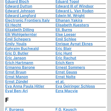
Eduard Bloch
Eduard Topol
Edward Dutton
Edward III of Windsor
Edward Johnson
Edward L. Van Roden
Edward Langford
Edwin M. Wright
Electronic Frontiers Italy
Elhanan Yakira
Eli Hecht
Elisabeth Kuesters
Elizabeth Dilling
Ell. Burns
Elli Wohlgelernter
Else Loeser
Emil Schepers
Emil Schlee
Emily Youjis
Enrique Aynat Eknes
Ephraim Buchwald
Eric Blair
Eric D. Butler
Eric Hunt
Eric Janson
Eric Rachut
Erich Hartmann
Erich Kern
Ermanno Barone
Ernest Sommers
Ernst Bruun
Ernst Gauss
Ernst Manon
Ernst Nolte
Ernst Zündel
et al.
Eva Anna Paula Hitler
Eva Geiringer Schloss
Eyal Ben-Ari
Ezra Macvie
F
F. Burgess
F.G. Kausch