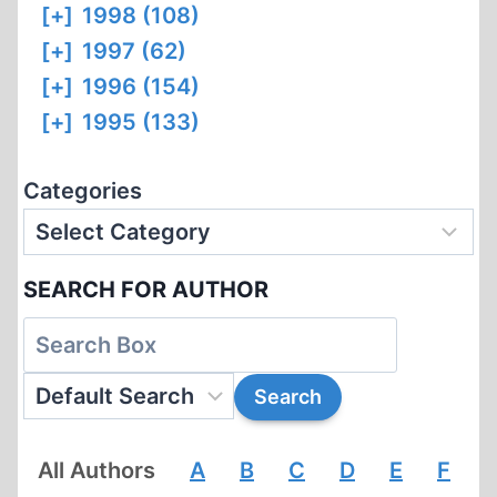
[+]
1998 (108)
[+]
1997 (62)
[+]
1996 (154)
[+]
1995 (133)
Categories
SEARCH FOR AUTHOR
All Authors
A
B
C
D
E
F