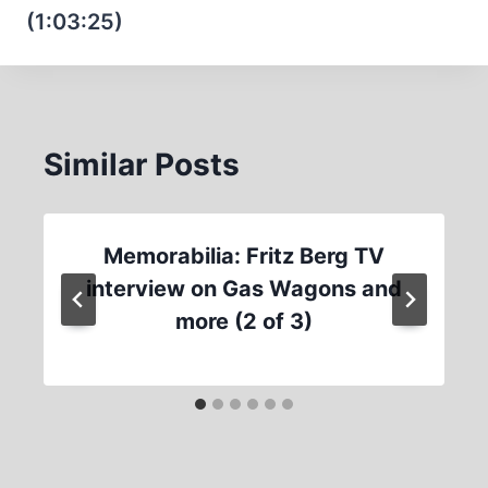
(1:03:25)
Similar Posts
Memorabilia: Fritz Berg TV
interview on Gas Wagons and
more (2 of 3)