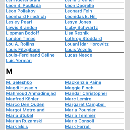
Leon B. Poullada
Léon Degrelle
Léon Poliakov
Leonard Fein
Leonhard Friedrich
Leonidas E. Hill
Lesley Pearl
Lesya Jones
Lewis Brandon
Libby Schwartz
Lippman Bodoff
Lisa Reznik
London Times
Lothrop Stoddard
Lou A. Rollins
Louani Idar Horowitz
Louis Fitzgibbon
Louis Vezelis
Louis-Ferdinand Céline
Lucas Neece
Luis Yermán
M
M. Seleshko
Mackenzie Paine
Magdi Hussein
Maggie Finch
Mahmoud Ahmadinejad
Mandar Christopher
Manfred Köhler
Marc Lemire
Marco Den Ouden
Margaret Campbell
Margot Metroland
Maria Poumier
Maria Stukel
Maria Temmer
Marian Ruzamski
Mario Consoli
Mark Elsis
Mark Ferrell