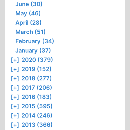
June (30)
May (46)
April (28)
March (51)
February (34)
January (37)
[+]
2020 (379)
[+]
2019 (152)
[+]
2018 (277)
[+]
2017 (206)
[+]
2016 (183)
[+]
2015 (595)
[+]
2014 (246)
[+]
2013 (366)