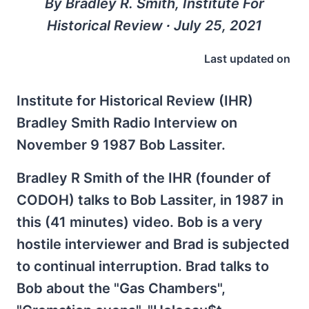
By Bradley R. Smith, Institute For
Historical Review ∙ July 25, 2021
Last updated on
Institute for Historical Review (IHR)
Bradley Smith Radio Interview on
November 9 1987 Bob Lassiter.
Bradley R Smith of the IHR (founder of
CODOH) talks to Bob Lassiter, in 1987 in
this (41 minutes) video. Bob is a very
hostile interviewer and Brad is subjected
to continual interruption. Brad talks to
Bob about the "Gas Chambers",