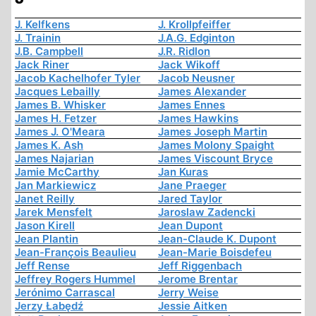
J. Kelfkens
J. Krollpfeiffer
J. Trainin
J.A.G. Edginton
J.B. Campbell
J.R. Ridlon
Jack Riner
Jack Wikoff
Jacob Kachelhofer Tyler
Jacob Neusner
Jacques Lebailly
James Alexander
James B. Whisker
James Ennes
James H. Fetzer
James Hawkins
James J. O'Meara
James Joseph Martin
James K. Ash
James Molony Spaight
James Najarian
James Viscount Bryce
Jamie McCarthy
Jan Kuras
Jan Markiewicz
Jane Praeger
Janet Reilly
Jared Taylor
Jarek Mensfelt
Jaroslaw Zadencki
Jason Kirell
Jean Dupont
Jean Plantin
Jean-Claude K. Dupont
Jean-François Beaulieu
Jean-Marie Boisdefeu
Jeff Rense
Jeff Riggenbach
Jeffrey Rogers Hummel
Jerome Brentar
Jerónimo Carrascal
Jerry Weise
Jerzy Łabędź
Jessie Aitken