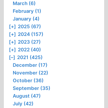
March (6)
February (1)
January (4)
[+]
2025 (67)
[+]
2024 (157)
[+]
2023 (27)
[+]
2022 (40)
[–]
2021 (425)
December (17)
November (22)
October (36)
September (35)
August (47)
July (42)