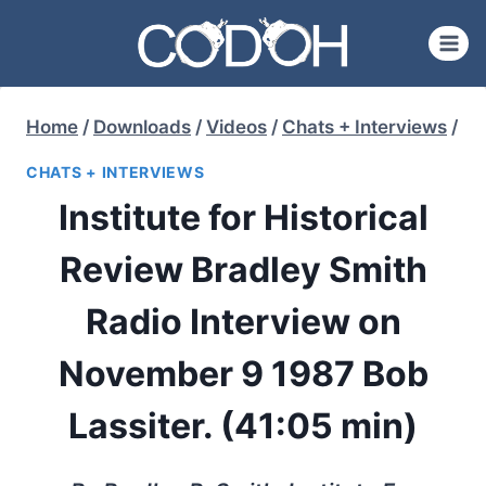
Skip
to
content
Home
/
Downloads
/
Videos
/
Chats + Interviews
/
CHATS + INTERVIEWS
Institute for Historical
Review Bradley Smith
Radio Interview on
November 9 1987 Bob
Lassiter. (41:05 min)