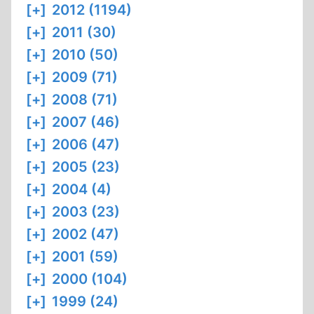
[+]
2012 (1194)
[+]
2011 (30)
[+]
2010 (50)
[+]
2009 (71)
[+]
2008 (71)
[+]
2007 (46)
[+]
2006 (47)
[+]
2005 (23)
[+]
2004 (4)
[+]
2003 (23)
[+]
2002 (47)
[+]
2001 (59)
[+]
2000 (104)
[+]
1999 (24)