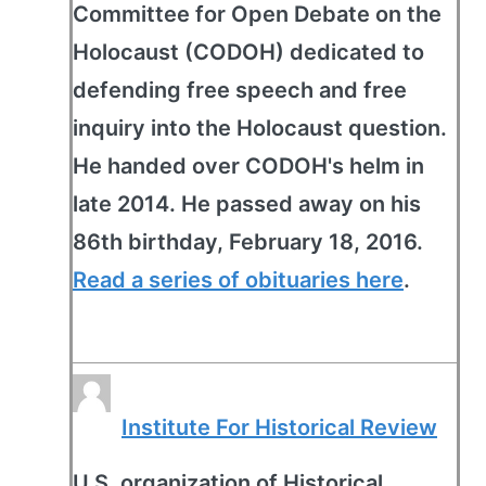
Committee for Open Debate on the
Holocaust (CODOH) dedicated to
defending free speech and free
inquiry into the Holocaust question.
He handed over CODOH's helm in
late 2014. He passed away on his
86th birthday, February 18, 2016.
Read a series of obituaries here
.
Institute For Historical Review
U.S. organization of Historical