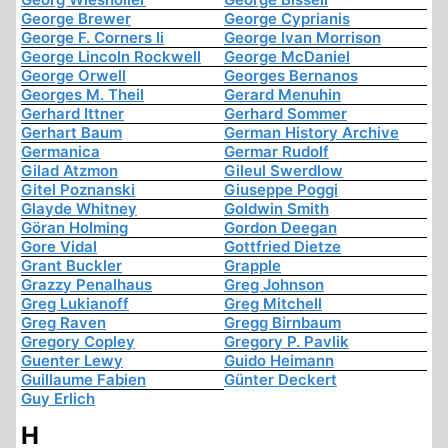
George Brewer
George Cyprianis
George F. Corners Ii
George Ivan Morrison
George Lincoln Rockwell
George McDaniel
George Orwell
Georges Bernanos
Georges M. Theil
Gerard Menuhin
Gerhard Ittner
Gerhard Sommer
Gerhart Baum
German History Archive
Germanica
Germar Rudolf
Gilad Atzmon
Gileul Swerdlow
Gitel Poznanski
Giuseppe Poggi
Glayde Whitney
Goldwin Smith
Göran Holming
Gordon Deegan
Gore Vidal
Gottfried Dietze
Grant Buckler
Grapple
Grazzy Penalhaus
Greg Johnson
Greg Lukianoff
Greg Mitchell
Greg Raven
Gregg Birnbaum
Gregory Copley
Gregory P. Pavlik
Guenter Lewy
Guido Heimann
Guillaume Fabien
Günter Deckert
Guy Erlich
H