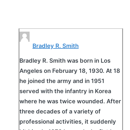
Bradley R. Smith
Bradley R. Smith was born in Los
Angeles on February 18, 1930. At 18
he joined the army and in 1951
served with the infantry in Korea
where he was twice wounded. After
three decades of a variety of
professional activities, it suddenly