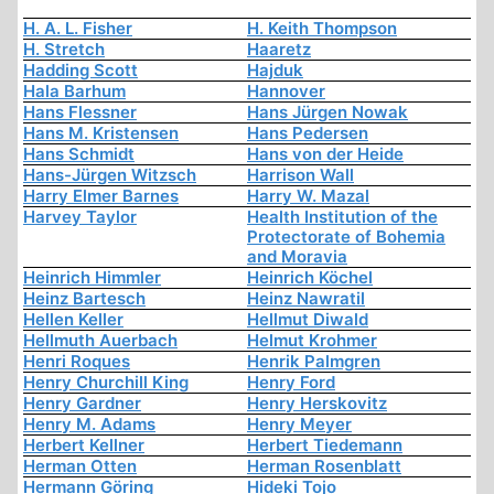
H. A. L. Fisher
H. Keith Thompson
H. Stretch
Haaretz
Hadding Scott
Hajduk
Hala Barhum
Hannover
Hans Flessner
Hans Jürgen Nowak
Hans M. Kristensen
Hans Pedersen
Hans Schmidt
Hans von der Heide
Hans-Jürgen Witzsch
Harrison Wall
Harry Elmer Barnes
Harry W. Mazal
Harvey Taylor
Health Institution of the
Protectorate of Bohemia
and Moravia
Heinrich Himmler
Heinrich Köchel
Heinz Bartesch
Heinz Nawratil
Hellen Keller
Hellmut Diwald
Hellmuth Auerbach
Helmut Krohmer
Henri Roques
Henrik Palmgren
Henry Churchill King
Henry Ford
Henry Gardner
Henry Herskovitz
Henry M. Adams
Henry Meyer
Herbert Kellner
Herbert Tiedemann
Herman Otten
Herman Rosenblatt
Hermann Göring
Hideki Tojo