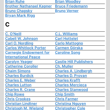
Brian Ruhe
Brian Woodley
Brother Nathanael Kapner
Bruce Friedemann
Bruno Chapsky
Bruno Verner
Bryan Mark Rigg
C
C. O'Neill
C.L. Williams
Cabell W. Johnson
Carl Hottelet
Carl O. Nordling
Carlo Mattogno
Carlos Whitlock Porter
Carmen Górska
Carnegie Endowment for
Caroline Song
International Peace
Carolyn Yeager
Castle Hill Publishers
Catherine Coroller
Ch. Muller
Chaim Simons
Charles A. Lindbergh
Charles Burdick
Charles D. Provan
Charles E. Weber
Charles Krafft
Charles Lutton
Charles Mercieca
Charles R. Crane
Charles Stanwood
Chip Rowe
Chip Smith
Chris Crookes
Chris Farmer
Christian Lindtner
Christina Nguyen
Christoph M. Wieland
Christopher Cole