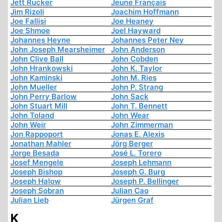
Jett Rucker
Jeune Français
Jim Rizoli
Joachim Hoffmann
Joe Fallisi
Joe Heaney
Joe Shmoe
Joel Hayward
Johannes Heyne
Johannes Peter Ney
John Joseph Mearsheimer
John Anderson
John Clive Ball
John Cobden
John Hrankowski
John K. Taylor
John Kaminski
John M. Ries
John Mueller
John P. Strang
John Perry Barlow
John Sack
John Stuart Mill
John T. Bennett
John Toland
John Wear
John Weir
John Zimmerman
Jon Rappoport
Jonas E. Alexis
Jonathan Mahler
Jörg Berger
Jorge Besada
José L. Torero
Josef Mengele
Joseph Lehmann
Joseph Bishop
Joseph G. Burg
Joseph Halow
Joseph P. Bellinger
Joseph Sobran
Julian Cao
Julian Lieb
Jürgen Graf
K