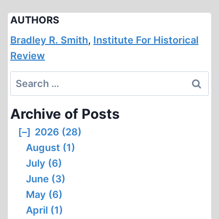
AUTHORS
Bradley R. Smith
,
Institute For Historical
Review
Search
for:
Archive of Posts
[–]
2026 (28)
August (1)
July (6)
June (3)
May (6)
April (1)