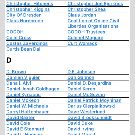
Christopher Hitchens
Christopher Jon Bjerknes
Christopher Kiggins
Christopher Shea
City Of Dresden
Claus Jordan
Claus Nordbruch
Coalition of Online Civil
Liberties Organisations
CODOH
CODOH Trustees
Colin Cross
Colonel Maguire
Costas Zaverdinos
Curt Womack
Curtis Bean Dall
D
D. Brown
D.E. Johnson
Damien Viguier
Dan Gannon
Dana I. Alvi
Daniel D. Desjardins
Daniel Jonah Goldhagen
Daniel Keren
Daniel Kyriacou
Daniel McGowan
Daniel McKeon
Daniel Patrick Moynihan
Daniel W. Michaels
Darius Cierpialkowski
Darryl Hattenhauer
Dave Westerlund
David Baxter
David Brockschmidt
David Cole
David Duke
David E Stannard
David Irving
David L. Hoggan
David Marsit