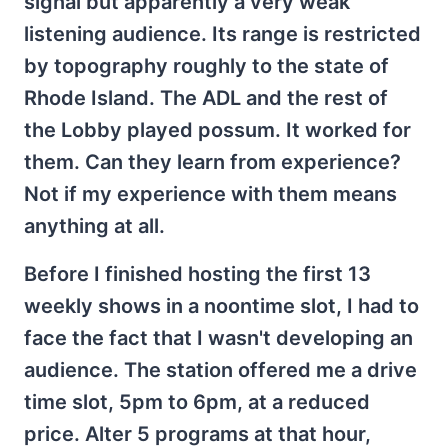
signal but apparently a very weak
listening audience. Its range is restricted
by topography roughly to the state of
Rhode Island. The ADL and the rest of
the Lobby played possum. It worked for
them. Can they learn from experience?
Not if my experience with them means
anything at all.
Before I finished hosting the first 13
weekly shows in a noontime slot, I had to
face the fact that I wasn't developing an
audience. The station offered me a drive
time slot, 5pm to 6pm, at a reduced
price. Alter 5 programs at that hour,