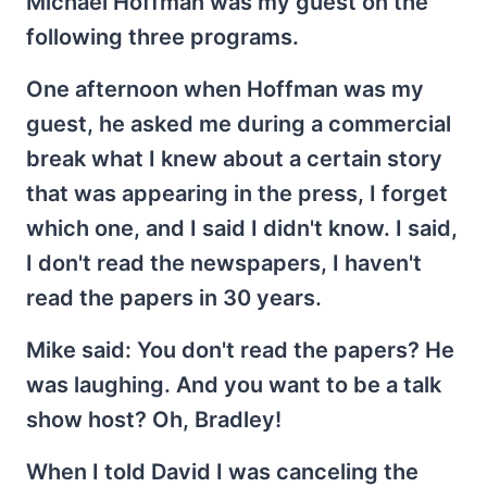
Michael Hoffman was my guest on the
following three programs.
One afternoon when Hoffman was my
guest, he asked me during a commercial
break what I knew about a certain story
that was appearing in the press, I forget
which one, and I said I didn't know. I said,
I don't read the newspapers, I haven't
read the papers in 30 years.
Mike said: You don't read the papers? He
was laughing. And you want to be a talk
show host? Oh, Bradley!
When I told David I was canceling the