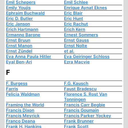
Emil Schepers
Emil Schlee
Emily Youjis
Enrique Aynat Eknes
Ephraim Buchwald
Eric Blair
Eric D. Butler
Eric Hunt
Eric Janson
Eric Rachut
Erich Hartmann
Erich Kern
Ermanno Barone
Ernest Sommers
Ernst Bruun
Ernst Gauss
Ernst Manon
Ernst Nolte
Ernst Zündel
et al.
Eva Anna Paula Hitler
Eva Geiringer Schloss
Eyal Ben-Ari
Ezra Macvie
F
F. Burgess
F.G. Kausch
Farris
Faust Bradescu
Felicia Waldman
Florence S. Rost Van
Tonningen
Framing the World
Francis Carr Begbie
Francis Dixon
Francis Goumain
Francis Meyrick
Francis Parker Yockey
Franco Deana
Frank Brunner
Frank H. Hankins
Frank Scott