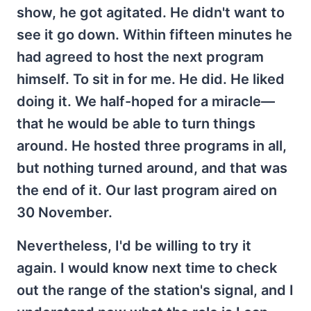
show, he got agitated. He didn't want to
see it go down. Within fifteen minutes he
had agreed to host the next program
himself. To sit in for me. He did. He liked
doing it. We half-hoped for a miracle—
that he would be able to turn things
around. He hosted three programs in all,
but nothing turned around, and that was
the end of it. Our last program aired on
30 November.
Nevertheless, I'd be willing to try it
again. I would know next time to check
out the range of the station's signal, and I