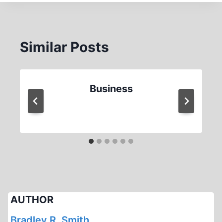
Similar Posts
Business
AUTHOR
Bradley R. Smith