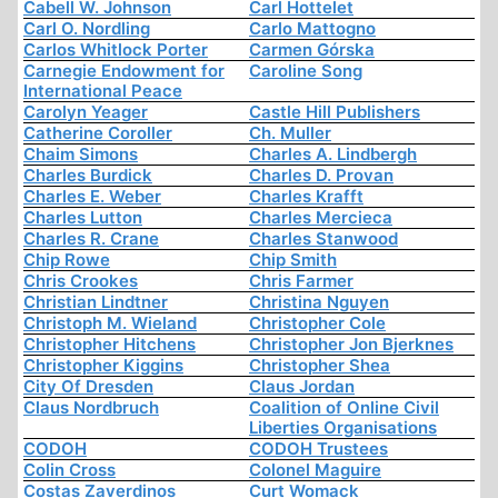
Cabell W. Johnson
Carl Hottelet
Carl O. Nordling
Carlo Mattogno
Carlos Whitlock Porter
Carmen Górska
Carnegie Endowment for
Caroline Song
International Peace
Carolyn Yeager
Castle Hill Publishers
Catherine Coroller
Ch. Muller
Chaim Simons
Charles A. Lindbergh
Charles Burdick
Charles D. Provan
Charles E. Weber
Charles Krafft
Charles Lutton
Charles Mercieca
Charles R. Crane
Charles Stanwood
Chip Rowe
Chip Smith
Chris Crookes
Chris Farmer
Christian Lindtner
Christina Nguyen
Christoph M. Wieland
Christopher Cole
Christopher Hitchens
Christopher Jon Bjerknes
Christopher Kiggins
Christopher Shea
City Of Dresden
Claus Jordan
Claus Nordbruch
Coalition of Online Civil
Liberties Organisations
CODOH
CODOH Trustees
Colin Cross
Colonel Maguire
Costas Zaverdinos
Curt Womack