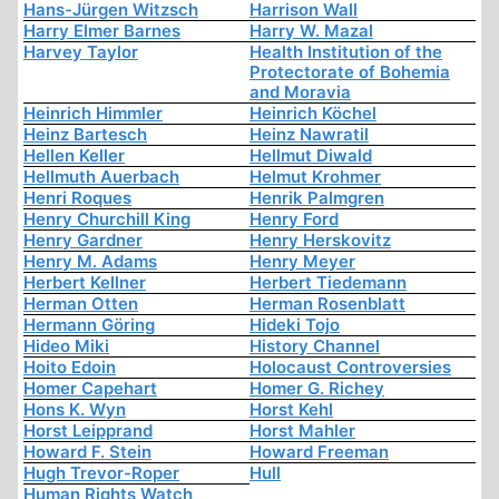
Hans-Jürgen Witzsch
Harrison Wall
Harry Elmer Barnes
Harry W. Mazal
Harvey Taylor
Health Institution of the
Protectorate of Bohemia
and Moravia
Heinrich Himmler
Heinrich Köchel
Heinz Bartesch
Heinz Nawratil
Hellen Keller
Hellmut Diwald
Hellmuth Auerbach
Helmut Krohmer
Henri Roques
Henrik Palmgren
Henry Churchill King
Henry Ford
Henry Gardner
Henry Herskovitz
Henry M. Adams
Henry Meyer
Herbert Kellner
Herbert Tiedemann
Herman Otten
Herman Rosenblatt
Hermann Göring
Hideki Tojo
Hideo Miki
History Channel
Hoito Edoin
Holocaust Controversies
Homer Capehart
Homer G. Richey
Hons K. Wyn
Horst Kehl
Horst Leipprand
Horst Mahler
Howard F. Stein
Howard Freeman
Hugh Trevor-Roper
Hull
Human Rights Watch