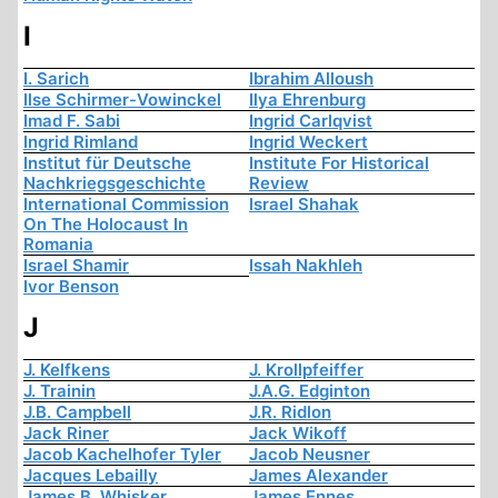
I
I. Sarich
Ibrahim Alloush
Ilse Schirmer-Vowinckel
Ilya Ehrenburg
Imad F. Sabi
Ingrid Carlqvist
Ingrid Rimland
Ingrid Weckert
Institut für Deutsche
Institute For Historical
Nachkriegsgeschichte
Review
International Commission
Israel Shahak
On The Holocaust In
Romania
Israel Shamir
Issah Nakhleh
Ivor Benson
J
J. Kelfkens
J. Krollpfeiffer
J. Trainin
J.A.G. Edginton
J.B. Campbell
J.R. Ridlon
Jack Riner
Jack Wikoff
Jacob Kachelhofer Tyler
Jacob Neusner
Jacques Lebailly
James Alexander
James B. Whisker
James Ennes