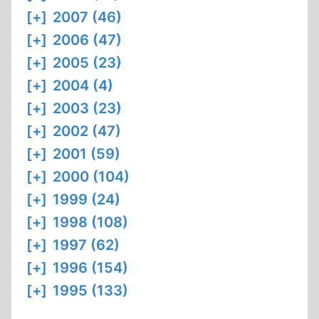
[+]
2007 (46)
[+]
2006 (47)
[+]
2005 (23)
[+]
2004 (4)
[+]
2003 (23)
[+]
2002 (47)
[+]
2001 (59)
[+]
2000 (104)
[+]
1999 (24)
[+]
1998 (108)
[+]
1997 (62)
[+]
1996 (154)
[+]
1995 (133)