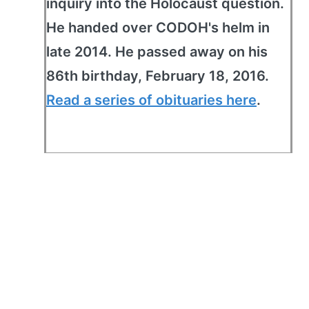
inquiry into the Holocaust question.
He handed over CODOH's helm in
late 2014. He passed away on his
86th birthday, February 18, 2016.
Read a series of obituaries here
.