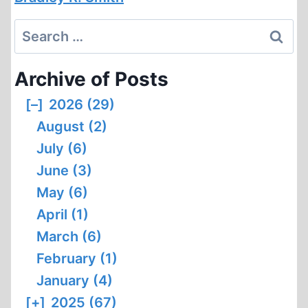
Search
for:
Archive of Posts
[–]
2026 (29)
August (2)
July (6)
June (3)
May (6)
April (1)
March (6)
February (1)
January (4)
[+]
2025 (67)