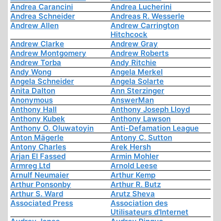
Andrea Carancini
Andrea Lucherini
Andrea Schneider
Andreas R. Wesserle
Andrew Allen
Andrew Carrington
Hitchcock
Andrew Clarke
Andrew Gray
Andrew Montgomery
Andrew Roberts
Andrew Torba
Andy Ritchie
Andy Wong
Angela Merkel
Angela Schneider
Angela Solarte
Anita Dalton
Ann Sterzinger
Anonymous
AnswerMan
Anthony Hall
Anthony Joseph Lloyd
Anthony Kubek
Anthony Lawson
Anthony O. Oluwatoyin
Anti-Defamation League
Anton Mägerle
Antony C. Sutton
Antony Charles
Arek Hersh
Arjan El Fassed
Armin Mohler
Armreg Ltd
Arnold Leese
Arnulf Neumaier
Arthur Kemp
Arthur Ponsonby
Arthur R. Butz
Arthur S. Ward
Arutz Sheva
Associated Press
Association des
Utilisateurs d'Internet