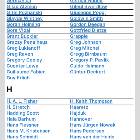
Germanica
Germar Rudolf
Gilad Atzmon
Gileul Swerdlow
Gitel Poznanski
Giuseppe Poggi
Glayde Whitney
Goldwin Smith
Göran Holming
Gordon Deegan
Gore Vidal
Gottfried Dietze
Grant Buckler
Grapple
Grazzy Penalhaus
Greg Johnson
Greg Lukianoff
Greg Mitchell
Greg Raven
Gregg Birnbaum
Gregory Copley
Gregory P. Pavlik
Guenter Lewy
Guido Heimann
Guillaume Fabien
Günter Deckert
Guy Erlich
H
H. A. L. Fisher
H. Keith Thompson
H. Stretch
Haaretz
Hadding Scott
Hajduk
Hala Barhum
Hannover
Hans Flessner
Hans Jürgen Nowak
Hans M. Kristensen
Hans Pedersen
Hans Schmidt
Hans von der Heide