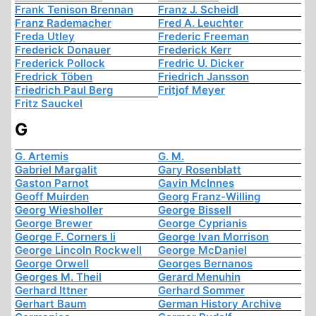
Frank Tenison Brennan
Franz J. Scheidl
Franz Rademacher
Fred A. Leuchter
Freda Utley
Frederic Freeman
Frederick Donauer
Frederick Kerr
Frederick Pollock
Fredric U. Dicker
Fredrick Töben
Friedrich Jansson
Friedrich Paul Berg
Fritjof Meyer
Fritz Sauckel
G
G. Artemis
G. M.
Gabriel Margalit
Gary Rosenblatt
Gaston Parnot
Gavin McInnes
Geoff Muirden
Georg Franz-Willing
Georg Wiesholler
George Bissell
George Brewer
George Cyprianis
George F. Corners Ii
George Ivan Morrison
George Lincoln Rockwell
George McDaniel
George Orwell
Georges Bernanos
Georges M. Theil
Gerard Menuhin
Gerhard Ittner
Gerhard Sommer
Gerhart Baum
German History Archive