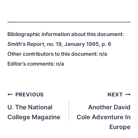
Bibliographic information about this document:
Smith's Report
, no. 19, January 1995, p. 6
Other contributors to this document:
n/a
Editor’s comments:
n/a
Post
PREVIOUS
NEXT
navigation
U. The National
Another David
College Magazine
Cole Adventure In
Europe