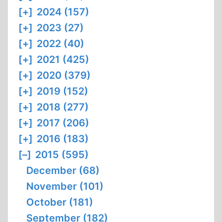
[+]
2024 (157)
[+]
2023 (27)
[+]
2022 (40)
[+]
2021 (425)
[+]
2020 (379)
[+]
2019 (152)
[+]
2018 (277)
[+]
2017 (206)
[+]
2016 (183)
[–]
2015 (595)
December (68)
November (101)
October (181)
September (182)