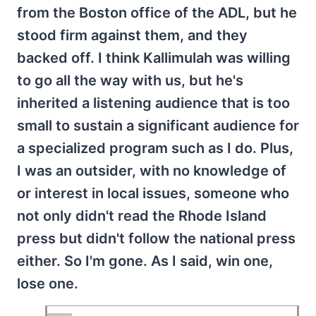
from the Boston office of the ADL, but he
stood firm against them, and they
backed off. I think Kallimulah was willing
to go all the way with us, but he's
inherited a listening audience that is too
small to sustain a significant audience for
a specialized program such as I do. Plus,
I was an outsider, with no knowledge of
or interest in local issues, someone who
not only didn't read the Rhode Island
press but didn't follow the national press
either. So I'm gone. As I said, win one,
lose one.