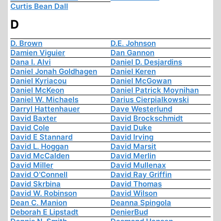
Curtis Bean Dall
D
D. Brown
D.E. Johnson
Damien Viguier
Dan Gannon
Dana I. Alvi
Daniel D. Desjardins
Daniel Jonah Goldhagen
Daniel Keren
Daniel Kyriacou
Daniel McGowan
Daniel McKeon
Daniel Patrick Moynihan
Daniel W. Michaels
Darius Cierpialkowski
Darryl Hattenhauer
Dave Westerlund
David Baxter
David Brockschmidt
David Cole
David Duke
David E Stannard
David Irving
David L. Hoggan
David Marsit
David McCalden
David Merlin
David Miller
David Mullenax
David O'Connell
David Ray Griffin
David Skrbina
David Thomas
David W. Robinson
David Wilson
Dean C. Manion
Deanna Spingola
Deborah E Lipstadt
DenierBud