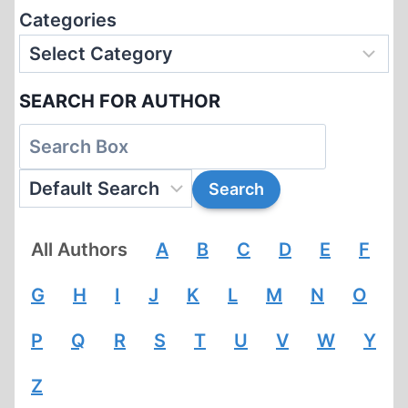
Categories
SEARCH FOR AUTHOR
All Authors
A
B
C
D
E
F
G
H
I
J
K
L
M
N
O
P
Q
R
S
T
U
V
W
Y
Z