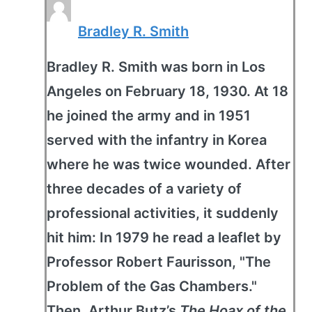
Bradley R. Smith
Bradley R. Smith was born in Los
Angeles on February 18, 1930. At 18
he joined the army and in 1951
served with the infantry in Korea
where he was twice wounded. After
three decades of a variety of
professional activities, it suddenly
hit him: In 1979 he read a leaflet by
Professor Robert Faurisson, "The
Problem of the Gas Chambers."
Then, Arthur Butz’s
The Hoax of the