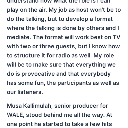
understand now what the role is I can
play on the air. My job as host won't be to
do the talking, but to develop a format
where the talking is done by others and I
mediate. The format will work best on TV
with two or three guests, but I know how
to structure it for radio as well. My role
will be to make sure that everything we
do is provocative and that everybody
has some fun, the participants as well as
our listeners.
Musa Kallimulah, senior producer for
WALE, stood behind me all the way. At
one point he started to take a few hits