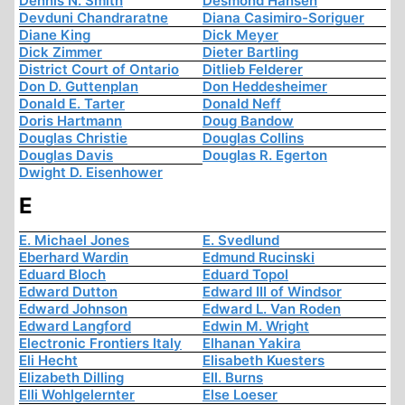
Dennis N. Smith
Desmond Hansen
Devduni Chandraratne
Diana Casimiro-Soriguer
Diane King
Dick Meyer
Dick Zimmer
Dieter Bartling
District Court of Ontario
Ditlieb Felderer
Don D. Guttenplan
Don Heddesheimer
Donald E. Tarter
Donald Neff
Doris Hartmann
Doug Bandow
Douglas Christie
Douglas Collins
Douglas Davis
Douglas R. Egerton
Dwight D. Eisenhower
E
E. Michael Jones
E. Svedlund
Eberhard Wardin
Edmund Rucinski
Eduard Bloch
Eduard Topol
Edward Dutton
Edward III of Windsor
Edward Johnson
Edward L. Van Roden
Edward Langford
Edwin M. Wright
Electronic Frontiers Italy
Elhanan Yakira
Eli Hecht
Elisabeth Kuesters
Elizabeth Dilling
Ell. Burns
Elli Wohlgelernter
Else Loeser