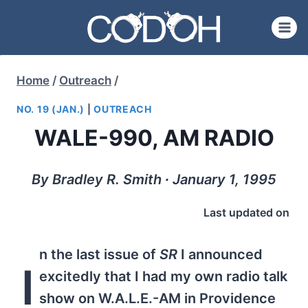
Skip
to
content
Home
/
Outreach
/
NO. 19 (JAN.)
|
OUTREACH
WALE-990, AM RADIO
By Bradley R. Smith ∙ January 1, 1995
Last updated on
n the last issue of
SR
I announced
I
excitedly that I had my own radio talk
show on W.A.L.E.-AM in Providence