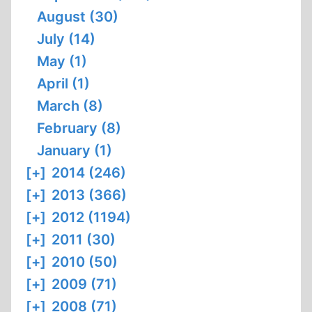
August (30)
July (14)
May (1)
April (1)
March (8)
February (8)
January (1)
[+]
2014 (246)
[+]
2013 (366)
[+]
2012 (1194)
[+]
2011 (30)
[+]
2010 (50)
[+]
2009 (71)
[+]
2008 (71)