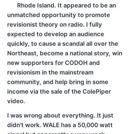
Rhode Island. It appeared to be an
unmatched opportunity to promote
revisionist theory on radio. I fully
expected to develop an audience
quickly, to cause a scandal all over the
Northeast, become a national story, win
new supporters for CODOH and
revisionism in the mainstream
community, and help bring in some
income via the sale of the ColePiper
video.
I was wrong about everything. It just
didn't work. WALE has a 50,000 watt