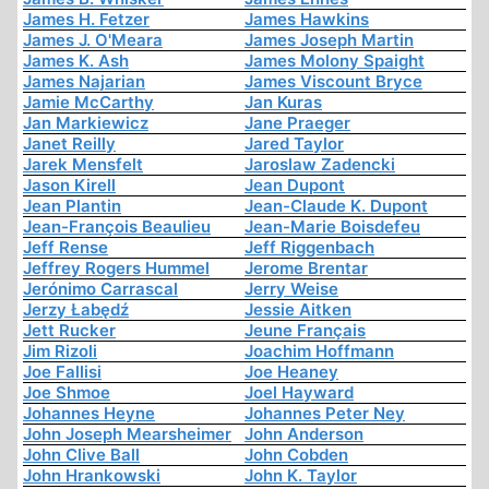
James H. Fetzer
James Hawkins
James J. O'Meara
James Joseph Martin
James K. Ash
James Molony Spaight
James Najarian
James Viscount Bryce
Jamie McCarthy
Jan Kuras
Jan Markiewicz
Jane Praeger
Janet Reilly
Jared Taylor
Jarek Mensfelt
Jaroslaw Zadencki
Jason Kirell
Jean Dupont
Jean Plantin
Jean-Claude K. Dupont
Jean-François Beaulieu
Jean-Marie Boisdefeu
Jeff Rense
Jeff Riggenbach
Jeffrey Rogers Hummel
Jerome Brentar
Jerónimo Carrascal
Jerry Weise
Jerzy Łabędź
Jessie Aitken
Jett Rucker
Jeune Français
Jim Rizoli
Joachim Hoffmann
Joe Fallisi
Joe Heaney
Joe Shmoe
Joel Hayward
Johannes Heyne
Johannes Peter Ney
John Joseph Mearsheimer
John Anderson
John Clive Ball
John Cobden
John Hrankowski
John K. Taylor