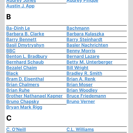
Audrey Jones
Audrey Pinque
Austin J. App
B
Ba-Dinh Le
Bachmann
Barbara B. Clarke
Barbara Kulaszka
Barry Bennett
Barry Steinhardt
Basil Dmytryshyn
Basler Nachrichten
BBC
Benny Morris
Benton L. Bradbury
Bernard Lazare
Bernhard Schaub
Betty M. Unterberger
Bezalel Chaim
Bill Wright
Black
Bradley R. Smith
Bram D. Eisenthal
Brian A. Renk
Brian Chalmers
Brian Moser
Brian Ruhe
Brian Woodley
Brother Nathanael Kapner
Bruce Friedemann
Bruno Chapsky
Bruno Verner
Bryan Mark Rigg
C
C. O'Neill
C.L. Williams