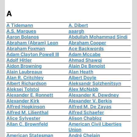
A
A Tidemann
A. Dibert
A.S. Marques
aaargh
Aaron Bolanos
Abdullah Mohammad Sindi
Abraham (Abram) Leon
Abraham Cooper
Abraham Foxman
Ace Backwords
Adam Clayton Powell III
Adam Mccabe
Adolf Hitler
Ahmad Shawqi
Aidon Browning
Alain De Benoist
Alain Laubreaux
Alan Heath
Alan R. Critchley
Albert Doyle
Albert Richardson
Aleksandr Solzhenitsyn
Aleksej Tolstoi
Alex McNabb
Alexander E. Ronnett
Alexander K. Dewdney
Alexander Kirk
Alexander V. Berkis
Alfred Hopkinson
Alfred M. De Zayas
Alfred M. Lilienthal
Alfred Schaefer
Alice Sylvester
Alison Chabloz
Allan C. Brownfeld
American Civil Liberties
Union
American Statesman
André Chelain