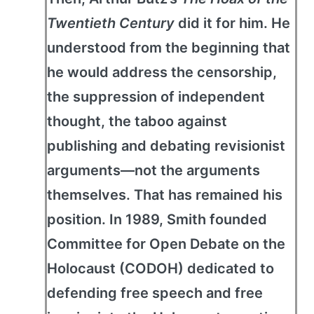
Twentieth Century
did it for him. He
understood from the beginning that
he would address the censorship,
the suppression of independent
thought, the taboo against
publishing and debating revisionist
arguments—not the arguments
themselves. That has remained his
position. In 1989, Smith founded
Committee for Open Debate on the
Holocaust (CODOH) dedicated to
defending free speech and free