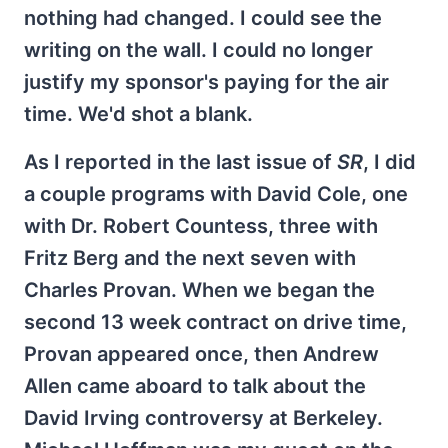
nothing had changed. I could see the
writing on the wall. I could no longer
justify my sponsor's paying for the air
time. We'd shot a blank.
As I reported in the last issue of
SR
, I did
a couple programs with David Cole, one
with Dr. Robert Countess, three with
Fritz Berg and the next seven with
Charles Provan. When we began the
second 13 week contract on drive time,
Provan appeared once, then Andrew
Allen came aboard to talk about the
David Irving controversy at Berkeley.