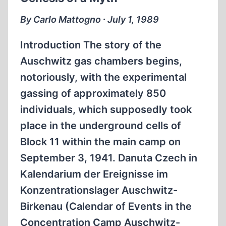
THE
OCCUPATION
By Carlo Mattogno ∙ July 1, 1989
OF
JAPAN
Introduction The story of the
Auschwitz gas chambers begins,
notoriously, with the experimental
gassing of approximately 850
individuals, which supposedly took
place in the underground cells of
Block 11 within the main camp on
September 3, 1941. Danuta Czech in
Kalendarium der Ereignisse im
Konzentrationslager Auschwitz-
Birkenau (Calendar of Events in the
Concentration Camp Auschwitz-