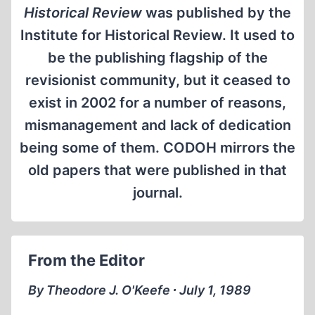
Historical Review
was published by the
Institute for Historical Review. It used to
be the publishing flagship of the
revisionist community, but it ceased to
exist in 2002 for a number of reasons,
mismanagement and lack of dedication
being some of them. CODOH mirrors the
old papers that were published in that
journal.
From the Editor
By Theodore J. O'Keefe ∙ July 1, 1989