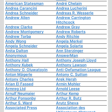
American Statesman
André Chelain
Andrea Carancini
Andrea Lucherini
Andrea Schneider
Andreas R. Wesserle
Andrew Allen
Andrew Carrington
Hitchcock
Andrew Clarke
Andrew Gray
Andrew Montgomery
Andrew Roberts
Andrew Torba
Andy Ritchie
Andy Wong
Angela Merkel
Angela Schneider
Angela Solarte
Anita Dalton
Ann Sterzinger
Anonymous
AnswerMan
Anthony Hall
Anthony Joseph Lloyd
Anthony Kubek
Anthony Lawson
Anthony O. Oluwatoyin
Anti-Defamation League
Anton Mägerle
Antony C. Sutton
Antony Charles
Arek Hersh
Arjan El Fassed
Armin Mohler
Armreg Ltd
Arnold Leese
Arnulf Neumaier
Arthur Kemp
Arthur Ponsonby
Arthur R. Butz
Arthur S. Ward
Arutz Sheva
Associated Press
Association des