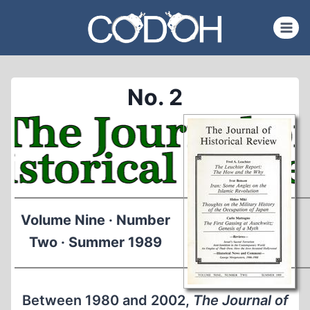
Skip
to
content
No. 2
Volume Nine · Number
Two · Summer 1989
Between 1980 and 2002,
The Journal of