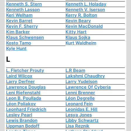
Kenneth S. Stern
Kenneth L. Holaday
Kenneth Lasson
Kenneth V. Iserson
Keri Welham
Kerry R. Bolton
Kevin Barret
Kevin Beary
Kevin F. Sherry
Kevin MacDonald
Kim Barker
Kitty Hart
Klaus Schwensen
Klaus Sojka
Kosto Tamo
Kurt Waldheim
Kyle Hunt
L
L. Fletcher Prouty
L.R Beam
Laird Wilcox
Lakshmi Chaudhry
Larry Derfner
Larry Yudelson
Lawrence Douglas
Lawrence Of Cyberia
Leni Riefenstahl
Lenni Brenner
Leon B. Poullada
Léon Degrelle
Léon Poliakov
Leonard Fein
Leonhard Friedrich
Leonidas E. Hill
Lesley Pearl
Lesya Jones
Lewis Brandon
Libby Schwartz
Lippman Bodoff
Lisa Reznik