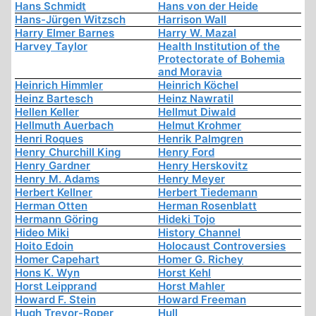
Hans Schmidt
Hans von der Heide
Hans-Jürgen Witzsch
Harrison Wall
Harry Elmer Barnes
Harry W. Mazal
Harvey Taylor
Health Institution of the
Protectorate of Bohemia
and Moravia
Heinrich Himmler
Heinrich Köchel
Heinz Bartesch
Heinz Nawratil
Hellen Keller
Hellmut Diwald
Hellmuth Auerbach
Helmut Krohmer
Henri Roques
Henrik Palmgren
Henry Churchill King
Henry Ford
Henry Gardner
Henry Herskovitz
Henry M. Adams
Henry Meyer
Herbert Kellner
Herbert Tiedemann
Herman Otten
Herman Rosenblatt
Hermann Göring
Hideki Tojo
Hideo Miki
History Channel
Hoito Edoin
Holocaust Controversies
Homer Capehart
Homer G. Richey
Hons K. Wyn
Horst Kehl
Horst Leipprand
Horst Mahler
Howard F. Stein
Howard Freeman
Hugh Trevor-Roper
Hull