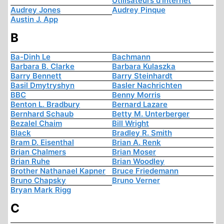
Utilisateurs d'Internet
Audrey Jones
Audrey Pinque
Austin J. App
B
Ba-Dinh Le
Bachmann
Barbara B. Clarke
Barbara Kulaszka
Barry Bennett
Barry Steinhardt
Basil Dmytryshyn
Basler Nachrichten
BBC
Benny Morris
Benton L. Bradbury
Bernard Lazare
Bernhard Schaub
Betty M. Unterberger
Bezalel Chaim
Bill Wright
Black
Bradley R. Smith
Bram D. Eisenthal
Brian A. Renk
Brian Chalmers
Brian Moser
Brian Ruhe
Brian Woodley
Brother Nathanael Kapner
Bruce Friedemann
Bruno Chapsky
Bruno Verner
Bryan Mark Rigg
C