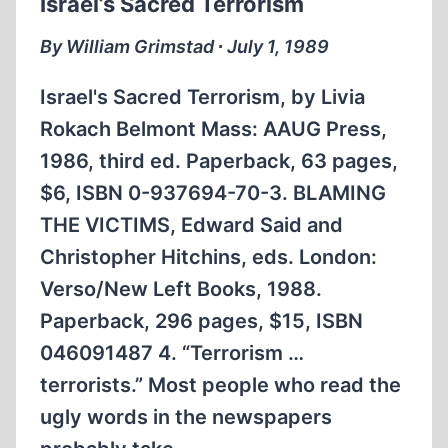
Israel’s Sacred Terrorism
ISLAMIC
REVOLUTION
By William Grimstad ∙ July 1, 1989
Israel's Sacred Terrorism, by Livia
Rokach Belmont Mass: AAUG Press,
1986, third ed. Paperback, 63 pages,
$6, ISBN 0-937694-70-3. BLAMING
THE VICTIMS, Edward Said and
Christopher Hitchins, eds. London:
Verso/New Left Books, 1988.
Paperback, 296 pages, $15, ISBN
046091487 4. “Terrorism …
terrorists.” Most people who read the
ugly words in the newspapers