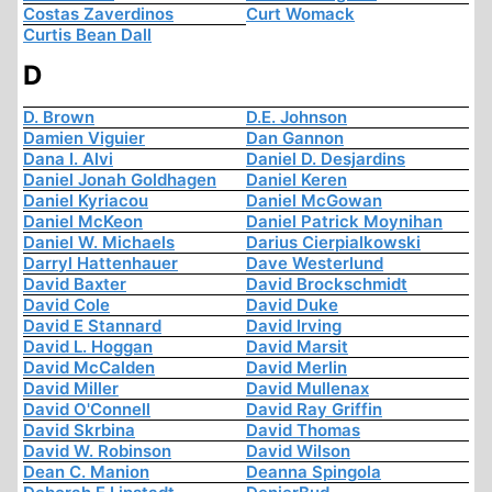
Costas Zaverdinos
Curt Womack
Curtis Bean Dall
D
D. Brown
D.E. Johnson
Damien Viguier
Dan Gannon
Dana I. Alvi
Daniel D. Desjardins
Daniel Jonah Goldhagen
Daniel Keren
Daniel Kyriacou
Daniel McGowan
Daniel McKeon
Daniel Patrick Moynihan
Daniel W. Michaels
Darius Cierpialkowski
Darryl Hattenhauer
Dave Westerlund
David Baxter
David Brockschmidt
David Cole
David Duke
David E Stannard
David Irving
David L. Hoggan
David Marsit
David McCalden
David Merlin
David Miller
David Mullenax
David O'Connell
David Ray Griffin
David Skrbina
David Thomas
David W. Robinson
David Wilson
Dean C. Manion
Deanna Spingola