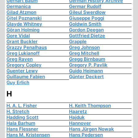
Gerhart Baum
German History Archive
Germanica
Germar Rudolf
Gilad Atzmon
Gileul Swerdlow
Gitel Poznanski
Giuseppe Poggi
Glayde Whitney
Goldwin Smith
Göran Holming
Gordon Deegan
Gore Vidal
Gottfried Dietze
Grant Buckler
Grapple
Grazzy Penalhaus
Greg Johnson
Greg Lukianoff
Greg Mitchell
Greg Raven
Gregg Birnbaum
Gregory Copley
Gregory P. Pavlik
Guenter Lewy
Guido Heimann
Guillaume Fabien
Günter Deckert
Guy Erlich
H
H. A. L. Fisher
H. Keith Thompson
H. Stretch
Haaretz
Hadding Scott
Hajduk
Hala Barhum
Hannover
Hans Flessner
Hans Jürgen Nowak
Hans M. Kristensen
Hans Pedersen