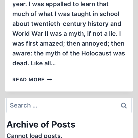
year. I was appalled to learn that
much of what I was taught in school
about twentieth-century history and
World War II was a myth, if not a lie. I
was first amazed; then annoyed; then
aware: the myth of the Holocaust was
dead. Like all…
INSIDE
READ MORE
THE
AUSCHWITZ
“GAS
Search
CHAMBERS'
for:
Archive of Posts
Cannot load posts.