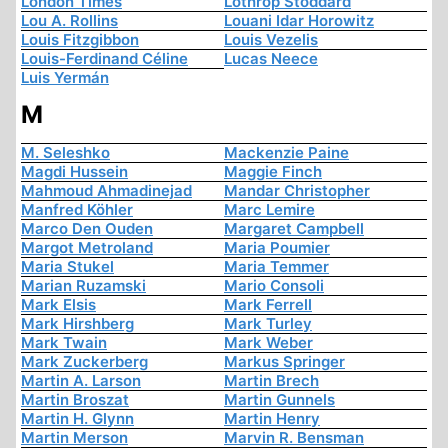
London Times
Lothrop Stoddard
Lou A. Rollins
Louani Idar Horowitz
Louis Fitzgibbon
Louis Vezelis
Louis-Ferdinand Céline
Lucas Neece
Luis Yermán
M
M. Seleshko
Mackenzie Paine
Magdi Hussein
Maggie Finch
Mahmoud Ahmadinejad
Mandar Christopher
Manfred Köhler
Marc Lemire
Marco Den Ouden
Margaret Campbell
Margot Metroland
Maria Poumier
Maria Stukel
Maria Temmer
Marian Ruzamski
Mario Consoli
Mark Elsis
Mark Ferrell
Mark Hirshberg
Mark Turley
Mark Twain
Mark Weber
Mark Zuckerberg
Markus Springer
Martin A. Larson
Martin Brech
Martin Broszat
Martin Gunnels
Martin H. Glynn
Martin Henry
Martin Merson
Marvin R. Bensman