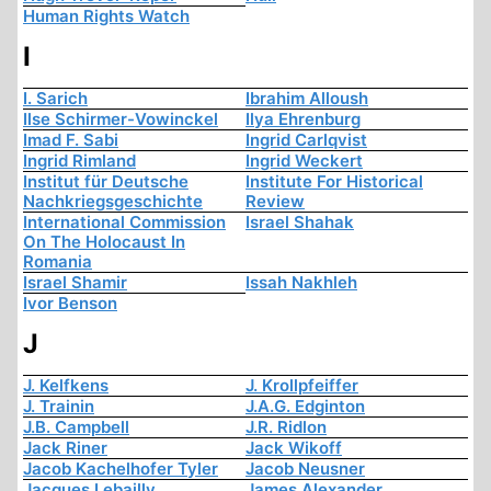
Human Rights Watch
I
I. Sarich
Ibrahim Alloush
Ilse Schirmer-Vowinckel
Ilya Ehrenburg
Imad F. Sabi
Ingrid Carlqvist
Ingrid Rimland
Ingrid Weckert
Institut für Deutsche
Institute For Historical
Nachkriegsgeschichte
Review
International Commission
Israel Shahak
On The Holocaust In
Romania
Israel Shamir
Issah Nakhleh
Ivor Benson
J
J. Kelfkens
J. Krollpfeiffer
J. Trainin
J.A.G. Edginton
J.B. Campbell
J.R. Ridlon
Jack Riner
Jack Wikoff
Jacob Kachelhofer Tyler
Jacob Neusner
Jacques Lebailly
James Alexander