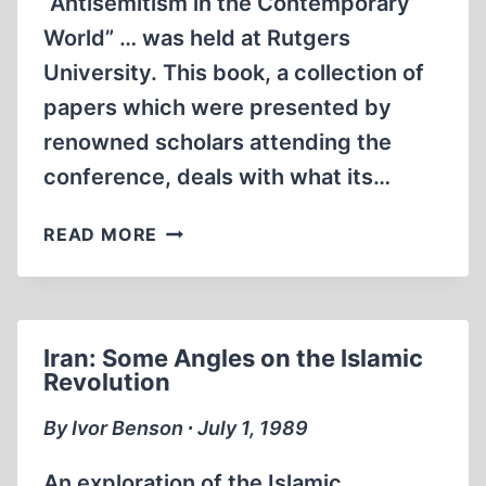
“Antisemitism in the Contemporary
World” … was held at Rutgers
University. This book, a collection of
papers which were presented by
renowned scholars attending the
conference, deals with what its…
ANTISEMITISM
READ MORE
IN
THE
CONTEMPORARY
WORLD
Iran: Some Angles on the Islamic
Revolution
By Ivor Benson ∙ July 1, 1989
An exploration of the Islamic