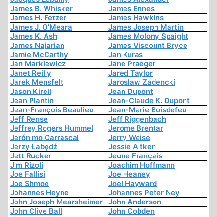
James B. Whisker
James Ennes
James H. Fetzer
James Hawkins
James J. O'Meara
James Joseph Martin
James K. Ash
James Molony Spaight
James Najarian
James Viscount Bryce
Jamie McCarthy
Jan Kuras
Jan Markiewicz
Jane Praeger
Janet Reilly
Jared Taylor
Jarek Mensfelt
Jaroslaw Zadencki
Jason Kirell
Jean Dupont
Jean Plantin
Jean-Claude K. Dupont
Jean-François Beaulieu
Jean-Marie Boisdefeu
Jeff Rense
Jeff Riggenbach
Jeffrey Rogers Hummel
Jerome Brentar
Jerónimo Carrascal
Jerry Weise
Jerzy Łabędź
Jessie Aitken
Jett Rucker
Jeune Français
Jim Rizoli
Joachim Hoffmann
Joe Fallisi
Joe Heaney
Joe Shmoe
Joel Hayward
Johannes Heyne
Johannes Peter Ney
John Joseph Mearsheimer
John Anderson
John Clive Ball
John Cobden