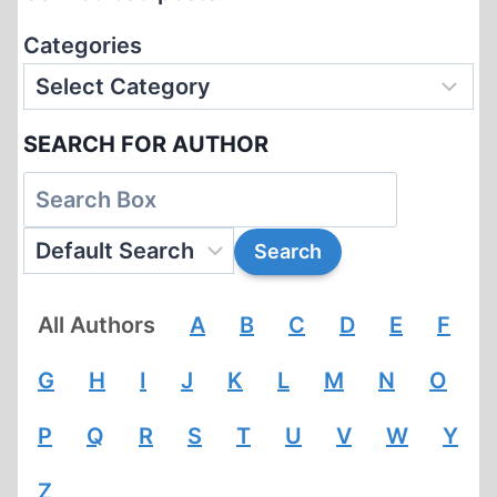
Categories
SEARCH FOR AUTHOR
All Authors
A
B
C
D
E
F
G
H
I
J
K
L
M
N
O
P
Q
R
S
T
U
V
W
Y
Z