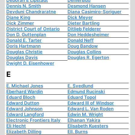
Deborah E Lipstadt
DenierBud
Dennis N. Smith
Desmond Hansen
Devduni Chandraratne
Diana Casimiro-Soriguer
Diane King
Dick Meyer
Dick Zimmer
Dieter Bartling
District Court of Ontario
Ditlieb Felderer
Don D. Guttenplan
Don Heddesheimer
Donald E. Tarter
Donald Neff
Doris Hartmann
Doug Bandow
Douglas Christie
Douglas Collins
Douglas Davis
Douglas R. Egerton
Dwight D. Eisenhower
E
E. Michael Jones
E. Svedlund
Eberhard Wardin
Edmund Rucinski
Eduard Bloch
Eduard Topol
Edward Dutton
Edward III of Windsor
Edward Johnson
Edward L. Van Roden
Edward Langford
Edwin M. Wright
Electronic Frontiers Italy
Elhanan Yakira
Eli Hecht
Elisabeth Kuesters
Elizabeth Dilling
Ell. Burns