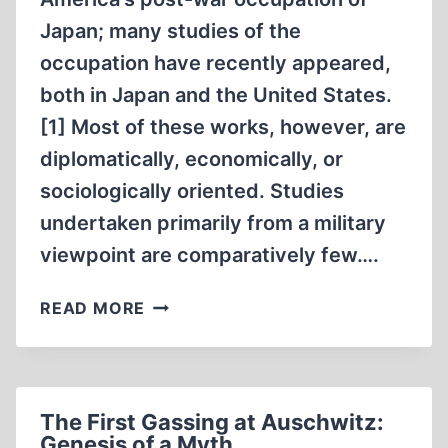
Japan; many studies of the
occupation have recently appeared,
both in Japan and the United States.
[1] Most of these works, however, are
diplomatically, economically, or
sociologically oriented. Studies
undertaken primarily from a military
viewpoint are comparatively few….
THOUGHTS
READ MORE
ON
THE
MILITARY
HISTORY
The First Gassing at Auschwitz:
OF
Genesis of a Myth