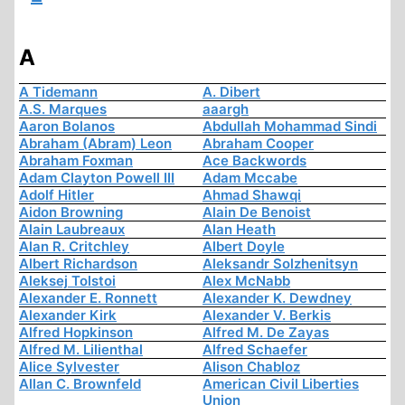
A
A Tidemann
A. Dibert
A.S. Marques
aaargh
Aaron Bolanos
Abdullah Mohammad Sindi
Abraham (Abram) Leon
Abraham Cooper
Abraham Foxman
Ace Backwords
Adam Clayton Powell III
Adam Mccabe
Adolf Hitler
Ahmad Shawqi
Aidon Browning
Alain De Benoist
Alain Laubreaux
Alan Heath
Alan R. Critchley
Albert Doyle
Albert Richardson
Aleksandr Solzhenitsyn
Aleksej Tolstoi
Alex McNabb
Alexander E. Ronnett
Alexander K. Dewdney
Alexander Kirk
Alexander V. Berkis
Alfred Hopkinson
Alfred M. De Zayas
Alfred M. Lilienthal
Alfred Schaefer
Alice Sylvester
Alison Chabloz
Allan C. Brownfeld
American Civil Liberties
Union