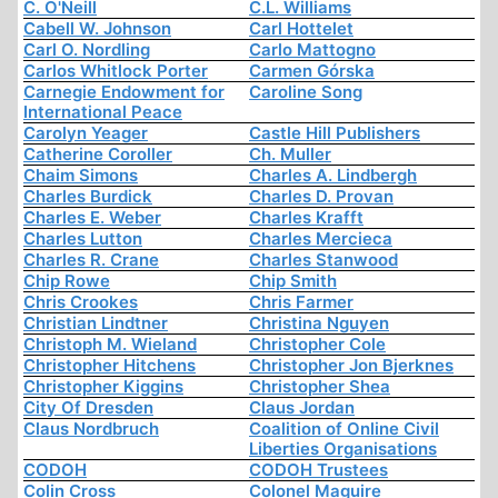
C. O'Neill
C.L. Williams
Cabell W. Johnson
Carl Hottelet
Carl O. Nordling
Carlo Mattogno
Carlos Whitlock Porter
Carmen Górska
Carnegie Endowment for
Caroline Song
International Peace
Carolyn Yeager
Castle Hill Publishers
Catherine Coroller
Ch. Muller
Chaim Simons
Charles A. Lindbergh
Charles Burdick
Charles D. Provan
Charles E. Weber
Charles Krafft
Charles Lutton
Charles Mercieca
Charles R. Crane
Charles Stanwood
Chip Rowe
Chip Smith
Chris Crookes
Chris Farmer
Christian Lindtner
Christina Nguyen
Christoph M. Wieland
Christopher Cole
Christopher Hitchens
Christopher Jon Bjerknes
Christopher Kiggins
Christopher Shea
City Of Dresden
Claus Jordan
Claus Nordbruch
Coalition of Online Civil
Liberties Organisations
CODOH
CODOH Trustees
Colin Cross
Colonel Maguire