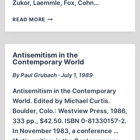
Zukor, Laemmle, Fox, Cohn…
AN
READ MORE
EMPIRE
OF
THEIR
OWN:
Antisemitism in the
HOW
Contemporary World
THE
JEWS
By Paul Grubach ∙ July 1, 1989
INVENTED
HOLLYWOOD
Antisemitism in the Contemporary
World. Edited by Michael Curtis.
Boulder, Colo.: Westview Press, 1986,
333 pp., $42.50. ISBN 0-81330157-2.
In November 1983, a conference …