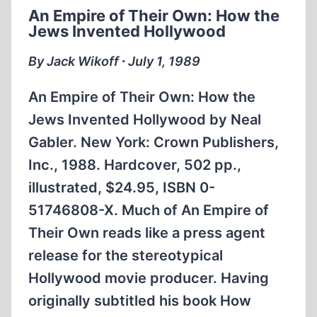
An Empire of Their Own: How the
Jews Invented Hollywood
By Jack Wikoff ∙ July 1, 1989
An Empire of Their Own: How the
Jews Invented Hollywood by Neal
Gabler. New York: Crown Publishers,
Inc., 1988. Hardcover, 502 pp.,
illustrated, $24.95, ISBN 0-
51746808-X. Much of An Empire of
Their Own reads like a press agent
release for the stereotypical
Hollywood movie producer. Having
originally subtitled his book How