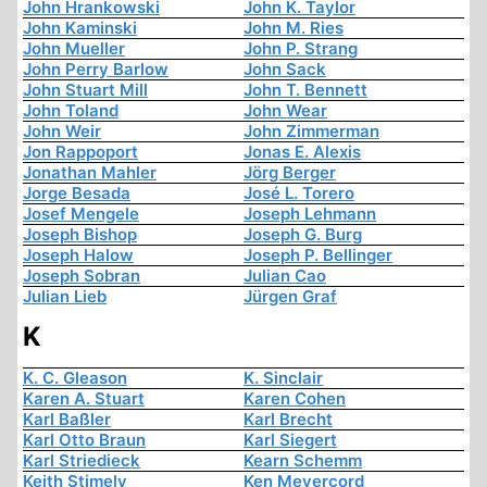
John Hrankowski
John K. Taylor
John Kaminski
John M. Ries
John Mueller
John P. Strang
John Perry Barlow
John Sack
John Stuart Mill
John T. Bennett
John Toland
John Wear
John Weir
John Zimmerman
Jon Rappoport
Jonas E. Alexis
Jonathan Mahler
Jörg Berger
Jorge Besada
José L. Torero
Josef Mengele
Joseph Lehmann
Joseph Bishop
Joseph G. Burg
Joseph Halow
Joseph P. Bellinger
Joseph Sobran
Julian Cao
Julian Lieb
Jürgen Graf
K
K. C. Gleason
K. Sinclair
Karen A. Stuart
Karen Cohen
Karl Baßler
Karl Brecht
Karl Otto Braun
Karl Siegert
Karl Striedieck
Kearn Schemm
Keith Stimely
Ken Meyercord