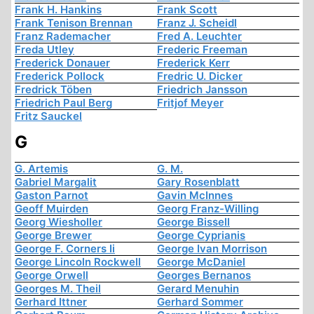
Frank H. Hankins
Frank Scott
Frank Tenison Brennan
Franz J. Scheidl
Franz Rademacher
Fred A. Leuchter
Freda Utley
Frederic Freeman
Frederick Donauer
Frederick Kerr
Frederick Pollock
Fredric U. Dicker
Fredrick Töben
Friedrich Jansson
Friedrich Paul Berg
Fritjof Meyer
Fritz Sauckel
G
G. Artemis
G. M.
Gabriel Margalit
Gary Rosenblatt
Gaston Parnot
Gavin McInnes
Geoff Muirden
Georg Franz-Willing
Georg Wiesholler
George Bissell
George Brewer
George Cyprianis
George F. Corners Ii
George Ivan Morrison
George Lincoln Rockwell
George McDaniel
George Orwell
Georges Bernanos
Georges M. Theil
Gerard Menuhin
Gerhard Ittner
Gerhard Sommer