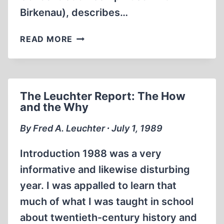
Birkenau), describes…
THE
READ MORE
FIRST
GASSING
AT
AUSCHWITZ:
The Leuchter Report: The How
GENESIS
and the Why
OF
A
By Fred A. Leuchter ∙ July 1, 1989
MYTH
Introduction 1988 was a very
informative and likewise disturbing
year. I was appalled to learn that
much of what I was taught in school
about twentieth-century history and