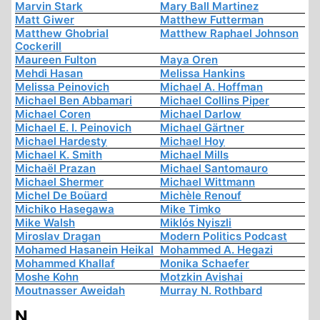
Marvin Stark
Mary Ball Martinez
Matt Giwer
Matthew Futterman
Matthew Ghobrial
Matthew Raphael Johnson
Cockerill
Maureen Fulton
Maya Oren
Mehdi Hasan
Melissa Hankins
Melissa Peinovich
Michael A. Hoffman
Michael Ben Abbamari
Michael Collins Piper
Michael Coren
Michael Darlow
Michael E. I. Peinovich
Michael Gärtner
Michael Hardesty
Michael Hoy
Michael K. Smith
Michael Mills
Michaël Prazan
Michael Santomauro
Michael Shermer
Michael Wittmann
Michel De Boüard
Michèle Renouf
Michiko Hasegawa
Mike Timko
Mike Walsh
Miklós Nyiszli
Miroslav Dragan
Modern Politics Podcast
Mohamed Hasanein Heikal
Mohammed A. Hegazi
Mohammed Khallaf
Monika Schaefer
Moshe Kohn
Motzkin Avishai
Moutnasser Aweidah
Murray N. Rothbard
N