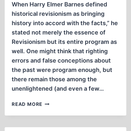
When Harry Elmer Barnes defined
historical revisionism as bringing
history into accord with the facts,” he
stated not merely the essence of
Revisionism but its entire program as
well. One might think that righting
errors and false conceptions about
the past were program enough, but
there remain those among the
unenlightened (and even a few…
FROM
READ MORE
THE
EDITOR