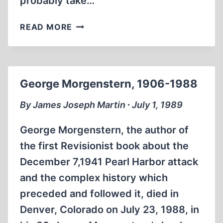
probably take…
ISRAEL’S
READ MORE
SACRED
TERRORISM
George Morgenstern, 1906-1988
By James Joseph Martin ∙ July 1, 1989
George Morgenstern, the author of
the first Revisionist book about the
December 7,1941 Pearl Harbor attack
and the complex history which
preceded and followed it, died in
Denver, Colorado on July 23, 1988, in