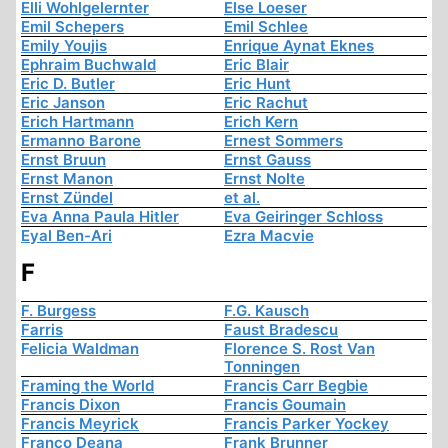
Elli Wohlgelernter
Else Loeser
Emil Schepers
Emil Schlee
Emily Youjis
Enrique Aynat Eknes
Ephraim Buchwald
Eric Blair
Eric D. Butler
Eric Hunt
Eric Janson
Eric Rachut
Erich Hartmann
Erich Kern
Ermanno Barone
Ernest Sommers
Ernst Bruun
Ernst Gauss
Ernst Manon
Ernst Nolte
Ernst Zündel
et al.
Eva Anna Paula Hitler
Eva Geiringer Schloss
Eyal Ben-Ari
Ezra Macvie
F
F. Burgess
F.G. Kausch
Farris
Faust Bradescu
Felicia Waldman
Florence S. Rost Van
Tonningen
Framing the World
Francis Carr Begbie
Francis Dixon
Francis Goumain
Francis Meyrick
Francis Parker Yockey
Franco Deana
Frank Brunner