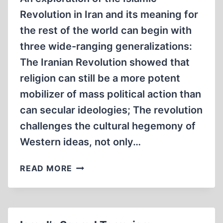
Revolution in Iran and its meaning for
the rest of the world can begin with
three wide-ranging generalizations:
The Iranian Revolution showed that
religion can still be a more potent
mobilizer of mass political action than
can secular ideologies; The revolution
challenges the cultural hegemony of
Western ideas, not only…
IRAN:
READ MORE
SOME
ANGLES
ON
THE