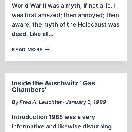
World War II was a myth, if not a lie. I
was first amazed; then annoyed; then
aware: the myth of the Holocaust was
dead. Like all…
THE
READ MORE
LEUCHTER
REPORT:
THE
HOW
Inside the Auschwitz “Gas
AND
Chambers'
THE
WHY
By Fred A. Leuchter ∙ January 6, 1989
Introduction 1988 was a very
informative and likewise disturbing