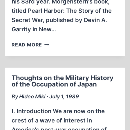
his 83rd year. Morgenstern's book,
titled Pearl Harbor: The Story of the
Secret War, published by Devin A.
Garrity in New…
GEORGE
READ MORE
MORGENSTERN,
1906-
1988
Thoughts on the Military History
of the Occupation of Japan
By Hideo Miki ∙ July 1, 1989
I. Introduction We are now on the
crest of a wave of interest in
America's post-war occupation of