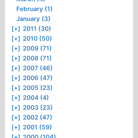
February (1)
January (3)
[+]
2011 (30)
[+]
2010 (50)
[+]
2009 (71)
[+]
2008 (71)
[+]
2007 (46)
[+]
2006 (47)
[+]
2005 (23)
[+]
2004 (4)
[+]
2003 (23)
[+]
2002 (47)
[+]
2001 (59)
[+]
2000 (104)