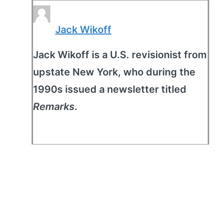
Jack Wikoff
Jack Wikoff is a U.S. revisionist from
upstate New York, who during the
1990s issued a newsletter titled
Remarks
.