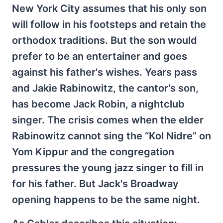
New York City assumes that his only son
will follow in his footsteps and retain the
orthodox traditions. But the son would
prefer to be an entertainer and goes
against his father's wishes. Years pass
and Jakie Rabinowitz, the cantor's son,
has become Jack Robin, a nightclub
singer. The crisis comes when the elder
Rabinowitz cannot sing the “Kol Nidre” on
Yom Kippur and the congregation
pressures the young jazz singer to fill in
for his father. But Jack's Broadway
opening happens to be the same night.