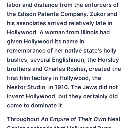
labor and distance from the enforcers of
the Edison Patents Company. Zukor and
his associates arrived relatively late in
Hollywood. A woman from Illinois had
given Hollywood its name in
remembrance of her native state's holly
bushes; several Englishmen, the Horsley
brothers and Charles Rosher, created the
first film factory in Hollywood, the
Nestor Studio, in 1910. The Jews did not
invent Hollywood, but they certainly did
come to dominate it.
Throughout
An Empire of Their Own
Neal