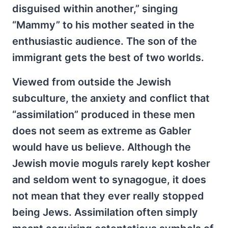
disguised within another,” singing
“Mammy” to his mother seated in the
enthusiastic audience. The son of the
immigrant gets the best of two worlds.
Viewed from outside the Jewish
subculture, the anxiety and conflict that
“assimilation” produced in these men
does not seem as extreme as Gabler
would have us believe. Although the
Jewish movie moguls rarely kept kosher
and seldom went to synagogue, it does
not mean that they ever really stopped
being Jews. Assimilation often simply