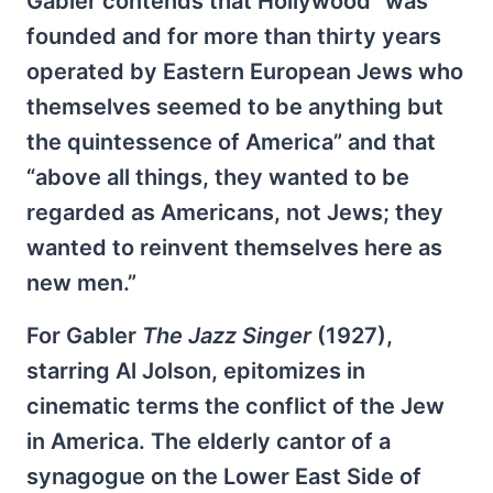
Gabler contends that Hollywood “was
founded and for more than thirty years
operated by Eastern European Jews who
themselves seemed to be anything but
the quintessence of America” and that
“above all things, they wanted to be
regarded as Americans, not Jews; they
wanted to reinvent themselves here as
new men.”
For Gabler
The Jazz Singer
(1927),
starring Al Jolson, epitomizes in
cinematic terms the conflict of the Jew
in America. The elderly cantor of a
synagogue on the Lower East Side of