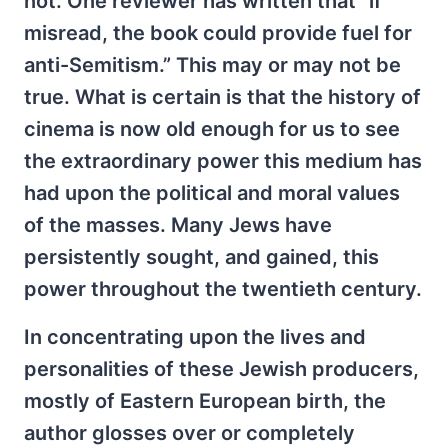
not. One reviewer has written that “if
misread, the book could provide fuel for
anti-Semitism.” This may or may not be
true. What is certain is that the history of
cinema is now old enough for us to see
the extraordinary power this medium has
had upon the political and moral values
of the masses. Many Jews have
persistently sought, and gained, this
power throughout the twentieth century.
In concentrating upon the lives and
personalities of these Jewish producers,
mostly of Eastern European birth, the
author glosses over or completely