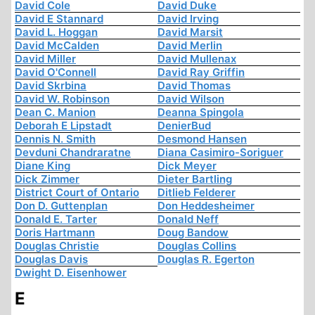
David Cole
David Duke
David E Stannard
David Irving
David L. Hoggan
David Marsit
David McCalden
David Merlin
David Miller
David Mullenax
David O'Connell
David Ray Griffin
David Skrbina
David Thomas
David W. Robinson
David Wilson
Dean C. Manion
Deanna Spingola
Deborah E Lipstadt
DenierBud
Dennis N. Smith
Desmond Hansen
Devduni Chandraratne
Diana Casimiro-Soriguer
Diane King
Dick Meyer
Dick Zimmer
Dieter Bartling
District Court of Ontario
Ditlieb Felderer
Don D. Guttenplan
Don Heddesheimer
Donald E. Tarter
Donald Neff
Doris Hartmann
Doug Bandow
Douglas Christie
Douglas Collins
Douglas Davis
Douglas R. Egerton
Dwight D. Eisenhower
E