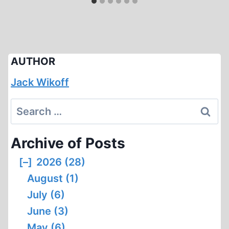
AUTHOR
Jack Wikoff
Search
for:
Archive of Posts
[–]
2026 (28)
August (1)
July (6)
June (3)
May (6)