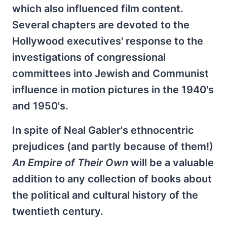
which also influenced film content.
Several chapters are devoted to the
Hollywood executives' response to the
investigations of congressional
committees into Jewish and Communist
influence in motion pictures in the 1940's
and 1950's.
In spite of Neal Gabler's ethnocentric
prejudices (and partly because of them!)
An Empire of Their Own
will be a valuable
addition to any collection of books about
the political and cultural history of the
twentieth century.