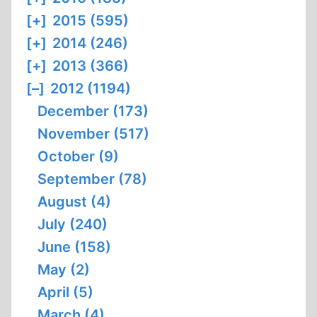
[+]
2015 (595)
[+]
2014 (246)
[+]
2013 (366)
[–]
2012 (1194)
December (173)
November (517)
October (9)
September (78)
August (4)
July (240)
June (158)
May (2)
April (5)
March (4)