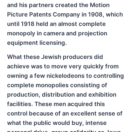
and his partners created the Motion
Picture Patents Company in 1908, which
until 1918 held an almost complete
monopoly in camera and projection
equipment licensing.
What these Jewish producers did
achieve was to move very quickly from
owning a few nickelodeons to controlling
complete monopolies consisting of
production, distribution and exhibition
facilities. These men acquired this
control because of an excellent sense of
what the public would buy, intense