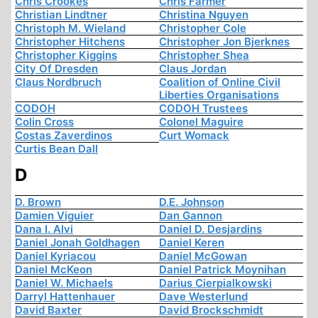
Chris Crookes
Chris Farmer
Christian Lindtner
Christina Nguyen
Christoph M. Wieland
Christopher Cole
Christopher Hitchens
Christopher Jon Bjerknes
Christopher Kiggins
Christopher Shea
City Of Dresden
Claus Jordan
Claus Nordbruch
Coalition of Online Civil
Liberties Organisations
CODOH
CODOH Trustees
Colin Cross
Colonel Maguire
Costas Zaverdinos
Curt Womack
Curtis Bean Dall
D
D. Brown
D.E. Johnson
Damien Viguier
Dan Gannon
Dana I. Alvi
Daniel D. Desjardins
Daniel Jonah Goldhagen
Daniel Keren
Daniel Kyriacou
Daniel McGowan
Daniel McKeon
Daniel Patrick Moynihan
Daniel W. Michaels
Darius Cierpialkowski
Darryl Hattenhauer
Dave Westerlund
David Baxter
David Brockschmidt