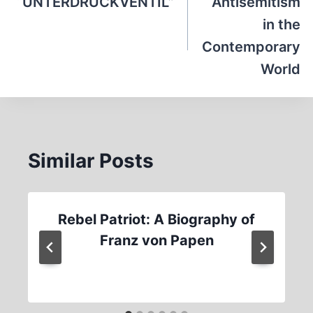
navigation
“UNTERDRUCKVENTIL”
Antisemitism
in the
Contemporary
World
Similar Posts
Rebel Patriot: A Biography of
Franz von Papen