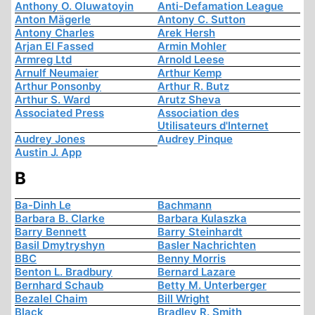
Anthony O. Oluwatoyin
Anti-Defamation League
Anton Mägerle
Antony C. Sutton
Antony Charles
Arek Hersh
Arjan El Fassed
Armin Mohler
Armreg Ltd
Arnold Leese
Arnulf Neumaier
Arthur Kemp
Arthur Ponsonby
Arthur R. Butz
Arthur S. Ward
Arutz Sheva
Associated Press
Association des
Utilisateurs d'Internet
Audrey Jones
Audrey Pinque
Austin J. App
B
Ba-Dinh Le
Bachmann
Barbara B. Clarke
Barbara Kulaszka
Barry Bennett
Barry Steinhardt
Basil Dmytryshyn
Basler Nachrichten
BBC
Benny Morris
Benton L. Bradbury
Bernard Lazare
Bernhard Schaub
Betty M. Unterberger
Bezalel Chaim
Bill Wright
Black
Bradley R. Smith