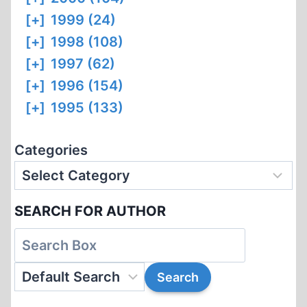
[+]
1999 (24)
[+]
1998 (108)
[+]
1997 (62)
[+]
1996 (154)
[+]
1995 (133)
Categories
SEARCH FOR AUTHOR