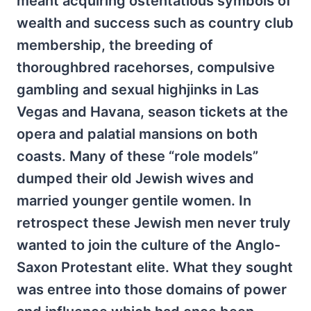
meant acquiring ostentatious symbols of
wealth and success such as country club
membership, the breeding of
thoroughbred racehorses, compulsive
gambling and sexual highjinks in Las
Vegas and Havana, season tickets at the
opera and palatial mansions on both
coasts. Many of these “role models”
dumped their old Jewish wives and
married younger gentile women. In
retrospect these Jewish men never truly
wanted to join the culture of the Anglo-
Saxon Protestant elite. What they sought
was entree into those domains of power