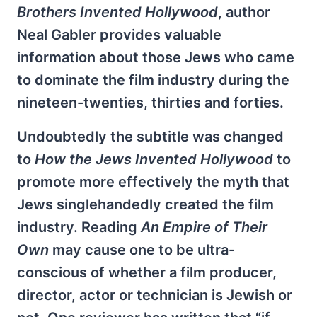
Brothers Invented Hollywood
, author
Neal Gabler provides valuable
information about those Jews who came
to dominate the film industry during the
nineteen-twenties, thirties and forties.
Undoubtedly the subtitle was changed
to
How the Jews Invented Hollywood
to
promote more effectively the myth that
Jews singlehandedly created the film
industry. Reading
An Empire of Their
Own
may cause one to be ultra-
conscious of whether a film producer,
director, actor or technician is Jewish or