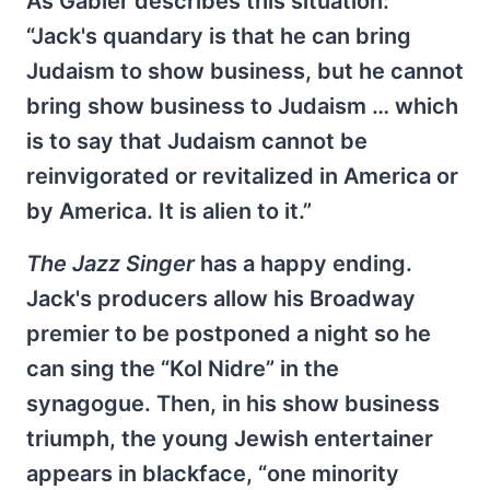
As Gabler describes this situation:
“Jack's quandary is that he can bring
Judaism to show business, but he cannot
bring show business to Judaism … which
is to say that Judaism cannot be
reinvigorated or revitalized in America or
by America. It is alien to it.”
The Jazz Singer
has a happy ending.
Jack's producers allow his Broadway
premier to be postponed a night so he
can sing the “Kol Nidre” in the
synagogue. Then, in his show business
triumph, the young Jewish entertainer
appears in blackface, “one minority