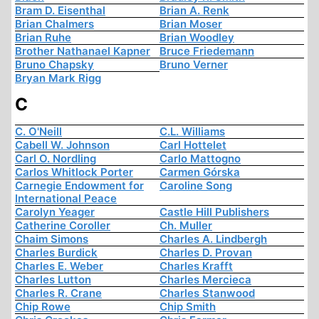
Bram D. Eisenthal
Brian A. Renk
Brian Chalmers
Brian Moser
Brian Ruhe
Brian Woodley
Brother Nathanael Kapner
Bruce Friedemann
Bruno Chapsky
Bruno Verner
Bryan Mark Rigg
C
C. O'Neill
C.L. Williams
Cabell W. Johnson
Carl Hottelet
Carl O. Nordling
Carlo Mattogno
Carlos Whitlock Porter
Carmen Górska
Carnegie Endowment for
Caroline Song
International Peace
Carolyn Yeager
Castle Hill Publishers
Catherine Coroller
Ch. Muller
Chaim Simons
Charles A. Lindbergh
Charles Burdick
Charles D. Provan
Charles E. Weber
Charles Krafft
Charles Lutton
Charles Mercieca
Charles R. Crane
Charles Stanwood
Chip Rowe
Chip Smith