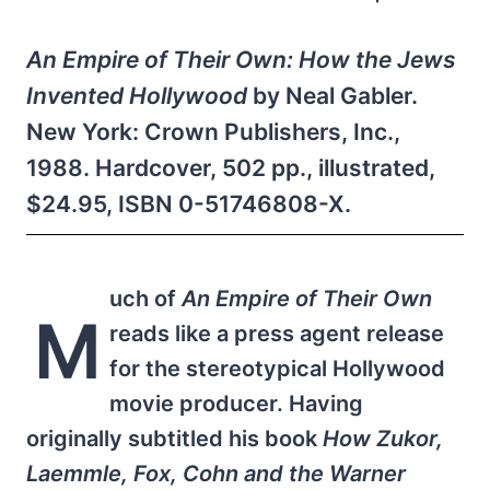
An Empire of Their Own: How the Jews
Invented Hollywood
by Neal Gabler.
New York: Crown Publishers, Inc.,
1988. Hardcover, 502 pp., illustrated,
$24.95, ISBN 0-51746808-X.
uch of
An Empire of Their Own
M
reads like a press agent release
for the stereotypical Hollywood
movie producer. Having
originally subtitled his book
How Zukor,
Laemmle, Fox, Cohn and the Warner