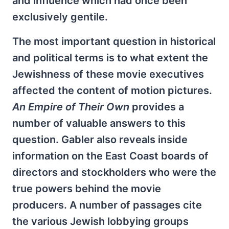
and influence which had once been
exclusively gentile.
The most important question in historical
and political terms is to what extent the
Jewishness of these movie executives
affected the content of motion pictures.
An Empire of Their Own
provides a
number of valuable answers to this
question. Gabler also reveals inside
information on the East Coast boards of
directors and stockholders who were the
true powers behind the movie
producers. A number of passages cite
the various Jewish lobbying groups