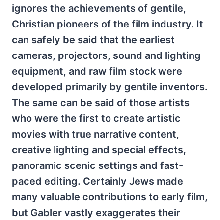
ignores the achievements of gentile,
Christian pioneers of the film industry. It
can safely be said that the earliest
cameras, projectors, sound and lighting
equipment, and raw film stock were
developed primarily by gentile inventors.
The same can be said of those artists
who were the first to create artistic
movies with true narrative content,
creative lighting and special effects,
panoramic scenic settings and fast-
paced editing. Certainly Jews made
many valuable contributions to early film,
but Gabler vastly exaggerates their