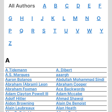
All Authors
A
B
C
D
E
F
G
H
I
J
K
L
M
N
O
P
Q
R
S
T
U
V
W
Y
Z
A
A Tidemann
A. Dibert
A.S. Marques
aaargh
Aaron Bolanos
Abdullah Mohammad Sindi
Abraham (Abram) Leon
Abraham Cooper
Abraham Foxman
Ace Backwords
Adam Clayton Powell III
Adam Mccabe
Adolf Hitler
Ahmad Shawqi
Aidon Browning
Alain De Benoist
Alain Laubreaux
Alan Heath