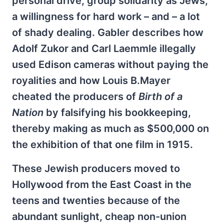
personal drive, group solidarity as Jews,
a willingness for hard work – and – a lot
of shady dealing. Gabler describes how
Adolf Zukor and Carl Laemmle illegally
used Edison cameras without paying the
royalities and how Louis B.Mayer
cheated the producers of
Birth of a
Nation
by falsifying his bookkeeping,
thereby making as much as $500,000 on
the exhibition of that one film in 1915.
These Jewish producers moved to
Hollywood from the East Coast in the
teens and twenties because of the
abundant sunlight, cheap non-union