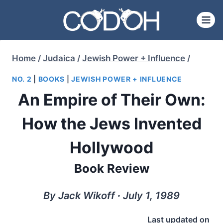
Skip
to
content
Home
/
Judaica
/
Jewish Power + Influence
/
NO. 2
|
BOOKS
|
JEWISH POWER + INFLUENCE
An Empire of Their Own:
How the Jews Invented
Hollywood
Book Review
By Jack Wikoff ∙ July 1, 1989
Last updated on