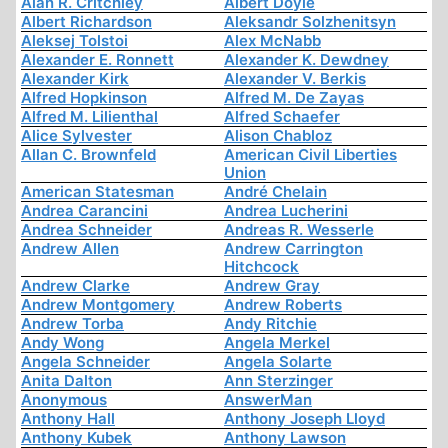
Alan R. Critchley
Albert Doyle
Albert Richardson
Aleksandr Solzhenitsyn
Aleksej Tolstoi
Alex McNabb
Alexander E. Ronnett
Alexander K. Dewdney
Alexander Kirk
Alexander V. Berkis
Alfred Hopkinson
Alfred M. De Zayas
Alfred M. Lilienthal
Alfred Schaefer
Alice Sylvester
Alison Chabloz
Allan C. Brownfeld
American Civil Liberties
Union
American Statesman
André Chelain
Andrea Carancini
Andrea Lucherini
Andrea Schneider
Andreas R. Wesserle
Andrew Allen
Andrew Carrington
Hitchcock
Andrew Clarke
Andrew Gray
Andrew Montgomery
Andrew Roberts
Andrew Torba
Andy Ritchie
Andy Wong
Angela Merkel
Angela Schneider
Angela Solarte
Anita Dalton
Ann Sterzinger
Anonymous
AnswerMan
Anthony Hall
Anthony Joseph Lloyd
Anthony Kubek
Anthony Lawson