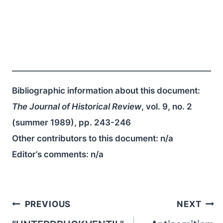
Bibliographic information about this document:
The Journal of Historical Review
, vol. 9, no. 2
(summer 1989), pp. 243-246
Other contributors to this document:
n/a
Editor’s comments:
n/a
Post
PREVIOUS
NEXT