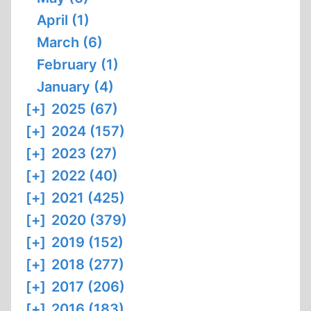
April (1)
March (6)
February (1)
January (4)
[+]
2025 (67)
[+]
2024 (157)
[+]
2023 (27)
[+]
2022 (40)
[+]
2021 (425)
[+]
2020 (379)
[+]
2019 (152)
[+]
2018 (277)
[+]
2017 (206)
[+]
2016 (183)