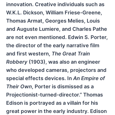
innovation. Creative individuals such as
W.K.L. Dickson, William Friese-Greene,
Thomas Armat, Georges Melies, Louis
and Auguste Lumiere, and Charles Pathe
are not even mentioned. Edwin S. Porter,
the director of the early narrative film
and first western,
The Great Train
Robbery
(1903), was also an engineer
who developed cameras, projectors and
special effects devices. In
An Empire of
Their Own
, Porter is dismissed as a
Projectionist-turned-director.” Thomas
Edison is portrayed as a villain for his
great power in the early industry. Edison