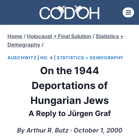
Skip
to
content
Home
/
Holocaust + Final Solution
/
Statistics +
Demography
/
AUSCHWITZ
|
NO. 4
|
STATISTICS + DEMOGRAPHY
On the 1944
Deportations of
Hungarian Jews
A Reply to Jürgen Graf
By Arthur R. Butz ∙ October 1, 2000