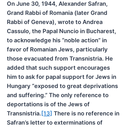
On June 30, 1944, Alexander Safran,
Grand Rabbi of Romania (later Grand
Rabbi of Geneva), wrote to Andrea
Cassulo, the Papal Nuncio in Bucharest,
to acknowledge his “noble action” in
favor of Romanian Jews, particularly
those evacuated from Transnistria. He
added that such support encourages
him to ask for papal support for Jews in
Hungary “exposed to great deprivations
and suffering.” The only reference to
deportations is of the Jews of
Transnistria.
[13]
There is no reference in
Safran’s letter to exterminations of