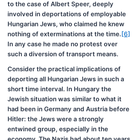
to the case of Albert Speer, deeply
involved in deportations of employable
Hungarian Jews, who claimed he knew
nothing of exterminations at the time.
[6]
In any case he made no protest over
such a diversion of transport means.
Consider the practical implications of
deporting all Hungarian Jews in such a
short time interval. In Hungary the
Jewish situation was similar to what it
had been in Germany and Austria before
Hitler: the Jews were a strongly
entwined group, especially in the
economy. The Nazis had about ten years