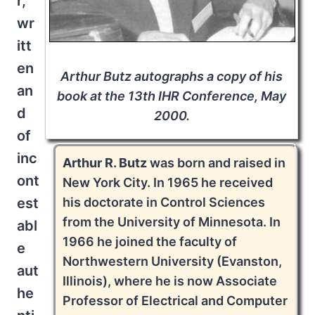
r,
wr
itt
en
Arthur Butz autographs a copy of his
an
book at the 13th IHR Conference, May
d
2000.
of
inc
Arthur R. Butz
was born and raised in
ont
New York City. In 1965 he received
his doctorate in Control Sciences
est
from the University of Minnesota. In
abl
1966 he joined the faculty of
e
Northwestern University (Evanston,
aut
Illinois), where he is now Associate
he
Professor of Electrical and Computer