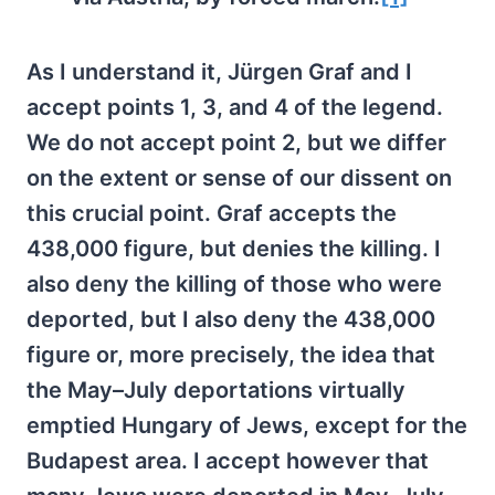
As I understand it, Jürgen Graf and I
accept points 1, 3, and 4 of the legend.
We do not accept point 2, but we differ
on the extent or sense of our dissent on
this crucial point. Graf accepts the
438,000 figure, but denies the killing. I
also deny the killing of those who were
deported, but I also deny the 438,000
figure or, more precisely, the idea that
the May–July deportations virtually
emptied Hungary of Jews, except for the
Budapest area. I accept however that