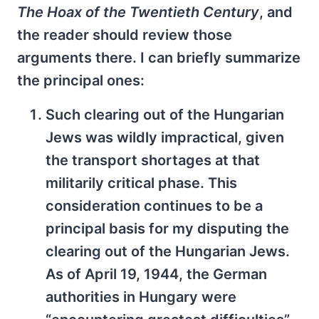
The Hoax of the Twentieth Century
, and
the reader should review those
arguments there. I can briefly summarize
the principal ones:
Such clearing out of the Hungarian
Jews was wildly impractical, given
the transport shortages at that
militarily critical phase. This
consideration continues to be a
principal basis for my disputing the
clearing out of the Hungarian Jews.
As of April 19, 1944, the German
authorities in Hungary were