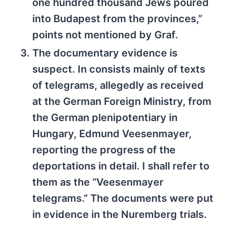
one hundred thousand Jews poured
into Budapest from the provinces,”
points not mentioned by Graf.
The documentary evidence is
suspect. In consists mainly of texts
of telegrams, allegedly as received
at the German Foreign Ministry, from
the German plenipotentiary in
Hungary, Edmund Veesenmayer,
reporting the progress of the
deportations in detail. I shall refer to
them as the “Veesenmayer
telegrams.” The documents were put
in evidence in the Nuremberg trials.