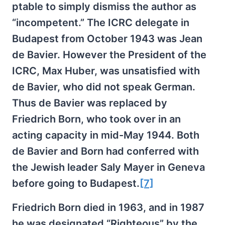
ptable to simply dismiss the author as
“incompetent.” The ICRC delegate in
Budapest from October 1943 was Jean
de Bavier. However the President of the
ICRC, Max Huber, was unsatisfied with
de Bavier, who did not speak German.
Thus de Bavier was replaced by
Friedrich Born, who took over in an
acting capacity in mid-May 1944. Both
de Bavier and Born had conferred with
the Jewish leader Saly Mayer in Geneva
before going to Budapest.
[7]
Friedrich Born died in 1963, and in 1987
he was designated “Righteous” by the