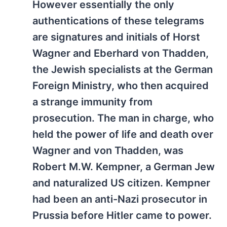
However essentially the only
authentications of these telegrams
are signatures and initials of Horst
Wagner and Eberhard von Thadden,
the Jewish specialists at the German
Foreign Ministry, who then acquired
a strange immunity from
prosecution. The man in charge, who
held the power of life and death over
Wagner and von Thadden, was
Robert M.W. Kempner, a German Jew
and naturalized US citizen. Kempner
had been an anti-Nazi prosecutor in
Prussia before Hitler came to power.