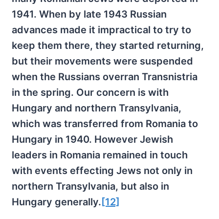
1941. When by late 1943 Russian
advances made it impractical to try to
keep them there, they started returning,
but their movements were suspended
when the Russians overran Transnistria
in the spring. Our concern is with
Hungary and northern Transylvania,
which was transferred from Romania to
Hungary in 1940. However Jewish
leaders in Romania remained in touch
with events effecting Jews not only in
northern Transylvania, but also in
Hungary generally.
[12]