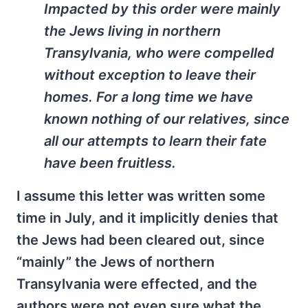
Impacted by this order were mainly
the Jews living in northern
Transylvania, who were compelled
without exception to leave their
homes. For a long time we have
known nothing of our relatives, since
all our attempts to learn their fate
have been fruitless.
I assume this letter was written some
time in July, and it implicitly denies that
the Jews had been cleared out, since
“mainly” the Jews of northern
Transylvania were effected, and the
authors were not even sure what the