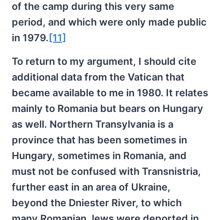
of the camp during this very same
period, and which were only made public
in 1979.
[11]
To return to my argument, I should cite
additional data from the Vatican that
became available to me in 1980. It relates
mainly to Romania but bears on Hungary
as well. Northern Transylvania is a
province that has been sometimes in
Hungary, sometimes in Romania, and
must not be confused with Transnistria,
further east in an area of Ukraine,
beyond the Dniester River, to which
many Romanian Jews were deported in