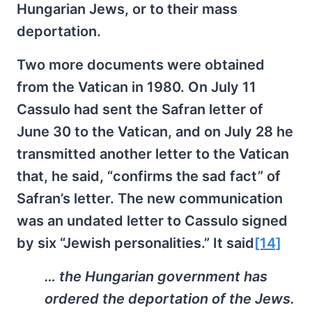
Hungarian Jews, or to their mass
deportation.
Two more documents were obtained
from the Vatican in 1980. On July 11
Cassulo had sent the Safran letter of
June 30 to the Vatican, and on July 28 he
transmitted another letter to the Vatican
that, he said, “confirms the sad fact” of
Safran’s letter. The new communication
was an undated letter to Cassulo signed
by six “Jewish personalities.” It said
[14]
… the Hungarian government has
ordered the deportation of the Jews.