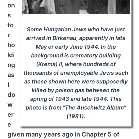
on
s
fo
Some Hungarian Jews who have just
r
arrived in Birkenau, apparently in late
ho
May or early June 1944. In the
ldi
background is crematory building
(Krema) II, where hundreds of
ng
thousands of unemployable Jews such
as
as those shown here were supposedly
I
killed by poison gas between the
do
spring of 1943 and late 1944. This
w
photo is from “The Auschwitz Album”
er
(1981).
e
given many years ago in Chapter 5 of