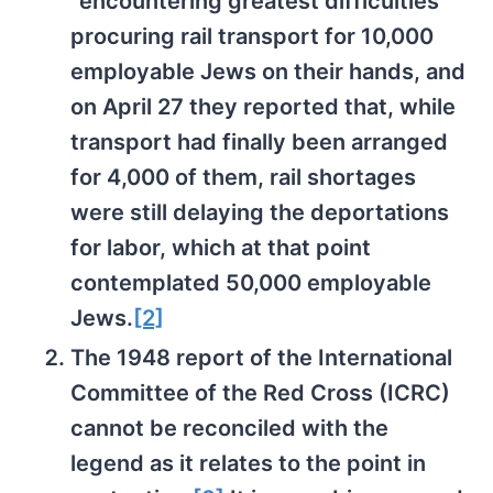
“encountering greatest difficulties”
procuring rail transport for 10,000
employable Jews on their hands, and
on April 27 they reported that, while
transport had finally been arranged
for 4,000 of them, rail shortages
were still delaying the deportations
for labor, which at that point
contemplated 50,000 employable
Jews.
[2]
The 1948 report of the International
Committee of the Red Cross (ICRC)
cannot be reconciled with the
legend as it relates to the point in