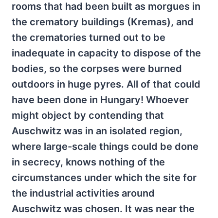
rooms that had been built as morgues in
the crematory buildings (Kremas), and
the crematories turned out to be
inadequate in capacity to dispose of the
bodies, so the corpses were burned
outdoors in huge pyres. All of that could
have been done in Hungary! Whoever
might object by contending that
Auschwitz was in an isolated region,
where large-scale things could be done
in secrecy, knows nothing of the
circumstances under which the site for
the industrial activities around
Auschwitz was chosen. It was near the