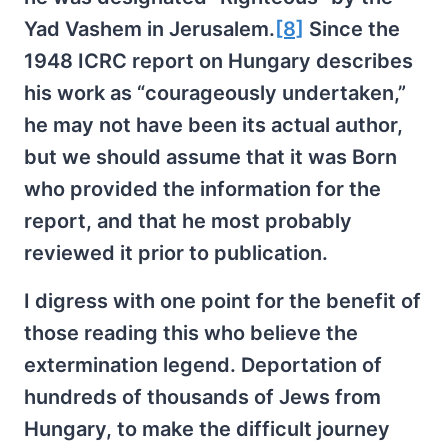
Yad Vashem in Jerusalem.
[8]
Since the
1948 ICRC report on Hungary describes
his work as “courageously undertaken,”
he may not have been its actual author,
but we should assume that it was Born
who provided the information for the
report, and that he most probably
reviewed it prior to publication.
I digress with one point for the benefit of
those reading this who believe the
extermination legend. Deportation of
hundreds of thousands of Jews from
Hungary, to make the difficult journey