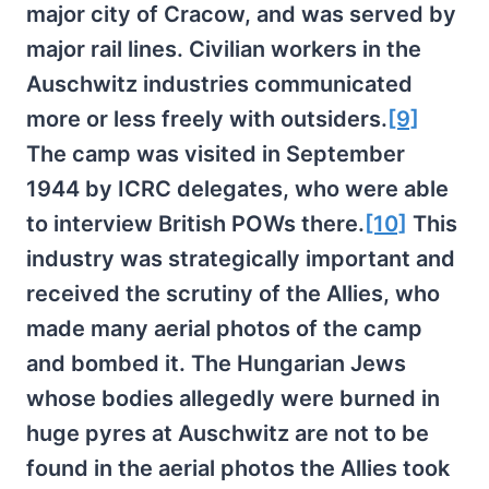
major city of Cracow, and was served by
major rail lines. Civilian workers in the
Auschwitz industries communicated
more or less freely with outsiders.
[9]
The camp was visited in September
1944 by ICRC delegates, who were able
to interview British POWs there.
[10]
This
industry was strategically important and
received the scrutiny of the Allies, who
made many aerial photos of the camp
and bombed it. The Hungarian Jews
whose bodies allegedly were burned in
huge pyres at Auschwitz are not to be
found in the aerial photos the Allies took