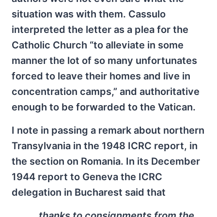
situation was with them. Cassulo
interpreted the letter as a plea for the
Catholic Church “to alleviate in some
manner the lot of so many unfortunates
forced to leave their homes and live in
concentration camps,” and authoritative
enough to be forwarded to the Vatican.
I note in passing a remark about northern
Transylvania in the 1948 ICRC report, in
the section on Romania. In its December
1944 report to Geneva the ICRC
delegation in Bucharest said that
…thanks to consignments from the