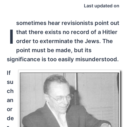
Last updated on
sometimes hear revisionists point out
I
that there exists no record of a Hitler
order to exterminate the Jews. The
point must be made, but its
significance is too easily misunderstood.
If
su
ch
an
or
de