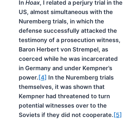
In
Hoax
, I related a perjury trial in the
US, almost simultaneous with the
Nuremberg trials, in which the
defense successfully attacked the
testimony of a prosecution witness,
Baron Herbert von Strempel, as
coerced while he was incarcerated
in Germany and under Kempner’s
power.
[4]
In the Nuremberg trials
themselves, it was shown that
Kempner had threatened to turn
potential witnesses over to the
Soviets if they did not cooperate.
[5]