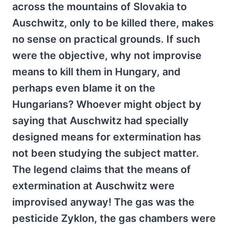
across the mountains of Slovakia to
Auschwitz, only to be killed there, makes
no sense on practical grounds. If such
were the objective, why not improvise
means to kill them in Hungary, and
perhaps even blame it on the
Hungarians? Whoever might object by
saying that Auschwitz had specially
designed means for extermination has
not been studying the subject matter.
The legend claims that the means of
extermination at Auschwitz were
improvised anyway! The gas was the
pesticide Zyklon, the gas chambers were