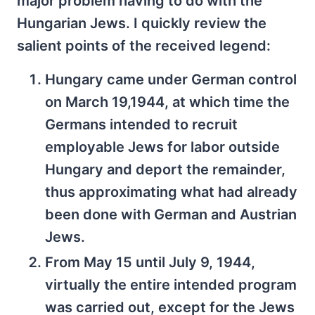
major problem having to do with the
Hungarian Jews. I quickly review the
salient points of the received legend:
Hungary came under German control
on March 19,1944, at which time the
Germans intended to recruit
employable Jews for labor outside
Hungary and deport the remainder,
thus approximating what had already
been done with German and Austrian
Jews.
From May 15 until July 9, 1944,
virtually the entire intended program
was carried out, except for the Jews