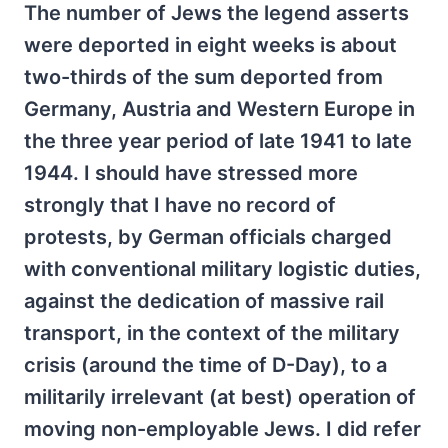
The number of Jews the legend asserts
were deported in eight weeks is about
two-thirds of the sum deported from
Germany, Austria and Western Europe in
the three year period of late 1941 to late
1944. I should have stressed more
strongly that I have no record of
protests, by German officials charged
with conventional military logistic duties,
against the dedication of massive rail
transport, in the context of the military
crisis (around the time of D-Day), to a
militarily irrelevant (at best) operation of
moving non-employable Jews. I did refer