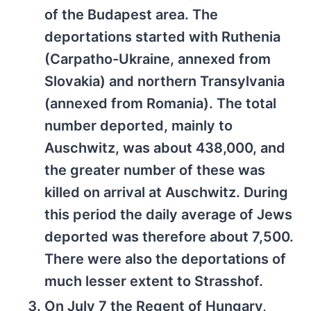
of the Budapest area. The
deportations started with Ruthenia
(Carpatho-Ukraine, annexed from
Slovakia) and northern Transylvania
(annexed from Romania). The total
number deported, mainly to
Auschwitz, was about 438,000, and
the greater number of these was
killed on arrival at Auschwitz. During
this period the daily average of Jews
deported was therefore about 7,500.
There were also the deportations of
much lesser extent to Strasshof.
On July 7 the Regent of Hungary,