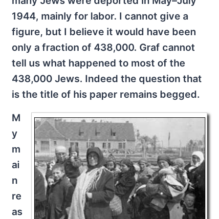
many Jews were deported in May–July
1944, mainly for labor. I cannot give a
figure, but I believe it would have been
only a fraction of 438,000. Graf cannot
tell us what happened to most of the
438,000 Jews. Indeed the question that
is the title of his paper remains begged.
M
y
m
ai
n
re
as