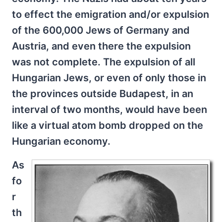
to effect the emigration and/or expulsion
of the 600,000 Jews of Germany and
Austria, and even there the expulsion
was not complete. The expulsion of all
Hungarian Jews, or even of only those in
the provinces outside Budapest, in an
interval of two months, would have been
like a virtual atom bomb dropped on the
Hungarian economy.
As
fo
r
th