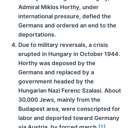
Admiral Miklos Horthy, under
international pressure, defied the
Germans and ordered an end to the
deportations.
Due to military reversals, a crisis
erupted in Hungary in October 1944.
Horthy was deposed by the
Germans and replaced by a
government headed by the
Hungarian Nazi Ferenc Szalasi. About
30,000 Jews, mainly from the
Budapest area, were conscripted for
labor and deported toward Germany
via Austria, by forced march.
[1]