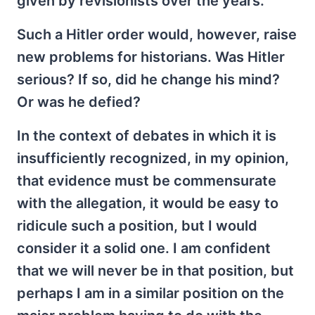
given by revisionists over the years.
Such a Hitler order would, however, raise
new problems for historians. Was Hitler
serious? If so, did he change his mind?
Or was he defied?
In the context of debates in which it is
insufficiently recognized, in my opinion,
that evidence must be commensurate
with the allegation, it would be easy to
ridicule such a position, but I would
consider it a solid one. I am confident
that we will never be in that position, but
perhaps I am in a similar position on the