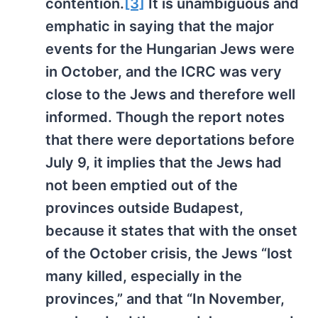
contention.
[3]
It is unambiguous and
emphatic in saying that the major
events for the Hungarian Jews were
in October, and the ICRC was very
close to the Jews and therefore well
informed. Though the report notes
that there were deportations before
July 9, it implies that the Jews had
not been emptied out of the
provinces outside Budapest,
because it states that with the onset
of the October crisis, the Jews “lost
many killed, especially in the
provinces,” and that “In November,