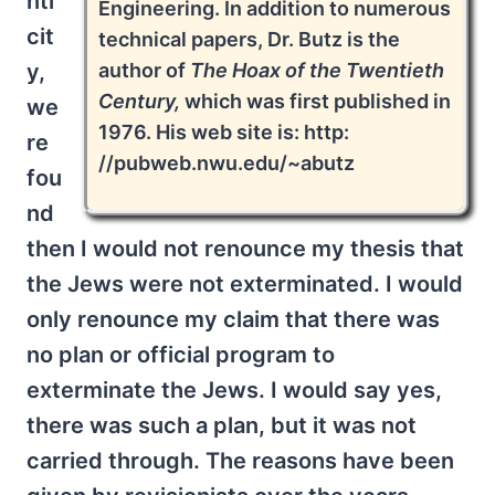
nti
Engineering. In addition to numerous
cit
technical papers, Dr. Butz is the
author of
The Hoax of the Twentieth
y,
Century,
which was first published in
we
1976. His web site is: http:
re
//pubweb.nwu.edu/~abutz
fou
nd
then I would not renounce my thesis that
the Jews were not exterminated. I would
only renounce my claim that there was
no plan or official program to
exterminate the Jews. I would say yes,
there was such a plan, but it was not
carried through. The reasons have been