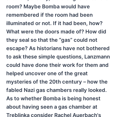
room? Maybe Bomba would have
remembered if the room had been
illuminated or not. If it had been, how?
What were the doors made of? How did
they seal so that the “gas” could not
escape? As historians have not bothered
to ask these simple questions, Lanzmann
could have done their work for them and
helped uncover one of the great
mysteries of the 20th century – how the
fabled Nazi gas chambers really looked.
As to whether Bomba is being honest
about having seen a gas chamber at
Treblinka consider Rachel Auerbach's