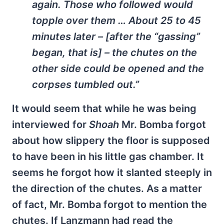
again. Those who followed would
topple over them … About 25 to 45
minutes later – [after the “gassing”
began, that is] – the chutes on the
other side could be opened and the
corpses tumbled out.”
It would seem that while he was being
interviewed for
Shoah
Mr. Bomba forgot
about how slippery the floor is supposed
to have been in his little gas chamber. It
seems he forgot how it slanted steeply in
the direction of the chutes. As a matter
of fact, Mr. Bomba forgot to mention the
chutes. If Lanzmann had read the