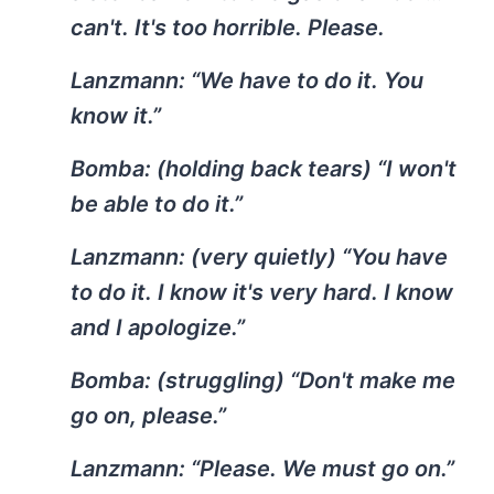
can't. It's too horrible. Please.
Lanzmann:
“We have to do it. You
know it.”
Bomba:
(holding back tears) “I won't
be able to do it.”
Lanzmann:
(very quietly) “You have
to do it. I know it's very hard. I know
and I apologize.”
Bomba:
(struggling) “Don't make me
go on, please.”
Lanzmann:
“Please. We must go on.”