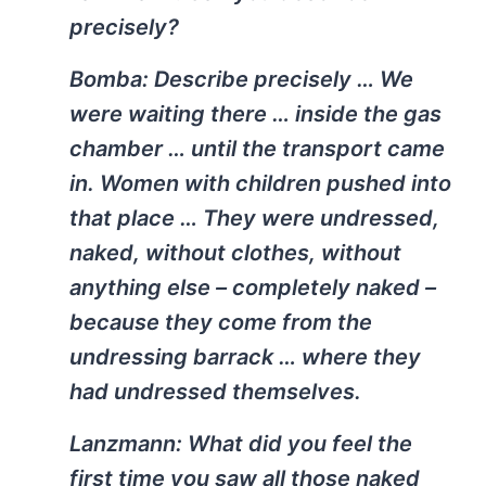
precisely?
Bomba:
Describe precisely … We
were waiting there … inside the gas
chamber … until the transport came
in. Women with children pushed into
that place … They were undressed,
naked, without clothes, without
anything else – completely naked –
because they come from the
undressing barrack … where they
had undressed themselves.
Lanzmann:
What did you feel the
first time you saw all those naked