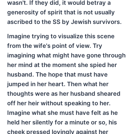
wasn't. If they did, it would betray a
generosity of spirit that is not usually
ascribed to the SS by Jewish survivors.
Imagine trying to visualize this scene
from the wife's point of view. Try
imagining what might have gone through
her mind at the moment she spied her
husband. The hope that must have
jumped in her heart. Then what her
thoughts were as her husband sheared
off her heir without speaking to her.
Imagine what she must have felt as he
held her silently for a minute or so, his
cheek pressed lovingly against her