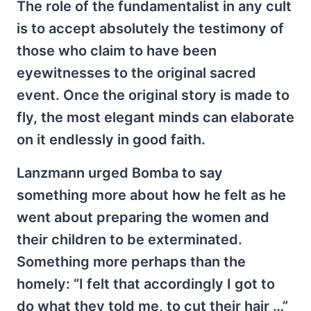
The role of the fundamentalist in any cult
is to accept absolutely the testimony of
those who claim to have been
eyewitnesses to the original sacred
event. Once the original story is made to
fly, the most elegant minds can elaborate
on it endlessly in good faith.
Lanzmann urged Bomba to say
something more about how he felt as he
went about preparing the women and
their children to be exterminated.
Something more perhaps than the
homely: “I felt that accordingly I got to
do what they told me, to cut their hair …”