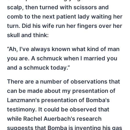
scalp, then turned with scissors and
comb to the next patient lady waiting her
turn. Did his wife run her fingers over her
skull and think:
“Ah, I've always known what kind of man
you are. A schmuck when I married you
and a schmuck today.”
There are a number of observations that
can be made about my presentation of
Lanzmann's presentation of Bomba's
testimony. It could be observed that
while Rachel Auerbach's research
suggests that Bomba is inventing his gas