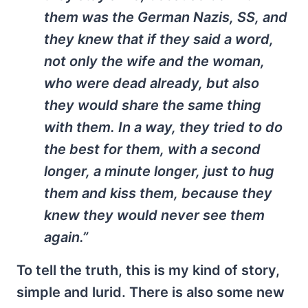
them was the German Nazis, SS, and
they knew that if they said a word,
not only the wife and the woman,
who were dead already, but also
they would share the same thing
with them. In a way, they tried to do
the best for them, with a second
longer, a minute longer, just to hug
them and kiss them, because they
knew they would never see them
again.”
To tell the truth, this is my kind of story,
simple and lurid. There is also some new