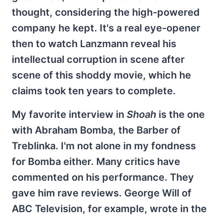
thought, considering the high-powered
company he kept. It's a real eye-opener
then to watch Lanzmann reveal his
intellectual corruption in scene after
scene of this shoddy movie, which he
claims took ten years to complete.
My favorite interview in
Shoah
is the one
with Abraham Bomba, the Barber of
Treblinka. I'm not alone in my fondness
for Bomba either. Many critics have
commented on his performance. They
gave him rave reviews. George Will of
ABC Television, for example, wrote in the