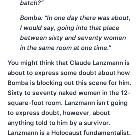
batch?”
Bomba:
“In one day there was about,
I would say, going into that place
between sixty and seventy women
in the same room at one time.”
You might think that Claude Lanzmann is
about to express some doubt about how
Bomba is blocking out this scene for him.
Sixty to seventy naked women in the 12-
square-foot room. Lanzmann isn't going
to express doubt, however, about
anything told to him by a survivor.
Lanzmann is a Holocaust fundamentalist.