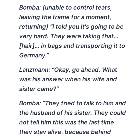
Bomba:
(unable to control tears,
leaving the frame for a moment,
returning) “I told you it's going to be
very hard. They were taking that…
[hair]… in bags and transporting it to
Germany.”
Lanzmann:
“Okay, go ahead. What
was his answer when his wife and
sister came?”
Bomba:
“They tried to talk to him and
the husband of his sister. They could
not tell him this was the last time
they stay alive, because behind