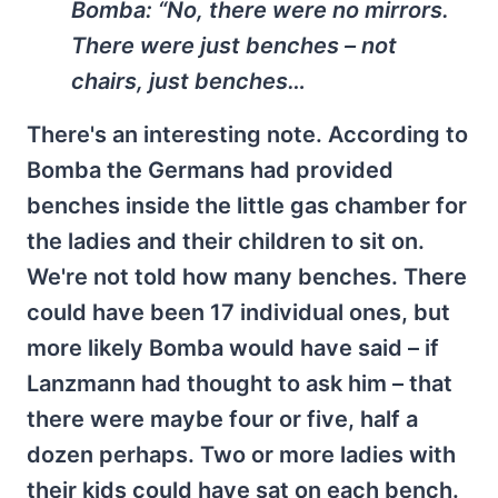
Bomba:
“No, there were no mirrors.
There were just benches – not
chairs, just benches…
There's an interesting note. According to
Bomba the Germans had provided
benches inside the little gas chamber for
the ladies and their children to sit on.
We're not told how many benches. There
could have been 17 individual ones, but
more likely Bomba would have said – if
Lanzmann had thought to ask him – that
there were maybe four or five, half a
dozen perhaps. Two or more ladies with
their kids could have sat on each bench.