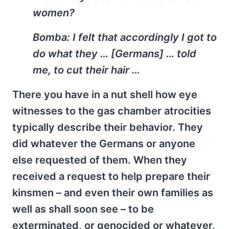
women?
Bomba:
I felt that accordingly I got to
do what they … [Germans] … told
me, to cut their hair …
There you have in a nut shell how eye
witnesses to the gas chamber atrocities
typically describe their behavior. They
did whatever the Germans or anyone
else requested of them. When they
received a request to help prepare their
kinsmen – and even their own families as
well as shall soon see – to be
exterminated, or genocided or whatever,