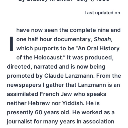
Last updated on
have now seen the complete nine and
I
one half hour documentary,
Shoah
,
which purports to be “An Oral History
of the Holocaust.” It was produced,
directed, narrated and is now being
promoted by Claude Lanzmann. From the
newspapers I gather that Lanzmann is an
assimilated French Jew who speaks
neither Hebrew nor Yiddish. He is
presently 60 years old. He worked as a
journalist for many years in association