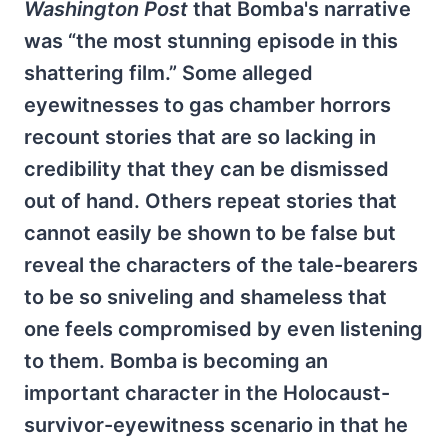
Washington Post
that Bomba's narrative
was “the most stunning episode in this
shattering film.” Some alleged
eyewitnesses to gas chamber horrors
recount stories that are so lacking in
credibility that they can be dismissed
out of hand. Others repeat stories that
cannot easily be shown to be false but
reveal the characters of the tale-bearers
to be so sniveling and shameless that
one feels compromised by even listening
to them. Bomba is becoming an
important character in the Holocaust-
survivor-eyewitness scenario in that he