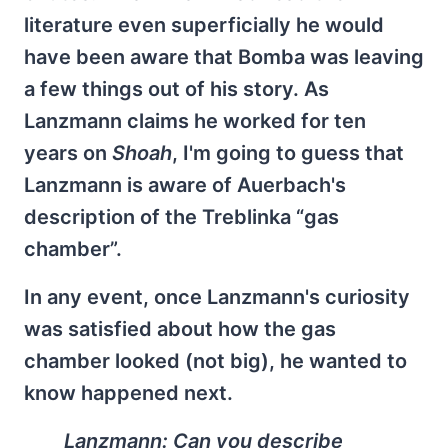
literature even superficially he would
have been aware that Bomba was leaving
a few things out of his story. As
Lanzmann claims he worked for ten
years on
Shoah
, I'm going to guess that
Lanzmann is aware of Auerbach's
description of the Treblinka “gas
chamber”.
In any event, once Lanzmann's curiosity
was satisfied about how the gas
chamber looked (not big), he wanted to
know happened next.
Lanzmann: Can you describe