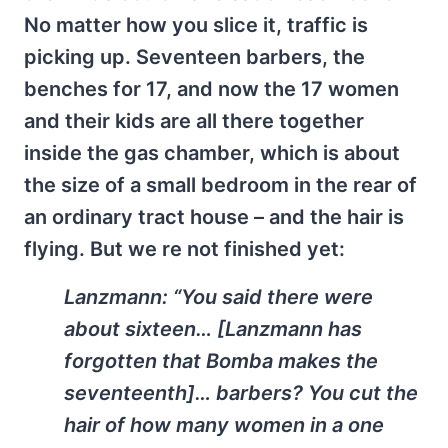
No matter how you slice it, traffic is
picking up. Seventeen barbers, the
benches for 17, and now the 17 women
and their kids are all there together
inside the gas chamber, which is about
the size of a small bedroom in the rear of
an ordinary tract house – and the hair is
flying. But we re not finished yet:
Lanzmann:
“You said there were
about sixteen… [Lanzmann has
forgotten that Bomba makes the
seventeenth]… barbers? You cut the
hair of how many women in a one