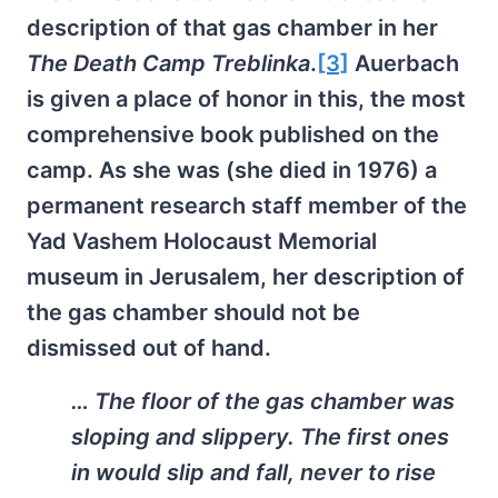
description of that gas chamber in her
The Death Camp Treblinka
.
[3]
Auerbach
is given a place of honor in this, the most
comprehensive book published on the
camp. As she was (she died in 1976) a
permanent research staff member of the
Yad Vashem Holocaust Memorial
museum in Jerusalem, her description of
the gas chamber should not be
dismissed out of hand.
… The floor of the gas chamber was
sloping and slippery. The first ones
in would slip and fall, never to rise