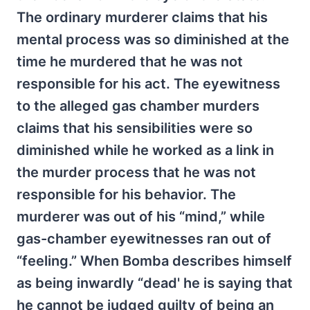
The ordinary murderer claims that his
mental process was so diminished at the
time he murdered that he was not
responsible for his act. The eyewitness
to the alleged gas chamber murders
claims that his sensibilities were so
diminished while he worked as a link in
the murder process that he was not
responsible for his behavior. The
murderer was out of his “mind,” while
gas-chamber eyewitnesses ran out of
“feeling.” When Bomba describes himself
as being inwardly “dead' he is saying that
he cannot be judged guilty of being an