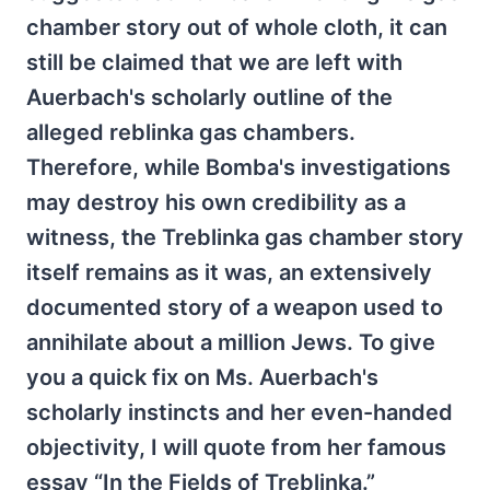
chamber story out of whole cloth, it can
still be claimed that we are left with
Auerbach's scholarly outline of the
alleged reblinka gas chambers.
Therefore, while Bomba's investigations
may destroy his own credibility as a
witness, the Treblinka gas chamber story
itself remains as it was, an extensively
documented story of a weapon used to
annihilate about a million Jews. To give
you a quick fix on Ms. Auerbach's
scholarly instincts and her even-handed
objectivity, I will quote from her famous
essay “In the Fields of Treblinka.”