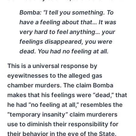
Bomba:
“I tell you something. To
have a feeling about that… It was
very hard to feel anything… your
feelings disappeared, you were
dead. You had no feeling at all.
This is a universal response by
eyewitnesses to the alleged gas
chamber murders. The claim Bomba
makes that his feelings were “dead,” that
he had “no feeling at all,” resembles the
“temporary insanity” claim murderers
use to diminish their responsibility for
their behavior in the eye of the State.