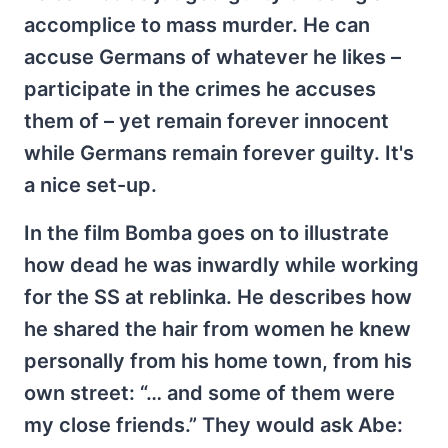
accomplice to mass murder. He can
accuse Germans of whatever he likes –
participate in the crimes he accuses
them of – yet remain forever innocent
while Germans remain forever guilty. It's
a nice set-up.
In the film Bomba goes on to illustrate
how dead he was inwardly while working
for the SS at reblinka. He describes how
he shared the hair from women he knew
personally from his home town, from his
own street: “… and some of them were
my close friends.” They would ask Abe: