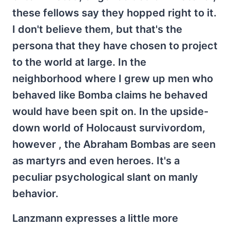
these fellows say they hopped right to it.
I don't believe them, but that's the
persona that they have chosen to project
to the world at large. In the
neighborhood where I grew up men who
behaved like Bomba claims he behaved
would have been spit on. In the upside-
down world of Holocaust survivordom,
however , the Abraham Bombas are seen
as martyrs and even heroes. It's a
peculiar psychological slant on manly
behavior.
Lanzmann expresses a little more