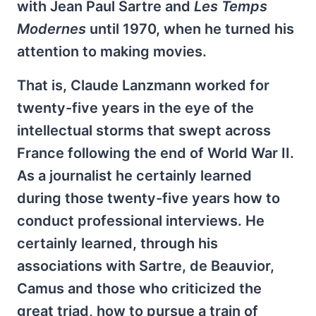
with Jean Paul Sartre and
Les Temps
Modernes
until 1970, when he turned his
attention to making movies.
That is, Claude Lanzmann worked for
twenty-five years in the eye of the
intellectual storms that swept across
France following the end of World War II.
As a journalist he certainly learned
during those twenty-five years how to
conduct professional interviews. He
certainly learned, through his
associations with Sartre, de Beauvior,
Camus and those who criticized the
great triad, how to pursue a train of