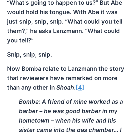
“What's going to happen to us?” But Abe
would hold his tongue. With Abe it was
just snip, snip, snip. “What could you tell
them?,” he asks Lanzmann. “What could
you tell?”
Snip, snip, snip.
Now Bomba relate to Lanzmann the story
that reviewers have remarked on more
than any other in
Shoah
.
[4]
Bomba:
A friend of mine worked as a
barber – he was good barber in my
hometown – when his wife and his
sister came into the gas chamber… I