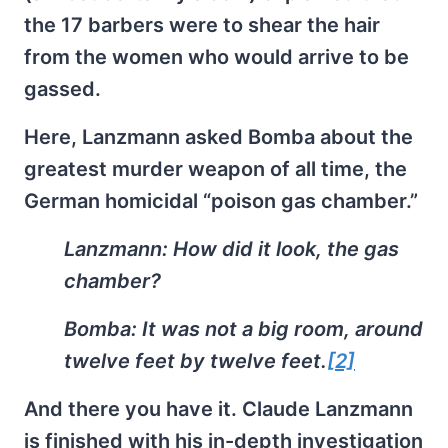
the 17 barbers were to shear the hair
from the women who would arrive to be
gassed.
Here, Lanzmann asked Bomba about the
greatest murder weapon of all time, the
German homicidal “poison gas chamber.”
Lanzmann:
How did it look, the gas
chamber?
Bomba:
It was not a big room, around
twelve feet by twelve feet.
[2]
And there you have it. Claude Lanzmann
is finished with his in-depth investigation