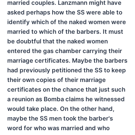
married couples. Lanzmann might have
asked perhaps how the SS were able to
identify which of the naked women were
married to which of the barbers. It must
be doubtful that the naked women
entered the gas chamber carrying their
marriage certificates. Maybe the barbers
had previously petitioned the SS to keep
their own copies of their marriage
certificates on the chance that just such
a reunion as Bomba claims he witnessed
would take place. On the other hand,
maybe the SS men took the barber's
word for who was married and who