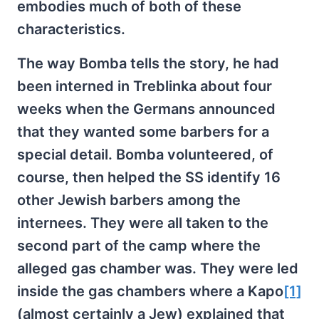
embodies much of both of these
characteristics.
The way Bomba tells the story, he had
been interned in Treblinka about four
weeks when the Germans announced
that they wanted some barbers for a
special detail. Bomba volunteered, of
course, then helped the SS identify 16
other Jewish barbers among the
internees. They were all taken to the
second part of the camp where the
alleged gas chamber was. They were led
inside the gas chambers where a Kapo
[1]
(almost certainly a Jew) explained that