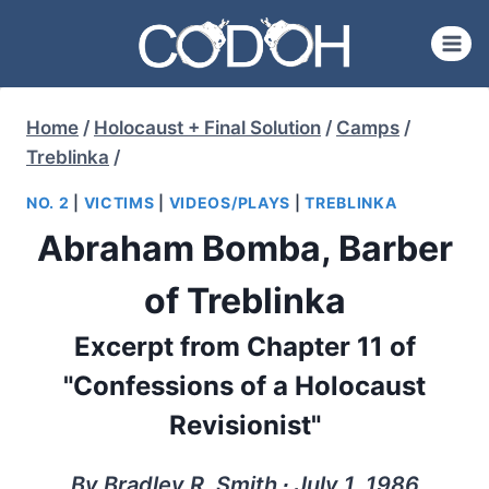
Skip
to
content
Home
/
Holocaust + Final Solution
/
Camps
/
Treblinka
/
NO. 2
|
VICTIMS
|
VIDEOS/PLAYS
|
TREBLINKA
Abraham Bomba, Barber
of Treblinka
Excerpt from Chapter 11 of
"Confessions of a Holocaust
Revisionist"
By Bradley R. Smith ∙ July 1, 1986