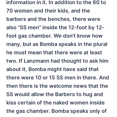
information in it. In addition to the 60 to
70 women and their kids, and the
barbers and the benches, there were
also “SS men” inside the 12-foot by 12-
foot gas chamber. We don't know how
many, but as Bomba speaks in the plural
he must mean that there were at least
two. If Lanzmann had thought to ask him
about it, Bomba might have said that
there were 10 or 15 SS men in there. And
then there is the welcome news that the
SS would allow the Barbers to hug and
kiss certain of the naked women inside
the gas chamber. Bomba speaks only of