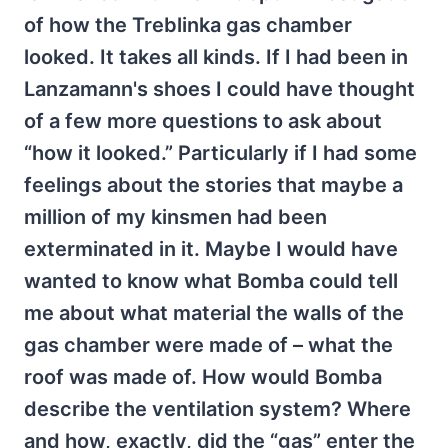
of how the Treblinka gas chamber
looked. It takes all kinds. If I had been in
Lanzamann's shoes I could have thought
of a few more questions to ask about
“how it looked.” Particularly if I had some
feelings about the stories that maybe a
million of my kinsmen had been
exterminated in it. Maybe I would have
wanted to know what Bomba could tell
me about what material the walls of the
gas chamber were made of – what the
roof was made of. How would Bomba
describe the ventilation system? Where
and how, exactly, did the “gas” enter the