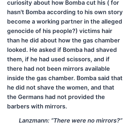
curiosity about how Bomba cut his ( for
hasn't Bomba according to his own story
become a working partner in the alleged
genocide of his people?) victims hair
than he did about how the gas chamber
looked. He asked if Bomba had shaved
them, if he had used scissors, and if
there had not been mirrors available
inside the gas chamber. Bomba said that
he did not shave the women, and that
the Germans had not provided the
barbers with mirrors.
Lanzmann:
“There were no mirrors?”