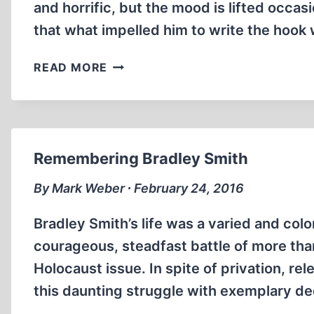
and horrific, but the mood is lifted occas
that what impelled him to write the hook
BREAKING
READ MORE
THE
SPELL:
THE
HOLOCAUST,
MYTH
Remembering Bradley Smith
AND
REALITY
By Mark Weber ∙ February 24, 2016
Bradley Smith’s life was a varied and col
courageous, steadfast battle of more tha
Holocaust issue. In spite of privation, r
this daunting struggle with exemplary ded