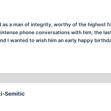
as a man of integrity, worthy of the highest f
ntense phone conversations with him; the last
and I wanted to wish him an early happy birthd
i-Semitic