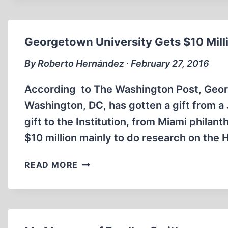
SEMI-
REVISIONIST
SHIRKER
Georgetown University Gets $10 Mill
–
PART
By Roberto Hernández ∙ February 27, 2016
ONE
According to The Washington Post, George
Washington, DC, has gotten a gift from a
gift to the Institution, from Miami phila
$10 million mainly to do research on the
GEORGETOWN
READ MORE
UNIVERSITY
GETS
$10
MILLION
FOR