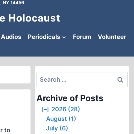
, NY 14456
e Holocaust
Audios
Periodicals
Forum
Volunteer
Search
for:
Archive of Posts
[–]
2026 (28)
August (1)
July (6)
r to