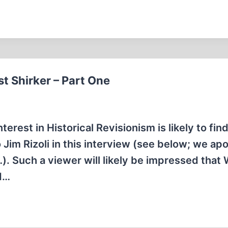
t Shirker – Part One
rest in Historical Revisionism is likely to find 
 Jim Rizoli in this interview (see below; we ap
le…). Such a viewer will likely be impressed that
d…