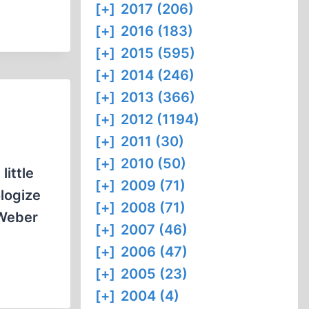
[+]
2017 (206)
[+]
2016 (183)
[+]
2015 (595)
[+]
2014 (246)
[+]
2013 (366)
[+]
2012 (1194)
[+]
2011 (30)
[+]
2010 (50)
little
[+]
2009 (71)
ologize
[+]
2008 (71)
 Weber
[+]
2007 (46)
[+]
2006 (47)
[+]
2005 (23)
[+]
2004 (4)