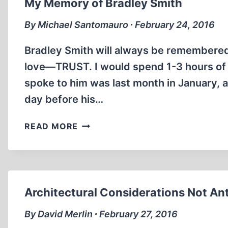
My Memory of Bradley Smith
HOLOCAUST
STUDY
By Michael Santomauro ∙ February 24, 2016
CENTER
Bradley Smith will always be remembered 
love—TRUST. I would spend 1-3 hours of i
spoke to him was last month in January, 
day before his…
MY
READ MORE
MEMORY
OF
BRADLEY
SMITH
Architectural Considerations Not Ant
By David Merlin ∙ February 27, 2016