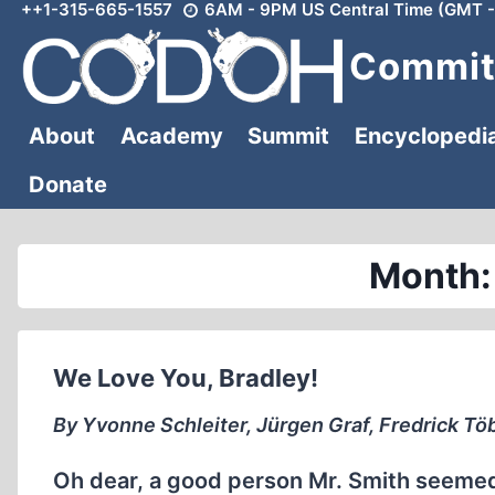
++1-315-665-1557
6AM - 9PM US Central Time (GMT -
Skip
to
Committ
content
About
Academy
Summit
Encyclopedi
Donate
Month:
We Love You, Bradley!
By Yvonne Schleiter, Jürgen Graf, Fredrick Tö
Oh dear, a good person Mr. Smith seemed. H