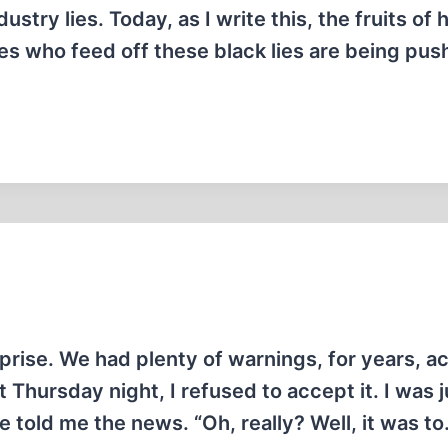
stry lies. Today, as I write this, the fruits of h
es who feed off these black lies are being pu
urprise. We had plenty of warnings, for years, ac
at Thursday night, I refused to accept it. I was j
told me the news. “Oh, really? Well, it was t