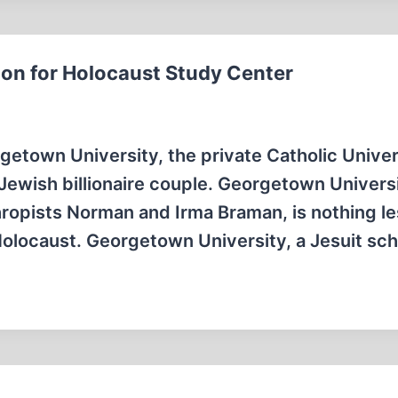
ion for Holocaust Study Center
town University, the private Catholic Univers
 Jewish billionaire couple. Georgetown Univer
nthropists Norman and Irma Braman, is nothing l
 Holocaust. Georgetown University, a Jesuit sc