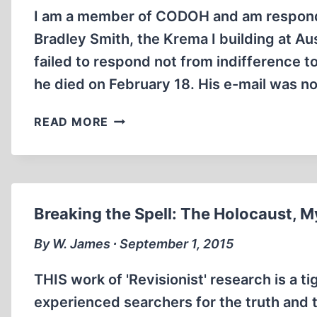
I am a member of CODOH and am respondin
Bradley Smith, the Krema I building at A
failed to respond not from indifference 
he died on February 18. His e-mail was n
ARCHITECTURAL
READ MORE
CONSIDERATIONS
NOT
ANTI-
SEMITIC
Breaking the Spell: The Holocaust, M
By W. James ∙ September 1, 2015
THIS work of 'Revisionist' research is a t
experienced searchers for the truth and 