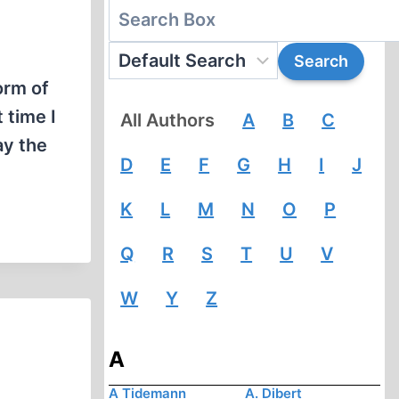
orm of
 time I
All Authors
A
B
C
ay the
D
E
F
G
H
I
J
K
L
M
N
O
P
Q
R
S
T
U
V
W
Y
Z
A
A Tidemann
A. Dibert