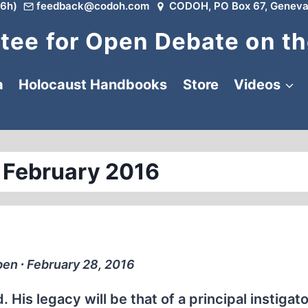
6h)
feedback@codoh.com
CODOH, PO Box 67, Geneva
ee for Open Debate on th
a
Holocaust Handbooks
Store
Videos
 February 2016
ben ∙ February 28, 2016
is legacy will be that of a principal instigato