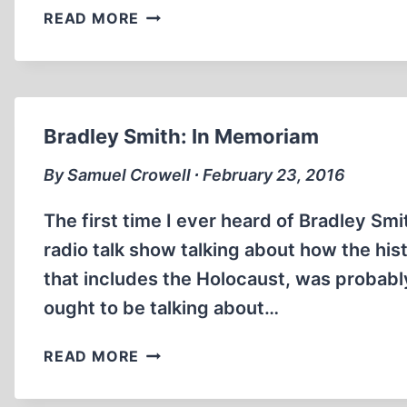
REMEMBERING
READ MORE
BRADLEY
SMITH
Bradley Smith: In Memoriam
By Samuel Crowell ∙ February 23, 2016
The first time I ever heard of Bradley S
radio talk show talking about how the histo
that includes the Holocaust, was probably
ought to be talking about…
BRADLEY
READ MORE
SMITH:
IN