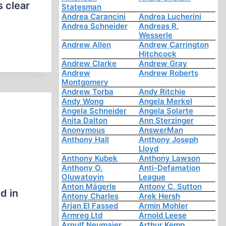
s clear
Statesman
Andrea Carancini
Andrea Lucherini
Andrea Schneider
Andreas R.
Wesserle
Andrew Allen
Andrew Carrington
Hitchcock
Andrew Clarke
Andrew Gray
Andrew
Andrew Roberts
Montgomery
Andrew Torba
Andy Ritchie
Andy Wong
Angela Merkel
Angela Schneider
Angela Solarte
Anita Dalton
Ann Sterzinger
Anonymous
AnswerMan
Anthony Hall
Anthony Joseph
Lloyd
Anthony Kubek
Anthony Lawson
Anthony O.
Anti-Defamation
e
Oluwatoyin
League
Anton Mägerle
Antony C. Sutton
d in
Antony Charles
Arek Hersh
Arjan El Fassed
Armin Mohler
Armreg Ltd
Arnold Leese
Arnulf Neumaier
Arthur Kemp