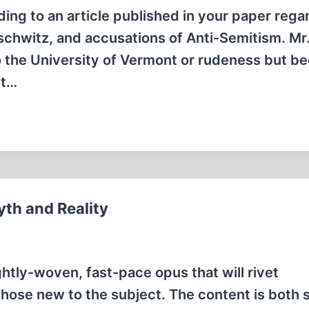
g to an article published in your paper rega
uschwitz, and accusations of Anti-Semitism. Mr
to the University of Vermont or rudeness but b
ot…
yth and Reality
ightly-woven, fast-pace opus that will rivet
those new to the subject. The content is both 