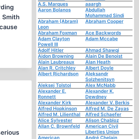
A.S. Marques
aaargh
rding
Aaron Bolanos
Abdullah
Mohammad Sindi
. Smith
Abraham (Abram)
Abraham Cooper
ecause
Leon
Abraham Foxman
Ace Backwords
Adam Clayton
Adam Mccabe
Powell III
Adolf Hitler
Ahmad Shawqi
Aidon Browning
Alain De Benoist
Alain Laubreaux
Alan Heath
Alan R. Critchley
Albert Doyle
Albert Richardson
Aleksandr
Solzhenitsyn
Aleksej Tolstoi
Alex McNabb
Alexander E.
Alexander K.
Ronnett
Dewdney
Alexander Kirk
Alexander V. Berkis
Alfred Hopkinson
Alfred M. De Zayas
Alfred M. Lilienthal
Alfred Schaefer
Alice Sylvester
Alison Chabloz
Allan C. Brownfeld
American Civil
serious
Liberties Union
American
André Chelain