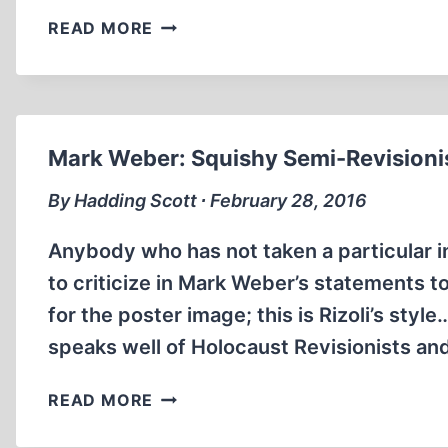
BRADLEY
READ MORE
REED
SMITH:
OUR
HERO
Mark Weber: Squishy Semi-Revisionis
By Hadding Scott ∙ February 28, 2016
Anybody who has not taken a particular inte
to criticize in Mark Weber’s statements to
for the poster image; this is Rizoli’s sty
speaks well of Holocaust Revisionists an
MARK
READ MORE
WEBER:
SQUISHY