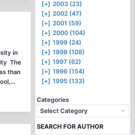
[+]
2003 (23)
[+]
2002 (47)
[+]
2001 (59)
[+]
2000 (104)
[+]
1999 (24)
[+]
1998 (108)
ity in
[+]
1997 (62)
sity The
[+]
1996 (154)
ess than
[+]
1995 (133)
hool,…
Categories
SEARCH FOR AUTHOR