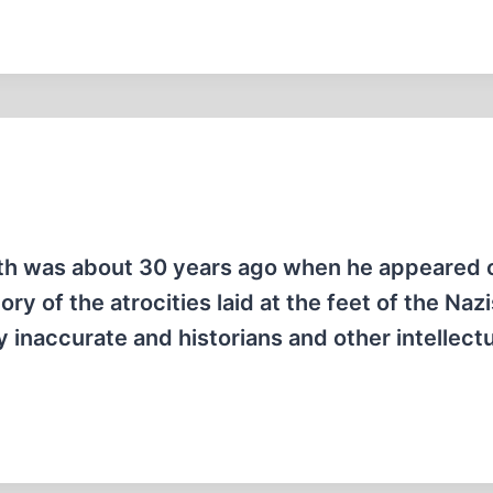
mith was about 30 years ago when he appeared 
ry of the atrocities laid at the feet of the Naz
 inaccurate and historians and other intellect