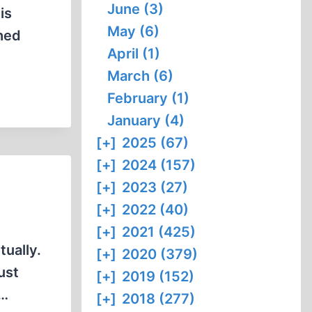
June (3)
is
May (6)
shed
April (1)
March (6)
February (1)
January (4)
[+]
2025 (67)
[+]
2024 (157)
[+]
2023 (27)
[+]
2022 (40)
[+]
2021 (425)
tually.
[+]
2020 (379)
ust
[+]
2019 (152)
o…
[+]
2018 (277)