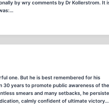
ionally by wry comments by Dr Kollerstrom. It i
 was:…
orful one. But he is best remembered for his
n 30 years to promote public awareness of th
elentless smears and many setbacks, he persiste
ication, calmly confident of ultimate victory…