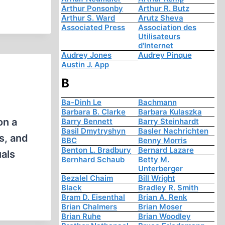
Arthur Ponsonby
Arthur R. Butz
Arthur S. Ward
Arutz Sheva
Associated Press
Association des
Utilisateurs
d'Internet
Audrey Jones
Audrey Pinque
Austin J. App
B
Ba-Dinh Le
Bachmann
Barbara B. Clarke
Barbara Kulaszka
on a
Barry Bennett
Barry Steinhardt
Basil Dmytryshyn
Basler Nachrichten
is, and
BBC
Benny Morris
Benton L. Bradbury
Bernard Lazare
uals
Bernhard Schaub
Betty M.
Unterberger
Bezalel Chaim
Bill Wright
Black
Bradley R. Smith
Bram D. Eisenthal
Brian A. Renk
Brian Chalmers
Brian Moser
Brian Ruhe
Brian Woodley