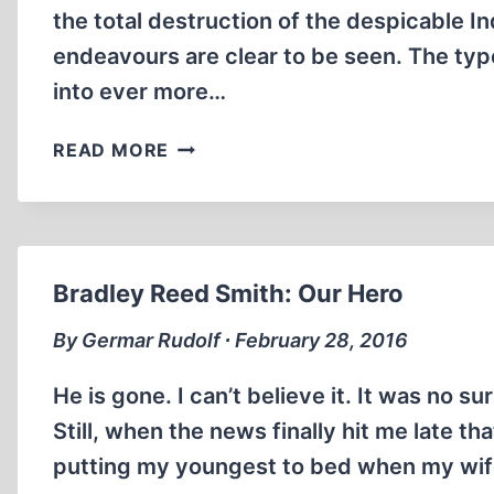
the total destruction of the despicable Indu
endeavours are clear to be seen. The typ
into ever more…
WE
READ MORE
LOVE
YOU,
BRADLEY!
Bradley Reed Smith: Our Hero
By Germar Rudolf ∙ February 28, 2016
He is gone. I can’t believe it. It was no s
Still, when the news finally hit me late th
putting my youngest to bed when my wife 