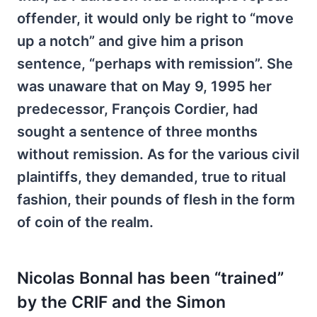
offender, it would only be right to “move
up a notch” and give him a prison
sentence, “perhaps with remission”. She
was unaware that on May 9, 1995 her
predecessor, François Cordier, had
sought a sentence of three months
without remission. As for the various civil
plaintiffs, they demanded, true to ritual
fashion, their pounds of flesh in the form
of coin of the realm.
Nicolas Bonnal has been “trained”
by the CRIF and the Simon