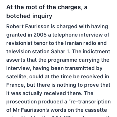
At the root of the charges, a
botched inquiry
Robert Faurisson is charged with having
granted in 2005 a telephone interview of
revisionist tenor to the Iranian radio and
television station Sahar 1. The indictment
asserts that the programme carrying the
interview, having been transmitted by
satellite, could at the time be received in
France, but there is nothing to prove that
it was actually received there. The
prosecution produced a “re-transcription
of Mr Faurisson’s words on the cassette