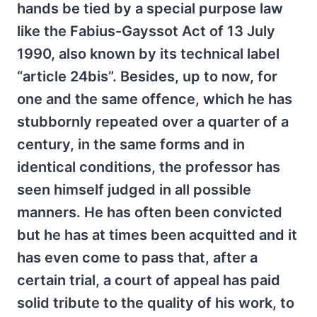
hands be tied by a special purpose law
like the Fabius-Gayssot Act of 13 July
1990, also known by its technical label
“article 24bis”. Besides, up to now, for
one and the same offence, which he has
stubbornly repeated over a quarter of a
century, in the same forms and in
identical conditions, the professor has
seen himself judged in all possible
manners. He has often been convicted
but he has at times been acquitted and it
has even come to pass that, after a
certain trial, a court of appeal has paid
solid tribute to the quality of his work, to