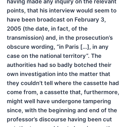
having made any inquiry on the relevant
points, that his interview would seem to
have been broadcast on February 3,
2005 (the date, in fact, of the
transmission) and, in the prosecution’s
obscure wording, “in Paris […], in any
case on the national territory”. The
authorities had so badly botched their
own investigation into the matter that
they couldn’t tell where the cassette had
come from, a cassette that, furthermore,
might well have undergone tampering
since, with the beginning and end of the
professor’s discourse having been cut