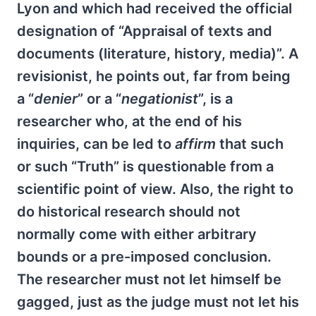
Lyon and which had received the official
designation of “Appraisal of texts and
documents (literature, history, media)”. A
revisionist, he points out, far from being
a “
denier
” or a “
negationist
”, is a
researcher who, at the end of his
inquiries, can be led to
affirm
that such
or such “Truth” is questionable from a
scientific point of view. Also, the right to
do historical research should not
normally come with either arbitrary
bounds or a pre-imposed conclusion.
The researcher must not let himself be
gagged, just as the judge must not let his