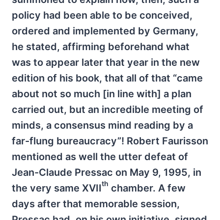
policy had been able to be conceived,
ordered and implemented by Germany,
he stated, affirming beforehand what
was to appear later that year in the new
edition of his book, that all of that “came
about not so much [in line with] a plan
carried out, but an incredible meeting of
minds, a consensus mind reading by a
far-flung bureaucracy”! Robert Faurisson
mentioned as well the utter defeat of
Jean-Claude Pressac on May 9, 1995, in
th
the very same XVII
chamber. A few
days after that memorable session,
Pressac had, on his own initiative, signed