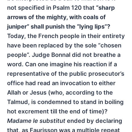
not specified in Psalm 120 that
“sharp
arrows of the mighty, with coals of
juniper” shall punish the “lying lips”?
Today, the French people in their entirety
have been replaced by the sole “chosen
people”. Judge Bonnal did not breathe a
word. Can one imagine his reaction if a
representative of the public prosecutor’s
office had read an invocation to either
Allah or Jesus (who, according to the
Talmud, is condemned to stand in boiling
hot excrement till the end of time)?
Madame le substitut
ended by declaring
that, as Faurisson was a multiple repeat