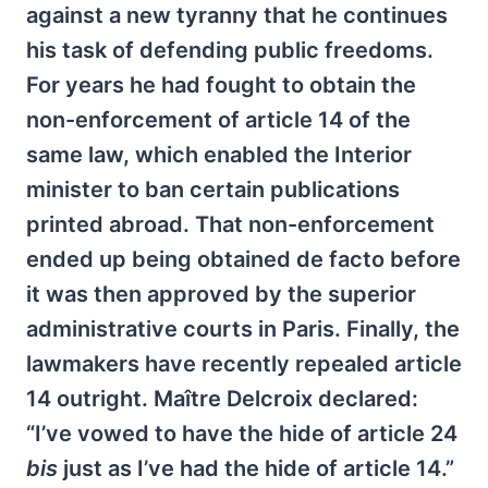
against a new tyranny that he continues
his task of defending public freedoms.
For years he had fought to obtain the
non-enforcement of article 14 of the
same law, which enabled the Interior
minister to ban certain publications
printed abroad. That non-enforcement
ended up being obtained de facto before
it was then approved by the superior
administrative courts in Paris. Finally, the
lawmakers have recently repealed article
14 outright. Maître Delcroix declared:
“I’ve vowed to have the hide of article 24
bis
just as I’ve had the hide of article 14.”