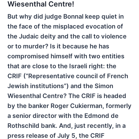
Wiesenthal Centre!
But why did judge Bonnal keep quiet in
the face of the misplaced evocation of
the Judaic deity and the call to violence
or to murder? Is it because he has
compromised himself with two entities
that are close to the Israeli right: the
CRIF (“Representative council of French
Jewish institutions”) and the Simon
Wiesenthal Centre? The CRIF is headed
by the banker Roger Cukierman, formerly
a senior director with the Edmond de
Rothschild bank. And, just recently, in a
press release of July 5, the CRIF