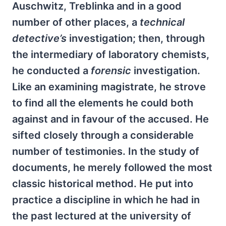
Auschwitz, Treblinka and in a good
number of other places, a
technical
detective’s
investigation; then, through
the intermediary of laboratory chemists,
he conducted a
forensic
investigation.
Like an examining magistrate, he strove
to find all the elements he could both
against and in favour of the accused. He
sifted closely through a considerable
number of testimonies. In the study of
documents, he merely followed the most
classic historical method. He put into
practice a discipline in which he had in
the past lectured at the university of