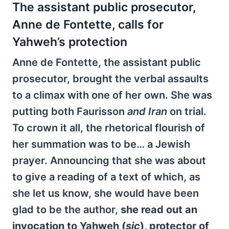
The assistant public prosecutor,
Anne de Fontette, calls for
Yahweh’s protection
Anne de Fontette, the assistant public
prosecutor, brought the verbal assaults
to a climax with one of her own. She was
putting both Faurisson
and Iran
on trial.
To crown it all, the rhetorical flourish of
her summation was to be… a Jewish
prayer. Announcing that she was about
to give a reading of a text of which, as
she let us know, she would have been
glad to be the author,
she read out an
invocation to Yahweh (
sic
), protector of