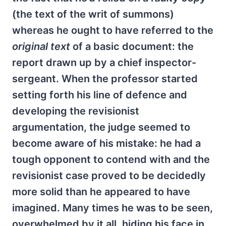
(the text of the writ of summons)
whereas he ought to have referred to the
original text
of a basic document: the
report drawn up by a chief inspector-
sergeant. When the professor started
setting forth his line of defence and
developing the revisionist
argumentation, the judge seemed to
become aware of his mistake: he had a
tough opponent to contend with and the
revisionist case proved to be decidedly
more solid than he appeared to have
imagined. Many times he was to be seen,
overwhelmed by it all, hiding his face in