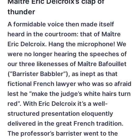
Maître Eric Delcroix’s clap of
thunder
A formidable voice then made itself
heard in the courtroom: that of Maître
Eric Delcroix. Hang the microphone! We
were no longer hearing the speeches of
our three likenesses of Maître Bafouillet
(“Barrister Babbler”), as inept as that
fictional French lawyer who was so afraid
lest he “make the judge’s white hairs turn
red”. With Eric Delcroix it’s a well-
structured presentation eloquently
delivered in the great French tradition.
The professor’s barrister went to the