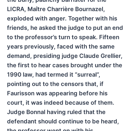
LICRA, Maître Charrière Bournazel,
exploded with anger. Together with his
friends, he asked the judge to put an end
to the professor’s turn to speak. Fifteen
years previously, faced with the same
demand, presiding judge Claude Grellier,
the first to hear cases brought under the
1990 law, had termed it “surreal”,
pointing out to the censors that, if
Faurisson was appearing before his
court, it was indeed because of them.
Judge Bonnal having ruled that the
defendant should continue to be heard,
the professor went on with his