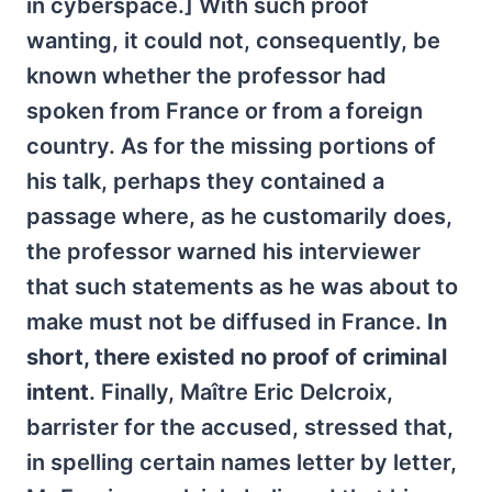
in cyberspace.] With such proof
wanting, it could not, consequently, be
known whether the professor had
spoken from France or from a foreign
country. As for the missing portions of
his talk, perhaps they contained a
passage where, as he customarily does,
the professor warned his interviewer
that such statements as he was about to
make must not be diffused in France.
In
short, there existed no proof of criminal
intent
. Finally, Maître Eric Delcroix,
barrister for the accused, stressed that,
in spelling certain names letter by letter,