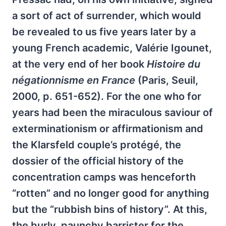
a sort of act of surrender, which would
be revealed to us five years later by a
young French academic, Valérie Igounet,
at the very end of her book
Histoire du
négationnisme en France
(Paris, Seuil,
2000, p. 651-652). For the one who for
years had been the miraculous saviour of
exterminationism or affirmationism and
the Klarsfeld couple’s protégé, the
dossier of the official history of the
concentration camps was henceforth
“rotten” and no longer good for anything
but the “rubbish bins of history”. At this,
the burly, paunchy barrister for the