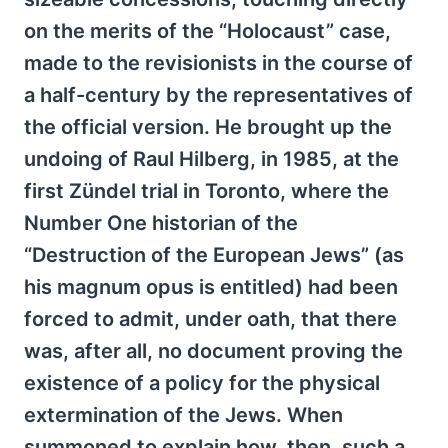
on the merits of the “Holocaust” case,
made to the revisionists in the course of
a half-century by the representatives of
the official version. He brought up the
undoing of Raul Hilberg, in 1985, at the
first Zündel trial in Toronto, where the
Number One historian of the
“Destruction of the European Jews” (as
his magnum opus is entitled) had been
forced to admit, under oath, that there
was, after all, no document proving the
existence of a policy for the physical
extermination of the Jews. When
summoned to explain how, then, such a