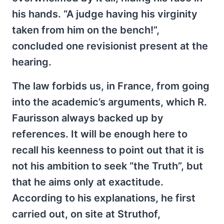
his hands. “A judge having his virginity
taken from him on the bench!”,
concluded one revisionist present at the
hearing.
The law forbids us, in France, from going
into the academic’s arguments, which R.
Faurisson always backed up by
references. It will be enough here to
recall his keenness to point out that it is
not his ambition to seek “the Truth”, but
that he aims only at exactitude.
According to his explanations, he first
carried out, on site at Struthof,