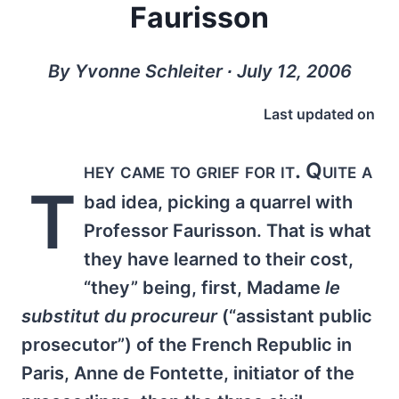
Faurisson
By Yvonne Schleiter ∙ July 12, 2006
Last updated on
hey came to grief for it. Quite a
T
bad idea, picking a quarrel with
Professor Faurisson. That is what
they have learned to their cost,
“they” being, first, Madame
le
substitut du procureur
(“assistant public
prosecutor”) of the French Republic in
Paris, Anne de Fontette, initiator of the