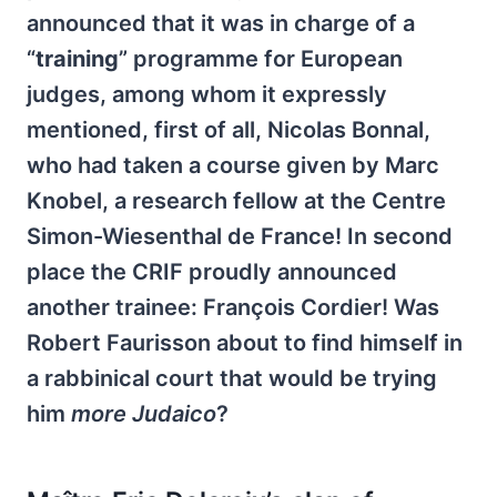
announced that it was in charge of a
“
training
” programme for European
judges, among whom it expressly
mentioned, first of all, Nicolas Bonnal,
who had taken a course given by Marc
Knobel, a research fellow at the Centre
Simon-Wiesenthal de France! In second
place the CRIF proudly announced
another trainee: François Cordier! Was
Robert Faurisson about to find himself in
a rabbinical court that would be trying
him
more Judaico
?