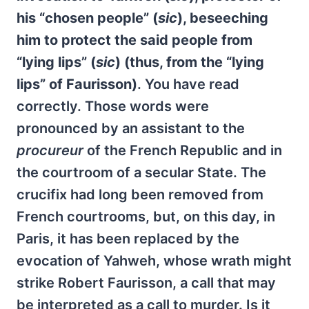
his “chosen people” (
sic
), beseeching
him to protect the said people from
“lying lips” (
sic
) (thus, from the “lying
lips” of Faurisson)
. You have read
correctly. Those words were
pronounced by an assistant to the
procureur
of the French Republic and in
the courtroom of a secular State. The
crucifix had long been removed from
French courtrooms, but, on this day, in
Paris, it has been replaced by the
evocation of Yahweh, whose wrath might
strike Robert Faurisson, a call that may
be interpreted as a call to murder. Is it