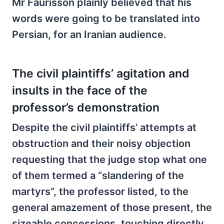
Mr Faurisson plainly believed that his
words were going to be translated into
Persian, for an Iranian audience.
The civil plaintiffs’ agitation and
insults in the face of the
professor’s demonstration
Despite the civil plaintiffs’ attempts at
obstruction and their noisy objection
requesting that the judge stop what one
of them termed a “slandering of the
martyrs”, the professor listed, to the
general amazement of those present, the
sizeable concessions, touching directly