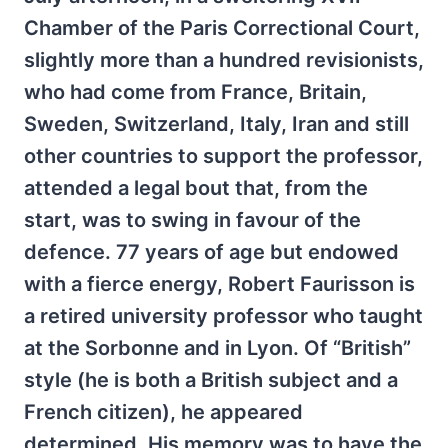
Chamber of the Paris Correctional Court,
slightly more than a hundred revisionists,
who had come from France, Britain,
Sweden, Switzerland, Italy, Iran and still
other countries to support the professor,
attended a legal bout that, from the
start, was to swing in favour of the
defence. 77 years of age but endowed
with a fierce energy, Robert Faurisson is
a retired university professor who taught
at the Sorbonne and in Lyon. Of “British”
style (he is both a British subject and a
French citizen), he appeared
determined. His memory was to have the