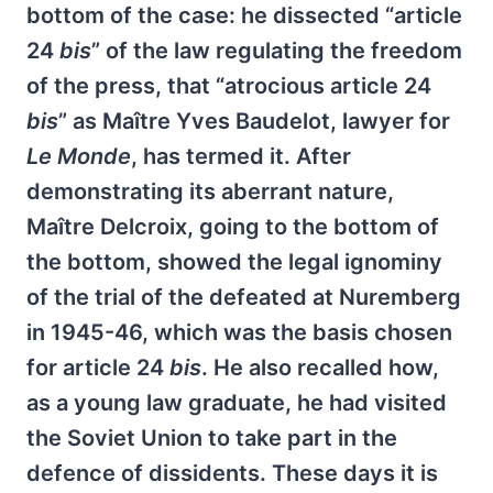
bottom of the case: he dissected “article
24
bis
” of the law regulating the freedom
of the press, that “atrocious article 24
bis
” as Maître Yves Baudelot, lawyer for
Le Monde
, has termed it. After
demonstrating its aberrant nature,
Maître Delcroix, going to the bottom of
the bottom, showed the legal ignominy
of the trial of the defeated at Nuremberg
in 1945-46, which was the basis chosen
for article 24
bis
. He also recalled how,
as a young law graduate, he had visited
the Soviet Union to take part in the
defence of dissidents. These days it is