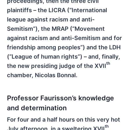
proceedings, then the three civil
plaintiffs – the LICRA (“International
league against racism and anti-
Semitism”), the MRAP (“Movement
against racism and anti-Semitism and for
friendship among peoples”) and the LDH
(“League of human rights”) – and, finally,
th
the new presiding judge of the XVII
chamber, Nicolas Bonnal.
Professor Faurisson’s knowledge
and determination
For four and a half hours on this very hot
th
July afternoon, in a sweltering XVII