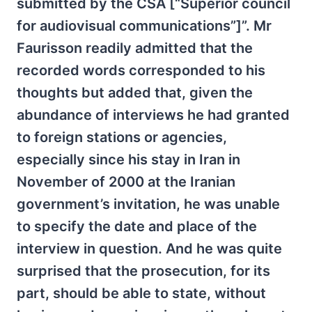
submitted by the CSA [“Superior council
for audiovisual communications”]”. Mr
Faurisson readily admitted that the
recorded words corresponded to his
thoughts but added that, given the
abundance of interviews he had granted
to foreign stations or agencies,
especially since his stay in Iran in
November of 2000 at the Iranian
government’s invitation, he was unable
to specify the date and place of the
interview in question. And he was quite
surprised that the prosecution, for its
part, should be able to state, without