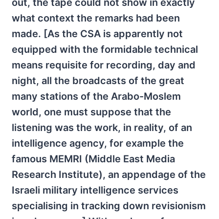
out, the tape could not show in exactly
what context the remarks had been
made. [As the CSA is apparently not
equipped with the formidable technical
means requisite for recording, day and
night, all the broadcasts of the great
many stations of the Arabo-Moslem
world, one must suppose that the
listening was the work, in reality, of an
intelligence agency, for example the
famous MEMRI (Middle East Media
Research Institute), an appendage of the
Israeli military intelligence services
specialising in tracking down revisionism