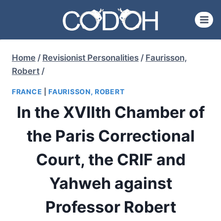
Skip
to
content
Home
/
Revisionist Personalities
/
Faurisson,
Robert
/
FRANCE
|
FAURISSON, ROBERT
In the XVIIth Chamber of
the Paris Correctional
Court, the CRIF and
Yahweh against
Professor Robert