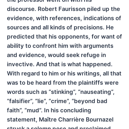
discourse. Robert Faurisson piled up the
evidence, with references, indications of
sources and all kinds of precisions. He
predicted that his opponents, for want of
ability to confront him with arguments
and evidence, would seek refuge in
invective. And that is what happened.
With regard to him or his writings, all that
was to be heard from the plaintiffs were
words such as “stinking”, “nauseating”,
“falsifier”, “lie”, “crime”, “beyond bad
faith”, “mud”. In his concluding
statement, Maître Charrière Bournazel
struck a solemn pose and proclaimed