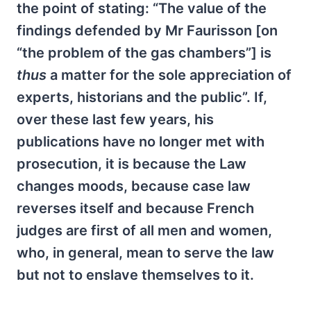
the point of stating: “The value of the
findings defended by Mr Faurisson [on
“the problem of the gas chambers”] is
thus
a matter for the sole appreciation of
experts, historians and the public”. If,
over these last few years, his
publications have no longer met with
prosecution, it is because the Law
changes moods, because case law
reverses itself and because French
judges are first of all men and women,
who, in general, mean to serve the law
but not to enslave themselves to it.