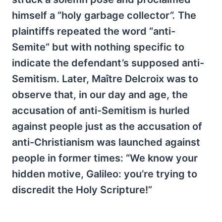
himself a “holy garbage collector
”.
The
plaintiffs repeated the word “anti-
Semite” but with nothing specific to
indicate the defendant’s supposed anti-
Semitism. Later, Maître Delcroix was to
observe that, in our day and age, the
accusation of anti-Semitism is hurled
against people just as the accusation of
anti-Christianism was launched against
people in former times: “We know your
hidden motive, Galileo: you’re trying to
discredit the Holy Scripture!”