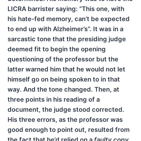
LICRA barrister saying: “This one, with
his hate-fed memory, can’t be expected
to end up with Alzheimer’s”. It was in a
sarcastic tone that the presiding judge
deemed fit to begin the opening
questioning of the professor but the
latter warned him that he would not let
himself go on being spoken to in that
way. And the tone changed. Then, at
three points in his reading of a
document, the judge stood corrected.
His three errors, as the professor was
good enough to point out, resulted from
the fact that he’d relied on a
faulty copy