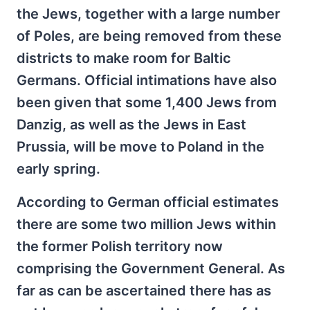
the Jews, together with a large number
of Poles, are being removed from these
districts to make room for Baltic
Germans. Official intimations have also
been given that some 1,400 Jews from
Danzig, as well as the Jews in East
Prussia, will be move to Poland in the
early spring.
According to German official estimates
there are some two million Jews within
the former Polish territory now
comprising the Government General. As
far as can be ascertained there has as