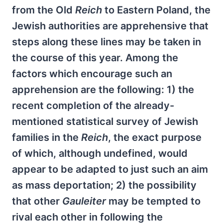
from the Old
Reich
to Eastern Poland, the
Jewish authorities are apprehensive that
steps along these lines may be taken in
the course of this year. Among the
factors which encourage such an
apprehension are the following: 1) the
recent completion of the already-
mentioned statistical survey of Jewish
families in the
Reich
, the exact purpose
of which, although undefined, would
appear to be adapted to just such an aim
as mass deportation; 2) the possibility
that other
Gauleiter
may be tempted to
rival each other in following the