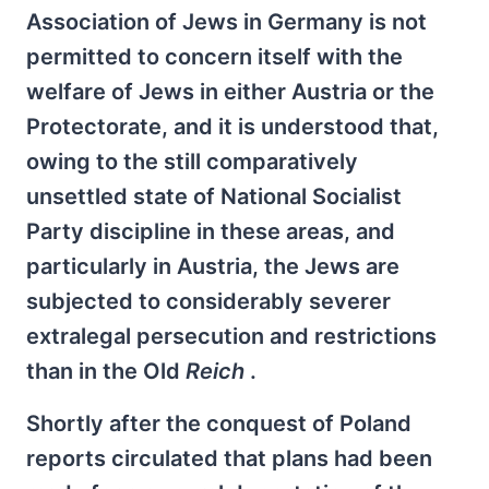
Association of Jews in Germany is not
permitted to concern itself with the
welfare of Jews in either Austria or the
Protectorate, and it is understood that,
owing to the still comparatively
unsettled state of National Socialist
Party discipline in these areas, and
particularly in Austria, the Jews are
subjected to considerably severer
extralegal persecution and restrictions
than in the Old
Reich
.
Shortly after the conquest of Poland
reports circulated that plans had been