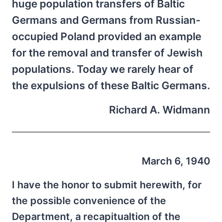
huge population transfers of Baltic
Germans and Germans from Russian-
occupied Poland provided an example
for the removal and transfer of Jewish
populations. Today we rarely hear of
the expulsions of these Baltic Germans.
Richard A. Widmann
March 6, 1940
I have the honor to submit herewith, for
the possible convenience of the
Department, a recapitualtion of the