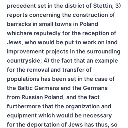
precedent set in the district of Stettin; 3)
reports concerning the construction of
barracks in small towns in Poland
whichare reputedly for the reception of
Jews, who would be put to work on land
improvement projects in the surrounding
countryside; 4) the fact that an example
for the removal and transfer of
populations has been set in the case of
the Baltic Germans and the Germans
from Russian Poland, and the fact
furthermore that the organization and
equipment which would be necessary
for the deportation of Jews has thus, so