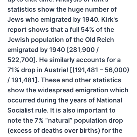
statistics show the huge number of
Jews who emigrated by 1940. Kirk's
report shows that a full 54% of the
Jewish population of the Old Reich
emigrated by 1940 [281,900 /
522,700]. He similarly accounts for a
71% drop in Austria! [(191,481 – 56,000)
/ 191,481]. These and other statistics
show the widespread emigration which
occurred during the years of National
Socialist rule. It is also important to
note the 7% “natural” population drop
(excess of deaths over births) for the