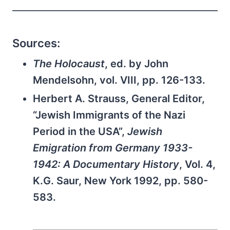
Sources:
The Holocaust
, ed. by John
Mendelsohn, vol. VIII, pp. 126-133.
Herbert A. Strauss, General Editor,
“Jewish Immigrants of the Nazi
Period in the USA”,
Jewish
Emigration from Germany 1933-
1942: A Documentary History
, Vol. 4,
K.G. Saur, New York 1992, pp. 580-
583.