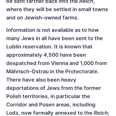
be sent farther back into the
Reich
,
where they will be settled in small towns
and on Jewish-owned farms.
Information is not available as to how
many Jews in all have been sent to the
Lublin reservation. It is known that
approximately 4,500 have been
despatched from Vienna and 1,000 from
Mährisch-Ostrau in the Protectorate.
There have also been heavy
deportations of Jews from the former
Polish territories, in particular the
Corridor and Posen areas, including
Lodz, now formally annexed to the
Reich
;