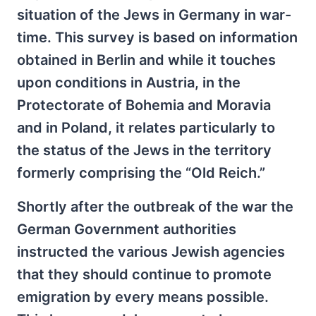
situation of the Jews in Germany in war-
time. This survey is based on information
obtained in Berlin and while it touches
upon conditions in Austria, in the
Protectorate of Bohemia and Moravia
and in Poland, it relates particularly to
the status of the Jews in the territory
formerly comprising the “Old Reich.”
Shortly after the outbreak of the war the
German Government authorities
instructed the various Jewish agencies
that they should continue to promote
emigration by every means possible.