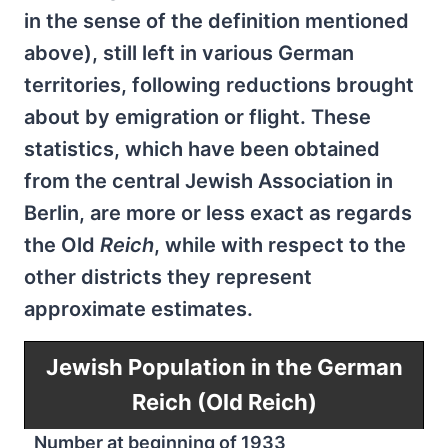
in the sense of the definition mentioned
above), still left in various German
territories, following reductions brought
about by emigration or flight. These
statistics, which have been obtained
from the central Jewish Association in
Berlin, are more or less exact as regards
the Old
Reich
, while with respect to the
other districts they represent
approximate estimates.
Jewish Population in the German
Reich (Old Reich)
Number at beginning of 1933