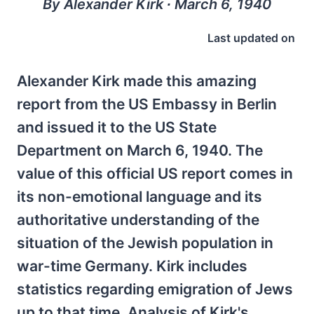
By Alexander Kirk ∙ March 6, 1940
Last updated on
Alexander Kirk made this amazing
report from the US Embassy in Berlin
and issued it to the US State
Department on March 6, 1940. The
value of this official US report comes in
its non-emotional language and its
authoritative understanding of the
situation of the Jewish population in
war-time Germany. Kirk includes
statistics regarding emigration of Jews
up to that time. Analysis of Kirk's