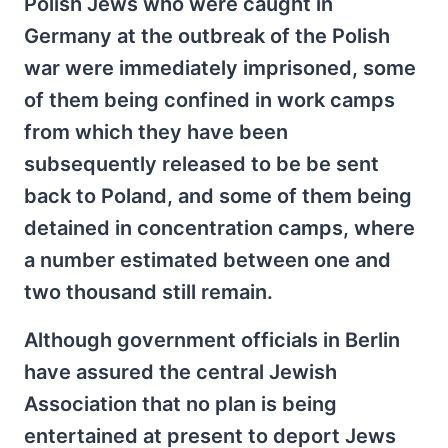
Polish Jews who were caught in
Germany at the outbreak of the Polish
war were immediately imprisoned, some
of them being confined in work camps
from which they have been
subsequently released to be be sent
back to Poland, and some of them being
detained in concentration camps, where
a number estimated between one and
two thousand still remain.
Although government officials in Berlin
have assured the central Jewish
Association that no plan is being
entertained at present to deport Jews