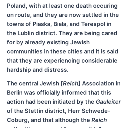
Poland, with at least one death occuring
on route, and they are now settled in the
towns of Piaska, Biala, and Terespol in
the Lublin district. They are being cared
for by already existing Jewish
communities in these cities and it is said
that they are experiencing considerable
hardship and distress.
The central Jewish [
Reich
] Association in
Berlin was officially informed that this
action had been initiated by the
Gauleiter
of the Stettin district, Herr Schwede-
Coburg, and that although the
Reich