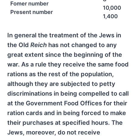
Fomer number
10,000
Present number
1,400
In general the treatment of the Jews in
the Old
Reich
has not changed to any
great extent since the beginning of the
war. As a rule they receive the same food
rations as the rest of the population,
although they are subjected to petty
discriminations in being compelled to call
at the Government Food Offices for their
ration cards and in being forced to make
their purchases at specified hours. The
Jews, moreover, do not receive