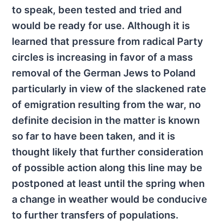
to speak, been tested and tried and
would be ready for use. Although it is
learned that pressure from radical Party
circles is increasing in favor of a mass
removal of the German Jews to Poland
particularly in view of the slackened rate
of emigration resulting from the war, no
definite decision in the matter is known
so far to have been taken, and it is
thought likely that further consideration
of possible action along this line may be
postponed at least until the spring when
a change in weather would be conducive
to further transfers of populations.