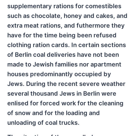
supplementary rations for comestibles
such as chocolate, honey and cakes, and
extra meat rations, and futhermore they
have for the time being been refused
clothing ration cards. In certain sections
of Berlin coal deliveries have not been
made to Jewish families nor apartment
houses predominantly occupied by
Jews. During the recent severe weather
several thousand Jews in Berlin were
enlised for forced work for the cleaning
of snow and for the loading and
unloading of coal trucks.