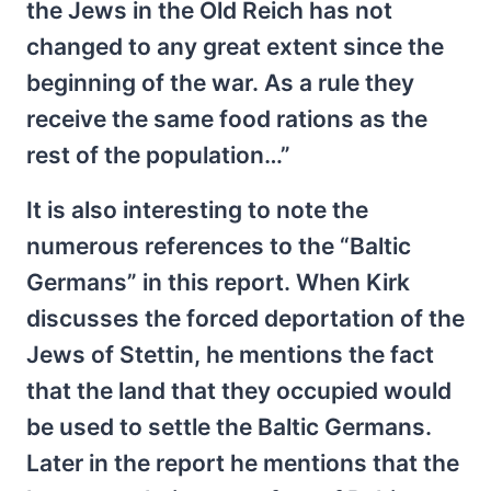
the Jews in the Old Reich has not
changed to any great extent since the
beginning of the war. As a rule they
receive the same food rations as the
rest of the population…”
It is also interesting to note the
numerous references to the “Baltic
Germans” in this report. When Kirk
discusses the forced deportation of the
Jews of Stettin, he mentions the fact
that the land that they occupied would
be used to settle the Baltic Germans.
Later in the report he mentions that the