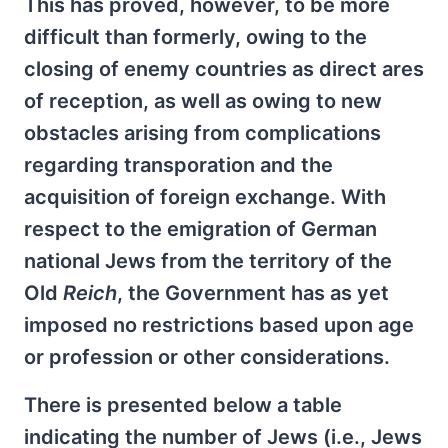
This has proved, however, to be more
difficult than formerly, owing to the
closing of enemy countries as direct ares
of reception, as well as owing to new
obstacles arising from complications
regarding transporation and the
acquisition of foreign exchange. With
respect to the emigration of German
national Jews from the territory of the
Old
Reich
, the Government has as yet
imposed no restrictions based upon age
or profession or other considerations.
There is presented below a table
indicating the number of Jews (i.e., Jews