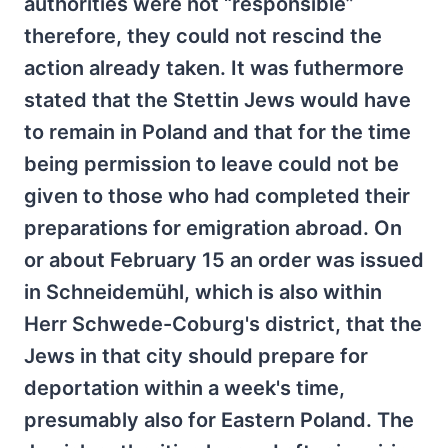
authorities were not “responsible”
therefore, they could not rescind the
action already taken. It was futhermore
stated that the Stettin Jews would have
to remain in Poland and that for the time
being permission to leave could not be
given to those who had completed their
preparations for emigration abroad. On
or about February 15 an order was issued
in Schneidemühl, which is also within
Herr Schwede-Coburg's district, that the
Jews in that city should prepare for
deportation within a week's time,
presumably also for Eastern Poland. The