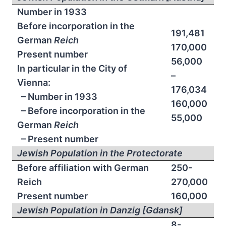
Number in 1933
Before incorporation in the
191,481
German
Reich
170,000
Present number
56,000
In particular in the City of
–
Vienna:
176,034
– Number in 1933
160,000
– Before incorporation in the
55,000
German
Reich
– Present number
Jewish Population in the Protectorate
Before affiliation with German
250-
Reich
270,000
Present number
160,000
Jewish Population in Danzig [Gdansk]
8-