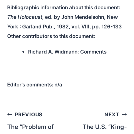
Bibliographic information about this document:
The Holocaust
, ed. by John Mendelsohn, New
York : Garland Pub., 1982, vol. VIII, pp. 126-133
Other contributors to this document:
Richard A. Widmann:
Comments
Editor’s comments:
n/a
Post
PREVIOUS
NEXT
navigation
The “Problem of
The U.S. “King-