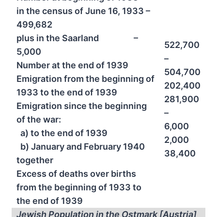
in the census of June 16, 1933 –
499,682
plus in the Saarland –
522,700
5,000
–
Number at the end of 1939
504,700
Emigration from the beginning of
202,400
1933 to the end of 1939
281,900
Emigration since the beginning
–
of the war:
6,000
a) to the end of 1939
2,000
b) January and February 1940
38,400
together
Excess of deaths over births
from the beginning of 1933 to
the end of 1939
Jewish Population in the Ostmark [Austria]