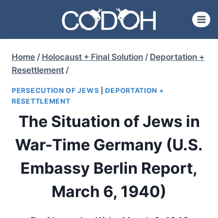
Skip
to
content
Home
/
Holocaust + Final Solution
/
Deportation +
Resettlement
/
PERSECUTION OF JEWS
|
DEPORTATION +
RESETTLEMENT
The Situation of Jews in
War-Time Germany (U.S.
Embassy Berlin Report,
March 6, 1940)