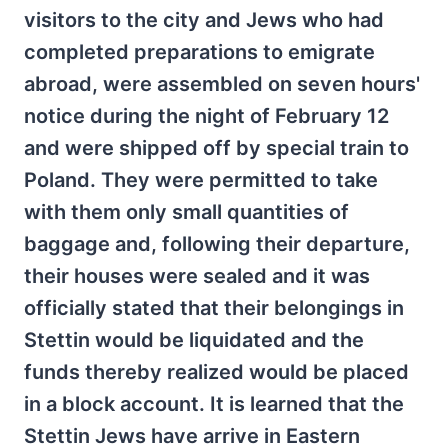
visitors to the city and Jews who had
completed preparations to emigrate
abroad, were assembled on seven hours'
notice during the night of February 12
and were shipped off by special train to
Poland. They were permitted to take
with them only small quantities of
baggage and, following their departure,
their houses were sealed and it was
officially stated that their belongings in
Stettin would be liquidated and the
funds thereby realized would be placed
in a block account. It is learned that the
Stettin Jews have arrive in Eastern