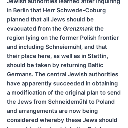
Jewish authorities learned after inquiring
in Berlin that Herr Schwede-Coburg
planned that all Jews should be
evacuated from the
Grenzmark
the
region lying on the former Polish frontier
and including Schneiemühl, and that
their place here, as well as in Stettin,
should be taken by returning Baltic
Germans. The central Jewish authorities
have apparently succeeded in obtaining
a modification of the original plan to send
the Jews from Schneidemühl to Poland
and arrangements are now being
considered whereby these Jews should