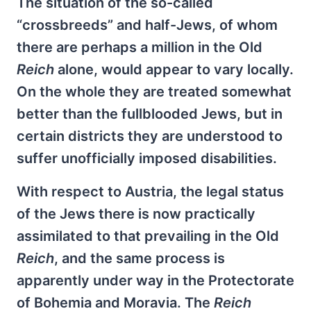
The situation of the so-called
“crossbreeds” and half-Jews, of whom
there are perhaps a million in the Old
Reich
alone, would appear to vary locally.
On the whole they are treated somewhat
better than the fullblooded Jews, but in
certain districts they are understood to
suffer unofficially imposed disabilities.
With respect to Austria, the legal status
of the Jews there is now practically
assimilated to that prevailing in the Old
Reich
, and the same process is
apparently under way in the Protectorate
of Bohemia and Moravia. The
Reich