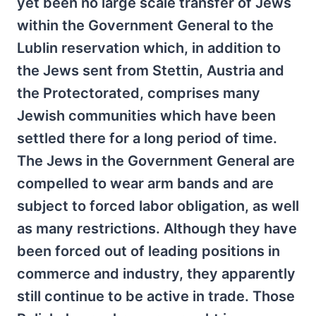
yet been no large scale transfer of Jews
within the Government General to the
Lublin reservation which, in addition to
the Jews sent from Stettin, Austria and
the Protectorated, comprises many
Jewish communities which have been
settled there for a long period of time.
The Jews in the Government General are
compelled to wear arm bands and are
subject to forced labor obligation, as well
as many restrictions. Although they have
been forced out of leading positions in
commerce and industry, they apparently
still continue to be active in trade. Those