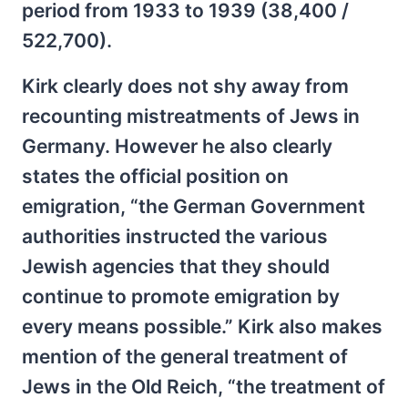
period from 1933 to 1939 (38,400 /
522,700).
Kirk clearly does not shy away from
recounting mistreatments of Jews in
Germany. However he also clearly
states the official position on
emigration, “the German Government
authorities instructed the various
Jewish agencies that they should
continue to promote emigration by
every means possible.” Kirk also makes
mention of the general treatment of
Jews in the Old Reich, “the treatment of