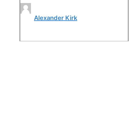
Alexander Kirk