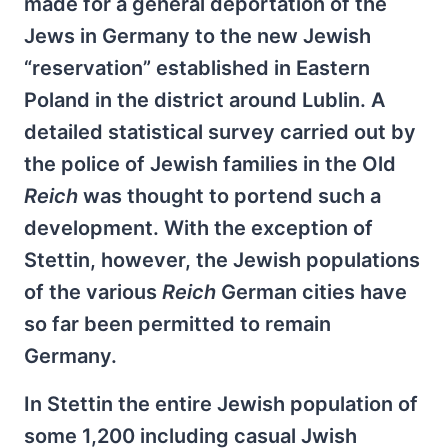
made for a general deportation of the
Jews in Germany to the new Jewish
“reservation” established in Eastern
Poland in the district around Lublin. A
detailed statistical survey carried out by
the police of Jewish families in the Old
Reich
was thought to portend such a
development. With the exception of
Stettin, however, the Jewish populations
of the various
Reich
German cities have
so far been permitted to remain
Germany.
In Stettin the entire Jewish population of
some 1,200 including casual Jwish