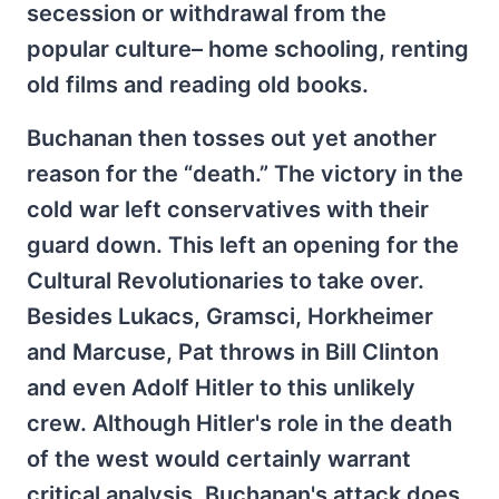
secession or withdrawal from the
popular culture– home schooling, renting
old films and reading old books.
Buchanan then tosses out yet another
reason for the “death.” The victory in the
cold war left conservatives with their
guard down. This left an opening for the
Cultural Revolutionaries to take over.
Besides Lukacs, Gramsci, Horkheimer
and Marcuse, Pat throws in Bill Clinton
and even Adolf Hitler to this unlikely
crew. Although Hitler's role in the death
of the west would certainly warrant
critical analysis, Buchanan's attack does