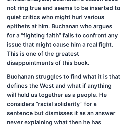
not ring true and seems to be inserted to
quiet critics who might hurl various
epithets at him. Buchanan who argues
for a “fighting faith” fails to confront any
issue that might cause him a real fight.
This is one of the greatest
disappointments of this book.
Buchanan struggles to find what it is that
defines the West and what if anything
will hold us together as a people. He
considers “racial solidarity” for a
sentence but dismisses it as an answer
never explaining what then he has