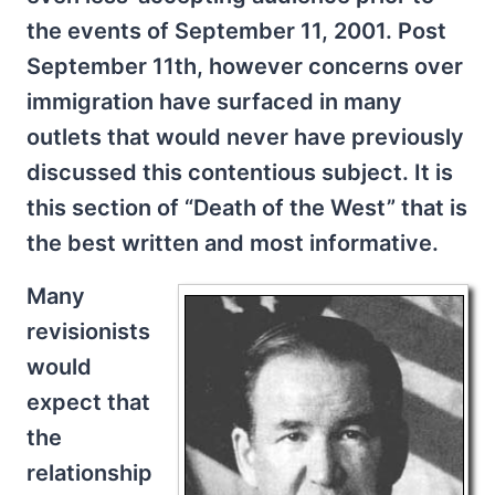
the events of September 11, 2001. Post
September 11th, however concerns over
immigration have surfaced in many
outlets that would never have previously
discussed this contentious subject. It is
this section of “Death of the West” that is
the best written and most informative.
Many
revisionists
would
expect that
the
relationship