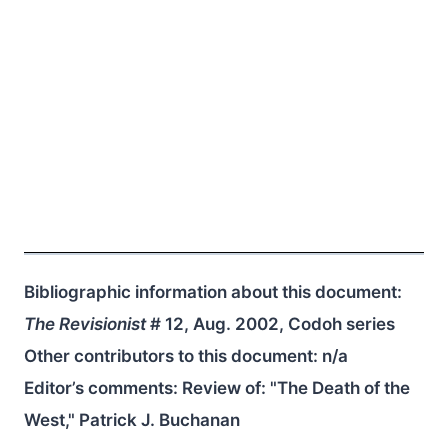
Bibliographic information about this document:
The Revisionist
# 12, Aug. 2002, Codoh series
Other contributors to this document:
n/a
Editor’s comments: Review of: "The Death of the
West," Patrick J. Buchanan