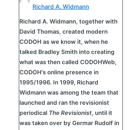
Richard A. Widmann
Richard A. Widmann, together with
David Thomas, created modern
CODOH as we know it, when he
talked Bradley Smith into creating
what was then called CODOHWeb,
CODOH's online presence in
1995/1996. In 1999, Richard
Widmann was among the team that
launched and ran the revisionist
periodical
The Revisionist
, until it
was taken over by Germar Rudolf in