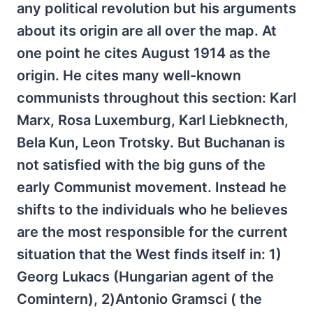
any political revolution but his arguments
about its origin are all over the map. At
one point he cites August 1914 as the
origin. He cites many well-known
communists throughout this section: Karl
Marx, Rosa Luxemburg, Karl Liebknecth,
Bela Kun, Leon Trotsky. But Buchanan is
not satisfied with the big guns of the
early Communist movement. Instead he
shifts to the individuals who he believes
are the most responsible for the current
situation that the West finds itself in: 1)
Georg Lukacs (Hungarian agent of the
Comintern), 2)Antonio Gramsci ( the