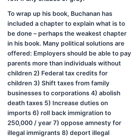
To wrap up his book, Buchanan has
included a chapter to explain what is to
be done – perhaps the weakest chapter
in his book. Many political solutions are
offered: Employers should be able to pay
parents more than individuals without
children 2) Federal tax credits for
children 3) Shift taxes from family
businesses to corporations 4) abolish
death taxes 5) Increase duties on
imports 6) roll back immigration to
250,000 / year 7) oppose amnesty for
illegal immigrants 8) deport illegal