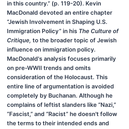
in this country.” (p. 119-20). Kevin
MacDonald devoted an entire chapter
“Jewish Involvement in Shaping U.S.
Immigration Policy” in his
The Culture of
Critique,
to the broader topic of Jewish
influence on immigration policy.
MacDonald's analysis focuses primarily
on pre-WWII trends and omits
consideration of the Holocaust. This
entire line of argumentation is avoided
completely by Buchanan. Although he
complains of leftist slanders like “Nazi,”
“Fascist,” and “Racist” he doesn't follow
the terms to their intended ends and