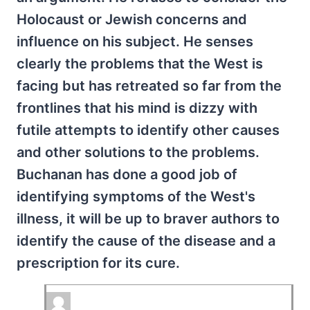
Holocaust or Jewish concerns and
influence on his subject. He senses
clearly the problems that the West is
facing but has retreated so far from the
frontlines that his mind is dizzy with
futile attempts to identify other causes
and other solutions to the problems.
Buchanan has done a good job of
identifying symptoms of the West's
illness, it will be up to braver authors to
identify the cause of the disease and a
prescription for its cure.