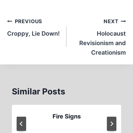
Post
PREVIOUS
NEXT
navigation
Croppy, Lie Down!
Holocaust
Revisionism and
Creationism
Similar Posts
Fire Signs