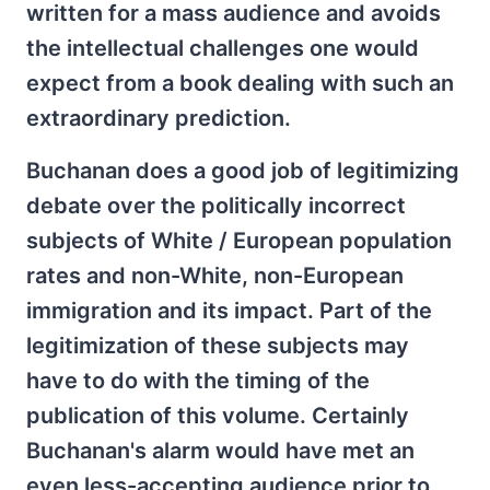
written for a mass audience and avoids
the intellectual challenges one would
expect from a book dealing with such an
extraordinary prediction.
Buchanan does a good job of legitimizing
debate over the politically incorrect
subjects of White / European population
rates and non-White, non-European
immigration and its impact. Part of the
legitimization of these subjects may
have to do with the timing of the
publication of this volume. Certainly
Buchanan's alarm would have met an
even less-accepting audience prior to