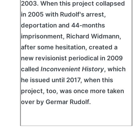
2003. When this project collapsed
in 2005 with Rudolf's arrest,
deportation and 44-months
imprisonment, Richard Widmann,
after some hesitation, created a
new revisionist periodical in 2009
called
Inconvenient History
, which
he issued until 2017, when this
project, too, was once more taken
over by Germar Rudolf.