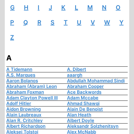
G
H
I
J
K
L
M
N
O
P
Q
R
S
T
U
V
W
Y
Z
A
A Tidemann
A. Dibert
A.S. Marques
aaargh
Aaron Bolanos
Abdullah Mohammad Sindi
Abraham (Abram) Leon
Abraham Cooper
Abraham Foxman
Ace Backwords
Adam Clayton Powell III
Adam Mccabe
Adolf Hitler
Ahmad Shawqi
Aidon Browning
Alain De Benoist
Alain Laubreaux
Alan Heath
Alan R. Critchley
Albert Doyle
Albert Richardson
Aleksandr Solzhenitsyn
Aleksej Tolstoi
Alex McNabb