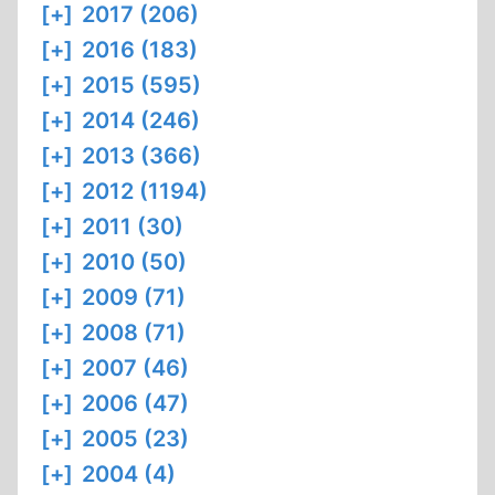
[+]
2017 (206)
[+]
2016 (183)
[+]
2015 (595)
[+]
2014 (246)
[+]
2013 (366)
[+]
2012 (1194)
[+]
2011 (30)
[+]
2010 (50)
[+]
2009 (71)
[+]
2008 (71)
[+]
2007 (46)
[+]
2006 (47)
[+]
2005 (23)
[+]
2004 (4)