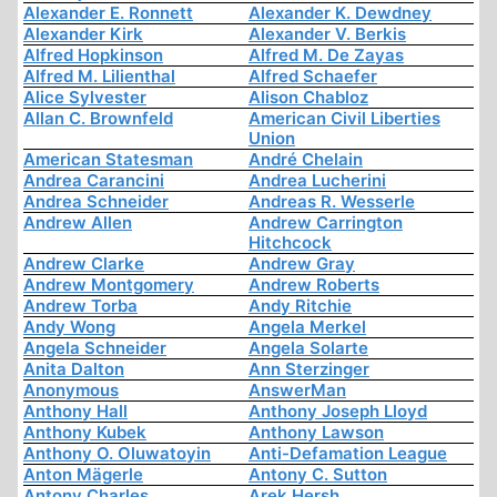
Alexander E. Ronnett
Alexander K. Dewdney
Alexander Kirk
Alexander V. Berkis
Alfred Hopkinson
Alfred M. De Zayas
Alfred M. Lilienthal
Alfred Schaefer
Alice Sylvester
Alison Chabloz
Allan C. Brownfeld
American Civil Liberties
Union
American Statesman
André Chelain
Andrea Carancini
Andrea Lucherini
Andrea Schneider
Andreas R. Wesserle
Andrew Allen
Andrew Carrington
Hitchcock
Andrew Clarke
Andrew Gray
Andrew Montgomery
Andrew Roberts
Andrew Torba
Andy Ritchie
Andy Wong
Angela Merkel
Angela Schneider
Angela Solarte
Anita Dalton
Ann Sterzinger
Anonymous
AnswerMan
Anthony Hall
Anthony Joseph Lloyd
Anthony Kubek
Anthony Lawson
Anthony O. Oluwatoyin
Anti-Defamation League
Anton Mägerle
Antony C. Sutton
Antony Charles
Arek Hersh