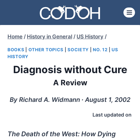
Skip
to
content
Home
/
History in General
/
US History
/
BOOKS
|
OTHER TOPICS
|
SOCIETY
|
NO. 12
|
US
HISTORY
Diagnosis without Cure
A Review
By Richard A. Widmann ∙ August 1, 2002
Last updated on
The Death of the West: How Dying