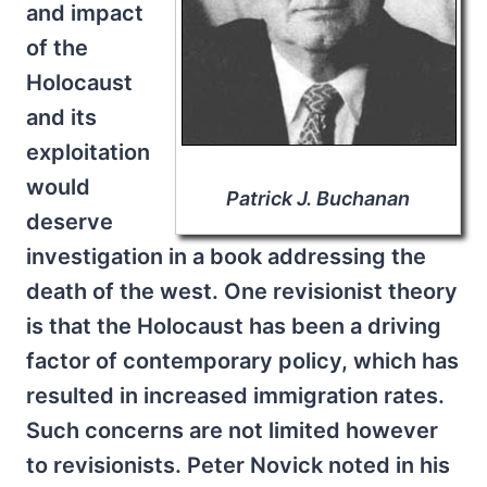
and impact
of the
Holocaust
and its
exploitation
would
Patrick J. Buchanan
deserve
investigation in a book addressing the
death of the west. One revisionist theory
is that the Holocaust has been a driving
factor of contemporary policy, which has
resulted in increased immigration rates.
Such concerns are not limited however
to revisionists. Peter Novick noted in his