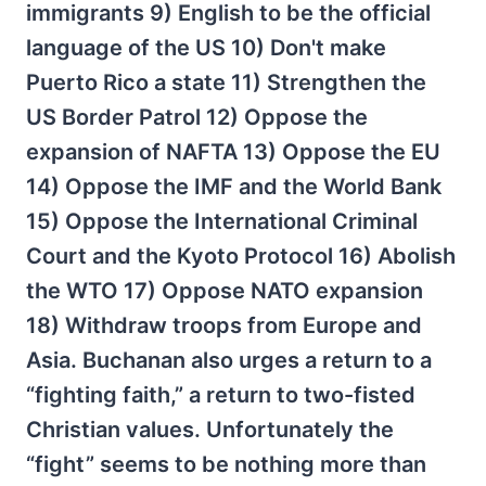
immigrants 9) English to be the official
language of the US 10) Don't make
Puerto Rico a state 11) Strengthen the
US Border Patrol 12) Oppose the
expansion of NAFTA 13) Oppose the EU
14) Oppose the IMF and the World Bank
15) Oppose the International Criminal
Court and the Kyoto Protocol 16) Abolish
the WTO 17) Oppose NATO expansion
18) Withdraw troops from Europe and
Asia. Buchanan also urges a return to a
“fighting faith,” a return to two-fisted
Christian values. Unfortunately the
“fight” seems to be nothing more than