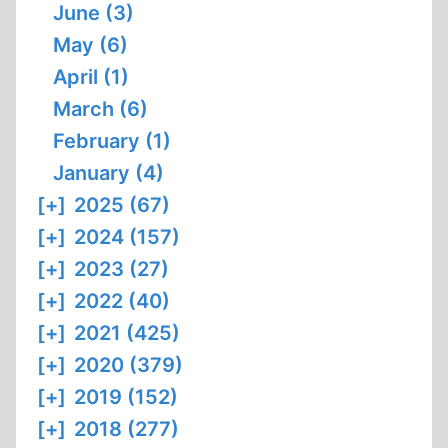
June (3)
May (6)
April (1)
March (6)
February (1)
January (4)
[+]
2025 (67)
[+]
2024 (157)
[+]
2023 (27)
[+]
2022 (40)
[+]
2021 (425)
[+]
2020 (379)
[+]
2019 (152)
[+]
2018 (277)