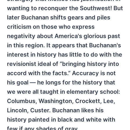
wanting to reconquer the Southwest! But
later Buchanan shifts gears and piles
criticism on those who express
negativity about America's glorious past
in this region. It appears that Buchanan's
interest in history has little to do with the
revisionist ideal of “bringing history into
accord with the facts.” Accuracy is not
his goal — he longs for the history that
we were all taught in elementary school:
Columbus, Washington, Crockett, Lee,
Lincoln, Custer. Buchanan likes his
history painted in black and white with
few if any shades of gray.