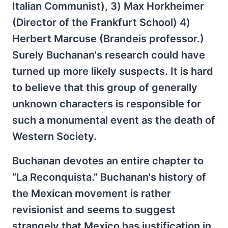
Italian Communist), 3) Max Horkheimer
(Director of the Frankfurt School) 4)
Herbert Marcuse (Brandeis professor.)
Surely Buchanan's research could have
turned up more likely suspects. It is hard
to believe that this group of generally
unknown characters is responsible for
such a monumental event as the death of
Western Society.
Buchanan devotes an entire chapter to
“La Reconquista.” Buchanan's history of
the Mexican movement is rather
revisionist and seems to suggest
strangely that Mexico has justification in