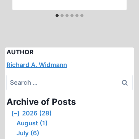
AUTHOR
Richard A. Widmann
Search
for:
Archive of Posts
[–]
2026 (28)
August (1)
July (6)