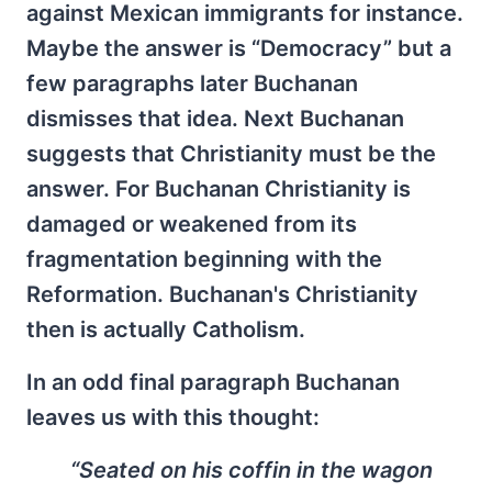
against Mexican immigrants for instance.
Maybe the answer is “Democracy” but a
few paragraphs later Buchanan
dismisses that idea. Next Buchanan
suggests that Christianity must be the
answer. For Buchanan Christianity is
damaged or weakened from its
fragmentation beginning with the
Reformation. Buchanan's Christianity
then is actually Catholism.
In an odd final paragraph Buchanan
leaves us with this thought:
“Seated on his coffin in the wagon