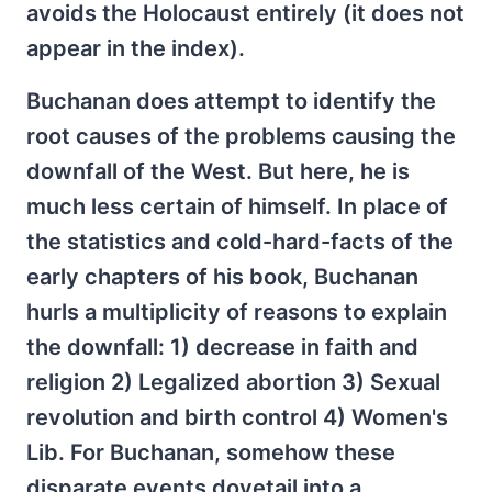
avoids the Holocaust entirely (it does not
appear in the index).
Buchanan does attempt to identify the
root causes of the problems causing the
downfall of the West. But here, he is
much less certain of himself. In place of
the statistics and cold-hard-facts of the
early chapters of his book, Buchanan
hurls a multiplicity of reasons to explain
the downfall: 1) decrease in faith and
religion 2) Legalized abortion 3) Sexual
revolution and birth control 4) Women's
Lib. For Buchanan, somehow these
disparate events dovetail into a