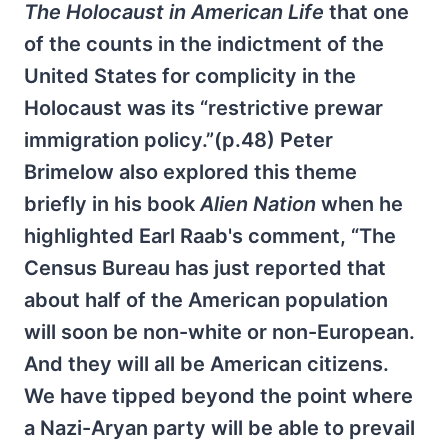
The Holocaust in American Life
that one
of the counts in the indictment of the
United States for complicity in the
Holocaust was its “restrictive prewar
immigration policy.”(p.48) Peter
Brimelow also explored this theme
briefly in his book
Alien Nation
when he
highlighted Earl Raab's comment, “The
Census Bureau has just reported that
about half of the American population
will soon be non-white or non-European.
And they will all be American citizens.
We have tipped beyond the point where
a Nazi-Aryan party will be able to prevail