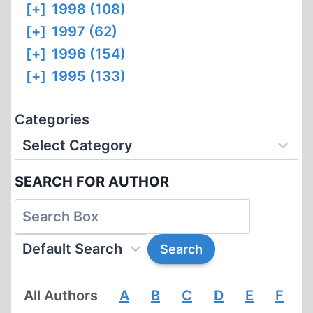
[+]
1998 (108)
[+]
1997 (62)
[+]
1996 (154)
[+]
1995 (133)
Categories
SEARCH FOR AUTHOR
All Authors
A
B
C
D
E
F