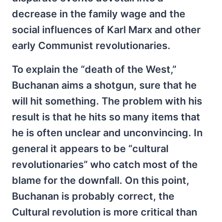
decrease in the family wage and the
social influences of Karl Marx and other
early Communist revolutionaries.
To explain the “death of the West,”
Buchanan aims a shotgun, sure that he
will hit something. The problem with his
result is that he hits so many items that
he is often unclear and unconvincing. In
general it appears to be “cultural
revolutionaries” who catch most of the
blame for the downfall. On this point,
Buchanan is probably correct, the
Cultural revolution is more critical than