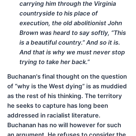
carrying him through the Virginia
countryside to his place of
execution, the old abolitionist John
Brown was heard to say softly, “This
is a beautiful country.” And so it is.
And that is why we must never stop
trying to take her back.”
Buchanan's final thought on the question
of “why is the West dying” is as muddied
as the rest of his thinking. The territory
he seeks to capture has long been
addressed in racialist literature.
Buchanan has no will however for such
an argument. He refuses to consider the