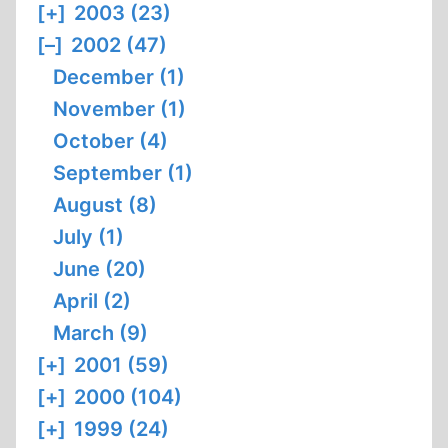
[+]
2003 (23)
[–]
2002 (47)
December (1)
November (1)
October (4)
September (1)
August (8)
July (1)
June (20)
April (2)
March (9)
[+]
2001 (59)
[+]
2000 (104)
[+]
1999 (24)