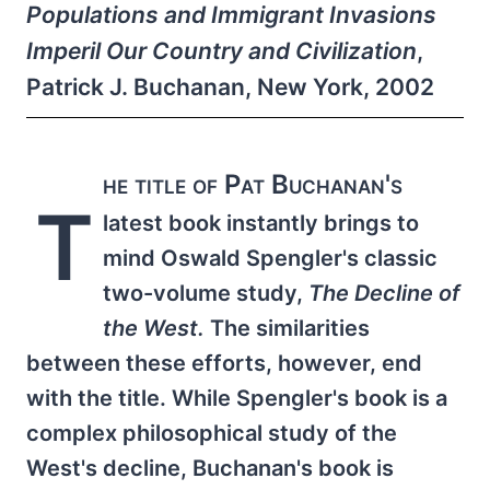
Populations and Immigrant Invasions
Imperil Our Country and Civilization
,
Patrick J. Buchanan, New York, 2002
he title of Pat Buchanan's
T
latest book instantly brings to
mind Oswald Spengler's classic
two-volume study,
The Decline of
the West.
The similarities
between these efforts, however, end
with the title. While Spengler's book is a
complex philosophical study of the
West's decline, Buchanan's book is