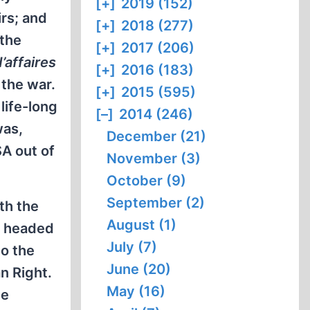
[+]
2019 (152)
rs; and
[+]
2018 (277)
the
[+]
2017 (206)
’affaires
[+]
2016 (183)
 the war.
[+]
2015 (595)
life-long
[–]
2014 (246)
was,
December (21)
A out of
November (3)
October (9)
September (2)
th the
August (1)
e headed
July (7)
to the
June (20)
n Right.
May (16)
he