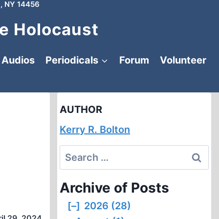
, NY 14456
e Holocaust
Audios
Periodicals
Forum
Volunteer
AUTHOR
Kerry R. Bolton
Search
for:
Archive of Posts
[–]
2026 (28)
il 29, 2024