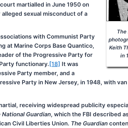
court martialled in June 1950 on
 alleged sexual misconduct of a
The 
ssociations with Communist Party
photogr
ing at Marine Corps Base Quantico,
Keith 
eader of the Progressive Party for
in
Party functionary.
[18]
It was
essive Party member, and a
ssive Party in New Jersey, in 1948, with van
rtial, receiving widespread publicity especia
 National Guardian
, which the FBI described a
can Civil Liberties Union.
The Guardian
conten