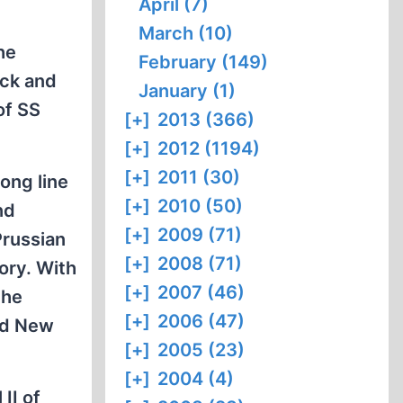
April (7)
March (10)
he
February (149)
eck and
January (1)
of SS
[+]
2013 (366)
[+]
2012 (1194)
[+]
2011 (30)
ong line
[+]
2010 (50)
nd
[+]
2009 (71)
Prussian
[+]
2008 (71)
ory. With
[+]
2007 (46)
the
[+]
2006 (47)
nd New
[+]
2005 (23)
[+]
2004 (4)
II of