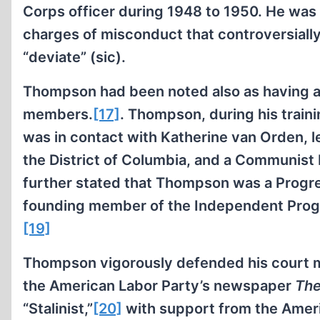
Corps officer during 1948 to 1950. He was 
charges of misconduct that controversially
“deviate” (sic).
Thompson had been noted also as having a
members.
[17]
. Thompson, during his train
was in contact with Katherine van Orden, l
the District of Columbia, and a Communist 
further stated that Thompson was a Progr
founding member of the Independent Progre
[19]
Thompson vigorously defended his court ma
the American Labor Party’s newspaper
The
“Stalinist,”
[20]
with support from the Ameri