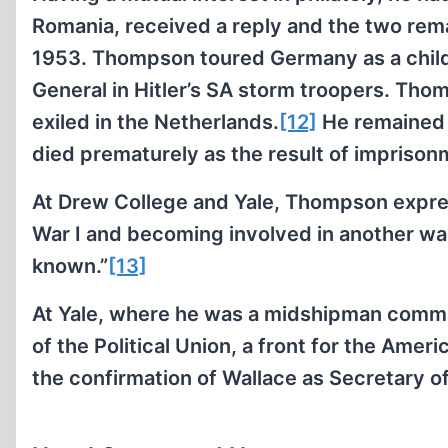
Romania, received a reply and the two rema
1953. Thompson toured Germany as a child
General in Hitler’s SA storm troopers. Tho
exiled in the Netherlands.
[12]
He remained 
died prematurely as the result of imprisonm
At Drew College and Yale, Thompson expres
War I and becoming involved in another wa
known.”
[13]
At Yale, where he was a midshipman com
of the Political Union, a front for the Am
the confirmation of Wallace as Secretary 