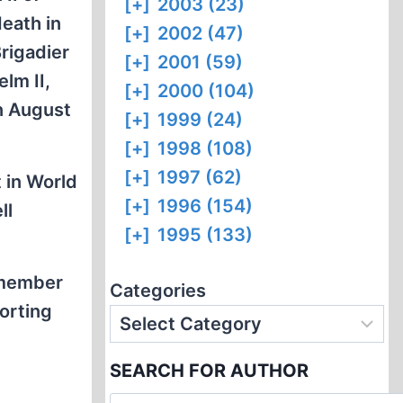
[+]
2003 (23)
death in
[+]
2002 (47)
rigadier
[+]
2001 (59)
lm II,
[+]
2000 (104)
n August
[+]
1999 (24)
[+]
1998 (108)
[+]
1997 (62)
 in World
[+]
1996 (154)
ll
[+]
1995 (133)
 member
Categories
orting
SEARCH FOR AUTHOR