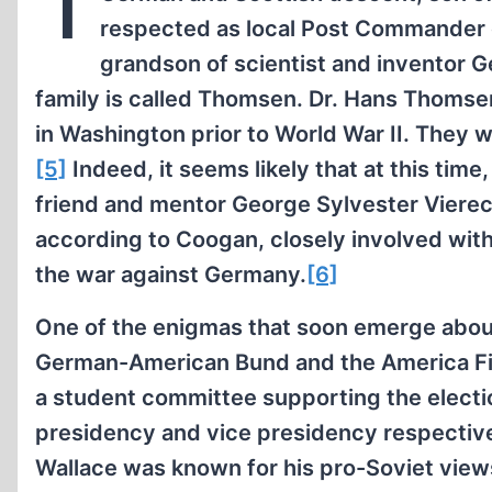
T
respected as local Post Commander of
grandson of scientist and inventor 
family is called Thomsen. Dr. Hans Thomsen
in Washington prior to World War II. They 
[5]
Indeed, it seems likely that at this tim
friend and mentor George Sylvester Viereck,
according to Coogan, closely involved wit
the war against Germany.
[6]
One of the enigmas that soon emerge about
German-American Bund and the America Fir
a student committee supporting the electio
presidency and vice presidency respective
Wallace was known for his pro-Soviet views