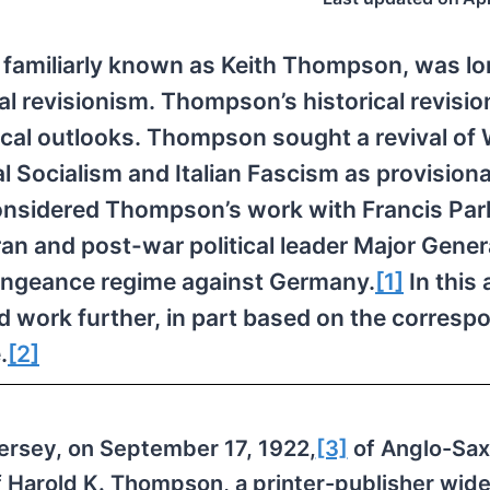
 familiarly known as Keith Thompson, was lo
cal revisionism. Thompson’s historical revisi
ogical outlooks. Thompson sought a revival of
l Socialism and Italian Fascism as provision
 I considered Thompson’s work with Francis Par
an and post-war political leader Major Gener
vengeance regime against Germany.
[1]
In this a
 work further, in part based on the corres
.
[2]
rsey, on September 17, 1922,
[3]
of Anglo-Sax
 Harold K. Thompson, a printer-publisher wide