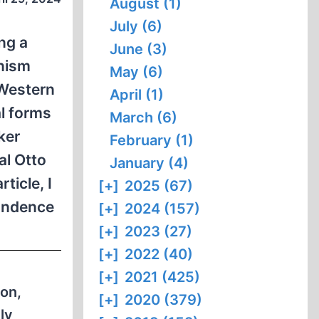
August (1)
July (6)
ng a
June (3)
onism
May (6)
 Western
April (1)
al forms
March (6)
ker
February (1)
al Otto
January (4)
rticle, I
[+]
2025 (67)
pondence
[+]
2024 (157)
[+]
2023 (27)
[+]
2022 (40)
[+]
2021 (425)
on,
[+]
2020 (379)
ly