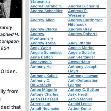
Statesman
Andrea Carancini
Andrea Lucherini
Andrea Schneider
Andreas R.
Wesserle
Andrew Allen
Andrew Carrington
Hitchcock
rarely
Andrew Clarke
Andrew Gray
Andrew
Andrew Roberts
aphed H.
Montgomery
Thompson
Andrew Torba
Andy Ritchie
Andy Wong
Angela Merkel
 1954
Angela Schneider
Angela Solarte
Anita Dalton
Ann Sterzinger
Anonymous
AnswerMan
Anthony Hall
Anthony Joseph
 Orden.
Lloyd
Anthony Kubek
Anthony Lawson
Anthony O.
Anti-Defamation
Oluwatoyin
League
Anton Mägerle
Antony C. Sutton
lly from
Antony Charles
Arek Hersh
s
Arjan El Fassed
Armin Mohler
Armreg Ltd
Arnold Leese
ded that
Arnulf Neumaier
Arthur Kemp