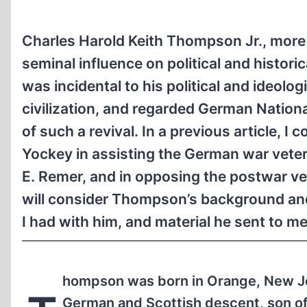
Charles Harold Keith Thompson Jr., more
seminal influence on political and histori
was incidental to his political and ideol
civilization, and regarded German Nationa
of such a revival. In a previous article,
Yockey in assisting the German war veter
E. Remer, and in opposing the postwar 
will consider Thompson’s background and
I had with him, and material he sent to me
hompson was born in Orange, New Je
German and Scottish descent, son of