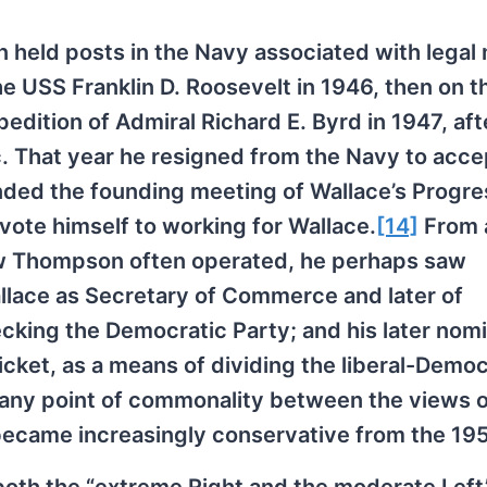
 held posts in the Navy associated with legal 
he USS Franklin D. Roosevelt in 1946, then on 
edition of Admiral Richard E. Byrd in 1947, af
c. That year he resigned from the Navy to acce
ded the founding meeting of Wallace’s Progre
vote himself to working for Wallace.
[14]
From 
ow Thompson often operated, he perhaps saw
allace as Secretary of Commerce and later of
ecking the Democratic Party; and his later nom
icket, as a means of dividing the liberal-Democ
e any point of commonality between the views 
ecame increasingly conservative from the 19