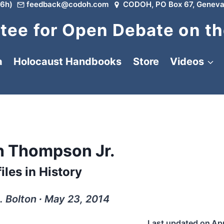
6h)
feedback@codoh.com
CODOH, PO Box 67, Geneva
ee for Open Debate on th
a
Holocaust Handbooks
Store
Videos
th Thompson Jr.
iles in History
. Bolton ∙ May 23, 2014
Last updated on
Apr