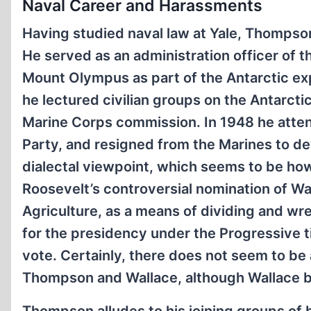
Naval Career and Harassments
Having studied naval law at Yale, Thompson
He served as an administration officer of t
Mount Olympus as part of the Antarctic exp
he lectured civilian groups on the Antarcti
Marine Corps commission. In 1948 he atten
Party, and resigned from the Marines to de
dialectal viewpoint, which seems to be h
Roosevelt’s controversial nomination of W
Agriculture, as a means of dividing and wr
for the presidency under the Progressive t
vote. Certainly, there does not seem to b
Thompson and Wallace, although Wallace b