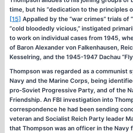
Thompson alludes to his joining groups of 
time, but his “dedication to the principles
[15]
Appalled by the “war crimes” trials of “h
“cold bloodedly vicious,” instigated prim
to work on individual cases from 1945, whe
of Baron Alexander von Falkenhausen, Reic
Kesselring, and the 1945-1947 Dachau “Fly
Thompson was regarded as a communist sym
Navy and the Marine Corps, being identifie
pro-Soviet Progressive Party, and of the N
Friendship. An FBI investigation into Thomp
correspondence he had been sending con
veteran and Socialist Reich Party leader M
that Thompson was an officer in the Navy 