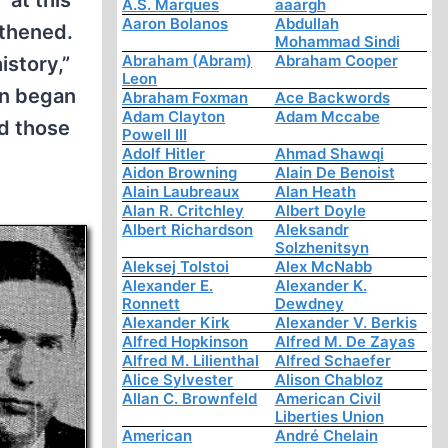
 at this
A.S. Marques
aaargh
Aaron Bolanos
Abdullah
gthened.
Mohammad Sindi
Abraham (Abram)
Abraham Cooper
istory,”
Leon
on began
Abraham Foxman
Ace Backwords
Adam Clayton
Adam Mccabe
ed those
Powell III
Adolf Hitler
Ahmad Shawqi
Aidon Browning
Alain De Benoist
Alain Laubreaux
Alan Heath
Alan R. Critchley
Albert Doyle
Albert Richardson
Aleksandr
Solzhenitsyn
Aleksej Tolstoi
Alex McNabb
Alexander E.
Alexander K.
Ronnett
Dewdney
Alexander Kirk
Alexander V. Berkis
Alfred Hopkinson
Alfred M. De Zayas
Alfred M. Lilienthal
Alfred Schaefer
Alice Sylvester
Alison Chabloz
Allan C. Brownfeld
American Civil
Liberties Union
American
André Chelain