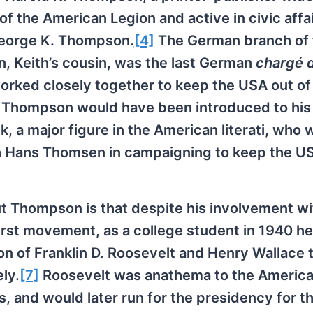
 the American Legion and active in civic affai
George K. Thompson.
[4]
The German branch of 
, Keith’s cousin, was the last German
chargé d
worked closely together to keep the USA out of
e, Thompson would have been introduced to his 
 a major figure in the American literati, who 
h Hans Thomsen in campaigning to keep the US
 Thompson is that despite his involvement wi
st movement, as a college student in 1940 h
n of Franklin D. Roosevelt and Henry Wallace 
ly.
[7]
Roosevelt was anathema to the America
, and would later run for the presidency for t