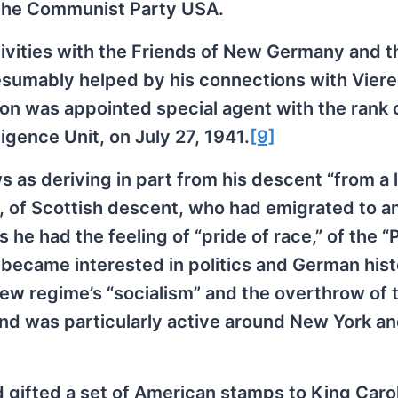
r the Communist Party USA.
tivities with the Friends of New Germany and t
resumably helped by his connections with Vier
n was appointed special agent with the rank 
ligence Unit, on July 27, 1941.
[9]
 as deriving in part from his descent “from a l
ly, of Scottish descent, who had emigrated to a
 he had the feeling of “pride of race,” of the “
e became interested in politics and German hist
new regime’s “socialism” and the overthrow of 
d was particularly active around New York a
d gifted a set of American stamps to King Carol 