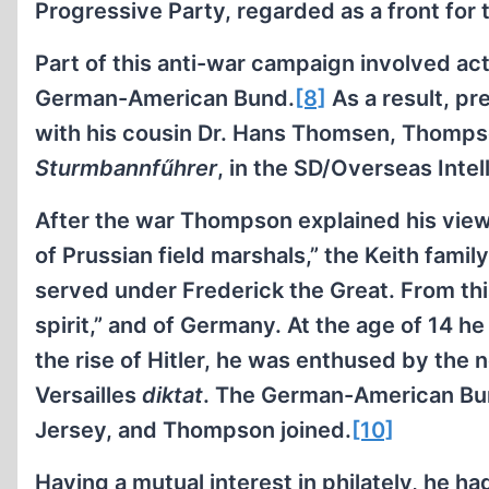
Progressive Party, regarded as a front fo
Part of this anti-war campaign involved ac
German-American Bund.
[8]
As a result, p
with his cousin Dr. Hans Thomsen, Thompso
Sturmbannfűhrer
, in the SD/Overseas Intel
After the war Thompson explained his views
of Prussian field marshals,” the Keith fami
served under Frederick the Great. From this
spirit,” and of Germany. At the age of 14 h
the rise of Hitler, he was enthused by the 
Versailles
diktat
. The German-American Bun
Jersey, and Thompson joined.
[10]
Having a mutual interest in philately, he ha