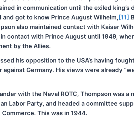
ined in communication until the exiled king’s 
 and got to know Prince August Wilhelm,
[11]
B
mpson also maintained contact with Kaiser Wilhe
in contact with Prince August until 1949, whe
ent by the Allies.
sed his opposition to the USA’s having fought
r against Germany. His views were already “we
mander with the Naval ROTC, Thompson was a
erican Labor Party, and headed a committee supp
of Commerce. This was in 1944.