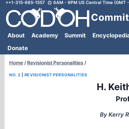
++1-315-665-1557
6AM - 9PM US Central Time (GMT -
Skip
to
Committ
content
About
Academy
Summit
Encyclopedi
Donate
Home
/
Revisionist Personalities
/
NO. 2
|
REVISIONIST PERSONALITIES
H. Kei
Prof
By Kerry R