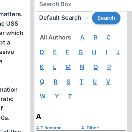
matters.
the USS
ter which
All Authors
A
B
C
pt a
ssive
D
E
F
G
H
I
J
a
K
L
M
N
O
P
Q
R
S
T
U
V
ination
W
Y
Z
ratic
of
A
50s.
A Tidemann
A. Dibert