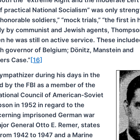
both the “extreme Right and the moderate Left”
 of practical National Socialism” was only stren
onorable soldiers,” “mock trials,” “the first in h
arily by communist and Jewish agents, Thomps
n he was still on active service. These includ
h governor of Belgium; Dönitz, Manstein and
ers Case.”
[16]
pathizer during his days in the
d by the FBI as a member of the
ational Council of American-Soviet
son in 1952 in regard to the
cerning imprisoned German war
ajor General Otto E. Remer, states
from 1942 to 1947 and a Marine