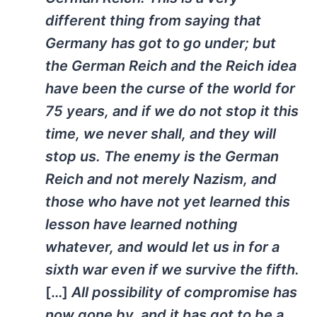
different thing from saying that
Germany
has got to go under; but
the German
Reich
and the Reich idea
have been the curse of the world for
75 years, and if we do not stop it this
time, we never shall, and they will
stop us. The enemy is the German
Reich and not merely Nazism, and
those who have not yet learned this
lesson have learned nothing
whatever, and would let us in for a
sixth war even if we survive the fifth.
[…]
All possibility of compromise has
now gone by, and it has got to be a