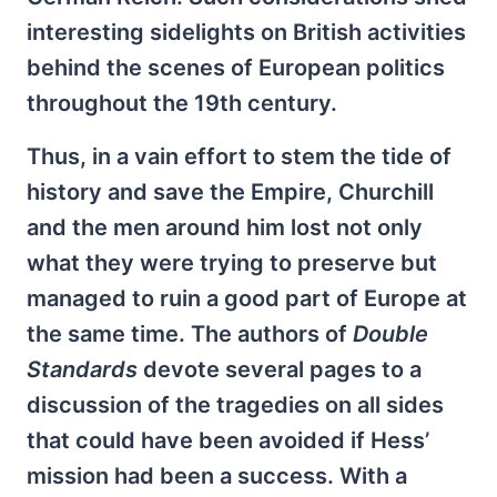
interesting sidelights on British activities
behind the scenes of European politics
throughout the 19th century.
Thus, in a vain effort to stem the tide of
history and save the Empire, Churchill
and the men around him lost not only
what they were trying to preserve but
managed to ruin a good part of Europe at
the same time. The authors of
Double
Standards
devote several pages to a
discussion of the tragedies on all sides
that could have been avoided if Hess’
mission had been a success. With a