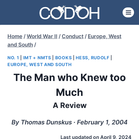
Skip
to
content
Home
/
World War II
/
Conduct
/
Europe, West
and South
/
NO. 1
|
IMT + NMTS
|
BOOKS
|
HESS, RUDOLF
|
EUROPE, WEST AND SOUTH
The Man who Knew too
Much
A Review
By Thomas Dunskus ∙ February 1, 2004
Last updated on
April 9, 2024