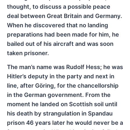
thought, to discuss a possible peace
deal between Great Britain and Germany.
When he discovered that no landing
preparations had been made for him, he
bailed out of his aircraft and was soon
taken prisoner.
The man’s name was Rudolf Hess; he was
Hitler’s deputy in the party and next in
line, after Göring, for the chancellorship
in the German government. From the
moment he landed on Scottish soil until
his death by strangulation in Spandau
prison 46 years later he would never be a