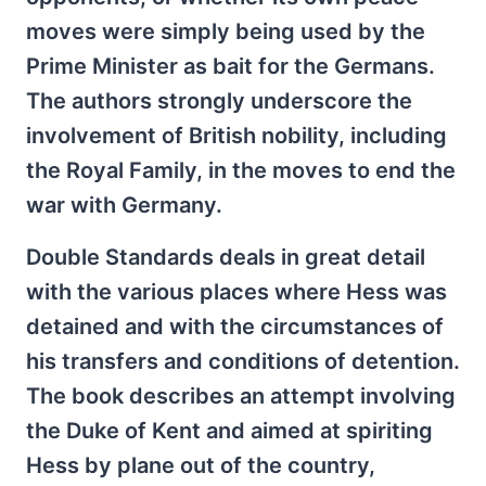
moves were simply being used by the
Prime Minister as bait for the Germans.
The authors strongly underscore the
involvement of British nobility, including
the Royal Family, in the moves to end the
war with Germany.
Double Standards deals in great detail
with the various places where Hess was
detained and with the circumstances of
his transfers and conditions of detention.
The book describes an attempt involving
the Duke of Kent and aimed at spiriting
Hess by plane out of the country,