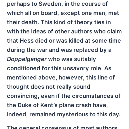
perhaps to Sweden, in the course of
which all on board, except one man, met
their death. This kind of theory ties in
with the ideas of other authors who claim
that Hess died or was killed at some time
during the war and was replaced by a
Doppelgänger
who was suitably
conditioned for this unsavory role. As
mentioned above, however, this line of
thought does not really sound
convincing, even if the circumstances of
the Duke of Kent’s plane crash have,
indeed, remained mysterious to this day.
The general consensus of most authors