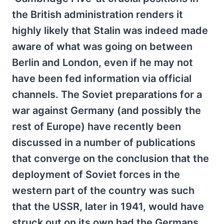
the British administration renders it
highly likely that Stalin was indeed made
aware of what was going on between
Berlin and London, even if he may not
have been fed information via official
channels. The Soviet preparations for a
war against Germany (and possibly the
rest of Europe) have recently been
discussed in a number of publications
that converge on the conclusion that the
deployment of Soviet forces in the
western part of the country was such
that the USSR, later in 1941, would have
struck out on its own had the Germans