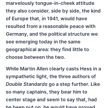
marvelously tongue-in-cheek attitude
they also consider, side by side, the kind
of Europe that, in 1941, would have
resulted from a reasonable peace with
Germany, and the political structure we
see emerging today in the same
geographical area: they find little to
choose between the two.
While Martin Allen clearly casts Hess in a
sympathetic light, the three authors of
Double Standards
go a step further. Like
so many captains, they bear him to
center stage and seem to say that, had
he been put on, he would have proved