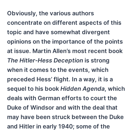
Obviously, the various authors
concentrate on different aspects of this
topic and have somewhat divergent
opinions on the importance of the points
at issue. Martin Allen’s most recent book
The Hitler-Hess Deception
is strong
when it comes to the events, which
preceded Hess’ flight. In a way, it is a
sequel to his book
Hidden Agenda
, which
deals with German efforts to court the
Duke of Windsor and with the deal that
may have been struck between the Duke
and Hitler in early 1940; some of the