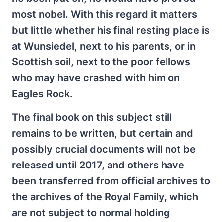
most nobel. With this regard it matters
but little whether his final resting place is
at Wunsiedel, next to his parents, or in
Scottish soil, next to the poor fellows
who may have crashed with him on
Eagles Rock.
The final book on this subject still
remains to be written, but certain and
possibly crucial documents will not be
released until 2017, and others have
been transferred from official archives to
the archives of the Royal Family, which
are not subject to normal holding