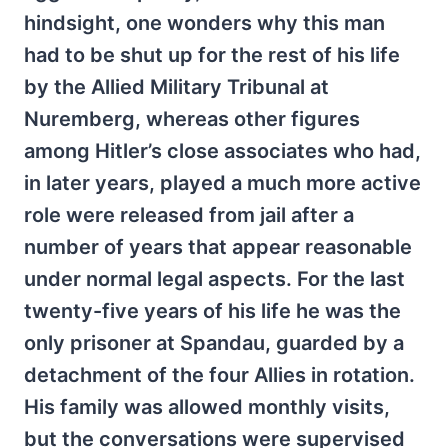
hindsight, one wonders why this man
had to be shut up for the rest of his life
by the Allied Military Tribunal at
Nuremberg, whereas other figures
among Hitler’s close associates who had,
in later years, played a much more active
role were released from jail after a
number of years that appear reasonable
under normal legal aspects. For the last
twenty-five years of his life he was the
only prisoner at Spandau, guarded by a
detachment of the four Allies in rotation.
His family was allowed monthly visits,
but the conversations were supervised