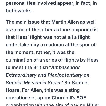
personalities involved appear, in fact, in
both works.
The main issue that Martin Allen as well
as some of the other authors expound is
that Hess’ flight was not at all a flight
undertaken by a madman at the spur of
the moment, rather, it was the
culmination of a series of flights by Hess
to meet the British “
Ambassador
Extraordinary and Plenipotentiary on
Special Mission in Spain
,” Sir Samuel
Hoare. For Allen, this was a sting
operation set up by Churchill’s SOE
organization with the aim of having Hitler