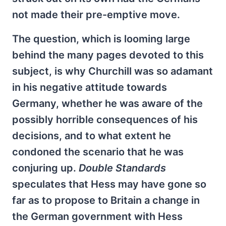
not made their pre-emptive move.
The question, which is looming large
behind the many pages devoted to this
subject, is why Churchill was so adamant
in his negative attitude towards
Germany, whether he was aware of the
possibly horrible consequences of his
decisions, and to what extent he
condoned the scenario that he was
conjuring up.
Double Standards
speculates that Hess may have gone so
far as to propose to Britain a change in
the German government with Hess