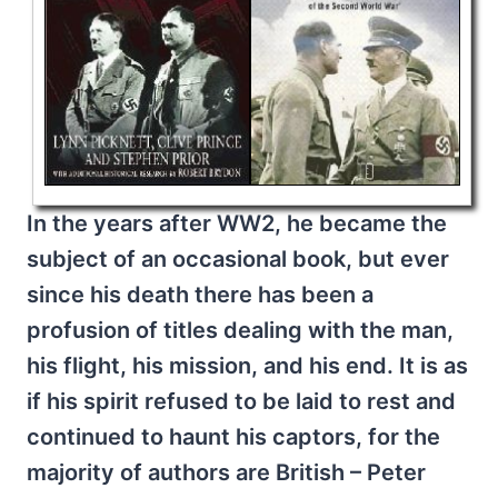
In the years after WW2, he became the
subject of an occasional book, but ever
since his death there has been a
profusion of titles dealing with the man,
his flight, his mission, and his end. It is as
if his spirit refused to be laid to rest and
continued to haunt his captors, for the
majority of authors are British – Peter