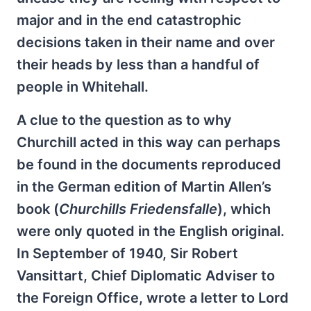
major and in the end catastrophic
decisions taken in their name and over
their heads by less than a handful of
people in Whitehall.
A clue to the question as to why
Churchill acted in this way can perhaps
be found in the documents reproduced
in the German edition of Martin Allen’s
book (
Churchills Friedensfalle
), which
were only quoted in the English original.
In September of 1940, Sir Robert
Vansittart, Chief Diplomatic Adviser to
the Foreign Office, wrote a letter to Lord