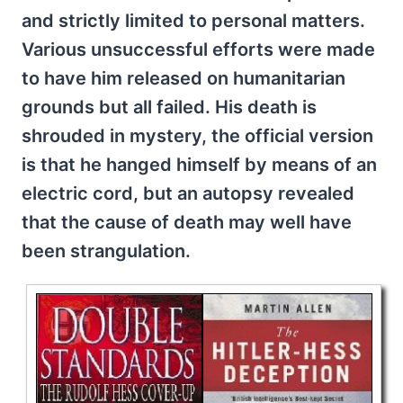
and strictly limited to personal matters.
Various unsuccessful efforts were made
to have him released on humanitarian
grounds but all failed. His death is
shrouded in mystery, the official version
is that he hanged himself by means of an
electric cord, but an autopsy revealed
that the cause of death may well have
been strangulation.