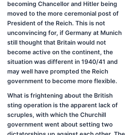
becoming Chancellor and Hitler being
moved to the more ceremonial post of
President of the Reich. This is not
unconvincing for, if Germany at Munich
still thought that Britain would not
become active on the continent, the
situation was different in 1940/41 and
may well have prompted the Reich
government to become more flexible.
What is frightening about the British
sting operation is the apparent lack of
scruples, with which the Churchill
government went about setting two
dictatorships up against each other. The