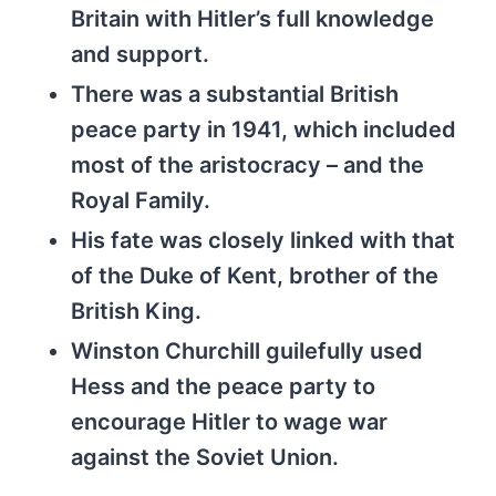
Britain with Hitler’s full knowledge
and support.
There was a substantial British
peace party in 1941, which included
most of the aristocracy – and the
Royal Family.
His fate was closely linked with that
of the Duke of Kent, brother of the
British King.
Winston Churchill guilefully used
Hess and the peace party to
encourage Hitler to wage war
against the Soviet Union.