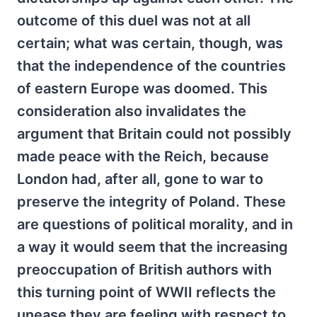
outcome of this duel was not at all
certain; what was certain, though, was
that the independence of the countries
of eastern Europe was doomed. This
consideration also invalidates the
argument that Britain could not possibly
made peace with the Reich, because
London had, after all, gone to war to
preserve the integrity of Poland. These
are questions of political morality, and in
a way it would seem that the increasing
preoccupation of British authors with
this turning point of WWII reflects the
unease they are feeling with respect to