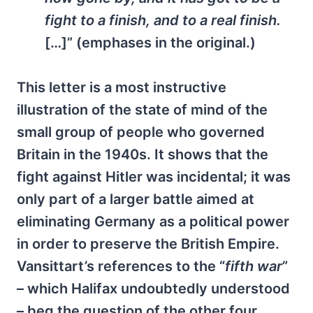
fight to a finish, and to a real finish.
[…]” (emphases in the original.)
This letter is a most instructive
illustration of the state of mind of the
small group of people who governed
Britain in the 1940s. It shows that the
fight against Hitler was incidental; it was
only part of a larger battle aimed at
eliminating Germany as a political power
in order to preserve the British Empire.
Vansittart’s references to the “
fifth war
”
– which Halifax undoubtedly understood
– beg the question of the other four.