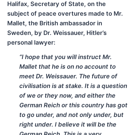
Halifax, Secretary of State, on the
subject of peace overtures made to Mr.
Mallet, the British ambassador in
Sweden, by Dr. Weissauer, Hitler’s
personal lawyer:
“I hope that you will instruct Mr.
Mallet that he is on no account to
meet Dr. Weissauer. The future of
civilisation is at stake. It is a question
of we or they now, and either the
German
Reich
or this country has got
to go under, and not only under, but
right under. I believe it will be the
German Reich. This is a very