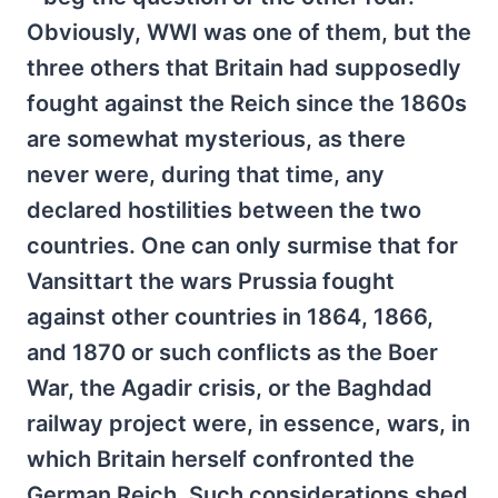
Obviously, WWI was one of them, but the
three others that Britain had supposedly
fought against the Reich since the 1860s
are somewhat mysterious, as there
never were, during that time, any
declared hostilities between the two
countries. One can only surmise that for
Vansittart the wars Prussia fought
against other countries in 1864, 1866,
and 1870 or such conflicts as the Boer
War, the Agadir crisis, or the Baghdad
railway project were, in essence, wars, in
which Britain herself confronted the
German Reich. Such considerations shed