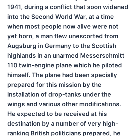
1941, during a conflict that soon widened
into the Second World War, at a time
when most people now alive were not
yet born, a man flew unescorted from
Augsburg in Germany to the Scottish
highlands in an unarmed Messerschmitt
110 twin-engine plane which he piloted
himself. The plane had been specially
prepared for this mission by the
installation of drop-tanks under the
wings and various other modifications.
He expected to be received at his
destination by a number of very high-
ranking British politicians prepared, he