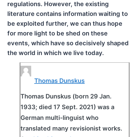
regulations. However, the existing
literature contains information waiting to
be exploited further, we can thus hope
for more light to be shed on these
events, which have so decisively shaped
the world in which we live today.
Thomas Dunskus
Thomas Dunskus (born 29 Jan.
1933; died 17 Sept. 2021) was a
German multi-linguist who
translated many revisionist works.