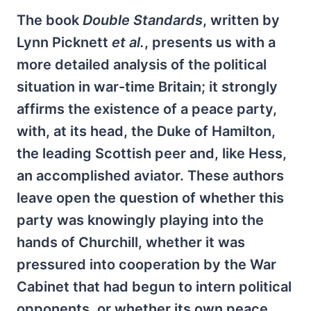
The book
Double Standards
, written by
Lynn Picknett
et al.
, presents us with a
more detailed analysis of the political
situation in war-time Britain; it strongly
affirms the existence of a peace party,
with, at its head, the Duke of Hamilton,
the leading Scottish peer and, like Hess,
an accomplished aviator. These authors
leave open the question of whether this
party was knowingly playing into the
hands of Churchill, whether it was
pressured into cooperation by the War
Cabinet that had begun to intern political
opponents, or whether its own peace