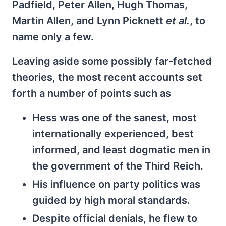
Padfield, Peter Allen, Hugh Thomas,
Martin Allen, and Lynn Picknett
et al.
, to
name only a few.
Leaving aside some possibly far-fetched
theories, the most recent accounts set
forth a number of points such as
Hess was one of the sanest, most
internationally experienced, best
informed, and least dogmatic men in
the government of the Third Reich.
His influence on party politics was
guided by high moral standards.
Despite official denials, he flew to