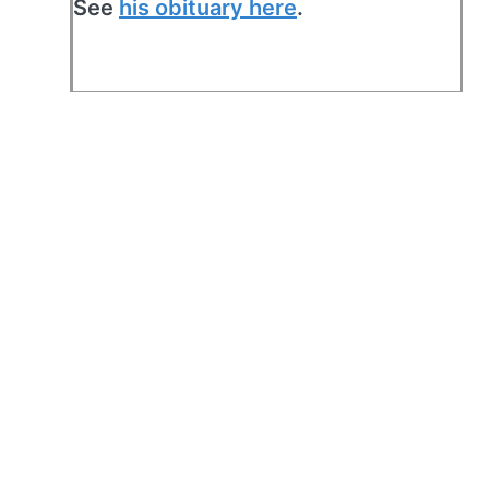
See
his obituary here
.