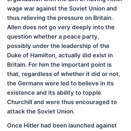
wage war against the Soviet Union and
thus relieving the pressure on Britain.
Allen does not go very deeply into the
question whether a peace party,
possibly under the leadership of the
Duke of Hamilton, actually did exist in
Britain. For him the important point is
that, regardless of whether it did or not,
the Germans were led to believe in its
existence and its ability to topple
Churchill and were thus encouraged to
attack the Soviet Union.
Once Hitler had been launched against