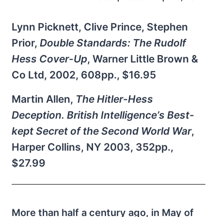
Lynn Picknett, Clive Prince, Stephen
Prior,
Double Standards: The Rudolf
Hess Cover-Up
, Warner Little Brown &
Co Ltd, 2002, 608pp., $16.95
Martin Allen,
The Hitler-Hess
Deception. British Intelligence’s Best-
kept Secret of the Second World War
,
Harper Collins, NY 2003, 352pp.,
$27.99
More than half a century ago, in May of