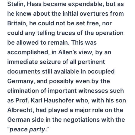
Stalin, Hess became expendable, but as
he knew about the initial overtures from
Britain, he could not be set free, nor
could any telling traces of the operation
be allowed to remain. This was
accomplished, in Allen’s view, by an
immediate seizure of all pertinent
documents still available in occupied
Germany, and possibly even by the
elimination of important witnesses such
as Prof. Karl Haushofer who, with his son
Albrecht, had played a major role on the
German side in the negotiations with the
“
peace party
.”