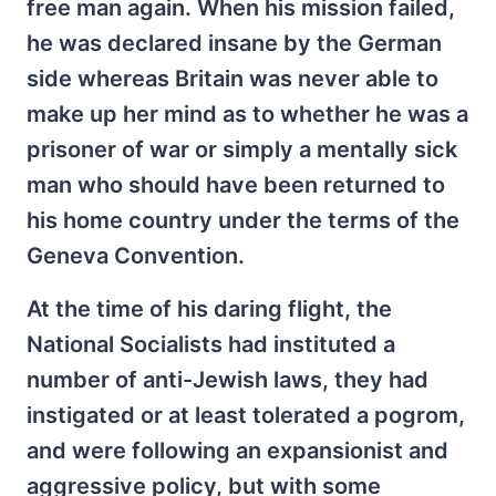
free man again. When his mission failed,
he was declared insane by the German
side whereas Britain was never able to
make up her mind as to whether he was a
prisoner of war or simply a mentally sick
man who should have been returned to
his home country under the terms of the
Geneva Convention.
At the time of his daring flight, the
National Socialists had instituted a
number of anti-Jewish laws, they had
instigated or at least tolerated a pogrom,
and were following an expansionist and
aggressive policy, but with some