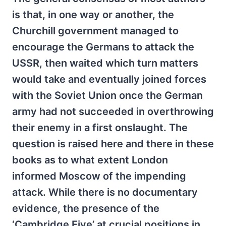
is that, in one way or another, the
Churchill government managed to
encourage the Germans to attack the
USSR, then waited which turn matters
would take and eventually joined forces
with the Soviet Union once the German
army had not succeeded in overthrowing
their enemy in a first onslaught. The
question is raised here and there in these
books as to what extent London
informed Moscow of the impending
attack. While there is no documentary
evidence, the presence of the
‘Cambridge Five’ at crucial positions in