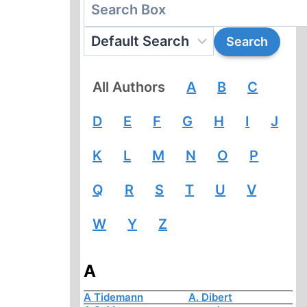
All Authors
A
B
C
D
E
F
G
H
I
J
K
L
M
N
O
P
Q
R
S
T
U
V
W
Y
Z
A
A Tidemann
A. Dibert