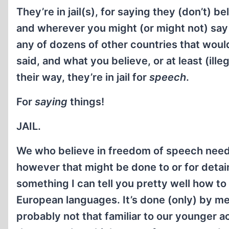
They’re in jail(s), for saying they (don’t) 
and wherever you might (or might not) say 
any of dozens of other countries that would
said, and what you believe, or at least (ill
their way, they’re in jail for
speech
.
For
saying
things!
JAIL.
We who believe in freedom of speech need
however that might be done to or for detai
something I can tell you pretty well how to
European languages. It’s done (only) by 
probably not that familiar to our younger aco