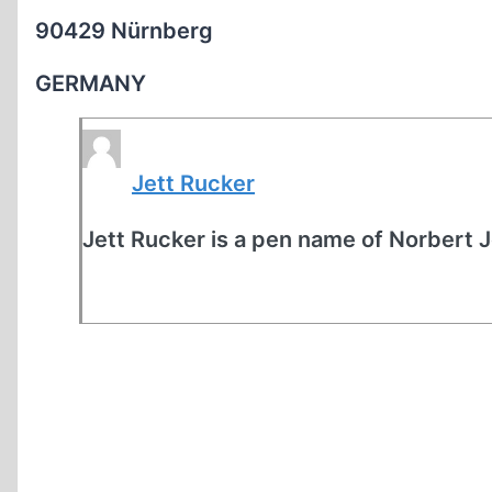
90429 Nürnberg
GERMANY
Jett Rucker
Jett Rucker is a pen name of Norbert 