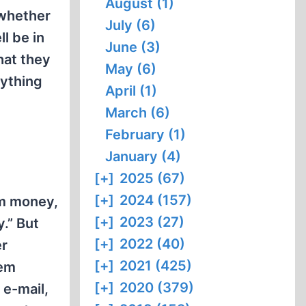
August (1)
 whether
July (6)
l be in
June (3)
hat they
May (6)
rything
April (1)
March (6)
February (1)
January (4)
[+]
2025 (67)
[+]
2024 (157)
em money,
[+]
2023 (27)
.” But
[+]
2022 (40)
er
[+]
2021 (425)
tem
[+]
2020 (379)
 e-mail,