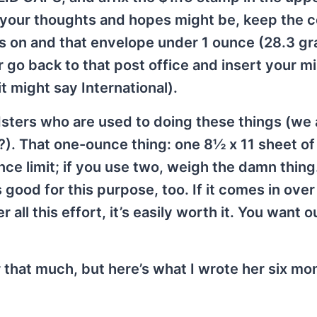
as your thoughts and hopes might be, keep the
ts on and that envelope under 1 ounce (28.3 gr
 Or go back to that post office and insert your m
t might say International).
oldsters who are used to doing these things (we 
t?). That one-ounce thing: one 8½ x 11 sheet o
ce limit; if you use two, weigh the damn thing
s good for this purpose, too. If it comes in ove
all this effort, it’s easily worth it. You want 
 that much, but here’s what I wrote her six mo