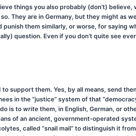
believe things you also probably (don’t) believe,
so. They are in Germany, but they might as wel
 punish them similarly, or worse, for saying w
egally) question. Even if you don’t quite see eve
 to support them. Yes, by all means, send th
nees in the “justice” system of that “democracy
 do is to
write
them, in English, German, or oth
means of an ancient, government-operated sys
lytes, called “snail mail” to distinguish it from