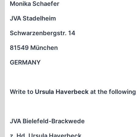
Monika Schaefer
JVA Stadelheim
Schwarzenbergstr. 14
81549 München
GERMANY
Write to
Ursula Haverbeck
at the following
JVA Bielefeld-Brackwede
z. Hd. Ursula Haverbeck