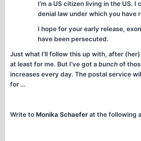
I’m a US citizen living in the US.
denial law under which you have 
I hope for your early release, exo
have been persecuted.
Just what I’ll follow this up with, after (her
at least for me. But I’ve got a
bunch
of thos
increases every day. The postal service wi
for …
Write to
Monika Schaefer
at the following 