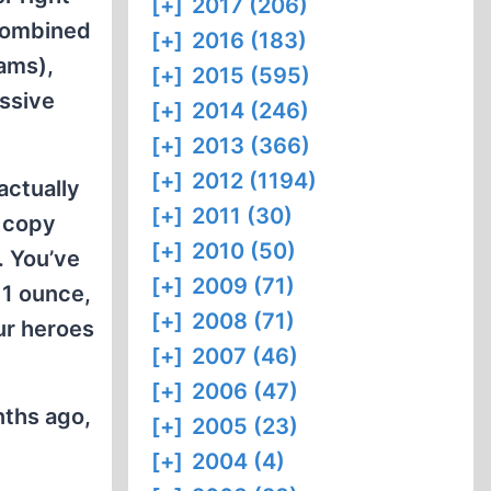
[+]
2017 (206)
 combined
[+]
2016 (183)
ams),
[+]
2015 (595)
issive
[+]
2014 (246)
[+]
2013 (366)
[+]
2012 (1194)
actually
[+]
2011 (30)
f copy
[+]
2010 (50)
. You’ve
[+]
2009 (71)
r 1 ounce,
[+]
2008 (71)
our heroes
[+]
2007 (46)
[+]
2006 (47)
nths ago,
[+]
2005 (23)
[+]
2004 (4)