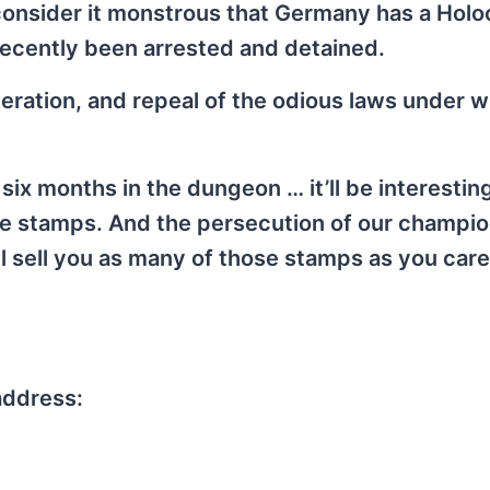
 I consider it monstrous that Germany has a Hol
recently been arrested and detained.
neration, and repeal of the odious laws under 
) six months in the dungeon … it’ll be interestin
e stamps. And the persecution of our champi
ll sell you as many of those stamps as you care
address: