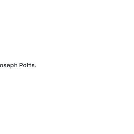
Joseph Potts.