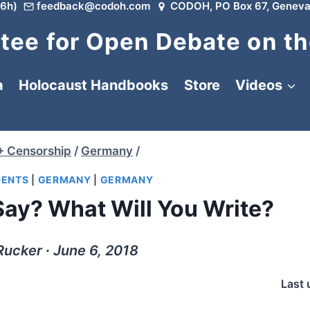
6h)
feedback@codoh.com
CODOH, PO Box 67, Geneva
ee for Open Debate on th
a
Holocaust Handbooks
Store
Videos
+ Censorship
/
Germany
/
DENTS
|
GERMANY
|
GERMANY
ay? What Will You Write?
Rucker ∙ June 6, 2018
Last 