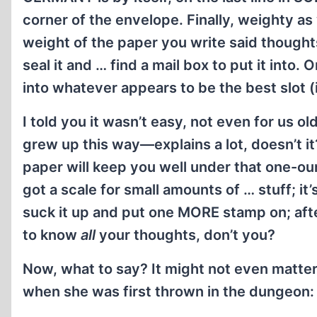
corner of the envelope. Finally, weighty 
weight of the paper you write said though
seal it and … find a mail box to put it into.
into whatever appears to be the best slot (i
I told you it wasn’t easy, not even for us 
grew up this way—explains a lot, doesn’t i
paper will keep you well under that one-oun
got a scale for small amounts of … stuff; it’
suck it up and put one MORE stamp on; after 
to know
all
your thoughts, don’t you?
Now, what to say? It might not even matter
when she was first thrown in the dungeon: