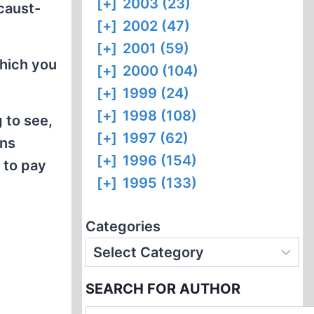
[+]
2003 (23)
ocaust-
[+]
2002 (47)
[+]
2001 (59)
which you
[+]
2000 (104)
[+]
1999 (24)
[+]
1998 (108)
g to see,
[+]
1997 (62)
ons
[+]
1996 (154)
 to pay
[+]
1995 (133)
Categories
SEARCH FOR AUTHOR