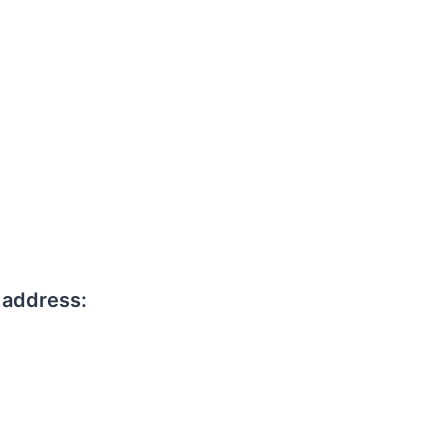
 address: