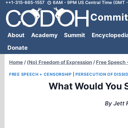
++1-315-665-1557
6AM - 9PM US Central Time (GMT -
Skip
to
Committ
content
About
Academy
Summit
Encyclopedi
Donate
Home
/
(No) Freedom of Expression
/
Free Speech 
FREE SPEECH + CENSORSHIP
|
PERSECUTION OF DISSI
What Would You S
By Jett 