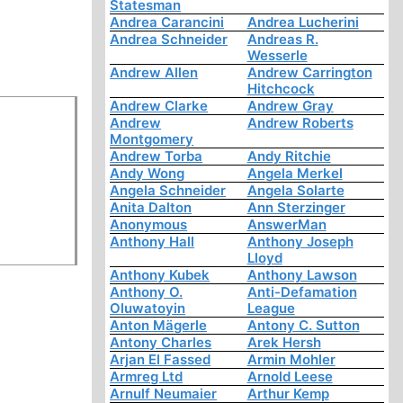
Statesman
Andrea Carancini
Andrea Lucherini
Andrea Schneider
Andreas R.
Wesserle
Andrew Allen
Andrew Carrington
Hitchcock
Andrew Clarke
Andrew Gray
Andrew
Andrew Roberts
Montgomery
Andrew Torba
Andy Ritchie
Andy Wong
Angela Merkel
Angela Schneider
Angela Solarte
Anita Dalton
Ann Sterzinger
Anonymous
AnswerMan
Anthony Hall
Anthony Joseph
Lloyd
Anthony Kubek
Anthony Lawson
Anthony O.
Anti-Defamation
Oluwatoyin
League
Anton Mägerle
Antony C. Sutton
Antony Charles
Arek Hersh
Arjan El Fassed
Armin Mohler
Armreg Ltd
Arnold Leese
Arnulf Neumaier
Arthur Kemp