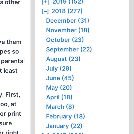
[+]
2019 (152)
s other
[–]
2018 (277)
December (31)
November (18)
October (23)
ive them
September (22)
opes so
August (23)
 parents’
July (29)
at least
June (45)
May (20)
. First,
April (18)
oo, at
March (8)
(or print
February (18)
 sure
January (22)
r right