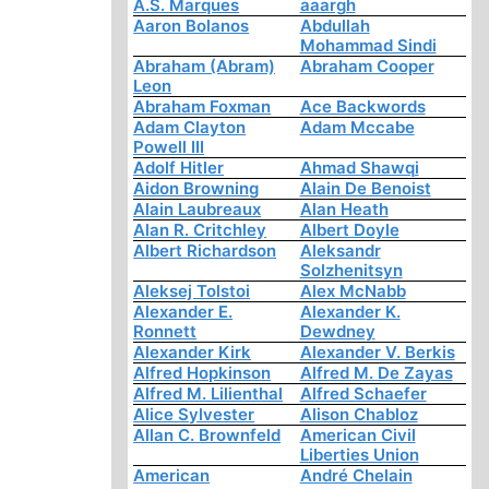
A.S. Marques
aaargh
Aaron Bolanos
Abdullah
Mohammad Sindi
Abraham (Abram)
Abraham Cooper
Leon
Abraham Foxman
Ace Backwords
Adam Clayton
Adam Mccabe
Powell III
Adolf Hitler
Ahmad Shawqi
Aidon Browning
Alain De Benoist
Alain Laubreaux
Alan Heath
Alan R. Critchley
Albert Doyle
Albert Richardson
Aleksandr
Solzhenitsyn
Aleksej Tolstoi
Alex McNabb
Alexander E.
Alexander K.
Ronnett
Dewdney
Alexander Kirk
Alexander V. Berkis
Alfred Hopkinson
Alfred M. De Zayas
Alfred M. Lilienthal
Alfred Schaefer
Alice Sylvester
Alison Chabloz
Allan C. Brownfeld
American Civil
Liberties Union
American
André Chelain