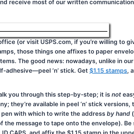
nd receive most of our written communication
ffice (or visit USPS.com, if you’re willing to g
mps, those things one affixes to paper envel
stems. The good news: nowadays, unlike in our
elf-adhesive—peel ‘n’ stick. Get
$1.15 stamps
, 
alk you through this step-by-step; it is
not
easy
; they’re available in peel ‘n’ stick versions, t
a pen with which to write the address
by hand
of the message to tape onto the envelope). Be
OLID CAPS, and affix the $1.15 stamp in the uppe