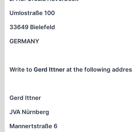
Umlostraße 100
33649 Bielefeld
GERMANY
Write to
Gerd Ittner
at the following addres
Gerd Ittner
JVA Nürnberg
Mannertstraße 6