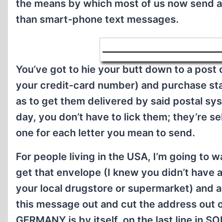
the means by which most of us now send a
than smart-phone text messages.
You’ve got to hie your butt down to a post o
your credit-card number) and purchase sta
as to get them delivered by said postal sy
day, you don’t have to lick them; they’re s
one for each letter you mean to send.
For people living in the USA, I’m going to w
get that envelope (I knew you didn’t have any
your local drugstore or supermarket) and 
this message out and cut the address out 
GERMANY is by itself, on the last line in S