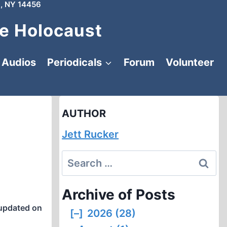
, NY 14456
e Holocaust
Audios
Periodicals
Forum
Volunteer
AUTHOR
Jett Rucker
Search
for:
Archive of Posts
updated on
[–]
2026 (28)