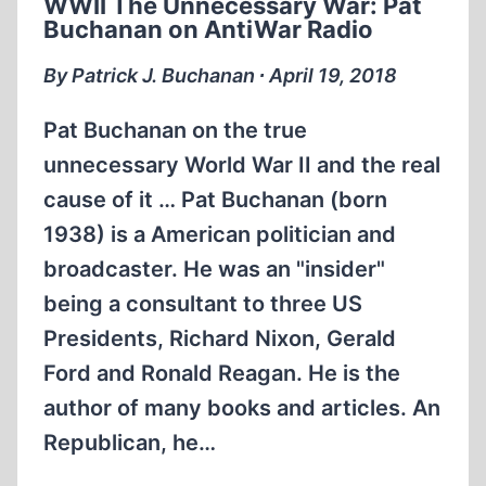
WWII The Unnecessary War: Pat
PLUTOCRATS
Buchanan on AntiWar Radio
WITH
ALISON
By Patrick J. Buchanan ∙ April 19, 2018
CHABLOZ
Pat Buchanan on the true
unnecessary World War II and the real
cause of it … Pat Buchanan (born
1938) is a American politician and
broadcaster. He was an "insider"
being a consultant to three US
Presidents, Richard Nixon, Gerald
Ford and Ronald Reagan. He is the
author of many books and articles. An
Republican, he…