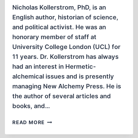
Nicholas Kollerstrom, PhD, is an
English author, historian of science,
and political activist. He was an
honorary member of staff at
University College London (UCL) for
11 years. Dr. Kollerstrom has always
had an interest in Hermetic-
alchemical issues and is presently
managing New Alchemy Press. He is
the author of several articles and
books, and…
MEMORABILIA:
READ MORE
NICHOLAS
KOLLERSTROM