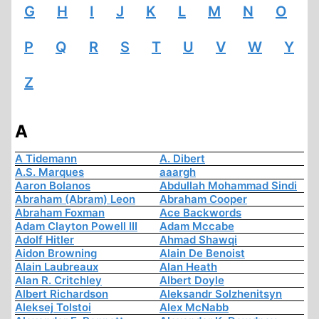
G
H
I
J
K
L
M
N
O
P
Q
R
S
T
U
V
W
Y
Z
A
A Tidemann
A. Dibert
A.S. Marques
aaargh
Aaron Bolanos
Abdullah Mohammad Sindi
Abraham (Abram) Leon
Abraham Cooper
Abraham Foxman
Ace Backwords
Adam Clayton Powell III
Adam Mccabe
Adolf Hitler
Ahmad Shawqi
Aidon Browning
Alain De Benoist
Alain Laubreaux
Alan Heath
Alan R. Critchley
Albert Doyle
Albert Richardson
Aleksandr Solzhenitsyn
Aleksej Tolstoi
Alex McNabb