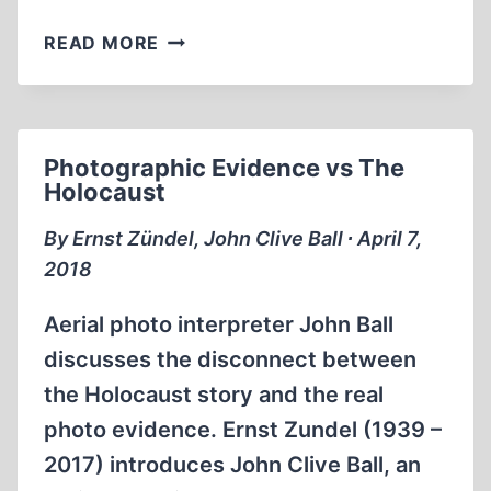
MEMORABILIA:
READ MORE
CHURCHILL,
HITLER,
AND
THE
Photographic Evidence vs The
UNNECESSARY
Holocaust
WAR
BY
By Ernst Zündel, John Clive Ball ∙ April 7,
PATRICK
2018
J.
BUCHANAN
Aerial photo interpreter John Ball
discusses the disconnect between
the Holocaust story and the real
photo evidence. Ernst Zundel (1939 –
2017) introduces John Clive Ball, an