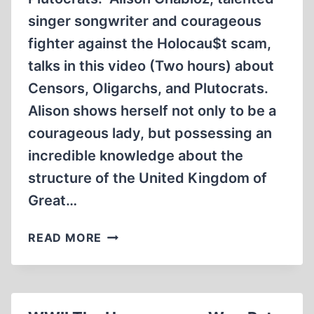
singer songwriter and courageous
fighter against the Holocau$t scam,
talks in this video (Two hours) about
Censors, Oligarchs, and Plutocrats.
Alison shows herself not only to be a
courageous lady, but possessing an
incredible knowledge about the
structure of the United Kingdom of
Great…
EF
READ MORE
#11:
CENSORS,
OLIGARCHS
AND