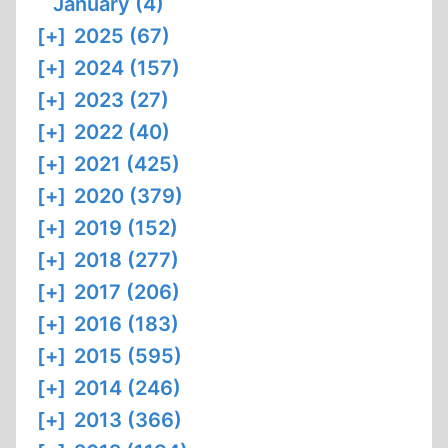
January (4)
[+]
2025 (67)
[+]
2024 (157)
[+]
2023 (27)
[+]
2022 (40)
[+]
2021 (425)
[+]
2020 (379)
[+]
2019 (152)
[+]
2018 (277)
[+]
2017 (206)
[+]
2016 (183)
[+]
2015 (595)
[+]
2014 (246)
[+]
2013 (366)