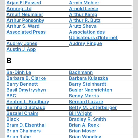
Arjan El Fassed
Armin Mohler
Armreg Ltd
Arnold Leese
Arnulf Neumaier
Arthur Kemp
Arthur Ponsonby
Arthur R. Butz
Arthur S. Ward
Arutz Sheva
Associated Press
Association des
Utilisateurs d'Internet
Audrey Jones
Audrey Pinque
Austin J. App
B
Ba-Dinh Le
Bachmann
Barbara B. Clarke
Barbara Kulaszka
Barry Bennett
Barry Steinhardt
Basil Dmytryshyn
Basler Nachrichten
BBC
Benny Morris
Benton L. Bradbury
Bernard Lazare
Bernhard Schaub
Betty M. Unterberger
Bezalel Chaim
Bill Wright
Black
Bradley R. Smith
Bram D. Eisenthal
Brian A. Renk
Brian Chalmers
Brian Moser
Brian Ruhe
Brian Woodley