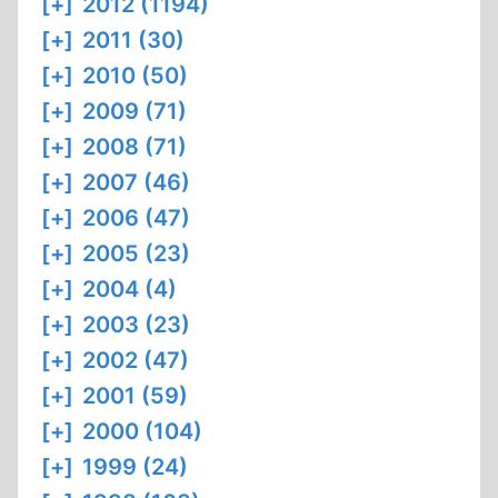
[+]
2012 (1194)
[+]
2011 (30)
[+]
2010 (50)
[+]
2009 (71)
[+]
2008 (71)
[+]
2007 (46)
[+]
2006 (47)
[+]
2005 (23)
[+]
2004 (4)
[+]
2003 (23)
[+]
2002 (47)
[+]
2001 (59)
[+]
2000 (104)
[+]
1999 (24)