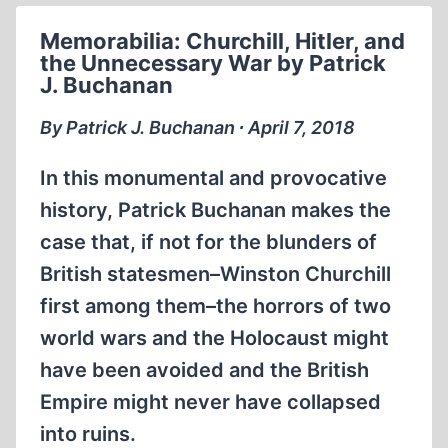
Memorabilia: Churchill, Hitler, and
the Unnecessary War by Patrick
J. Buchanan
By Patrick J. Buchanan ∙ April 7, 2018
In this monumental and provocative
history, Patrick Buchanan makes the
case that, if not for the blunders of
British statesmen–Winston Churchill
first among them–the horrors of two
world wars and the Holocaust might
have been avoided and the British
Empire might never have collapsed
into ruins.