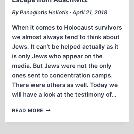
By Panagiotis Heliotis ∙ April 21, 2018
When it comes to Holocaust survivors
we almost always tend to think about
Jews. It can’t be helped actually as it
is only Jews who appear on the
media. But Jews were not the only
ones sent to concentration camps.
There were others as well. Today we
will have a look at the testimony of…
ESCAPE
READ MORE
FROM
AUSCHWITZ