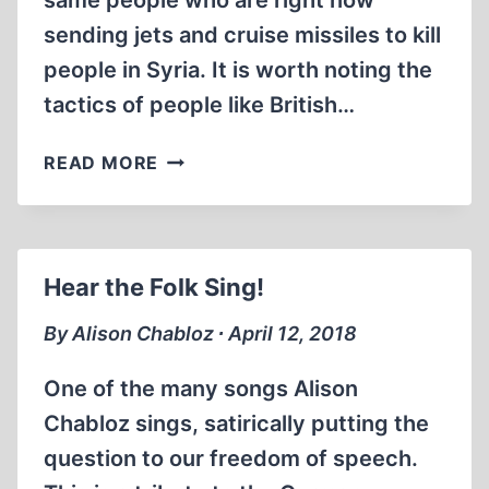
same people who are right now
sending jets and cruise missiles to kill
people in Syria. It is worth noting the
tactics of people like British…
THE
READ MORE
LIES
OF
GOVERNMENT
Hear the Folk Sing!
By Alison Chabloz ∙ April 12, 2018
One of the many songs Alison
Chabloz sings, satirically putting the
question to our freedom of speech.