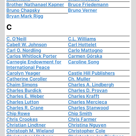
Brother Nathanael Kapner
Bruce Friedemann
Bruno Chapsky
Bruno Verner
Bryan Mark Rigg
C
C. O'Neill
C.L. Williams
Cabell W. Johnson
Carl Hottelet
Carl O. Nordling
Carlo Mattogno
Carlos Whitlock Porter
Carmen Górska
Carnegie Endowment for
Caroline Song
International Peace
Carolyn Yeager
Castle Hill Publishers
Catherine Coroller
Ch. Muller
Chaim Simons
Charles A. Lindbergh
Charles Burdick
Charles D. Provan
Charles E. Weber
Charles Krafft
Charles Lutton
Charles Mercieca
Charles R. Crane
Charles Stanwood
Chip Rowe
Chip Smith
Chris Crookes
Chris Farmer
Christian Lindtner
Christina Nguyen
Christoph M. Wieland
Christopher Cole