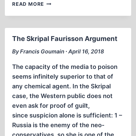
WWII
READ MORE
THE
UNNECESSARY
WAR:
PAT
The Skripal Faurisson Argument
BUCHANAN
ON
By Francis Goumain ∙ April 16, 2018
ANTIWAR
RADIO
The capacity of the media to poison
seems infinitely superior to that of
any chemical agent. In the Skripal
case, the Western public does not
even ask for proof of guilt,
since suspicion alone is sufficient: 1 –
Russia is the enemy of the neo-
conservatives, so she is one of the