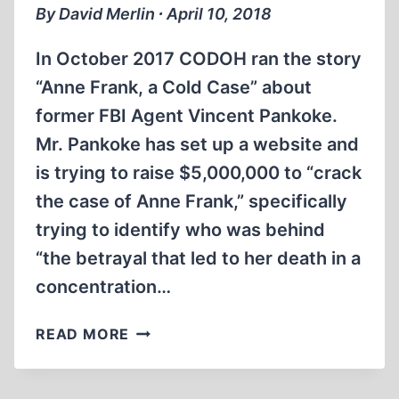
By David Merlin ∙ April 10, 2018
In October 2017 CODOH ran the story
“Anne Frank, a Cold Case” about
former FBI Agent Vincent Pankoke.
Mr. Pankoke has set up a website and
is trying to raise $5,000,000 to “crack
the case of Anne Frank,” specifically
trying to identify who was behind
“the betrayal that led to her death in a
concentration…
COLD
READ MORE
CASE
II