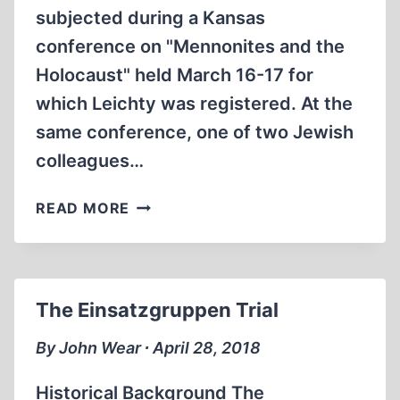
subjected during a Kansas
conference on "Mennonites and the
Holocaust" held March 16-17 for
which Leichty was registered. At the
same conference, one of two Jewish
colleagues…
LAWYER
READ MORE
ARRESTED
FOR
HOLOCAUST
DISSENT
The Einsatzgruppen Trial
IN
KANSAS
By John Wear ∙ April 28, 2018
Historical Background The