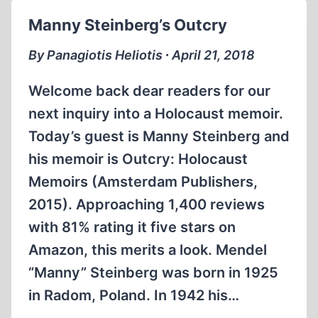
Manny Steinberg’s Outcry
By Panagiotis Heliotis ∙ April 21, 2018
Welcome back dear readers for our
next inquiry into a Holocaust memoir.
Today’s guest is Manny Steinberg and
his memoir is Outcry: Holocaust
Memoirs (Amsterdam Publishers,
2015). Approaching 1,400 reviews
with 81% rating it five stars on
Amazon, this merits a look. Mendel
“Manny” Steinberg was born in 1925
in Radom, Poland. In 1942 his…