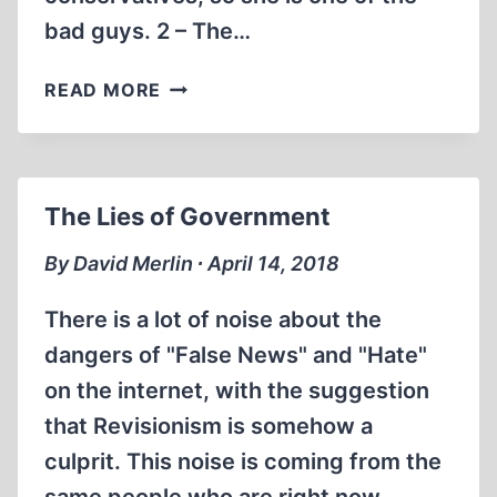
bad guys. 2 – The…
THE
READ MORE
SKRIPAL
FAURISSON
ARGUMENT
The Lies of Government
By David Merlin ∙ April 14, 2018
There is a lot of noise about the
dangers of "False News" and "Hate"
on the internet, with the suggestion
that Revisionism is somehow a
culprit. This noise is coming from the