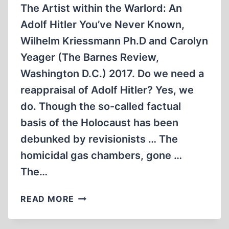
The Artist within the Warlord: An
Adolf Hitler You’ve Never Known,
Wilhelm Kriessmann Ph.D and Carolyn
Yeager (The Barnes Review,
Washington D.C.) 2017. Do we need a
reappraisal of Adolf Hitler? Yes, we
do. Though the so-called factual
basis of the Holocaust has been
debunked by revisionists … The
homicidal gas chambers, gone …
The…
THE
READ MORE
ARTIST
WITHIN