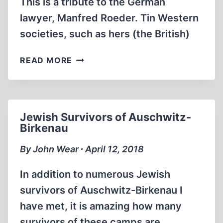
This is a tribute to the German
lawyer, Manfred Roeder. Tin Western
societies, such as hers (the British)
HEAR
READ MORE
THE
FOLK
SING!
Jewish Survivors of Auschwitz-
Birkenau
By John Wear ∙ April 12, 2018
In addition to numerous Jewish
survivors of Auschwitz-Birkenau I
have met, it is amazing how many
survivors of these camps are