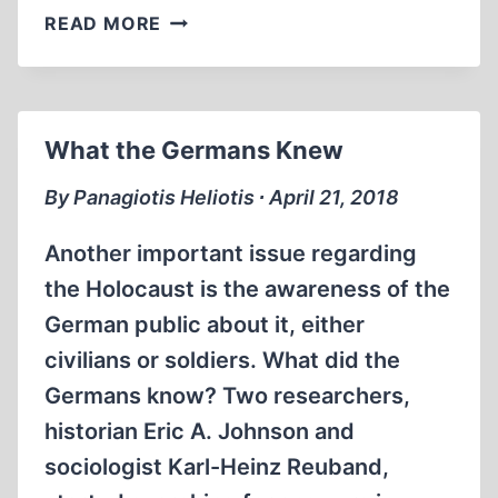
MANNY
READ MORE
STEINBERG’S
OUTCRY
What the Germans Knew
By Panagiotis Heliotis ∙ April 21, 2018
Another important issue regarding
the Holocaust is the awareness of the
German public about it, either
civilians or soldiers. What did the
Germans know? Two researchers,
historian Eric A. Johnson and
sociologist Karl-Heinz Reuband,