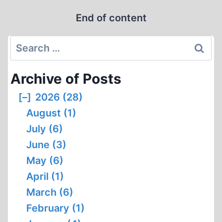
THE
End of content
WARLORD
Search
for:
Archive of Posts
[–]
2026 (28)
August (1)
July (6)
June (3)
May (6)
April (1)
March (6)
February (1)