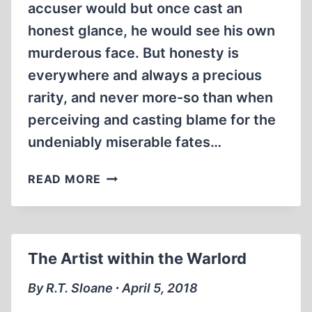
accuser would but once cast an
honest glance, he would see his own
murderous face. But honesty is
everywhere and always a precious
rarity, and never more-so than when
perceiving and casting blame for the
undeniably miserable fates…
OTTO
READ MORE
WARMBIER,
A
ONE-
MAN
The Artist within the Warlord
HOLOCAUST
By R.T. Sloane ∙ April 5, 2018