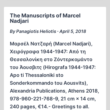
BREAKING
THE
The Manuscripts of Marcel
SPELL,
Nadjari
THE
HOLOCAUST
By Panagiotis Heliotis ∙ April 5, 2018
MYTH
AND
Μαρσέλ Νατζαρή (Marcel Nadjari),
REALITY
Χειρόγραφα 1944-1947: Από τη
Θεσσαλονίκη στο Ζόντερκομάντο
του Άουσβιτς (Hirografa 1944-1947:
Apo ti Thessaloniki sto
Sonderkommando tou Aousvits),
Alexandria Publications, Athens 2018,
978-960-221-768-9, 21 cm × 14 cm,
240 pages, €14.- Greetings to all.