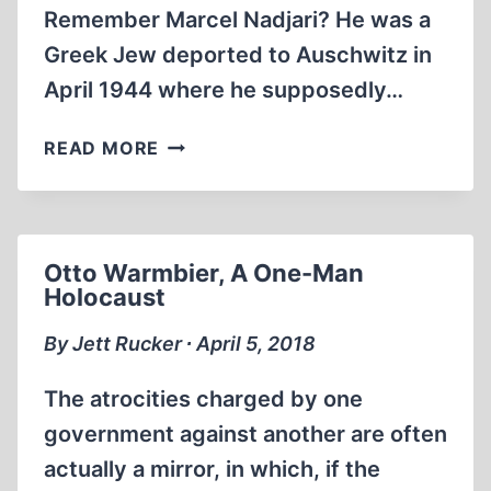
Remember Marcel Nadjari? He was a
Greek Jew deported to Auschwitz in
April 1944 where he supposedly…
THE
READ MORE
MANUSCRIPTS
OF
MARCEL
NADJARI
Otto Warmbier, A One-Man
Holocaust
By Jett Rucker ∙ April 5, 2018
The atrocities charged by one
government against another are often
actually a mirror, in which, if the