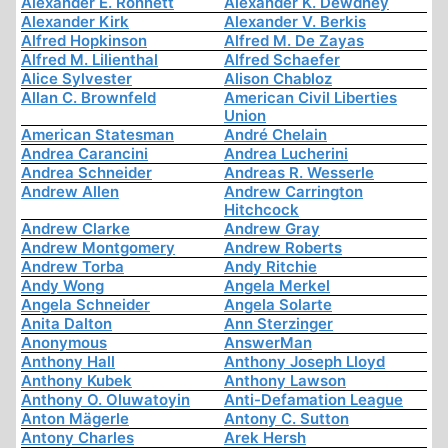
Alexander E. Ronnett
Alexander K. Dewdney
Alexander Kirk
Alexander V. Berkis
Alfred Hopkinson
Alfred M. De Zayas
Alfred M. Lilienthal
Alfred Schaefer
Alice Sylvester
Alison Chabloz
Allan C. Brownfeld
American Civil Liberties
Union
American Statesman
André Chelain
Andrea Carancini
Andrea Lucherini
Andrea Schneider
Andreas R. Wesserle
Andrew Allen
Andrew Carrington
Hitchcock
Andrew Clarke
Andrew Gray
Andrew Montgomery
Andrew Roberts
Andrew Torba
Andy Ritchie
Andy Wong
Angela Merkel
Angela Schneider
Angela Solarte
Anita Dalton
Ann Sterzinger
Anonymous
AnswerMan
Anthony Hall
Anthony Joseph Lloyd
Anthony Kubek
Anthony Lawson
Anthony O. Oluwatoyin
Anti-Defamation League
Anton Mägerle
Antony C. Sutton
Antony Charles
Arek Hersh