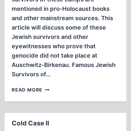
mentioned in pro-Holocaust books
and other mainstream sources. This
article will discuss some of these
Jewish survivors and other
eyewitnesses who prove that
genocide did not take place at
Auschwitz-Birkenau. Famous Jewish
Survivors of…
JEWISH
READ MORE
SURVIVORS
OF
AUSCHWITZ-
BIRKENAU
Cold Case II