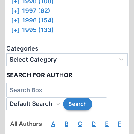
[+]
1998 (108)
[+]
1997 (62)
[+]
1996 (154)
[+]
1995 (133)
Categories
SEARCH FOR AUTHOR
All Authors
A
B
C
D
E
F