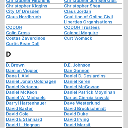
Christopher Hitchens
Christopher Jon Bjerknes
Christopher Kiggins
Christopher Shea
City Of Dresden
Claus Jordan
Claus Nordbruch
Coalition of Online Civil
Liberties Organisations
CODOH
CODOH Trustees
Colin Cross
Colonel Maguire
Costas Zaverdinos
Curt Womack
Curtis Bean Dall
D
D. Brown
D.E. Johnson
Damien Viguier
Dan Gannon
Dana I. Alvi
Daniel D. Desjardins
Daniel Jonah Goldhagen
Daniel Keren
Daniel Kyriacou
Daniel McGowan
Daniel McKeon
Daniel Patrick Moynihan
Daniel W. Michaels
Darius Cierpialkowski
Darryl Hattenhauer
Dave Westerlund
David Baxter
David Brockschmidt
David Cole
David Duke
David E Stannard
David Irving
David L. Hoggan
David Marsit