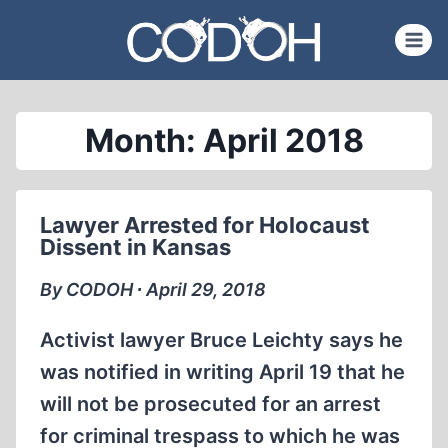
Skip
to
content
Month: April 2018
Lawyer Arrested for Holocaust
Dissent in Kansas
By CODOH ∙ April 29, 2018
Activist lawyer Bruce Leichty says he
was notified in writing April 19 that he
will not be prosecuted for an arrest
for criminal trespass to which he was