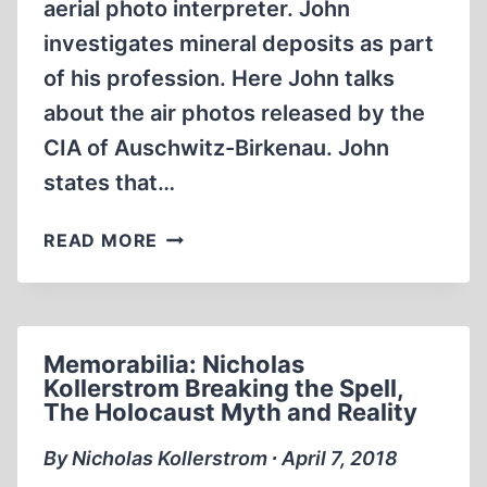
aerial photo interpreter. John
investigates mineral deposits as part
of his profession. Here John talks
about the air photos released by the
CIA of Auschwitz-Birkenau. John
states that…
PHOTOGRAPHIC
READ MORE
EVIDENCE
VS
THE
HOLOCAUST
Memorabilia: Nicholas
Kollerstrom Breaking the Spell,
The Holocaust Myth and Reality
By Nicholas Kollerstrom ∙ April 7, 2018