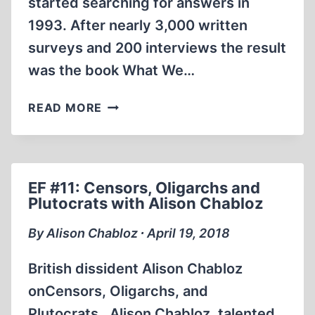
started searching for answers in
1993. After nearly 3,000 written
surveys and 200 interviews the result
was the book What We…
WHAT
READ MORE
THE
GERMANS
KNEW
EF #11: Censors, Oligarchs and
Plutocrats with Alison Chabloz
By Alison Chabloz ∙ April 19, 2018
British dissident Alison Chabloz
onCensors, Oligarchs, and
Plutocrats. Alison Chabloz, talented