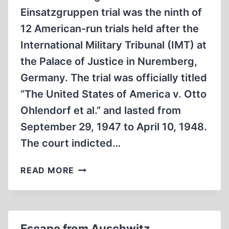
Einsatzgruppen trial was the ninth of
12 American-run trials held after the
International Military Tribunal (IMT) at
the Palace of Justice in Nuremberg,
Germany. The trial was officially titled
“The United States of America v. Otto
Ohlendorf et al.” and lasted from
September 29, 1947 to April 10, 1948.
The court indicted…
THE
READ MORE
EINSATZGRUPPEN
TRIAL
Escape from Auschwitz