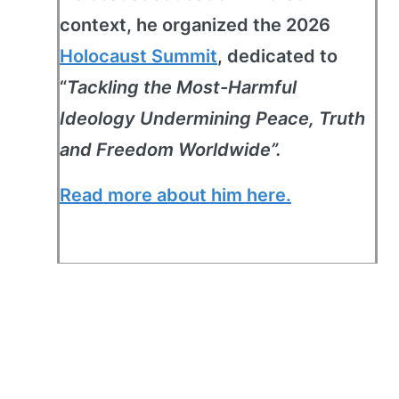
context, he organized the 2026
Holocaust Summit
, dedicated to
“
Tackling the Most-Harmful
Ideology Undermining Peace, Truth
and Freedom Worldwide”.
Read more about him here.