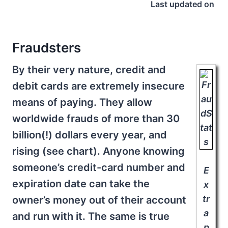
Last updated on
Fraudsters
By their very nature, credit and
debit cards are extremely insecure
means of paying. They allow
worldwide frauds of more than 30
billion(!) dollars every year, and
rising (see chart). Anyone knowing
someone’s credit-card number and
E
expiration date can take the
x
tr
owner’s money out of their account
a
and run with it. The same is true
p