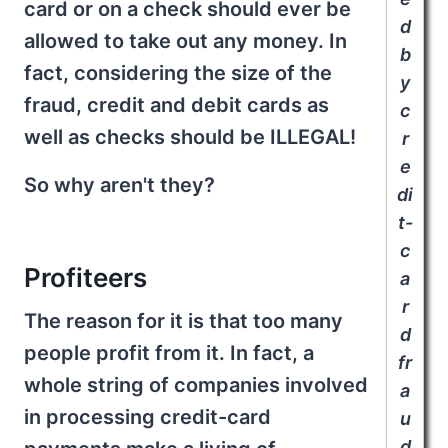
card or on a check should ever be
d
allowed to take out any money. In
b
fact, considering the size of the
y
fraud, credit and debit cards as
c
well as checks should be ILLEGAL!
r
e
So why aren't they?
di
t-
c
Profiteers
a
r
The reason for it is that too many
d
people profit from it. In fact, a
fr
whole string of companies involved
a
in processing credit-card
u
d