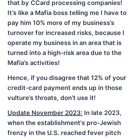
that by CCard processing companies!
It’s like a Mafia boss telling me I have to
pay him 10% more of my business’s
turnover for increased risks, because I
operate my business in an area that is
turned into a high-risk area due to the
Mafia’s activities!
Hence, if you disagree that 12% of your
credit-card payment ends up in those
vulture’s throats, don’t use it!
Update November 2023:
In late 2023,
when the establishment's pro-Jewish
frenzy in the U.S. reached fever pitch