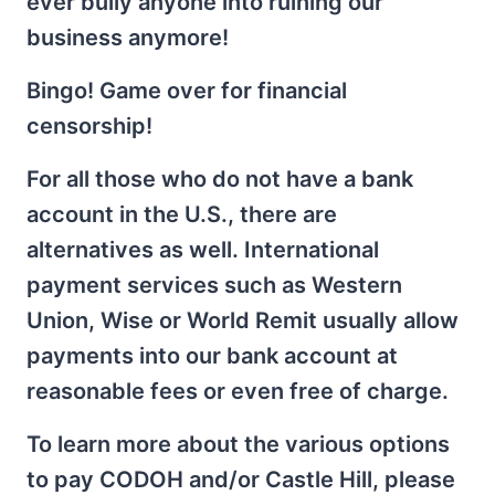
ever bully anyone into ruining our
business anymore!
Bingo! Game over for financial
censorship!
For all those who do not have a bank
account in the U.S., there are
alternatives as well. International
payment services such as Western
Union, Wise or World Remit usually allow
payments into our bank account at
reasonable fees or even free of charge.
To learn more about the various options
to pay CODOH and/or Castle Hill, please