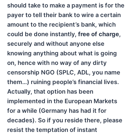
should take to make a payment is for the
payer to tell their bank to wire a certain
amount to the recipient’s bank, which
could be done instantly,
free of charge
,
securely and without anyone else
knowing anything about what is going
on, hence with no way of any dirty
censorship NGO (SPLC, ADL, you name
them…) ruining people’s financial lives.
Actually, that option has been
implemented in the European Markets
for a while (Germany has had it for
decades). So if you reside there, please
resist the temptation of instant