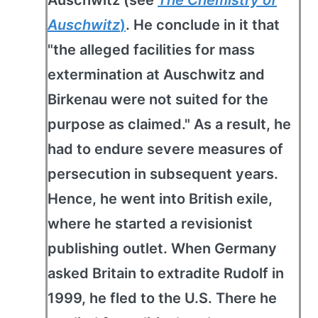
Auschwitz
)
. He conclude in it that
"the alleged facilities for mass
extermination at Auschwitz and
Birkenau were not suited for the
purpose as claimed." As a result, he
had to endure severe measures of
persecution in subsequent years.
Hence, he went into British exile,
where he started a revisionist
publishing outlet. When Germany
asked Britain to extradite Rudolf in
1999, he fled to the U.S. There he