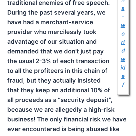
traditional enemies of free speech.
s
During the past several years, we
-
have had a merchant-service
w
provider who mercilessly took
o
advantage of our situation and
rl
d
demanded that we don’t just pay
w
the usual 2-3% of each transaction
id
to all the profiteers in this chain of
e
fraud, but they actually insisted
/
that they keep an additional 10% of
all proceeds as a “security deposit”,
because we are allegedly a high-risk
business! The only financial risk we have
ever encountered is being abused like