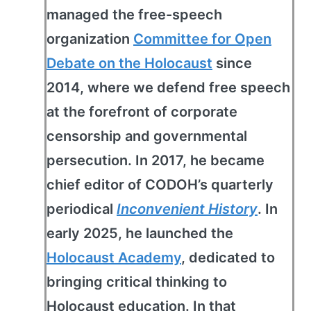
managed the free-speech
organization
Committee for Open
Debate on the Holocaust
since
2014, where we defend free speech
at the forefront of corporate
censorship and governmental
persecution. In 2017, he became
chief editor of CODOH’s quarterly
periodical
Inconvenient History
. In
early 2025, he launched the
Holocaust Academy
, dedicated to
bringing critical thinking to
Holocaust education. In that