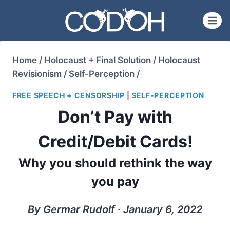
Skip
to
content
Home
/
Holocaust + Final Solution
/
Holocaust
Revisionism
/
Self-Perception
/
FREE SPEECH + CENSORSHIP
|
SELF-PERCEPTION
Don’t Pay with
Credit/Debit Cards!
Why you should rethink the way
you pay
By Germar Rudolf ∙ January 6, 2022