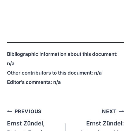
Bibliographic information about this document:
n/a
Other contributors to this document:
n/a
Editor’s comments:
n/a
Post
PREVIOUS
NEXT
navigation
Ernst Zündel,
Ernst Zündel: