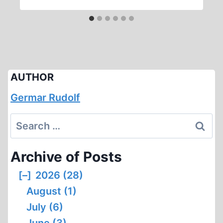
AUTHOR
Germar Rudolf
Search
for:
Archive of Posts
[–]
2026 (28)
August (1)
July (6)
June (3)