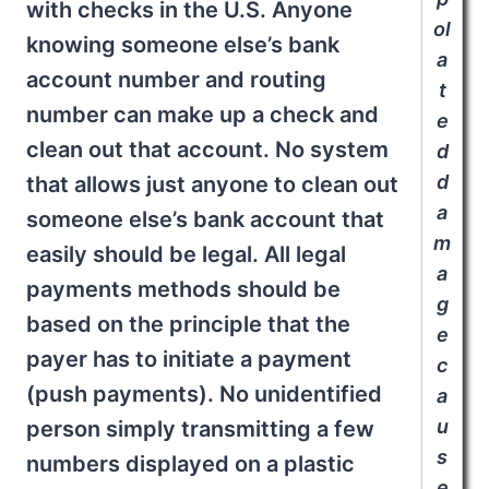
with checks in the U.S. Anyone
ol
knowing someone else’s bank
a
account number and routing
t
number can make up a check and
e
clean out that account. No system
d
d
that allows just anyone to clean out
a
someone else’s bank account that
m
easily should be legal. All legal
a
payments methods should be
g
based on the principle that the
e
payer has to initiate a payment
c
(push payments). No unidentified
a
u
person simply transmitting a few
s
numbers displayed on a plastic
e