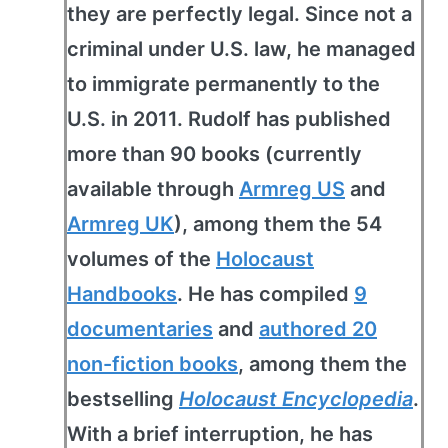
they are perfectly legal. Since not a
criminal under U.S. law, he managed
to immigrate permanently to the
U.S. in 2011. Rudolf has published
more than 90 books (currently
available through
Armreg US
and
Armreg UK
), among them the 54
volumes of the
Holocaust
Handbooks
. He has compiled
9
documentaries
and
authored 20
non-fiction books
, among them the
bestselling
Holocaust Encyclopedia
.
With a brief interruption, he has