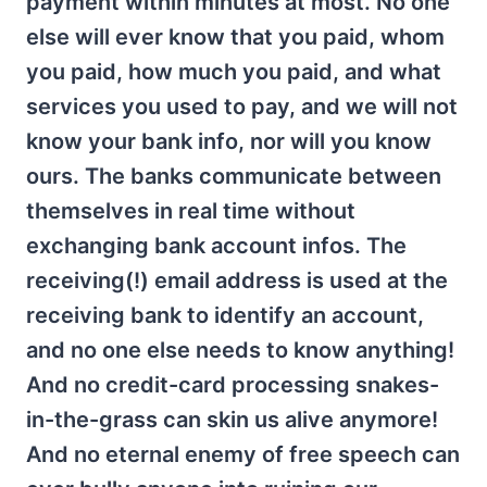
payment within minutes at most. No one
else will ever know that you paid, whom
you paid, how much you paid, and what
services you used to pay, and we will not
know your bank info, nor will you know
ours. The banks communicate between
themselves in real time without
exchanging bank account infos. The
receiving(!) email address is used at the
receiving bank to identify an account,
and no one else needs to know anything!
And no credit-card processing snakes-
in-the-grass can skin us alive anymore!
And no eternal enemy of free speech can