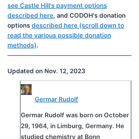
see Castle Hill's payment options
described here
, and CODOH's donation
options
described here (scroll down to
read the various possible donation
methods)
.
Updated on Nov. 12, 2023
Germar Rudolf
Germar Rudolf was born on October
29, 1964, in Limburg, Germany. He
studied chemistry at Bonn