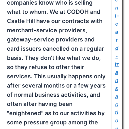
companies know who is selling
n
what to whom. We at CODOH and
t-
Castle Hill have our contracts with
c
merchant-service providers,
a
gateway-service providers and
r
d
card issuers cancelled on a regular
-
basis. They don’t like what we do,
tr
so they refuse to offer their
a
services. This usually happens only
n
after several months or a few years
s
of normal business activities, and
a
often after having been
c
ti
"enightened" as to our activities by
o
some pressure group among the
n