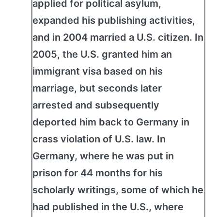
applied for political asylum,
expanded his publishing activities,
and in 2004 married a U.S. citizen. In
2005, the U.S. granted him an
immigrant visa based on his
marriage, but seconds later
arrested and subsequently
deported him back to Germany in
crass violation of U.S. law. In
Germany, where he was put in
prison for 44 months for his
scholarly writings, some of which he
had published in the U.S., where