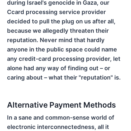
during Israel's genocide in Gaza, our
Ccard processing service provider
decided to pull the plug on us after all,
because we allegedly threaten their
reputation. Never mind that hardly
anyone in the public space could name
any credit-card processing provider, let
alone had any way of finding out – or
caring about – what their "reputation" is.
Alternative Payment Methods
In a sane and common-sense world of
electronic interconnectedness, all it