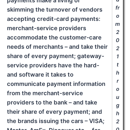
payments make a living of
fr
skimming the turnover of vendors
o
accepting credit-card payments:
m
merchant-service providers
2
accommodate the customer-care
0
needs of merchants – and take their
2
share of every payment; gateway-
1
t
service providers have the hard-
h
and software it takes to
r
communicate payment information
o
from the merchant-service
u
providers to the bank – and take
g
their share of every payment; and
h
the brands issuing the cars – VISA;
2
0