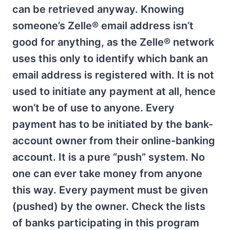
can be retrieved anyway. Knowing
someone’s Zelle® email address isn’t
good for anything, as the Zelle® network
uses this only to identify which bank an
email address is registered with. It is not
used to initiate any payment at all, hence
won’t be of use to anyone. Every
payment has to be initiated by the bank-
account owner from their online-banking
account. It is a pure “push” system. No
one can ever take money from anyone
this way. Every payment must be given
(pushed) by the owner. Check the lists
of banks participating in this program