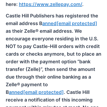
here:
https://www.zellepay.com/
.
Castle Hill Publishers has registered the
email address B
anned
[email protected]
as their Zelle® email address. We
encourage everyone residing in the U.S.
NOT to pay Castle-Hill orders with credit
cards or checks anymore, but to place an
order with the payment option “bank
transfer (Zelle)”, then send the amount
due through their online banking as a
Zelle® payment to
B
anned
[email protected]
. Castle Hill
receive a notification of this incoming