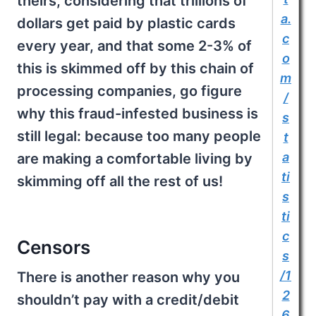
theirs, considering that trillions of
a.
dollars get paid by plastic cards
c
every year, and that some 2-3% of
o
this is skimmed off by this chain of
m
processing companies, go figure
/
why this fraud-infested business is
s
still legal: because too many people
t
a
are making a comfortable living by
ti
skimming off all the rest of us!
s
ti
c
Censors
s
/1
There is another reason why you
2
shouldn’t pay with a credit/debit
6