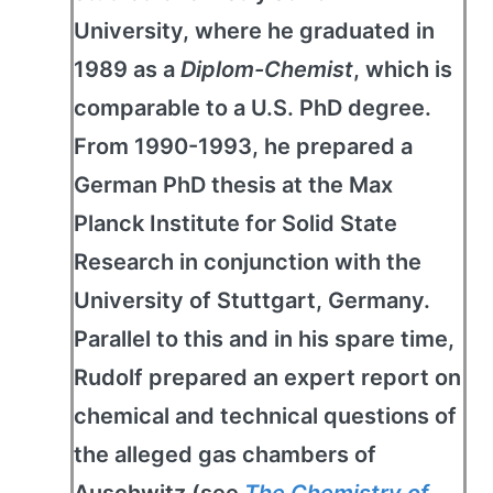
University, where he graduated in
1989 as a
Diplom-Chemist
, which is
comparable to a U.S. PhD degree.
From 1990-1993, he prepared a
German PhD thesis at the Max
Planck Institute for Solid State
Research in conjunction with the
University of Stuttgart, Germany.
Parallel to this and in his spare time,
Rudolf prepared an expert report on
chemical and technical questions of
the alleged gas chambers of
Auschwitz (see
The Chemistry of