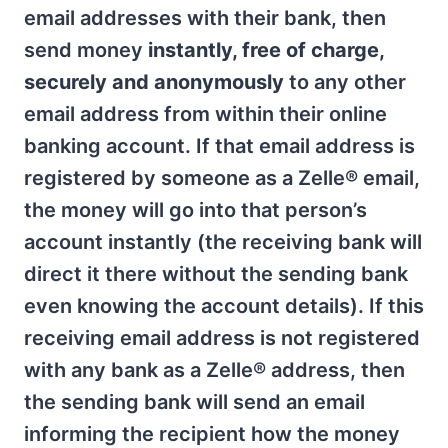
email addresses with their bank, then
send money
instantly, free of charge,
securely and anonymously
to any other
email address from within their online
banking account. If that email address is
registered by someone as a Zelle® email,
the money will go into that person’s
account instantly (the receiving bank will
direct it there without the sending bank
even knowing the account details). If this
receiving email address is not registered
with any bank as a Zelle® address, then
the sending bank will send an email
informing the recipient how the money