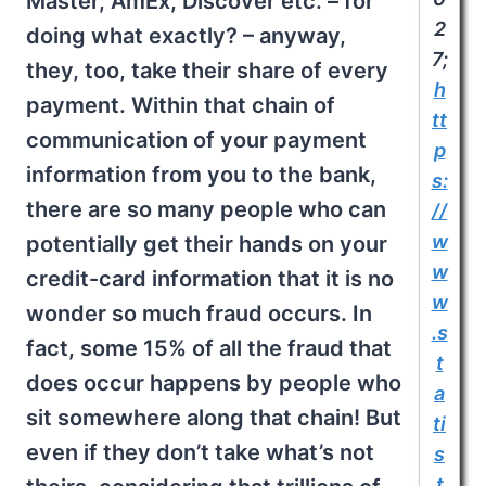
Master, AmEx, Discover etc. – for
2
doing what exactly? – anyway,
7;
they, too, take their share of every
h
payment. Within that chain of
tt
communication of your payment
p
information from you to the bank,
s:
there are so many people who can
//
w
potentially get their hands on your
w
credit-card information that it is no
w
wonder so much fraud occurs. In
.s
fact, some 15% of all the fraud that
t
does occur happens by people who
a
sit somewhere along that chain! But
ti
even if they don’t take what’s not
s
t