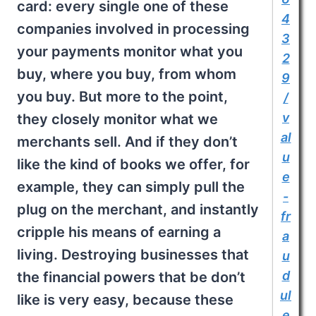
card: every single one of these
4
companies involved in processing
3
your payments monitor what you
2
buy, where you buy, from whom
9
you buy. But more to the point,
/
v
they closely monitor what we
al
merchants sell. And if they don’t
u
like the kind of books we offer, for
e
example, they can simply pull the
-
plug on the merchant, and instantly
fr
cripple his means of earning a
a
living. Destroying businesses that
u
d
the financial powers that be don’t
ul
like is very easy, because these
e