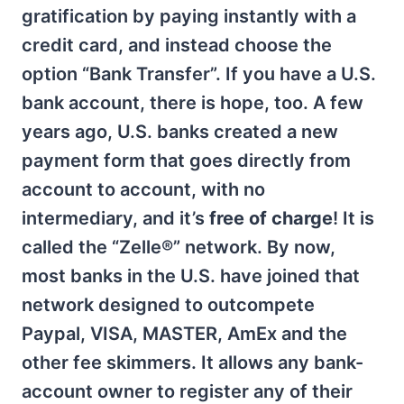
gratification by paying instantly with a
credit card, and instead choose the
option “Bank Transfer”. If you have a U.S.
bank account, there is hope, too. A few
years ago, U.S. banks created a new
payment form that goes directly from
account to account, with no
intermediary, and it’s
free of charge
! It is
called the “Zelle®” network. By now,
most banks in the U.S. have joined that
network designed to outcompete
Paypal, VISA, MASTER, AmEx and the
other fee skimmers. It allows any bank-
account owner to register any of their