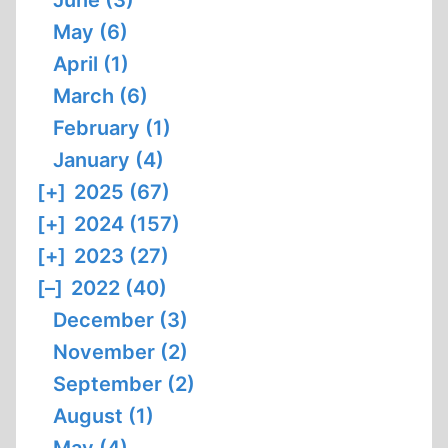
May (6)
April (1)
March (6)
February (1)
January (4)
[+]
2025 (67)
[+]
2024 (157)
[+]
2023 (27)
[–]
2022 (40)
December (3)
November (2)
September (2)
August (1)
May (4)