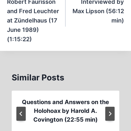
Robert Faurisson
Interviewed by
and Fred Leuchter
Max Lipson (56:12
at Zündelhaus (17
min)
June 1989)
(1:15:22)
Similar Posts
Questions and Answers on the
Holohoax by Harold A.
Covington (22:55 min)