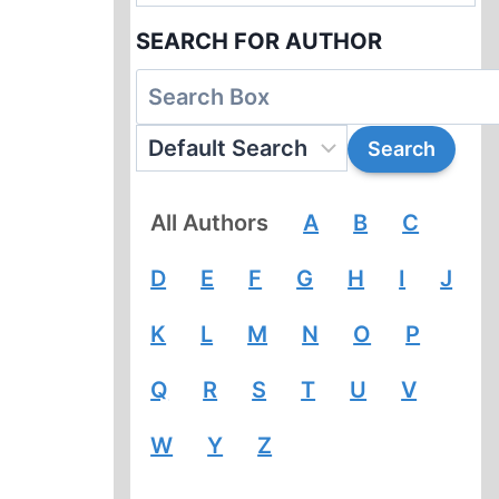
SEARCH FOR AUTHOR
All Authors
A
B
C
D
E
F
G
H
I
J
K
L
M
N
O
P
Q
R
S
T
U
V
W
Y
Z