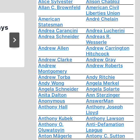
Alice Sylvester
Alison Chabloz
Allan C. Brownfeld
American Civil
Liberties Union
American
André Chelain
Statesman
ays
Brian Ruhe Kicked out of his 
Andrea Carancini
Andrea Lucherini
Group for Being a Holocaust D
Andrea Schneider
Andreas R.
Wesserle
8 2021
Andrew Allen
Andrew Carrington
Hitchcock
Andrew Clarke
Andrew Gray
Andrew
Andrew Roberts
Montgomery
Andrew Torba
Andy Ritchie
Andy Wong
Angela Merkel
Angela Schneider
Angela Solarte
Anita Dalton
Ann Sterzinger
Anonymous
AnswerMan
Anthony Hall
Anthony Joseph
Lloyd
Anthony Kubek
Anthony Lawson
Anthony O.
Anti-Defamation
Oluwatoyin
League
Anton Mägerle
Antony C. Sutton