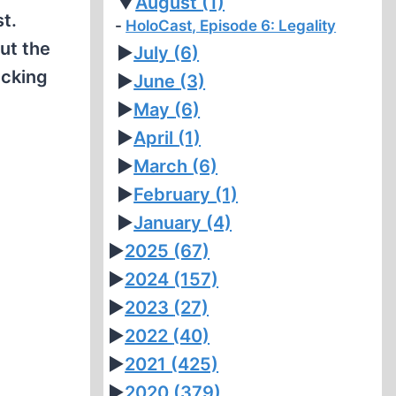
▼
August
(1)
t.
HoloCast, Episode 6: Legality
ut the
►
July
(6)
ucking
►
June
(3)
►
May
(6)
►
April
(1)
►
March
(6)
►
February
(1)
►
January
(4)
►
2025
(67)
►
2024
(157)
►
2023
(27)
►
2022
(40)
►
2021
(425)
►
2020
(379)