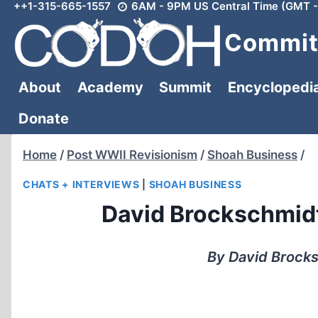
++1-315-665-1557
6AM - 9PM US Central Time (GMT -
Skip
to
Committ
content
About
Academy
Summit
Encyclopedi
Donate
Home
/
Post WWII Revisionism
/
Shoah Business
/
CHATS + INTERVIEWS
|
SHOAH BUSINESS
David Brockschmidt 
By David Brock