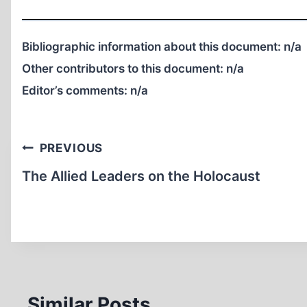
Bibliographic information about this document:
n/a
Other contributors to this document:
n/a
Editor’s comments:
n/a
Post
PREVIOUS
navigation
The Allied Leaders on the Holocaust
Similar Posts