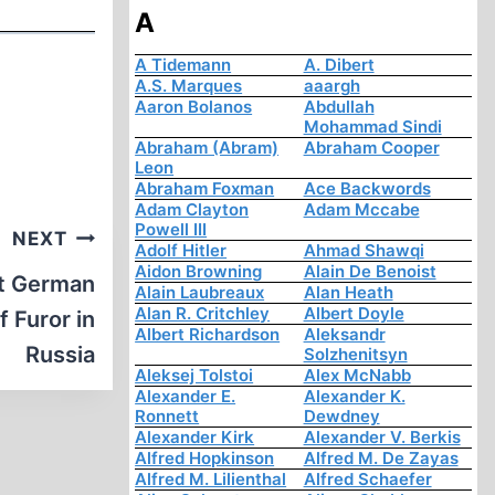
A
A Tidemann
A. Dibert
A.S. Marques
aaargh
Aaron Bolanos
Abdullah
Mohammad Sindi
Abraham (Abram)
Abraham Cooper
Leon
Abraham Foxman
Ace Backwords
Adam Clayton
Adam Mccabe
Powell III
NEXT
Adolf Hitler
Ahmad Shawqi
Aidon Browning
Alain De Benoist
at German
Alain Laubreaux
Alan Heath
Alan R. Critchley
Albert Doyle
f Furor in
Albert Richardson
Aleksandr
Russia
Solzhenitsyn
Aleksej Tolstoi
Alex McNabb
Alexander E.
Alexander K.
Ronnett
Dewdney
Alexander Kirk
Alexander V. Berkis
Alfred Hopkinson
Alfred M. De Zayas
Alfred M. Lilienthal
Alfred Schaefer