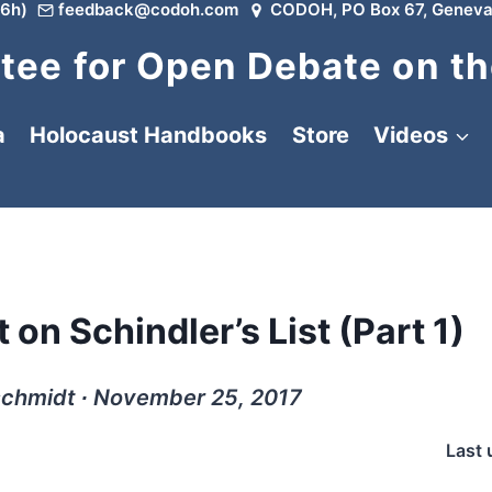
6h)
feedback@codoh.com
CODOH, PO Box 67, Geneva
ee for Open Debate on th
a
Holocaust Handbooks
Store
Videos
on Schindler’s List (Part 1)
schmidt ∙ November 25, 2017
Last 