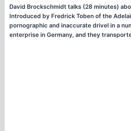
David Brockschmidt talks (28 minutes) abo
Introduced by Fredrick Toben of the Adelai
pornographic and inaccurate drivel in a num
enterprise in Germany, and they transported