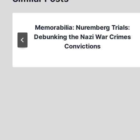
Memorabilia: Nuremberg Trials:
Debunking the Nazi War Crimes
Convictions