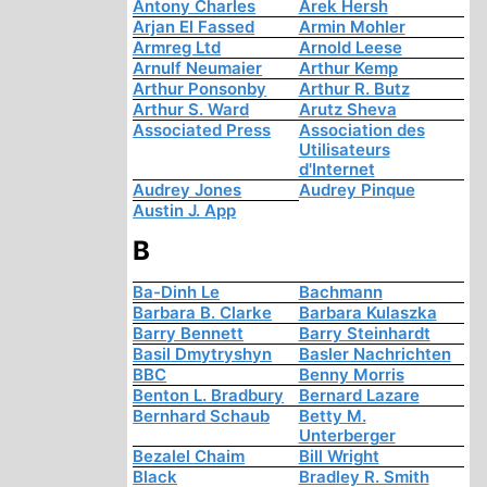
Antony Charles
Arek Hersh
Arjan El Fassed
Armin Mohler
Armreg Ltd
Arnold Leese
Arnulf Neumaier
Arthur Kemp
Arthur Ponsonby
Arthur R. Butz
Arthur S. Ward
Arutz Sheva
Associated Press
Association des
Utilisateurs
d'Internet
Audrey Jones
Audrey Pinque
Austin J. App
B
Ba-Dinh Le
Bachmann
Barbara B. Clarke
Barbara Kulaszka
Barry Bennett
Barry Steinhardt
Basil Dmytryshyn
Basler Nachrichten
BBC
Benny Morris
Benton L. Bradbury
Bernard Lazare
Bernhard Schaub
Betty M.
Unterberger
Bezalel Chaim
Bill Wright
Black
Bradley R. Smith