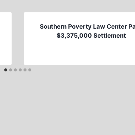
Southern Poverty Law Center P
$3,375,000 Settlement