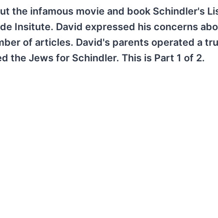
ut the infamous movie and book Schindler's Lis
de Insitute. David expressed his concerns abo
ber of articles. David's parents operated a tr
 the Jews for Schindler. This is Part 1 of 2.