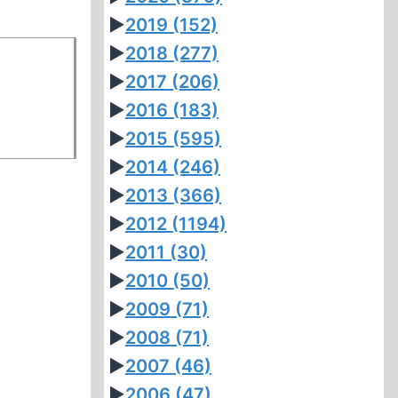
►
2019
(152)
►
2018
(277)
►
2017
(206)
►
2016
(183)
►
2015
(595)
►
2014
(246)
►
2013
(366)
►
2012
(1194)
►
2011
(30)
►
2010
(50)
►
2009
(71)
►
2008
(71)
►
2007
(46)
►
2006
(47)