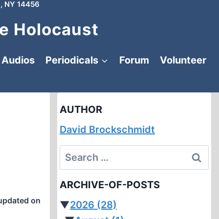
, NY 14456
e Holocaust
Audios
Periodicals
Forum
Volunteer
AUTHOR
David Brockschmidt
Search
for:
ARCHIVE-OF-POSTS
updated on
▼
2026
(28)