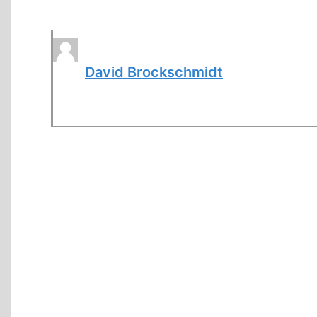
David Brockschmidt