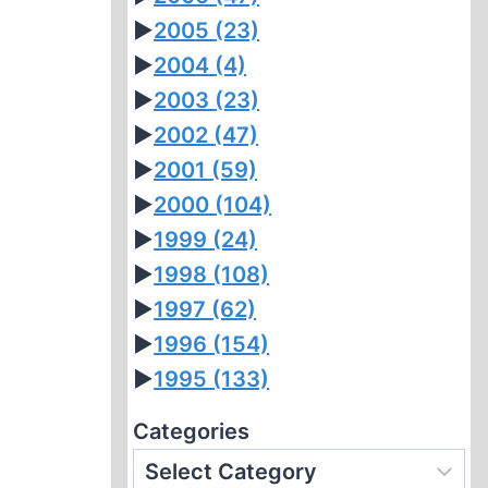
►
2005
(23)
►
2004
(4)
►
2003
(23)
►
2002
(47)
►
2001
(59)
►
2000
(104)
►
1999
(24)
►
1998
(108)
►
1997
(62)
►
1996
(154)
►
1995
(133)
Categories