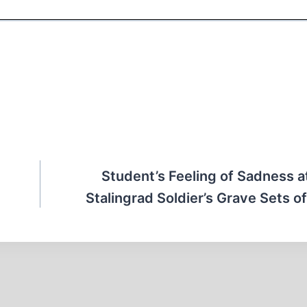
Student’s Feeling of Sadness 
Stalingrad Soldier’s Grave Sets of