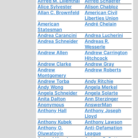
Alfred M. Lilienthal
Alfred Schaefer
Alice Sylvester
Alison Chabloz
Allan C. Brownfeld
American Civil
Liberties Union
American
André Chelain
Statesman
Andrea Carancini
Andrea Lucherini
Andrea Schneider
Andreas R.
Wesserle
Andrew Allen
Andrew Carrington
Hitchcock
Andrew Clarke
Andrew Gray
Andrew
Andrew Roberts
Montgomery
Andrew Torba
Andy Ritchie
Andy Wong
Angela Merkel
Angela Schneider
Angela Solarte
Anita Dalton
Ann Sterzinger
Anonymous
AnswerMan
Anthony Hall
Anthony Joseph
Lloyd
Anthony Kubek
Anthony Lawson
Anthony O.
Anti-Defamation
Oluwatoyin
League