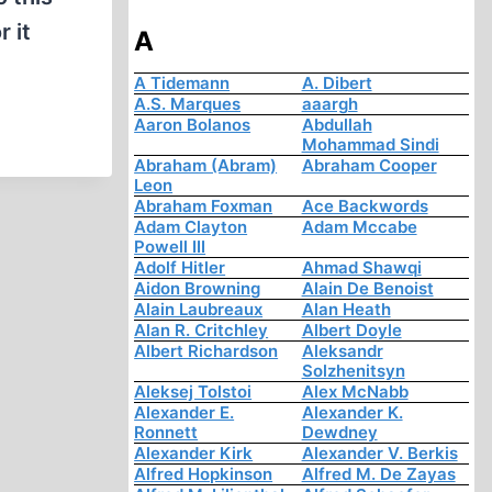
 it
A
A Tidemann
A. Dibert
A.S. Marques
aaargh
Aaron Bolanos
Abdullah
Mohammad Sindi
Abraham (Abram)
Abraham Cooper
Leon
Abraham Foxman
Ace Backwords
Adam Clayton
Adam Mccabe
Powell III
Adolf Hitler
Ahmad Shawqi
Aidon Browning
Alain De Benoist
Alain Laubreaux
Alan Heath
Alan R. Critchley
Albert Doyle
Albert Richardson
Aleksandr
Solzhenitsyn
Aleksej Tolstoi
Alex McNabb
Alexander E.
Alexander K.
Ronnett
Dewdney
Alexander Kirk
Alexander V. Berkis
Alfred Hopkinson
Alfred M. De Zayas