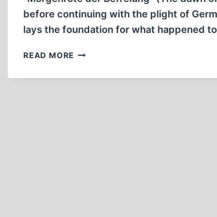
CONCLUSION
before continuing with the plight of Germa
lays the foundation for what happened t
THE
READ MORE
SUPPRESSED
HISTORY
OF
CRIMES
COMMITTED
ON
GERMAN
SOLDIERS
IN
WWII.
PART
V