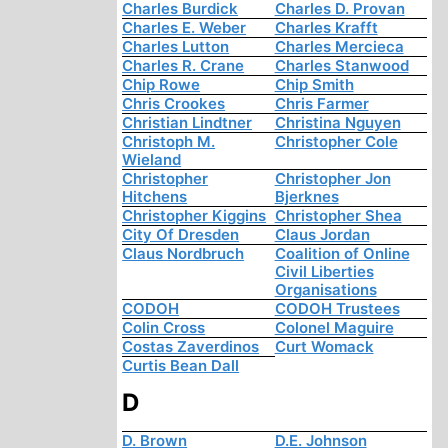
Charles Burdick
Charles D. Provan
Charles E. Weber
Charles Krafft
Charles Lutton
Charles Mercieca
Charles R. Crane
Charles Stanwood
Chip Rowe
Chip Smith
Chris Crookes
Chris Farmer
Christian Lindtner
Christina Nguyen
Christoph M.
Christopher Cole
Wieland
Christopher
Christopher Jon
Hitchens
Bjerknes
Christopher Kiggins
Christopher Shea
City Of Dresden
Claus Jordan
Claus Nordbruch
Coalition of Online
Civil Liberties
Organisations
CODOH
CODOH Trustees
Colin Cross
Colonel Maguire
Costas Zaverdinos
Curt Womack
Curtis Bean Dall
D
D. Brown
D.E. Johnson