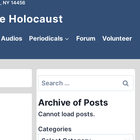
, NY 14456
e Holocaust
Audios
Periodicals
Forum
Volunteer
Search
for:
Archive of Posts
Cannot load posts.
Categories