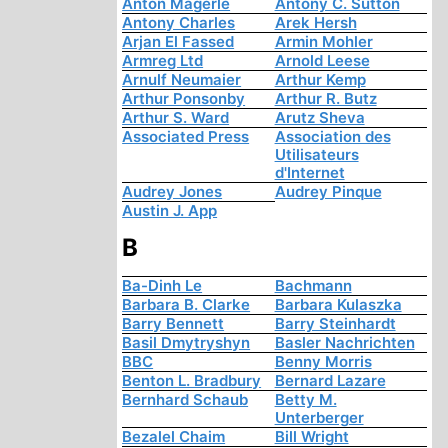
Anton Mägerle
Antony C. Sutton
Antony Charles
Arek Hersh
Arjan El Fassed
Armin Mohler
Armreg Ltd
Arnold Leese
Arnulf Neumaier
Arthur Kemp
Arthur Ponsonby
Arthur R. Butz
Arthur S. Ward
Arutz Sheva
Associated Press
Association des
Utilisateurs
d'Internet
Audrey Jones
Audrey Pinque
Austin J. App
B
Ba-Dinh Le
Bachmann
Barbara B. Clarke
Barbara Kulaszka
Barry Bennett
Barry Steinhardt
Basil Dmytryshyn
Basler Nachrichten
BBC
Benny Morris
Benton L. Bradbury
Bernard Lazare
Bernhard Schaub
Betty M.
Unterberger
Bezalel Chaim
Bill Wright