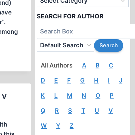
and)
have
SEARCH FOR AUTHOR
”.
 among
All Authors
A
B
C
D
E
F
G
H
I
J
K
L
M
N
O
P
 V
Q
R
S
T
U
V
ith
W
Y
Z
o this