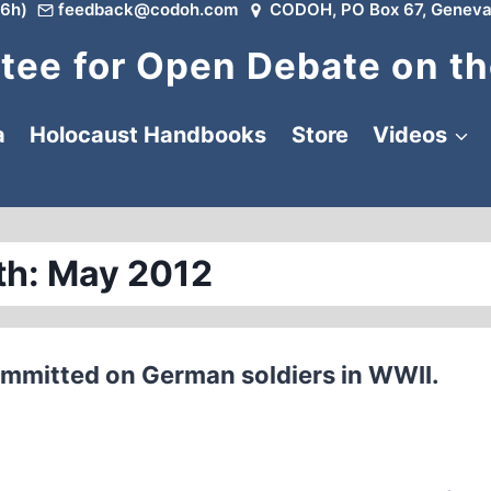
6h)
feedback@codoh.com
CODOH, PO Box 67, Geneva
ee for Open Debate on th
a
Holocaust Handbooks
Store
Videos
h: May 2012
mmitted on German soldiers in WWII.