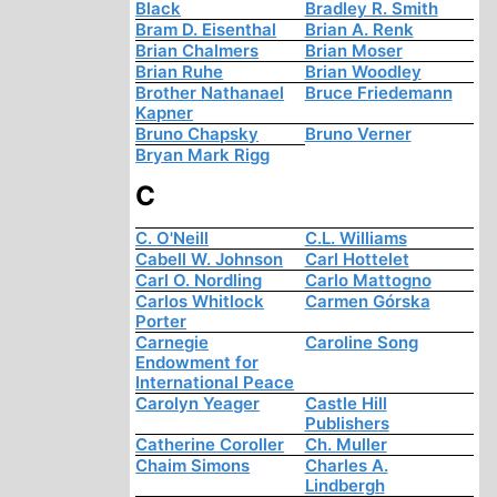
Black
Bradley R. Smith
Bram D. Eisenthal
Brian A. Renk
Brian Chalmers
Brian Moser
Brian Ruhe
Brian Woodley
Brother Nathanael
Bruce Friedemann
Kapner
Bruno Chapsky
Bruno Verner
Bryan Mark Rigg
C
C. O'Neill
C.L. Williams
Cabell W. Johnson
Carl Hottelet
Carl O. Nordling
Carlo Mattogno
Carlos Whitlock
Carmen Górska
Porter
Carnegie
Caroline Song
Endowment for
International Peace
Carolyn Yeager
Castle Hill
Publishers
Catherine Coroller
Ch. Muller
Chaim Simons
Charles A.
Lindbergh