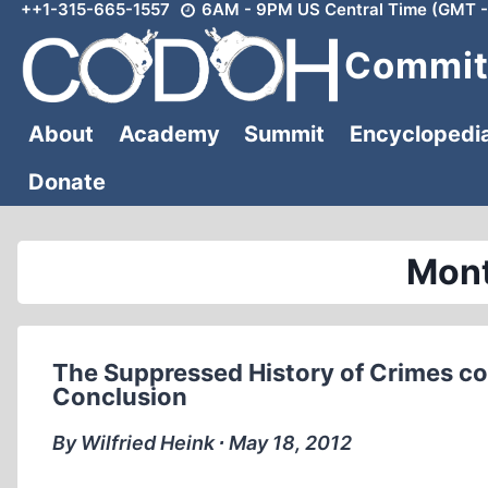
++1-315-665-1557
6AM - 9PM US Central Time (GMT -
Skip
to
Committ
content
About
Academy
Summit
Encyclopedi
Donate
Mont
The Suppressed History of Crimes co
Conclusion
By Wilfried Heink ∙ May 18, 2012