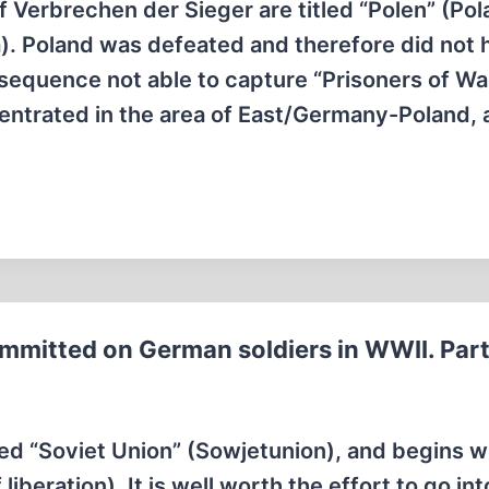
f Verbrechen der Sieger are titled “Polen” (Pol
. Poland was defeated and therefore did not 
sequence not able to capture “Prisoners of War
trated in the area of East/Germany-Poland,
mmitted on German soldiers in WWII. Part
tled “Soviet Union” (Sowjetunion), and begins w
beration). It is well worth the effort to go int