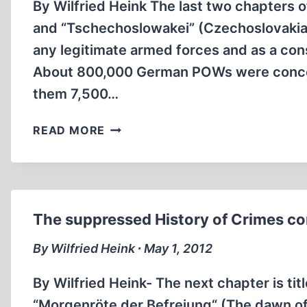
By Wilfried Heink The last two chapters o
and “Tschechoslowakei” (Czechoslovakia)
any legitimate armed forces and as a con
About 800,000 German POWs were concen
them 7,500…
THE
READ MORE
SUPPRESSED
HISTORY
OF
CRIMES
COMMITTED
The suppressed History of Crimes co
ON
GERMAN
By Wilfried Heink ∙ May 1, 2012
SOLDIERS
IN
By Wilfried Heink- The next chapter is ti
WWII.
“Morgenröte der Befreiung“ (The dawn of li