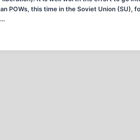
n POWs, this time in the Soviet Union (SU), for
o…