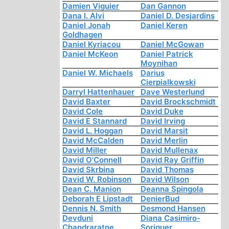
Damien Viguier
Dan Gannon
Dana I. Alvi
Daniel D. Desjardins
Daniel Jonah
Daniel Keren
Goldhagen
Daniel Kyriacou
Daniel McGowan
Daniel McKeon
Daniel Patrick
Moynihan
Daniel W. Michaels
Darius
Cierpialkowski
Darryl Hattenhauer
Dave Westerlund
David Baxter
David Brockschmidt
David Cole
David Duke
David E Stannard
David Irving
David L. Hoggan
David Marsit
David McCalden
David Merlin
David Miller
David Mullenax
David O'Connell
David Ray Griffin
David Skrbina
David Thomas
David W. Robinson
David Wilson
Dean C. Manion
Deanna Spingola
Deborah E Lipstadt
DenierBud
Dennis N. Smith
Desmond Hansen
Devduni
Diana Casimiro-
Chandraratne
Soriguer