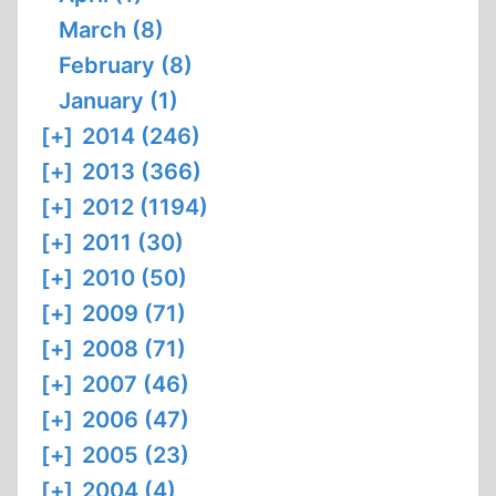
March (8)
February (8)
January (1)
[+]
2014 (246)
[+]
2013 (366)
[+]
2012 (1194)
[+]
2011 (30)
[+]
2010 (50)
[+]
2009 (71)
[+]
2008 (71)
[+]
2007 (46)
[+]
2006 (47)
[+]
2005 (23)
[+]
2004 (4)