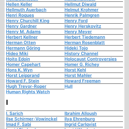
Hellen Keller
Hellmut Diwald
Hellmuth Auerbach
Helmut Krohmer
Henri Roques
Henrik Palmgren
Henry Churchill King
Henry Ford
Henry Gardner
Henry Herskovitz
Henry M. Adams
Henry Meyer
Herbert Kellner
Herbert Tiedemann
Herman Otten
Herman Rosenblatt
Hermann Göring
Hideki Tojo
Hideo Miki
History Channel
Hoito Edoin
Holocaust Controversies
Homer Capehart
Homer G. Richey
Hons K. Wyn
Horst Kehl
Horst Leipprand
Horst Mahler
Howard F. Stein
Howard Freeman
Hugh Trevor-Roper
Hull
Human Rights Watch
I
I. Sarich
Ibrahim Alloush
Ilse Schirmer-Vowinckel
Ilya Ehrenburg
Imad F. Sabi
Ingrid Carlqvist