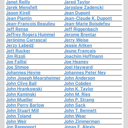
Janet Reilly
Jared Taylor
Jarek Mensfelt
Jaroslaw Zadencki
Jason Kirell
Jean Dupont
Jean Plantin
Jean-Claude K. Dupont
Jean-François Beaulieu
Jean-Marie Boisdefeu
Jeff Rense
Jeff Riggenbach
Jeffrey Rogers Hummel
Jerome Brentar
Jerónimo Carrascal
Jerry Weise
Jerzy Łabędź
Jessie Aitken
Jett Rucker
Jeune Français
Jim Rizoli
Joachim Hoffmann
Joe Fallisi
Joe Heaney
Joe Shmoe
Joel Hayward
Johannes Heyne
Johannes Peter Ney
John Joseph Mearsheimer
John Anderson
John Clive Ball
John Cobden
John Hrankowski
John K. Taylor
John Kaminski
John M. Ries
John Mueller
John P. Strang
John Perry Barlow
John Sack
John Stuart Mill
John T. Bennett
John Toland
John Wear
John Weir
John Zimmerman
Jon Rappoport
Jonas E. Alexis