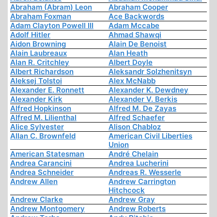
Abraham (Abram) Leon
Abraham Cooper
Abraham Foxman
Ace Backwords
Adam Clayton Powell III
Adam Mccabe
Adolf Hitler
Ahmad Shawqi
Aidon Browning
Alain De Benoist
Alain Laubreaux
Alan Heath
Alan R. Critchley
Albert Doyle
Albert Richardson
Aleksandr Solzhenitsyn
Aleksej Tolstoi
Alex McNabb
Alexander E. Ronnett
Alexander K. Dewdney
Alexander Kirk
Alexander V. Berkis
Alfred Hopkinson
Alfred M. De Zayas
Alfred M. Lilienthal
Alfred Schaefer
Alice Sylvester
Alison Chabloz
Allan C. Brownfeld
American Civil Liberties
Union
American Statesman
André Chelain
Andrea Carancini
Andrea Lucherini
Andrea Schneider
Andreas R. Wesserle
Andrew Allen
Andrew Carrington
Hitchcock
Andrew Clarke
Andrew Gray
Andrew Montgomery
Andrew Roberts