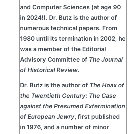
and Computer Sciences (at age 90
in 2024!). Dr. Butz is the author of
numerous technical papers. From
1980 until its termination in 2002, he
was a member of the Editorial
Advisory Committee of
The Journal
of Historical Review
.
Dr. Butz is the author of
The Hoax of
the Twentieth Century: The Case
against the Presumed Extermination
of European Jewry
, first published
in 1976, and a number of minor