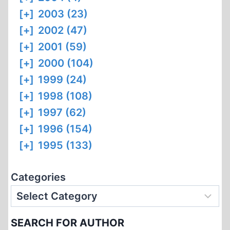
[+]
2003 (23)
[+]
2002 (47)
[+]
2001 (59)
[+]
2000 (104)
[+]
1999 (24)
[+]
1998 (108)
[+]
1997 (62)
[+]
1996 (154)
[+]
1995 (133)
Categories
SEARCH FOR AUTHOR