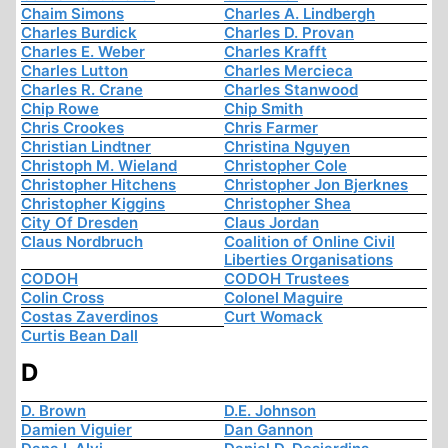
Chaim Simons
Charles A. Lindbergh
Charles Burdick
Charles D. Provan
Charles E. Weber
Charles Krafft
Charles Lutton
Charles Mercieca
Charles R. Crane
Charles Stanwood
Chip Rowe
Chip Smith
Chris Crookes
Chris Farmer
Christian Lindtner
Christina Nguyen
Christoph M. Wieland
Christopher Cole
Christopher Hitchens
Christopher Jon Bjerknes
Christopher Kiggins
Christopher Shea
City Of Dresden
Claus Jordan
Claus Nordbruch
Coalition of Online Civil
Liberties Organisations
CODOH
CODOH Trustees
Colin Cross
Colonel Maguire
Costas Zaverdinos
Curt Womack
Curtis Bean Dall
D
D. Brown
D.E. Johnson
Damien Viguier
Dan Gannon