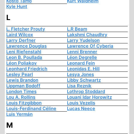
Kosto Tamo
Kurt Waldheim
Kyle Hunt
L
L. Fletcher Prouty
L.R Beam
Laird Wilcox
Lakshmi Chaudhry
Larry Derfner
Larry Yudelson
Lawrence Douglas
Lawrence Of Cyberia
Leni Riefenstahl
Lenni Brenner
Leon B. Poullada
Léon Degrelle
Léon Poliakov
Leonard Fein
Leonhard Friedrich
Leonidas E. Hill
Lesley Pearl
Lesya Jones
Lewis Brandon
Libby Schwartz
Lippman Bodoff
Lisa Reznik
London Times
Lothrop Stoddard
Lou A. Rollins
Louani Idar Horowitz
Louis Fitzgibbon
Louis Vezelis
Louis-Ferdinand Céline
Lucas Neece
Luis Yermán
M