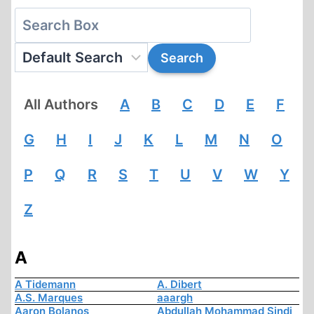
All Authors
A
B
C
D
E
F
G
H
I
J
K
L
M
N
O
P
Q
R
S
T
U
V
W
Y
Z
A
A Tidemann
A. Dibert
A.S. Marques
aaargh
Aaron Bolanos
Abdullah Mohammad Sindi