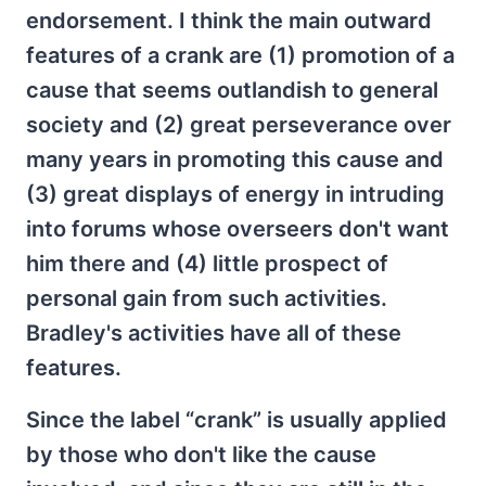
endorsement. I think the main outward
features of a crank are (1) promotion of a
cause that seems outlandish to general
society and (2) great perseverance over
many years in promoting this cause and
(3) great displays of energy in intruding
into forums whose overseers don't want
him there and (4) little prospect of
personal gain from such activities.
Bradley's activities have all of these
features.
Since the label “crank” is usually applied
by those who don't like the cause