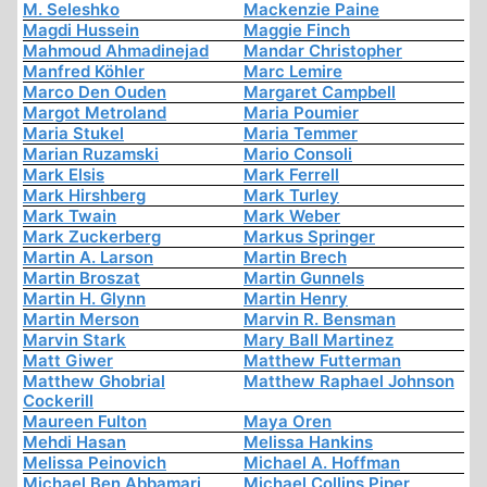
M. Seleshko
Mackenzie Paine
Magdi Hussein
Maggie Finch
Mahmoud Ahmadinejad
Mandar Christopher
Manfred Köhler
Marc Lemire
Marco Den Ouden
Margaret Campbell
Margot Metroland
Maria Poumier
Maria Stukel
Maria Temmer
Marian Ruzamski
Mario Consoli
Mark Elsis
Mark Ferrell
Mark Hirshberg
Mark Turley
Mark Twain
Mark Weber
Mark Zuckerberg
Markus Springer
Martin A. Larson
Martin Brech
Martin Broszat
Martin Gunnels
Martin H. Glynn
Martin Henry
Martin Merson
Marvin R. Bensman
Marvin Stark
Mary Ball Martinez
Matt Giwer
Matthew Futterman
Matthew Ghobrial
Matthew Raphael Johnson
Cockerill
Maureen Fulton
Maya Oren
Mehdi Hasan
Melissa Hankins
Melissa Peinovich
Michael A. Hoffman
Michael Ben Abbamari
Michael Collins Piper