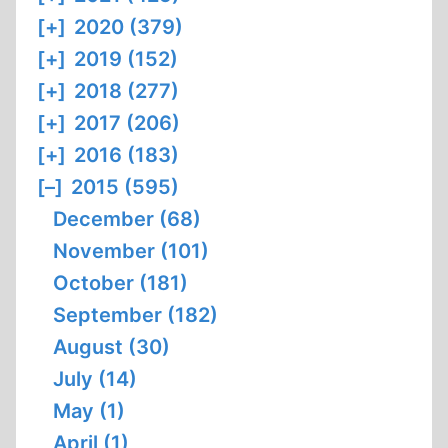
[+]
2020 (379)
[+]
2019 (152)
[+]
2018 (277)
[+]
2017 (206)
[+]
2016 (183)
[–]
2015 (595)
December (68)
November (101)
October (181)
September (182)
August (30)
July (14)
May (1)
April (1)