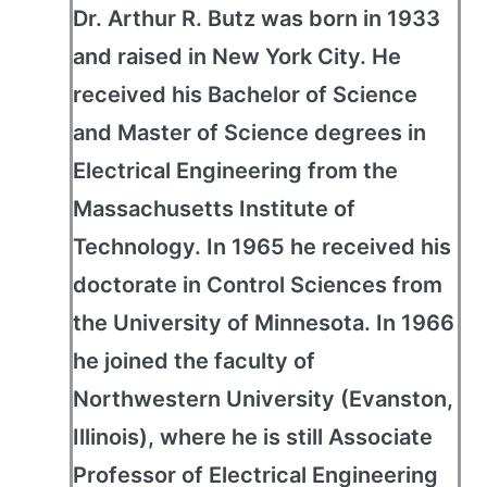
Dr. Arthur R. Butz was born in 1933
and raised in New York City. He
received his Bachelor of Science
and Master of Science degrees in
Electrical Engineering from the
Massachusetts Institute of
Technology. In 1965 he received his
doctorate in Control Sciences from
the University of Minnesota. In 1966
he joined the faculty of
Northwestern University (Evanston,
Illinois), where he is still Associate
Professor of Electrical Engineering