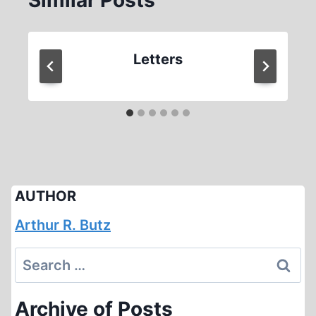
Similar Posts
Letters
AUTHOR
Arthur R. Butz
Search
for:
Archive of Posts