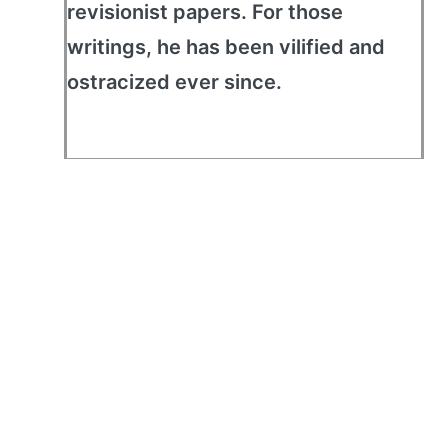
revisionist papers. For those
writings, he has been vilified and
ostracized ever since.