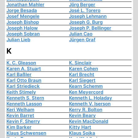
Jonathan Mahler
Jörg Berger
Jorge Besada
José L. Torero
Josef Mengele
Joseph Lehmann
Joseph Bishop
Joseph G. Burg
Joseph Halow
Joseph P. Bellinger
Joseph Sobran
Julian Cao
Julian Lieb
Jürgen Graf
K
K. C. Gleason
K. Sinclair
Karen A. Stuart
Karen Cohen
Karl Baßler
Karl Brecht
Karl Otto Braun
Karl Siegert
Karl Striedieck
Kearn Schemm
Keith Stimely
Ken Meyercord
Kenneth S. Stern
Kenneth L. Holaday
Kenneth Lasson
Kenneth V. Iserson
Keri Welham
Kerry R. Bolton
Kevin Barret
Kevin Beary
Kevin F. Sherry
Kevin MacDonald
Kim Barker
Kitty Hart
Klaus Schwensen
Klaus Sojka