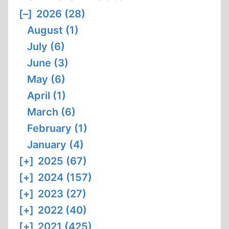
[–]
2026 (28)
August (1)
July (6)
June (3)
May (6)
April (1)
March (6)
February (1)
January (4)
[+]
2025 (67)
[+]
2024 (157)
[+]
2023 (27)
[+]
2022 (40)
[+]
2021 (425)