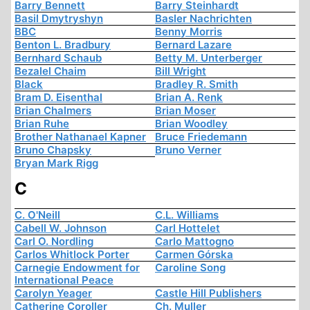
Barry Bennett
Barry Steinhardt
Basil Dmytryshyn
Basler Nachrichten
BBC
Benny Morris
Benton L. Bradbury
Bernard Lazare
Bernhard Schaub
Betty M. Unterberger
Bezalel Chaim
Bill Wright
Black
Bradley R. Smith
Bram D. Eisenthal
Brian A. Renk
Brian Chalmers
Brian Moser
Brian Ruhe
Brian Woodley
Brother Nathanael Kapner
Bruce Friedemann
Bruno Chapsky
Bruno Verner
Bryan Mark Rigg
C
C. O'Neill
C.L. Williams
Cabell W. Johnson
Carl Hottelet
Carl O. Nordling
Carlo Mattogno
Carlos Whitlock Porter
Carmen Górska
Carnegie Endowment for
Caroline Song
International Peace
Carolyn Yeager
Castle Hill Publishers
Catherine Coroller
Ch. Muller