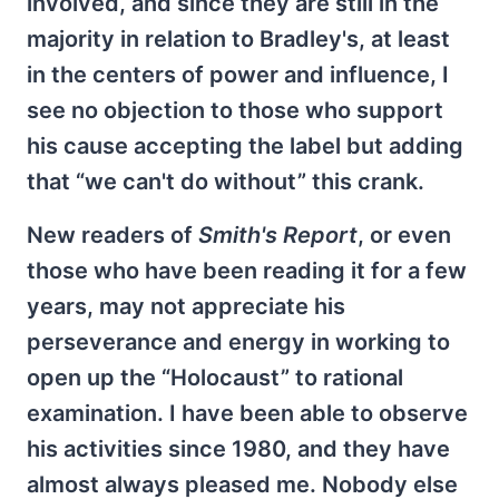
involved, and since they are still in the
majority in relation to Bradley's, at least
in the centers of power and influence, I
see no objection to those who support
his cause accepting the label but adding
that “we can't do without” this crank.
New readers of
Smith's Report
, or even
those who have been reading it for a few
years, may not appreciate his
perseverance and energy in working to
open up the “Holocaust” to rational
examination. I have been able to observe
his activities since 1980, and they have
almost always pleased me. Nobody else