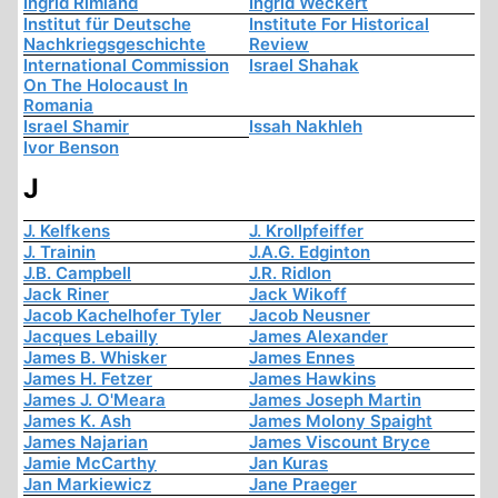
Ingrid Rimland
Ingrid Weckert
Institut für Deutsche
Institute For Historical
Nachkriegsgeschichte
Review
International Commission
Israel Shahak
On The Holocaust In
Romania
Israel Shamir
Issah Nakhleh
Ivor Benson
J
J. Kelfkens
J. Krollpfeiffer
J. Trainin
J.A.G. Edginton
J.B. Campbell
J.R. Ridlon
Jack Riner
Jack Wikoff
Jacob Kachelhofer Tyler
Jacob Neusner
Jacques Lebailly
James Alexander
James B. Whisker
James Ennes
James H. Fetzer
James Hawkins
James J. O'Meara
James Joseph Martin
James K. Ash
James Molony Spaight
James Najarian
James Viscount Bryce
Jamie McCarthy
Jan Kuras
Jan Markiewicz
Jane Praeger