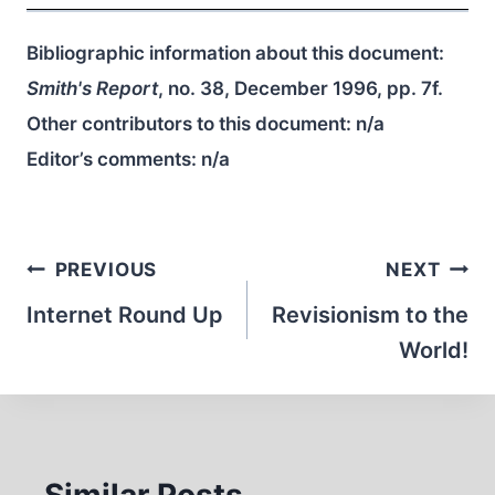
Bibliographic information about this document:
Smith's Report
, no. 38, December 1996, pp. 7f.
Other contributors to this document:
n/a
Editor’s comments:
n/a
Post
PREVIOUS
NEXT
navigation
Internet Round Up
Revisionism to the
World!