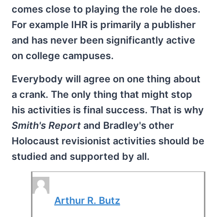
comes close to playing the role he does.
For example IHR is primarily a publisher
and has never been significantly active
on college campuses.
Everybody will agree on one thing about
a crank. The only thing that might stop
his activities is final success. That is why
Smith's Report
and Bradley's other
Holocaust revisionist activities should be
studied and supported by all.
Arthur R. Butz