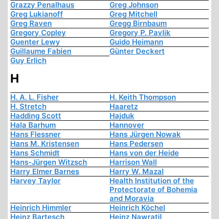
Grazzy Penalhaus
Greg Johnson
Greg Lukianoff
Greg Mitchell
Greg Raven
Gregg Birnbaum
Gregory Copley
Gregory P. Pavlik
Guenter Lewy
Guido Heimann
Guillaume Fabien
Günter Deckert
Guy Erlich
H
H. A. L. Fisher
H. Keith Thompson
H. Stretch
Haaretz
Hadding Scott
Hajduk
Hala Barhum
Hannover
Hans Flessner
Hans Jürgen Nowak
Hans M. Kristensen
Hans Pedersen
Hans Schmidt
Hans von der Heide
Hans-Jürgen Witzsch
Harrison Wall
Harry Elmer Barnes
Harry W. Mazal
Harvey Taylor
Health Institution of the
Protectorate of Bohemia
and Moravia
Heinrich Himmler
Heinrich Köchel
Heinz Bartesch
Heinz Nawratil