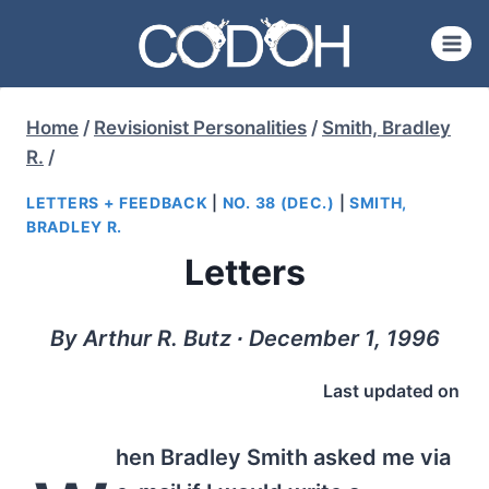
Skip
to
content
Home
/
Revisionist Personalities
/
Smith, Bradley
R.
/
LETTERS + FEEDBACK
|
NO. 38 (DEC.)
|
SMITH,
BRADLEY R.
Letters
By Arthur R. Butz ∙ December 1, 1996
Last updated on
hen Bradley Smith asked me via