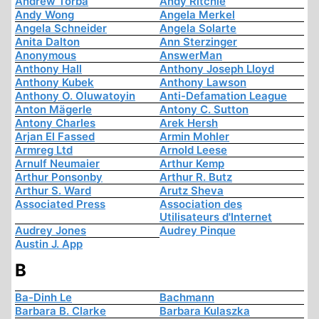
Andrew Torba
Andy Ritchie
Andy Wong
Angela Merkel
Angela Schneider
Angela Solarte
Anita Dalton
Ann Sterzinger
Anonymous
AnswerMan
Anthony Hall
Anthony Joseph Lloyd
Anthony Kubek
Anthony Lawson
Anthony O. Oluwatoyin
Anti-Defamation League
Anton Mägerle
Antony C. Sutton
Antony Charles
Arek Hersh
Arjan El Fassed
Armin Mohler
Armreg Ltd
Arnold Leese
Arnulf Neumaier
Arthur Kemp
Arthur Ponsonby
Arthur R. Butz
Arthur S. Ward
Arutz Sheva
Associated Press
Association des
Utilisateurs d'Internet
Audrey Jones
Audrey Pinque
Austin J. App
B
Ba-Dinh Le
Bachmann
Barbara B. Clarke
Barbara Kulaszka