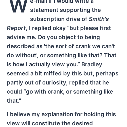
W
e-mail if I would write a
statement supporting the
subscription drive of
Smith's
Report
, I replied okay “but please first
advise me. Do you object to being
described as 'the sort of crank we can't
do without', or something like that? That
is how I actually view you.” Bradley
seemed a bit miffed by this but, perhaps
partly out of curiosity, replied that he
could “go with crank, or something like
that.”
I believe my explanation for holding this
view will constitute the desired