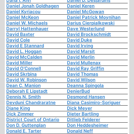
Dana I. Alvi
Daniel D. Desjardins
Daniel Jonah Goldhagen
Daniel Keren
Daniel Kyriacou
Daniel McGowan
Daniel McKeon
Daniel Patrick Moynihan
Daniel W. Michaels
Darius Cierpialkowski
Darryl Hattenhauer
Dave Westerlund
David Baxter
David Brockschmidt
David Cole
David Duke
David E Stannard
David Irving
David L. Hoggan
David Marsit
David McCalden
David Merlin
David Miller
David Mullenax
David O'Connell
David Ray Griffin
David Skrbina
David Thomas
David W. Robinson
David Wilson
Dean C. Manion
Deanna Spingola
Deborah E Lipstadt
DenierBud
Dennis N. Smith
Desmond Hansen
Devduni Chandraratne
Diana Casimiro-Soriguer
Diane King
Dick Meyer
Dick Zimmer
Dieter Bartling
District Court of Ontario
Ditlieb Felderer
Don D. Guttenplan
Don Heddesheimer
Donald E. Tarter
Donald Neff