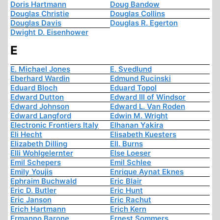
Doris Hartmann
Doug Bandow
Douglas Christie
Douglas Collins
Douglas Davis
Douglas R. Egerton
Dwight D. Eisenhower
E
E. Michael Jones
E. Svedlund
Eberhard Wardin
Edmund Rucinski
Eduard Bloch
Eduard Topol
Edward Dutton
Edward III of Windsor
Edward Johnson
Edward L. Van Roden
Edward Langford
Edwin M. Wright
Electronic Frontiers Italy
Elhanan Yakira
Eli Hecht
Elisabeth Kuesters
Elizabeth Dilling
Ell. Burns
Elli Wohlgelernter
Else Loeser
Emil Schepers
Emil Schlee
Emily Youjis
Enrique Aynat Eknes
Ephraim Buchwald
Eric Blair
Eric D. Butler
Eric Hunt
Eric Janson
Eric Rachut
Erich Hartmann
Erich Kern
Ermanno Barone
Ernest Sommers