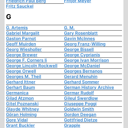
Friedrich Paul Berg
Fritjof Meyer
Fritz Sauckel
G
G. Artemis
G. M.
Gabriel Margalit
Gary Rosenblatt
Gaston Parnot
Gavin McInnes
Geoff Muirden
Georg Franz-Willing
Georg Wiesholler
George Bissell
George Brewer
George Cyprianis
George F. Corners Ii
George Ivan Morrison
George Lincoln Rockwell
George McDaniel
George Orwell
Georges Bernanos
Georges M. Theil
Gerard Menuhin
Gerhard Ittner
Gerhard Sommer
Gerhart Baum
German History Archive
Germanica
Germar Rudolf
Gilad Atzmon
Gileul Swerdlow
Gitel Poznanski
Giuseppe Poggi
Glayde Whitney
Goldwin Smith
Göran Holming
Gordon Deegan
Gore Vidal
Gottfried Dietze
Grant Buckler
Grapple