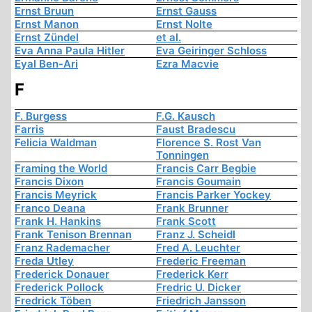
Ernst Bruun
Ernst Gauss
Ernst Manon
Ernst Nolte
Ernst Zündel
et al.
Eva Anna Paula Hitler
Eva Geiringer Schloss
Eyal Ben-Ari
Ezra Macvie
F
F. Burgess
F.G. Kausch
Farris
Faust Bradescu
Felicia Waldman
Florence S. Rost Van
Tonningen
Framing the World
Francis Carr Begbie
Francis Dixon
Francis Goumain
Francis Meyrick
Francis Parker Yockey
Franco Deana
Frank Brunner
Frank H. Hankins
Frank Scott
Frank Tenison Brennan
Franz J. Scheidl
Franz Rademacher
Fred A. Leuchter
Freda Utley
Frederic Freeman
Frederick Donauer
Frederick Kerr
Frederick Pollock
Fredric U. Dicker
Fredrick Töben
Friedrich Jansson