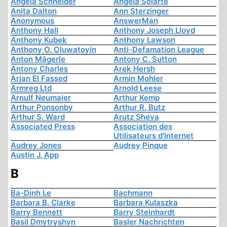
Angela Schneider
Angela Solarte
Anita Dalton
Ann Sterzinger
Anonymous
AnswerMan
Anthony Hall
Anthony Joseph Lloyd
Anthony Kubek
Anthony Lawson
Anthony O. Oluwatoyin
Anti-Defamation League
Anton Mägerle
Antony C. Sutton
Antony Charles
Arek Hersh
Arjan El Fassed
Armin Mohler
Armreg Ltd
Arnold Leese
Arnulf Neumaier
Arthur Kemp
Arthur Ponsonby
Arthur R. Butz
Arthur S. Ward
Arutz Sheva
Associated Press
Association des
Utilisateurs d'Internet
Audrey Jones
Audrey Pinque
Austin J. App
B
Ba-Dinh Le
Bachmann
Barbara B. Clarke
Barbara Kulaszka
Barry Bennett
Barry Steinhardt
Basil Dmytryshyn
Basler Nachrichten