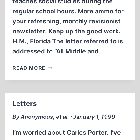
teaches social studies during the
regular school hours. More ammo for
your refreshing, monthly revisionist
newsletter. Keep up the good work.
H.M., Florida The letter referred to is
addressed to “All Middle and…
LETTERS
READ MORE
Letters
By Anonymous, et al. ∙ January 1, 1999
I’m worried about Carlos Porter. I’ve