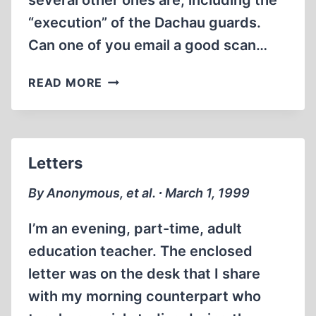
several other ones are, including the
“execution” of the Dachau guards.
Can one of you email a good scan…
LETTERS
READ MORE
Letters
By Anonymous, et al. ∙ March 1, 1999
I’m an evening, part-time, adult
education teacher. The enclosed
letter was on the desk that I share
with my morning counterpart who