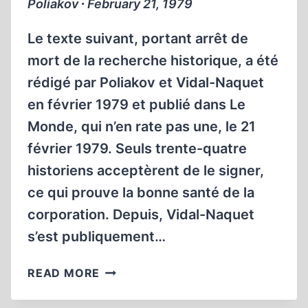
Poliakov ∙ February 21, 1979
Le texte suivant, portant arrêt de
mort de la recherche historique, a été
rédigé par Poliakov et Vidal-Naquet
en février 1979 et publié dans Le
Monde, qui n’en rate pas une, le 21
février 1979. Seuls trente-quatre
historiens acceptèrent de le signer,
ce qui prouve la bonne santé de la
corporation. Depuis, Vidal-Naquet
s’est publiquement…
LA
READ MORE
POLITIQUE
HITLÉRIENNE