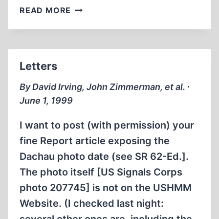
LETTERS
READ MORE
Letters
By David Irving, John Zimmerman, et al. ∙
June 1, 1999
I want to post (with permission) your
fine Report article exposing the
Dachau photo date (see SR 62-Ed.].
The photo itself [US Signals Corps
photo 207745] is not on the USHMM
Website. (I checked last night: