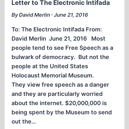
Letter to The Electronic Intifada
By David Merlin ∙ June 21, 2016
To: The Electronic Intifada From:
David Merlin June 21, 2016 Most
people tend to see Free Speech as a
bulwark of democracy. But not the
people at the United States
Holocaust Memorial Museum.
They view free speech as a danger
and they are particularly worried
about the internet. $20,000,000 is
being spent by the Museum to send
out the…