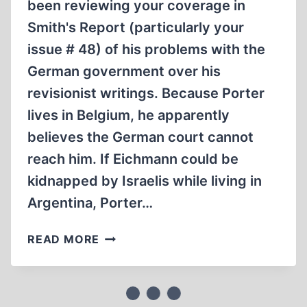
been reviewing your coverage in
Smith's Report (particularly your
issue # 48) of his problems with the
German government over his
revisionist writings. Because Porter
lives in Belgium, he apparently
believes the German court cannot
reach him. If Eichmann could be
kidnapped by Israelis while living in
Argentina, Porter…
LETTERS
READ MORE