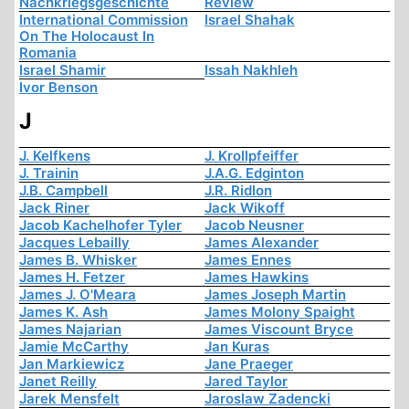
Nachkriegsgeschichte
Review
International Commission
Israel Shahak
On The Holocaust In
Romania
Israel Shamir
Issah Nakhleh
Ivor Benson
J
J. Kelfkens
J. Krollpfeiffer
J. Trainin
J.A.G. Edginton
J.B. Campbell
J.R. Ridlon
Jack Riner
Jack Wikoff
Jacob Kachelhofer Tyler
Jacob Neusner
Jacques Lebailly
James Alexander
James B. Whisker
James Ennes
James H. Fetzer
James Hawkins
James J. O'Meara
James Joseph Martin
James K. Ash
James Molony Spaight
James Najarian
James Viscount Bryce
Jamie McCarthy
Jan Kuras
Jan Markiewicz
Jane Praeger
Janet Reilly
Jared Taylor
Jarek Mensfelt
Jaroslaw Zadencki