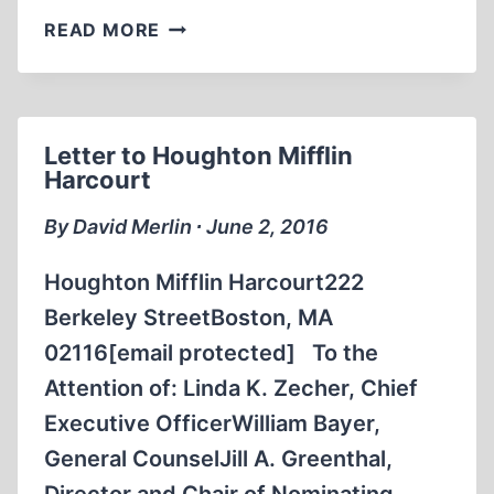
LETTER
READ MORE
TO
THE
ELECTRONIC
INTIFADA
Letter to Houghton Mifflin
Harcourt
By David Merlin ∙ June 2, 2016
Houghton Mifflin Harcourt222
Berkeley StreetBoston, MA
02116[email protected] To the
Attention of: Linda K. Zecher, Chief
Executive OfficerWilliam Bayer,
General CounselJill A. Greenthal,