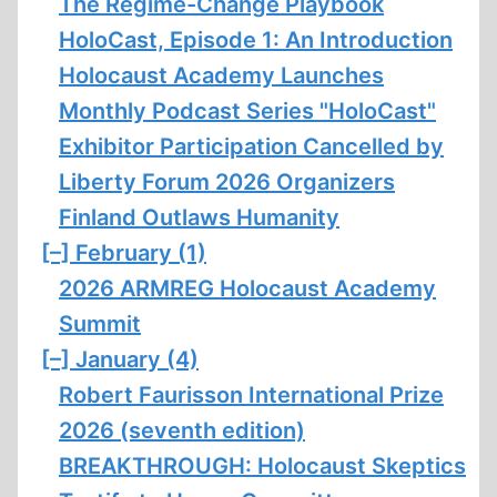
The Regime-Change Playbook
HoloCast, Episode 1: An Introduction
Holocaust Academy Launches
Monthly Podcast Series "HoloCast"
Exhibitor Participation Cancelled by
Liberty Forum 2026 Organizers
Finland Outlaws Humanity
[–]
February (1)
2026 ARMREG Holocaust Academy
Summit
[–]
January (4)
Robert Faurisson International Prize
2026 (seventh edition)
BREAKTHROUGH: Holocaust Skeptics