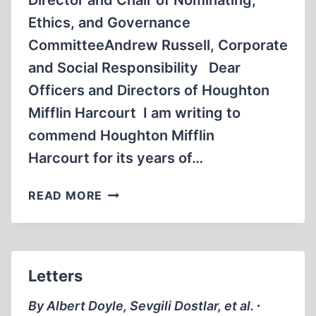
Director and Chair of Nominating,
Ethics, and Governance
CommitteeAndrew Russell, Corporate
and Social Responsibility Dear
Officers and Directors of Houghton
Mifflin Harcourt I am writing to
commend Houghton Mifflin
Harcourt for its years of…
LETTER
READ MORE
TO HOUGHTON
MIFFLIN
HARCOURT
Letters
By Albert Doyle, Sevgili Dostlar, et al. ∙