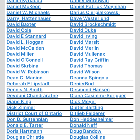
Daniel Kyriacou
Daniel McGowan
Daniel McKeon
Daniel Patrick Moynihan
Daniel W. Michaels
Darius Cierpialkowski
Darryl Hattenhauer
Dave Westerlund
David Baxter
David Brockschmidt
David Cole
David Duke
David E Stannard
David Irving
David L. Hoggan
David Marsit
David McCalden
David Merlin
David Miller
David Mullenax
David O'Connell
David Ray Griffin
David Skrbina
David Thomas
David W. Robinson
David Wilson
Dean C. Manion
Deanna Spingola
Deborah E Lipstadt
DenierBud
Dennis N. Smith
Desmond Hansen
Devduni Chandraratne
Diana Casimiro-Soriguer
Diane King
Dick Meyer
Dick Zimmer
Dieter Bartling
District Court of Ontario
Ditlieb Felderer
Don D. Guttenplan
Don Heddesheimer
Donald E. Tarter
Donald Neff
Doris Hartmann
Doug Bandow
Douglas Christie
Douglas Collins