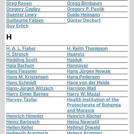
Greg Raven
Gregg Birnbaum
Gregory Copley
Gregory P. Pavlik
Guenter Lewy
Guido Heimann
Guillaume Fabien
Günter Deckert
Guy Erlich
H
H. A. L. Fisher
H. Keith Thompson
H. Stretch
Haaretz
Hadding Scott
Hajduk
Hala Barhum
Hannover
Hans Flessner
Hans Jürgen Nowak
Hans M. Kristensen
Hans Pedersen
Hans Schmidt
Hans von der Heide
Hans-Jürgen Witzsch
Harrison Wall
Harry Elmer Barnes
Harry W. Mazal
Harvey Taylor
Health Institution of the
Protectorate of Bohemia
and Moravia
Heinrich Himmler
Heinrich Köchel
Heinz Bartesch
Heinz Nawratil
Hellen Keller
Hellmut Diwald
Hellmuth Auerbach
Helmut Krohmer