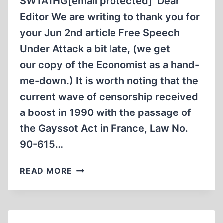
SW1A1HG[email protected] Dear
Editor We are writing to thank you for
your Jun 2nd article Free Speech
Under Attack a bit late, (we get
our copy of the Economist as a hand-
me-down.) It is worth noting that the
current wave of censorship received
a boost in 1990 with the passage of
the Gayssot Act in France, Law No.
90-615…
LETTER
READ MORE
TO
“THE
ECONOMIST”