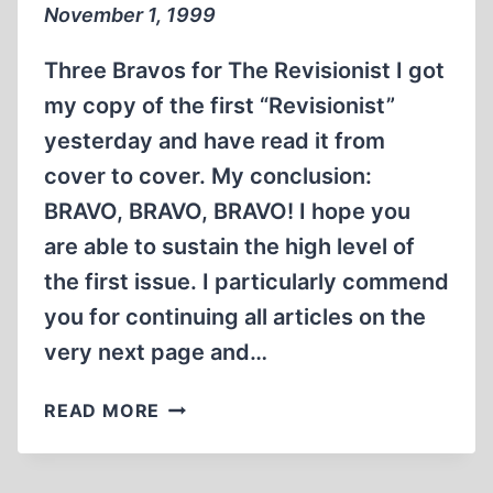
November 1, 1999
Three Bravos for The Revisionist I got
my copy of the first “Revisionist”
yesterday and have read it from
cover to cover. My conclusion:
BRAVO, BRAVO, BRAVO! I hope you
are able to sustain the high level of
the first issue. I particularly commend
you for continuing all articles on the
very next page and…
LETTERS
READ MORE