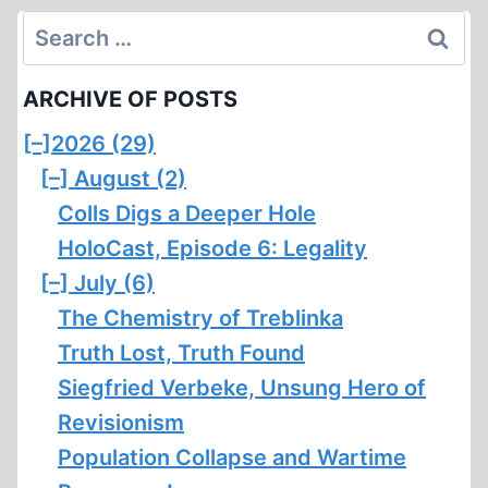
Search
for:
ARCHIVE OF POSTS
[–]
2026 (29)
[–]
August (2)
Colls Digs a Deeper Hole
HoloCast, Episode 6: Legality
[–]
July (6)
The Chemistry of Treblinka
Truth Lost, Truth Found
Siegfried Verbeke, Unsung Hero of
Revisionism
Population Collapse and Wartime