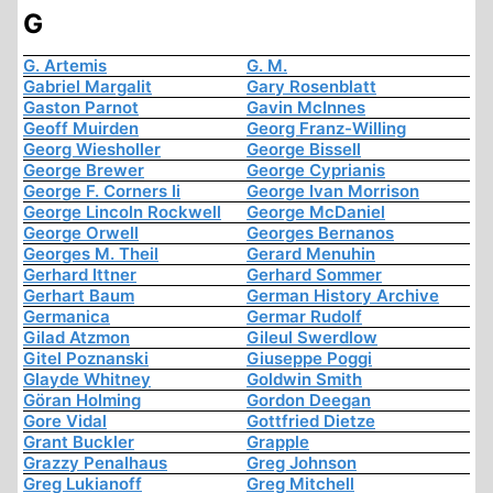
G
G. Artemis
G. M.
Gabriel Margalit
Gary Rosenblatt
Gaston Parnot
Gavin McInnes
Geoff Muirden
Georg Franz-Willing
Georg Wiesholler
George Bissell
George Brewer
George Cyprianis
George F. Corners Ii
George Ivan Morrison
George Lincoln Rockwell
George McDaniel
George Orwell
Georges Bernanos
Georges M. Theil
Gerard Menuhin
Gerhard Ittner
Gerhard Sommer
Gerhart Baum
German History Archive
Germanica
Germar Rudolf
Gilad Atzmon
Gileul Swerdlow
Gitel Poznanski
Giuseppe Poggi
Glayde Whitney
Goldwin Smith
Göran Holming
Gordon Deegan
Gore Vidal
Gottfried Dietze
Grant Buckler
Grapple
Grazzy Penalhaus
Greg Johnson
Greg Lukianoff
Greg Mitchell