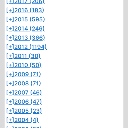
[+]
2017 (206)
[+]
2016 (183)
[+]
2015 (595)
[+]
2014 (246)
[+]
2013 (366)
[+]
2012 (1194)
[+]
2011 (30)
[+]
2010 (50)
[+]
2009 (71)
[+]
2008 (71)
[+]
2007 (46)
[+]
2006 (47)
[+]
2005 (23)
[+]
2004 (4)