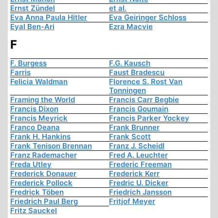
Ernst Zündel
et al.
Eva Anna Paula Hitler
Eva Geiringer Schloss
Eyal Ben-Ari
Ezra Macvie
F
F. Burgess
F.G. Kausch
Farris
Faust Bradescu
Felicia Waldman
Florence S. Rost Van
Tonningen
Framing the World
Francis Carr Begbie
Francis Dixon
Francis Goumain
Francis Meyrick
Francis Parker Yockey
Franco Deana
Frank Brunner
Frank H. Hankins
Frank Scott
Frank Tenison Brennan
Franz J. Scheidl
Franz Rademacher
Fred A. Leuchter
Freda Utley
Frederic Freeman
Frederick Donauer
Frederick Kerr
Frederick Pollock
Fredric U. Dicker
Fredrick Töben
Friedrich Jansson
Friedrich Paul Berg
Fritjof Meyer
Fritz Sauckel