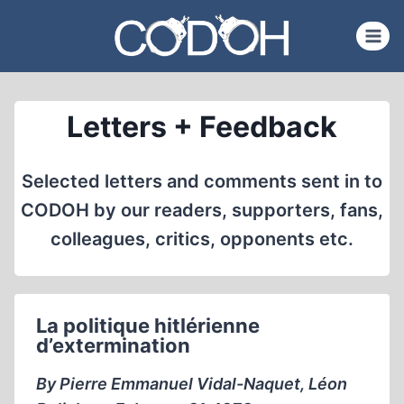
Skip
to
content
Letters + Feedback
Selected letters and comments sent in to
CODOH by our readers, supporters, fans,
colleagues, critics, opponents etc.
La politique hitlérienne
d’extermination
By Pierre Emmanuel Vidal-Naquet, Léon