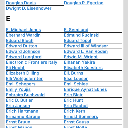
Douglas Davis
Douglas R. Egerton
Dwight D. Eisenhower
E
E. Michael Jones
E. Svedlund
Eberhard Wardin
Edmund Rucinski
Eduard Bloch
Eduard Topol
Edward Dutton
Edward III of Windsor
Edward Johnson
Edward L. Van Roden
Edward Langford
Edwin M. Wright
Electronic Frontiers Italy
Elhanan Yakira
Eli Hecht
Elisabeth Kuesters
Elizabeth Dilling
Ell. Burns
Elli Wohlgelernter
Else Loeser
Emil Schepers
Emil Schlee
Emily Youjis
Enrique Aynat Eknes
Ephraim Buchwald
Eric Blair
Eric D. Butler
Eric Hunt
Eric Janson
Eric Rachut
Erich Hartmann
Erich Kern
Ermanno Barone
Ernest Sommers
Ernst Bruun
Ernst Gauss
Ernst Manon
Ernst Nolte