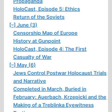
Propaganda
HoloCast, Episode 5: Ethics
Return of the Soviets
[–]
June (3)
Censorship Map of Europe
History at Gunpoint
HoloCast, Episode 4: The First
Casualty of War
[–]
May (6)
Jews Control Postwar Holocaust Trials
and Narrative
Completed in March, Buried in
February: Auerbach, Krzepicki and the
Making of a Treblinka Eyewitness