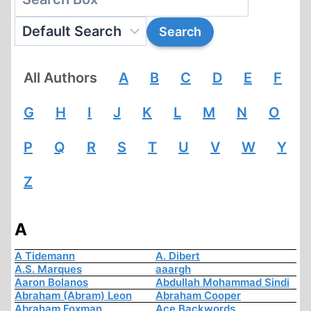
All Authors
A
B
C
D
E
F
G
H
I
J
K
L
M
N
O
P
Q
R
S
T
U
V
W
Y
Z
A
A Tidemann
A. Dibert
A.S. Marques
aaargh
Aaron Bolanos
Abdullah Mohammad Sindi
Abraham (Abram) Leon
Abraham Cooper
Abraham Foxman
Ace Backwords