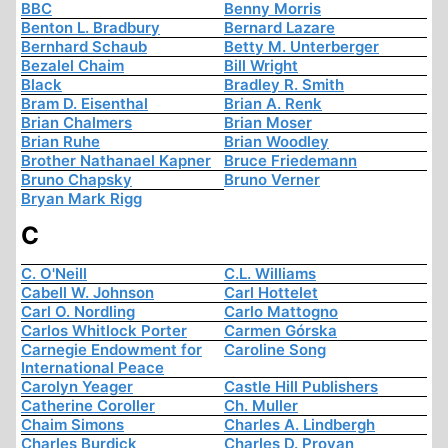
BBC
Benny Morris
Benton L. Bradbury
Bernard Lazare
Bernhard Schaub
Betty M. Unterberger
Bezalel Chaim
Bill Wright
Black
Bradley R. Smith
Bram D. Eisenthal
Brian A. Renk
Brian Chalmers
Brian Moser
Brian Ruhe
Brian Woodley
Brother Nathanael Kapner
Bruce Friedemann
Bruno Chapsky
Bruno Verner
Bryan Mark Rigg
C
C. O'Neill
C.L. Williams
Cabell W. Johnson
Carl Hottelet
Carl O. Nordling
Carlo Mattogno
Carlos Whitlock Porter
Carmen Górska
Carnegie Endowment for
Caroline Song
International Peace
Carolyn Yeager
Castle Hill Publishers
Catherine Coroller
Ch. Muller
Chaim Simons
Charles A. Lindbergh
Charles Burdick
Charles D. Provan