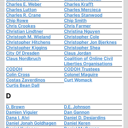
Charles E. Weber
Charles Krafft
Charles Lutton
Charles Mercieca
Charles R. Crane
Charles Stanwood
Chip Rowe
Chip Smith
Chris Crookes
Chris Farmer
Christian Lindtner
Christina Nguyen
Christoph M. Wieland
Christopher Cole
Christopher Hitchens
Christopher Jon Bjerknes
Christopher Kiggins
Christopher Shea
City Of Dresden
Claus Jordan
Claus Nordbruch
Coalition of Online Civil
Liberties Organisations
CODOH
CODOH Trustees
Colin Cross
Colonel Maguire
Costas Zaverdinos
Curt Womack
Curtis Bean Dall
D
D. Brown
D.E. Johnson
Damien Viguier
Dan Gannon
Dana I. Alvi
Daniel D. Desjardins
Daniel Jonah Goldhagen
Daniel Keren