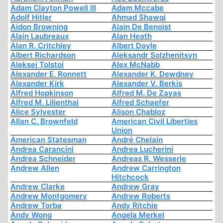
Adam Clayton Powell III
Adam Mccabe
Adolf Hitler
Ahmad Shawqi
Aidon Browning
Alain De Benoist
Alain Laubreaux
Alan Heath
Alan R. Critchley
Albert Doyle
Albert Richardson
Aleksandr Solzhenitsyn
Aleksej Tolstoi
Alex McNabb
Alexander E. Ronnett
Alexander K. Dewdney
Alexander Kirk
Alexander V. Berkis
Alfred Hopkinson
Alfred M. De Zayas
Alfred M. Lilienthal
Alfred Schaefer
Alice Sylvester
Alison Chabloz
Allan C. Brownfeld
American Civil Liberties
Union
American Statesman
André Chelain
Andrea Carancini
Andrea Lucherini
Andrea Schneider
Andreas R. Wesserle
Andrew Allen
Andrew Carrington
Hitchcock
Andrew Clarke
Andrew Gray
Andrew Montgomery
Andrew Roberts
Andrew Torba
Andy Ritchie
Andy Wong
Angela Merkel