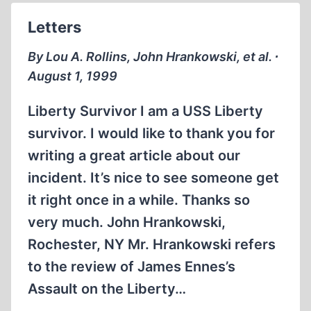
Letters
By Lou A. Rollins, John Hrankowski, et al. ∙
August 1, 1999
Liberty Survivor I am a USS Liberty
survivor. I would like to thank you for
writing a great article about our
incident. It’s nice to see someone get
it right once in a while. Thanks so
very much. John Hrankowski,
Rochester, NY Mr. Hrankowski refers
to the review of James Ennes’s
Assault on the Liberty…