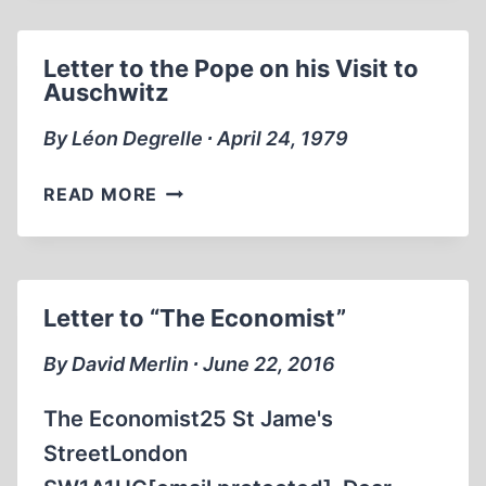
D’EXTERMINATION
Letter to the Pope on his Visit to
Auschwitz
By Léon Degrelle ∙ April 24, 1979
LETTER
READ MORE
TO
THE
POPE
ON
Letter to “The Economist”
HIS
VISIT
By David Merlin ∙ June 22, 2016
TO
AUSCHWITZ
The Economist25 St Jame's
StreetLondon