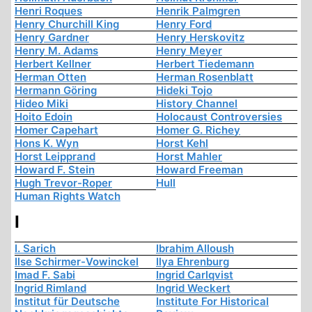
Henri Roques
Henrik Palmgren
Henry Churchill King
Henry Ford
Henry Gardner
Henry Herskovitz
Henry M. Adams
Henry Meyer
Herbert Kellner
Herbert Tiedemann
Herman Otten
Herman Rosenblatt
Hermann Göring
Hideki Tojo
Hideo Miki
History Channel
Hoito Edoin
Holocaust Controversies
Homer Capehart
Homer G. Richey
Hons K. Wyn
Horst Kehl
Horst Leipprand
Horst Mahler
Howard F. Stein
Howard Freeman
Hugh Trevor-Roper
Hull
Human Rights Watch
I
I. Sarich
Ibrahim Alloush
Ilse Schirmer-Vowinckel
Ilya Ehrenburg
Imad F. Sabi
Ingrid Carlqvist
Ingrid Rimland
Ingrid Weckert
Institut für Deutsche
Institute For Historical