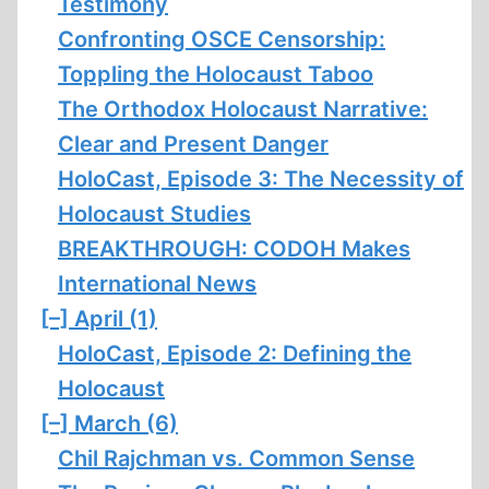
Testimony
Confronting OSCE Censorship:
Toppling the Holocaust Taboo
The Orthodox Holocaust Narrative:
Clear and Present Danger
HoloCast, Episode 3: The Necessity of
Holocaust Studies
BREAKTHROUGH: CODOH Makes
International News
[–]
April (1)
HoloCast, Episode 2: Defining the
Holocaust
[–]
March (6)
Chil Rajchman vs. Common Sense