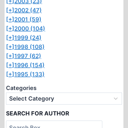
[+]
2003 (23)
[+]
2002 (47)
[+]
2001 (59)
[+]
2000 (104)
[+]
1999 (24)
[+]
1998 (108)
[+]
1997 (62)
[+]
1996 (154)
[+]
1995 (133)
Categories
SEARCH FOR AUTHOR