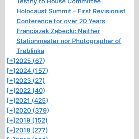
Testify to House Committee
Holocaust Summit – First Revisionist
Conference for over 20 Years
Franciszek Ząbecki: Neither
Stationmaster nor Photographer of
Treblinka
[+]
2025 (67)
[+]
2024 (157)
[+]
2023 (27)
[+]
2022 (40)
[+]
2021 (425)
[+]
2020 (379)
[+]
2019 (152)
[+]
2018 (277)