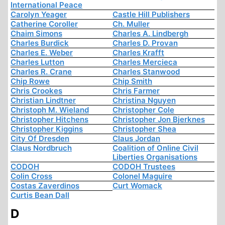
International Peace
Carolyn Yeager
Castle Hill Publishers
Catherine Coroller
Ch. Muller
Chaim Simons
Charles A. Lindbergh
Charles Burdick
Charles D. Provan
Charles E. Weber
Charles Krafft
Charles Lutton
Charles Mercieca
Charles R. Crane
Charles Stanwood
Chip Rowe
Chip Smith
Chris Crookes
Chris Farmer
Christian Lindtner
Christina Nguyen
Christoph M. Wieland
Christopher Cole
Christopher Hitchens
Christopher Jon Bjerknes
Christopher Kiggins
Christopher Shea
City Of Dresden
Claus Jordan
Claus Nordbruch
Coalition of Online Civil
Liberties Organisations
CODOH
CODOH Trustees
Colin Cross
Colonel Maguire
Costas Zaverdinos
Curt Womack
Curtis Bean Dall
D