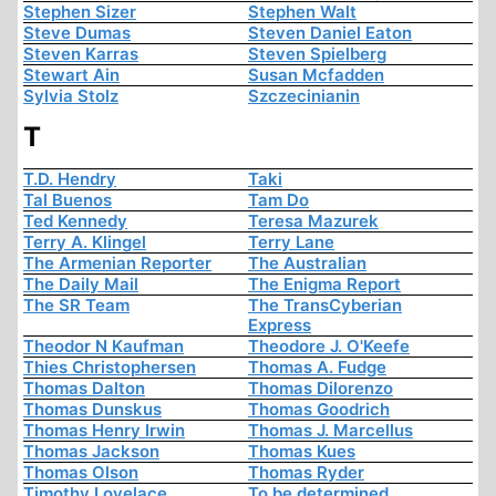
Stephen Sizer
Stephen Walt
Steve Dumas
Steven Daniel Eaton
Steven Karras
Steven Spielberg
Stewart Ain
Susan Mcfadden
Sylvia Stolz
Szczecinianin
T
T.D. Hendry
Taki
Tal Buenos
Tam Do
Ted Kennedy
Teresa Mazurek
Terry A. Klingel
Terry Lane
The Armenian Reporter
The Australian
The Daily Mail
The Enigma Report
The SR Team
The TransCyberian
Express
Theodor N Kaufman
Theodore J. O'Keefe
Thies Christophersen
Thomas A. Fudge
Thomas Dalton
Thomas Dilorenzo
Thomas Dunskus
Thomas Goodrich
Thomas Henry Irwin
Thomas J. Marcellus
Thomas Jackson
Thomas Kues
Thomas Olson
Thomas Ryder
Timothy Lovelace
To be determined