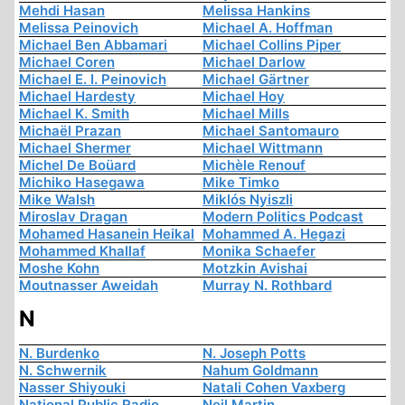
Mehdi Hasan
Melissa Hankins
Melissa Peinovich
Michael A. Hoffman
Michael Ben Abbamari
Michael Collins Piper
Michael Coren
Michael Darlow
Michael E. I. Peinovich
Michael Gärtner
Michael Hardesty
Michael Hoy
Michael K. Smith
Michael Mills
Michaël Prazan
Michael Santomauro
Michael Shermer
Michael Wittmann
Michel De Boüard
Michèle Renouf
Michiko Hasegawa
Mike Timko
Mike Walsh
Miklós Nyiszli
Miroslav Dragan
Modern Politics Podcast
Mohamed Hasanein Heikal
Mohammed A. Hegazi
Mohammed Khallaf
Monika Schaefer
Moshe Kohn
Motzkin Avishai
Moutnasser Aweidah
Murray N. Rothbard
N
N. Burdenko
N. Joseph Potts
N. Schwernik
Nahum Goldmann
Nasser Shiyouki
Natali Cohen Vaxberg
National Public Radio
Neil Martin