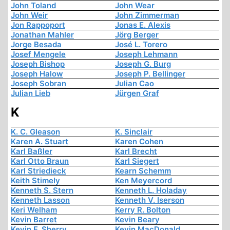
John Toland
John Wear
John Weir
John Zimmerman
Jon Rappoport
Jonas E. Alexis
Jonathan Mahler
Jörg Berger
Jorge Besada
José L. Torero
Josef Mengele
Joseph Lehmann
Joseph Bishop
Joseph G. Burg
Joseph Halow
Joseph P. Bellinger
Joseph Sobran
Julian Cao
Julian Lieb
Jürgen Graf
K
K. C. Gleason
K. Sinclair
Karen A. Stuart
Karen Cohen
Karl Baßler
Karl Brecht
Karl Otto Braun
Karl Siegert
Karl Striedieck
Kearn Schemm
Keith Stimely
Ken Meyercord
Kenneth S. Stern
Kenneth L. Holaday
Kenneth Lasson
Kenneth V. Iserson
Keri Welham
Kerry R. Bolton
Kevin Barret
Kevin Beary
Kevin F. Sherry
Kevin MacDonald