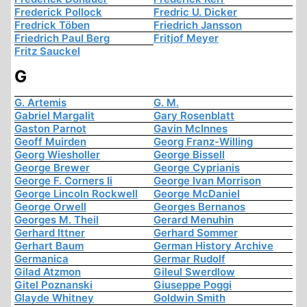
Frederick Pollock
Fredric U. Dicker
Fredrick Töben
Friedrich Jansson
Friedrich Paul Berg
Fritjof Meyer
Fritz Sauckel
G
G. Artemis
G. M.
Gabriel Margalit
Gary Rosenblatt
Gaston Parnot
Gavin McInnes
Geoff Muirden
Georg Franz-Willing
Georg Wiesholler
George Bissell
George Brewer
George Cyprianis
George F. Corners Ii
George Ivan Morrison
George Lincoln Rockwell
George McDaniel
George Orwell
Georges Bernanos
Georges M. Theil
Gerard Menuhin
Gerhard Ittner
Gerhard Sommer
Gerhart Baum
German History Archive
Germanica
Germar Rudolf
Gilad Atzmon
Gileul Swerdlow
Gitel Poznanski
Giuseppe Poggi
Glayde Whitney
Goldwin Smith