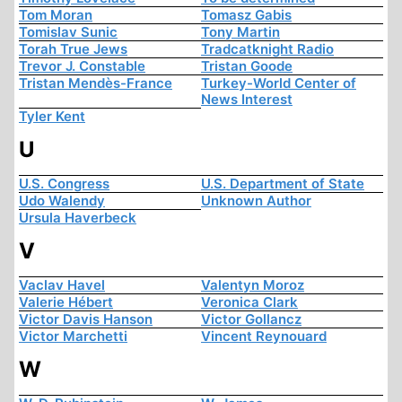
Tom Moran
Tomasz Gabis
Tomislav Sunic
Tony Martin
Torah True Jews
Tradcatknight Radio
Trevor J. Constable
Tristan Goode
Tristan Mendès-France
Turkey-World Center of
News Interest
Tyler Kent
U
U.S. Congress
U.S. Department of State
Udo Walendy
Unknown Author
Ursula Haverbeck
V
Vaclav Havel
Valentyn Moroz
Valerie Hébert
Veronica Clark
Victor Davis Hanson
Victor Gollancz
Victor Marchetti
Vincent Reynouard
W