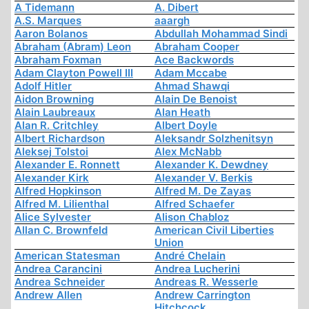
A Tidemann
A. Dibert
A.S. Marques
aaargh
Aaron Bolanos
Abdullah Mohammad Sindi
Abraham (Abram) Leon
Abraham Cooper
Abraham Foxman
Ace Backwords
Adam Clayton Powell III
Adam Mccabe
Adolf Hitler
Ahmad Shawqi
Aidon Browning
Alain De Benoist
Alain Laubreaux
Alan Heath
Alan R. Critchley
Albert Doyle
Albert Richardson
Aleksandr Solzhenitsyn
Aleksej Tolstoi
Alex McNabb
Alexander E. Ronnett
Alexander K. Dewdney
Alexander Kirk
Alexander V. Berkis
Alfred Hopkinson
Alfred M. De Zayas
Alfred M. Lilienthal
Alfred Schaefer
Alice Sylvester
Alison Chabloz
Allan C. Brownfeld
American Civil Liberties
Union
American Statesman
André Chelain
Andrea Carancini
Andrea Lucherini
Andrea Schneider
Andreas R. Wesserle
Andrew Allen
Andrew Carrington
Hitchcock