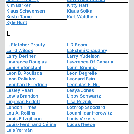
Kim Barker
Kitty Hart
Klaus Schwensen
Klaus Sojka
Kosto Tamo
Kurt Waldheim
Kyle Hunt
L
L. Fletcher Prouty
L.R Beam
Laird Wilcox
Lakshmi Chaudhry
Larry Derfner
Larry Yudelson
Lawrence Douglas
Lawrence Of Cyberia
Leni Riefenstahl
Lenni Brenner
Leon B. Poullada
Léon Degrelle
Léon Poliakov
Leonard Fein
Leonhard Friedrich
Leonidas E. Hill
Lesley Pearl
Lesya Jones
Lewis Brandon
Libby Schwartz
Lippman Bodoff
Lisa Reznik
London Times
Lothrop Stoddard
Lou A. Rollins
Louani Idar Horowitz
Louis Fitzgibbon
Louis Vezelis
Louis-Ferdinand Céline
Lucas Neece
Luis Yermán