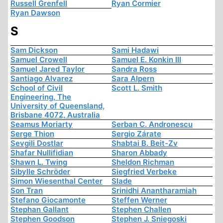
Russell Grenfell
Ryan Cormier
Ryan Dawson
S
Sam Dickson
Sami Hadawi
Samuel Crowell
Samuel E. Konkin III
Samuel Jared Taylor
Sandra Ross
Santiago Alvarez
Sara Alpern
School of Civil
Scott L. Smith
Engineering, The
University of Queensland,
Brisbane 4072, Australia
Seamus Moriarty
Serban C. Andronescu
Serge Thion
Sergio Zárate
Sevgili Dostlar
Shabtai B. Beit-Zv
Shafar Nullifidian
Sharon Abbady
Shawn L. Twing
Sheldon Richman
Sibylle Schröder
Siegfried Verbeke
Simon Wiesenthal Center
Slade
Son Tran
Srinidhi Anantharamiah
Stefano Giocamonte
Steffen Werner
Stephan Gallant
Stephen Challen
Stephen Goodson
Stephen J. Sniegoski