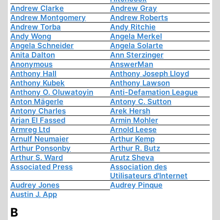
Andrew Clarke
Andrew Gray
Andrew Montgomery
Andrew Roberts
Andrew Torba
Andy Ritchie
Andy Wong
Angela Merkel
Angela Schneider
Angela Solarte
Anita Dalton
Ann Sterzinger
Anonymous
AnswerMan
Anthony Hall
Anthony Joseph Lloyd
Anthony Kubek
Anthony Lawson
Anthony O. Oluwatoyin
Anti-Defamation League
Anton Mägerle
Antony C. Sutton
Antony Charles
Arek Hersh
Arjan El Fassed
Armin Mohler
Armreg Ltd
Arnold Leese
Arnulf Neumaier
Arthur Kemp
Arthur Ponsonby
Arthur R. Butz
Arthur S. Ward
Arutz Sheva
Associated Press
Association des
Utilisateurs d'Internet
Audrey Jones
Audrey Pinque
Austin J. App
B