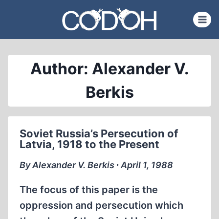
Skip
to
content
Author: Alexander V.
Berkis
Soviet Russia’s Persecution of
Latvia, 1918 to the Present
By Alexander V. Berkis ∙ April 1, 1988
The focus of this paper is the
oppression and persecution which