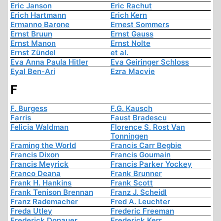
Eric Janson
Eric Rachut
Erich Hartmann
Erich Kern
Ermanno Barone
Ernest Sommers
Ernst Bruun
Ernst Gauss
Ernst Manon
Ernst Nolte
Ernst Zündel
et al.
Eva Anna Paula Hitler
Eva Geiringer Schloss
Eyal Ben-Ari
Ezra Macvie
F
F. Burgess
F.G. Kausch
Farris
Faust Bradescu
Felicia Waldman
Florence S. Rost Van
Tonningen
Framing the World
Francis Carr Begbie
Francis Dixon
Francis Goumain
Francis Meyrick
Francis Parker Yockey
Franco Deana
Frank Brunner
Frank H. Hankins
Frank Scott
Frank Tenison Brennan
Franz J. Scheidl
Franz Rademacher
Fred A. Leuchter
Freda Utley
Frederic Freeman
Frederick Donauer
Frederick Kerr