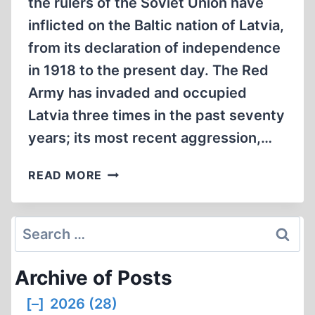
the rulers of the Soviet Union have
inflicted on the Baltic nation of Latvia,
from its declaration of independence
in 1918 to the present day. The Red
Army has invaded and occupied
Latvia three times in the past seventy
years; its most recent aggression,…
SOVIET
READ MORE
RUSSIA’S
PERSECUTION
OF
Search
LATVIA,
for:
1918
Archive of Posts
TO
THE
[–]
2026 (28)
PRESENT