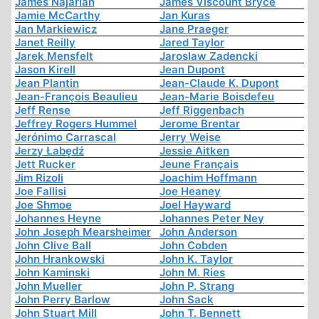
James Najarian
James Viscount Bryce
Jamie McCarthy
Jan Kuras
Jan Markiewicz
Jane Praeger
Janet Reilly
Jared Taylor
Jarek Mensfelt
Jaroslaw Zadencki
Jason Kirell
Jean Dupont
Jean Plantin
Jean-Claude K. Dupont
Jean-François Beaulieu
Jean-Marie Boisdefeu
Jeff Rense
Jeff Riggenbach
Jeffrey Rogers Hummel
Jerome Brentar
Jerónimo Carrascal
Jerry Weise
Jerzy Łabędź
Jessie Aitken
Jett Rucker
Jeune Français
Jim Rizoli
Joachim Hoffmann
Joe Fallisi
Joe Heaney
Joe Shmoe
Joel Hayward
Johannes Heyne
Johannes Peter Ney
John Joseph Mearsheimer
John Anderson
John Clive Ball
John Cobden
John Hrankowski
John K. Taylor
John Kaminski
John M. Ries
John Mueller
John P. Strang
John Perry Barlow
John Sack
John Stuart Mill
John T. Bennett