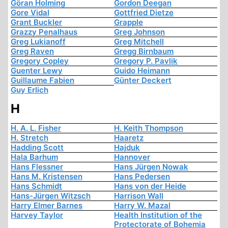
Göran Holming
Gordon Deegan
Gore Vidal
Gottfried Dietze
Grant Buckler
Grapple
Grazzy Penalhaus
Greg Johnson
Greg Lukianoff
Greg Mitchell
Greg Raven
Gregg Birnbaum
Gregory Copley
Gregory P. Pavlik
Guenter Lewy
Guido Heimann
Guillaume Fabien
Günter Deckert
Guy Erlich
H
H. A. L. Fisher
H. Keith Thompson
H. Stretch
Haaretz
Hadding Scott
Hajduk
Hala Barhum
Hannover
Hans Flessner
Hans Jürgen Nowak
Hans M. Kristensen
Hans Pedersen
Hans Schmidt
Hans von der Heide
Hans-Jürgen Witzsch
Harrison Wall
Harry Elmer Barnes
Harry W. Mazal
Harvey Taylor
Health Institution of the
Protectorate of Bohemia