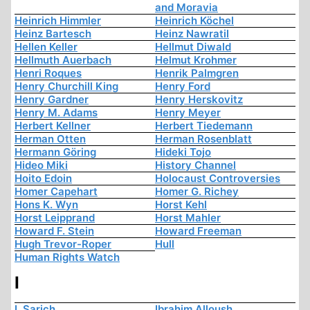
and Moravia
Heinrich Himmler
Heinrich Köchel
Heinz Bartesch
Heinz Nawratil
Hellen Keller
Hellmut Diwald
Hellmuth Auerbach
Helmut Krohmer
Henri Roques
Henrik Palmgren
Henry Churchill King
Henry Ford
Henry Gardner
Henry Herskovitz
Henry M. Adams
Henry Meyer
Herbert Kellner
Herbert Tiedemann
Herman Otten
Herman Rosenblatt
Hermann Göring
Hideki Tojo
Hideo Miki
History Channel
Hoito Edoin
Holocaust Controversies
Homer Capehart
Homer G. Richey
Hons K. Wyn
Horst Kehl
Horst Leipprand
Horst Mahler
Howard F. Stein
Howard Freeman
Hugh Trevor-Roper
Hull
Human Rights Watch
I
I. Sarich
Ibrahim Alloush