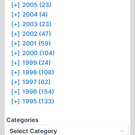
[+]
2005 (23)
[+]
2004 (4)
[+]
2003 (23)
[+]
2002 (47)
[+]
2001 (59)
[+]
2000 (104)
[+]
1999 (24)
[+]
1998 (108)
[+]
1997 (62)
[+]
1996 (154)
[+]
1995 (133)
Categories