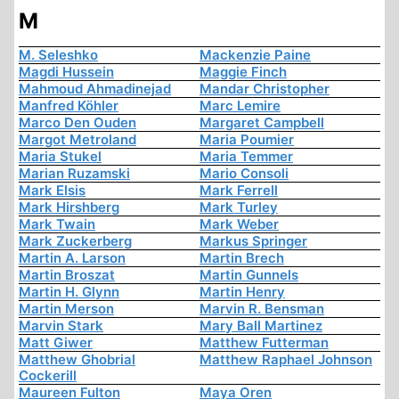
M
M. Seleshko
Mackenzie Paine
Magdi Hussein
Maggie Finch
Mahmoud Ahmadinejad
Mandar Christopher
Manfred Köhler
Marc Lemire
Marco Den Ouden
Margaret Campbell
Margot Metroland
Maria Poumier
Maria Stukel
Maria Temmer
Marian Ruzamski
Mario Consoli
Mark Elsis
Mark Ferrell
Mark Hirshberg
Mark Turley
Mark Twain
Mark Weber
Mark Zuckerberg
Markus Springer
Martin A. Larson
Martin Brech
Martin Broszat
Martin Gunnels
Martin H. Glynn
Martin Henry
Martin Merson
Marvin R. Bensman
Marvin Stark
Mary Ball Martinez
Matt Giwer
Matthew Futterman
Matthew Ghobrial
Matthew Raphael Johnson
Cockerill
Maureen Fulton
Maya Oren