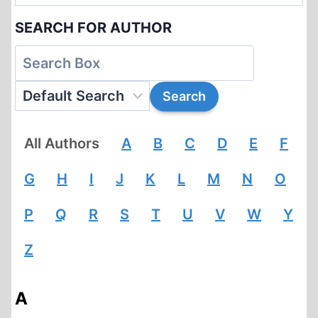
SEARCH FOR AUTHOR
All Authors
A
B
C
D
E
F
G
H
I
J
K
L
M
N
O
P
Q
R
S
T
U
V
W
Y
Z
A