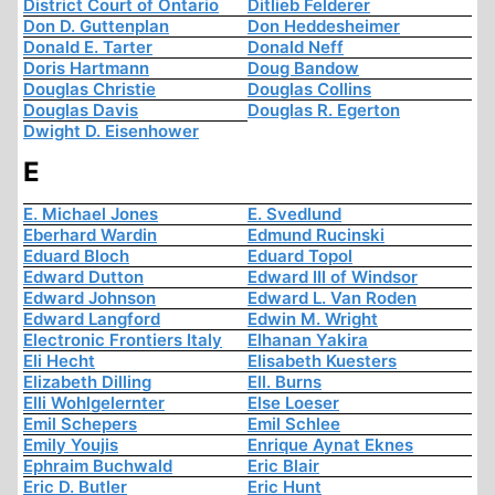
District Court of Ontario
Ditlieb Felderer
Don D. Guttenplan
Don Heddesheimer
Donald E. Tarter
Donald Neff
Doris Hartmann
Doug Bandow
Douglas Christie
Douglas Collins
Douglas Davis
Douglas R. Egerton
Dwight D. Eisenhower
E
E. Michael Jones
E. Svedlund
Eberhard Wardin
Edmund Rucinski
Eduard Bloch
Eduard Topol
Edward Dutton
Edward III of Windsor
Edward Johnson
Edward L. Van Roden
Edward Langford
Edwin M. Wright
Electronic Frontiers Italy
Elhanan Yakira
Eli Hecht
Elisabeth Kuesters
Elizabeth Dilling
Ell. Burns
Elli Wohlgelernter
Else Loeser
Emil Schepers
Emil Schlee
Emily Youjis
Enrique Aynat Eknes
Ephraim Buchwald
Eric Blair
Eric D. Butler
Eric Hunt