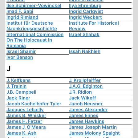
Ilse Schirmer-Vowinckel
Ilya Ehrenburg
Imad F. Sabi
Ingrid Carlqvist
Ingrid Rimland
Ingrid Weckert
Institut für Deutsche
Institute For Historical
Nachkriegsgeschichte
Review
International Commission
Israel Shahak
On The Holocaust In
Romania
Israel Shamir
Issah Nakhleh
Ivor Benson
J
J. Kelfkens
J. Krollpfeiffer
J. Trainin
J.A.G. Edginton
J.B. Campbell
J.R. Ridlon
Jack Riner
Jack Wikoff
Jacob Kachelhofer Tyler
Jacob Neusner
Jacques Lebailly
James Alexander
James B. Whisker
James Ennes
James H. Fetzer
James Hawkins
James J. O'Meara
James Joseph Martin
James K. Ash
James Molony Spaight