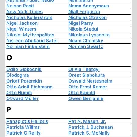
Nelson Rosit
Nemo Anonymous
New York Times
Niall Ferguson
Nicholas Kollerstrom
Nicholas Strakon
Nigel Jackson
Nigel Parry
Nigel Winters
Nikola Stedul
Nikolai Mythropolitos
Nikolaus Lyssenko
Nisreen Abukaud Satel
Noam Chomsky
Norman Finkelstein
Norman Swartz
O
Odilo Globocnik
Olivia Thetgyi
Olodogma
Orest Slepokura
Orloff Potemkin
Oswald Nettesheim
Otto Adolf Eichmann
Otto Ernst Remer
Otto Humm
Otto Kanold
Otward Müller
Owen Benjamin
P
Panagiotis Heliotis
Pat N. Mason, Jr.
Patricia Willms
Patrick J. Buchanan
Patrick O'Reilly
Patrick S. McNally