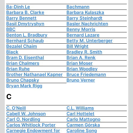
Ba-Dinh Le
Bachmann
Barbara B. Clarke
Barbara Kulaszka
Barry Bennett
Barry Steinhardt
Basil Dmytryshyn
Basler Nachrichten
BBC
Benny Morris
Benton L. Bradbury
Bernard Lazare
Bernhard Schaub
Betty M. Unterberger
Bezalel Chaim
Bill Wright
Black
Bradley R. Smith
Bram D. Eisenthal
Brian A. Renk
Brian Chalmers
Brian Moser
Brian Ruhe
Brian Woodley
Brother Nathanael Kapner
Bruce Friedemann
Bruno Chapsky
Bruno Verner
Bryan Mark Rigg
C
C. O'Neill
C.L. Williams
Cabell W. Johnson
Carl Hottelet
Carl O. Nordling
Carlo Mattogno
Carlos Whitlock Porter
Carmen Górska
Carnegie Endowment for
Caroline Song