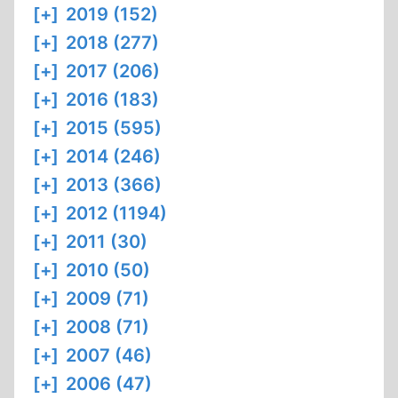
[+]
2019 (152)
[+]
2018 (277)
[+]
2017 (206)
[+]
2016 (183)
[+]
2015 (595)
[+]
2014 (246)
[+]
2013 (366)
[+]
2012 (1194)
[+]
2011 (30)
[+]
2010 (50)
[+]
2009 (71)
[+]
2008 (71)
[+]
2007 (46)
[+]
2006 (47)