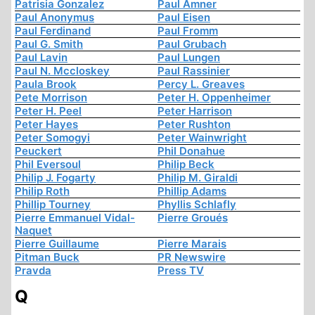
Patrisia Gonzalez
Paul Amner
Paul Anonymus
Paul Eisen
Paul Ferdinand
Paul Fromm
Paul G. Smith
Paul Grubach
Paul Lavin
Paul Lungen
Paul N. Mccloskey
Paul Rassinier
Paula Brook
Percy L. Greaves
Pete Morrison
Peter H. Oppenheimer
Peter H. Peel
Peter Harrison
Peter Hayes
Peter Rushton
Peter Somogyi
Peter Wainwright
Peuckert
Phil Donahue
Phil Eversoul
Philip Beck
Philip J. Fogarty
Philip M. Giraldi
Philip Roth
Phillip Adams
Phillip Tourney
Phyllis Schlafly
Pierre Emmanuel Vidal-
Pierre Groués
Naquet
Pierre Guillaume
Pierre Marais
Pitman Buck
PR Newswire
Pravda
Press TV
Q