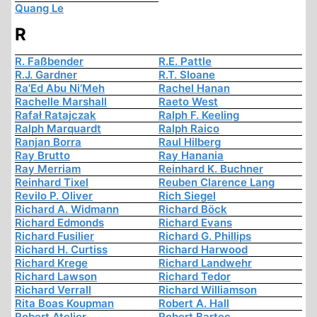
Quang Le
R
R. Faßbender
R.E. Pattle
R.J. Gardner
R.T. Sloane
Ra’Ed Abu Ni’Meh
Rachel Hanan
Rachelle Marshall
Raeto West
Rafał Ratajczak
Ralph F. Keeling
Ralph Marquardt
Ralph Raico
Ranjan Borra
Raul Hilberg
Ray Brutto
Ray Hanania
Ray Merriam
Reinhard K. Buchner
Reinhard Tixel
Reuben Clarence Lang
Revilo P. Oliver
Rich Siegel
Richard A. Widmann
Richard Böck
Richard Edmonds
Richard Evans
Richard Fusilier
Richard G. Phillips
Richard H. Curtiss
Richard Harwood
Richard Krege
Richard Landwehr
Richard Lawson
Richard Tedor
Richard Verrall
Richard Williamson
Rita Boas Koupman
Robert A. Hall
Robert Atelier
Robert Bartec