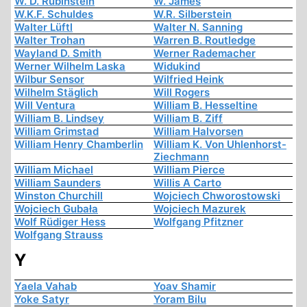
W. D. Rubinstein
W. James
W.K.F. Schuldes
W.R. Silberstein
Walter Lüftl
Walter N. Sanning
Walter Trohan
Warren B. Routledge
Wayland D. Smith
Werner Rademacher
Werner Wilhelm Laska
Widukind
Wilbur Sensor
Wilfried Heink
Wilhelm Stäglich
Will Rogers
Will Ventura
William B. Hesseltine
William B. Lindsey
William B. Ziff
William Grimstad
William Halvorsen
William Henry Chamberlin
William K. Von Uhlenhorst-
Ziechmann
William Michael
William Pierce
William Saunders
Willis A Carto
Winston Churchill
Wojciech Chworostowski
Wojciech Gubała
Wojciech Mazurek
Wolf Rüdiger Hess
Wolfgang Pfitzner
Wolfgang Strauss
Y
Yaela Vahab
Yoav Shamir
Yoke Satyr
Yoram Bilu