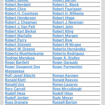
Robert Berdahl
Robert C. Black
Robert Clive
Robert Faurisson
Robert H. Countess
Robert H. Williams
Robert Henderson
Robert Higgs
Robert J. Chapman
Robert J. Newman
Robert J. Van Pelt
Robert John
Robert Karl Berkel
Robert Kling
Robert Martello
Robert Morgan
Robert Parry
Robert Row
Robert Stinnett
Robert W Mcgee
Robert W. Greene
Roberto Hernández
Roberto Muehlenkamp
Roberto Rodriguez
Rodrigo Mendoza
Roger A. Stolley
Roger Bartlett
Roger Garaudy
Roger Gougenot Des
Roger Parmentier
Mousseaux
Rolf-Josef Eibicht
Roman Karmen
Ronald Klett
Ronald Reeves
Ronald Unz
Ronen Lazarov
Rory Carroll
Ross Mccullough
Rudolf Hess
Rudolf Höss
Rudolf Jordan
Rudy Meyer
Russ Granata
Russell Barton