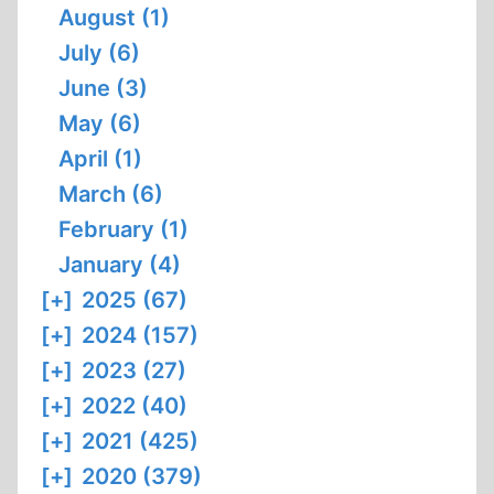
August (1)
July (6)
June (3)
May (6)
April (1)
March (6)
February (1)
January (4)
[+]
2025 (67)
[+]
2024 (157)
[+]
2023 (27)
[+]
2022 (40)
[+]
2021 (425)
[+]
2020 (379)