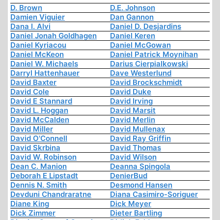
D. Brown
D.E. Johnson
Damien Viguier
Dan Gannon
Dana I. Alvi
Daniel D. Desjardins
Daniel Jonah Goldhagen
Daniel Keren
Daniel Kyriacou
Daniel McGowan
Daniel McKeon
Daniel Patrick Moynihan
Daniel W. Michaels
Darius Cierpialkowski
Darryl Hattenhauer
Dave Westerlund
David Baxter
David Brockschmidt
David Cole
David Duke
David E Stannard
David Irving
David L. Hoggan
David Marsit
David McCalden
David Merlin
David Miller
David Mullenax
David O'Connell
David Ray Griffin
David Skrbina
David Thomas
David W. Robinson
David Wilson
Dean C. Manion
Deanna Spingola
Deborah E Lipstadt
DenierBud
Dennis N. Smith
Desmond Hansen
Devduni Chandraratne
Diana Casimiro-Soriguer
Diane King
Dick Meyer
Dick Zimmer
Dieter Bartling