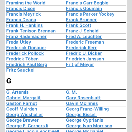
Framing the World
Francis Carr Begbie
Francis Dixon
Francis Goumain
Francis Meyrick
Francis Parker Yockey
Franco Deana
Frank Brunner
Frank H. Hankins
Frank Scott
Frank Tenison Brennan
Franz J. Scheidl
Franz Rademacher
Fred A. Leuchter
Freda Utley
Frederic Freeman
Frederick Donauer
Frederick Kerr
Frederick Pollock
Fredric U. Dicker
Fredrick Töben
Friedrich Jansson
Friedrich Paul Berg
Fritjof Meyer
Fritz Sauckel
G
G. Artemis
G. M.
Gabriel Margalit
Gary Rosenblatt
Gaston Parnot
Gavin McInnes
Geoff Muirden
Georg Franz-Willing
Georg Wiesholler
George Bissell
George Brewer
George Cyprianis
George F. Corners Ii
George Ivan Morrison
George Lincoln Rockwell
George McDaniel