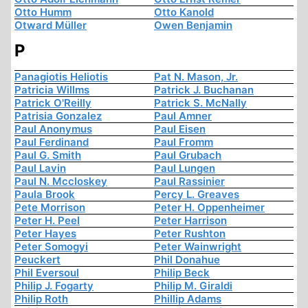
Otto Humm
Otto Kanold
Otward Müller
Owen Benjamin
P
Panagiotis Heliotis
Pat N. Mason, Jr.
Patricia Willms
Patrick J. Buchanan
Patrick O'Reilly
Patrick S. McNally
Patrisia Gonzalez
Paul Amner
Paul Anonymus
Paul Eisen
Paul Ferdinand
Paul Fromm
Paul G. Smith
Paul Grubach
Paul Lavin
Paul Lungen
Paul N. Mccloskey
Paul Rassinier
Paula Brook
Percy L. Greaves
Pete Morrison
Peter H. Oppenheimer
Peter H. Peel
Peter Harrison
Peter Hayes
Peter Rushton
Peter Somogyi
Peter Wainwright
Peuckert
Phil Donahue
Phil Eversoul
Philip Beck
Philip J. Fogarty
Philip M. Giraldi
Philip Roth
Phillip Adams