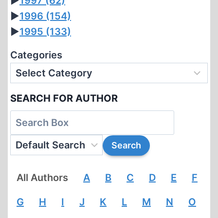
►
1997
(62)
►
1996
(154)
►
1995
(133)
Categories
SEARCH FOR AUTHOR
All Authors
A
B
C
D
E
F
G
H
I
J
K
L
M
N
O