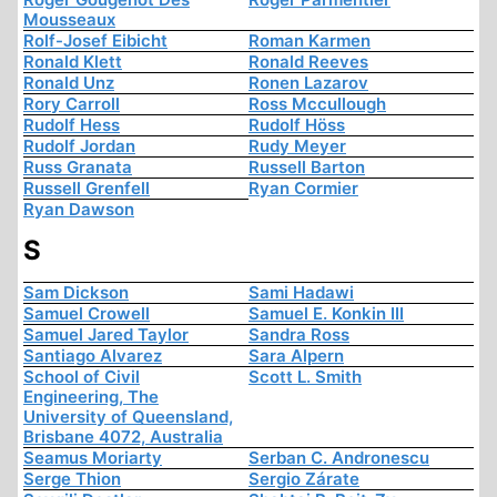
Mousseaux
Rolf-Josef Eibicht
Roman Karmen
Ronald Klett
Ronald Reeves
Ronald Unz
Ronen Lazarov
Rory Carroll
Ross Mccullough
Rudolf Hess
Rudolf Höss
Rudolf Jordan
Rudy Meyer
Russ Granata
Russell Barton
Russell Grenfell
Ryan Cormier
Ryan Dawson
S
Sam Dickson
Sami Hadawi
Samuel Crowell
Samuel E. Konkin III
Samuel Jared Taylor
Sandra Ross
Santiago Alvarez
Sara Alpern
School of Civil
Scott L. Smith
Engineering, The
University of Queensland,
Brisbane 4072, Australia
Seamus Moriarty
Serban C. Andronescu
Serge Thion
Sergio Zárate