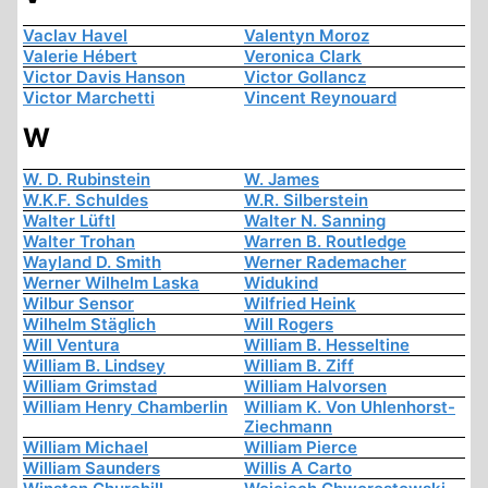
Vaclav Havel
Valentyn Moroz
Valerie Hébert
Veronica Clark
Victor Davis Hanson
Victor Gollancz
Victor Marchetti
Vincent Reynouard
W
W. D. Rubinstein
W. James
W.K.F. Schuldes
W.R. Silberstein
Walter Lüftl
Walter N. Sanning
Walter Trohan
Warren B. Routledge
Wayland D. Smith
Werner Rademacher
Werner Wilhelm Laska
Widukind
Wilbur Sensor
Wilfried Heink
Wilhelm Stäglich
Will Rogers
Will Ventura
William B. Hesseltine
William B. Lindsey
William B. Ziff
William Grimstad
William Halvorsen
William Henry Chamberlin
William K. Von Uhlenhorst-
Ziechmann
William Michael
William Pierce
William Saunders
Willis A Carto