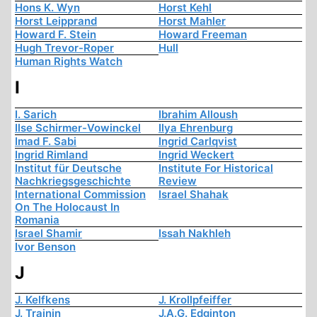
Hons K. Wyn
Horst Kehl
Horst Leipprand
Horst Mahler
Howard F. Stein
Howard Freeman
Hugh Trevor-Roper
Hull
Human Rights Watch
I
I. Sarich
Ibrahim Alloush
Ilse Schirmer-Vowinckel
Ilya Ehrenburg
Imad F. Sabi
Ingrid Carlqvist
Ingrid Rimland
Ingrid Weckert
Institut für Deutsche
Institute For Historical
Nachkriegsgeschichte
Review
International Commission
Israel Shahak
On The Holocaust In
Romania
Israel Shamir
Issah Nakhleh
Ivor Benson
J
J. Kelfkens
J. Krollpfeiffer
J. Trainin
J.A.G. Edginton