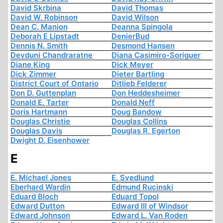
David Skrbina
David Thomas
David W. Robinson
David Wilson
Dean C. Manion
Deanna Spingola
Deborah E Lipstadt
DenierBud
Dennis N. Smith
Desmond Hansen
Devduni Chandraratne
Diana Casimiro-Soriguer
Diane King
Dick Meyer
Dick Zimmer
Dieter Bartling
District Court of Ontario
Ditlieb Felderer
Don D. Guttenplan
Don Heddesheimer
Donald E. Tarter
Donald Neff
Doris Hartmann
Doug Bandow
Douglas Christie
Douglas Collins
Douglas Davis
Douglas R. Egerton
Dwight D. Eisenhower
E
E. Michael Jones
E. Svedlund
Eberhard Wardin
Edmund Rucinski
Eduard Bloch
Eduard Topol
Edward Dutton
Edward III of Windsor
Edward Johnson
Edward L. Van Roden