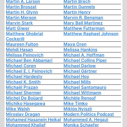
Martin A. Larson
Martin Brech
Martin Broszat
Martin Gunnels
Martin H. Glynn
Martin Henry
Martin Merson
Marvin R. Bensman
Marvin Stark
Mary Ball Martinez
Matt Giwer
Matthew Futterman
Matthew Ghobrial
Matthew Raphael Johnson
Cockerill
Maureen Fulton
Maya Oren
Mehdi Hasan
Melissa Hankins
Melissa Peinovich
Michael A. Hoffman
Michael Ben Abbamari
Michael Collins Piper
Michael Coren
Michael Darlow
Michael E. I. Peinovich
Michael Gärtner
Michael Hardesty
Michael Hoy
Michael K. Smith
Michael Mills
Michaël Prazan
Michael Santomauro
Michael Shermer
Michael Wittmann
Michel De Boüard
Michèle Renouf
Michiko Hasegawa
Mike Timko
Mike Walsh
Miklós Nyiszli
Miroslav Dragan
Modern Politics Podcast
Mohamed Hasanein Heikal
Mohammed A. Hegazi
Mohammed Khallaf
Monika Schaefer