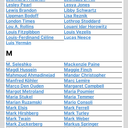
Lesley Pearl
Lesya Jones
Lewis Brandon
Libby Schwartz
Lippman Bodoff
Lisa Reznik
London Times
Lothrop Stoddard
Lou A. Rollins
Louani Idar Horowitz
Louis Fitzgibbon
Louis Vezelis
Louis-Ferdinand Céline
Lucas Neece
Luis Yermán
M
M. Seleshko
Mackenzie Paine
Magdi Hussein
Maggie Finch
Mahmoud Ahmadinejad
Mandar Christopher
Manfred Köhler
Marc Lemire
Marco Den Ouden
Margaret Campbell
Margot Metroland
Maria Poumier
Maria Stukel
Maria Temmer
Marian Ruzamski
Mario Consoli
Mark Elsis
Mark Ferrell
Mark Hirshberg
Mark Turley
Mark Twain
Mark Weber
Mark Zuckerberg
Markus Springer