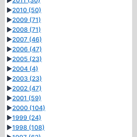
►
2011
(30)
►
2010
(50)
►
2009
(71)
►
2008
(71)
►
2007
(46)
►
2006
(47)
►
2005
(23)
►
2004
(4)
►
2003
(23)
►
2002
(47)
►
2001
(59)
►
2000
(104)
►
1999
(24)
►
1998
(108)