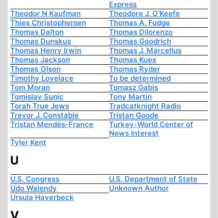
Express
Theodor N Kaufman
Theodore J. O'Keefe
Thies Christophersen
Thomas A. Fudge
Thomas Dalton
Thomas Dilorenzo
Thomas Dunskus
Thomas Goodrich
Thomas Henry Irwin
Thomas J. Marcellus
Thomas Jackson
Thomas Kues
Thomas Olson
Thomas Ryder
Timothy Lovelace
To be determined
Tom Moran
Tomasz Gabis
Tomislav Sunic
Tony Martin
Torah True Jews
Tradcatknight Radio
Trevor J. Constable
Tristan Goode
Tristan Mendès-France
Turkey-World Center of
News Interest
Tyler Kent
U
U.S. Congress
U.S. Department of State
Udo Walendy
Unknown Author
Ursula Haverbeck
V