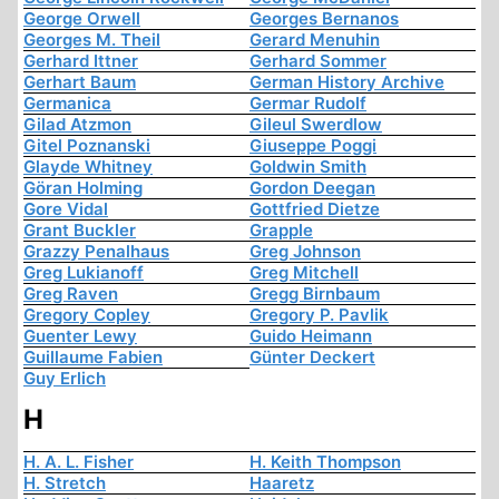
George Orwell
Georges Bernanos
Georges M. Theil
Gerard Menuhin
Gerhard Ittner
Gerhard Sommer
Gerhart Baum
German History Archive
Germanica
Germar Rudolf
Gilad Atzmon
Gileul Swerdlow
Gitel Poznanski
Giuseppe Poggi
Glayde Whitney
Goldwin Smith
Göran Holming
Gordon Deegan
Gore Vidal
Gottfried Dietze
Grant Buckler
Grapple
Grazzy Penalhaus
Greg Johnson
Greg Lukianoff
Greg Mitchell
Greg Raven
Gregg Birnbaum
Gregory Copley
Gregory P. Pavlik
Guenter Lewy
Guido Heimann
Guillaume Fabien
Günter Deckert
Guy Erlich
H
H. A. L. Fisher
H. Keith Thompson
H. Stretch
Haaretz