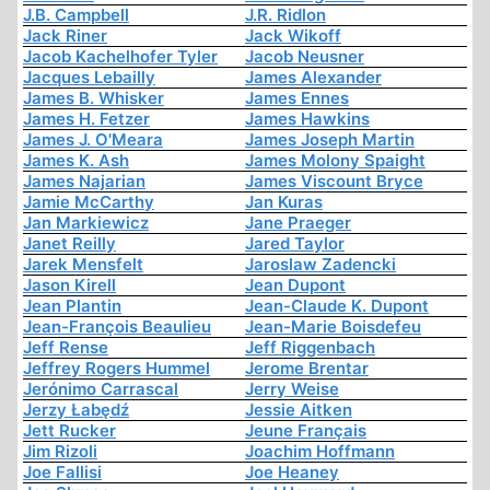
J.B. Campbell
J.R. Ridlon
Jack Riner
Jack Wikoff
Jacob Kachelhofer Tyler
Jacob Neusner
Jacques Lebailly
James Alexander
James B. Whisker
James Ennes
James H. Fetzer
James Hawkins
James J. O'Meara
James Joseph Martin
James K. Ash
James Molony Spaight
James Najarian
James Viscount Bryce
Jamie McCarthy
Jan Kuras
Jan Markiewicz
Jane Praeger
Janet Reilly
Jared Taylor
Jarek Mensfelt
Jaroslaw Zadencki
Jason Kirell
Jean Dupont
Jean Plantin
Jean-Claude K. Dupont
Jean-François Beaulieu
Jean-Marie Boisdefeu
Jeff Rense
Jeff Riggenbach
Jeffrey Rogers Hummel
Jerome Brentar
Jerónimo Carrascal
Jerry Weise
Jerzy Łabędź
Jessie Aitken
Jett Rucker
Jeune Français
Jim Rizoli
Joachim Hoffmann
Joe Fallisi
Joe Heaney