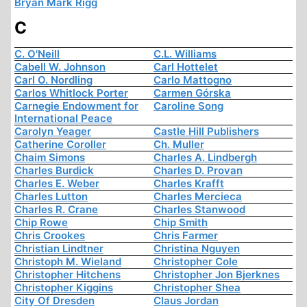
Bryan Mark Rigg
C
C. O'Neill
C.L. Williams
Cabell W. Johnson
Carl Hottelet
Carl O. Nordling
Carlo Mattogno
Carlos Whitlock Porter
Carmen Górska
Carnegie Endowment for
Caroline Song
International Peace
Carolyn Yeager
Castle Hill Publishers
Catherine Coroller
Ch. Muller
Chaim Simons
Charles A. Lindbergh
Charles Burdick
Charles D. Provan
Charles E. Weber
Charles Krafft
Charles Lutton
Charles Mercieca
Charles R. Crane
Charles Stanwood
Chip Rowe
Chip Smith
Chris Crookes
Chris Farmer
Christian Lindtner
Christina Nguyen
Christoph M. Wieland
Christopher Cole
Christopher Hitchens
Christopher Jon Bjerknes
Christopher Kiggins
Christopher Shea
City Of Dresden
Claus Jordan