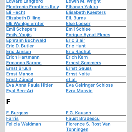
Edward Langford
Edwin M. Wright
Electronic Frontiers Italy
Elhanan Yakira
Eli Hecht
Elisabeth Kuesters
Elizabeth Dilling
Ell. Burns
Elli Wohlgelernter
Else Loeser
Emil Schepers
Emil Schlee
Emily Youjis
Enrique Aynat Eknes
Ephraim Buchwald
Eric Blair
Eric D. Butler
Eric Hunt
Eric Janson
Eric Rachut
Erich Hartmann
Erich Kern
Ermanno Barone
Ernest Sommers
Ernst Bruun
Ernst Gauss
Ernst Manon
Ernst Nolte
Ernst Zündel
et al.
Eva Anna Paula Hitler
Eva Geiringer Schloss
Eyal Ben-Ari
Ezra Macvie
F
F. Burgess
F.G. Kausch
Farris
Faust Bradescu
Felicia Waldman
Florence S. Rost Van
Tonningen