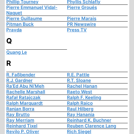
Phillip Tourney
Phyllis Schlafly
Pierre Emmanuel Vidal-
Pierre Groués
Naquet
Pierre Guillaume
Pierre Marais
Pitman Buck
PR Newswire
Pravda
Press TV
Q
Quang Le
R
R. Faßbender
R.E. Pattle
R.J. Gardner
R.T. Sloane
Ra’Ed Abu Ni’Meh
Rachel Hanan
Rachelle Marshall
Raeto West
Rafał Ratajczak
Ralph F. Keeling
Ralph Marquardt
Ralph Raico
Ranjan Borra
Raul Hilberg
Ray Brutto
Ray Hanania
Ray Merriam
Reinhard K. Buchner
Reinhard Tixel
Reuben Clarence Lang
Revilo P. Oliver
Rich Siegel