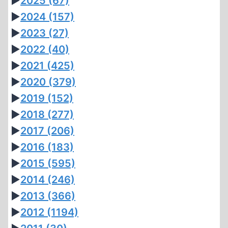
►
2025
(67)
►
2024
(157)
►
2023
(27)
►
2022
(40)
►
2021
(425)
►
2020
(379)
►
2019
(152)
►
2018
(277)
►
2017
(206)
►
2016
(183)
►
2015
(595)
►
2014
(246)
►
2013
(366)
►
2012
(1194)