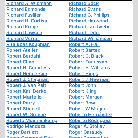
Richard A. Widmann
Richard Böck
Richard Edmonds
Richard Evans
Richard Fusilier
Richard G. Phillips
Richard H. Curtiss
Richard Harwood
Richard Krege
Richard Landwehr
Richard Lawson
Richard Tedor
Richard Verrall
Richard Williamson
Rita Boas Koupman
Robert A. Hall
Robert Atelier
Robert Bartec
Robert Berdahl
Robert C. Black
Robert Clive
Robert Faurisson
Robert H. Countess
Robert H. Williams
Robert Henderson
Robert Higgs
Robert J. Chapman
Robert J. Newman
Robert J. Van Pelt
Robert John
Robert Karl Berkel
Robert Kling
Robert Martello
Robert Morgan
Robert Parry
Robert Row
Robert Stinnett
Robert W Mcgee
Robert W. Greene
Roberto Hernández
Roberto Muehlenkamp
Roberto Rodriguez
Rodrigo Mendoza
Roger A. Stolley
Roger Bartlett
Roger Garaudy
Roger Gougenot Des
Roger Parmentier