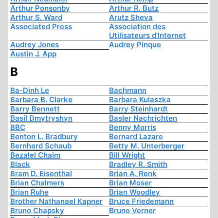
Arthur Ponsonby
Arthur R. Butz
Arthur S. Ward
Arutz Sheva
Associated Press
Association des
Utilisateurs d'Internet
Audrey Jones
Audrey Pinque
Austin J. App
B
Ba-Dinh Le
Bachmann
Barbara B. Clarke
Barbara Kulaszka
Barry Bennett
Barry Steinhardt
Basil Dmytryshyn
Basler Nachrichten
BBC
Benny Morris
Benton L. Bradbury
Bernard Lazare
Bernhard Schaub
Betty M. Unterberger
Bezalel Chaim
Bill Wright
Black
Bradley R. Smith
Bram D. Eisenthal
Brian A. Renk
Brian Chalmers
Brian Moser
Brian Ruhe
Brian Woodley
Brother Nathanael Kapner
Bruce Friedemann
Bruno Chapsky
Bruno Verner