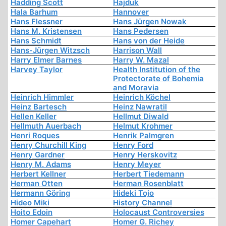
Hadding Scott
Hajduk
Hala Barhum
Hannover
Hans Flessner
Hans Jürgen Nowak
Hans M. Kristensen
Hans Pedersen
Hans Schmidt
Hans von der Heide
Hans-Jürgen Witzsch
Harrison Wall
Harry Elmer Barnes
Harry W. Mazal
Harvey Taylor
Health Institution of the
Protectorate of Bohemia
and Moravia
Heinrich Himmler
Heinrich Köchel
Heinz Bartesch
Heinz Nawratil
Hellen Keller
Hellmut Diwald
Hellmuth Auerbach
Helmut Krohmer
Henri Roques
Henrik Palmgren
Henry Churchill King
Henry Ford
Henry Gardner
Henry Herskovitz
Henry M. Adams
Henry Meyer
Herbert Kellner
Herbert Tiedemann
Herman Otten
Herman Rosenblatt
Hermann Göring
Hideki Tojo
Hideo Miki
History Channel
Hoito Edoin
Holocaust Controversies
Homer Capehart
Homer G. Richey