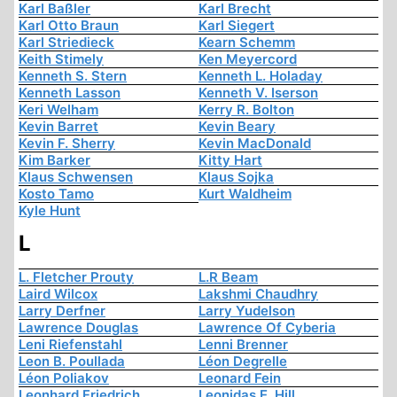
Karl Baßler
Karl Brecht
Karl Otto Braun
Karl Siegert
Karl Striedieck
Kearn Schemm
Keith Stimely
Ken Meyercord
Kenneth S. Stern
Kenneth L. Holaday
Kenneth Lasson
Kenneth V. Iserson
Keri Welham
Kerry R. Bolton
Kevin Barret
Kevin Beary
Kevin F. Sherry
Kevin MacDonald
Kim Barker
Kitty Hart
Klaus Schwensen
Klaus Sojka
Kosto Tamo
Kurt Waldheim
Kyle Hunt
L
L. Fletcher Prouty
L.R Beam
Laird Wilcox
Lakshmi Chaudhry
Larry Derfner
Larry Yudelson
Lawrence Douglas
Lawrence Of Cyberia
Leni Riefenstahl
Lenni Brenner
Leon B. Poullada
Léon Degrelle
Léon Poliakov
Leonard Fein
Leonhard Friedrich
Leonidas E. Hill