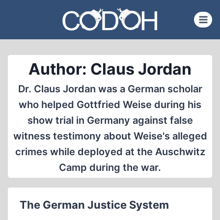
Skip
to
content
Author: Claus Jordan
Dr. Claus Jordan was a German scholar
who helped Gottfried Weise during his
show trial in Germany against false
witness testimony about Weise's alleged
crimes while deployed at the Auschwitz
Camp during the war.
The German Justice System