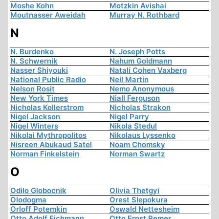
Moshe Kohn
Motzkin Avishai
Moutnasser Aweidah
Murray N. Rothbard
N
N. Burdenko
N. Joseph Potts
N. Schwernik
Nahum Goldmann
Nasser Shiyouki
Natali Cohen Vaxberg
National Public Radio
Neil Martin
Nelson Rosit
Nemo Anonymous
New York Times
Niall Ferguson
Nicholas Kollerstrom
Nicholas Strakon
Nigel Jackson
Nigel Parry
Nigel Winters
Nikola Stedul
Nikolai Mythropolitos
Nikolaus Lyssenko
Nisreen Abukaud Satel
Noam Chomsky
Norman Finkelstein
Norman Swartz
O
Odilo Globocnik
Olivia Thetgyi
Olodogma
Orest Slepokura
Orloff Potemkin
Oswald Nettesheim
Otto Adolf Eichmann
Otto Ernst Remer