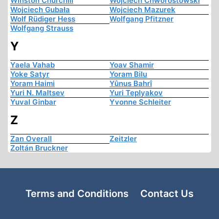
Winston Churchill
Wojciech Chworostowski
Wojciech Gubała
Wojciech Mazurek
Wolf Rüdiger Hess
Wolfgang Pfitzner
Wolfgang Strauss
Y
Yaela Vahab
Yoav Shamir
Yoke Satyr
Yoram Bilu
Yoram Haimi
Yûnus Bahrî
Yuri N. Maltsev
Yuri Teplyakov
Yuval Ginbar
Yvonne Schleiter
Z
Zan Overall
Zeitzler
Zoltán Bruckner
Terms and Conditions
Contact Us