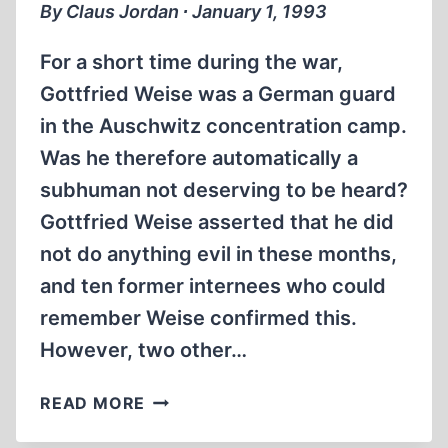
By Claus Jordan ∙ January 1, 1993
For a short time during the war,
Gottfried Weise was a German guard
in the Auschwitz concentration camp.
Was he therefore automatically a
subhuman not deserving to be heard?
Gottfried Weise asserted that he did
not do anything evil in these months,
and ten former internees who could
remember Weise confirmed this.
However, two other…
THE
READ MORE
GERMAN
JUSTICE