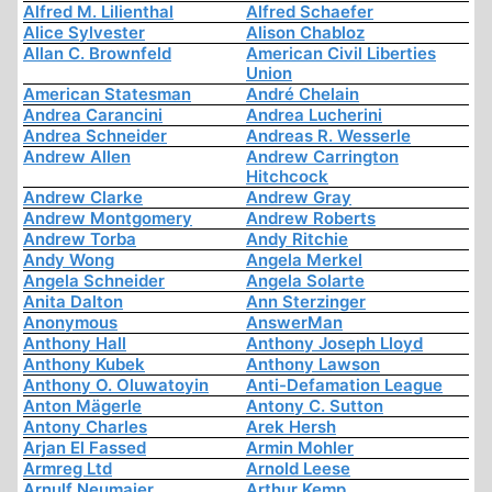
Alfred M. Lilienthal
Alfred Schaefer
Alice Sylvester
Alison Chabloz
Allan C. Brownfeld
American Civil Liberties
Union
American Statesman
André Chelain
Andrea Carancini
Andrea Lucherini
Andrea Schneider
Andreas R. Wesserle
Andrew Allen
Andrew Carrington
Hitchcock
Andrew Clarke
Andrew Gray
Andrew Montgomery
Andrew Roberts
Andrew Torba
Andy Ritchie
Andy Wong
Angela Merkel
Angela Schneider
Angela Solarte
Anita Dalton
Ann Sterzinger
Anonymous
AnswerMan
Anthony Hall
Anthony Joseph Lloyd
Anthony Kubek
Anthony Lawson
Anthony O. Oluwatoyin
Anti-Defamation League
Anton Mägerle
Antony C. Sutton
Antony Charles
Arek Hersh
Arjan El Fassed
Armin Mohler
Armreg Ltd
Arnold Leese
Arnulf Neumaier
Arthur Kemp