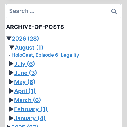
SYSTEM
Search
for:
ARCHIVE-OF-POSTS
▼
2026
(28)
▼
August
(1)
HoloCast, Episode 6: Legality
►
July
(6)
►
June
(3)
►
May
(6)
►
April
(1)
►
March
(6)
►
February
(1)
►
January
(4)