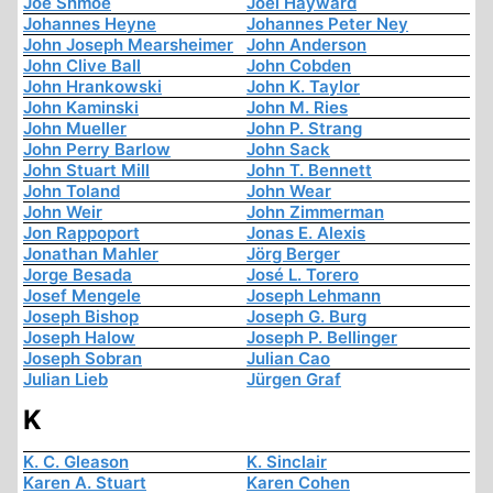
Joe Shmoe
Joel Hayward
Johannes Heyne
Johannes Peter Ney
John Joseph Mearsheimer
John Anderson
John Clive Ball
John Cobden
John Hrankowski
John K. Taylor
John Kaminski
John M. Ries
John Mueller
John P. Strang
John Perry Barlow
John Sack
John Stuart Mill
John T. Bennett
John Toland
John Wear
John Weir
John Zimmerman
Jon Rappoport
Jonas E. Alexis
Jonathan Mahler
Jörg Berger
Jorge Besada
José L. Torero
Josef Mengele
Joseph Lehmann
Joseph Bishop
Joseph G. Burg
Joseph Halow
Joseph P. Bellinger
Joseph Sobran
Julian Cao
Julian Lieb
Jürgen Graf
K
K. C. Gleason
K. Sinclair
Karen A. Stuart
Karen Cohen