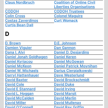
Claus Nordbruch
Coalition of Online Civil
Liberties Organisations
CODOH
CODOH Trustees
Colin Cross
Colonel Maguire
Costas Zaverdinos
Curt Womack
Curtis Bean Dall
D
D. Brown
D.E. Johnson
Damien Viguier
Dan Gannon
Dana I. Alvi
Daniel D. Desjardins
Daniel Jonah Goldhagen
Daniel Keren
Daniel Kyriacou
Daniel McGowan
Daniel McKeon
Daniel Patrick Moynihan
Daniel W. Michaels
Darius Cierpialkowski
Darryl Hattenhauer
Dave Westerlund
David Baxter
David Brockschmidt
David Cole
David Duke
David E Stannard
David Irving
David L. Hoggan
David Marsit
David McCalden
David Merlin
David Miller
David Mullenax
David O'Connell
David Ray Griffin