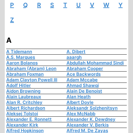
P
Q
R
S
T
U
V
W
Y
Z
A
A Tidemann
A. Dibert
A.S. Marques
aaargh
Aaron Bolanos
Abdullah Mohammad Sindi
Abraham (Abram) Leon
Abraham Cooper
Abraham Foxman
Ace Backwords
Adam Clayton Powell III
Adam Mccabe
Adolf Hitler
Ahmad Shawqi
Aidon Browning
Alain De Benoist
Alain Laubreaux
Alan Heath
Alan R. Critchley
Albert Doyle
Albert Richardson
Aleksandr Solzhenitsyn
Aleksej Tolstoi
Alex McNabb
Alexander E. Ronnett
Alexander K. Dewdney
Alexander Kirk
Alexander V. Berkis
Alfred Hopkinson
Alfred M. De Zayas