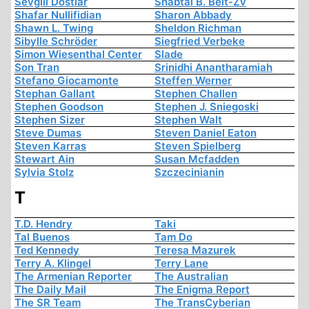
Sevgili Dostlar
Shabtai B. Beit-Zv
Shafar Nullifidian
Sharon Abbady
Shawn L. Twing
Sheldon Richman
Sibylle Schröder
Siegfried Verbeke
Simon Wiesenthal Center
Slade
Son Tran
Srinidhi Anantharamiah
Stefano Giocamonte
Steffen Werner
Stephan Gallant
Stephen Challen
Stephen Goodson
Stephen J. Sniegoski
Stephen Sizer
Stephen Walt
Steve Dumas
Steven Daniel Eaton
Steven Karras
Steven Spielberg
Stewart Ain
Susan Mcfadden
Sylvia Stolz
Szczecinianin
T
T.D. Hendry
Taki
Tal Buenos
Tam Do
Ted Kennedy
Teresa Mazurek
Terry A. Klingel
Terry Lane
The Armenian Reporter
The Australian
The Daily Mail
The Enigma Report
The SR Team
The TransCyberian