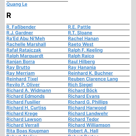
Quang Le
R
R. Faßbender
R.E. Pattle
R.J. Gardner
R.T. Sloane
Ra’Ed Abu Ni’Meh
Rachel Hanan
Rachelle Marshall
Raeto West
Rafał Ratajczak
Ralph F. Keeling
Ralph Marquardt
Ralph Raico
Ranjan Borra
Raul Hilberg
Ray Brutto
Ray Hanania
Ray Merriam
Reinhard K. Buchner
Reinhard Tixel
Reuben Clarence Lang
Revilo P. Oliver
Rich Siegel
Richard A. Widmann
Richard Böck
Richard Edmonds
Richard Evans
Richard Fusilier
Richard G. Phillips
Richard H. Curtiss
Richard Harwood
Richard Krege
Richard Landwehr
Richard Lawson
Richard Tedor
Richard Verrall
Richard Williamson
Rita Boas Koupman
Robert A. Hall