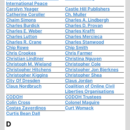
International Peace
Carolyn Yeager
Castle Hill Publishers
Catherine Coroller
Ch. Muller
Chaim Simons
Charles A. Lindbergh
Charles Burdick
Charles D. Provan
Charles E. Weber
Charles Krafft
Charles Lutton
Charles Mercieca
Charles R. Crane
Charles Stanwood
Chip Rowe
Chip Smith
Chris Crookes
Chris Farmer
Christian Lindtner
Christina Nguyen
Christoph M. Wieland
Christopher Cole
Christopher Hitchens
Christopher Jon Bjerknes
Christopher Kiggins
Christopher Shea
City Of Dresden
Claus Jordan
Claus Nordbruch
Coalition of Online Civil
Liberties Organisations
CODOH
CODOH Trustees
Colin Cross
Colonel Maguire
Costas Zaverdinos
Curt Womack
Curtis Bean Dall
D