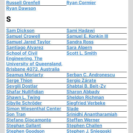
Russell Grenfell
Ryan Cormier
Ryan Dawson
S
Sam Dickson
Sami Hadawi
Samuel Crowell
Samuel E. Konkin III
Samuel Jared Taylor
Sandra Ross
Santiago Alvarez
Sara Alpern
School of Civil
Scott L. Smith
Engineering, The
University of Queensland,
Brisbane 4072, Australia
Seamus Moriarty
Serban C. Andronescu
Serge Thion
Sergio Zárate
Sevgili Dostlar
Shabtai B. Beit-Zv
Shafar Nullifidian
Sharon Abbady
Shawn L. Twing
Sheldon Richman
Sibylle Schröder
Siegfried Verbeke
Simon Wiesenthal Center
Slade
Son Tran
Srinidhi Anantharamiah
Stefano Giocamonte
Steffen Werner
Stephan Gallant
Stephen Challen
Stephen Goodson
Stephen J. Sniegoski