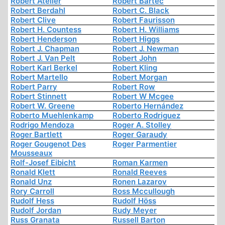
Robert Atelier
Robert Bartec
Robert Berdahl
Robert C. Black
Robert Clive
Robert Faurisson
Robert H. Countess
Robert H. Williams
Robert Henderson
Robert Higgs
Robert J. Chapman
Robert J. Newman
Robert J. Van Pelt
Robert John
Robert Karl Berkel
Robert Kling
Robert Martello
Robert Morgan
Robert Parry
Robert Row
Robert Stinnett
Robert W Mcgee
Robert W. Greene
Roberto Hernández
Roberto Muehlenkamp
Roberto Rodriguez
Rodrigo Mendoza
Roger A. Stolley
Roger Bartlett
Roger Garaudy
Roger Gougenot Des
Roger Parmentier
Mousseaux
Rolf-Josef Eibicht
Roman Karmen
Ronald Klett
Ronald Reeves
Ronald Unz
Ronen Lazarov
Rory Carroll
Ross Mccullough
Rudolf Hess
Rudolf Höss
Rudolf Jordan
Rudy Meyer
Russ Granata
Russell Barton