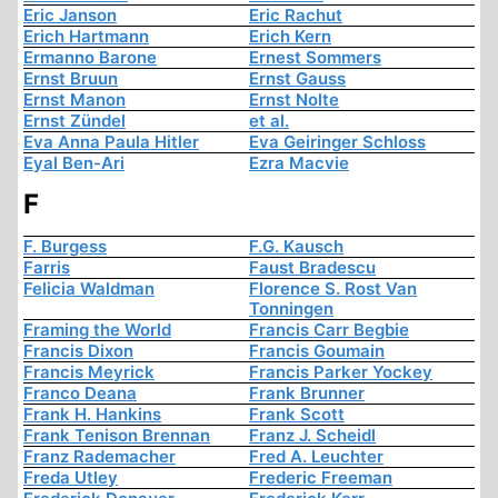
Eric Janson
Eric Rachut
Erich Hartmann
Erich Kern
Ermanno Barone
Ernest Sommers
Ernst Bruun
Ernst Gauss
Ernst Manon
Ernst Nolte
Ernst Zündel
et al.
Eva Anna Paula Hitler
Eva Geiringer Schloss
Eyal Ben-Ari
Ezra Macvie
F
F. Burgess
F.G. Kausch
Farris
Faust Bradescu
Felicia Waldman
Florence S. Rost Van
Tonningen
Framing the World
Francis Carr Begbie
Francis Dixon
Francis Goumain
Francis Meyrick
Francis Parker Yockey
Franco Deana
Frank Brunner
Frank H. Hankins
Frank Scott
Frank Tenison Brennan
Franz J. Scheidl
Franz Rademacher
Fred A. Leuchter
Freda Utley
Frederic Freeman