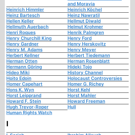
and Moravia
Heinrich Himmler
Heinrich Köchel
Heinz Bartesch
Heinz Nawratil
Hellen Keller
Hellmut Diwald
Hellmuth Auerbach
Helmut Krohmer
Henri Roques
Henrik Palmgren
Henry Churchill King
Henry Ford
Henry Gardner
Henry Herskovitz
Henry M. Adams
Henry Meyer
Herbert Kellner
Herbert Tiedemann
Herman Otten
Herman Rosenblatt
Hermann Göring
Hideki Tojo
Hideo Miki
History Channel
Hoito Edoin
Holocaust Controversies
Homer Capehart
Homer G. Richey
Hons K. Wyn
Horst Kehl
Horst Leipprand
Horst Mahler
Howard F. Stein
Howard Freeman
Hugh Trevor-Roper
Hull
Human Rights Watch
I