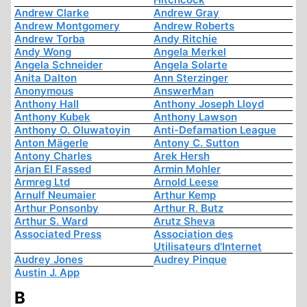
Andrew Clarke
Andrew Gray
Andrew Montgomery
Andrew Roberts
Andrew Torba
Andy Ritchie
Andy Wong
Angela Merkel
Angela Schneider
Angela Solarte
Anita Dalton
Ann Sterzinger
Anonymous
AnswerMan
Anthony Hall
Anthony Joseph Lloyd
Anthony Kubek
Anthony Lawson
Anthony O. Oluwatoyin
Anti-Defamation League
Anton Mägerle
Antony C. Sutton
Antony Charles
Arek Hersh
Arjan El Fassed
Armin Mohler
Armreg Ltd
Arnold Leese
Arnulf Neumaier
Arthur Kemp
Arthur Ponsonby
Arthur R. Butz
Arthur S. Ward
Arutz Sheva
Associated Press
Association des
Utilisateurs d'Internet
Audrey Jones
Audrey Pinque
Austin J. App
B