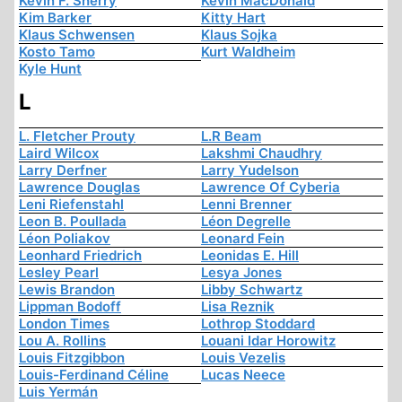
Kevin F. Sherry
Kevin MacDonald
Kim Barker
Kitty Hart
Klaus Schwensen
Klaus Sojka
Kosto Tamo
Kurt Waldheim
Kyle Hunt
L
L. Fletcher Prouty
L.R Beam
Laird Wilcox
Lakshmi Chaudhry
Larry Derfner
Larry Yudelson
Lawrence Douglas
Lawrence Of Cyberia
Leni Riefenstahl
Lenni Brenner
Leon B. Poullada
Léon Degrelle
Léon Poliakov
Leonard Fein
Leonhard Friedrich
Leonidas E. Hill
Lesley Pearl
Lesya Jones
Lewis Brandon
Libby Schwartz
Lippman Bodoff
Lisa Reznik
London Times
Lothrop Stoddard
Lou A. Rollins
Louani Idar Horowitz
Louis Fitzgibbon
Louis Vezelis
Louis-Ferdinand Céline
Lucas Neece
Luis Yermán