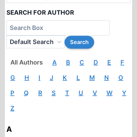
SEARCH FOR AUTHOR
All Authors
A
B
C
D
E
F
G
H
I
J
K
L
M
N
O
P
Q
R
S
T
U
V
W
Y
Z
A