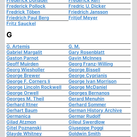
Frederick Donauer
Frederick Kerr
Frederick Pollock
Fredric U. Dicker
Fredrick Töben
Friedrich Jansson
Friedrich Paul Berg
Fritjof Meyer
Fritz Sauckel
G
G. Artemis
G. M.
Gabriel Margalit
Gary Rosenblatt
Gaston Parnot
Gavin McInnes
Geoff Muirden
Georg Franz-Willing
Georg Wiesholler
George Bissell
George Brewer
George Cyprianis
George F. Corners Ii
George Ivan Morrison
George Lincoln Rockwell
George McDaniel
George Orwell
Georges Bernanos
Georges M. Theil
Gerard Menuhin
Gerhard Ittner
Gerhard Sommer
Gerhart Baum
German History Archive
Germanica
Germar Rudolf
Gilad Atzmon
Gileul Swerdlow
Gitel Poznanski
Giuseppe Poggi
Glayde Whitney
Goldwin Smith