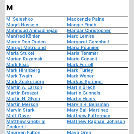
M
M. Seleshko
Mackenzie Paine
Magdi Hussein
Maggie Finch
Mahmoud Ahmadinejad
Mandar Christopher
Manfred Köhler
Marc Lemire
Marco Den Ouden
Margaret Campbell
Margot Metroland
Maria Poumier
Maria Stukel
Maria Temmer
Marian Ruzamski
Mario Consoli
Mark Elsis
Mark Ferrell
Mark Hirshberg
Mark Turley
Mark Twain
Mark Weber
Mark Zuckerberg
Markus Springer
Martin A. Larson
Martin Brech
Martin Broszat
Martin Gunnels
Martin H. Glynn
Martin Henry
Martin Merson
Marvin R. Bensman
Marvin Stark
Mary Ball Martinez
Matt Giwer
Matthew Futterman
Matthew Ghobrial
Matthew Raphael Johnson
Cockerill
Maureen Fulton
Maya Oren