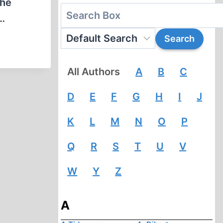
the
,…
All Authors
A
B
C
D
E
F
G
H
I
J
K
L
M
N
O
P
Q
R
S
T
U
V
W
Y
Z
A