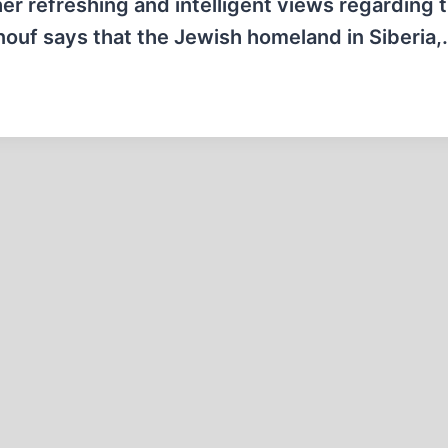
her refreshing and intelligent views regarding 
Renouf says that the Jewish homeland in Siberia