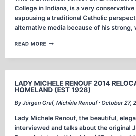
College in Indiana, is a very conservativ
espousing a traditional Catholic perspect
alternative media because of his strong, 
E.
READ MORE
MICHAEL
JONES
TAKES
ON
THE
LADY MICHELE RENOUF 2014 RELOCA
HOLOCAUST
HOMELAND (EST 1928)
–
By Jürgen Graf, Michèle Renouf ∙ October 27, 
PART
ONE
Lady Michele Renouf, the beautiful, elegan
interviewed and talks about the original 