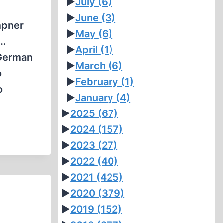
►
July
(6)
►
June
(3)
mpner
►
May
(6)
o…
►
April
(1)
 German
►
March
(6)
o
►
February
(1)
o
►
January
(4)
►
2025
(67)
►
2024
(157)
►
2023
(27)
►
2022
(40)
►
2021
(425)
►
2020
(379)
►
2019
(152)