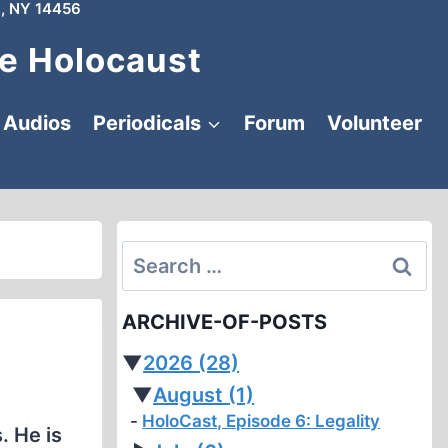
, NY 14456
e Holocaust
Audios
Periodicals
Forum
Volunteer
Search
for:
ARCHIVE-OF-POSTS
▼
2026
(28)
▼
August
(1)
HoloCast, Episode 6: Legality
. He is