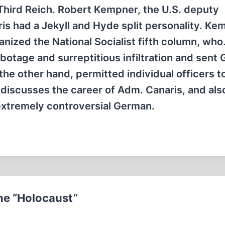
 Third Reich. Robert Kempner, the U.S. deputy
is had a Jekyll and Hyde split personality. Ke
nized the National Socialist fifth column, wh
otage and surreptitious infiltration and sent
the other hand, permitted individual officers t
e discusses the career of Adm. Canaris, and als
extremely controversial German.
he “Holocaust”