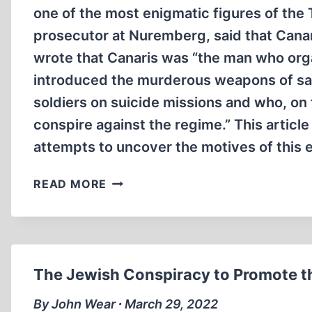
one of the most enigmatic figures of the
prosecutor at Nuremberg, said that Canar
wrote that Canaris was “the man who orga
introduced the murderous weapons of sab
soldiers on suicide missions and who, on 
conspire against the regime.” This articl
attempts to uncover the motives of this 
WILHELM
READ MORE
CANARIS:
A
TRAITOR
TO
THE
The Jewish Conspiracy to Promote t
GERMAN
NATION
By John Wear ∙ March 29, 2022