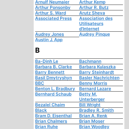
Arnulf Neumaier
Arthur Kemp
Arthur Ponsonby
Arthur R. Butz
Arthur S. Ward
Arutz Sheva
Associated Press
Association des
Utilisateurs
d'Internet
Audrey Jones
Audrey Pinque
Austin J. App
B
Ba-Dinh Le
Bachmann
Barbara B. Clarke
Barbara Kulaszka
Barry Bennett
Barry Steinhardt
Basil Dmytryshyn
Basler Nachrichten
BBC
Benny Morris
Benton L. Bradbury
Bernard Lazare
Bernhard Schaub
Betty M.
Unterberger
Bezalel Chaim
Bill Wright
Black
Bradley R. Smith
Bram D. Eisenthal
Brian A. Renk
Brian Chalmers
Brian Moser
Brian Ruhe
Brian Woodley