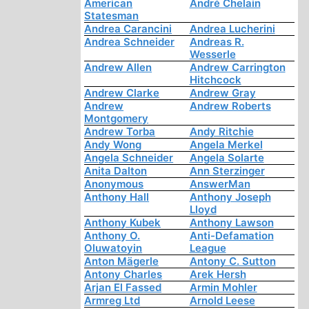
American
André Chelain
Statesman
Andrea Carancini
Andrea Lucherini
Andrea Schneider
Andreas R.
Wesserle
Andrew Allen
Andrew Carrington
Hitchcock
Andrew Clarke
Andrew Gray
Andrew
Andrew Roberts
Montgomery
Andrew Torba
Andy Ritchie
Andy Wong
Angela Merkel
Angela Schneider
Angela Solarte
Anita Dalton
Ann Sterzinger
Anonymous
AnswerMan
Anthony Hall
Anthony Joseph
Lloyd
Anthony Kubek
Anthony Lawson
Anthony O.
Anti-Defamation
Oluwatoyin
League
Anton Mägerle
Antony C. Sutton
Antony Charles
Arek Hersh
Arjan El Fassed
Armin Mohler
Armreg Ltd
Arnold Leese