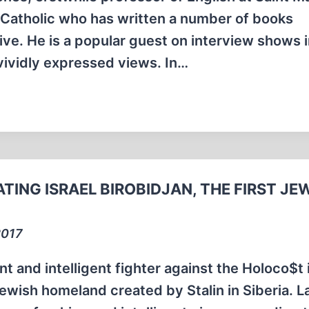
e Catholic who has written a number of books
ive. He is a popular guest on interview shows 
vividly expressed views. In…
TING ISRAEL BIROBIDJAN, THE FIRST JE
2017
t and intelligent fighter against the Holoco$t 
Jewish homeland created by Stalin in Siberia. 