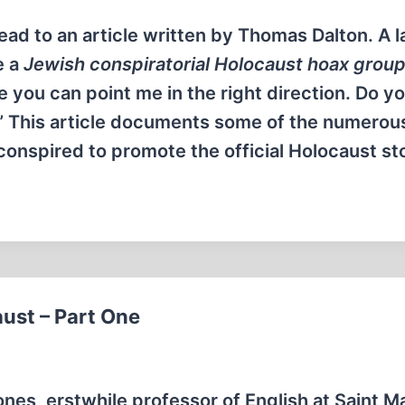
read to an article written by Thomas Dalton. A 
e a
Jewish conspiratorial Holocaust hoax group
e you can point me in the right direction. Do 
” This article documents some of the numerou
onspired to promote the official Holocaust st
ust – Part One
ones, erstwhile professor of English at Saint M