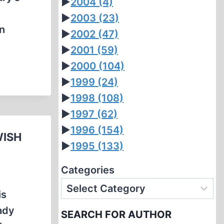
►
2004
(4)
►
2003
(23)
in
►
2002
(47)
►
2001
(59)
►
2000
(104)
►
1999
(24)
►
1998
(108)
►
1997
(62)
►
1996
(154)
WISH
►
1995
(133)
Categories
is
Lady
SEARCH FOR AUTHOR