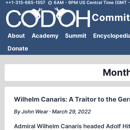
++1-315-665-1557
6AM - 9PM US Central Time (GMT -
Skip
to
Committ
content
About
Academy
Summit
Encyclopedi
Donate
Month
Wilhelm Canaris: A Traitor to the Ge
By John Wear ∙ March 29, 2022
Admiral Wilhelm Canaris headed Adolf Hitle