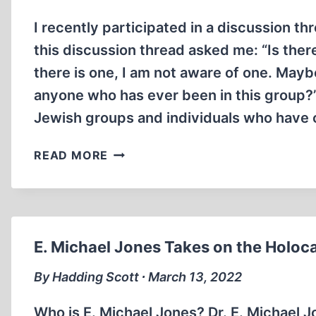
I recently participated in a discussion th
this discussion thread asked me: “Is ther
there is one, I am not aware of one. Mayb
anyone who has ever been in this group?
Jewish groups and individuals who have c
THE
READ MORE
JEWISH
CONSPIRACY
TO
PROMOTE
THE
E. Michael Jones Takes on the Holoca
“HOLOCAUST”
By Hadding Scott ∙ March 13, 2022
Who is E. Michael Jones? Dr. E. Michael J