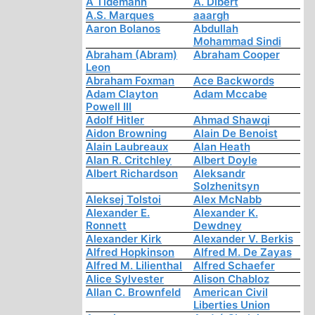
A Tidemann
A. Dibert
A.S. Marques
aaargh
Aaron Bolanos
Abdullah
Mohammad Sindi
Abraham (Abram)
Abraham Cooper
Leon
Abraham Foxman
Ace Backwords
Adam Clayton
Adam Mccabe
Powell III
Adolf Hitler
Ahmad Shawqi
Aidon Browning
Alain De Benoist
Alain Laubreaux
Alan Heath
Alan R. Critchley
Albert Doyle
Albert Richardson
Aleksandr
Solzhenitsyn
Aleksej Tolstoi
Alex McNabb
Alexander E.
Alexander K.
Ronnett
Dewdney
Alexander Kirk
Alexander V. Berkis
Alfred Hopkinson
Alfred M. De Zayas
Alfred M. Lilienthal
Alfred Schaefer
Alice Sylvester
Alison Chabloz
Allan C. Brownfeld
American Civil
Liberties Union