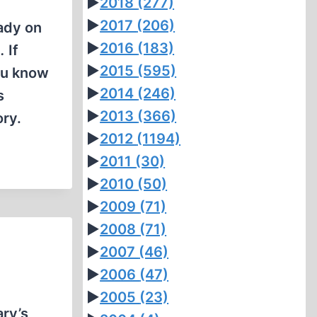
►
2018
(277)
►
2017
(206)
lady on
►
2016
(183)
.
If
►
2015
(595)
you know
►
2014
(246)
s
►
2013
(366)
ory.
►
2012
(1194)
►
2011
(30)
►
2010
(50)
►
2009
(71)
►
2008
(71)
►
2007
(46)
►
2006
(47)
►
2005
(23)
ary’s