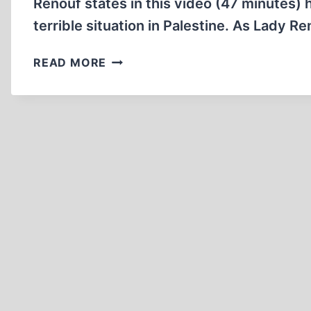
Renouf states in this video (47 minutes) 
terrible situation in Palestine. As Lady 
LADY
READ MORE
MICHELE
RENOUF
2014
RELOCATING
ISRAEL
BIROBIDJAN,
THE
FIRST
JEWISH
HOMELAND
(EST
1928)