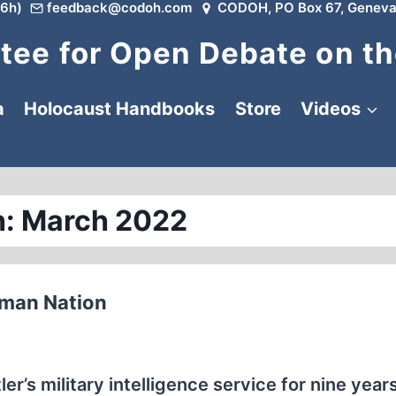
6h)
feedback@codoh.com
CODOH, PO Box 67, Geneva
ee for Open Debate on th
a
Holocaust Handbooks
Store
Videos
: March 2022
rman Nation
r’s military intelligence service for nine years