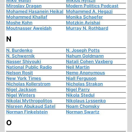
Mike Walsh
Miklós Nyiszli
Miroslav Dragan
Modern Politics Podcast
Mohamed Hasanein Heikal
Mohammed A. Hegazi
Mohammed Khallaf
Monika Schaefer
Moshe Kohn
Motzkin Avishai
Moutnasser Aweidah
Murray N. Rothbard
N
N. Burdenko
N. Joseph Potts
N. Schwernik
Nahum Goldmann
Nasser Shiyouki
Natali Cohen Vaxberg
National Public Radio
Neil Martin
Nelson Rosit
Nemo Anonymous
New York Times
Niall Ferguson
Nicholas Kollerstrom
Nicholas Strakon
Nigel Jackson
Nigel Parry
Nigel Winters
Nikola Stedul
Nikolai Mythropolitos
Nikolaus Lyssenko
Nisreen Abukaud Satel
Noam Chomsky
Norman Finkelstein
Norman Swartz
O