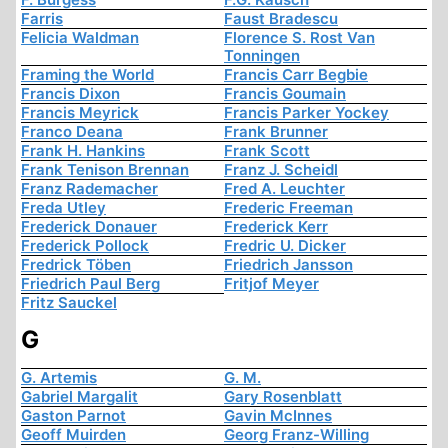
Farris
Faust Bradescu
Felicia Waldman
Florence S. Rost Van
Tonningen
Framing the World
Francis Carr Begbie
Francis Dixon
Francis Goumain
Francis Meyrick
Francis Parker Yockey
Franco Deana
Frank Brunner
Frank H. Hankins
Frank Scott
Frank Tenison Brennan
Franz J. Scheidl
Franz Rademacher
Fred A. Leuchter
Freda Utley
Frederic Freeman
Frederick Donauer
Frederick Kerr
Frederick Pollock
Fredric U. Dicker
Fredrick Töben
Friedrich Jansson
Friedrich Paul Berg
Fritjof Meyer
Fritz Sauckel
G
G. Artemis
G. M.
Gabriel Margalit
Gary Rosenblatt
Gaston Parnot
Gavin McInnes
Geoff Muirden
Georg Franz-Willing