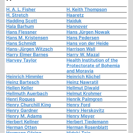
H. A. L. Fisher
H. Keith Thompson
H. Stretch
Haaretz
Hadding Scott
Hajduk
Hala Barhum
Hannover
Hans Flessner
Hans Jürgen Nowak
Hans M. Kristensen
Hans Pedersen
Hans Schmidt
Hans von der Heide
Hans-Jürgen Witzsch
Harrison Wall
Harry Elmer Barnes
Harry W. Mazal
Harvey Taylor
Health Institution of the
Protectorate of Bohemia
and Moravia
Heinrich Himmler
Heinrich Köchel
Heinz Bartesch
Heinz Nawratil
Hellen Keller
Hellmut Diwald
Hellmuth Auerbach
Helmut Krohmer
Henri Roques
Henrik Palmgren
Henry Churchill King
Henry Ford
Henry Gardner
Henry Herskovitz
Henry M. Adams
Henry Meyer
Herbert Kellner
Herbert Tiedemann
Herman Otten
Herman Rosenblatt
Hermann Göring
Hideki Tojo