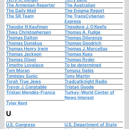
The Armenian Reporter
The Australian
The Daily Mail
The Enigma Report
The SR Team
The TransCyberian
Express
Theodor N Kaufman
Theodore J. O'Keefe
Thies Christophersen
Thomas A. Fudge
Thomas Dalton
Thomas Dilorenzo
Thomas Dunskus
Thomas Goodrich
Thomas Henry Irwin
Thomas J. Marcellus
Thomas Jackson
Thomas Kues
Thomas Olson
Thomas Ryder
Timothy Lovelace
To be determined
Tom Moran
Tomasz Gabis
Tomislav Sunic
Tony Martin
Torah True Jews
Tradcatknight Radio
Trevor J. Constable
Tristan Goode
Tristan Mendès-France
Turkey-World Center of
News Interest
Tyler Kent
U
U.S. Congress
U.S. Department of State