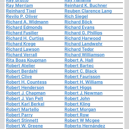
Ray Merriam
Reinhard K. Buchner
Reinhard Tixel
Reuben Clarence Lang
Revilo P. Oliver
Rich Siegel
Richard A. Widmann
Richard Böck
Richard Edmonds
Richard Evans
Richard Fusilier
Richard G. Phillips
Richard H. Curtiss
Richard Harwood
Richard Krege
Richard Landwehr
Richard Lawson
Richard Tedor
Richard Verrall
Richard Williamson
Rita Boas Koupman
Robert A. Hall
Robert Atelier
Robert Bartec
Robert Berdahl
Robert C. Black
Robert Clive
Robert Faurisson
Robert H. Countess
Robert H. Williams
Robert Henderson
Robert Higgs
Robert J. Chapman
Robert J. Newman
Robert J. Van Pelt
Robert John
Robert Karl Berkel
Robert Kling
Robert Martello
Robert Morgan
Robert Parry
Robert Row
Robert Stinnett
Robert W Mcgee
Robert W. Greene
Roberto Hernández