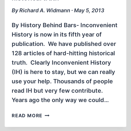
By Richard A. Widmann ∙ May 5, 2013
By History Behind Bars- Inconvenient
History is now in its fifth year of
publication. We have published over
128 articles of hard-hitting historical
truth. Clearly Inconvenient History
(IH) is here to stay, but we can really
use your help. Thousands of people
read IH but very few contribute.
Years ago the only way we could…
FREEDOM
READ MORE
ISN’T
FREE…