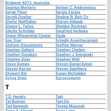
Brisbane 4072, Australia
Seamus Moriarty
Serban C. Andronescu
Serge Thion
Sergio Zárate
Sevgili Dostlar
Shabtai B. Beit-Zv
Shafar Nullifidian
Sharon Abbady
Shawn L. Twing
Sheldon Richman
Sibylle Schröder
Siegfried Verbeke
Simon Wiesenthal Center
Slade
Son Tran
Srinidhi Anantharamiah
Stefano Giocamonte
Steffen Werner
Stephan Gallant
Stephen Challen
Stephen Goodson
Stephen J. Sniegoski
Stephen Sizer
Stephen Walt
Steve Dumas
Steven Daniel Eaton
Steven Karras
Steven Spielberg
Stewart Ain
Susan Mcfadden
Sylvia Stolz
Szczecinianin
T
T.D. Hendry
Taki
Tal Buenos
Tam Do
Ted Kennedy
Teresa Mazurek
Terry A. Klingel
Terry Lane