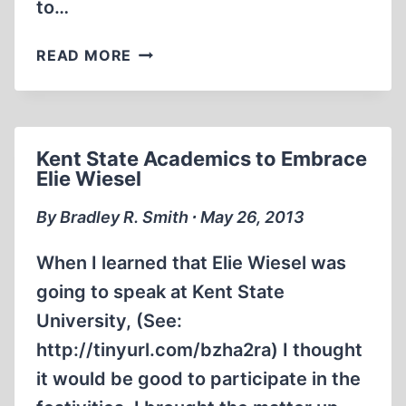
to…
HOLLYWOOD
READ MORE
CONSERVATIVE
UNMASKED
AS
NOTORIOUS
Kent State Academics to Embrace
HOLOCAUST
Elie Wiesel
REVISIONIST
By Bradley R. Smith ∙ May 26, 2013
When I learned that Elie Wiesel was
going to speak at Kent State
University, (See:
http://tinyurl.com/bzha2ra) I thought
it would be good to participate in the