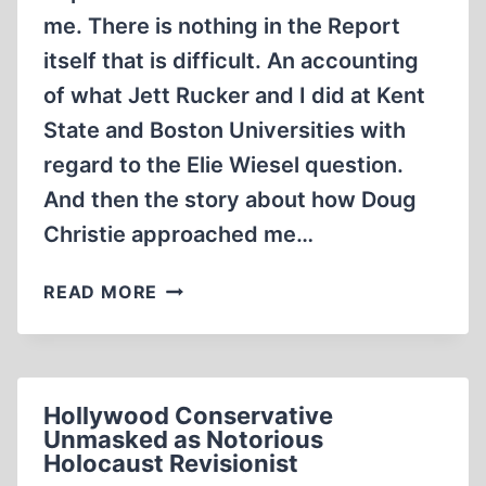
me. There is nothing in the Report
itself that is difficult. An accounting
of what Jett Rucker and I did at Kent
State and Boston Universities with
regard to the Elie Wiesel question.
And then the story about how Doug
Christie approached me…
FRAGMENTS:
READ MORE
ANOTHER
ORDINARY
LIFE
Hollywood Conservative
Unmasked as Notorious
Holocaust Revisionist