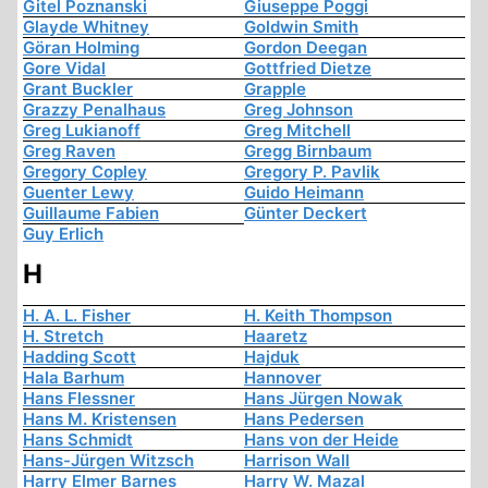
Gitel Poznanski
Giuseppe Poggi
Glayde Whitney
Goldwin Smith
Göran Holming
Gordon Deegan
Gore Vidal
Gottfried Dietze
Grant Buckler
Grapple
Grazzy Penalhaus
Greg Johnson
Greg Lukianoff
Greg Mitchell
Greg Raven
Gregg Birnbaum
Gregory Copley
Gregory P. Pavlik
Guenter Lewy
Guido Heimann
Guillaume Fabien
Günter Deckert
Guy Erlich
H
H. A. L. Fisher
H. Keith Thompson
H. Stretch
Haaretz
Hadding Scott
Hajduk
Hala Barhum
Hannover
Hans Flessner
Hans Jürgen Nowak
Hans M. Kristensen
Hans Pedersen
Hans Schmidt
Hans von der Heide
Hans-Jürgen Witzsch
Harrison Wall
Harry Elmer Barnes
Harry W. Mazal