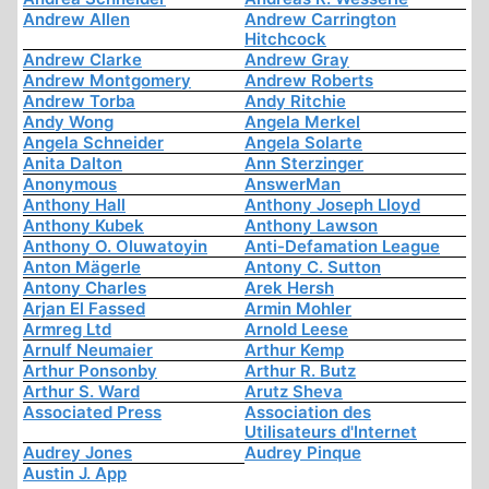
Andrew Allen
Andrew Carrington
Hitchcock
Andrew Clarke
Andrew Gray
Andrew Montgomery
Andrew Roberts
Andrew Torba
Andy Ritchie
Andy Wong
Angela Merkel
Angela Schneider
Angela Solarte
Anita Dalton
Ann Sterzinger
Anonymous
AnswerMan
Anthony Hall
Anthony Joseph Lloyd
Anthony Kubek
Anthony Lawson
Anthony O. Oluwatoyin
Anti-Defamation League
Anton Mägerle
Antony C. Sutton
Antony Charles
Arek Hersh
Arjan El Fassed
Armin Mohler
Armreg Ltd
Arnold Leese
Arnulf Neumaier
Arthur Kemp
Arthur Ponsonby
Arthur R. Butz
Arthur S. Ward
Arutz Sheva
Associated Press
Association des
Utilisateurs d'Internet
Audrey Jones
Audrey Pinque
Austin J. App