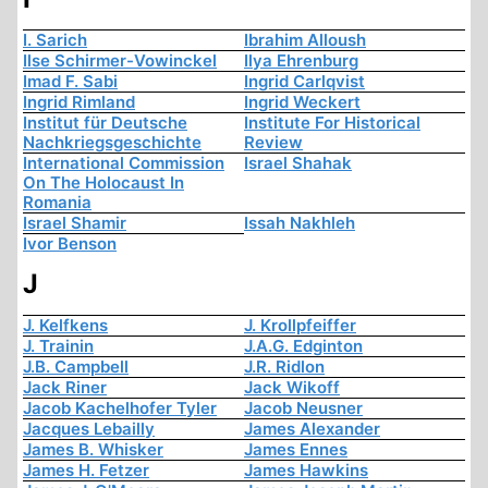
I. Sarich
Ibrahim Alloush
Ilse Schirmer-Vowinckel
Ilya Ehrenburg
Imad F. Sabi
Ingrid Carlqvist
Ingrid Rimland
Ingrid Weckert
Institut für Deutsche
Institute For Historical
Nachkriegsgeschichte
Review
International Commission
Israel Shahak
On The Holocaust In
Romania
Israel Shamir
Issah Nakhleh
Ivor Benson
J
J. Kelfkens
J. Krollpfeiffer
J. Trainin
J.A.G. Edginton
J.B. Campbell
J.R. Ridlon
Jack Riner
Jack Wikoff
Jacob Kachelhofer Tyler
Jacob Neusner
Jacques Lebailly
James Alexander
James B. Whisker
James Ennes
James H. Fetzer
James Hawkins