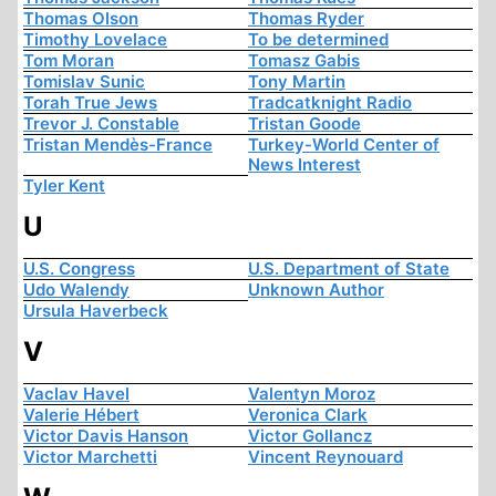
Thomas Olson
Thomas Ryder
Timothy Lovelace
To be determined
Tom Moran
Tomasz Gabis
Tomislav Sunic
Tony Martin
Torah True Jews
Tradcatknight Radio
Trevor J. Constable
Tristan Goode
Tristan Mendès-France
Turkey-World Center of
News Interest
Tyler Kent
U
U.S. Congress
U.S. Department of State
Udo Walendy
Unknown Author
Ursula Haverbeck
V
Vaclav Havel
Valentyn Moroz
Valerie Hébert
Veronica Clark
Victor Davis Hanson
Victor Gollancz
Victor Marchetti
Vincent Reynouard