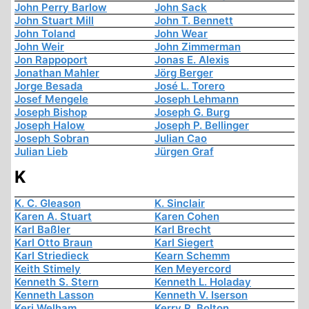
John Perry Barlow
John Sack
John Stuart Mill
John T. Bennett
John Toland
John Wear
John Weir
John Zimmerman
Jon Rappoport
Jonas E. Alexis
Jonathan Mahler
Jörg Berger
Jorge Besada
José L. Torero
Josef Mengele
Joseph Lehmann
Joseph Bishop
Joseph G. Burg
Joseph Halow
Joseph P. Bellinger
Joseph Sobran
Julian Cao
Julian Lieb
Jürgen Graf
K
K. C. Gleason
K. Sinclair
Karen A. Stuart
Karen Cohen
Karl Baßler
Karl Brecht
Karl Otto Braun
Karl Siegert
Karl Striedieck
Kearn Schemm
Keith Stimely
Ken Meyercord
Kenneth S. Stern
Kenneth L. Holaday
Kenneth Lasson
Kenneth V. Iserson
Keri Welham
Kerry R. Bolton