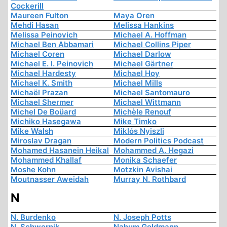
Cockerill
Maureen Fulton
Maya Oren
Mehdi Hasan
Melissa Hankins
Melissa Peinovich
Michael A. Hoffman
Michael Ben Abbamari
Michael Collins Piper
Michael Coren
Michael Darlow
Michael E. I. Peinovich
Michael Gärtner
Michael Hardesty
Michael Hoy
Michael K. Smith
Michael Mills
Michaël Prazan
Michael Santomauro
Michael Shermer
Michael Wittmann
Michel De Boüard
Michèle Renouf
Michiko Hasegawa
Mike Timko
Mike Walsh
Miklós Nyiszli
Miroslav Dragan
Modern Politics Podcast
Mohamed Hasanein Heikal
Mohammed A. Hegazi
Mohammed Khallaf
Monika Schaefer
Moshe Kohn
Motzkin Avishai
Moutnasser Aweidah
Murray N. Rothbard
N
N. Burdenko
N. Joseph Potts
N. Schwernik
Nahum Goldmann