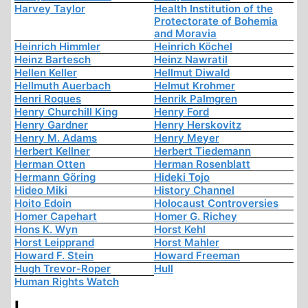
Harvey Taylor
Health Institution of the
Protectorate of Bohemia
and Moravia
Heinrich Himmler
Heinrich Köchel
Heinz Bartesch
Heinz Nawratil
Hellen Keller
Hellmut Diwald
Hellmuth Auerbach
Helmut Krohmer
Henri Roques
Henrik Palmgren
Henry Churchill King
Henry Ford
Henry Gardner
Henry Herskovitz
Henry M. Adams
Henry Meyer
Herbert Kellner
Herbert Tiedemann
Herman Otten
Herman Rosenblatt
Hermann Göring
Hideki Tojo
Hideo Miki
History Channel
Hoito Edoin
Holocaust Controversies
Homer Capehart
Homer G. Richey
Hons K. Wyn
Horst Kehl
Horst Leipprand
Horst Mahler
Howard F. Stein
Howard Freeman
Hugh Trevor-Roper
Hull
Human Rights Watch
I