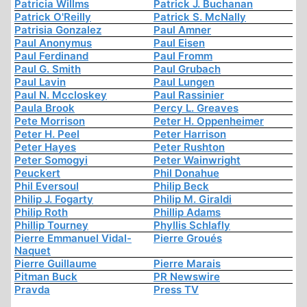
Patricia Willms
Patrick J. Buchanan
Patrick O'Reilly
Patrick S. McNally
Patrisia Gonzalez
Paul Amner
Paul Anonymus
Paul Eisen
Paul Ferdinand
Paul Fromm
Paul G. Smith
Paul Grubach
Paul Lavin
Paul Lungen
Paul N. Mccloskey
Paul Rassinier
Paula Brook
Percy L. Greaves
Pete Morrison
Peter H. Oppenheimer
Peter H. Peel
Peter Harrison
Peter Hayes
Peter Rushton
Peter Somogyi
Peter Wainwright
Peuckert
Phil Donahue
Phil Eversoul
Philip Beck
Philip J. Fogarty
Philip M. Giraldi
Philip Roth
Phillip Adams
Phillip Tourney
Phyllis Schlafly
Pierre Emmanuel Vidal-
Pierre Groués
Naquet
Pierre Guillaume
Pierre Marais
Pitman Buck
PR Newswire
Pravda
Press TV