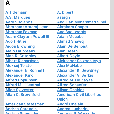
A
A Tidemann
A. Dibert
A.S. Marques
aaargh
Aaron Bolanos
Abdullah Mohammad Sindi
Abraham (Abram) Leon
Abraham Cooper
Abraham Foxman
Ace Backwords
Adam Clayton Powell III
Adam Mccabe
Adolf Hitler
Ahmad Shawqi
Aidon Browning
Alain De Benoist
Alain Laubreaux
Alan Heath
Alan R. Critchley
Albert Doyle
Albert Richardson
Aleksandr Solzhenitsyn
Aleksej Tolstoi
Alex McNabb
Alexander E. Ronnett
Alexander K. Dewdney
Alexander Kirk
Alexander V. Berkis
Alfred Hopkinson
Alfred M. De Zayas
Alfred M. Lilienthal
Alfred Schaefer
Alice Sylvester
Alison Chabloz
Allan C. Brownfeld
American Civil Liberties
Union
American Statesman
André Chelain
Andrea Carancini
Andrea Lucherini
Andrea Schneider
Andreas R. Wesserle