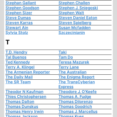
Stephan Gallant
Stephen Challen
Stephen Goodson
Stephen J. Sniegoski
Stephen Sizer
Stephen Walt
Steve Dumas
Steven Daniel Eaton
Steven Karras
Steven Spielberg
Stewart Ain
Susan Mcfadden
Sylvia Stolz
Szczecinianin
T
T.D. Hendry
Taki
Tal Buenos
Tam Do
Ted Kennedy
Teresa Mazurek
Terry A. Klingel
Terry Lane
The Armenian Reporter
The Australian
The Daily Mail
The Enigma Report
The SR Team
The TransCyberian
Express
Theodor N Kaufman
Theodore J. O'Keefe
Thies Christophersen
Thomas A. Fudge
Thomas Dalton
Thomas Dilorenzo
Thomas Dunskus
Thomas Goodrich
Thomas Henry Irwin
Thomas J. Marcellus
Thomas Jackson
Thomas Kues