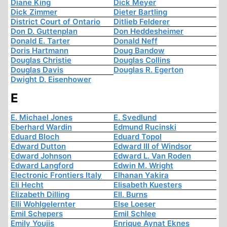
Diane King
Dick Meyer
Dick Zimmer
Dieter Bartling
District Court of Ontario
Ditlieb Felderer
Don D. Guttenplan
Don Heddesheimer
Donald E. Tarter
Donald Neff
Doris Hartmann
Doug Bandow
Douglas Christie
Douglas Collins
Douglas Davis
Douglas R. Egerton
Dwight D. Eisenhower
E
E. Michael Jones
E. Svedlund
Eberhard Wardin
Edmund Rucinski
Eduard Bloch
Eduard Topol
Edward Dutton
Edward III of Windsor
Edward Johnson
Edward L. Van Roden
Edward Langford
Edwin M. Wright
Electronic Frontiers Italy
Elhanan Yakira
Eli Hecht
Elisabeth Kuesters
Elizabeth Dilling
Ell. Burns
Elli Wohlgelernter
Else Loeser
Emil Schepers
Emil Schlee
Emily Youjis
Enrique Aynat Eknes