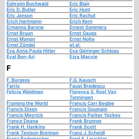
Ephraim Buchwald
Eric Blair
Eric D. Butler
Eric Hunt
Eric Janson
Eric Rachut
Erich Hartmann
Erich Kern
Ermanno Barone
Ernest Sommers
Ernst Bruun
Ernst Gauss
Ernst Manon
Ernst Nolte
Ernst Zündel
et al.
Eva Anna Paula Hitler
Eva Geiringer Schloss
Eyal Ben-Ari
Ezra Macvie
F
F. Burgess
F.G. Kausch
Farris
Faust Bradescu
Felicia Waldman
Florence S. Rost Van
Tonningen
Framing the World
Francis Carr Begbie
Francis Dixon
Francis Goumain
Francis Meyrick
Francis Parker Yockey
Franco Deana
Frank Brunner
Frank H. Hankins
Frank Scott
Frank Tenison Brennan
Franz J. Scheidl
Franz Rademacher
Fred A. Leuchter