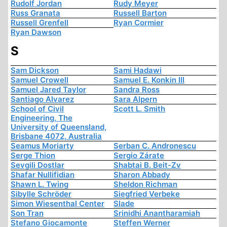
Rudolf Jordan
Rudy Meyer
Russ Granata
Russell Barton
Russell Grenfell
Ryan Cormier
Ryan Dawson
S
Sam Dickson
Sami Hadawi
Samuel Crowell
Samuel E. Konkin III
Samuel Jared Taylor
Sandra Ross
Santiago Alvarez
Sara Alpern
School of Civil
Scott L. Smith
Engineering, The
University of Queensland,
Brisbane 4072, Australia
Seamus Moriarty
Serban C. Andronescu
Serge Thion
Sergio Zárate
Sevgili Dostlar
Shabtai B. Beit-Zv
Shafar Nullifidian
Sharon Abbady
Shawn L. Twing
Sheldon Richman
Sibylle Schröder
Siegfried Verbeke
Simon Wiesenthal Center
Slade
Son Tran
Srinidhi Anantharamiah
Stefano Giocamonte
Steffen Werner