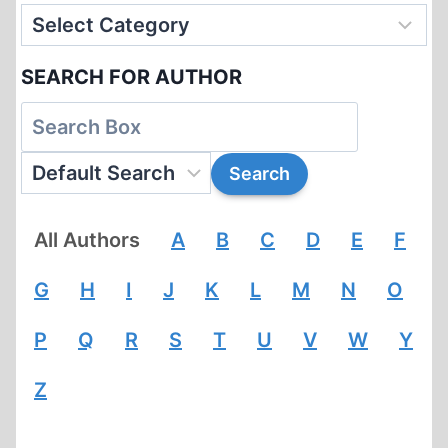
SEARCH FOR AUTHOR
All Authors
A
B
C
D
E
F
G
H
I
J
K
L
M
N
O
P
Q
R
S
T
U
V
W
Y
Z