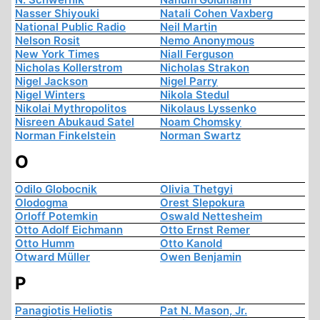
Nasser Shiyouki
Natali Cohen Vaxberg
National Public Radio
Neil Martin
Nelson Rosit
Nemo Anonymous
New York Times
Niall Ferguson
Nicholas Kollerstrom
Nicholas Strakon
Nigel Jackson
Nigel Parry
Nigel Winters
Nikola Stedul
Nikolai Mythropolitos
Nikolaus Lyssenko
Nisreen Abukaud Satel
Noam Chomsky
Norman Finkelstein
Norman Swartz
O
Odilo Globocnik
Olivia Thetgyi
Olodogma
Orest Slepokura
Orloff Potemkin
Oswald Nettesheim
Otto Adolf Eichmann
Otto Ernst Remer
Otto Humm
Otto Kanold
Otward Müller
Owen Benjamin
P
Panagiotis Heliotis
Pat N. Mason, Jr.