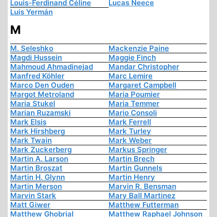
Louis-Ferdinand Céline
Lucas Neece
Luis Yermán
M
M. Seleshko
Mackenzie Paine
Magdi Hussein
Maggie Finch
Mahmoud Ahmadinejad
Mandar Christopher
Manfred Köhler
Marc Lemire
Marco Den Ouden
Margaret Campbell
Margot Metroland
Maria Poumier
Maria Stukel
Maria Temmer
Marian Ruzamski
Mario Consoli
Mark Elsis
Mark Ferrell
Mark Hirshberg
Mark Turley
Mark Twain
Mark Weber
Mark Zuckerberg
Markus Springer
Martin A. Larson
Martin Brech
Martin Broszat
Martin Gunnels
Martin H. Glynn
Martin Henry
Martin Merson
Marvin R. Bensman
Marvin Stark
Mary Ball Martinez
Matt Giwer
Matthew Futterman
Matthew Ghobrial
Matthew Raphael Johnson