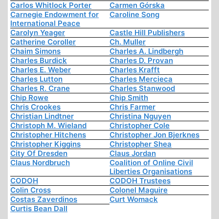
Carlos Whitlock Porter
Carmen Górska
Carnegie Endowment for
Caroline Song
International Peace
Carolyn Yeager
Castle Hill Publishers
Catherine Coroller
Ch. Muller
Chaim Simons
Charles A. Lindbergh
Charles Burdick
Charles D. Provan
Charles E. Weber
Charles Krafft
Charles Lutton
Charles Mercieca
Charles R. Crane
Charles Stanwood
Chip Rowe
Chip Smith
Chris Crookes
Chris Farmer
Christian Lindtner
Christina Nguyen
Christoph M. Wieland
Christopher Cole
Christopher Hitchens
Christopher Jon Bjerknes
Christopher Kiggins
Christopher Shea
City Of Dresden
Claus Jordan
Claus Nordbruch
Coalition of Online Civil
Liberties Organisations
CODOH
CODOH Trustees
Colin Cross
Colonel Maguire
Costas Zaverdinos
Curt Womack
Curtis Bean Dall