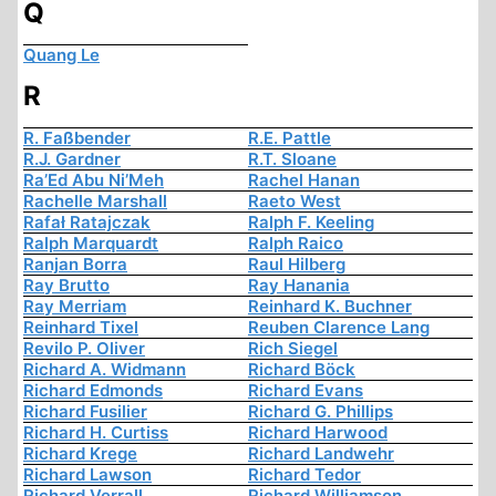
Q
Quang Le
R
R. Faßbender
R.E. Pattle
R.J. Gardner
R.T. Sloane
Ra’Ed Abu Ni’Meh
Rachel Hanan
Rachelle Marshall
Raeto West
Rafał Ratajczak
Ralph F. Keeling
Ralph Marquardt
Ralph Raico
Ranjan Borra
Raul Hilberg
Ray Brutto
Ray Hanania
Ray Merriam
Reinhard K. Buchner
Reinhard Tixel
Reuben Clarence Lang
Revilo P. Oliver
Rich Siegel
Richard A. Widmann
Richard Böck
Richard Edmonds
Richard Evans
Richard Fusilier
Richard G. Phillips
Richard H. Curtiss
Richard Harwood
Richard Krege
Richard Landwehr
Richard Lawson
Richard Tedor
Richard Verrall
Richard Williamson