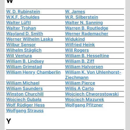
W
W. D. Rubinstein
W. James
W.K.F. Schuldes
W.R. Silberstein
Walter Lüftl
Walter N. Sanning
Walter Trohan
Warren B. Routledge
Wayland D. Smith
Werner Rademacher
Werner Wilhelm Laska
Widukind
Wilbur Sensor
Wilfried Heink
Wilhelm Stäglich
Will Rogers
Will Ventura
William B. Hesseltine
William B. Lindsey
William B. Ziff
William Grimstad
William Halvorsen
William Henry Chamberlin
William K. Von Uhlenhorst-
Ziechmann
William Michael
William Pierce
William Saunders
Willis A Carto
Winston Churchill
Wojciech Chworostowski
Wojciech Gubała
Wojciech Mazurek
Wolf Rüdiger Hess
Wolfgang Pfitzner
Wolfgang Strauss
Y