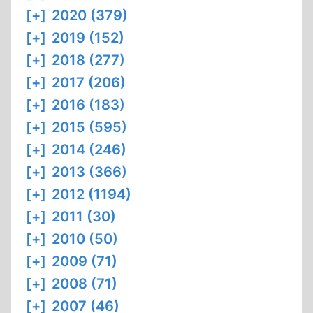
[+]
2020 (379)
[+]
2019 (152)
[+]
2018 (277)
[+]
2017 (206)
[+]
2016 (183)
[+]
2015 (595)
[+]
2014 (246)
[+]
2013 (366)
[+]
2012 (1194)
[+]
2011 (30)
[+]
2010 (50)
[+]
2009 (71)
[+]
2008 (71)
[+]
2007 (46)