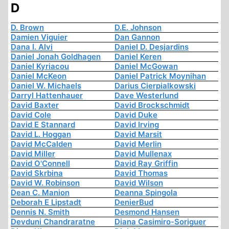
D
D. Brown
D.E. Johnson
Damien Viguier
Dan Gannon
Dana I. Alvi
Daniel D. Desjardins
Daniel Jonah Goldhagen
Daniel Keren
Daniel Kyriacou
Daniel McGowan
Daniel McKeon
Daniel Patrick Moynihan
Daniel W. Michaels
Darius Cierpialkowski
Darryl Hattenhauer
Dave Westerlund
David Baxter
David Brockschmidt
David Cole
David Duke
David E Stannard
David Irving
David L. Hoggan
David Marsit
David McCalden
David Merlin
David Miller
David Mullenax
David O'Connell
David Ray Griffin
David Skrbina
David Thomas
David W. Robinson
David Wilson
Dean C. Manion
Deanna Spingola
Deborah E Lipstadt
DenierBud
Dennis N. Smith
Desmond Hansen
Devduni Chandraratne
Diana Casimiro-Soriguer