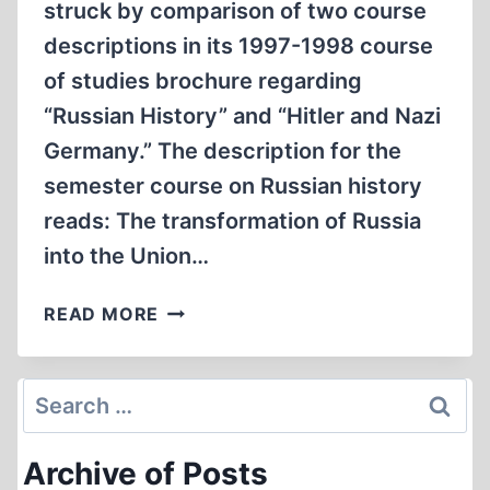
struck by comparison of two course
descriptions in its 1997-1998 course
of studies brochure regarding
“Russian History” and “Hitler and Nazi
Germany.” The description for the
semester course on Russian history
reads: The transformation of Russia
into the Union…
THE
READ MORE
SOVIET
UNION
VERSUS
Search
NAZI
for:
GERMANY:
Archive of Posts
VIEWPOINTS