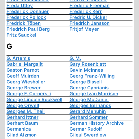
Freda Utley
Frederic Freeman
Frederick Donauer
Frederick Kerr
Frederick Pollock
Fredric U. Dicker
Fredrick Töben
Friedrich Jansson
Friedrich Paul Berg
Fritjof Meyer
Fritz Sauckel
G
G. Artemis
G. M.
Gabriel Margalit
Gary Rosenblatt
Gaston Parnot
Gavin McInnes
Geoff Muirden
Georg Franz-Willing
Georg Wiesholler
George Bissell
George Brewer
George Cyprianis
George F. Corners Ii
George Ivan Morrison
George Lincoln Rockwell
George McDaniel
George Orwell
Georges Bernanos
Georges M. Theil
Gerard Menuhin
Gerhard Ittner
Gerhard Sommer
Gerhart Baum
German History Archive
Germanica
Germar Rudolf
Gilad Atzmon
Gileul Swerdlow