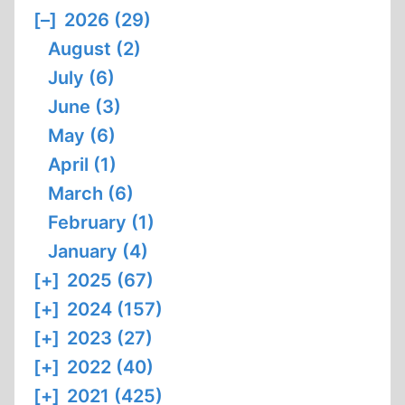
FROM
[–]
2026 (29)
A
August (2)
DEMOCRACY
July (6)
June (3)
May (6)
April (1)
March (6)
February (1)
January (4)
[+]
2025 (67)
[+]
2024 (157)
[+]
2023 (27)
[+]
2022 (40)
[+]
2021 (425)