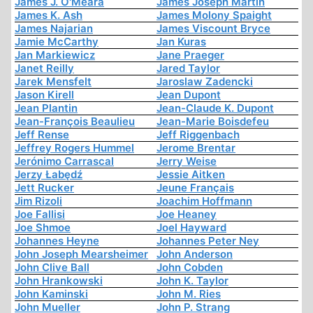
James J. O'Meara
James Joseph Martin
James K. Ash
James Molony Spaight
James Najarian
James Viscount Bryce
Jamie McCarthy
Jan Kuras
Jan Markiewicz
Jane Praeger
Janet Reilly
Jared Taylor
Jarek Mensfelt
Jaroslaw Zadencki
Jason Kirell
Jean Dupont
Jean Plantin
Jean-Claude K. Dupont
Jean-François Beaulieu
Jean-Marie Boisdefeu
Jeff Rense
Jeff Riggenbach
Jeffrey Rogers Hummel
Jerome Brentar
Jerónimo Carrascal
Jerry Weise
Jerzy Łabędź
Jessie Aitken
Jett Rucker
Jeune Français
Jim Rizoli
Joachim Hoffmann
Joe Fallisi
Joe Heaney
Joe Shmoe
Joel Hayward
Johannes Heyne
Johannes Peter Ney
John Joseph Mearsheimer
John Anderson
John Clive Ball
John Cobden
John Hrankowski
John K. Taylor
John Kaminski
John M. Ries
John Mueller
John P. Strang