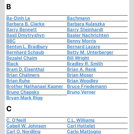
B
Ba-Dinh Le
Bachmann
Barbara B. Clarke
Barbara Kulaszka
Barry Bennett
Barry Steinhardt
Basil Dmytryshyn
Basler Nachrichten
BBC
Benny Morris
Benton L. Bradbury
Bernard Lazare
Bernhard Schaub
Betty M. Unterberger
Bezalel Chaim
Bill Wright
Black
Bradley R. Smith
Bram D. Eisenthal
Brian A. Renk
Brian Chalmers
Brian Moser
Brian Ruhe
Brian Woodley
Brother Nathanael Kapner
Bruce Friedemann
Bruno Chapsky
Bruno Verner
Bryan Mark Rigg
C
C. O'Neill
C.L. Williams
Cabell W. Johnson
Carl Hottelet
Carl O. Nordling
Carlo Mattogno