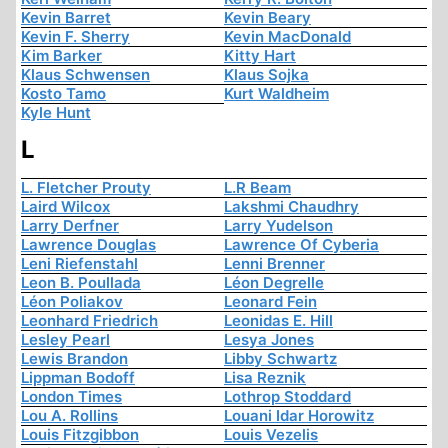
Kevin Barret
Kevin Beary
Kevin F. Sherry
Kevin MacDonald
Kim Barker
Kitty Hart
Klaus Schwensen
Klaus Sojka
Kosto Tamo
Kurt Waldheim
Kyle Hunt
L
L. Fletcher Prouty
L.R Beam
Laird Wilcox
Lakshmi Chaudhry
Larry Derfner
Larry Yudelson
Lawrence Douglas
Lawrence Of Cyberia
Leni Riefenstahl
Lenni Brenner
Leon B. Poullada
Léon Degrelle
Léon Poliakov
Leonard Fein
Leonhard Friedrich
Leonidas E. Hill
Lesley Pearl
Lesya Jones
Lewis Brandon
Libby Schwartz
Lippman Bodoff
Lisa Reznik
London Times
Lothrop Stoddard
Lou A. Rollins
Louani Idar Horowitz
Louis Fitzgibbon
Louis Vezelis