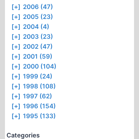
[+]
2006 (47)
[+]
2005 (23)
[+]
2004 (4)
[+]
2003 (23)
[+]
2002 (47)
[+]
2001 (59)
[+]
2000 (104)
[+]
1999 (24)
[+]
1998 (108)
[+]
1997 (62)
[+]
1996 (154)
[+]
1995 (133)
Categories