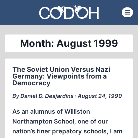
Skip
to
content
Month: August 1999
The Soviet Union Versus Nazi
Germany: Viewpoints from a
Democracy
By Daniel D. Desjardins ∙ August 24, 1999
As an alumnus of Williston
Northampton School, one of our
nation’s finer prepatory schools, I am