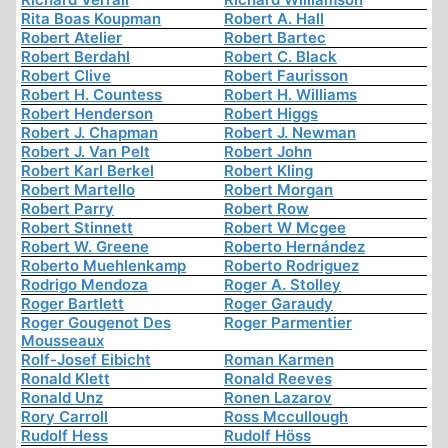
Rita Boas Koupman
Robert A. Hall
Robert Atelier
Robert Bartec
Robert Berdahl
Robert C. Black
Robert Clive
Robert Faurisson
Robert H. Countess
Robert H. Williams
Robert Henderson
Robert Higgs
Robert J. Chapman
Robert J. Newman
Robert J. Van Pelt
Robert John
Robert Karl Berkel
Robert Kling
Robert Martello
Robert Morgan
Robert Parry
Robert Row
Robert Stinnett
Robert W Mcgee
Robert W. Greene
Roberto Hernández
Roberto Muehlenkamp
Roberto Rodriguez
Rodrigo Mendoza
Roger A. Stolley
Roger Bartlett
Roger Garaudy
Roger Gougenot Des
Roger Parmentier
Mousseaux
Rolf-Josef Eibicht
Roman Karmen
Ronald Klett
Ronald Reeves
Ronald Unz
Ronen Lazarov
Rory Carroll
Ross Mccullough
Rudolf Hess
Rudolf Höss