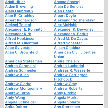
Adolf Hitler
Ahmad Shawqi
Aidon Browning
Alain De Benoist
Alain Laubreaux
Alan Heath
Alan R. Critchley
Albert Doyle
Albert Richardson
Aleksandr Solzhenitsyn
Aleksej Tolstoi
Alex McNabb
Alexander E. Ronnett
Alexander K. Dewdney
Alexander Kirk
Alexander V. Berkis
Alfred Hopkinson
Alfred M. De Zayas
Alfred M. Lilienthal
Alfred Schaefer
Alice Sylvester
Alison Chabloz
Allan C. Brownfeld
American Civil Liberties
Union
American Statesman
André Chelain
Andrea Carancini
Andrea Lucherini
Andrea Schneider
Andreas R. Wesserle
Andrew Allen
Andrew Carrington
Hitchcock
Andrew Clarke
Andrew Gray
Andrew Montgomery
Andrew Roberts
Andrew Torba
Andy Ritchie
Andy Wong
Angela Merkel
Angela Schneider
Angela Solarte
Anita Dalton
Ann Sterzinger