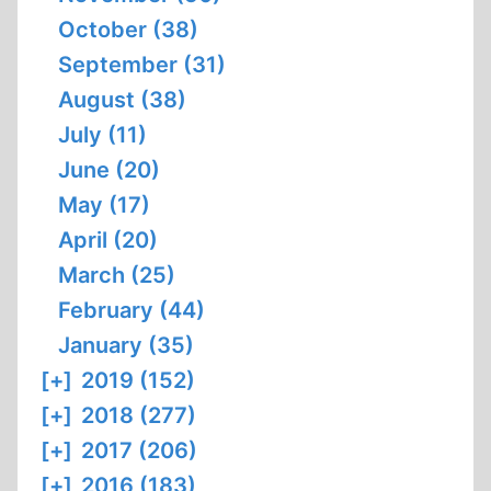
October (38)
September (31)
August (38)
July (11)
June (20)
May (17)
April (20)
March (25)
February (44)
January (35)
[+]
2019 (152)
[+]
2018 (277)
[+]
2017 (206)
[+]
2016 (183)