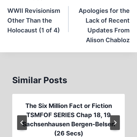
navigation
WWII Revisionism
Apologies for the
Other Than the
Lack of Recent
Holocaust (1 of 4)
Updates From
Alison Chabloz
Similar Posts
The Six Million Fact or Fiction
TSMFOF SERIES Chap 18, 19
Sachsenhausen Bergen-Belsen
(26 Secs)