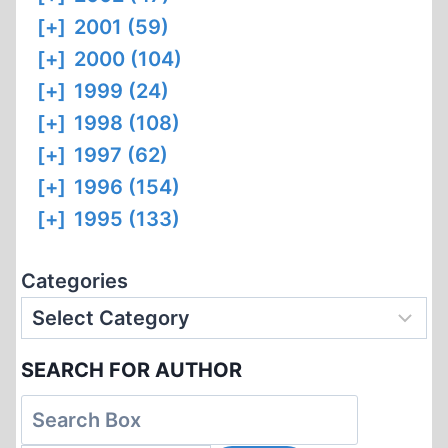
[+]
2001 (59)
[+]
2000 (104)
[+]
1999 (24)
[+]
1998 (108)
[+]
1997 (62)
[+]
1996 (154)
[+]
1995 (133)
Categories
SEARCH FOR AUTHOR