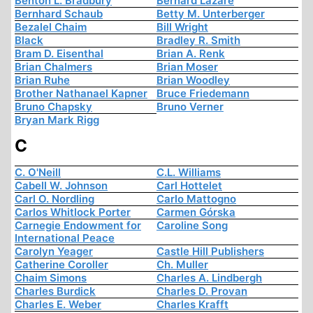
Benton L. Bradbury
Bernard Lazare
Bernhard Schaub
Betty M. Unterberger
Bezalel Chaim
Bill Wright
Black
Bradley R. Smith
Bram D. Eisenthal
Brian A. Renk
Brian Chalmers
Brian Moser
Brian Ruhe
Brian Woodley
Brother Nathanael Kapner
Bruce Friedemann
Bruno Chapsky
Bruno Verner
Bryan Mark Rigg
C
C. O'Neill
C.L. Williams
Cabell W. Johnson
Carl Hottelet
Carl O. Nordling
Carlo Mattogno
Carlos Whitlock Porter
Carmen Górska
Carnegie Endowment for
Caroline Song
International Peace
Carolyn Yeager
Castle Hill Publishers
Catherine Coroller
Ch. Muller
Chaim Simons
Charles A. Lindbergh
Charles Burdick
Charles D. Provan
Charles E. Weber
Charles Krafft