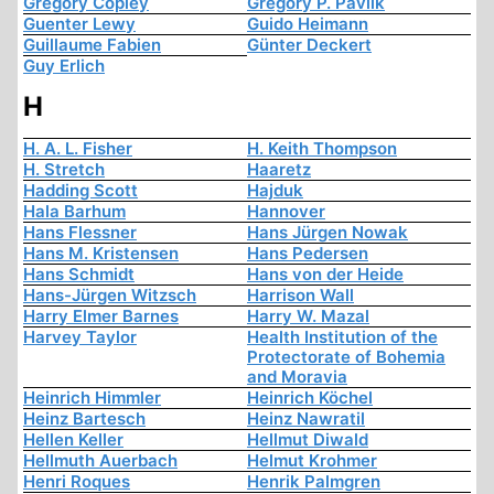
Gregory Copley
Gregory P. Pavlik
Guenter Lewy
Guido Heimann
Guillaume Fabien
Günter Deckert
Guy Erlich
H
H. A. L. Fisher
H. Keith Thompson
H. Stretch
Haaretz
Hadding Scott
Hajduk
Hala Barhum
Hannover
Hans Flessner
Hans Jürgen Nowak
Hans M. Kristensen
Hans Pedersen
Hans Schmidt
Hans von der Heide
Hans-Jürgen Witzsch
Harrison Wall
Harry Elmer Barnes
Harry W. Mazal
Harvey Taylor
Health Institution of the
Protectorate of Bohemia
and Moravia
Heinrich Himmler
Heinrich Köchel
Heinz Bartesch
Heinz Nawratil
Hellen Keller
Hellmut Diwald
Hellmuth Auerbach
Helmut Krohmer
Henri Roques
Henrik Palmgren