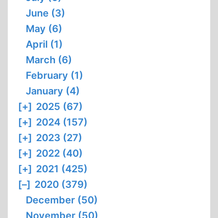
June (3)
May (6)
April (1)
March (6)
February (1)
January (4)
[+]
2025 (67)
[+]
2024 (157)
[+]
2023 (27)
[+]
2022 (40)
[+]
2021 (425)
[–]
2020 (379)
December (50)
November (50)