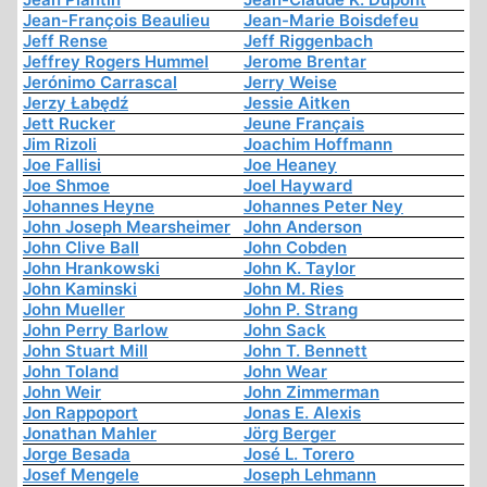
Jean-François Beaulieu
Jean-Marie Boisdefeu
Jeff Rense
Jeff Riggenbach
Jeffrey Rogers Hummel
Jerome Brentar
Jerónimo Carrascal
Jerry Weise
Jerzy Łabędź
Jessie Aitken
Jett Rucker
Jeune Français
Jim Rizoli
Joachim Hoffmann
Joe Fallisi
Joe Heaney
Joe Shmoe
Joel Hayward
Johannes Heyne
Johannes Peter Ney
John Joseph Mearsheimer
John Anderson
John Clive Ball
John Cobden
John Hrankowski
John K. Taylor
John Kaminski
John M. Ries
John Mueller
John P. Strang
John Perry Barlow
John Sack
John Stuart Mill
John T. Bennett
John Toland
John Wear
John Weir
John Zimmerman
Jon Rappoport
Jonas E. Alexis
Jonathan Mahler
Jörg Berger
Jorge Besada
José L. Torero
Josef Mengele
Joseph Lehmann