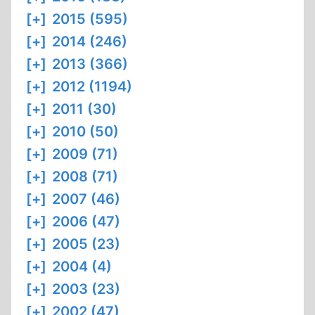
[+]
2015 (595)
[+]
2014 (246)
[+]
2013 (366)
[+]
2012 (1194)
[+]
2011 (30)
[+]
2010 (50)
[+]
2009 (71)
[+]
2008 (71)
[+]
2007 (46)
[+]
2006 (47)
[+]
2005 (23)
[+]
2004 (4)
[+]
2003 (23)
[+]
2002 (47)