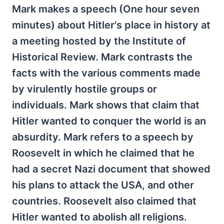
Mark makes a speech (One hour seven
minutes) about Hitler's place in history at
a meeting hosted by the Institute of
Historical Review. Mark contrasts the
facts with the various comments made
by virulently hostile groups or
individuals. Mark shows that claim that
Hitler wanted to conquer the world is an
absurdity. Mark refers to a speech by
Roosevelt in which he claimed that he
had a secret Nazi document that showed
his plans to attack the USA, and other
countries. Roosevelt also claimed that
Hitler wanted to abolish all religions.