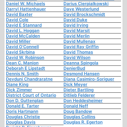
Daniel W. Michaels
Darius Cierpialkowski
Darryl Hattenhauer
Dave Westerlund
David Baxter
David Brockschmidt
David Cole
David Duke
David E Stannard
David Irving
David L. Hoggan
David Marsit
David McCalden
David Merlin
David Miller
David Mullenax
David O'Connell
David Ray Griffin
David Skrbina
David Thomas
David W. Robinson
David Wilson
Dean C. Manion
Deanna Spingola
Deborah E Lipstadt
DenierBud
Dennis N. Smith
Desmond Hansen
Devduni Chandraratne
Diana Casimiro-Soriguer
Diane King
Dick Meyer
Dick Zimmer
Dieter Bartling
District Court of Ontario
Ditlieb Felderer
Don D. Guttenplan
Don Heddesheimer
Donald E. Tarter
Donald Neff
Doris Hartmann
Doug Bandow
Douglas Christie
Douglas Collins
Douglas Davis
Douglas R. Egerton