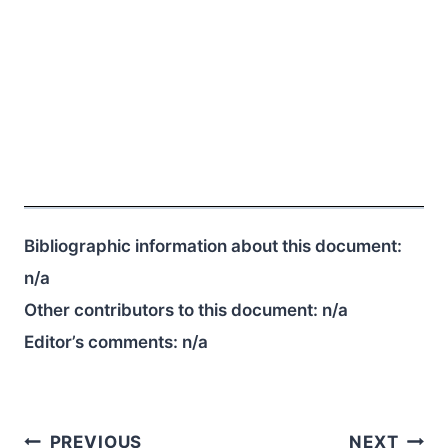
Bibliographic information about this document:
n/a
Other contributors to this document:
n/a
Editor’s comments:
n/a
Post
PREVIOUS
NEXT