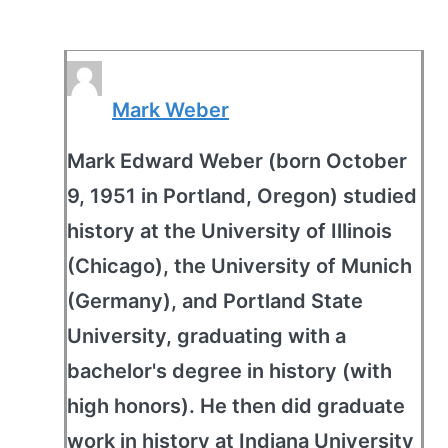
Mark Weber
Mark Edward Weber (born October
9, 1951 in Portland, Oregon) studied
history at the University of Illinois
(Chicago), the University of Munich
(Germany), and Portland State
University, graduating with a
bachelor's degree in history (with
high honors). He then did graduate
work in history at Indiana University