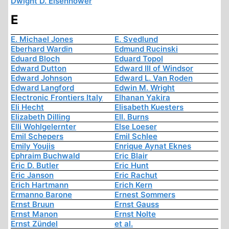
Dwight D. Eisenhower
E
E. Michael Jones
E. Svedlund
Eberhard Wardin
Edmund Rucinski
Eduard Bloch
Eduard Topol
Edward Dutton
Edward III of Windsor
Edward Johnson
Edward L. Van Roden
Edward Langford
Edwin M. Wright
Electronic Frontiers Italy
Elhanan Yakira
Eli Hecht
Elisabeth Kuesters
Elizabeth Dilling
Ell. Burns
Elli Wohlgelernter
Else Loeser
Emil Schepers
Emil Schlee
Emily Youjis
Enrique Aynat Eknes
Ephraim Buchwald
Eric Blair
Eric D. Butler
Eric Hunt
Eric Janson
Eric Rachut
Erich Hartmann
Erich Kern
Ermanno Barone
Ernest Sommers
Ernst Bruun
Ernst Gauss
Ernst Manon
Ernst Nolte
Ernst Zündel
et al.