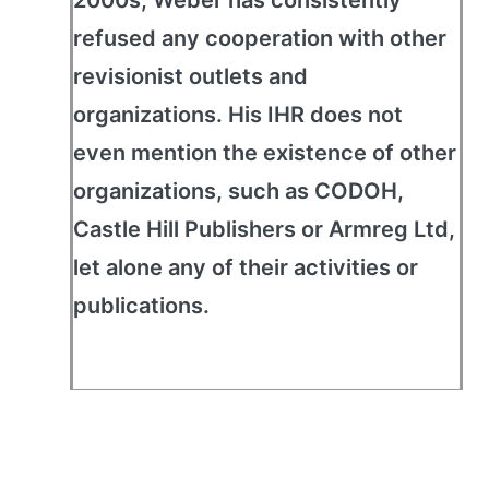
2000s, Weber has consistently
refused any cooperation with other
revisionist outlets and
organizations. His IHR does not
even mention the existence of other
organizations, such as CODOH,
Castle Hill Publishers or Armreg Ltd,
let alone any of their activities or
publications.