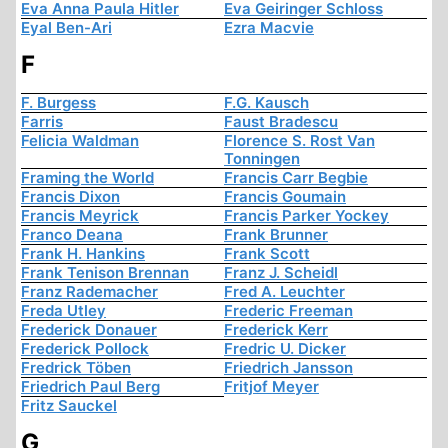
Eva Anna Paula Hitler
Eva Geiringer Schloss
Eyal Ben-Ari
Ezra Macvie
F
F. Burgess
F.G. Kausch
Farris
Faust Bradescu
Felicia Waldman
Florence S. Rost Van
Tonningen
Framing the World
Francis Carr Begbie
Francis Dixon
Francis Goumain
Francis Meyrick
Francis Parker Yockey
Franco Deana
Frank Brunner
Frank H. Hankins
Frank Scott
Frank Tenison Brennan
Franz J. Scheidl
Franz Rademacher
Fred A. Leuchter
Freda Utley
Frederic Freeman
Frederick Donauer
Frederick Kerr
Frederick Pollock
Fredric U. Dicker
Fredrick Töben
Friedrich Jansson
Friedrich Paul Berg
Fritjof Meyer
Fritz Sauckel
G