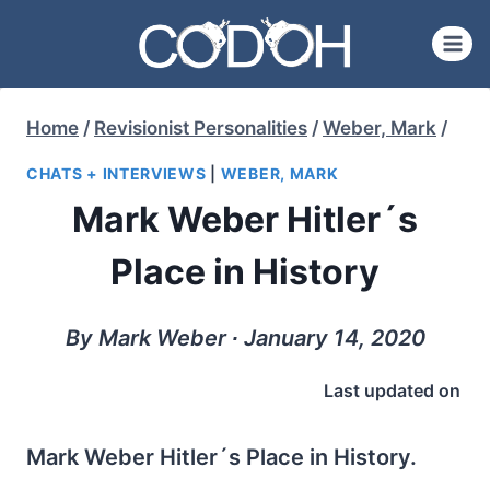
Skip
to
content
Home
/
Revisionist Personalities
/
Weber, Mark
/
CHATS + INTERVIEWS
|
WEBER, MARK
Mark Weber Hitler´s
Place in History
By Mark Weber ∙ January 14, 2020
Last updated on
Mark Weber Hitler´s Place in History.