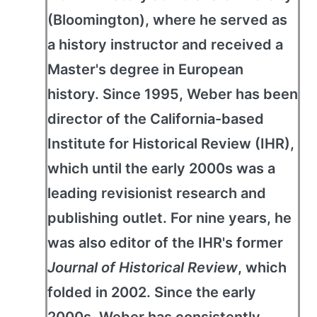
(Bloomington), where he served as
a history instructor and received a
Master's degree in European
history. Since 1995, Weber has been
director of the California-based
Institute for Historical Review (IHR),
which until the early 2000s was a
leading revisionist research and
publishing outlet. For nine years, he
was also editor of the IHR's former
Journal of Historical Review
, which
folded in 2002. Since the early