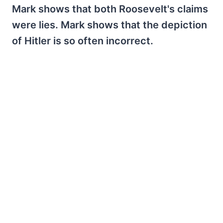
Mark shows that both Roosevelt's claims
were lies. Mark shows that the depiction
of Hitler is so often incorrect.