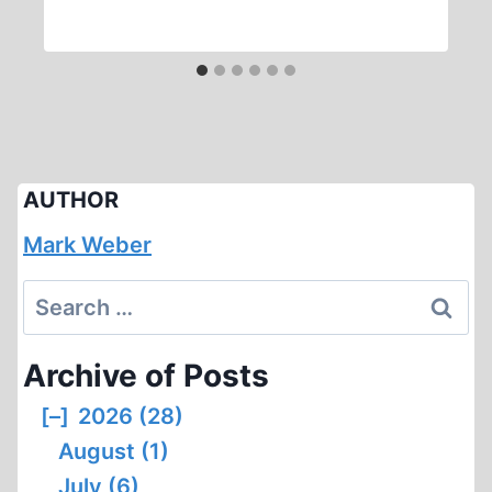
AUTHOR
Mark Weber
Search
for:
Archive of Posts
[–]
2026 (28)
August (1)
July (6)