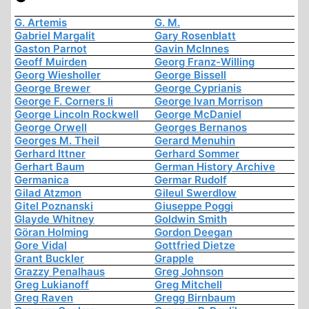
G. Artemis
G. M.
Gabriel Margalit
Gary Rosenblatt
Gaston Parnot
Gavin McInnes
Geoff Muirden
Georg Franz-Willing
Georg Wiesholler
George Bissell
George Brewer
George Cyprianis
George F. Corners Ii
George Ivan Morrison
George Lincoln Rockwell
George McDaniel
George Orwell
Georges Bernanos
Georges M. Theil
Gerard Menuhin
Gerhard Ittner
Gerhard Sommer
Gerhart Baum
German History Archive
Germanica
Germar Rudolf
Gilad Atzmon
Gileul Swerdlow
Gitel Poznanski
Giuseppe Poggi
Glayde Whitney
Goldwin Smith
Göran Holming
Gordon Deegan
Gore Vidal
Gottfried Dietze
Grant Buckler
Grapple
Grazzy Penalhaus
Greg Johnson
Greg Lukianoff
Greg Mitchell
Greg Raven
Gregg Birnbaum