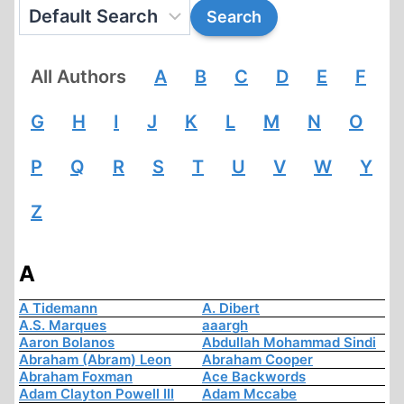
All Authors
A
B
C
D
E
F
G
H
I
J
K
L
M
N
O
P
Q
R
S
T
U
V
W
Y
Z
A
A Tidemann
A. Dibert
A.S. Marques
aaargh
Aaron Bolanos
Abdullah Mohammad Sindi
Abraham (Abram) Leon
Abraham Cooper
Abraham Foxman
Ace Backwords
Adam Clayton Powell III
Adam Mccabe