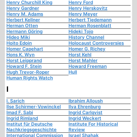
Henry Churchill King
Henry Ford
Henry Gardner
Henry Herskovitz
Henry M. Adams
Henry Meyer
Herbert Kellner
Herbert Tiedemann
Herman Otten
Herman Rosenblatt
Hermann Göring
Hideki Tojo
Hideo Miki
History Channel
Hoito Edoin
Holocaust Controversies
Homer Capehart
Homer G. Richey
Hons K. Wyn
Horst Kehl
Horst Leipprand
Horst Mahler
Howard F. Stein
Howard Freeman
Hugh Trevor-Roper
Hull
Human Rights Watch
I
I. Sarich
Ibrahim Alloush
Ilse Schirmer-Vowinckel
Ilya Ehrenburg
Imad F. Sabi
Ingrid Carlqvist
Ingrid Rimland
Ingrid Weckert
Institut für Deutsche
Institute For Historical
Nachkriegsgeschichte
Review
International Commission
Israel Shahak