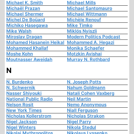
Michael K. Smith
Michael Mills
Michaël Prazan
Michael Santomauro
Michael Shermer
Michael Wittmann
Michel De Boüard
Michèle Renouf
Michiko Hasegawa
Mike Timko
Mike Walsh
Miklós Nyiszli
Miroslav Dragan
Modern Politics Podcast
Mohamed Hasanein Heikal
Mohammed A. Hegazi
Mohammed Khallaf
Monika Schaefer
Moshe Kohn
Motzkin Avishai
Moutnasser Aweidah
Murray N. Rothbard
N
N. Burdenko
N. Joseph Potts
N. Schwernik
Nahum Goldmann
Nasser Shiyouki
Natali Cohen Vaxberg
National Public Radio
Neil Martin
Nelson Rosit
Nemo Anonymous
New York Times
Niall Ferguson
Nicholas Kollerstrom
Nicholas Strakon
Nigel Jackson
Nigel Parry
Nigel Winters
Nikola Stedul
Nikolai Mythropolitos
Nikolaus Lyssenko