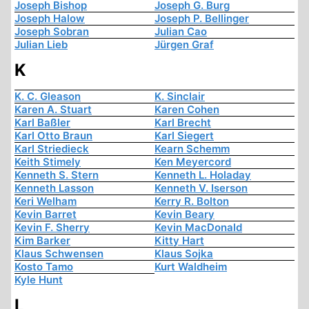
Joseph Bishop
Joseph G. Burg
Joseph Halow
Joseph P. Bellinger
Joseph Sobran
Julian Cao
Julian Lieb
Jürgen Graf
K
K. C. Gleason
K. Sinclair
Karen A. Stuart
Karen Cohen
Karl Baßler
Karl Brecht
Karl Otto Braun
Karl Siegert
Karl Striedieck
Kearn Schemm
Keith Stimely
Ken Meyercord
Kenneth S. Stern
Kenneth L. Holaday
Kenneth Lasson
Kenneth V. Iserson
Keri Welham
Kerry R. Bolton
Kevin Barret
Kevin Beary
Kevin F. Sherry
Kevin MacDonald
Kim Barker
Kitty Hart
Klaus Schwensen
Klaus Sojka
Kosto Tamo
Kurt Waldheim
Kyle Hunt
L