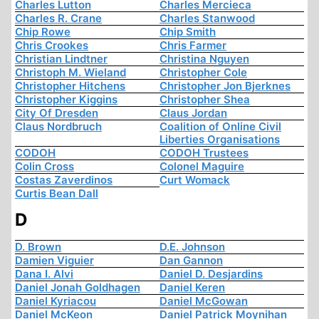
Charles Lutton
Charles Mercieca
Charles R. Crane
Charles Stanwood
Chip Rowe
Chip Smith
Chris Crookes
Chris Farmer
Christian Lindtner
Christina Nguyen
Christoph M. Wieland
Christopher Cole
Christopher Hitchens
Christopher Jon Bjerknes
Christopher Kiggins
Christopher Shea
City Of Dresden
Claus Jordan
Claus Nordbruch
Coalition of Online Civil
Liberties Organisations
CODOH
CODOH Trustees
Colin Cross
Colonel Maguire
Costas Zaverdinos
Curt Womack
Curtis Bean Dall
D
D. Brown
D.E. Johnson
Damien Viguier
Dan Gannon
Dana I. Alvi
Daniel D. Desjardins
Daniel Jonah Goldhagen
Daniel Keren
Daniel Kyriacou
Daniel McGowan
Daniel McKeon
Daniel Patrick Moynihan