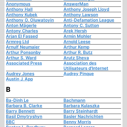
Anonymous
AnswerMan
Anthony Hall
Anthony Joseph Lloyd
Anthony Kubek
Anthony Lawson
Anthony O. Oluwatoyin
Anti-Defamation League
Anton Mägerle
Antony C. Sutton
Antony Charles
Arek Hersh
Arjan El Fassed
Armin Mohler
Armreg Ltd
Arnold Leese
Arnulf Neumaier
Arthur Kemp
Arthur Ponsonby
Arthur R. Butz
Arthur S. Ward
Arutz Sheva
Associated Press
Association des
Utilisateurs d'Internet
Audrey Jones
Audrey Pinque
Austin J. App
B
Ba-Dinh Le
Bachmann
Barbara B. Clarke
Barbara Kulaszka
Barry Bennett
Barry Steinhardt
Basil Dmytryshyn
Basler Nachrichten
BBC
Benny Morris