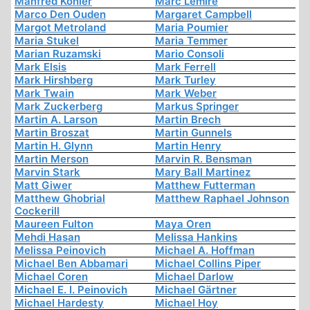
Manfred Köhler
Marc Lemire
Marco Den Ouden
Margaret Campbell
Margot Metroland
Maria Poumier
Maria Stukel
Maria Temmer
Marian Ruzamski
Mario Consoli
Mark Elsis
Mark Ferrell
Mark Hirshberg
Mark Turley
Mark Twain
Mark Weber
Mark Zuckerberg
Markus Springer
Martin A. Larson
Martin Brech
Martin Broszat
Martin Gunnels
Martin H. Glynn
Martin Henry
Martin Merson
Marvin R. Bensman
Marvin Stark
Mary Ball Martinez
Matt Giwer
Matthew Futterman
Matthew Ghobrial
Matthew Raphael Johnson
Cockerill
Maureen Fulton
Maya Oren
Mehdi Hasan
Melissa Hankins
Melissa Peinovich
Michael A. Hoffman
Michael Ben Abbamari
Michael Collins Piper
Michael Coren
Michael Darlow
Michael E. I. Peinovich
Michael Gärtner
Michael Hardesty
Michael Hoy