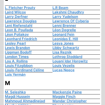
L. Fletcher Prouty
L.R Beam
Laird Wilcox
Lakshmi Chaudhry
Larry Derfner
Larry Yudelson
Lawrence Douglas
Lawrence Of Cyberia
Leni Riefenstahl
Lenni Brenner
Leon B. Poullada
Léon Degrelle
Léon Poliakov
Leonard Fein
Leonhard Friedrich
Leonidas E. Hill
Lesley Pearl
Lesya Jones
Lewis Brandon
Libby Schwartz
Lippman Bodoff
Lisa Reznik
London Times
Lothrop Stoddard
Lou A. Rollins
Louani Idar Horowitz
Louis Fitzgibbon
Louis Vezelis
Louis-Ferdinand Céline
Lucas Neece
Luis Yermán
M
M. Seleshko
Mackenzie Paine
Magdi Hussein
Maggie Finch
Mahmoud Ahmadinejad
Mandar Christopher