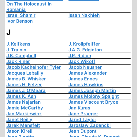
On The Holocaust In
Romania
Israel Shamir
Issah Nakhleh
Ivor Benson
J
J. Kelfkens
J. Krollpfeiffer
J. Trainin
J.A.G. Edginton
J.B. Campbell
J.R. Ridlon
Jack Riner
Jack Wikoff
Jacob Kachelhofer Tyler
Jacob Neusner
Jacques Lebailly
James Alexander
James B. Whisker
James Ennes
James H. Fetzer
James Hawkins
James J. O'Meara
James Joseph Martin
James K. Ash
James Molony Spaight
James Najarian
James Viscount Bryce
Jamie McCarthy
Jan Kuras
Jan Markiewicz
Jane Praeger
Janet Reilly
Jared Taylor
Jarek Mensfelt
Jaroslaw Zadencki
Jason Kirell
Jean Dupont
Jean Plantin
Jean-Claude K. Dupont