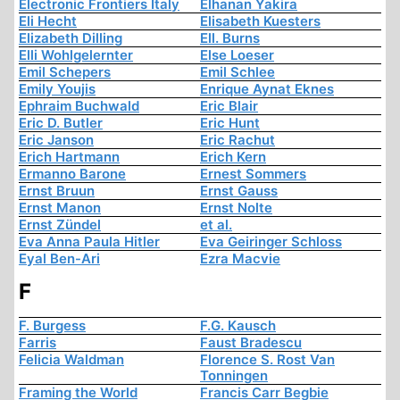
Electronic Frontiers Italy
Elhanan Yakira
Eli Hecht
Elisabeth Kuesters
Elizabeth Dilling
Ell. Burns
Elli Wohlgelernter
Else Loeser
Emil Schepers
Emil Schlee
Emily Youjis
Enrique Aynat Eknes
Ephraim Buchwald
Eric Blair
Eric D. Butler
Eric Hunt
Eric Janson
Eric Rachut
Erich Hartmann
Erich Kern
Ermanno Barone
Ernest Sommers
Ernst Bruun
Ernst Gauss
Ernst Manon
Ernst Nolte
Ernst Zündel
et al.
Eva Anna Paula Hitler
Eva Geiringer Schloss
Eyal Ben-Ari
Ezra Macvie
F
F. Burgess
F.G. Kausch
Farris
Faust Bradescu
Felicia Waldman
Florence S. Rost Van
Tonningen
Framing the World
Francis Carr Begbie