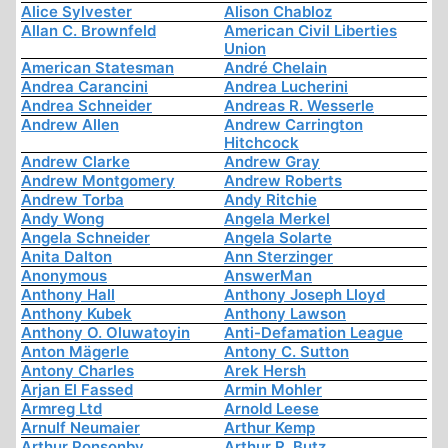
Alice Sylvester
Alison Chabloz
Allan C. Brownfeld
American Civil Liberties
Union
American Statesman
André Chelain
Andrea Carancini
Andrea Lucherini
Andrea Schneider
Andreas R. Wesserle
Andrew Allen
Andrew Carrington
Hitchcock
Andrew Clarke
Andrew Gray
Andrew Montgomery
Andrew Roberts
Andrew Torba
Andy Ritchie
Andy Wong
Angela Merkel
Angela Schneider
Angela Solarte
Anita Dalton
Ann Sterzinger
Anonymous
AnswerMan
Anthony Hall
Anthony Joseph Lloyd
Anthony Kubek
Anthony Lawson
Anthony O. Oluwatoyin
Anti-Defamation League
Anton Mägerle
Antony C. Sutton
Antony Charles
Arek Hersh
Arjan El Fassed
Armin Mohler
Armreg Ltd
Arnold Leese
Arnulf Neumaier
Arthur Kemp
Arthur Ponsonby
Arthur R. Butz