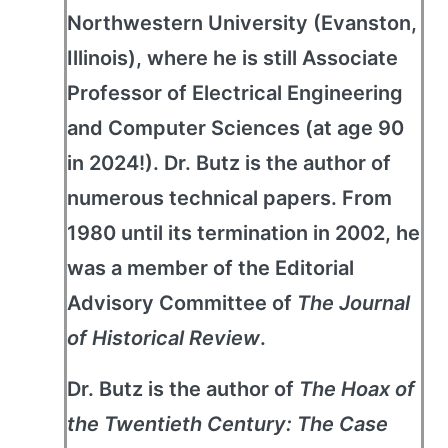
Northwestern University (Evanston,
Illinois), where he is still Associate
Professor of Electrical Engineering
and Computer Sciences (at age 90
in 2024!). Dr. Butz is the author of
numerous technical papers. From
1980 until its termination in 2002, he
was a member of the Editorial
Advisory Committee of
The Journal
of Historical Review
.
Dr. Butz is the author of
The Hoax of
the Twentieth Century: The Case