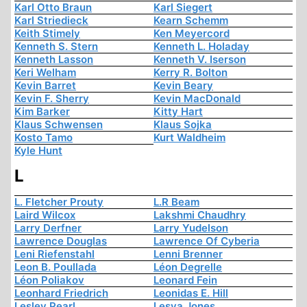
Karl Otto Braun
Karl Siegert
Karl Striedieck
Kearn Schemm
Keith Stimely
Ken Meyercord
Kenneth S. Stern
Kenneth L. Holaday
Kenneth Lasson
Kenneth V. Iserson
Keri Welham
Kerry R. Bolton
Kevin Barret
Kevin Beary
Kevin F. Sherry
Kevin MacDonald
Kim Barker
Kitty Hart
Klaus Schwensen
Klaus Sojka
Kosto Tamo
Kurt Waldheim
Kyle Hunt
L
L. Fletcher Prouty
L.R Beam
Laird Wilcox
Lakshmi Chaudhry
Larry Derfner
Larry Yudelson
Lawrence Douglas
Lawrence Of Cyberia
Leni Riefenstahl
Lenni Brenner
Leon B. Poullada
Léon Degrelle
Léon Poliakov
Leonard Fein
Leonhard Friedrich
Leonidas E. Hill
Lesley Pearl
Lesya Jones