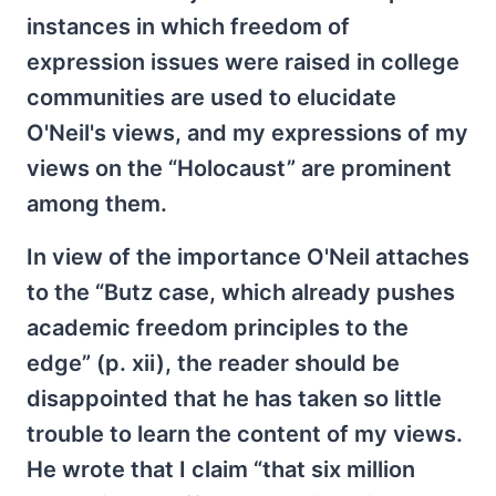
instances in which freedom of
expression issues were raised in college
communities are used to elucidate
O'Neil's views, and my expressions of my
views on the “Holocaust” are prominent
among them.
In view of the importance O'Neil attaches
to the “Butz case, which already pushes
academic freedom principles to the
edge” (p. xii), the reader should be
disappointed that he has taken so little
trouble to learn the content of my views.
He wrote that I claim “that six million