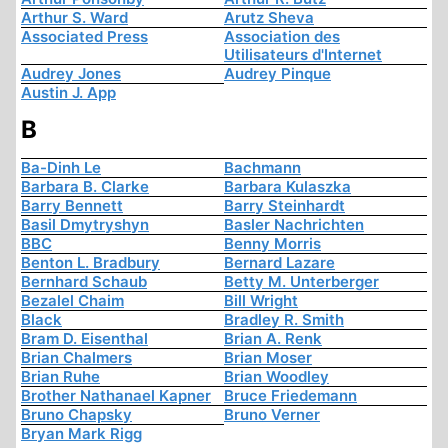
Arthur S. Ward
Arutz Sheva
Associated Press
Association des
Utilisateurs d'Internet
Audrey Jones
Audrey Pinque
Austin J. App
B
Ba-Dinh Le
Bachmann
Barbara B. Clarke
Barbara Kulaszka
Barry Bennett
Barry Steinhardt
Basil Dmytryshyn
Basler Nachrichten
BBC
Benny Morris
Benton L. Bradbury
Bernard Lazare
Bernhard Schaub
Betty M. Unterberger
Bezalel Chaim
Bill Wright
Black
Bradley R. Smith
Bram D. Eisenthal
Brian A. Renk
Brian Chalmers
Brian Moser
Brian Ruhe
Brian Woodley
Brother Nathanael Kapner
Bruce Friedemann
Bruno Chapsky
Bruno Verner
Bryan Mark Rigg