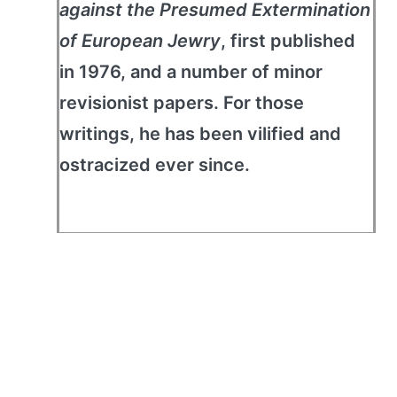
against the Presumed Extermination
of European Jewry
, first published
in 1976, and a number of minor
revisionist papers. For those
writings, he has been vilified and
ostracized ever since.