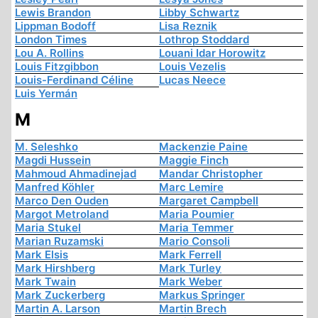
Lewis Brandon
Libby Schwartz
Lippman Bodoff
Lisa Reznik
London Times
Lothrop Stoddard
Lou A. Rollins
Louani Idar Horowitz
Louis Fitzgibbon
Louis Vezelis
Louis-Ferdinand Céline
Lucas Neece
Luis Yermán
M
M. Seleshko
Mackenzie Paine
Magdi Hussein
Maggie Finch
Mahmoud Ahmadinejad
Mandar Christopher
Manfred Köhler
Marc Lemire
Marco Den Ouden
Margaret Campbell
Margot Metroland
Maria Poumier
Maria Stukel
Maria Temmer
Marian Ruzamski
Mario Consoli
Mark Elsis
Mark Ferrell
Mark Hirshberg
Mark Turley
Mark Twain
Mark Weber
Mark Zuckerberg
Markus Springer
Martin A. Larson
Martin Brech