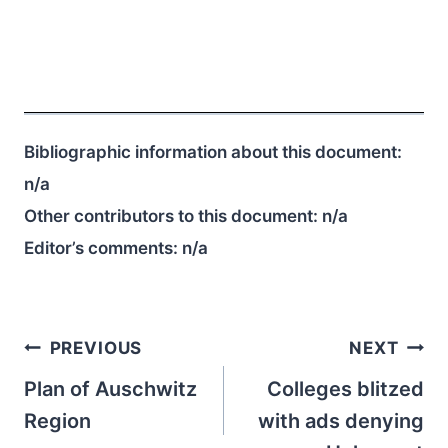
Bibliographic information about this document:
n/a
Other contributors to this document:
n/a
Editor’s comments:
n/a
Post
PREVIOUS
NEXT
navigation
Plan of Auschwitz
Colleges blitzed
Region
with ads denying