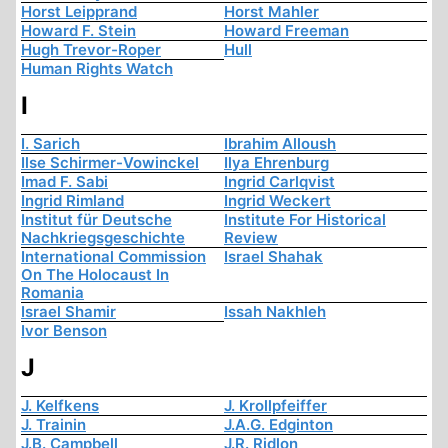
Horst Leipprand
Horst Mahler
Howard F. Stein
Howard Freeman
Hugh Trevor-Roper
Hull
Human Rights Watch
I
I. Sarich
Ibrahim Alloush
Ilse Schirmer-Vowinckel
Ilya Ehrenburg
Imad F. Sabi
Ingrid Carlqvist
Ingrid Rimland
Ingrid Weckert
Institut für Deutsche
Institute For Historical
Nachkriegsgeschichte
Review
International Commission
Israel Shahak
On The Holocaust In
Romania
Israel Shamir
Issah Nakhleh
Ivor Benson
J
J. Kelfkens
J. Krollpfeiffer
J. Trainin
J.A.G. Edginton
J.B. Campbell
J.R. Ridlon