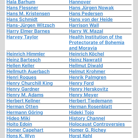
Hala Barhum
Hannover
Hans Flessner
Hans Jürgen Nowak
Hans M. Kristensen
Hans Pedersen
Hans Schmidt
Hans von der Heide
Hans-Jürgen Witzsch
Harrison Wall
Harry Elmer Barnes
Harry W. Mazal
Harvey Taylor
Health Institution of the
Protectorate of Bohemia
and Moravia
Heinrich Himmler
Heinrich Köchel
Heinz Bartesch
Heinz Nawratil
Hellen Keller
Hellmut Diwald
Hellmuth Auerbach
Helmut Krohmer
Henri Roques
Henrik Palmgren
Henry Churchill King
Henry Ford
Henry Gardner
Henry Herskovitz
Henry M. Adams
Henry Meyer
Herbert Kellner
Herbert Tiedemann
Herman Otten
Herman Rosenblatt
Hermann Göring
Hideki Tojo
Hideo Miki
History Channel
Hoito Edoin
Holocaust Controversies
Homer Capehart
Homer G. Richey
Hons K. Wyn
Horst Kehl