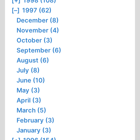
[+]
1998 (108)
[–]
1997 (62)
December (8)
November (4)
October (3)
September (6)
August (6)
July (8)
June (10)
May (3)
April (3)
March (5)
February (3)
January (3)