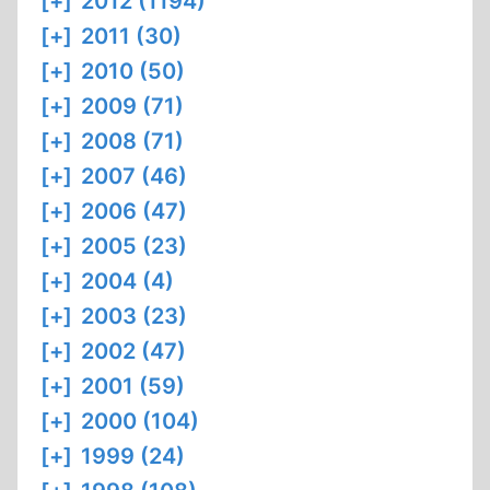
[+]
2012 (1194)
[+]
2011 (30)
[+]
2010 (50)
[+]
2009 (71)
[+]
2008 (71)
[+]
2007 (46)
[+]
2006 (47)
[+]
2005 (23)
[+]
2004 (4)
[+]
2003 (23)
[+]
2002 (47)
[+]
2001 (59)
[+]
2000 (104)
[+]
1999 (24)