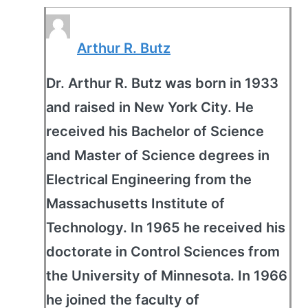
Arthur R. Butz
Dr. Arthur R. Butz was born in 1933
and raised in New York City. He
received his Bachelor of Science
and Master of Science degrees in
Electrical Engineering from the
Massachusetts Institute of
Technology. In 1965 he received his
doctorate in Control Sciences from
the University of Minnesota. In 1966
he joined the faculty of