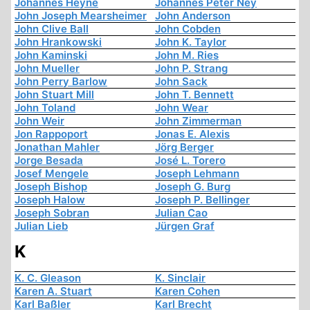
Johannes Heyne
Johannes Peter Ney
John Joseph Mearsheimer
John Anderson
John Clive Ball
John Cobden
John Hrankowski
John K. Taylor
John Kaminski
John M. Ries
John Mueller
John P. Strang
John Perry Barlow
John Sack
John Stuart Mill
John T. Bennett
John Toland
John Wear
John Weir
John Zimmerman
Jon Rappoport
Jonas E. Alexis
Jonathan Mahler
Jörg Berger
Jorge Besada
José L. Torero
Josef Mengele
Joseph Lehmann
Joseph Bishop
Joseph G. Burg
Joseph Halow
Joseph P. Bellinger
Joseph Sobran
Julian Cao
Julian Lieb
Jürgen Graf
K
K. C. Gleason
K. Sinclair
Karen A. Stuart
Karen Cohen
Karl Baßler
Karl Brecht