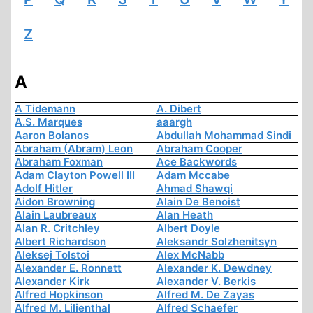
Z
A
A Tidemann
A. Dibert
A.S. Marques
aaargh
Aaron Bolanos
Abdullah Mohammad Sindi
Abraham (Abram) Leon
Abraham Cooper
Abraham Foxman
Ace Backwords
Adam Clayton Powell III
Adam Mccabe
Adolf Hitler
Ahmad Shawqi
Aidon Browning
Alain De Benoist
Alain Laubreaux
Alan Heath
Alan R. Critchley
Albert Doyle
Albert Richardson
Aleksandr Solzhenitsyn
Aleksej Tolstoi
Alex McNabb
Alexander E. Ronnett
Alexander K. Dewdney
Alexander Kirk
Alexander V. Berkis
Alfred Hopkinson
Alfred M. De Zayas
Alfred M. Lilienthal
Alfred Schaefer