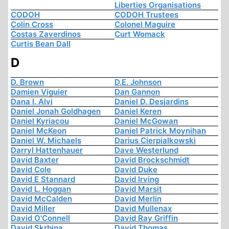
Liberties Organisations
CODOH
CODOH Trustees
Colin Cross
Colonel Maguire
Costas Zaverdinos
Curt Womack
Curtis Bean Dall
D
D. Brown
D.E. Johnson
Damien Viguier
Dan Gannon
Dana I. Alvi
Daniel D. Desjardins
Daniel Jonah Goldhagen
Daniel Keren
Daniel Kyriacou
Daniel McGowan
Daniel McKeon
Daniel Patrick Moynihan
Daniel W. Michaels
Darius Cierpialkowski
Darryl Hattenhauer
Dave Westerlund
David Baxter
David Brockschmidt
David Cole
David Duke
David E Stannard
David Irving
David L. Hoggan
David Marsit
David McCalden
David Merlin
David Miller
David Mullenax
David O'Connell
David Ray Griffin
David Skrbina
David Thomas