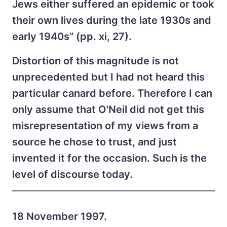
Jews either suffered an epidemic or took
their own lives during the late 1930s and
early 1940s” (pp. xi, 27).
Distortion of this magnitude is not
unprecedented but I had not heard this
particular canard before. Therefore I can
only assume that O'Neil did not get this
misrepresentation of my views from a
source he chose to trust, and just
invented it for the occasion. Such is the
level of discourse today.
18 November 1997.