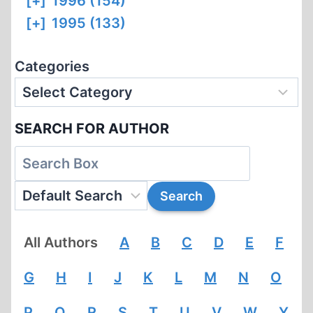
[+]
1996 (154)
[+]
1995 (133)
Categories
SEARCH FOR AUTHOR
All Authors
A
B
C
D
E
F
G
H
I
J
K
L
M
N
O
P
Q
R
S
T
U
V
W
Y