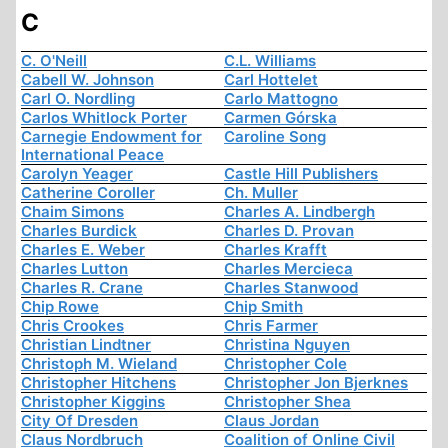
C
C. O'Neill
C.L. Williams
Cabell W. Johnson
Carl Hottelet
Carl O. Nordling
Carlo Mattogno
Carlos Whitlock Porter
Carmen Górska
Carnegie Endowment for
Caroline Song
International Peace
Carolyn Yeager
Castle Hill Publishers
Catherine Coroller
Ch. Muller
Chaim Simons
Charles A. Lindbergh
Charles Burdick
Charles D. Provan
Charles E. Weber
Charles Krafft
Charles Lutton
Charles Mercieca
Charles R. Crane
Charles Stanwood
Chip Rowe
Chip Smith
Chris Crookes
Chris Farmer
Christian Lindtner
Christina Nguyen
Christoph M. Wieland
Christopher Cole
Christopher Hitchens
Christopher Jon Bjerknes
Christopher Kiggins
Christopher Shea
City Of Dresden
Claus Jordan
Claus Nordbruch
Coalition of Online Civil