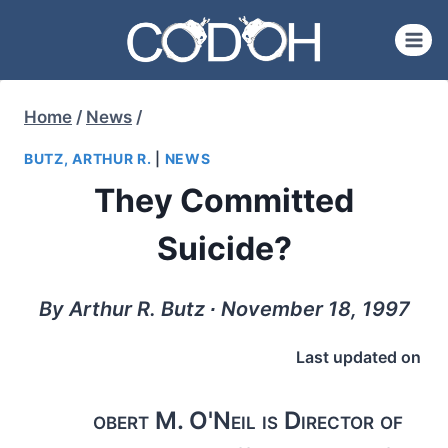
Skip
to
content
Home
/
News
/
BUTZ, ARTHUR R.
|
NEWS
They Committed
Suicide?
By Arthur R. Butz ∙ November 18, 1997
Last updated on
obert M. O'Neil is Director of