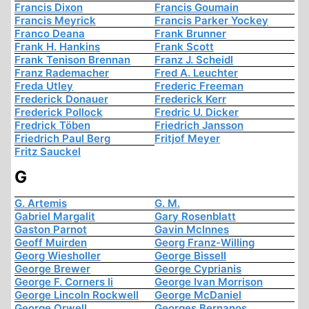
Francis Dixon
Francis Goumain
Francis Meyrick
Francis Parker Yockey
Franco Deana
Frank Brunner
Frank H. Hankins
Frank Scott
Frank Tenison Brennan
Franz J. Scheidl
Franz Rademacher
Fred A. Leuchter
Freda Utley
Frederic Freeman
Frederick Donauer
Frederick Kerr
Frederick Pollock
Fredric U. Dicker
Fredrick Töben
Friedrich Jansson
Friedrich Paul Berg
Fritjof Meyer
Fritz Sauckel
G
G. Artemis
G. M.
Gabriel Margalit
Gary Rosenblatt
Gaston Parnot
Gavin McInnes
Geoff Muirden
Georg Franz-Willing
Georg Wiesholler
George Bissell
George Brewer
George Cyprianis
George F. Corners Ii
George Ivan Morrison
George Lincoln Rockwell
George McDaniel
George Orwell
Georges Bernanos