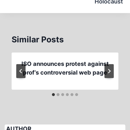
Holocaust
Similar Posts
ISO announces protest against
prof’s controversial web page
AUTHOR