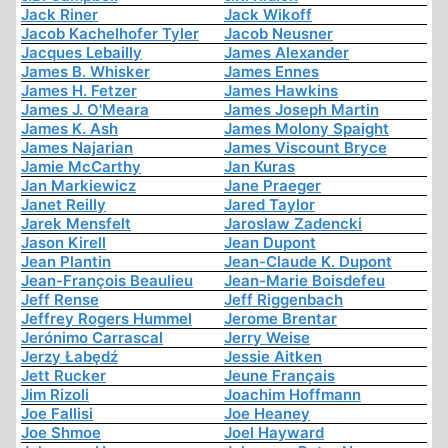
Jack Riner
Jack Wikoff
Jacob Kachelhofer Tyler
Jacob Neusner
Jacques Lebailly
James Alexander
James B. Whisker
James Ennes
James H. Fetzer
James Hawkins
James J. O'Meara
James Joseph Martin
James K. Ash
James Molony Spaight
James Najarian
James Viscount Bryce
Jamie McCarthy
Jan Kuras
Jan Markiewicz
Jane Praeger
Janet Reilly
Jared Taylor
Jarek Mensfelt
Jaroslaw Zadencki
Jason Kirell
Jean Dupont
Jean Plantin
Jean-Claude K. Dupont
Jean-François Beaulieu
Jean-Marie Boisdefeu
Jeff Rense
Jeff Riggenbach
Jeffrey Rogers Hummel
Jerome Brentar
Jerónimo Carrascal
Jerry Weise
Jerzy Łabędź
Jessie Aitken
Jett Rucker
Jeune Français
Jim Rizoli
Joachim Hoffmann
Joe Fallisi
Joe Heaney
Joe Shmoe
Joel Hayward