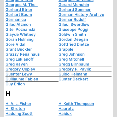
Georges M. Theil
Gerard Menuhin
Gerhard Ittner
Gerhard Sommer
Gerhart Baum
German History Archive
Germanica
Germar Rudolf
Gilad Atzmon
Gileul Swerdlow
Gitel Poznanski
Giuseppe Poggi
Glayde Whitney
Goldwin Smith
Göran Holming
Gordon Deegan
Gore Vidal
Gottfried Dietze
Grant Buckler
Grapple
Grazzy Penalhaus
Greg Johnson
Greg Lukianoff
Greg Mitchell
Greg Raven
Gregg Birnbaum
Gregory Copley
Gregory P. Pavlik
Guenter Lewy
Guido Heimann
Guillaume Fabien
Günter Deckert
Guy Erlich
H
H. A. L. Fisher
H. Keith Thompson
H. Stretch
Haaretz
Hadding Scott
Hajduk