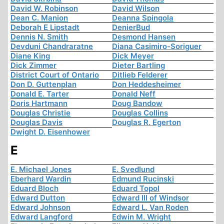
David W. Robinson
David Wilson
Dean C. Manion
Deanna Spingola
Deborah E Lipstadt
DenierBud
Dennis N. Smith
Desmond Hansen
Devduni Chandraratne
Diana Casimiro-Soriguer
Diane King
Dick Meyer
Dick Zimmer
Dieter Bartling
District Court of Ontario
Ditlieb Felderer
Don D. Guttenplan
Don Heddesheimer
Donald E. Tarter
Donald Neff
Doris Hartmann
Doug Bandow
Douglas Christie
Douglas Collins
Douglas Davis
Douglas R. Egerton
Dwight D. Eisenhower
E
E. Michael Jones
E. Svedlund
Eberhard Wardin
Edmund Rucinski
Eduard Bloch
Eduard Topol
Edward Dutton
Edward III of Windsor
Edward Johnson
Edward L. Van Roden
Edward Langford
Edwin M. Wright