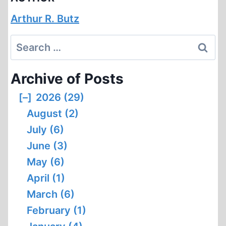
Arthur R. Butz
Search
for:
Archive of Posts
[–]
2026 (29)
August (2)
July (6)
June (3)
May (6)
April (1)
March (6)
February (1)