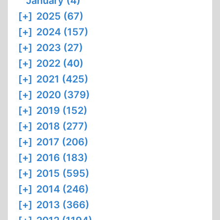
January (4)
[+]
2025 (67)
[+]
2024 (157)
[+]
2023 (27)
[+]
2022 (40)
[+]
2021 (425)
[+]
2020 (379)
[+]
2019 (152)
[+]
2018 (277)
[+]
2017 (206)
[+]
2016 (183)
[+]
2015 (595)
[+]
2014 (246)
[+]
2013 (366)