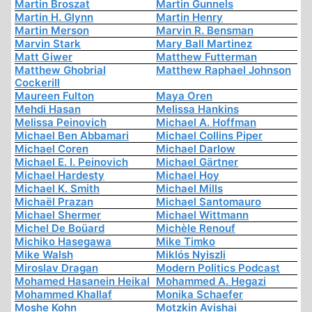
Martin Broszat
Martin Gunnels
Martin H. Glynn
Martin Henry
Martin Merson
Marvin R. Bensman
Marvin Stark
Mary Ball Martinez
Matt Giwer
Matthew Futterman
Matthew Ghobrial
Matthew Raphael Johnson
Cockerill
Maureen Fulton
Maya Oren
Mehdi Hasan
Melissa Hankins
Melissa Peinovich
Michael A. Hoffman
Michael Ben Abbamari
Michael Collins Piper
Michael Coren
Michael Darlow
Michael E. I. Peinovich
Michael Gärtner
Michael Hardesty
Michael Hoy
Michael K. Smith
Michael Mills
Michaël Prazan
Michael Santomauro
Michael Shermer
Michael Wittmann
Michel De Boüard
Michèle Renouf
Michiko Hasegawa
Mike Timko
Mike Walsh
Miklós Nyiszli
Miroslav Dragan
Modern Politics Podcast
Mohamed Hasanein Heikal
Mohammed A. Hegazi
Mohammed Khallaf
Monika Schaefer
Moshe Kohn
Motzkin Avishai