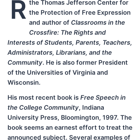
R
the Thomas Jefferson Center for
the Protection of Free Expression
and author of
Classrooms in the
Crossfire: The Rights and
Interests of Students, Parents, Teachers,
Administrators, Librarians, and the
Community
. He is also former President
of the Universities of Virginia and
Wisconsin.
His most recent book is
Free Speech in
the College Community
, Indiana
University Press, Bloomington, 1997. The
book seems an earnest effort to treat the
announced subject. Several examples of